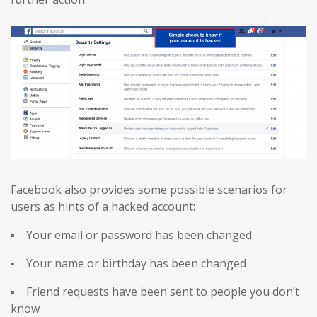
Facebook also provides some possible scenarios for
users as hints of a hacked account:
▪ Your email or password has been changed
▪ Your name or birthday has been changed
▪ Friend requests have been sent to people you don’t
know