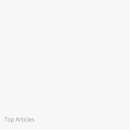
Top Articles