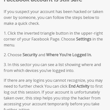
If you suspect your account has been hacked or taken
over by someone, you can follow the steps below to
make a quick check.
1. Click the inverted triangle button in the upper-right
corner of your Facebook Page. Choose
Settings
in the
menu.
2. Choose
Security
and
Where You’re Logged In.
3. In this sector you can see a list showing where and
from which devices you’ve logged into.
If there are any logins you cannot recognize, you may
need to further check You can click
End Activity
to first
log out this session. If your account is unfortunately
taken over, this step helps you stop the hacker from
accessing your account temporarily before you take
further action.