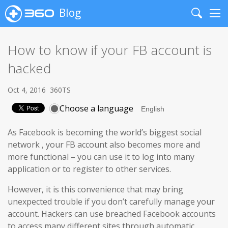
Blog
Search
Me
How to know if your FB account is
hacked
Oct 4, 2016
360TS
Choose a language
As Facebook is becoming the world’s biggest social
network
,
your FB account also becomes more and
more functional – you can use it to log into many
application or to register to other services.
However, it is this convenience that may bring
unexpected trouble if you don’t carefully manage your
account. Hackers can use breached Facebook accounts
to access many different sites through automatic