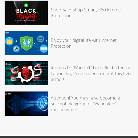
Shop Safe Shop Smart, 360 Internet
Protection
Enjoy your digital life with Internet
Protection
Returns to “Warcraft” battlefield after the
Labor Day, Remember to install this hero
armor!
Attention! You may have become a
susceptible group of “WannaRen”
ransomware!