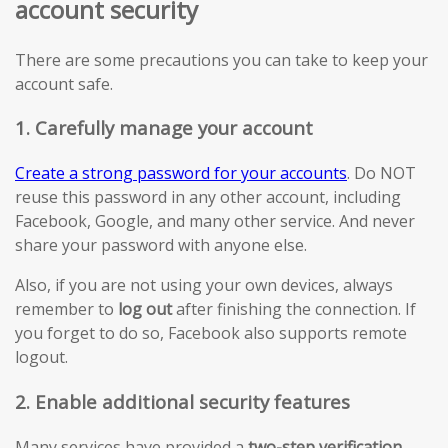
account security
There are some precautions you can take to keep your
account safe.
1. Carefully manage your account
Create a strong password for your accounts
. Do NOT
reuse this password in any other account, including
Facebook, Google, and many other service. And never
share your password with anyone else.
Also, if you are not using your own devices, always
remember to
log out
after finishing the connection. If
you forget to do so, Facebook also supports remote
logout.
2. Enable additional security features
Many services have provided a
two-step verification
.