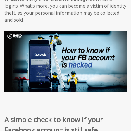
logins. What’s more, you can become a victim of identity
theft, as your personal information may be collected
and sold.
A simple check to know if your
Facebook account is still safe