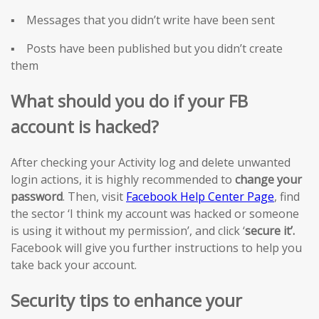
▪ Messages that you didn’t write have been sent
▪ Posts have been published but you didn’t create
them
What should you do if your FB
account is hacked?
After checking your Activity log and delete unwanted
login actions, it is highly recommended to
change your
password
. Then, visit
Facebook Help Center Page
, find
the sector ‘I think my account was hacked or someone
is using it without my permission’, and click ‘
secure it’.
Facebook will give you further instructions to help you
take back your account.
Security tips to enhance your