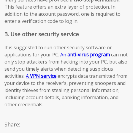
This feature offers an extra layer of protection. In
addition to the account password, one is required to
enter a verification code to log in.
3. Use other security service
It is suggested to run other security software or
applications for your PC.
An
anti-virus program
can not
only stop attackers from hacking into your PC, but also
send you timely alerts when detecting suspicious
activities.
A
VPN service
encrypts data transmitted from
your device to the receiver’s, preventing snoopers and
identity thieves from stealing personal information,
including account details, banking information, and
other credentials.
Share: