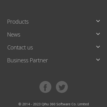
Products
News
Contact us
Business Partner
© 2014 - 2023 Qihu 360 Software Co. Limited