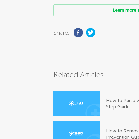
Learn more a
Share:
Related Articles
How to Run a V
Step Guide
How to Remove
Prevention Gui