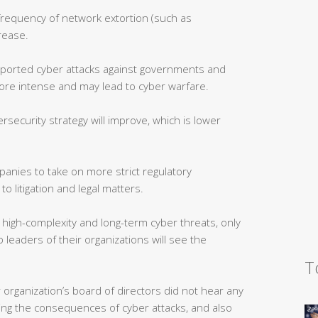
frequency of network extortion (such as
rease.
ported cyber attacks against governments and
ore intense and may lead to cyber warfare.
security strategy will improve, which is lower
anies to take on more strict regulatory
o litigation and legal matters.
high-complexity and long-term cyber threats, only
leaders of their organizations will see the
T
 organization’s board of directors did not hear any
ating the consequences of cyber attacks, and also