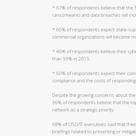
* 67% of respondents believe that the 
ransomware) and data breaches will inc
* 60% of respondents expect state-sup
commercial organizations will become m
* 46% of respondents believe their cyber
than 59% in 2015.
* 60% of respondents expect their comp
compliance and the costs of responding t
Despite the growing concerns about the 
36% of respondents believe that the top 
network as a strategic priority.
68% of CISO/IT executives said that their
briefings related to preventing or mitig