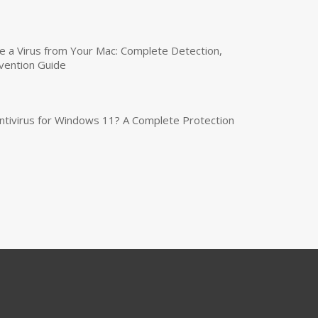
a Virus from Your Mac: Complete Detection,
vention Guide
tivirus for Windows 11? A Complete Protection