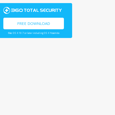
FREE DOWNLOAD
Mac OS X 10.7 or later including OS X Yosemite