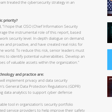
eam treated the cybersecurity strategy in an
c priority?
 “I hope that CISO (Chief Information Security
erage the instrumental role of this report, based
network security level. In-depth dialogue on demand.
 and proactive, and have created real risks for
he world. To reduce this risk, senior leaders must
ms to identify potential vulnerabilities. Develop an
ypes of valuable assets within the organization.”
chnology and practice are:
will implement privacy and data security
on’s General Data Protection Regulations (GDPR)
big data analytics to support cyber defense
able tool in organization’s security portfolio
ged service providers to help improve their safety