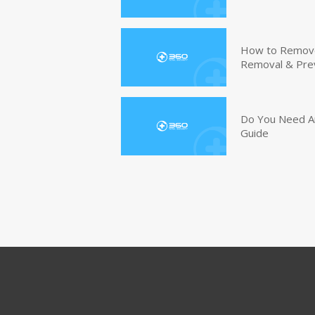
How to Remove 
Removal & Pre
Do You Need An
Guide