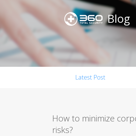
Blog
Latest Post
How to minimize corp
risks?