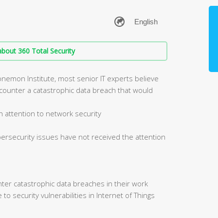
bout 360 Total Security
onemon Institute, most senior IT experts believe
 encounter a catastrophic data breach that would
 attention to network security
bersecurity issues have not received the attention
er catastrophic data breaches in their work
o security vulnerabilities in Internet of Things