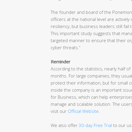
The founder and board of the Ponemon Ins
officers at the national level are activel
resiliency, but business leaders still fail
This important study suggests that manag
targeted manner to ensure that their o
cyber threats.”
Reminder
According to the statistics, nearly half o
months. For large companies, they usual
protect their information, but for small
inside the company is an important issue
for Business, which can help enterprises 
manage and scalable solution. The user
visit our
Official Website
.
We also offer
30-day Free Trial
to our us