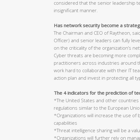
considered that the senior leadership t
insignificant manner.
Has network security become a strategi
The Chairman and CEO of Raytheon, said,
Officer) and senior leaders can fully lev
on the criticality of the organization’s 
Cyber threats are becoming more complex
practitioners across industries around t
work hard to collaborate with their IT tea
action plan and invest in protecting all t
The 4 indicators for the prediction of te
*The United States and other countries 
regulations similar to the European Uni
*Organizations will increase the use of 
capabilities
*Threat intelligence sharing will be a valu
*Organizations will further rely on mana