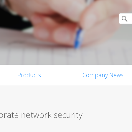
Products
Company News
orate network security