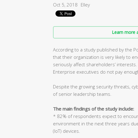
Oct 5, 2018
Elley
Learn more a
According to a study published by the P
that their organization is very likely to
seriously affect shareholders’ interests.
Enterprise executives do not pay enough
Despite the growing security threats, cy
of senior leadership teams.
The main findings of the study include:
* 82% of respondents expect to encount
environment in the next three years due t
(IoT) devices.