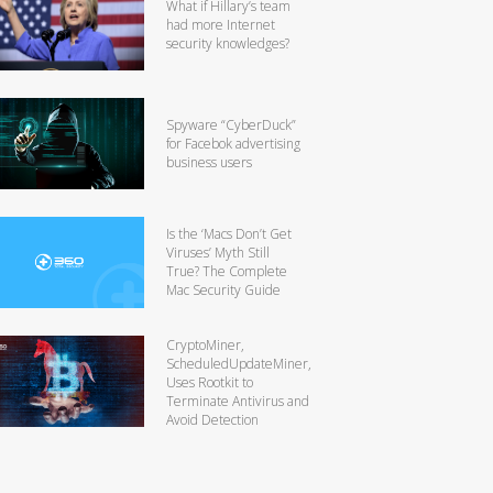
What if Hillary’s team
had more Internet
security knowledges?
Spyware “CyberDuck”
for Facebok advertising
business users
Is the ‘Macs Don’t Get
Viruses’ Myth Still
True? The Complete
Mac Security Guide
CryptoMiner,
ScheduledUpdateMiner,
Uses Rootkit to
Terminate Antivirus and
Avoid Detection