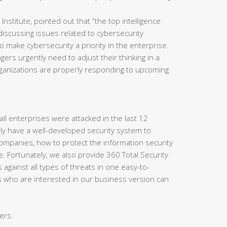
titute, pointed out that “the top intelligence
y discussing issues related to cybersecurity
 to make cybersecurity a priority in the enterprise.
ers urgently need to adjust their thinking in a
rganizations are properly responding to upcoming
f all enterprises were attacked in the last 12
ly have a well-developed security system to
 companies, how to protect the information security
. Fortunately, we also provide 360 Total Security
against all types of threats in one easy-to-
s who are interested in our business version can
ers.