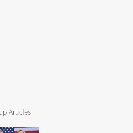
op Articles