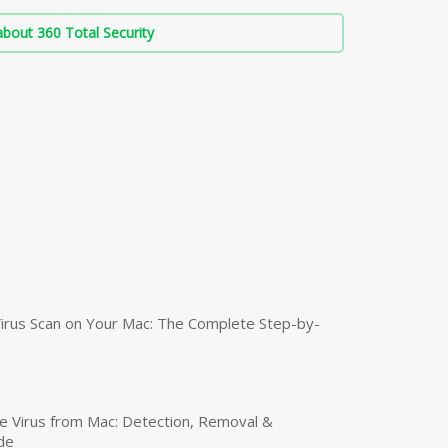
bout 360 Total Security
irus Scan on Your Mac: The Complete Step-by-
 Virus from Mac: Detection, Removal &
de