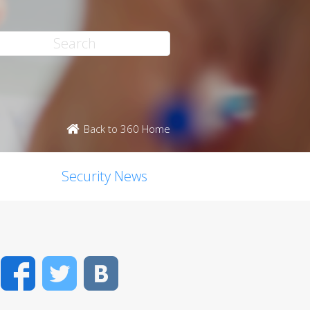
Back to 360 Home
Security News
Facebook
Twitter
VK