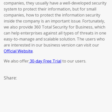
companies, they usually have a well-developed security
system to protect their information, but for small
companies, how to protect the information security
inside the company is an important issue. Fortunately,
we also provide 360 Total Security for Business, which
can help enterprises against all types of threats in one
easy-to-manage and scalable solution. The users who
are interested in our business version can visit our
Official Website
.
We also offer
30-day Free Trial
to our users.
Share: