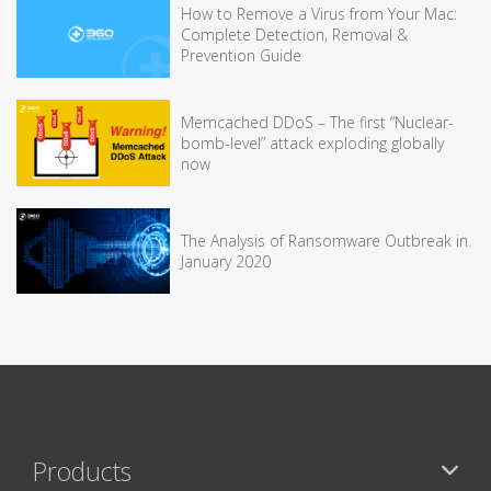
How to Remove a Virus from Your Mac:
Complete Detection, Removal &
Prevention Guide
Memcached DDoS – The first “Nuclear-
bomb-level” attack exploding globally
now
The Analysis of Ransomware Outbreak in
January 2020
Products