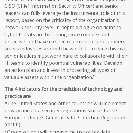
CISO (Chief Information Security Officer) and senior
leaders can fully leverage the instrumental role of this
report, based on the criticality of the organization’s
network security level. In-depth dialogue on demand.
Cyber threats are becoming more complex and
proactive, and have created real risks for practitioners
across industries around the world. To reduce this risk,
senior leaders must work hard to collaborate with their
IT teams to identify potential vulnerabilities. Develop
an action plan and invest in protecting all types of
valuable assets within the organization.”
The 4 indicators for the prediction of technology and
practice are:
*The United States and other countries will implement
privacy and data security regulations similar to the
European Union’s General Data Protection Regulations
(GDPR)
*Organizations will increase the use of big data