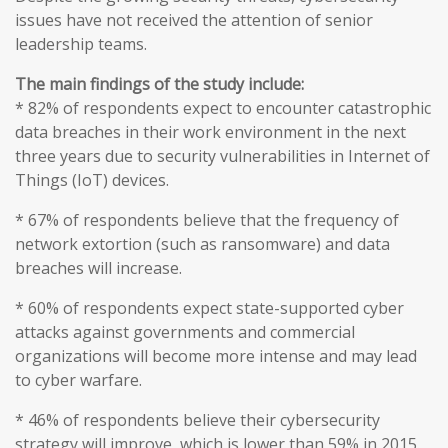
issues have not received the attention of senior
leadership teams.
The main findings of the study include:
* 82% of respondents expect to encounter catastrophic
data breaches in their work environment in the next
three years due to security vulnerabilities in Internet of
Things (IoT) devices.
* 67% of respondents believe that the frequency of
network extortion (such as ransomware) and data
breaches will increase.
* 60% of respondents expect state-supported cyber
attacks against governments and commercial
organizations will become more intense and may lead
to cyber warfare.
* 46% of respondents believe their cybersecurity
strategy will improve, which is lower than 59% in 2015.