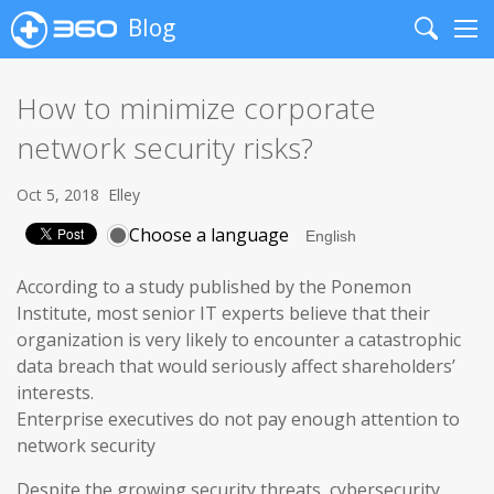
Blog
Search
Me
How to minimize corporate
network security risks?
Oct 5, 2018
Elley
Choose a language
According to a study published by the Ponemon
Institute, most senior IT experts believe that their
organization is very likely to encounter a catastrophic
data breach that would seriously affect shareholders’
interests.
Enterprise executives do not pay enough attention to
network security
Despite the growing security threats, cybersecurity