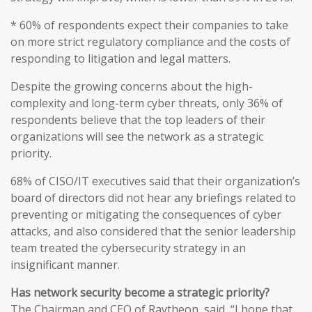
* 60% of respondents expect their companies to take
on more strict regulatory compliance and the costs of
responding to litigation and legal matters.
Despite the growing concerns about the high-
complexity and long-term cyber threats, only 36% of
respondents believe that the top leaders of their
organizations will see the network as a strategic
priority.
68% of CISO/IT executives said that their organization’s
board of directors did not hear any briefings related to
preventing or mitigating the consequences of cyber
attacks, and also considered that the senior leadership
team treated the cybersecurity strategy in an
insignificant manner.
Has network security become a strategic priority?
The Chairman and CEO of Raytheon, said, “I hope that