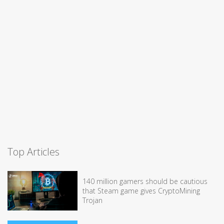
Top Articles
140 million gamers should be cautious
that Steam game gives CryptoMining
Trojan