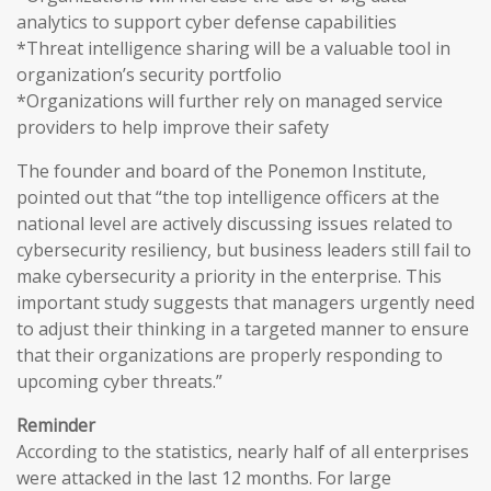
analytics to support cyber defense capabilities
*Threat intelligence sharing will be a valuable tool in
organization’s security portfolio
*Organizations will further rely on managed service
providers to help improve their safety
The founder and board of the Ponemon Institute,
pointed out that “the top intelligence officers at the
national level are actively discussing issues related to
cybersecurity resiliency, but business leaders still fail to
make cybersecurity a priority in the enterprise. This
important study suggests that managers urgently need
to adjust their thinking in a targeted manner to ensure
that their organizations are properly responding to
upcoming cyber threats.”
Reminder
According to the statistics, nearly half of all enterprises
were attacked in the last 12 months. For large