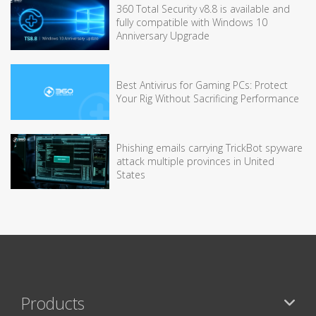
360 Total Security v8.8 is available and
fully compatible with Windows 10
Anniversary Upgrade
Best Antivirus for Gaming PCs: Protect
Your Rig Without Sacrificing Performance
Phishing emails carrying TrickBot spyware
attack multiple provinces in United
States
Products