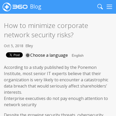
Blog
Search
Me
How to minimize corporate
network security risks?
Oct 5, 2018
Elley
Choose a language
According to a study published by the Ponemon
Institute, most senior IT experts believe that their
organization is very likely to encounter a catastrophic
data breach that would seriously affect shareholders’
interests.
Enterprise executives do not pay enough attention to
network security
Despite the growing security threats, cybersecurity