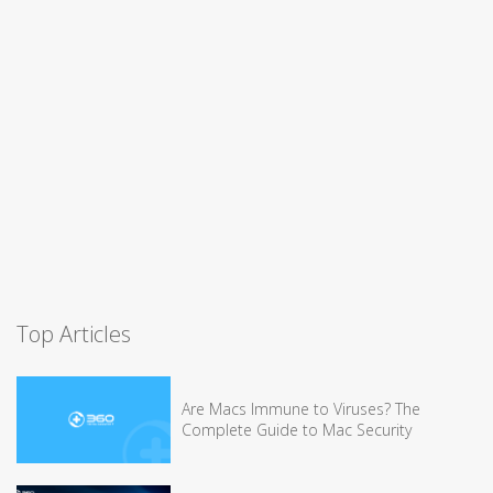
Top Articles
Are Macs Immune to Viruses? The
Complete Guide to Mac Security