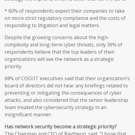
* 60% of respondents expect their companies to take
on more strict regulatory compliance and the costs of
responding to litigation and legal matters.
Despite the growing concerns about the high-
complexity and long-term cyber threats, only 36% of
respondents believe that the top leaders of their
organizations will see the network as a strategic
priority.
68% of CISO/IT executives said that their organization’s
board of directors did not hear any briefings related to
preventing or mitigating the consequences of cyber
attacks, and also considered that the senior leadership
team treated the cybersecurity strategy in an
insignificant manner.
Has network security become a strategic priority?
The Chairman and CEO of Raytheon, said, “I hope that