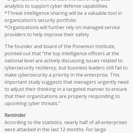
analytics to support cyber defense capabilities
*Threat intelligence sharing will be a valuable tool in
organization’s security portfolio
*Organizations will further rely on managed service
providers to help improve their safety
The founder and board of the Ponemon Institute,
pointed out that “the top intelligence officers at the
national level are actively discussing issues related to
cybersecurity resiliency, but business leaders still fail to
make cybersecurity a priority in the enterprise. This
important study suggests that managers urgently need
to adjust their thinking in a targeted manner to ensure
that their organizations are properly responding to
upcoming cyber threats.”
Reminder
According to the statistics, nearly half of all enterprises
were attacked in the last 12 months. For large