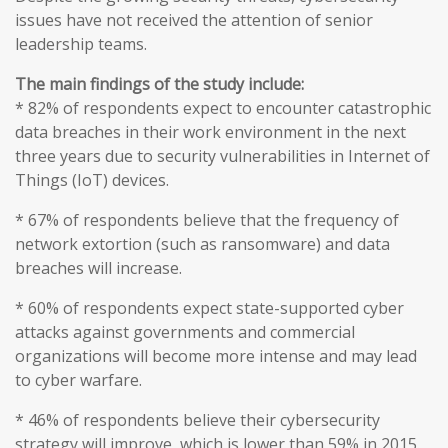
issues have not received the attention of senior
leadership teams.
The main findings of the study include:
* 82% of respondents expect to encounter catastrophic
data breaches in their work environment in the next
three years due to security vulnerabilities in Internet of
Things (IoT) devices.
* 67% of respondents believe that the frequency of
network extortion (such as ransomware) and data
breaches will increase.
* 60% of respondents expect state-supported cyber
attacks against governments and commercial
organizations will become more intense and may lead
to cyber warfare.
* 46% of respondents believe their cybersecurity
strategy will improve, which is lower than 59% in 2015.