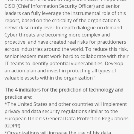
CISO (Chief Information Security Officer) and senior
leaders can fully leverage the instrumental role of this
report, based on the criticality of the organization’s
network security level. In-depth dialogue on demand.
Cyber threats are becoming more complex and
proactive, and have created real risks for practitioners
across industries around the world. To reduce this risk,
senior leaders must work hard to collaborate with their
IT teams to identify potential vulnerabilities. Develop
an action plan and invest in protecting all types of
valuable assets within the organization.”
The 4 indicators for the prediction of technology and
practice are:
*The United States and other countries will implement
privacy and data security regulations similar to the
European Union’s General Data Protection Regulations
(GDPR)
*Organizations will increase the use of big data