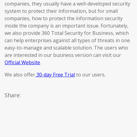
companies, they usually have a well-developed security
system to protect their information, but for small
companies, how to protect the information security
inside the company is an important issue. Fortunately,
we also provide 360 Total Security for Business, which
can help enterprises against all types of threats in one
easy-to-manage and scalable solution. The users who
are interested in our business version can visit our
Official Website
.
We also offer
30-day Free Trial
to our users.
Share: