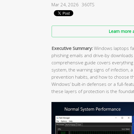
Mar 24, 2026
360TS
Learn more a
Executive Summary:
Windows laptops fac
phishing emails and drive-by downloads
comprehensive guide covers everything y
system, the warning signs of infection, 
prevention habits, and how to choose the
Windows’ built-in defenses or a full-feat
these layers of protection is the foundat