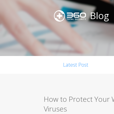
Blog
Latest Post
How to Protect Your
Viruses