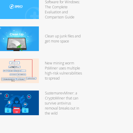
Software for Windows:
The Complete
Evaluation and
Comparison Guide
Clean up junk files and
get more space
New mining worm
PsMiner uses multiple
high-risk vulnerabilities
to spread
SustemarevMiner: a
CryptoMiner that can
survive antivirus
removal breaks out in
the wild