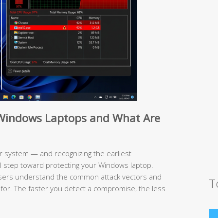
e Windows Laptops and What Are
 system — and recognizing the earliest
al step toward protecting your Windows laptop.
users understand the common attack vectors and
T
 for. The faster you detect a compromise, the less