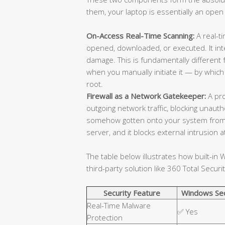
them, your laptop is essentially an open
On-Access Real-Time Scanning:
A real-ti
opened, downloaded, or executed. It in
damage. This is fundamentally different
when you manually initiate it — by which
root.
Firewall as a Network Gatekeeper:
A pro
outgoing network traffic, blocking unaut
somehow gotten onto your system from
server, and it blocks external intrusion
The table below illustrates how built-i
third-party solution like 360 Total Securit
Security Feature
Windows Sec
Real-Time Malware
✅ Yes
Protection