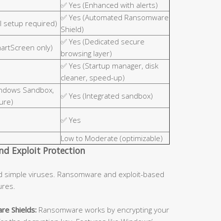
✅ Yes (Enhanced with alerts)
✅ Yes (Automated Ransomware
 setup required)
Shield)
✅ Yes (Dedicated secure
martScreen only)
browsing layer)
✅ Yes (Startup manager, disk
cleaner, speed-up)
indows Sandbox,
✅ Yes (Integrated sandbox)
ure)
✅ Yes
Low to Moderate (optimizable)
d Exploit Protection
d simple viruses. Ransomware and exploit-based
ures.
re Shields:
Ransomware works by encrypting your