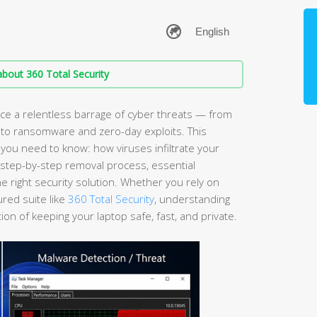
bout 360 Total Security
e a relentless barrage of cyber threats — from
 to ransomware and zero-day exploits. This
ou need to know: how viruses infiltrate your
a step-by-step removal process, essential
 right security solution. Whether you rely on
ured suite like
360 Total Security
, understanding
ion of keeping your laptop safe, fast, and private.