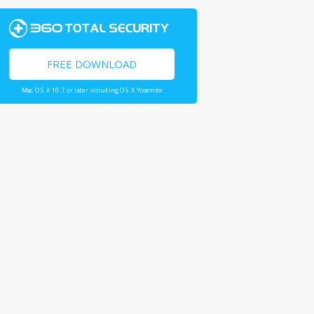
FREE DOWNLOAD
Mac OS X 10.7 or later including OS X Yosemite