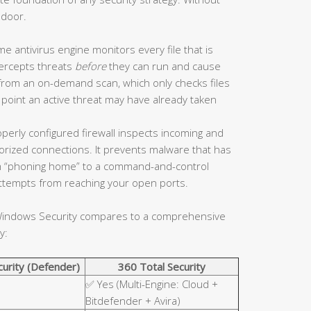
 door.
me antivirus engine monitors every file that is
tercepts threats
before
they can run and cause
 from an on-demand scan, which only checks files
 point an active threat may have already taken
perly configured firewall inspects incoming and
horized connections. It prevents malware that has
 “phoning home” to a command-and-control
 attempts from reaching your open ports.
n Windows Security compares to a comprehensive
y:
urity (Defender)
360 Total Security
✅ Yes (Multi-Engine: Cloud +
Bitdefender + Avira)