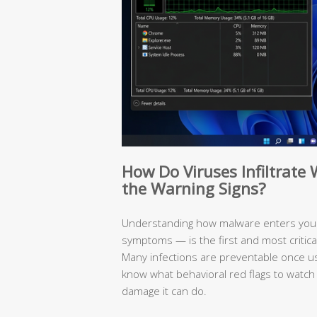
How Do Viruses Infiltrat
the Warning Signs?
Understanding how malware enters your
symptoms — is the first and most critic
Many infections are preventable once 
know what behavioral red flags to watch
damage it can do.