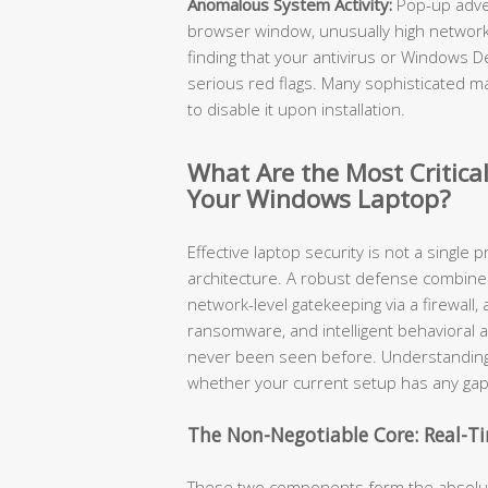
Anomalous System Activity:
Pop-up adve
browser window, unusually high network 
finding that your antivirus or Windows 
serious red flags. Many sophisticated mal
to disable it upon installation.
What Are the Most Critical
Your Windows Laptop?
Effective laptop security is not a single p
architecture. A robust defense combines r
network-level gatekeeping via a firewall
ransomware, and intelligent behavioral a
never been seen before. Understanding
whether your current setup has any gap
The Non-Negotiable Core: Real-Ti
These two components form the absolute