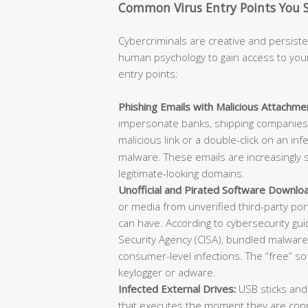
Common Virus Entry Points You 
Cybercriminals are creative and persisten
human psychology to gain access to you
entry points:
Phishing Emails with Malicious Attachmen
impersonate banks, shipping companies, 
malicious link or a double-click on an in
malware. These emails are increasingly s
legitimate-looking domains.
Unofficial and Pirated Software Downlo
or media from unverified third-party po
can have. According to cybersecurity gu
Security Agency (CISA), bundled malware w
consumer-level infections. The “free” s
keylogger or adware.
Infected External Drives:
USB sticks and
that executes the moment they are conn