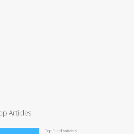
op Articles
Top-Rated Antivirus