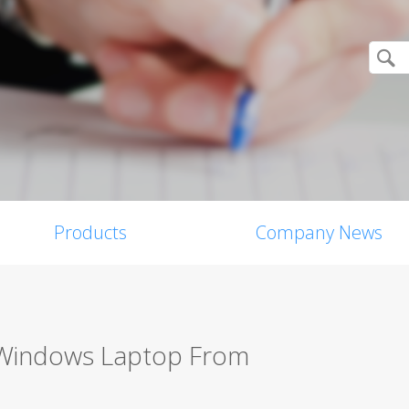
Products
Company News
 Windows Laptop From