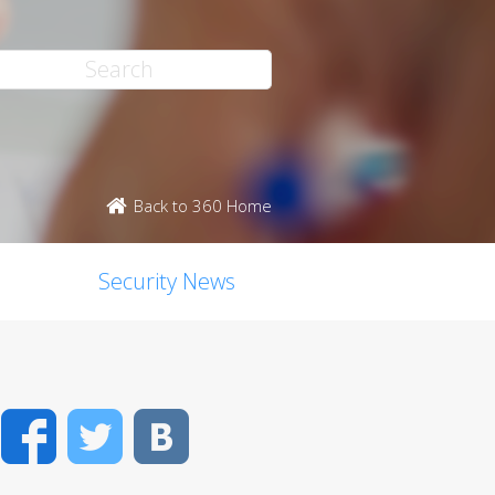
Back to 360 Home
Security News
Facebook
Twitter
VK