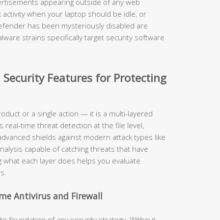
rtisements appearing outside of any web
activity when your laptop should be idle, or
Defender has been mysteriously disabled are
ware strains specifically target security software
 Security Features for Protecting
roduct or a single action — it is a multi-layered
eal-time threat detection at the file level,
, advanced shields against modern attack types like
nalysis capable of catching threats that have
 what each layer does helps you evaluate
s.
me Antivirus and Firewall
 foundation of any security strategy. Without