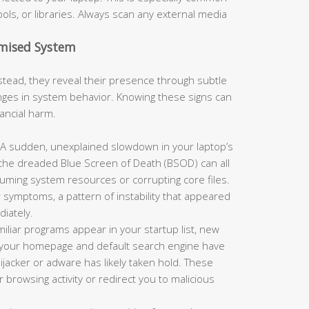
ols, or libraries. Always scan any external media
omised System
tead, they reveal their presence through subtle
es in system behavior. Knowing these signs can
nancial harm.
A sudden, unexplained slowdown in your laptop’s
 the dreaded Blue Screen of Death (BSOD) can all
suming system resources or corrupting core files.
 symptoms, a pattern of instability that appeared
iately.
miliar programs appear in your startup list, new
or your homepage and default search engine have
jacker or adware has likely taken hold. These
browsing activity or redirect you to malicious