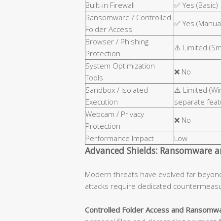
Built-in Firewall
✅ Yes (Basic)
Ransomware / Controlled
✅ Yes (Manual
Folder Access
Browser / Phishing
⚠️ Limited (S
Protection
System Optimization
❌ No
Tools
Sandbox / Isolated
⚠️ Limited (W
Execution
separate feat
Webcam / Privacy
❌ No
Protection
Performance Impact
Low
Advanced Shields: Ransomware an
Modern threats have evolved far beyon
attacks require dedicated countermeas
Controlled Folder Access and Ransomwa