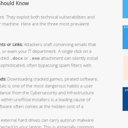
Should Know
t. They exploit both technical vulnerabilities and
r machine. Here are the three most prevalent
ts or Links:
Attackers craft convincing emails that
or even your IT department. A single click on a
fected
or
attachment can silently install
.docx
.exe
ophisticated, often bypassing spam filters with
ads:
Downloading cracked games, pirated software,
rtals is one of the most dangerous habits a user
idance from the Cybersecurity and Infrastructure
ithin unofficial installers is a leading cause of
oftware often comes at the hidden cost of a
 external hard drives can carry autorun malware
ected to your laptop. This is especially common