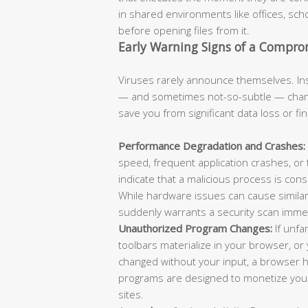
in shared environments like offices, scho
before opening files from it.
Early Warning Signs of a Compr
Viruses rarely announce themselves. Ins
— and sometimes not-so-subtle — chang
save you from significant data loss or fi
Performance Degradation and Crashes:
speed, frequent application crashes, or
indicate that a malicious process is con
While hardware issues can cause similar
suddenly warrants a security scan immed
Unauthorized Program Changes:
If unfa
toolbars materialize in your browser, 
changed without your input, a browser hi
programs are designed to monetize your 
sites.