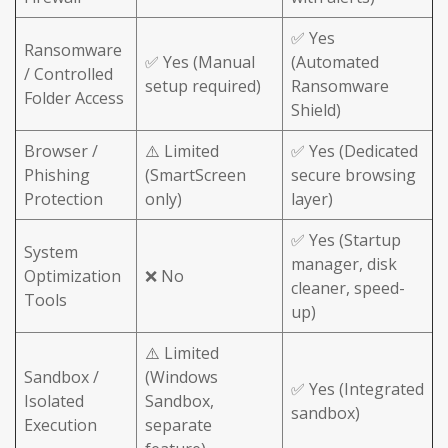
✅ Yes
Ransomware
✅ Yes (Manual
(Automated
/ Controlled
setup required)
Ransomware
Folder Access
Shield)
Browser /
⚠️ Limited
✅ Yes (Dedicated
Phishing
(SmartScreen
secure browsing
Protection
only)
layer)
✅ Yes (Startup
System
manager, disk
Optimization
❌ No
cleaner, speed-
Tools
up)
⚠️ Limited
Sandbox /
(Windows
✅ Yes (Integrated
Isolated
Sandbox,
sandbox)
Execution
separate