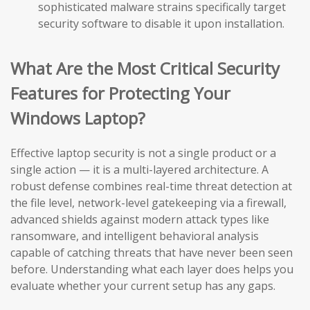
sophisticated malware strains specifically target
security software to disable it upon installation.
What Are the Most Critical Security
Features for Protecting Your
Windows Laptop?
Effective laptop security is not a single product or a
single action — it is a multi-layered architecture. A
robust defense combines real-time threat detection at
the file level, network-level gatekeeping via a firewall,
advanced shields against modern attack types like
ransomware, and intelligent behavioral analysis
capable of catching threats that have never been seen
before. Understanding what each layer does helps you
evaluate whether your current setup has any gaps.