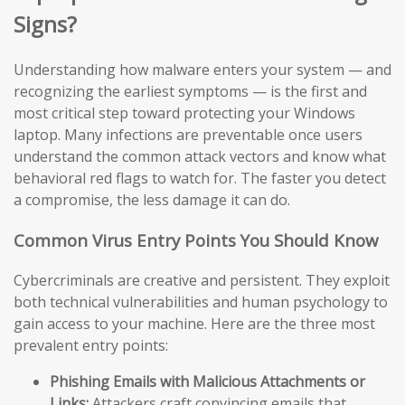
Signs?
Understanding how malware enters your system — and
recognizing the earliest symptoms — is the first and
most critical step toward protecting your Windows
laptop. Many infections are preventable once users
understand the common attack vectors and know what
behavioral red flags to watch for. The faster you detect
a compromise, the less damage it can do.
Common Virus Entry Points You Should Know
Cybercriminals are creative and persistent. They exploit
both technical vulnerabilities and human psychology to
gain access to your machine. Here are the three most
prevalent entry points:
Phishing Emails with Malicious Attachments or
Links:
Attackers craft convincing emails that