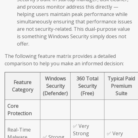
and process monitor address this directly —
helping users maintain peak performance while
simultaneously ensuring that performance issues
are not security-related. This dual-purpose value
is something Windows Security simply does not
offer.
The following feature matrix provides a detailed
comparison to help you make an informed decision:
Windows
360 Total
Typical Paid
Feature
Security
Security
Premium
Category
(Defender)
(Free)
Suite
Core
Protection
✅ Very
Real-Time
Strong
✅ Very
Malware
✅ Strong