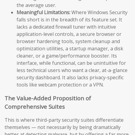
the average user.
Meaningful Limitations:
Where Windows Security
falls short is in the breadth of its feature set. It
lacks a dedicated firewall tuner with intuitive
application-level controls, a secure browser or
browser hardening tools, system cleanup and
optimization utilities, a startup manager, a disk
cleaner, or a game/performance booster. Its
interface, while functional, can be unintuitive for
less technical users who want a clear, at-a-glance
security dashboard. It also lacks privacy-specific
tools like webcam protection or a VPN.
The Value-Added Proposition of
Comprehensive Suites
This is where third-party security suites differentiate
themselves — not necessarily by being dramatically
better at detecting malware, but by offering a far more