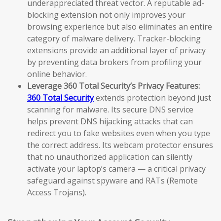
underappreciated threat vector. A reputable ad-
blocking extension not only improves your
browsing experience but also eliminates an entire
category of malware delivery. Tracker-blocking
extensions provide an additional layer of privacy
by preventing data brokers from profiling your
online behavior.
Leverage 360 Total Security’s Privacy Features:
360 Total Security
extends protection beyond just
scanning for malware. Its secure DNS service
helps prevent DNS hijacking attacks that can
redirect you to fake websites even when you type
the correct address. Its webcam protector ensures
that no unauthorized application can silently
activate your laptop’s camera — a critical privacy
safeguard against spyware and RATs (Remote
Access Trojans).