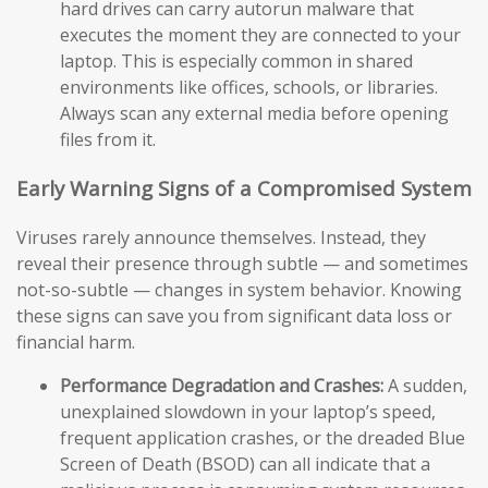
hard drives can carry autorun malware that
executes the moment they are connected to your
laptop. This is especially common in shared
environments like offices, schools, or libraries.
Always scan any external media before opening
files from it.
Early Warning Signs of a Compromised System
Viruses rarely announce themselves. Instead, they
reveal their presence through subtle — and sometimes
not-so-subtle — changes in system behavior. Knowing
these signs can save you from significant data loss or
financial harm.
Performance Degradation and Crashes:
A sudden,
unexplained slowdown in your laptop’s speed,
frequent application crashes, or the dreaded Blue
Screen of Death (BSOD) can all indicate that a