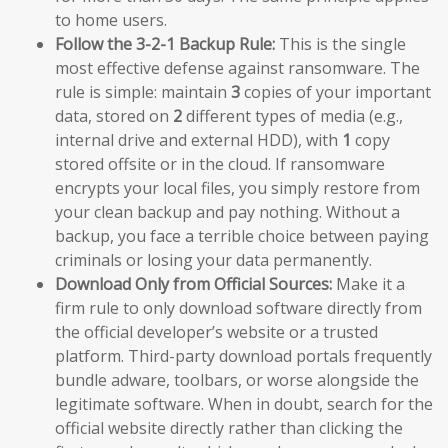
to home users.
Follow the 3-2-1 Backup Rule:
This is the single
most effective defense against ransomware. The
rule is simple: maintain
3
copies of your important
data, stored on
2
different types of media (e.g.,
internal drive and external HDD), with
1
copy
stored offsite or in the cloud. If ransomware
encrypts your local files, you simply restore from
your clean backup and pay nothing. Without a
backup, you face a terrible choice between paying
criminals or losing your data permanently.
Download Only from Official Sources:
Make it a
firm rule to only download software directly from
the official developer’s website or a trusted
platform. Third-party download portals frequently
bundle adware, toolbars, or worse alongside the
legitimate software. When in doubt, search for the
official website directly rather than clicking the