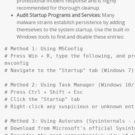
professional incident response and is highly
recommended for thorough cleanup.
Audit Startup Programs and Services:
Many
malware strains establish persistence by adding
themselves to the system startup. Use the built-in
Windows tools to find and disable these entries:
# Method 1: Using MSConfig

# Press Win + R, type the following, and pre
msconfig

# Navigate to the "Startup" tab (Windows 7)
# Method 2: Using Task Manager (Windows 10/1
# Press Ctrl + Shift + Esc

# Click the "Startup" tab

# Right-click any suspicious or unknown ent
# Method 3: Using Autoruns (Sysinternals - A
# Download from Microsoft's official Sysinte