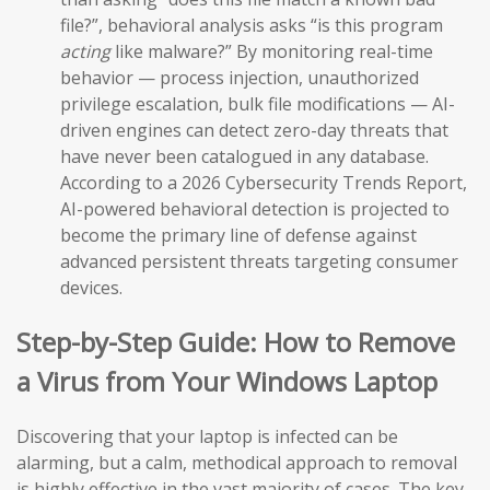
file?”, behavioral analysis asks “is this program
acting
like malware?” By monitoring real-time
behavior — process injection, unauthorized
privilege escalation, bulk file modifications — AI-
driven engines can detect zero-day threats that
have never been catalogued in any database.
According to a 2026 Cybersecurity Trends Report,
AI-powered behavioral detection is projected to
become the primary line of defense against
advanced persistent threats targeting consumer
devices.
Step-by-Step Guide: How to Remove
a Virus from Your Windows Laptop
Discovering that your laptop is infected can be
alarming, but a calm, methodical approach to removal
is highly effective in the vast majority of cases. The key