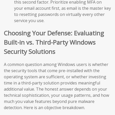
this second factor. Prioritize enabling MFA on
your email account first, as email is the master key
to resetting passwords on virtually every other
service you use.
Choosing Your Defense: Evaluating
Built-in vs. Third-Party Windows
Security Solutions
A common question among Windows users is whether
the security tools that come pre-installed with the
operating system are sufficient, or whether investing
time in a third-party solution provides meaningful
additional value. The honest answer depends on your
technical sophistication, your usage patterns, and how
much you value features beyond pure malware
detection. Here is an objective breakdown.