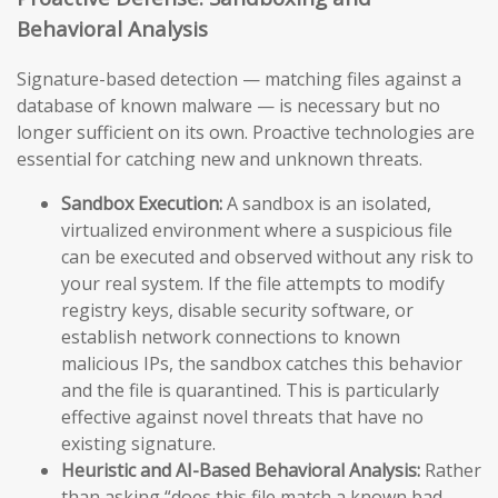
Behavioral Analysis
Signature-based detection — matching files against a
database of known malware — is necessary but no
longer sufficient on its own. Proactive technologies are
essential for catching new and unknown threats.
Sandbox Execution:
A sandbox is an isolated,
virtualized environment where a suspicious file
can be executed and observed without any risk to
your real system. If the file attempts to modify
registry keys, disable security software, or
establish network connections to known
malicious IPs, the sandbox catches this behavior
and the file is quarantined. This is particularly
effective against novel threats that have no
existing signature.
Heuristic and AI-Based Behavioral Analysis:
Rather
than asking “does this file match a known bad