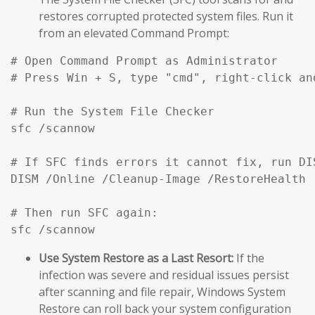
restores corrupted protected system files. Run it
from an elevated Command Prompt:
# Open Command Prompt as Administrator

# Press Win + S, type "cmd", right-click an
# Run the System File Checker

sfc /scannow

# If SFC finds errors it cannot fix, run DIS
DISM /Online /Cleanup-Image /RestoreHealth

# Then run SFC again:

sfc /scannow
Use System Restore as a Last Resort:
If the
infection was severe and residual issues persist
after scanning and file repair, Windows System
Restore can roll back your system configuration