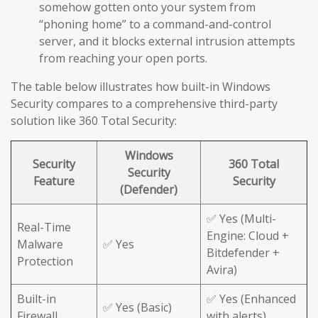
somehow gotten onto your system from
“phoning home” to a command-and-control
server, and it blocks external intrusion attempts
from reaching your open ports.
The table below illustrates how built-in Windows
Security compares to a comprehensive third-party
solution like 360 Total Security:
Windows
Security
360 Total
Security
Feature
Security
(Defender)
✅ Yes (Multi-
Real-Time
Engine: Cloud +
Malware
✅ Yes
Bitdefender +
Protection
Avira)
Built-in
✅ Yes (Enhanced
✅ Yes (Basic)
Firewall
with alerts)