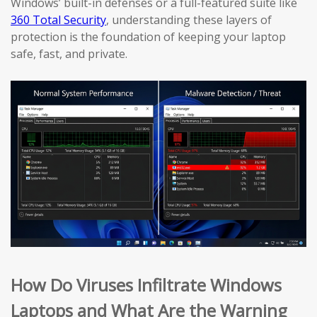
Windows’ built-in defenses or a full-featured suite like
360 Total Security
, understanding these layers of
protection is the foundation of keeping your laptop
safe, fast, and private.
How Do Viruses Infiltrate Windows
Laptops and What Are the Warning