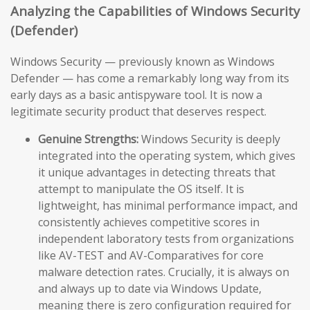
Analyzing the Capabilities of Windows Security
(Defender)
Windows Security — previously known as Windows
Defender — has come a remarkably long way from its
early days as a basic antispyware tool. It is now a
legitimate security product that deserves respect.
Genuine Strengths:
Windows Security is deeply
integrated into the operating system, which gives
it unique advantages in detecting threats that
attempt to manipulate the OS itself. It is
lightweight, has minimal performance impact, and
consistently achieves competitive scores in
independent laboratory tests from organizations
like AV-TEST and AV-Comparatives for core
malware detection rates. Crucially, it is always on
and always up to date via Windows Update,
meaning there is zero configuration required for