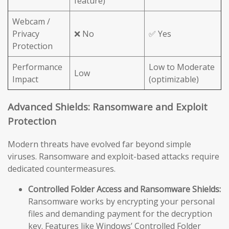
feature)
Webcam /
Privacy
❌ No
✅ Yes
Protection
Performance
Low to Moderate
Low
Impact
(optimizable)
Advanced Shields: Ransomware and Exploit
Protection
Modern threats have evolved far beyond simple
viruses. Ransomware and exploit-based attacks require
dedicated countermeasures.
Controlled Folder Access and Ransomware Shields:
Ransomware works by encrypting your personal
files and demanding payment for the decryption
key. Features like Windows’ Controlled Folder