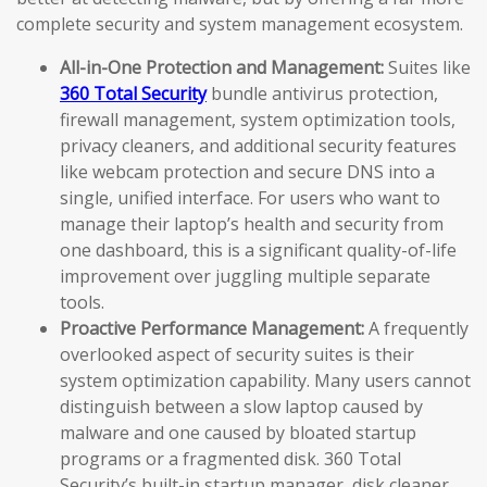
complete security and system management ecosystem.
All-in-One Protection and Management:
Suites like
360 Total Security
bundle antivirus protection,
firewall management, system optimization tools,
privacy cleaners, and additional security features
like webcam protection and secure DNS into a
single, unified interface. For users who want to
manage their laptop’s health and security from
one dashboard, this is a significant quality-of-life
improvement over juggling multiple separate
tools.
Proactive Performance Management:
A frequently
overlooked aspect of security suites is their
system optimization capability. Many users cannot
distinguish between a slow laptop caused by
malware and one caused by bloated startup
programs or a fragmented disk. 360 Total
Security’s built-in startup manager, disk cleaner,