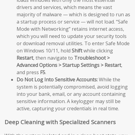
loads Windows with only the most essential
drivers and services, which means the vast
majority of malware — which is designed to run as
a startup process or service — will not load. “Safe
Mode with Networking” retains internet access,
which you will need to update your security tools
or download removal utilities. To enter Safe Mode
on Windows 10/11, hold
Shift
while clicking
Restart
, then navigate to
Troubleshoot >
Advanced Options > Startup Settings > Restart
,
and press
F5
.
Do Not Log Into Sensitive Accounts:
While the
system is potentially compromised, avoid logging
into your bank, email, or any account containing
sensitive information. A keylogger may still be
active, capturing your credentials in real time.
Deep Cleaning with Specialized Scanners