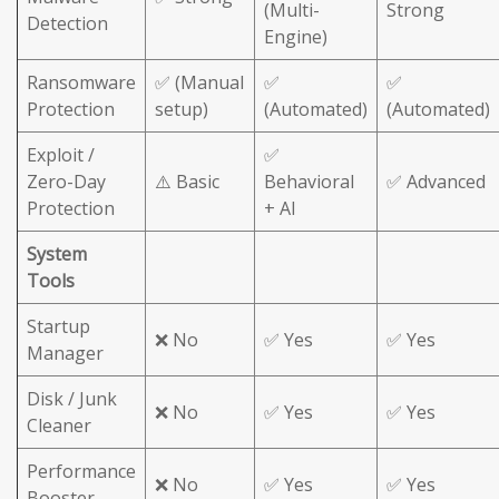
(Multi-
Strong
Detection
Engine)
Ransomware
✅ (Manual
✅
✅
Protection
setup)
(Automated)
(Automated)
Exploit /
✅
Zero-Day
⚠️ Basic
Behavioral
✅ Advanced
Protection
+ AI
System
Tools
Startup
❌ No
✅ Yes
✅ Yes
Manager
Disk / Junk
❌ No
✅ Yes
✅ Yes
Cleaner
Performance
❌ No
✅ Yes
✅ Yes
Booster