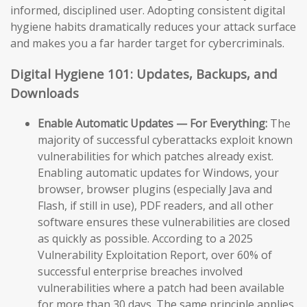
informed, disciplined user. Adopting consistent digital
hygiene habits dramatically reduces your attack surface
and makes you a far harder target for cybercriminals.
Digital Hygiene 101: Updates, Backups, and
Downloads
Enable Automatic Updates — For Everything:
The
majority of successful cyberattacks exploit known
vulnerabilities for which patches already exist.
Enabling automatic updates for Windows, your
browser, browser plugins (especially Java and
Flash, if still in use), PDF readers, and all other
software ensures these vulnerabilities are closed
as quickly as possible. According to a 2025
Vulnerability Exploitation Report, over 60% of
successful enterprise breaches involved
vulnerabilities where a patch had been available
for more than 30 days. The same principle applies