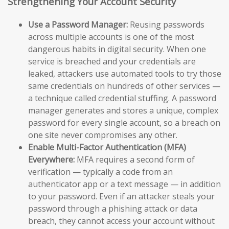
Strengthening Your Account Security
Use a Password Manager:
Reusing passwords
across multiple accounts is one of the most
dangerous habits in digital security. When one
service is breached and your credentials are
leaked, attackers use automated tools to try those
same credentials on hundreds of other services —
a technique called credential stuffing. A password
manager generates and stores a unique, complex
password for every single account, so a breach on
one site never compromises any other.
Enable Multi-Factor Authentication (MFA)
Everywhere:
MFA requires a second form of
verification — typically a code from an
authenticator app or a text message — in addition
to your password. Even if an attacker steals your
password through a phishing attack or data
breach, they cannot access your account without