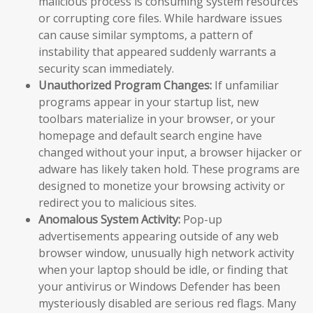
malicious process is consuming system resources
or corrupting core files. While hardware issues
can cause similar symptoms, a pattern of
instability that appeared suddenly warrants a
security scan immediately.
Unauthorized Program Changes:
If unfamiliar
programs appear in your startup list, new
toolbars materialize in your browser, or your
homepage and default search engine have
changed without your input, a browser hijacker or
adware has likely taken hold. These programs are
designed to monetize your browsing activity or
redirect you to malicious sites.
Anomalous System Activity:
Pop-up
advertisements appearing outside of any web
browser window, unusually high network activity
when your laptop should be idle, or finding that
your antivirus or Windows Defender has been
mysteriously disabled are serious red flags. Many