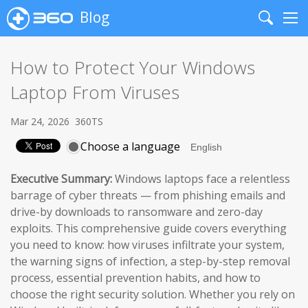
Blog
Search
Me
How to Protect Your Windows
Laptop From Viruses
Mar 24, 2026
360TS
Choose a language
Executive Summary:
Windows laptops face a relentless
barrage of cyber threats — from phishing emails and
drive-by downloads to ransomware and zero-day
exploits. This comprehensive guide covers everything
you need to know: how viruses infiltrate your system,
the warning signs of infection, a step-by-step removal
process, essential prevention habits, and how to
choose the right security solution. Whether you rely on