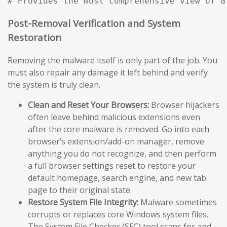
# Provides the most comprehensive view of a
Post-Removal Verification and System
Restoration
Removing the malware itself is only part of the job. You
must also repair any damage it left behind and verify
the system is truly clean.
Clean and Reset Your Browsers:
Browser hijackers
often leave behind malicious extensions even
after the core malware is removed. Go into each
browser’s extension/add-on manager, remove
anything you do not recognize, and then perform
a full browser settings reset to restore your
default homepage, search engine, and new tab
page to their original state.
Restore System File Integrity:
Malware sometimes
corrupts or replaces core Windows system files.
The System File Checker (SFC) tool scans for and