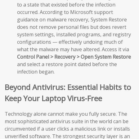
to a state that existed before the infection
occurred. According to Microsoft support
guidance on malware recovery, System Restore
does not remove personal files but does revert
system settings, installed programs, and registry
configurations — effectively undoing much of
what the malware may have altered. Access it via
Control Panel > Recovery > Open System Restore
and select a restore point dated before the
infection began.
Beyond Antivirus: Essential Habits to
Keep Your Laptop Virus-Free
Technology alone cannot make you fully secure. The
most sophisticated antivirus suite in the world can be
circumvented if a user clicks a malicious link or installs
unverified software. The strongest security layer is an