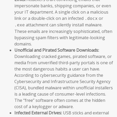
impersonate banks, shipping companies, or even
your IT department. A single click on a malicious
link or a double-click on an infected
or
.docx
attachment can silently install malware.
.exe
These emails are increasingly sophisticated, often
bypassing spam filters with legitimate-looking
domains.
Unofficial and Pirated Software Downloads:
Downloading cracked games, pirated software, or
media from unverified third-party portals is one of
the most dangerous habits a user can have.
According to cybersecurity guidance from the
Cybersecurity and Infrastructure Security Agency
(CISA), bundled malware within unofficial installers
is a leading cause of consumer-level infections.
The “free” software often comes at the hidden
cost of a keylogger or adware.
Infected External Drives:
USB sticks and external