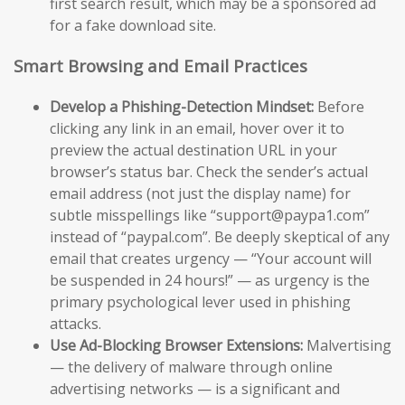
first search result, which may be a sponsored ad
for a fake download site.
Smart Browsing and Email Practices
Develop a Phishing-Detection Mindset:
Before
clicking any link in an email, hover over it to
preview the actual destination URL in your
browser’s status bar. Check the sender’s actual
email address (not just the display name) for
subtle misspellings like “support@paypa1.com”
instead of “paypal.com”. Be deeply skeptical of any
email that creates urgency — “Your account will
be suspended in 24 hours!” — as urgency is the
primary psychological lever used in phishing
attacks.
Use Ad-Blocking Browser Extensions:
Malvertising
— the delivery of malware through online
advertising networks — is a significant and