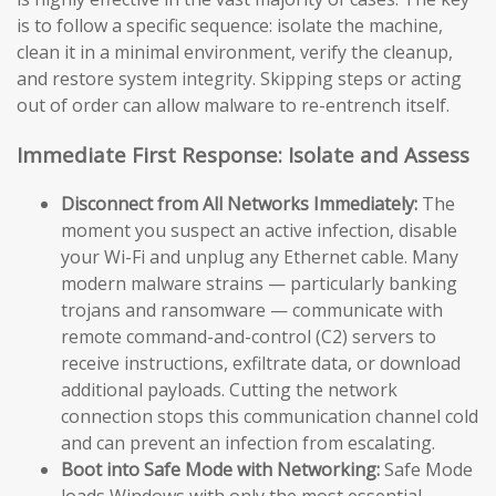
is to follow a specific sequence: isolate the machine,
clean it in a minimal environment, verify the cleanup,
and restore system integrity. Skipping steps or acting
out of order can allow malware to re-entrench itself.
Immediate First Response: Isolate and Assess
Disconnect from All Networks Immediately:
The
moment you suspect an active infection, disable
your Wi-Fi and unplug any Ethernet cable. Many
modern malware strains — particularly banking
trojans and ransomware — communicate with
remote command-and-control (C2) servers to
receive instructions, exfiltrate data, or download
additional payloads. Cutting the network
connection stops this communication channel cold
and can prevent an infection from escalating.
Boot into Safe Mode with Networking:
Safe Mode