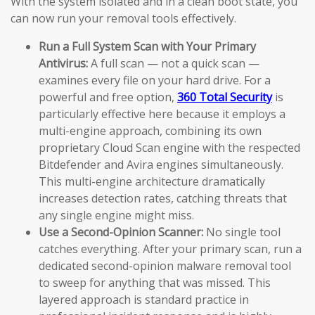
With the system isolated and in a clean boot state, you
can now run your removal tools effectively.
Run a Full System Scan with Your Primary
Antivirus:
A full scan — not a quick scan —
examines every file on your hard drive. For a
powerful and free option,
360 Total Security
is
particularly effective here because it employs a
multi-engine approach, combining its own
proprietary Cloud Scan engine with the respected
Bitdefender and Avira engines simultaneously.
This multi-engine architecture dramatically
increases detection rates, catching threats that
any single engine might miss.
Use a Second-Opinion Scanner:
No single tool
catches everything. After your primary scan, run a
dedicated second-opinion malware removal tool
to sweep for anything that was missed. This
layered approach is standard practice in