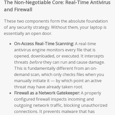
The Non-Negotiable Core: Real-Time Antivirus
and Firewall
These two components form the absolute foundation
of any security strategy. Without them, your laptop is
essentially an open door.
On-Access Real-Time Scanning:
A real-time
antivirus engine monitors every file that is
opened, downloaded, or executed. It intercepts
threats
before
they can run and cause damage.
This is fundamentally different from an on-
demand scan, which only checks files when you
manually initiate it — by which point an active
threat may have already taken root.
Firewall as a Network Gatekeeper:
A properly
configured firewall inspects incoming and
outgoing network traffic, blocking unauthorized
connections. It prevents malware that has