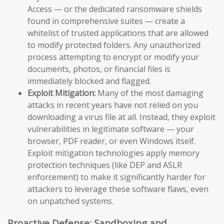
Access — or the dedicated ransomware shields
found in comprehensive suites — create a
whitelist of trusted applications that are allowed
to modify protected folders. Any unauthorized
process attempting to encrypt or modify your
documents, photos, or financial files is
immediately blocked and flagged.
Exploit Mitigation:
Many of the most damaging
attacks in recent years have not relied on you
downloading a virus file at all. Instead, they exploit
vulnerabilities in legitimate software — your
browser, PDF reader, or even Windows itself.
Exploit mitigation technologies apply memory
protection techniques (like DEP and ASLR
enforcement) to make it significantly harder for
attackers to leverage these software flaws, even
on unpatched systems.
Proactive Defense: Sandboxing and