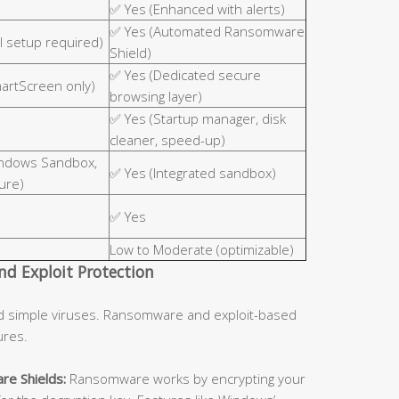
✅ Yes (Enhanced with alerts)
✅ Yes (Automated Ransomware
 setup required)
Shield)
✅ Yes (Dedicated secure
martScreen only)
browsing layer)
✅ Yes (Startup manager, disk
cleaner, speed-up)
indows Sandbox,
✅ Yes (Integrated sandbox)
ure)
✅ Yes
Low to Moderate (optimizable)
d Exploit Protection
d simple viruses. Ransomware and exploit-based
ures.
re Shields:
Ransomware works by encrypting your