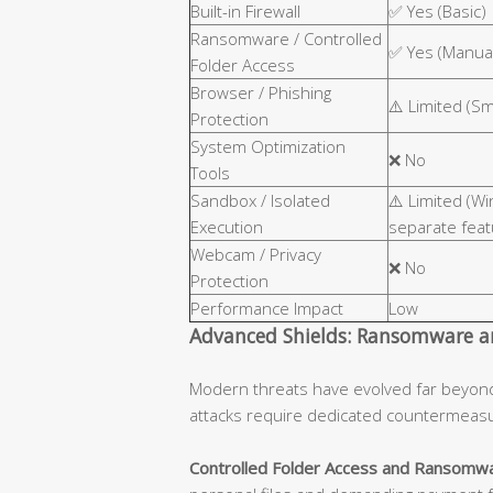
Built-in Firewall
✅ Yes (Basic)
Ransomware / Controlled
✅ Yes (Manual
Folder Access
Browser / Phishing
⚠️ Limited (S
Protection
System Optimization
❌ No
Tools
Sandbox / Isolated
⚠️ Limited (W
Execution
separate feat
Webcam / Privacy
❌ No
Protection
Performance Impact
Low
Advanced Shields: Ransomware an
Modern threats have evolved far beyon
attacks require dedicated countermeas
Controlled Folder Access and Ransomwa