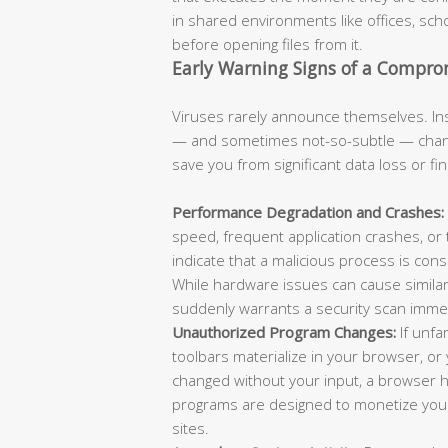
in shared environments like offices, scho
before opening files from it.
Early Warning Signs of a Compr
Viruses rarely announce themselves. Ins
— and sometimes not-so-subtle — chang
save you from significant data loss or fi
Performance Degradation and Crashes:
speed, frequent application crashes, or
indicate that a malicious process is con
While hardware issues can cause similar
suddenly warrants a security scan immed
Unauthorized Program Changes:
If unfa
toolbars materialize in your browser, 
changed without your input, a browser hi
programs are designed to monetize your 
sites.