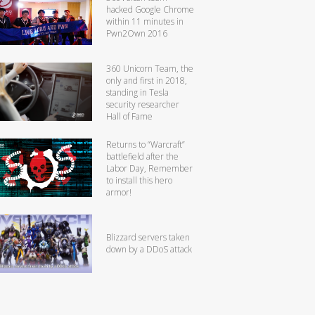
hacked Google Chrome
within 11 minutes in
Pwn2Own 2016
360 Unicorn Team, the
only and first in 2018,
standing in Tesla
security researcher
Hall of Fame
Returns to “Warcraft”
battlefield after the
Labor Day, Remember
to install this hero
armor!
Blizzard servers taken
down by a DDoS attack