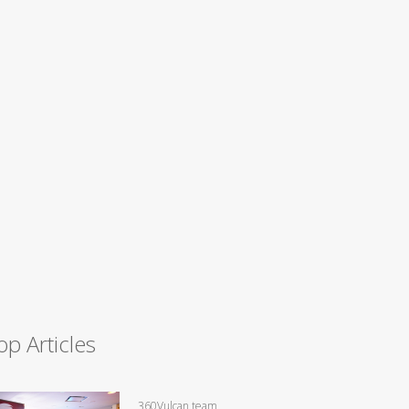
op Articles
360Vulcan team