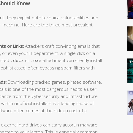
Should Know
t. They exploit both technical vulnerabilities and
r machine. Here are the three most prevalent
ts or Links:
Attackers craft convincing emails that
or even your IT department. A single click on a
fected
or
attachment can silently install
.docx
.exe
ophisticated, often bypassing spam filters with
ads:
Downloading cracked games, pirated software,
rtals is one of the most dangerous habits a user
idance from the Cybersecurity and Infrastructure
ithin unofficial installers is a leading cause of
oftware often comes at the hidden cost of a
 external hard drives can carry autorun malware
ected to your laptop. This is especially common