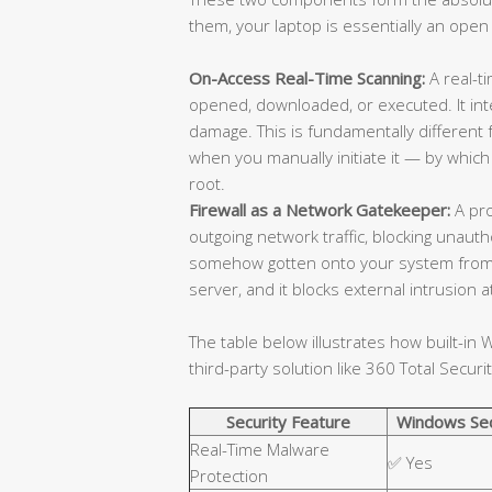
them, your laptop is essentially an open
On-Access Real-Time Scanning:
A real-ti
opened, downloaded, or executed. It in
damage. This is fundamentally different
when you manually initiate it — by which
root.
Firewall as a Network Gatekeeper:
A pro
outgoing network traffic, blocking unaut
somehow gotten onto your system from
server, and it blocks external intrusion
The table below illustrates how built-i
third-party solution like 360 Total Securit
Security Feature
Windows Sec
Real-Time Malware
✅ Yes
Protection