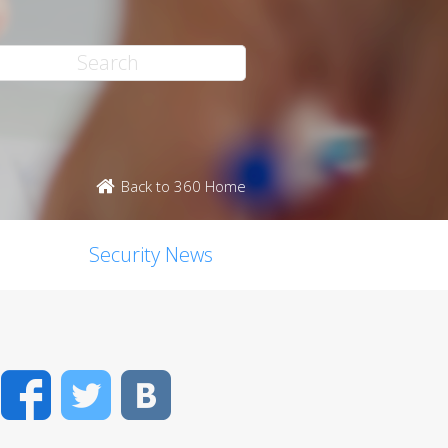
Back to 360 Home
Security News
Facebook
Twitter
VK