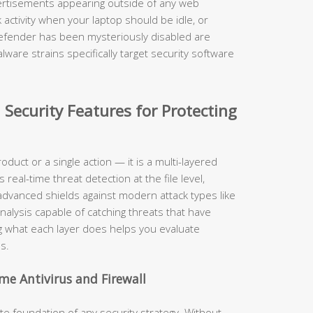
rtisements appearing outside of any web
activity when your laptop should be idle, or
Defender has been mysteriously disabled are
ware strains specifically target security software
 Security Features for Protecting
roduct or a single action — it is a multi-layered
eal-time threat detection at the file level,
, advanced shields against modern attack types like
nalysis capable of catching threats that have
 what each layer does helps you evaluate
s.
me Antivirus and Firewall
 foundation of any security strategy. Without