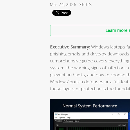
Mar 24, 2026
360TS
Learn more a
Executive Summary:
Windows laptops fac
phishing emails and drive-by downloads
comprehensive guide covers everything y
system, the warning signs of infection, 
prevention habits, and how to choose the
Windows’ built-in defenses or a full-feat
these layers of protection is the foundat