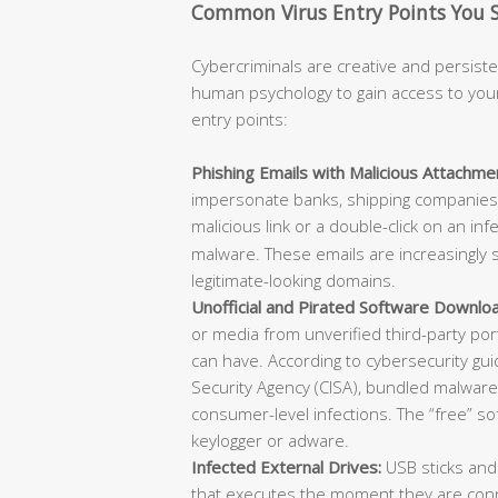
Common Virus Entry Points You 
Cybercriminals are creative and persisten
human psychology to gain access to you
entry points:
Phishing Emails with Malicious Attachmen
impersonate banks, shipping companies, 
malicious link or a double-click on an in
malware. These emails are increasingly s
legitimate-looking domains.
Unofficial and Pirated Software Downlo
or media from unverified third-party po
can have. According to cybersecurity gu
Security Agency (CISA), bundled malware w
consumer-level infections. The “free” s
keylogger or adware.
Infected External Drives:
USB sticks and
that executes the moment they are conn