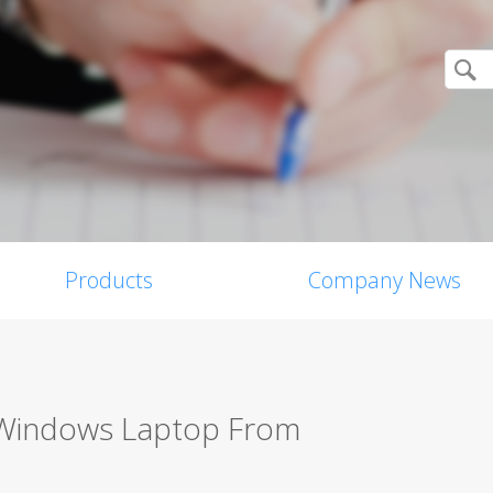
Products
Company News
 Windows Laptop From