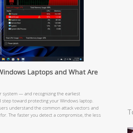
e Windows Laptops and What Are
 system — and recognizing the earliest
al step toward protecting your Windows laptop.
users understand the common attack vectors and
T
 for. The faster you detect a compromise, the less