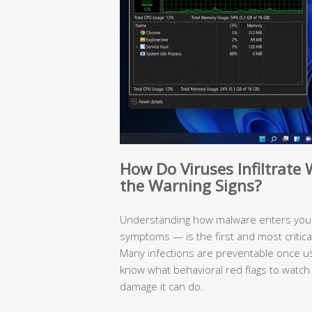
How Do Viruses Infiltrat
the Warning Signs?
Understanding how malware enters your
symptoms — is the first and most critic
Many infections are preventable once 
know what behavioral red flags to watch
damage it can do.