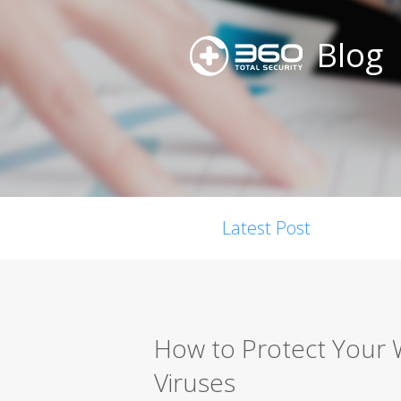
Blog
Latest Post
How to Protect Your
Viruses