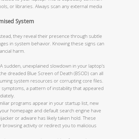
ols, or libraries. Always scan any external media
omised System
tead, they reveal their presence through subtle
es in system behavior. Knowing these signs can
nancial harm.
A sudden, unexplained slowdown in your laptop’s
 the dreaded Blue Screen of Death (BSOD) can all
suming system resources or corrupting core files.
 symptoms, a pattern of instability that appeared
iately.
miliar programs appear in your startup list, new
or your homepage and default search engine have
jacker or adware has likely taken hold. These
browsing activity or redirect you to malicious