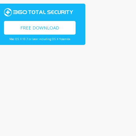
FREE DOWNLOAD
Mac OS X 10.7 or later including OS X Yosemite