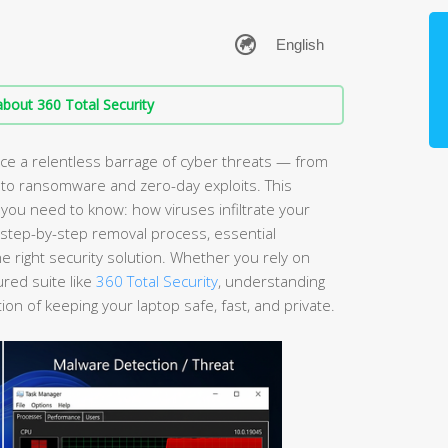
bout 360 Total Security
e a relentless barrage of cyber threats — from
 to ransomware and zero-day exploits. This
ou need to know: how viruses infiltrate your
a step-by-step removal process, essential
 right security solution. Whether you rely on
ured suite like
360 Total Security
, understanding
ion of keeping your laptop safe, fast, and private.