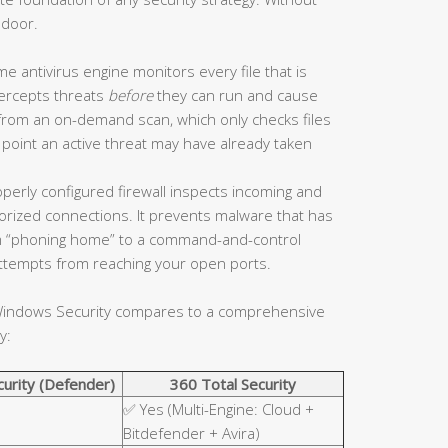
 door.
me antivirus engine monitors every file that is
tercepts threats
before
they can run and cause
 from an on-demand scan, which only checks files
 point an active threat may have already taken
perly configured firewall inspects incoming and
horized connections. It prevents malware that has
 “phoning home” to a command-and-control
 attempts from reaching your open ports.
n Windows Security compares to a comprehensive
y:
urity (Defender)
360 Total Security
✅ Yes (Multi-Engine: Cloud +
Bitdefender + Avira)