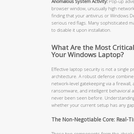
Anomalous System Activity:
Pop-up adve
browser window, unusually high network 
finding that your antivirus or Windows 
serious red flags. Many sophisticated mal
to disable it upon installation.
What Are the Most Critical
Your Windows Laptop?
Effective laptop security is not a single p
architecture. A robust defense combines r
network-level gatekeeping via a firewall
ransomware, and intelligent behavioral a
never been seen before. Understanding
whether your current setup has any gap
The Non-Negotiable Core: Real-Ti
These two components form the absolute