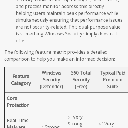
and process monitor address this directly —
helping users maintain peak performance while
simultaneously ensuring that performance issues
are not security-related. This dual-purpose value
is something Windows Security simply does not
offer.
The following feature matrix provides a detailed
comparison to help you make an informed decision:
Windows
360 Total
Typical Paid
Feature
Security
Security
Premium
Category
(Defender)
(Free)
Suite
Core
Protection
✅ Very
Real-Time
Strong
✅ Very
Malware
✅ Strong