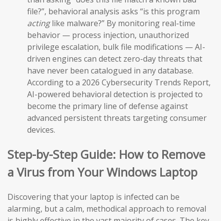
file?”, behavioral analysis asks “is this program
acting
like malware?” By monitoring real-time
behavior — process injection, unauthorized
privilege escalation, bulk file modifications — AI-
driven engines can detect zero-day threats that
have never been catalogued in any database.
According to a 2026 Cybersecurity Trends Report,
AI-powered behavioral detection is projected to
become the primary line of defense against
advanced persistent threats targeting consumer
devices.
Step-by-Step Guide: How to Remove
a Virus from Your Windows Laptop
Discovering that your laptop is infected can be
alarming, but a calm, methodical approach to removal
is highly effective in the vast majority of cases. The key