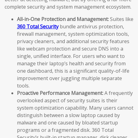
complete security and system management ecosystem.
All-in-One Protection and Management:
Suites like
360 Total Security
bundle antivirus protection,
firewall management, system optimization tools,
privacy cleaners, and additional security features
like webcam protection and secure DNS into a
single, unified interface. For users who want to
manage their laptop’s health and security from
one dashboard, this is a significant quality-of-life
improvement over juggling multiple separate
tools.
Proactive Performance Management:
A frequently
overlooked aspect of security suites is their
system optimization capability. Many users cannot
distinguish between a slow laptop caused by
malware and one caused by bloated startup
programs or a fragmented disk. 360 Total
Security’s built-in startup manager, disk cleaner,