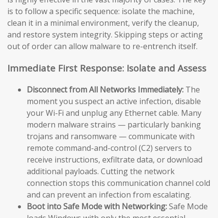
is to follow a specific sequence: isolate the machine,
clean it in a minimal environment, verify the cleanup,
and restore system integrity. Skipping steps or acting
out of order can allow malware to re-entrench itself.
Immediate First Response: Isolate and Assess
Disconnect from All Networks Immediately:
The
moment you suspect an active infection, disable
your Wi-Fi and unplug any Ethernet cable. Many
modern malware strains — particularly banking
trojans and ransomware — communicate with
remote command-and-control (C2) servers to
receive instructions, exfiltrate data, or download
additional payloads. Cutting the network
connection stops this communication channel cold
and can prevent an infection from escalating.
Boot into Safe Mode with Networking:
Safe Mode