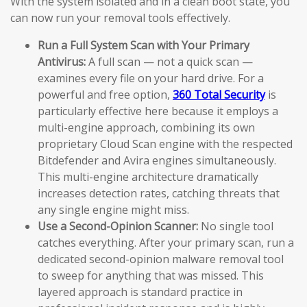
With the system isolated and in a clean boot state, you
can now run your removal tools effectively.
Run a Full System Scan with Your Primary
Antivirus:
A full scan — not a quick scan —
examines every file on your hard drive. For a
powerful and free option,
360 Total Security
is
particularly effective here because it employs a
multi-engine approach, combining its own
proprietary Cloud Scan engine with the respected
Bitdefender and Avira engines simultaneously.
This multi-engine architecture dramatically
increases detection rates, catching threats that
any single engine might miss.
Use a Second-Opinion Scanner:
No single tool
catches everything. After your primary scan, run a
dedicated second-opinion malware removal tool
to sweep for anything that was missed. This
layered approach is standard practice in