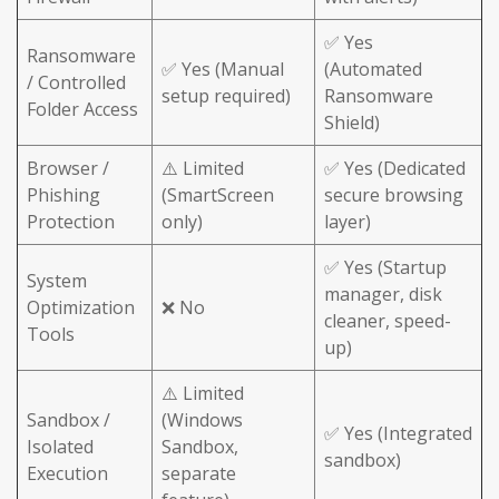
✅ Yes
Ransomware
✅ Yes (Manual
(Automated
/ Controlled
setup required)
Ransomware
Folder Access
Shield)
Browser /
⚠️ Limited
✅ Yes (Dedicated
Phishing
(SmartScreen
secure browsing
Protection
only)
layer)
✅ Yes (Startup
System
manager, disk
Optimization
❌ No
cleaner, speed-
Tools
up)
⚠️ Limited
Sandbox /
(Windows
✅ Yes (Integrated
Isolated
Sandbox,
sandbox)
Execution
separate