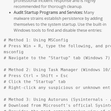
professional incident response and is highly
recommended for thorough cleanup.
Audit Startup Programs and Services:
Many
malware strains establish persistence by adding
themselves to the system startup. Use the built-in
Windows tools to find and disable these entries:
# Method 1: Using MSConfig

# Press Win + R, type the following, and pre
msconfig

# Navigate to the "Startup" tab (Windows 7)
# Method 2: Using Task Manager (Windows 10/1
# Press Ctrl + Shift + Esc

# Click the "Startup" tab

# Right-click any suspicious or unknown ent
# Method 3: Using Autoruns (Sysinternals - A
# Download from Microsoft's official Sysinte