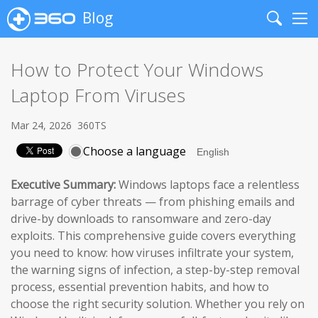
Blog
Search
Me
How to Protect Your Windows
Laptop From Viruses
Mar 24, 2026
360TS
Choose a language
Executive Summary:
Windows laptops face a relentless
barrage of cyber threats — from phishing emails and
drive-by downloads to ransomware and zero-day
exploits. This comprehensive guide covers everything
you need to know: how viruses infiltrate your system,
the warning signs of infection, a step-by-step removal
process, essential prevention habits, and how to
choose the right security solution. Whether you rely on