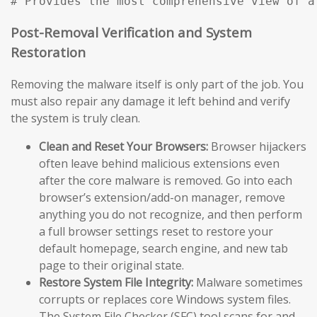
# Provides the most comprehensive view of a
Post-Removal Verification and System
Restoration
Removing the malware itself is only part of the job. You
must also repair any damage it left behind and verify
the system is truly clean.
Clean and Reset Your Browsers:
Browser hijackers
often leave behind malicious extensions even
after the core malware is removed. Go into each
browser’s extension/add-on manager, remove
anything you do not recognize, and then perform
a full browser settings reset to restore your
default homepage, search engine, and new tab
page to their original state.
Restore System File Integrity:
Malware sometimes
corrupts or replaces core Windows system files.
The System File Checker (SFC) tool scans for and