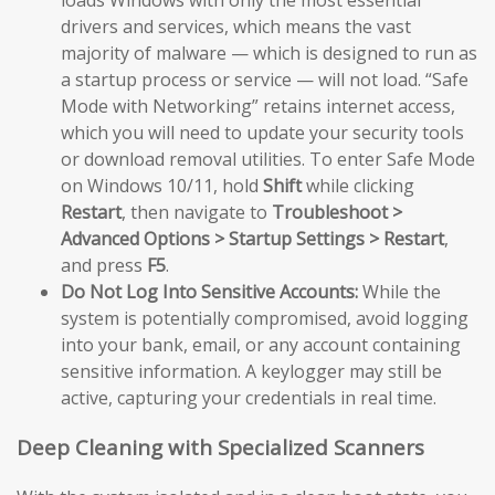
loads Windows with only the most essential
drivers and services, which means the vast
majority of malware — which is designed to run as
a startup process or service — will not load. “Safe
Mode with Networking” retains internet access,
which you will need to update your security tools
or download removal utilities. To enter Safe Mode
on Windows 10/11, hold
Shift
while clicking
Restart
, then navigate to
Troubleshoot >
Advanced Options > Startup Settings > Restart
,
and press
F5
.
Do Not Log Into Sensitive Accounts:
While the
system is potentially compromised, avoid logging
into your bank, email, or any account containing
sensitive information. A keylogger may still be
active, capturing your credentials in real time.
Deep Cleaning with Specialized Scanners