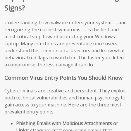
Signs?
Understanding how malware enters your system — and
recognizing the earliest symptoms — is the first and
most critical step toward protecting your Windows
laptop. Many infections are preventable once users
understand the common attack vectors and know what
behavioral red flags to watch for. The faster you detect
a compromise, the less damage it can do.
Common Virus Entry Points You Should Know
Cybercriminals are creative and persistent. They exploit
both technical vulnerabilities and human psychology to
gain access to your machine. Here are the three most
prevalent entry points:
Phishing Emails with Malicious Attachments or
Links:
Attackers craft convincing emails that