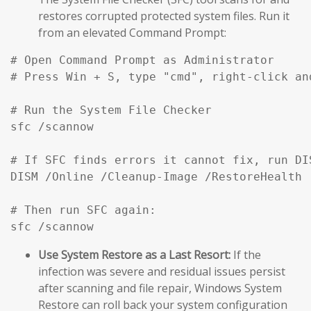
restores corrupted protected system files. Run it
from an elevated Command Prompt:
# Open Command Prompt as Administrator

# Press Win + S, type "cmd", right-click an
# Run the System File Checker

sfc /scannow

# If SFC finds errors it cannot fix, run DIS
DISM /Online /Cleanup-Image /RestoreHealth

# Then run SFC again:

sfc /scannow
Use System Restore as a Last Resort:
If the
infection was severe and residual issues persist
after scanning and file repair, Windows System
Restore can roll back your system configuration