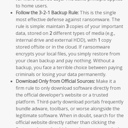
to home users.
Follow the 3-2-1 Backup Rule:
This is the single
most effective defense against ransomware. The
rule is simple: maintain
3
copies of your important
data, stored on
2
different types of media (e.g.,
internal drive and external HDD), with
1
copy
stored offsite or in the cloud. If ransomware
encrypts your local files, you simply restore from
your clean backup and pay nothing. Without a
backup, you face a terrible choice between paying
criminals or losing your data permanently.
Download Only from Official Sources:
Make it a
firm rule to only download software directly from
the official developer’s website or a trusted
platform. Third-party download portals frequently
bundle adware, toolbars, or worse alongside the
legitimate software. When in doubt, search for the
official website directly rather than clicking the