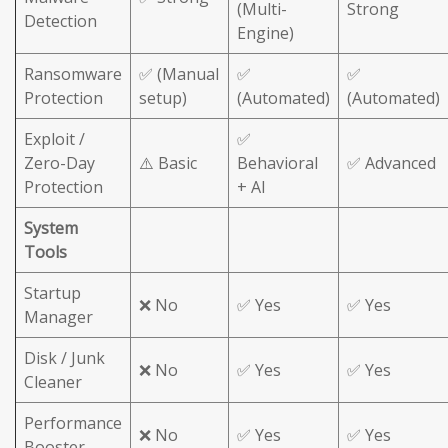
(Multi-
Strong
Detection
Engine)
Ransomware
✅ (Manual
✅
✅
Protection
setup)
(Automated)
(Automated)
Exploit /
✅
Zero-Day
⚠️ Basic
Behavioral
✅ Advanced
Protection
+ AI
System
Tools
Startup
❌ No
✅ Yes
✅ Yes
Manager
Disk / Junk
❌ No
✅ Yes
✅ Yes
Cleaner
Performance
❌ No
✅ Yes
✅ Yes
Booster