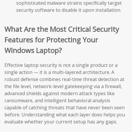
sophisticated malware strains specifically target
security software to disable it upon installation.
What Are the Most Critical Security
Features for Protecting Your
Windows Laptop?
Effective laptop security is not a single product or a
single action — it is a multi-layered architecture. A
robust defense combines real-time threat detection at
the file level, network-level gatekeeping via a firewall,
advanced shields against modern attack types like
ransomware, and intelligent behavioral analysis
capable of catching threats that have never been seen
before. Understanding what each layer does helps you
evaluate whether your current setup has any gaps.