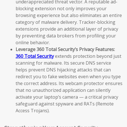
underappreciated threat vector. A reputable ad-
blocking extension not only improves your
browsing experience but also eliminates an entire
category of malware delivery. Tracker-blocking
extensions provide an additional layer of privacy
by preventing data brokers from profiling your
online behavior.
Leverage 360 Total Security’s Privacy Features:
360 Total Security
extends protection beyond just
scanning for malware. Its secure DNS service
helps prevent DNS hijacking attacks that can
redirect you to fake websites even when you type
the correct address. Its webcam protector ensures
that no unauthorized application can silently
activate your laptop’s camera — a critical privacy
safeguard against spyware and RATs (Remote
Access Trojans).