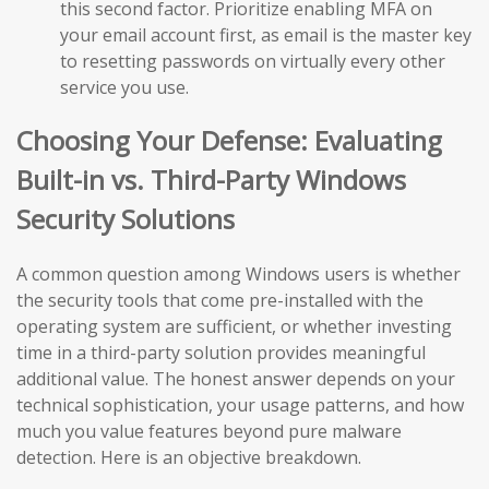
this second factor. Prioritize enabling MFA on
your email account first, as email is the master key
to resetting passwords on virtually every other
service you use.
Choosing Your Defense: Evaluating
Built-in vs. Third-Party Windows
Security Solutions
A common question among Windows users is whether
the security tools that come pre-installed with the
operating system are sufficient, or whether investing
time in a third-party solution provides meaningful
additional value. The honest answer depends on your
technical sophistication, your usage patterns, and how
much you value features beyond pure malware
detection. Here is an objective breakdown.