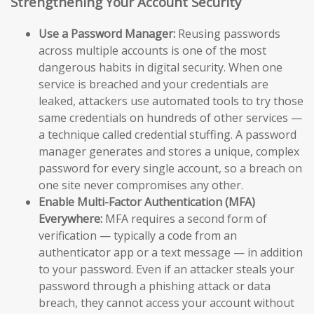
Strengthening Your Account Security
Use a Password Manager:
Reusing passwords
across multiple accounts is one of the most
dangerous habits in digital security. When one
service is breached and your credentials are
leaked, attackers use automated tools to try those
same credentials on hundreds of other services —
a technique called credential stuffing. A password
manager generates and stores a unique, complex
password for every single account, so a breach on
one site never compromises any other.
Enable Multi-Factor Authentication (MFA)
Everywhere:
MFA requires a second form of
verification — typically a code from an
authenticator app or a text message — in addition
to your password. Even if an attacker steals your
password through a phishing attack or data
breach, they cannot access your account without