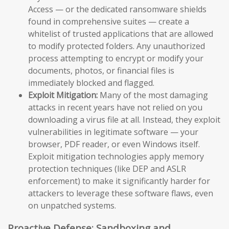
Access — or the dedicated ransomware shields
found in comprehensive suites — create a
whitelist of trusted applications that are allowed
to modify protected folders. Any unauthorized
process attempting to encrypt or modify your
documents, photos, or financial files is
immediately blocked and flagged.
Exploit Mitigation:
Many of the most damaging
attacks in recent years have not relied on you
downloading a virus file at all. Instead, they exploit
vulnerabilities in legitimate software — your
browser, PDF reader, or even Windows itself.
Exploit mitigation technologies apply memory
protection techniques (like DEP and ASLR
enforcement) to make it significantly harder for
attackers to leverage these software flaws, even
on unpatched systems.
Proactive Defense: Sandboxing and