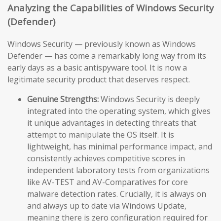
Analyzing the Capabilities of Windows Security
(Defender)
Windows Security — previously known as Windows
Defender — has come a remarkably long way from its
early days as a basic antispyware tool. It is now a
legitimate security product that deserves respect.
Genuine Strengths:
Windows Security is deeply
integrated into the operating system, which gives
it unique advantages in detecting threats that
attempt to manipulate the OS itself. It is
lightweight, has minimal performance impact, and
consistently achieves competitive scores in
independent laboratory tests from organizations
like AV-TEST and AV-Comparatives for core
malware detection rates. Crucially, it is always on
and always up to date via Windows Update,
meaning there is zero configuration required for