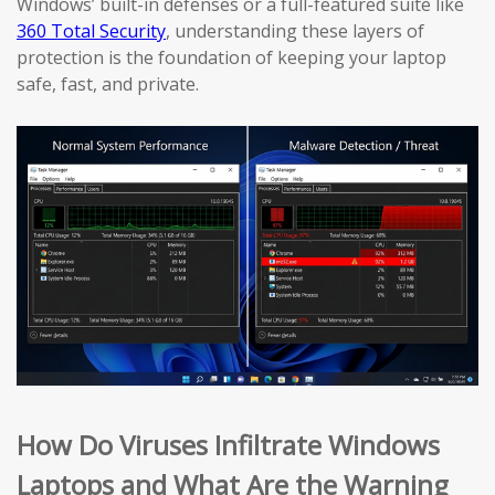
Windows’ built-in defenses or a full-featured suite like
360 Total Security
, understanding these layers of
protection is the foundation of keeping your laptop
safe, fast, and private.
How Do Viruses Infiltrate Windows
Laptops and What Are the Warning