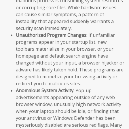
malicious process is consuming system resources
or corrupting core files. While hardware issues
can cause similar symptoms, a pattern of
instability that appeared suddenly warrants a
security scan immediately.
Unauthorized Program Changes:
If unfamiliar
programs appear in your startup list, new
toolbars materialize in your browser, or your
homepage and default search engine have
changed without your input, a browser hijacker or
adware has likely taken hold. These programs are
designed to monetize your browsing activity or
redirect you to malicious sites.
Anomalous System Activity:
Pop-up
advertisements appearing outside of any web
browser window, unusually high network activity
when your laptop should be idle, or finding that
your antivirus or Windows Defender has been
mysteriously disabled are serious red flags. Many