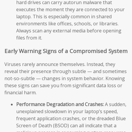
hard drives can carry autorun malware that
executes the moment they are connected to your
laptop. This is especially common in shared
environments like offices, schools, or libraries.
Always scan any external media before opening
files from it.
Early Warning Signs of a Compromised System
Viruses rarely announce themselves. Instead, they
reveal their presence through subtle — and sometimes
not-so-subtle — changes in system behavior. Knowing
these signs can save you from significant data loss or
financial harm.
Performance Degradation and Crashes:
A sudden,
unexplained slowdown in your laptop’s speed,
frequent application crashes, or the dreaded Blue
Screen of Death (BSOD) can all indicate that a