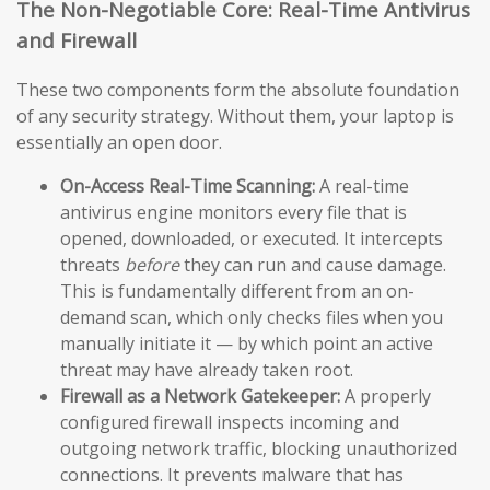
The Non-Negotiable Core: Real-Time Antivirus
and Firewall
These two components form the absolute foundation
of any security strategy. Without them, your laptop is
essentially an open door.
On-Access Real-Time Scanning:
A real-time
antivirus engine monitors every file that is
opened, downloaded, or executed. It intercepts
threats
before
they can run and cause damage.
This is fundamentally different from an on-
demand scan, which only checks files when you
manually initiate it — by which point an active
threat may have already taken root.
Firewall as a Network Gatekeeper:
A properly
configured firewall inspects incoming and
outgoing network traffic, blocking unauthorized
connections. It prevents malware that has