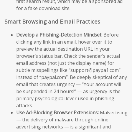
first search result, which may be a sponsored ad
for a fake download site.
Smart Browsing and Email Practices
Develop a Phishing-Detection Mindset:
Before
clicking any link in an email, hover over it to
preview the actual destination URL in your
browser’s status bar. Check the sender’s actual
email address (not just the display name) for
subtle misspellings like “support@paypa1.com”
instead of “paypal.com”. Be deeply skeptical of any
email that creates urgency — “Your account will
be suspended in 24 hours!” — as urgency is the
primary psychological lever used in phishing
attacks.
Use Ad-Blocking Browser Extensions:
Malvertising
— the delivery of malware through online
advertising networks — is a significant and