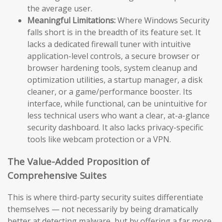
the average user.
Meaningful Limitations:
Where Windows Security
falls short is in the breadth of its feature set. It
lacks a dedicated firewall tuner with intuitive
application-level controls, a secure browser or
browser hardening tools, system cleanup and
optimization utilities, a startup manager, a disk
cleaner, or a game/performance booster. Its
interface, while functional, can be unintuitive for
less technical users who want a clear, at-a-glance
security dashboard. It also lacks privacy-specific
tools like webcam protection or a VPN.
The Value-Added Proposition of
Comprehensive Suites
This is where third-party security suites differentiate
themselves — not necessarily by being dramatically
better at detecting malware, but by offering a far more