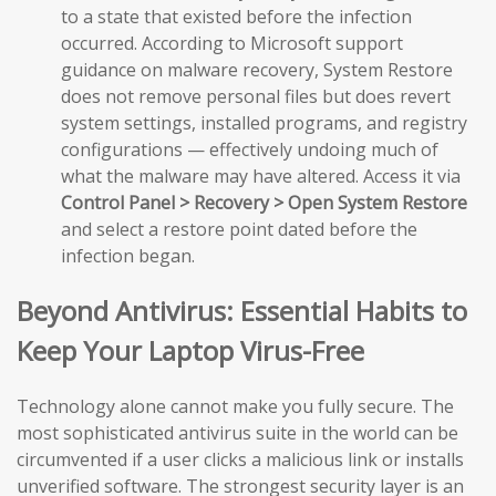
to a state that existed before the infection
occurred. According to Microsoft support
guidance on malware recovery, System Restore
does not remove personal files but does revert
system settings, installed programs, and registry
configurations — effectively undoing much of
what the malware may have altered. Access it via
Control Panel > Recovery > Open System Restore
and select a restore point dated before the
infection began.
Beyond Antivirus: Essential Habits to
Keep Your Laptop Virus-Free
Technology alone cannot make you fully secure. The
most sophisticated antivirus suite in the world can be
circumvented if a user clicks a malicious link or installs
unverified software. The strongest security layer is an