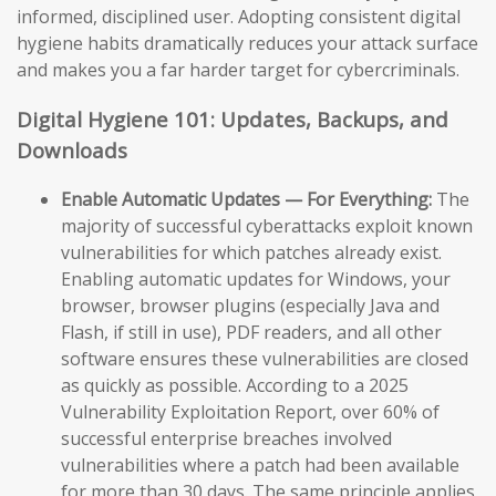
informed, disciplined user. Adopting consistent digital
hygiene habits dramatically reduces your attack surface
and makes you a far harder target for cybercriminals.
Digital Hygiene 101: Updates, Backups, and
Downloads
Enable Automatic Updates — For Everything:
The
majority of successful cyberattacks exploit known
vulnerabilities for which patches already exist.
Enabling automatic updates for Windows, your
browser, browser plugins (especially Java and
Flash, if still in use), PDF readers, and all other
software ensures these vulnerabilities are closed
as quickly as possible. According to a 2025
Vulnerability Exploitation Report, over 60% of
successful enterprise breaches involved
vulnerabilities where a patch had been available
for more than 30 days. The same principle applies