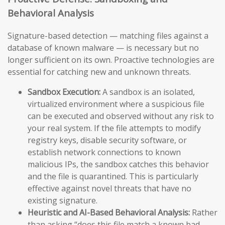
Behavioral Analysis
Signature-based detection — matching files against a
database of known malware — is necessary but no
longer sufficient on its own. Proactive technologies are
essential for catching new and unknown threats.
Sandbox Execution:
A sandbox is an isolated,
virtualized environment where a suspicious file
can be executed and observed without any risk to
your real system. If the file attempts to modify
registry keys, disable security software, or
establish network connections to known
malicious IPs, the sandbox catches this behavior
and the file is quarantined. This is particularly
effective against novel threats that have no
existing signature.
Heuristic and AI-Based Behavioral Analysis:
Rather
than asking “does this file match a known bad