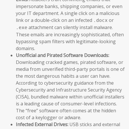
impersonate banks, shipping companies, or even
your IT department. A single click on a malicious
link or a double-click on an infected
or
.docx
attachment can silently install malware.
.exe
These emails are increasingly sophisticated, often
bypassing spam filters with legitimate-looking
domains.
Unofficial and Pirated Software Downloads:
Downloading cracked games, pirated software, or
media from unverified third-party portals is one of
the most dangerous habits a user can have.
According to cybersecurity guidance from the
Cybersecurity and Infrastructure Security Agency
(CISA), bundled malware within unofficial installers
is a leading cause of consumer-level infections.
The “free” software often comes at the hidden
cost of a keylogger or adware.
Infected External Drives:
USB sticks and external