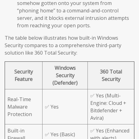
somehow gotten onto your system from
“phoning home” to a command-and-control
server, and it blocks external intrusion attempts
from reaching your open ports.
The table below illustrates how built-in Windows
Security compares to a comprehensive third-party
solution like 360 Total Security:
Windows
Security
360 Total
Security
Feature
Security
(Defender)
✅ Yes (Multi-
Real-Time
Engine: Cloud +
Malware
✅ Yes
Bitdefender +
Protection
Avira)
Built-in
✅ Yes (Enhanced
✅ Yes (Basic)
Firewall
with alerts)