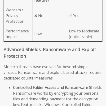
feature)
Webcam /
Privacy
❌ No
✅ Yes
Protection
Performance
Low to Moderate
Low
Impact
(optimizable)
Advanced Shields: Ransomware and Exploit
Protection
Modern threats have evolved far beyond simple
viruses. Ransomware and exploit-based attacks require
dedicated countermeasures.
Controlled Folder Access and Ransomware Shields:
Ransomware works by encrypting your personal
files and demanding payment for the decryption
key. Features like Windows’ Controlled Folder