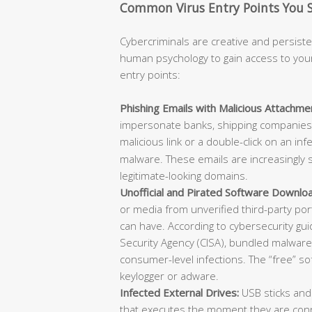
Common Virus Entry Points You 
Cybercriminals are creative and persisten
human psychology to gain access to you
entry points:
Phishing Emails with Malicious Attachmen
impersonate banks, shipping companies, 
malicious link or a double-click on an in
malware. These emails are increasingly s
legitimate-looking domains.
Unofficial and Pirated Software Downlo
or media from unverified third-party po
can have. According to cybersecurity gu
Security Agency (CISA), bundled malware w
consumer-level infections. The “free” s
keylogger or adware.
Infected External Drives:
USB sticks and
that executes the moment they are conn