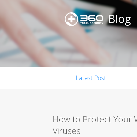
Blog
Latest Post
How to Protect Your
Viruses