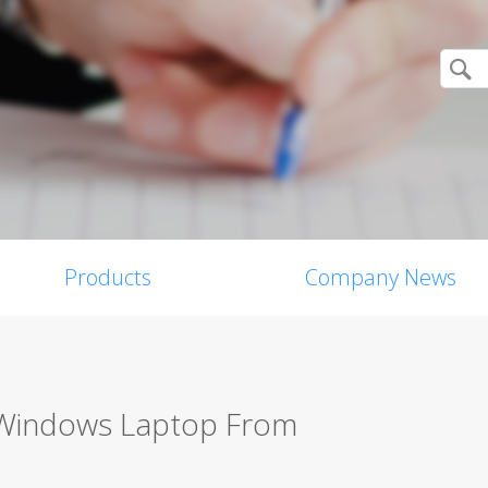
Products
Company News
 Windows Laptop From