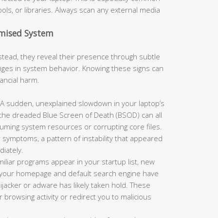
ols, or libraries. Always scan any external media
omised System
tead, they reveal their presence through subtle
es in system behavior. Knowing these signs can
nancial harm.
A sudden, unexplained slowdown in your laptop’s
 the dreaded Blue Screen of Death (BSOD) can all
suming system resources or corrupting core files.
 symptoms, a pattern of instability that appeared
iately.
miliar programs appear in your startup list, new
or your homepage and default search engine have
jacker or adware has likely taken hold. These
browsing activity or redirect you to malicious