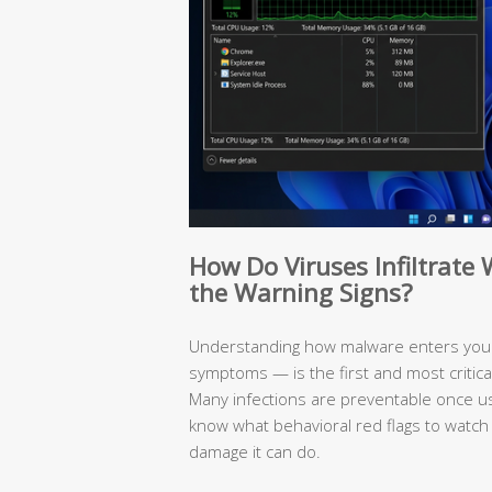
How Do Viruses Infiltrat
the Warning Signs?
Understanding how malware enters your
symptoms — is the first and most critic
Many infections are preventable once 
know what behavioral red flags to watch
damage it can do.