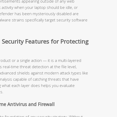
rtisements appearing outside of any web
activity when your laptop should be idle, or
Defender has been mysteriously disabled are
ware strains specifically target security software
 Security Features for Protecting
roduct or a single action — it is a multi-layered
eal-time threat detection at the file level,
, advanced shields against modern attack types like
nalysis capable of catching threats that have
 what each layer does helps you evaluate
s.
me Antivirus and Firewall
 foundation of any security strategy. Without