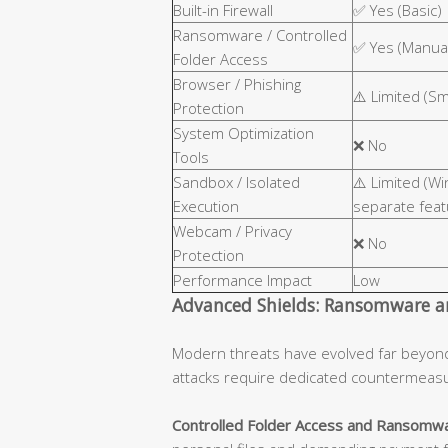
Built-in Firewall
✅ Yes (Basic)
Ransomware / Controlled
✅ Yes (Manual
Folder Access
Browser / Phishing
⚠️ Limited (S
Protection
System Optimization
❌ No
Tools
Sandbox / Isolated
⚠️ Limited (W
Execution
separate feat
Webcam / Privacy
❌ No
Protection
Performance Impact
Low
Advanced Shields: Ransomware an
Modern threats have evolved far beyon
attacks require dedicated countermeas
Controlled Folder Access and Ransomwa