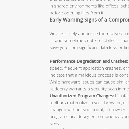
in shared environments like offices, scho
before opening files from it.
Early Warning Signs of a Compr
Viruses rarely announce themselves. Ins
— and sometimes not-so-subtle — chang
save you from significant data loss or fi
Performance Degradation and Crashes:
speed, frequent application crashes, or
indicate that a malicious process is con
While hardware issues can cause similar
suddenly warrants a security scan immed
Unauthorized Program Changes:
If unfa
toolbars materialize in your browser, 
changed without your input, a browser hi
programs are designed to monetize your 
sites.