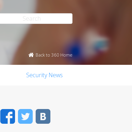
Back to 360 Home
Security News
Facebook
Twitter
VK