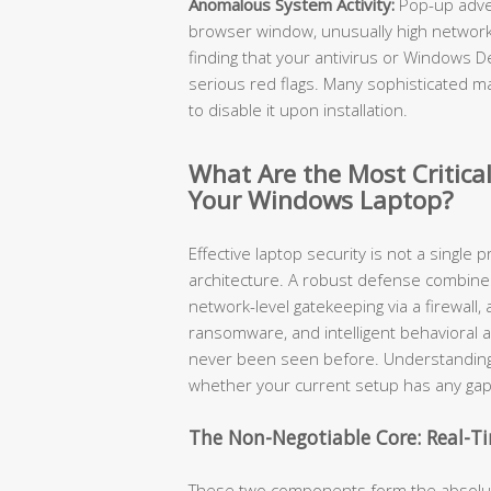
Anomalous System Activity:
Pop-up adve
browser window, unusually high network 
finding that your antivirus or Windows 
serious red flags. Many sophisticated mal
to disable it upon installation.
What Are the Most Critical
Your Windows Laptop?
Effective laptop security is not a single p
architecture. A robust defense combines r
network-level gatekeeping via a firewall
ransomware, and intelligent behavioral a
never been seen before. Understanding
whether your current setup has any gap
The Non-Negotiable Core: Real-Ti
These two components form the absolute