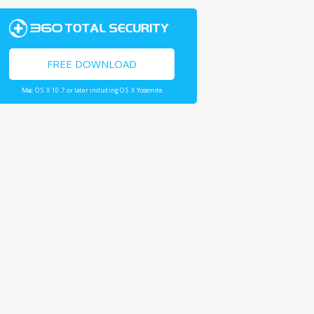
FREE DOWNLOAD
Mac OS X 10.7 or later including OS X Yosemite