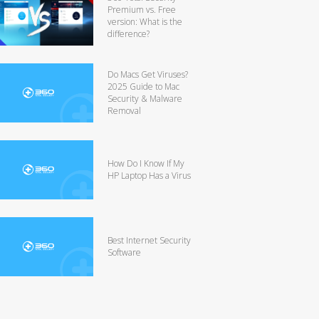
Premium vs. Free
version: What is the
difference?
Do Macs Get Viruses?
2025 Guide to Mac
Security & Malware
Removal
How Do I Know If My
HP Laptop Has a Virus
Best Internet Security
Software