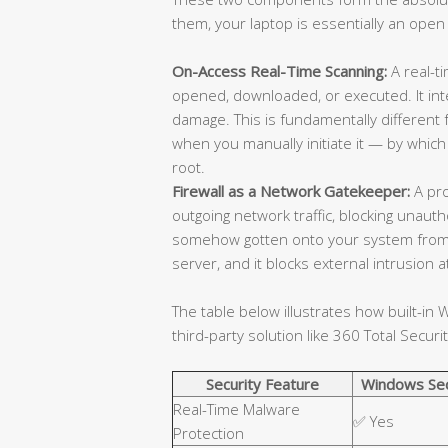
them, your laptop is essentially an open
On-Access Real-Time Scanning:
A real-ti
opened, downloaded, or executed. It in
damage. This is fundamentally different
when you manually initiate it — by which
root.
Firewall as a Network Gatekeeper:
A pro
outgoing network traffic, blocking unaut
somehow gotten onto your system from
server, and it blocks external intrusion
The table below illustrates how built-i
third-party solution like 360 Total Securit
Security Feature
Windows Sec
Real-Time Malware
✅ Yes
Protection