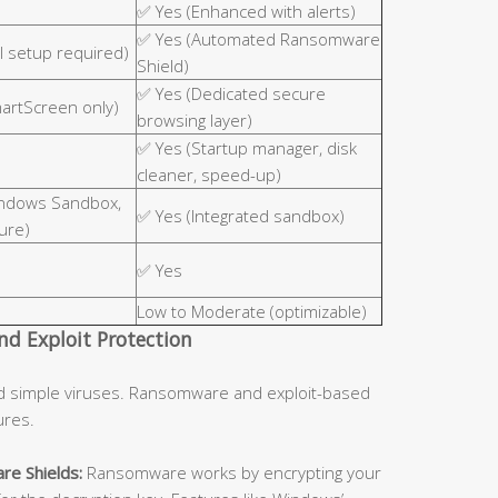
✅ Yes (Enhanced with alerts)
✅ Yes (Automated Ransomware
 setup required)
Shield)
✅ Yes (Dedicated secure
martScreen only)
browsing layer)
✅ Yes (Startup manager, disk
cleaner, speed-up)
indows Sandbox,
✅ Yes (Integrated sandbox)
ure)
✅ Yes
Low to Moderate (optimizable)
d Exploit Protection
d simple viruses. Ransomware and exploit-based
ures.
re Shields:
Ransomware works by encrypting your