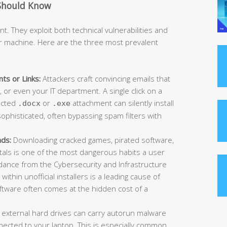
Should Know
t. They exploit both technical vulnerabilities and
r machine. Here are the three most prevalent
ts or Links:
Attackers craft convincing emails that
or even your IT department. A single click on a
fected
or
attachment can silently install
.docx
.exe
ophisticated, often bypassing spam filters with
ads:
Downloading cracked games, pirated software,
rtals is one of the most dangerous habits a user
idance from the Cybersecurity and Infrastructure
ithin unofficial installers is a leading cause of
oftware often comes at the hidden cost of a
 external hard drives can carry autorun malware
ected to your laptop. This is especially common