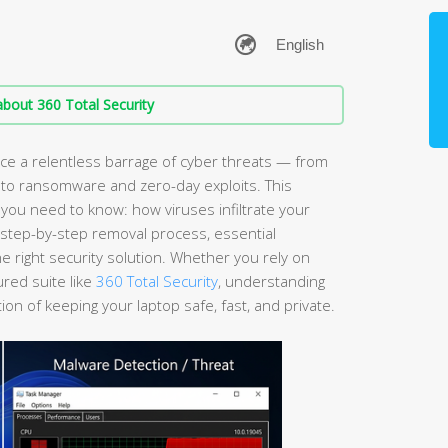
bout 360 Total Security
e a relentless barrage of cyber threats — from
 to ransomware and zero-day exploits. This
ou need to know: how viruses infiltrate your
a step-by-step removal process, essential
 right security solution. Whether you rely on
ured suite like
360 Total Security
, understanding
ion of keeping your laptop safe, fast, and private.