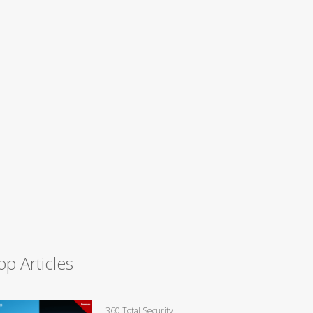
op Articles
360 Total Security