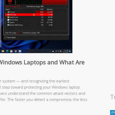
e Windows Laptops and What Are
 system — and recognizing the earliest
al step toward protecting your Windows laptop.
users understand the common attack vectors and
T
 for. The faster you detect a compromise, the less