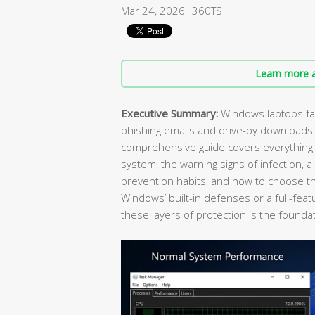
Mar 24, 2026
360TS
Learn more a
Executive Summary:
Windows laptops fac
phishing emails and drive-by downloads
comprehensive guide covers everything y
system, the warning signs of infection, 
prevention habits, and how to choose the
Windows’ built-in defenses or a full-feat
these layers of protection is the foundat