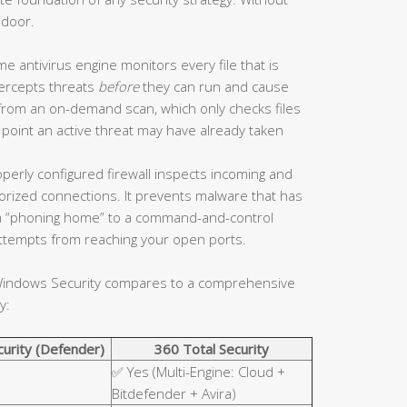
 door.
me antivirus engine monitors every file that is
tercepts threats
before
they can run and cause
 from an on-demand scan, which only checks files
 point an active threat may have already taken
perly configured firewall inspects incoming and
horized connections. It prevents malware that has
 “phoning home” to a command-and-control
 attempts from reaching your open ports.
n Windows Security compares to a comprehensive
y:
urity (Defender)
360 Total Security
✅ Yes (Multi-Engine: Cloud +
Bitdefender + Avira)