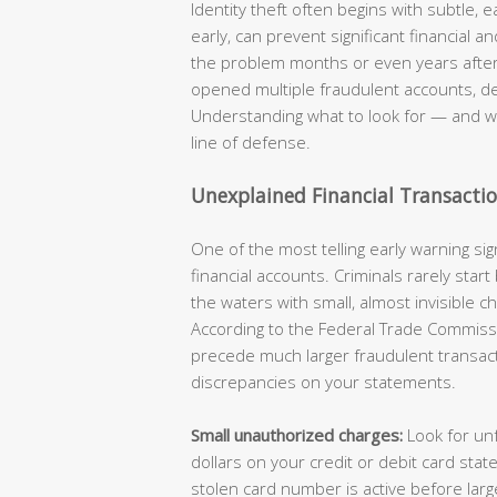
Identity theft often begins with subtle, 
early, can prevent significant financial 
the problem months or even years after i
opened multiple fraudulent accounts, d
Understanding what to look for — and wh
line of defense.
Unexplained Financial Transacti
One of the most telling early warning sign
financial accounts. Criminals rarely start
the waters with small, almost invisible 
According to the Federal Trade Commissi
precede much larger fraudulent transactio
discrepancies on your statements.
Small unauthorized charges:
Look for unf
dollars on your credit or debit card sta
stolen card number is active before la