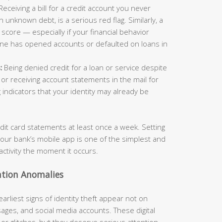
eceiving a bill for a credit account you never
n unknown debt, is a serious red flag. Similarly, a
score — especially if your financial behavior
ne has opened accounts or defaulted on loans in
:
Being denied credit for a loan or service despite
, or receiving account statements in the mail for
 indicators that your identity may already be
edit card statements at least once a week. Setting
your bank’s mobile app is one of the simplest and
activity the moment it occurs.
ation Anomalies
 earliest signs of identity theft appear not on
sages, and social media accounts. These digital
r glitches, but they deserve serious attention.