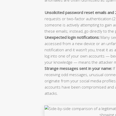
Unsolicited password reset emails and 
requests or two-factor authentication (2F
someone is actively attempting to gain ac
these emails; instead, go directly to th
Unexpected login notifications:
Many ser
accessed from a new device or an unfamil
notification and it wasn’t you, treat it a
log into one of your own accounts — b
your knowledge — means the attacker 
Strange messages sent in your name:
If
receiving odd messages, unusual connect
originate from your social media profiles 
accounts have been compromised and ar
attacks.