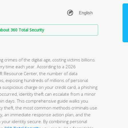
bout 360 Total Security
g crimes of the digital age, costing victims billions
ery time each year. According to a 2026
eft Resource Center, the number of data
, exposing hundreds of millions of personal
a suspicious charge on your credit card, a phishing
ccurred, identity theft can escalate from a minor
ithin days. This comprehensive guide walks you
tity theft, the most common methods criminals use
gy, an immediate response action plan, and the
p your identity secure. By combining personal