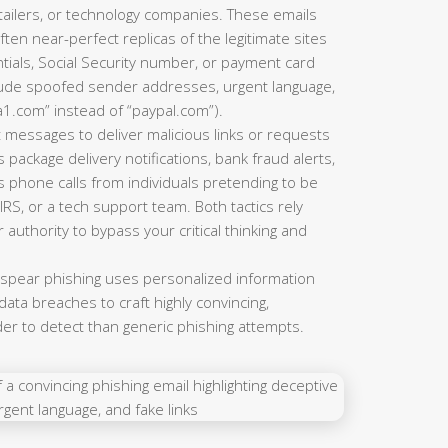
ailers, or technology companies. These emails
ten near-perfect replicas of the legitimate sites
tials, Social Security number, or payment card
clude spoofed sender addresses, urgent language,
a1.com” instead of “paypal.com”).
 messages to deliver malicious links or requests
 package delivery notifications, bank fraud alerts,
s phone calls from individuals pretending to be
RS, or a tech support team. Both tactics rely
 authority to bypass your critical thinking and
 spear phishing uses personalized information
ata breaches to craft highly convincing,
der to detect than generic phishing attempts.