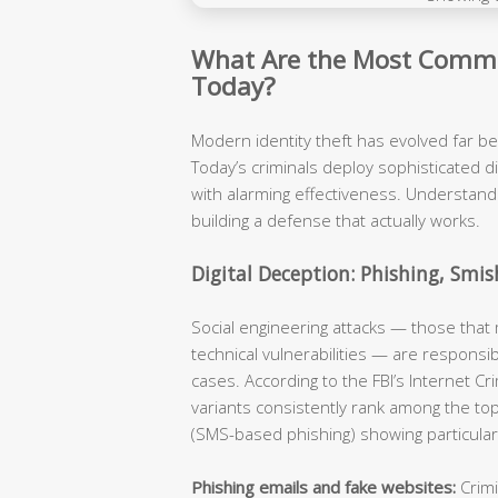
What Are the Most Commo
Today?
Modern identity theft has evolved far b
Today’s criminals deploy sophisticated d
with alarming effectiveness. Understandi
building a defense that actually works.
Digital Deception: Phishing, Smis
Social engineering attacks — those that
technical vulnerabilities — are responsib
cases. According to the FBI’s Internet Cr
variants consistently rank among the to
(SMS-based phishing) showing particular
Phishing emails and fake websites:
Crimi