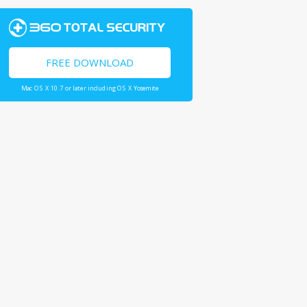
FREE DOWNLOAD
Mac OS X 10.7 or later including OS X Yosemite