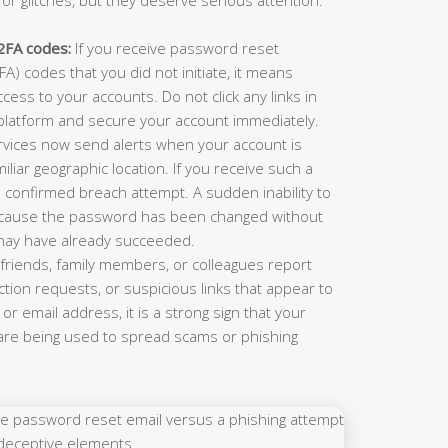
2FA codes:
If you receive password reset
A) codes that you did not initiate, it means
cess to your accounts. Do not click any links in
e platform and secure your account immediately.
vices now send alerts when your account is
iar geographic location. If you receive such a
s a confirmed breach attempt. A sudden inability to
ecause the password has been changed without
may have already succeeded.
 friends, family members, or colleagues report
ion requests, or suspicious links that appear to
or email address, it is a strong sign that your
e being used to spread scams or phishing