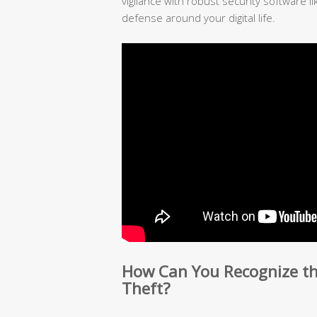
vigilance with robust security software l
defense around your digital life.
How Can You Recognize the
Theft?