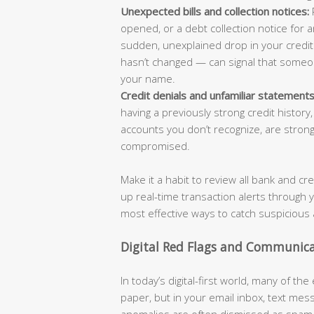
Unexpected bills and collection notices:
R
opened, or a debt collection notice for a
sudden, unexplained drop in your credit 
hasn’t changed — can signal that someo
your name.
Credit denials and unfamiliar statements
having a previously strong credit history
accounts you don’t recognize, are strong
compromised.
Make it a habit to review all bank and cr
up real-time transaction alerts through 
most effective ways to catch suspicious 
Digital Red Flags and Communic
In today’s digital-first world, many of the
paper, but in your email inbox, text mes
anomalies are often dismissed as spam o