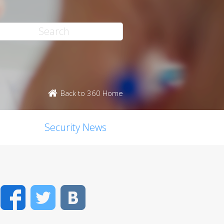
Back to 360 Home
Security News
Facebook
Twitter
VK