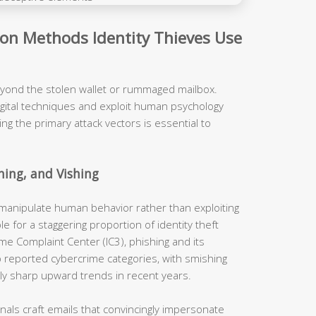
n Methods Identity Thieves Use
eyond the stolen wallet or rummaged mailbox.
igital techniques and exploit human psychology
ng the primary attack vectors is essential to
hing, and Vishing
 manipulate human behavior rather than exploiting
le for a staggering proportion of identity theft
ime Complaint Center (IC3), phishing and its
p reported cybercrime categories, with smishing
ly sharp upward trends in recent years.
nals craft emails that convincingly impersonate