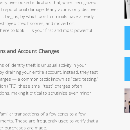
easily overlooked indicators that, when recognized
and reputational damage. Many victims only discover
t begins, by which point criminals have already
estroyed credit scores, and moved on.
ere to look — is your first and most powerful
ons and Account Changes
s of identity theft is unusual activity in your
 by draining your entire account. Instead, they test
charges — a common tactic known as “card testing.”
on (FTC), these small “test” charges often
ns, making it critical to scrutinize even minor
amiliar transactions of a few cents to a few
tements. These are frequently used to verify that a
rger purchases are made.