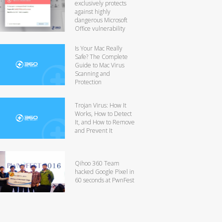
exclusively protects
against highly
dangerous Microsoft
Office vulnerability
Is Your Mac Really
Safe? The Complete
Guide to Mac Virus
Scanning and
Protection
Trojan Virus: How It
Works, How to Detect
It, and How to Remove
and Prevent It
Qihoo 360 Team
hacked Google Pixel in
60 seconds at PwnFest