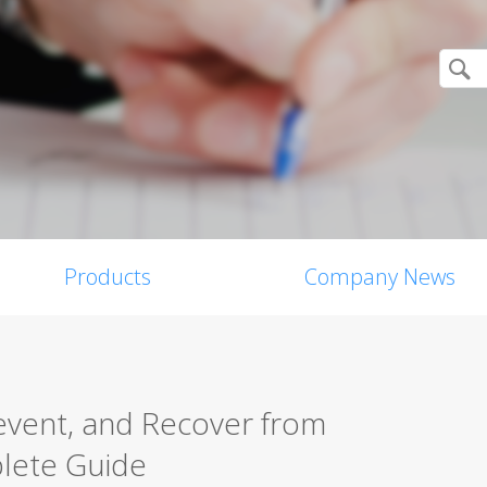
Products
Company News
event, and Recover from
plete Guide