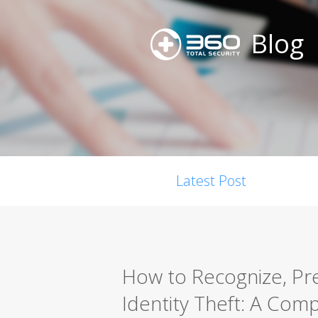
Blog
Latest Post
How to Recognize, Pr
Identity Theft: A Com