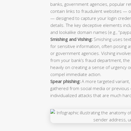
banks, government agencies, popular ret
contain links to fraudulent websites — of
— designed to capture your login creden
details. The key deceptive elements in
and lookalike domain names (e.g., “payp
Smishing and Vishing:
Smishing uses text
for sensitive information, often posing as
or government agencies. Vishing involve
from your bank’s fraud department, the I
heavily on creating a sense of urgency or
compel immediate action.
Spear phishing:
A more targeted variant,
gathered from social media or previous d
individualized attacks that are much har