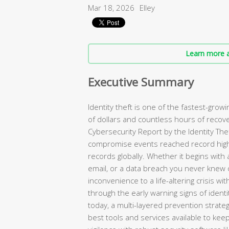
Mar 18, 2026
Elley
Learn more a
Executive Summary
Identity theft is one of the fastest-growin
of dollars and countless hours of recov
Cybersecurity Report by the Identity Th
compromise events reached record highs
records globally. Whether it begins with 
email, or a data breach you never knew o
inconvenience to a life-altering crisis w
through the early warning signs of iden
today, a multi-layered prevention strate
best tools and services available to kee