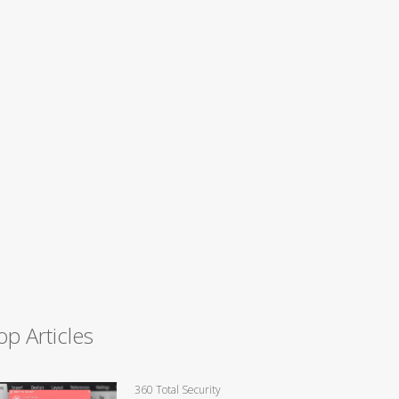
op Articles
360 Total Security