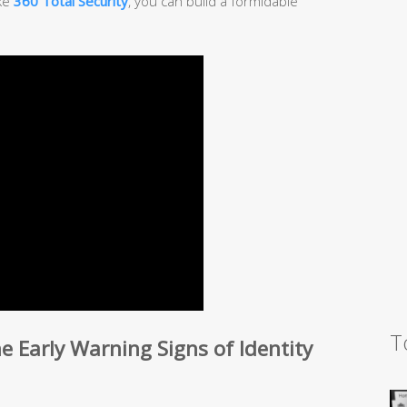
ike
360 Total Security
, you can build a formidable
T
 Early Warning Signs of Identity