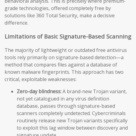
behavioral analysis. This is precisely where premium-
grade technologies, offered completely free by
solutions like 360 Total Security, make a decisive
difference.
Limitations of Basic Signature-Based Scanning
The majority of lightweight or outdated free antivirus
tools rely primarily on signature-based detection—a
method that compares files against a database of
known malware fingerprints. This approach has two
critical, exploitable weaknesses:
Zero-day blindness:
A brand-new Trojan variant,
not yet catalogued in any virus definition
database, passes through signature-based
scanners completely undetected. Cybercriminals
routinely release new Trojan variants specifically
to exploit this lag window between discovery and
signature update.