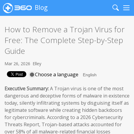
Blog
Search
Me
How to Remove a Trojan Virus for
Free: The Complete Step-by-Step
Guide
Mar 26, 2026
Elley
Choose a language
Executive Summary:
A Trojan virus is one of the most
dangerous and deceptive forms of malware in existence
today, silently infiltrating systems by disguising itself as
legitimate software while creating hidden backdoors
for cybercriminals. According to a 2026 Cybersecurity
Threats Report, Trojan-based attacks accounted for
over 58% of all malware-related financial losses