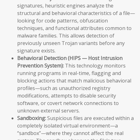
signatures, heuristic engines analyze the
structural and behavioral characteristics of a file—
looking for code patterns, obfuscation
techniques, and functional attributes common to
malware families. This allows detection of
previously unseen Trojan variants before any
signature exists.
Behavioral Detection (HIPS — Host Intrusion
Prevention System):
This technology monitors
running programs in real-time, flagging and
blocking actions that match malicious behavioral
profiles—such as unauthorized registry
modifications, attempts to disable security
software, or covert network connections to
unknown external servers.
Sandboxing:
Suspicious files are executed within a
completely isolated virtual environment—a
“sandbox”—where they cannot affect the real