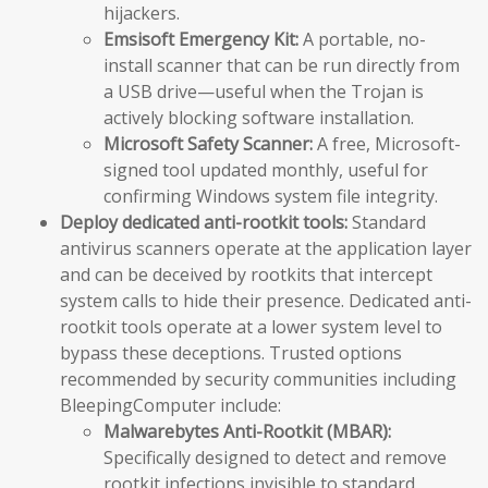
hijackers.
Emsisoft Emergency Kit:
A portable, no-
install scanner that can be run directly from
a USB drive—useful when the Trojan is
actively blocking software installation.
Microsoft Safety Scanner:
A free, Microsoft-
signed tool updated monthly, useful for
confirming Windows system file integrity.
Deploy dedicated anti-rootkit tools:
Standard
antivirus scanners operate at the application layer
and can be deceived by rootkits that intercept
system calls to hide their presence. Dedicated anti-
rootkit tools operate at a lower system level to
bypass these deceptions. Trusted options
recommended by security communities including
BleepingComputer include:
Malwarebytes Anti-Rootkit (MBAR):
Specifically designed to detect and remove
rootkit infections invisible to standard