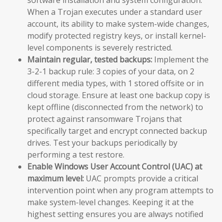
When a Trojan executes under a standard user
account, its ability to make system-wide changes,
modify protected registry keys, or install kernel-
level components is severely restricted.
Maintain regular, tested backups:
Implement the
3-2-1 backup rule: 3 copies of your data, on 2
different media types, with 1 stored offsite or in
cloud storage. Ensure at least one backup copy is
kept offline (disconnected from the network) to
protect against ransomware Trojans that
specifically target and encrypt connected backup
drives. Test your backups periodically by
performing a test restore.
Enable Windows User Account Control (UAC) at
maximum level:
UAC prompts provide a critical
intervention point when any program attempts to
make system-level changes. Keeping it at the
highest setting ensures you are always notified