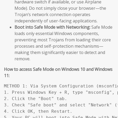
hardware switch if available, or use Airplane
Mode). Do not simply close your browser—the
Trojan’s network connection operates
independently of user-facing applications.
Boot into Safe Mode with Networking:
Safe Mode
loads only essential Windows components,
preventing most Trojans from loading their core
processes and self-protection mechanisms—
making them significantly easier to detect and
remove.
How to access Safe Mode on Windows 10 and Windows
11:
METHOD 1: Via System Configuration (msconfig
1. Press Windows Key + R, type "msconfig", p
2. Click the "Boot" tab.

3. Check "Safe boot" and select "Network" (
4. Click OK, then Restart.

5. Your PC will boot into Safe Mode with Ne