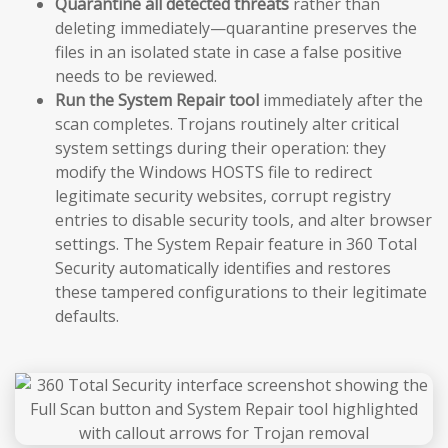
Quarantine all detected threats
rather than
deleting immediately—quarantine preserves the
files in an isolated state in case a false positive
needs to be reviewed.
Run the System Repair tool
immediately after the
scan completes. Trojans routinely alter critical
system settings during their operation: they
modify the Windows HOSTS file to redirect
legitimate security websites, corrupt registry
entries to disable security tools, and alter browser
settings. The System Repair feature in 360 Total
Security automatically identifies and restores
these tampered configurations to their legitimate
defaults.