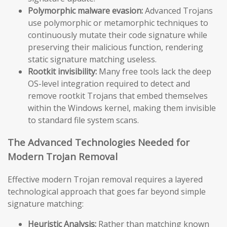
Polymorphic malware evasion:
Advanced Trojans
use polymorphic or metamorphic techniques to
continuously mutate their code signature while
preserving their malicious function, rendering
static signature matching useless.
Rootkit invisibility:
Many free tools lack the deep
OS-level integration required to detect and
remove rootkit Trojans that embed themselves
within the Windows kernel, making them invisible
to standard file system scans.
The Advanced Technologies Needed for
Modern Trojan Removal
Effective modern Trojan removal requires a layered
technological approach that goes far beyond simple
signature matching:
Heuristic Analysis:
Rather than matching known