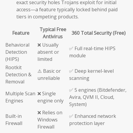
exact security holes Trojans exploit for initial
access—a feature typically locked behind paid
tiers in competing products.
Typical Free
Feature
360 Total Security (Free)
Antivirus
Behavioral
❌ Usually
✅ Full real-time HIPS
Detection
absent or
module
(HIPS)
limited
Rootkit
⚠️ Basic or
✅ Deep kernel-level
Detection &
unreliable
scanning
Removal
✅ 5 engines (Bitdefender,
Multiple Scan
❌ Single
Avira, QVM II, Cloud,
Engines
engine only
System)
❌ Relies on
Built-in
✅ Enhanced network
Windows
Firewall
protection layer
Firewall