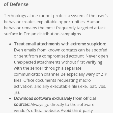
of Defense
Technology alone cannot protect a system if the user’s
behavior creates exploitable opportunities. Human
behavior remains the most frequently targeted attack
surface in Trojan distribution campaigns.
Treat email attachments with extreme suspicion:
Even emails from known contacts can be spoofed
or sent from a compromised account. Never open
unexpected attachments without first verifying
with the sender through a separate
communication channel. Be especially wary of ZIP
files, Office documents requesting macro
activation, and any executable file (.exe, .bat, .vbs,
.js).
Download software exclusively from official
sources:
Always go directly to the software
vendor’s official website. Avoid third-party