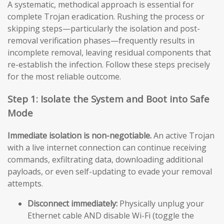
A systematic, methodical approach is essential for
complete Trojan eradication. Rushing the process or
skipping steps—particularly the isolation and post-
removal verification phases—frequently results in
incomplete removal, leaving residual components that
re-establish the infection. Follow these steps precisely
for the most reliable outcome.
Step 1: Isolate the System and Boot into Safe
Mode
Immediate isolation is non-negotiable.
An active Trojan
with a live internet connection can continue receiving
commands, exfiltrating data, downloading additional
payloads, or even self-updating to evade your removal
attempts.
Disconnect immediately:
Physically unplug your
Ethernet cable AND disable Wi-Fi (toggle the