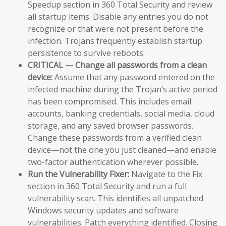
Speedup section in 360 Total Security and review
all startup items. Disable any entries you do not
recognize or that were not present before the
infection. Trojans frequently establish startup
persistence to survive reboots.
CRITICAL — Change all passwords from a clean
device:
Assume that any password entered on the
infected machine during the Trojan’s active period
has been compromised. This includes email
accounts, banking credentials, social media, cloud
storage, and any saved browser passwords.
Change these passwords from a verified clean
device—not the one you just cleaned—and enable
two-factor authentication wherever possible.
Run the Vulnerability Fixer:
Navigate to the Fix
section in 360 Total Security and run a full
vulnerability scan. This identifies all unpatched
Windows security updates and software
vulnerabilities. Patch everything identified. Closing