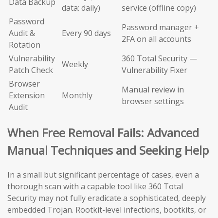
Data Backup
data: daily)
service (offline copy)
Password
Password manager +
Audit &
Every 90 days
2FA on all accounts
Rotation
Vulnerability
360 Total Security —
Weekly
Patch Check
Vulnerability Fixer
Browser
Manual review in
Extension
Monthly
browser settings
Audit
When Free Removal Fails: Advanced
Manual Techniques and Seeking Help
In a small but significant percentage of cases, even a
thorough scan with a capable tool like 360 Total
Security may not fully eradicate a sophisticated, deeply
embedded Trojan. Rootkit-level infections, bootkits, or