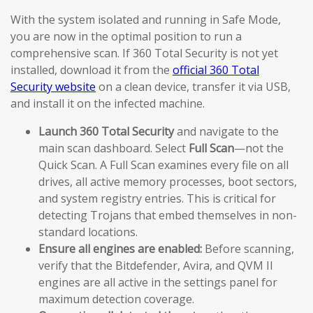
With the system isolated and running in Safe Mode,
you are now in the optimal position to run a
comprehensive scan. If 360 Total Security is not yet
installed, download it from the
official 360 Total
Security website
on a clean device, transfer it via USB,
and install it on the infected machine.
Launch 360 Total Security
and navigate to the
main scan dashboard. Select
Full Scan
—not the
Quick Scan. A Full Scan examines every file on all
drives, all active memory processes, boot sectors,
and system registry entries. This is critical for
detecting Trojans that embed themselves in non-
standard locations.
Ensure all engines are enabled:
Before scanning,
verify that the Bitdefender, Avira, and QVM II
engines are all active in the settings panel for
maximum detection coverage.