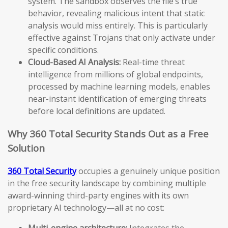
system. The sandbox observes the file’s true
behavior, revealing malicious intent that static
analysis would miss entirely. This is particularly
effective against Trojans that only activate under
specific conditions.
Cloud-Based AI Analysis:
Real-time threat
intelligence from millions of global endpoints,
processed by machine learning models, enables
near-instant identification of emerging threats
before local definitions are updated.
Why 360 Total Security Stands Out as a Free
Solution
360 Total Security
occupies a genuinely unique position
in the free security landscape by combining multiple
award-winning third-party engines with its own
proprietary AI technology—all at no cost:
Multi-engine architecture:
Integrates the