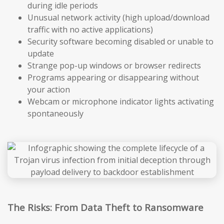
during idle periods
Unusual network activity (high upload/download
traffic with no active applications)
Security software becoming disabled or unable to
update
Strange pop-up windows or browser redirects
Programs appearing or disappearing without
your action
Webcam or microphone indicator lights activating
spontaneously
The Risks: From Data Theft to Ransomware