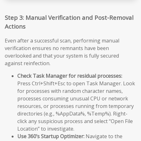
Step 3: Manual Verification and Post-Removal
Actions
Even after a successful scan, performing manual
verification ensures no remnants have been
overlooked and that your system is fully secured
against reinfection.
Check Task Manager for residual processes:
Press Ctrl+Shift+Esc to open Task Manager. Look
for processes with random character names,
processes consuming unusual CPU or network
resources, or processes running from temporary
directories (e.g., %AppData%, %Temp%). Right-
click any suspicious process and select “Open File
Location” to investigate.
Use 360’s Startup Optimizer:
Navigate to the