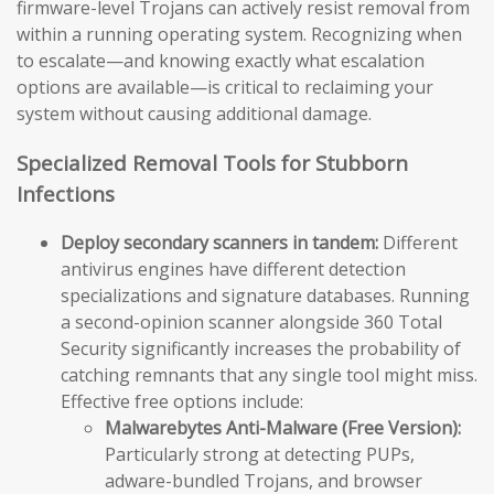
firmware-level Trojans can actively resist removal from
within a running operating system. Recognizing when
to escalate—and knowing exactly what escalation
options are available—is critical to reclaiming your
system without causing additional damage.
Specialized Removal Tools for Stubborn
Infections
Deploy secondary scanners in tandem:
Different
antivirus engines have different detection
specializations and signature databases. Running
a second-opinion scanner alongside 360 Total
Security significantly increases the probability of
catching remnants that any single tool might miss.
Effective free options include:
Malwarebytes Anti-Malware (Free Version):
Particularly strong at detecting PUPs,
adware-bundled Trojans, and browser