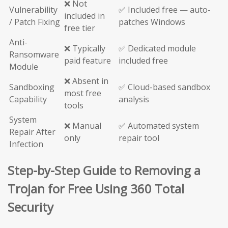
❌ Not
Vulnerability
✅ Included free — auto-
included in
/ Patch Fixing
patches Windows
free tier
Anti-
❌ Typically
✅ Dedicated module
Ransomware
paid feature
included free
Module
❌ Absent in
Sandboxing
✅ Cloud-based sandbox
most free
Capability
analysis
tools
System
❌ Manual
✅ Automated system
Repair After
only
repair tool
Infection
Step-by-Step Guide to Removing a
Trojan for Free Using 360 Total
Security