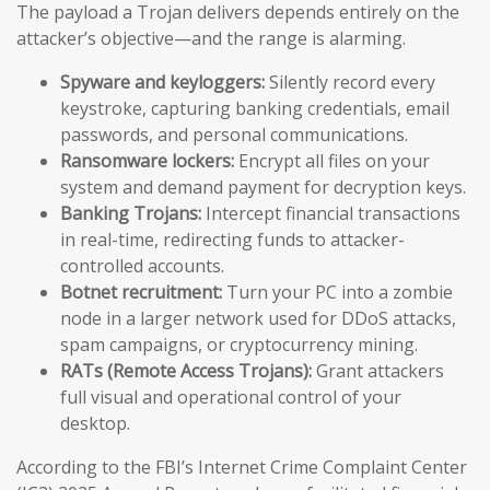
The payload a Trojan delivers depends entirely on the
attacker’s objective—and the range is alarming.
Spyware and keyloggers:
Silently record every
keystroke, capturing banking credentials, email
passwords, and personal communications.
Ransomware lockers:
Encrypt all files on your
system and demand payment for decryption keys.
Banking Trojans:
Intercept financial transactions
in real-time, redirecting funds to attacker-
controlled accounts.
Botnet recruitment:
Turn your PC into a zombie
node in a larger network used for DDoS attacks,
spam campaigns, or cryptocurrency mining.
RATs (Remote Access Trojans):
Grant attackers
full visual and operational control of your
desktop.
According to the FBI’s Internet Crime Complaint Center