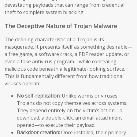
devastating payloads that can range from credential
theft to complete system hijacking.
The Deceptive Nature of Trojan Malware
The defining characteristic of a Trojan is its
masquerade. It presents itself as something desirable—
a free game, a software crack, a PDF reader update, or
even a fake antivirus program—while concealing
malicious code beneath a legitimate-looking surface.
This is fundamentally different from how traditional
viruses operate.
No self-replication:
Unlike worms or viruses,
Trojans do not copy themselves across systems.
They depend entirely on the victim’s action—a
download, a double-click, an email attachment
opened—to execute their payload.
Backdoor creation:
Once installed, their primary