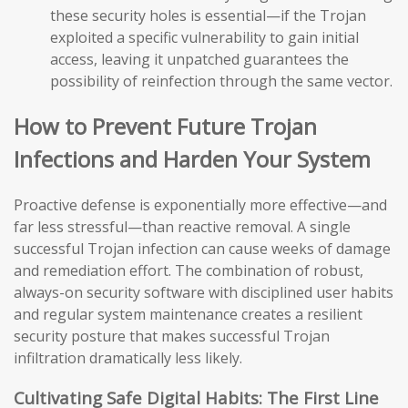
these security holes is essential—if the Trojan
exploited a specific vulnerability to gain initial
access, leaving it unpatched guarantees the
possibility of reinfection through the same vector.
How to Prevent Future Trojan
Infections and Harden Your System
Proactive defense is exponentially more effective—and
far less stressful—than reactive removal. A single
successful Trojan infection can cause weeks of damage
and remediation effort. The combination of robust,
always-on security software with disciplined user habits
and regular system maintenance creates a resilient
security posture that makes successful Trojan
infiltration dramatically less likely.
Cultivating Safe Digital Habits: The First Line