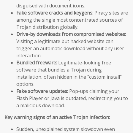
disguised with document icons.
Fake software cracks and keygens:
Piracy sites are
among the single most concentrated sources of
Trojan distribution globally.
Drive-by downloads from compromised websites:
Visiting a legitimate but hacked website can
trigger an automatic download without any user
interaction.
Bundled freeware:
Legitimate-looking free
software that bundles a Trojan during
installation, often hidden in the “custom install”
options.
Fake software updates:
Pop-ups claiming your
Flash Player or Java is outdated, redirecting you to
a malicious download.
Key warning signs of an active Trojan infection:
Sudden, unexplained system slowdown even