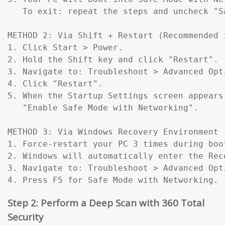
   To exit: repeat the steps and uncheck "Sa
METHOD 2: Via Shift + Restart (Recommended 
1. Click Start > Power.

2. Hold the Shift key and click "Restart".

3. Navigate to: Troubleshoot > Advanced Opt
4. Click "Restart".

5. When the Startup Settings screen appears
   "Enable Safe Mode with Networking".

METHOD 3: Via Windows Recovery Environment 
1. Force-restart your PC 3 times during boo
2. Windows will automatically enter the Reco
3. Navigate to: Troubleshoot > Advanced Opt
4. Press F5 for Safe Mode with Networking.
Step 2: Perform a Deep Scan with 360 Total
Security