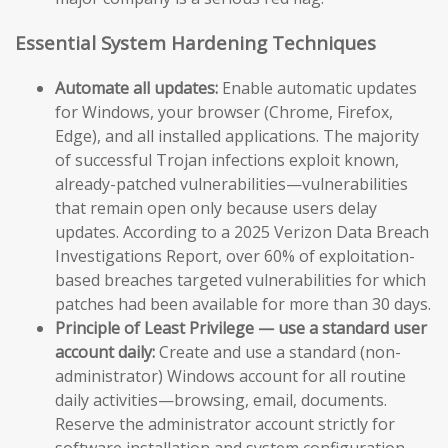
Essential System Hardening Techniques
Automate all updates:
Enable automatic updates
for Windows, your browser (Chrome, Firefox,
Edge), and all installed applications. The majority
of successful Trojan infections exploit known,
already-patched vulnerabilities—vulnerabilities
that remain open only because users delay
updates. According to a 2025 Verizon Data Breach
Investigations Report, over 60% of exploitation-
based breaches targeted vulnerabilities for which
patches had been available for more than 30 days.
Principle of Least Privilege — use a standard user
account daily:
Create and use a standard (non-
administrator) Windows account for all routine
daily activities—browsing, email, documents.
Reserve the administrator account strictly for
software installation and system configuration.