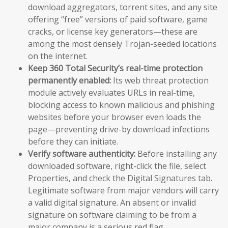
download aggregators, torrent sites, and any site
offering “free” versions of paid software, game
cracks, or license key generators—these are
among the most densely Trojan-seeded locations
on the internet.
Keep 360 Total Security’s real-time protection
permanently enabled:
Its web threat protection
module actively evaluates URLs in real-time,
blocking access to known malicious and phishing
websites before your browser even loads the
page—preventing drive-by download infections
before they can initiate.
Verify software authenticity:
Before installing any
downloaded software, right-click the file, select
Properties, and check the Digital Signatures tab.
Legitimate software from major vendors will carry
a valid digital signature. An absent or invalid
signature on software claiming to be from a
major company is a serious red flag.