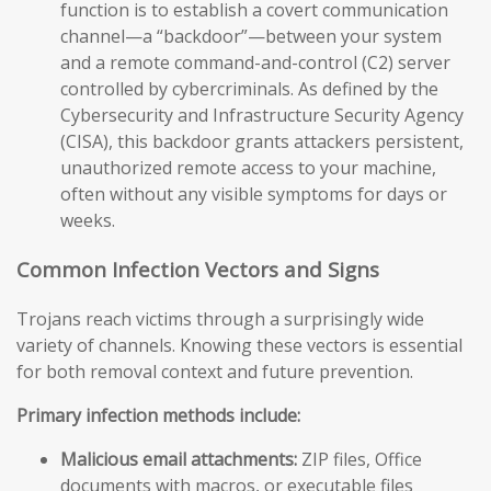
function is to establish a covert communication
channel—a “backdoor”—between your system
and a remote command-and-control (C2) server
controlled by cybercriminals. As defined by the
Cybersecurity and Infrastructure Security Agency
(CISA), this backdoor grants attackers persistent,
unauthorized remote access to your machine,
often without any visible symptoms for days or
weeks.
Common Infection Vectors and Signs
Trojans reach victims through a surprisingly wide
variety of channels. Knowing these vectors is essential
for both removal context and future prevention.
Primary infection methods include:
Malicious email attachments:
ZIP files, Office
documents with macros, or executable files