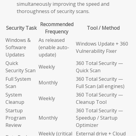
simultaneously improving the speed and
thoroughness of security scans.
Recommended
Security Task
Tool / Method
Frequency
Windows &
As released
Windows Update + 360
Software
(enable auto-
Vulnerability Fixer
Updates
update)
Quick
360 Total Security —
Weekly
Security Scan
Quick Scan
Full System
360 Total Security —
Monthly
Scan
Full Scan (all engines)
System
360 Total Security —
Weekly
Cleanup
Cleanup Tool
Startup
360 Total Security —
Program
Monthly
Speedup / Startup
Review
Optimizer
Weekly (critical
External drive + Cloud