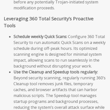
before any potentially Trojan-initiated system
modification proceeds.
Leveraging 360 Total Security’s Proactive
Tools
Schedule weekly Quick Scans:
Configure 360 Total
Security to run automatic Quick Scans on a weekly
schedule during off-peak hours. Its optimized
scanning engine is designed for minimal system
impact, allowing scans to run seamlessly in the
background without disrupting your work.
Use the Cleanup and Speedup tools regularly:
Beyond security scanning, regularly running 360’s
Cleanup tool removes junk files, temporary
caches, and browser artifacts that can harbor
malicious scripts. The Speedup tool manages
startup programs and background processes,
reducing the system’s overall attack surface while