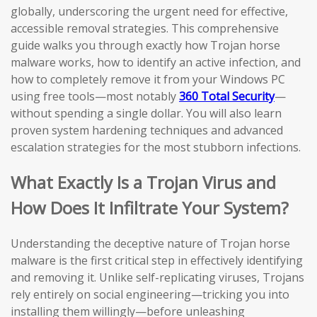
globally, underscoring the urgent need for effective,
accessible removal strategies. This comprehensive
guide walks you through exactly how Trojan horse
malware works, how to identify an active infection, and
how to completely remove it from your Windows PC
using free tools—most notably
360 Total Security
—
without spending a single dollar. You will also learn
proven system hardening techniques and advanced
escalation strategies for the most stubborn infections.
What Exactly Is a Trojan Virus and
How Does It Infiltrate Your System?
Understanding the deceptive nature of Trojan horse
malware is the first critical step in effectively identifying
and removing it. Unlike self-replicating viruses, Trojans
rely entirely on social engineering—tricking you into
installing them willingly—before unleashing