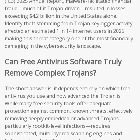
(IC3) 2025 Annual Report, malware-facilitated financial
fraud—much of it Trojan-driven—resulted in losses
exceeding $4.2 billion in the United States alone.
Identity theft stemming from Trojan keylogger activity
affected an estimated 1 in 14 internet users in 2025,
making this threat category one of the most financially
damaging in the cybersecurity landscape.
Can Free Antivirus Software Truly
Remove Complex Trojans?
The short answer is: it depends entirely on which free
antivirus you use and how advanced the Trojan is.
While many free security tools offer adequate
protection against common, known threats, effectively
removing deeply embedded or advanced Trojans—
particularly rootkit-level infections—requires
sophisticated, multi-layered scanning engines and