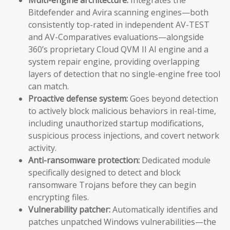
Bitdefender and Avira scanning engines—both
consistently top-rated in independent AV-TEST
and AV-Comparatives evaluations—alongside
360’s proprietary Cloud QVM II AI engine and a
system repair engine, providing overlapping
layers of detection that no single-engine free tool
can match.
Proactive defense system:
Goes beyond detection
to actively block malicious behaviors in real-time,
including unauthorized startup modifications,
suspicious process injections, and covert network
activity.
Anti-ransomware protection:
Dedicated module
specifically designed to detect and block
ransomware Trojans before they can begin
encrypting files.
Vulnerability patcher:
Automatically identifies and
patches unpatched Windows vulnerabilities—the