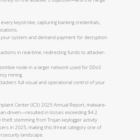
 every keystroke, capturing banking credentials,
cations.
on your system and demand payment for decryption
actions in real-time, redirecting funds to attacker-
 zombie node in a larger network used for DDoS
ncy mining.
tackers full visual and operational control of your
omplaint Center (IC3) 2025 Annual Report, malware-
rojan-driven—resulted in losses exceeding $4.2
ty theft stemming from Trojan keylogger activity
sers in 2025, making this threat category one of
ersecurity landscape.