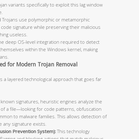
an variants specifically to exploit this lag window
e.
 Trojans use polymorphic or metamorphic
code signature while preserving their malicious
ching useless.
he deep OS-level integration required to detect
themselves within the Windows kernel, making
cans.
ed for Modern Trojan Removal
s a layered technological approach that goes far
known signatures, heuristic engines analyze the
 of a file—looking for code patterns, obfuscation
mmon to malware families. This allows detection of
 any signature exists.
usion Prevention System):
This technology
flagging and blocking actions that match malicious