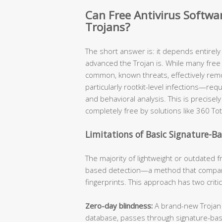
Can Free Antivirus Softw
Trojans?
The short answer is: it depends entirel
advanced the Trojan is. While many free 
common, known threats, effectively re
particularly rootkit-level infections—req
and behavioral analysis. This is precis
completely free by solutions like 360 Tot
Limitations of Basic Signature-B
The majority of lightweight or outdated fr
based detection—a method that compare
fingerprints. This approach has two criti
Zero-day blindness:
A brand-new Trojan v
database, passes through signature-ba