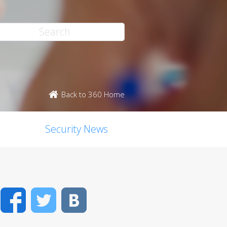
Back to 360 Home
Security News
Facebook
Twitter
VK