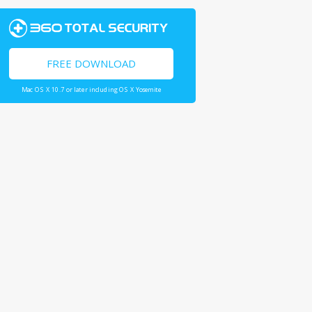
FREE DOWNLOAD
Mac OS X 10.7 or later including OS X Yosemite