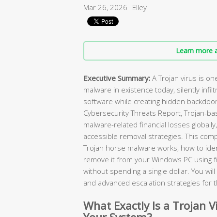
Mar 26, 2026
Elley
Learn more a
Executive Summary:
A Trojan virus is o
malware in existence today, silently infilt
software while creating hidden backdoor
Cybersecurity Threats Report, Trojan-ba
malware-related financial losses globally
accessible removal strategies. This com
Trojan horse malware works, how to ident
remove it from your Windows PC using 
without spending a single dollar. You wi
and advanced escalation strategies for 
What Exactly Is a Trojan V