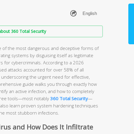
bout 360 Total Security
ne of the most dangerous and deceptive forms of
rating systems by disguising itself as legitimate
s for cybercriminals. According to a 2026
sed attacks accounted for over 58% of all
, underscoring the urgent need for effective,
prehensive guide walks you through exactly how
ify an active infection, and how to completely
free tools—most notably
360 Total Security
—
ll also learn proven system hardening techniques
the most stubborn infections.
irus and How Does It Infiltrate