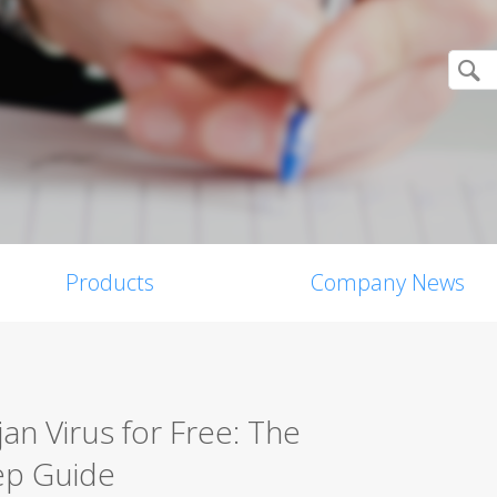
Products
Company News
n Virus for Free: The
ep Guide