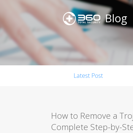
Blog
Latest Post
How to Remove a Troja
Complete Step-by-St