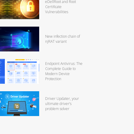
eDellRoot and Root
Certificate
Vulnerabilities
New infection chain of
njRAT variant
Endpoint Antivirus: The
Complete Guide to
Modern Device
Protection
Driver Updater, your
ultimate driver’s
problem solver