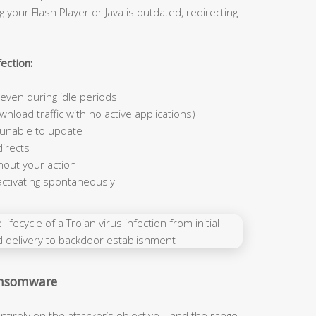
 your Flash Player or Java is outdated, redirecting
ection:
ven during idle periods
nload traffic with no active applications)
 unable to update
irects
hout your action
activating spontaneously
Ransomware
ntirely on the attacker’s objective—and the range