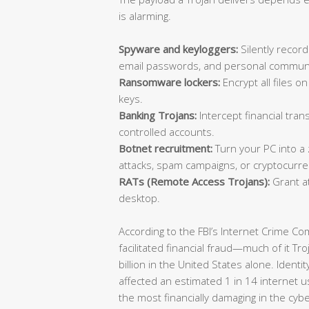
is alarming.
Spyware and keyloggers:
Silently record
email passwords, and personal communi
Ransomware lockers:
Encrypt all files 
keys.
Banking Trojans:
Intercept financial trans
controlled accounts.
Botnet recruitment:
Turn your PC into a
attacks, spam campaigns, or cryptocurre
RATs (Remote Access Trojans):
Grant at
desktop.
According to the FBI’s Internet Crime C
facilitated financial fraud—much of it T
billion in the United States alone. Identi
affected an estimated 1 in 14 internet u
the most financially damaging in the cyb