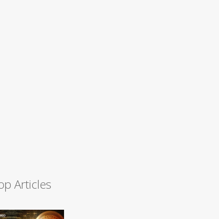
op Articles