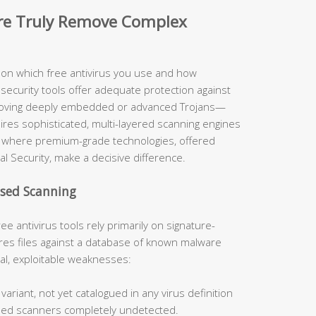
are Truly Remove Complex
y on which free antivirus you use and how
security tools offer adequate protection against
moving deeply embedded or advanced Trojans—
uires sophisticated, multi-layered scanning engines
ely where premium-grade technologies, offered
al Security, make a decisive difference.
ased Scanning
ee antivirus tools rely primarily on signature-
s files against a database of known malware
cal, exploitable weaknesses:
ariant, not yet catalogued in any virus definition
sed scanners completely undetected.