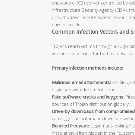
and-control (C2) server controlled by cy
Infrastructure Security Agency (CISA), th
unauthorized remote access to your mac
days or weeks.
Common Infection Vectors and S
Trojans reach victims through a surprisi
vectors is essential for both removal co
Primary infection methods include:
Malicious email attachments:
ZIP files, 
disguised with document icons.
Fake software cracks and keygens:
Pirac
sources of Trojan distribution globally.
Drive-by downloads from compromised
can trigger an automatic download withou
Bundled freeware:
Legitimate-looking fr
installation, often hidden in the “custom 