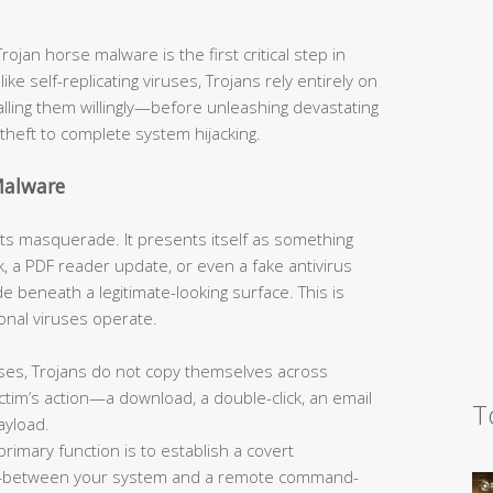
jan horse malware is the first critical step in
like self-replicating viruses, Trojans rely entirely on
talling them willingly—before unleashing devastating
theft to complete system hijacking.
Malware
s its masquerade. It presents itself as something
, a PDF reader update, or even a fake antivirus
 beneath a legitimate-looking surface. This is
onal viruses operate.
ses, Trojans do not copy themselves across
tim’s action—a download, a double-click, an email
T
ayload.
primary function is to establish a covert
—between your system and a remote command-