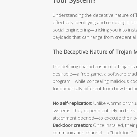
Your System?
Understanding the deceptive nature of Tro
effectively identifying and removing it. Un
social engineering—tricking you into ins
payloads that can range from credential 
The Deceptive Nature of Trojan 
The defining characteristic of a Trojan i
desirable—a free game, a software crack
program—while concealing malicious code
fundamentally different from how traditi
No self-replication:
Unlike worms or viru
systems. They depend entirely on the vic
attachment opened—to execute their p
Backdoor creation:
Once installed, their 
communication channel—a “backdoor”