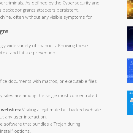
bercriminals. As defined by the Cybersecurity and
is backdoor grants attackers persistent,
hine, often without any visible symptoms for
igns
ngly wide variety of channels. Knowing these
ntext and future prevention.
Office documents with macros, or executable files
y sites are among the single most concentrated
 websites:
Visiting a legitimate but hacked website
t any user interaction.
ee software that bundles a Trojan during
install” options.