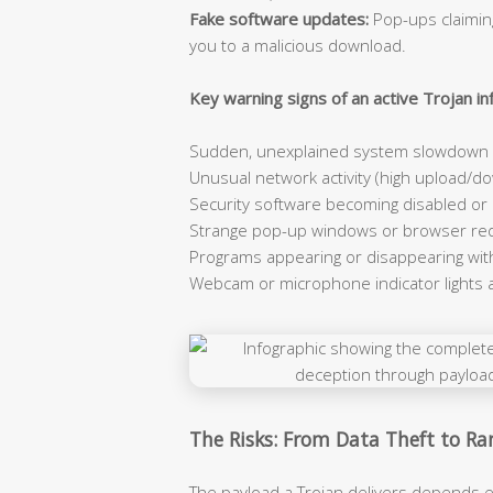
Fake software updates:
Pop-ups claiming
you to a malicious download.
Key warning signs of an active Trojan inf
Sudden, unexplained system slowdown e
Unusual network activity (high upload/dow
Security software becoming disabled or
Strange pop-up windows or browser red
Programs appearing or disappearing wit
Webcam or microphone indicator lights 
The Risks: From Data Theft to 
The payload a Trojan delivers depends e