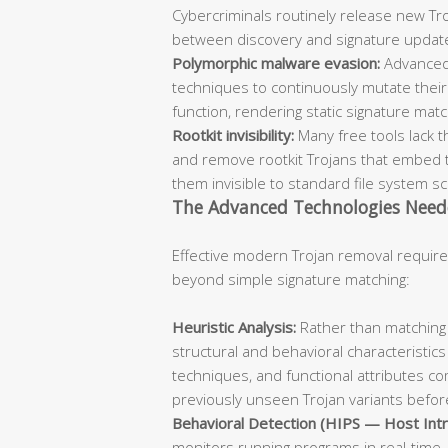
Cybercriminals routinely release new Troj
between discovery and signature updat
Polymorphic malware evasion:
Advanced
techniques to continuously mutate their 
function, rendering static signature mat
Rootkit invisibility:
Many free tools lack t
and remove rootkit Trojans that embed 
them invisible to standard file system s
The Advanced Technologies Need
Effective modern Trojan removal require
beyond simple signature matching:
Heuristic Analysis:
Rather than matching 
structural and behavioral characteristics
techniques, and functional attributes co
previously unseen Trojan variants before
Behavioral Detection (HIPS — Host Intr
monitors running programs in real-time, 