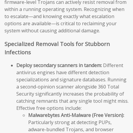
firmware-level Trojans can actively resist removal from
within a running operating system. Recognizing when
to escalate—and knowing exactly what escalation
options are available—is critical to reclaiming your
system without causing additional damage.
Specialized Removal Tools for Stubborn
Infections
Deploy secondary scanners in tandem:
Different
antivirus engines have different detection
specializations and signature databases. Running
a second-opinion scanner alongside 360 Total
Security significantly increases the probability of
catching remnants that any single tool might miss.
Effective free options include:
Malwarebytes Anti-Malware (Free Version):
Particularly strong at detecting PUPs,
adware-bundled Trojans, and browser