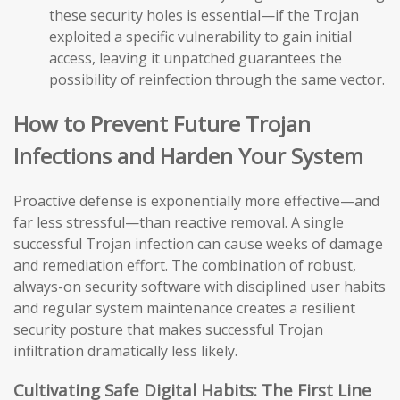
these security holes is essential—if the Trojan
exploited a specific vulnerability to gain initial
access, leaving it unpatched guarantees the
possibility of reinfection through the same vector.
How to Prevent Future Trojan
Infections and Harden Your System
Proactive defense is exponentially more effective—and
far less stressful—than reactive removal. A single
successful Trojan infection can cause weeks of damage
and remediation effort. The combination of robust,
always-on security software with disciplined user habits
and regular system maintenance creates a resilient
security posture that makes successful Trojan
infiltration dramatically less likely.
Cultivating Safe Digital Habits: The First Line