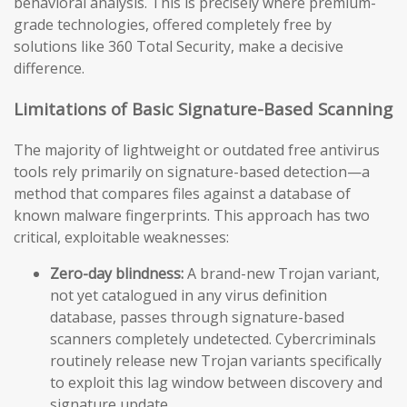
behavioral analysis. This is precisely where premium-
grade technologies, offered completely free by
solutions like 360 Total Security, make a decisive
difference.
Limitations of Basic Signature-Based Scanning
The majority of lightweight or outdated free antivirus
tools rely primarily on signature-based detection—a
method that compares files against a database of
known malware fingerprints. This approach has two
critical, exploitable weaknesses:
Zero-day blindness:
A brand-new Trojan variant,
not yet catalogued in any virus definition
database, passes through signature-based
scanners completely undetected. Cybercriminals
routinely release new Trojan variants specifically
to exploit this lag window between discovery and
signature update.