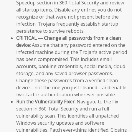
Speedup section in 360 Total Security and review
all startup items. Disable any entries you do not
recognize or that were not present before the
infection. Trojans frequently establish startup
persistence to survive reboots.
CRITICAL — Change all passwords from a clean
device:
Assume that any password entered on the
infected machine during the Trojan’s active period
has been compromised. This includes email
accounts, banking credentials, social media, cloud
storage, and any saved browser passwords.
Change these passwords from a verified clean
device—not the one you just cleaned—and enable
two-factor authentication wherever possible.
Run the Vulnerability Fixer:
Navigate to the Fix
section in 360 Total Security and run a full
vulnerability scan. This identifies all unpatched
Windows security updates and software
vulnerabilities. Patch everything identified. Closing