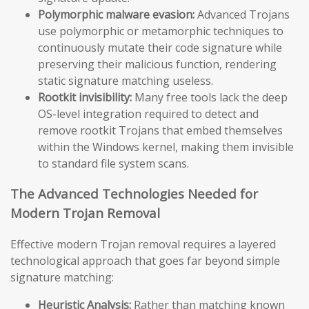
Polymorphic malware evasion:
Advanced Trojans
use polymorphic or metamorphic techniques to
continuously mutate their code signature while
preserving their malicious function, rendering
static signature matching useless.
Rootkit invisibility:
Many free tools lack the deep
OS-level integration required to detect and
remove rootkit Trojans that embed themselves
within the Windows kernel, making them invisible
to standard file system scans.
The Advanced Technologies Needed for
Modern Trojan Removal
Effective modern Trojan removal requires a layered
technological approach that goes far beyond simple
signature matching:
Heuristic Analysis:
Rather than matching known