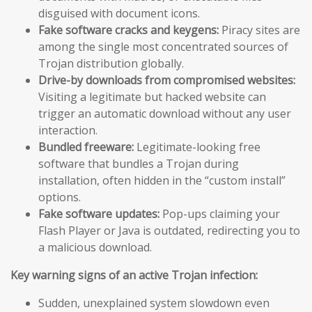
disguised with document icons.
Fake software cracks and keygens:
Piracy sites are
among the single most concentrated sources of
Trojan distribution globally.
Drive-by downloads from compromised websites:
Visiting a legitimate but hacked website can
trigger an automatic download without any user
interaction.
Bundled freeware:
Legitimate-looking free
software that bundles a Trojan during
installation, often hidden in the “custom install”
options.
Fake software updates:
Pop-ups claiming your
Flash Player or Java is outdated, redirecting you to
a malicious download.
Key warning signs of an active Trojan infection:
Sudden, unexplained system slowdown even