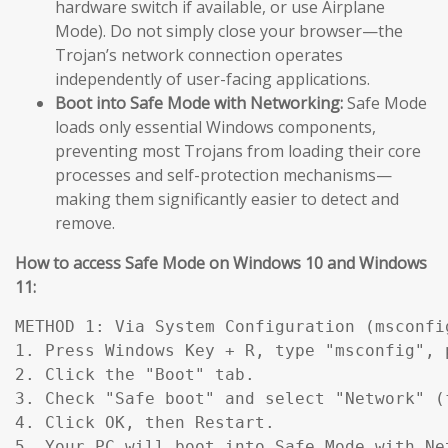
hardware switch if available, or use Airplane
Mode). Do not simply close your browser—the
Trojan’s network connection operates
independently of user-facing applications.
Boot into Safe Mode with Networking:
Safe Mode
loads only essential Windows components,
preventing most Trojans from loading their core
processes and self-protection mechanisms—
making them significantly easier to detect and
remove.
How to access Safe Mode on Windows 10 and Windows
11:
METHOD 1: Via System Configuration (msconfig
1. Press Windows Key + R, type "msconfig", p
2. Click the "Boot" tab.

3. Check "Safe boot" and select "Network" (
4. Click OK, then Restart.

5. Your PC will boot into Safe Mode with Ne