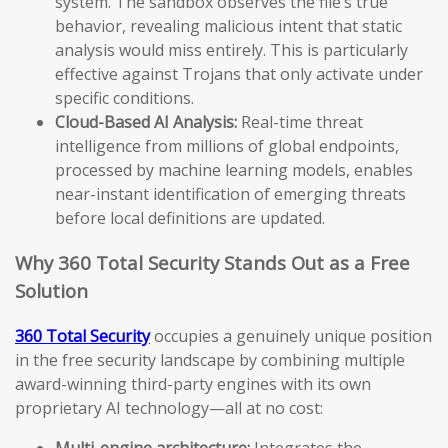
system. The sandbox observes the file’s true
behavior, revealing malicious intent that static
analysis would miss entirely. This is particularly
effective against Trojans that only activate under
specific conditions.
Cloud-Based AI Analysis:
Real-time threat
intelligence from millions of global endpoints,
processed by machine learning models, enables
near-instant identification of emerging threats
before local definitions are updated.
Why 360 Total Security Stands Out as a Free
Solution
360 Total Security
occupies a genuinely unique position
in the free security landscape by combining multiple
award-winning third-party engines with its own
proprietary AI technology—all at no cost:
Multi-engine architecture:
Integrates the