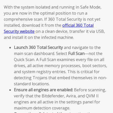
With the system isolated and running in Safe Mode,
you are now in the optimal position to run a
comprehensive scan. If 360 Total Security is not yet
installed, download it from the
official 360 Total
Security website
on a clean device, transfer it via USB,
and install it on the infected machine.
Launch 360 Total Security
and navigate to the
main scan dashboard. Select
Full Scan
—not the
Quick Scan. A Full Scan examines every file on all
drives, all active memory processes, boot sectors,
and system registry entries. This is critical for
detecting Trojans that embed themselves in non-
standard locations.
Ensure all engines are enabled:
Before scanning,
verify that the Bitdefender, Avira, and QVM II
engines are all active in the settings panel for
maximum detection coverage.