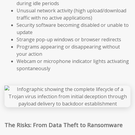
during idle periods
Unusual network activity (high upload/download
traffic with no active applications)
Security software becoming disabled or unable to
update
Strange pop-up windows or browser redirects
Programs appearing or disappearing without
your action
Webcam or microphone indicator lights activating
spontaneously
The Risks: From Data Theft to Ransomware