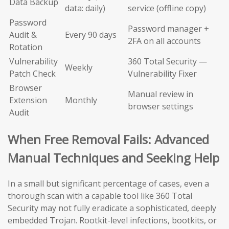
Data Backup
data: daily)
service (offline copy)
Password
Password manager +
Audit &
Every 90 days
2FA on all accounts
Rotation
Vulnerability
360 Total Security —
Weekly
Patch Check
Vulnerability Fixer
Browser
Manual review in
Extension
Monthly
browser settings
Audit
When Free Removal Fails: Advanced
Manual Techniques and Seeking Help
In a small but significant percentage of cases, even a
thorough scan with a capable tool like 360 Total
Security may not fully eradicate a sophisticated, deeply
embedded Trojan. Rootkit-level infections, bootkits, or