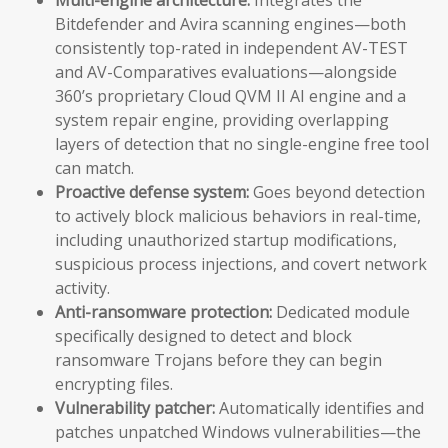
Bitdefender and Avira scanning engines—both
consistently top-rated in independent AV-TEST
and AV-Comparatives evaluations—alongside
360’s proprietary Cloud QVM II AI engine and a
system repair engine, providing overlapping
layers of detection that no single-engine free tool
can match.
Proactive defense system:
Goes beyond detection
to actively block malicious behaviors in real-time,
including unauthorized startup modifications,
suspicious process injections, and covert network
activity.
Anti-ransomware protection:
Dedicated module
specifically designed to detect and block
ransomware Trojans before they can begin
encrypting files.
Vulnerability patcher:
Automatically identifies and
patches unpatched Windows vulnerabilities—the