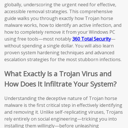
globally, underscoring the urgent need for effective,
accessible removal strategies. This comprehensive
guide walks you through exactly how Trojan horse
malware works, how to identify an active infection, and
how to completely remove it from your Windows PC
using free tools—most notably
360 Total Security
—
without spending a single dollar. You will also learn
proven system hardening techniques and advanced
escalation strategies for the most stubborn infections.
What Exactly Is a Trojan Virus and
How Does It Infiltrate Your System?
Understanding the deceptive nature of Trojan horse
malware is the first critical step in effectively identifying
and removing it. Unlike self-replicating viruses, Trojans
rely entirely on social engineering—tricking you into
installing them willingly—before unleashing