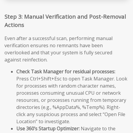
Step 3: Manual Verification and Post-Removal
Actions
Even after a successful scan, performing manual
verification ensures no remnants have been
overlooked and that your system is fully secured
against reinfection.
Check Task Manager for residual processes:
Press Ctrl+Shift+Esc to open Task Manager. Look
for processes with random character names,
processes consuming unusual CPU or network
resources, or processes running from temporary
directories (e.g., %AppData%, %Temp%). Right-
click any suspicious process and select “Open File
Location” to investigate.
Use 360’s Startup Optimizer:
Navigate to the