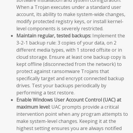
When a Trojan executes under a standard user
account, its ability to make system-wide changes,
modify protected registry keys, or install kernel-
level components is severely restricted.
Maintain regular, tested backups:
Implement the
3-2-1 backup rule: 3 copies of your data, on 2
different media types, with 1 stored offsite or in
cloud storage. Ensure at least one backup copy is
kept offline (disconnected from the network) to
protect against ransomware Trojans that
specifically target and encrypt connected backup
drives. Test your backups periodically by
performing a test restore.
Enable Windows User Account Control (UAC) at
maximum level:
UAC prompts provide a critical
intervention point when any program attempts to
make system-level changes. Keeping it at the
highest setting ensures you are always notified