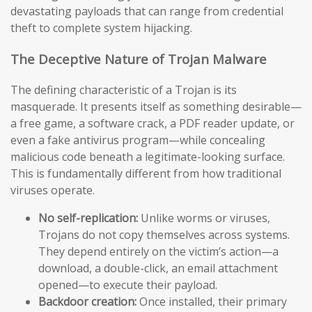
devastating payloads that can range from credential
theft to complete system hijacking.
The Deceptive Nature of Trojan Malware
The defining characteristic of a Trojan is its
masquerade. It presents itself as something desirable—
a free game, a software crack, a PDF reader update, or
even a fake antivirus program—while concealing
malicious code beneath a legitimate-looking surface.
This is fundamentally different from how traditional
viruses operate.
No self-replication:
Unlike worms or viruses,
Trojans do not copy themselves across systems.
They depend entirely on the victim’s action—a
download, a double-click, an email attachment
opened—to execute their payload.
Backdoor creation:
Once installed, their primary