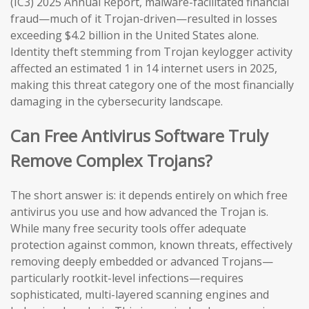
(IC3) 2025 Annual Report, malware-facilitated financial
fraud—much of it Trojan-driven—resulted in losses
exceeding $4.2 billion in the United States alone.
Identity theft stemming from Trojan keylogger activity
affected an estimated 1 in 14 internet users in 2025,
making this threat category one of the most financially
damaging in the cybersecurity landscape.
Can Free Antivirus Software Truly
Remove Complex Trojans?
The short answer is: it depends entirely on which free
antivirus you use and how advanced the Trojan is.
While many free security tools offer adequate
protection against common, known threats, effectively
removing deeply embedded or advanced Trojans—
particularly rootkit-level infections—requires
sophisticated, multi-layered scanning engines and