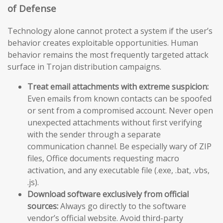
of Defense
Technology alone cannot protect a system if the user’s
behavior creates exploitable opportunities. Human
behavior remains the most frequently targeted attack
surface in Trojan distribution campaigns.
Treat email attachments with extreme suspicion:
Even emails from known contacts can be spoofed
or sent from a compromised account. Never open
unexpected attachments without first verifying
with the sender through a separate
communication channel. Be especially wary of ZIP
files, Office documents requesting macro
activation, and any executable file (.exe, .bat, .vbs,
.js).
Download software exclusively from official
sources:
Always go directly to the software
vendor’s official website. Avoid third-party