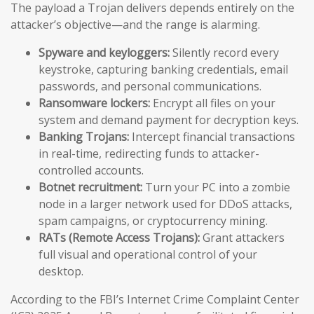
The payload a Trojan delivers depends entirely on the
attacker’s objective—and the range is alarming.
Spyware and keyloggers:
Silently record every
keystroke, capturing banking credentials, email
passwords, and personal communications.
Ransomware lockers:
Encrypt all files on your
system and demand payment for decryption keys.
Banking Trojans:
Intercept financial transactions
in real-time, redirecting funds to attacker-
controlled accounts.
Botnet recruitment:
Turn your PC into a zombie
node in a larger network used for DDoS attacks,
spam campaigns, or cryptocurrency mining.
RATs (Remote Access Trojans):
Grant attackers
full visual and operational control of your
desktop.
According to the FBI’s Internet Crime Complaint Center