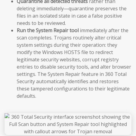
Quarantine all detected threats
rather than
deleting immediately—quarantine preserves the
files in an isolated state in case a false positive
needs to be reviewed.
Run the System Repair tool
immediately after the
scan completes. Trojans routinely alter critical
system settings during their operation: they
modify the Windows HOSTS file to redirect
legitimate security websites, corrupt registry
entries to disable security tools, and alter browser
settings. The System Repair feature in 360 Total
Security automatically identifies and restores
these tampered configurations to their legitimate
defaults.