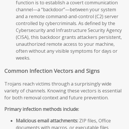
function is to establish a covert communication
channel—a “backdoor”—between your system
and a remote command-and-control (C2) server
controlled by cybercriminals. As defined by the
Cybersecurity and Infrastructure Security Agency
(CISA), this backdoor grants attackers persistent,
unauthorized remote access to your machine,
often without any visible symptoms for days or
weeks.
Common Infection Vectors and Signs
Trojans reach victims through a surprisingly wide
variety of channels. Knowing these vectors is essential
for both removal context and future prevention.
Primary infection methods include:
Malicious email attachments:
ZIP files, Office
documents with macros, or executable files