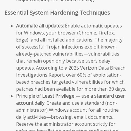
Essential System Hardening Techniques
Automate all updates:
Enable automatic updates
for Windows, your browser (Chrome, Firefox,
Edge), and all installed applications. The majority
of successful Trojan infections exploit known,
already-patched vulnerabilities—vulnerabilities
that remain open only because users delay
updates. According to a 2025 Verizon Data Breach
Investigations Report, over 60% of exploitation-
based breaches targeted vulnerabilities for which
patches had been available for more than 30 days.
Principle of Least Privilege — use a standard user
account daily:
Create and use a standard (non-
administrator) Windows account for all routine
daily activities—browsing, email, documents.
Reserve the administrator account strictly for
software installation and system configuration.