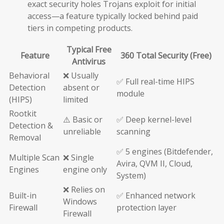
exact security holes Trojans exploit for initial
access—a feature typically locked behind paid
tiers in competing products.
Typical Free
Feature
360 Total Security (Free)
Antivirus
Behavioral
❌ Usually
✅ Full real-time HIPS
Detection
absent or
module
(HIPS)
limited
Rootkit
⚠️ Basic or
✅ Deep kernel-level
Detection &
unreliable
scanning
Removal
✅ 5 engines (Bitdefender,
Multiple Scan
❌ Single
Avira, QVM II, Cloud,
Engines
engine only
System)
❌ Relies on
Built-in
✅ Enhanced network
Windows
Firewall
protection layer
Firewall