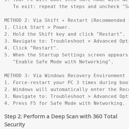
   To exit: repeat the steps and uncheck "Sa
METHOD 2: Via Shift + Restart (Recommended 
1. Click Start > Power.

2. Hold the Shift key and click "Restart".

3. Navigate to: Troubleshoot > Advanced Opt
4. Click "Restart".

5. When the Startup Settings screen appears
   "Enable Safe Mode with Networking".

METHOD 3: Via Windows Recovery Environment 
1. Force-restart your PC 3 times during boo
2. Windows will automatically enter the Reco
3. Navigate to: Troubleshoot > Advanced Opt
4. Press F5 for Safe Mode with Networking.
Step 2: Perform a Deep Scan with 360 Total
Security