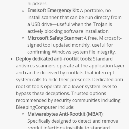
hijackers.
Emsisoft Emergency Kit:
A portable, no-
install scanner that can be run directly from
a USB drive—useful when the Trojan is
actively blocking software installation.
Microsoft Safety Scanner:
A free, Microsoft-
signed tool updated monthly, useful for
confirming Windows system file integrity.
Deploy dedicated anti-rootkit tools:
Standard
antivirus scanners operate at the application layer
and can be deceived by rootkits that intercept
system calls to hide their presence. Dedicated anti-
rootkit tools operate at a lower system level to
bypass these deceptions. Trusted options
recommended by security communities including
BleepingComputer include:
Malwarebytes Anti-Rootkit (MBAR):
Specifically designed to detect and remove
rootkit infections invisible to standard