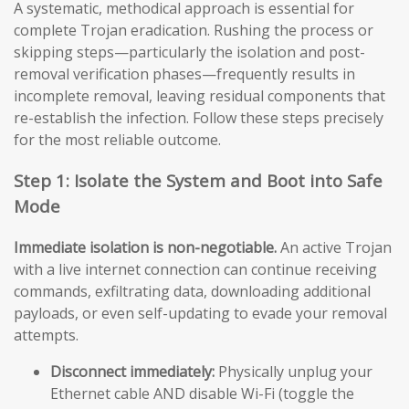
A systematic, methodical approach is essential for
complete Trojan eradication. Rushing the process or
skipping steps—particularly the isolation and post-
removal verification phases—frequently results in
incomplete removal, leaving residual components that
re-establish the infection. Follow these steps precisely
for the most reliable outcome.
Step 1: Isolate the System and Boot into Safe
Mode
Immediate isolation is non-negotiable.
An active Trojan
with a live internet connection can continue receiving
commands, exfiltrating data, downloading additional
payloads, or even self-updating to evade your removal
attempts.
Disconnect immediately:
Physically unplug your
Ethernet cable AND disable Wi-Fi (toggle the