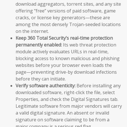
download aggregators, torrent sites, and any site
offering “free” versions of paid software, game
cracks, or license key generators—these are
among the most densely Trojan-seeded locations
on the internet.
Keep 360 Total Security’s real-time protection
permanently enabled:
Its web threat protection
module actively evaluates URLs in real-time,
blocking access to known malicious and phishing
websites before your browser even loads the
page—preventing drive-by download infections
before they can initiate.
Verify software authenticity:
Before installing any
downloaded software, right-click the file, select
Properties, and check the Digital Signatures tab.
Legitimate software from major vendors will carry
a valid digital signature. An absent or invalid
signature on software claiming to be from a
major company is a serious red flag.