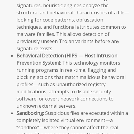
signatures, heuristic engines analyze the
structural and behavioral characteristics of a file—
looking for code patterns, obfuscation
techniques, and functional attributes common to
malware families. This allows detection of
previously unseen Trojan variants before any
signature exists.
Behavioral Detection (HIPS — Host Intrusion
Prevention System):
This technology monitors
running programs in real-time, flagging and
blocking actions that match malicious behavioral
profiles—such as unauthorized registry
modifications, attempts to disable security
software, or covert network connections to
unknown external servers.
Sandboxing:
Suspicious files are executed within a
completely isolated virtual environment—a
“sandbox”—where they cannot affect the real