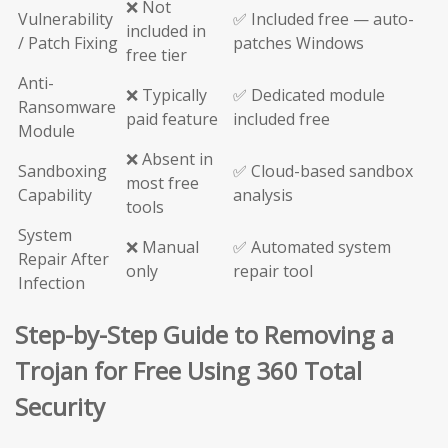
❌ Not
Vulnerability
✅ Included free — auto-
included in
/ Patch Fixing
patches Windows
free tier
Anti-
❌ Typically
✅ Dedicated module
Ransomware
paid feature
included free
Module
❌ Absent in
Sandboxing
✅ Cloud-based sandbox
most free
Capability
analysis
tools
System
❌ Manual
✅ Automated system
Repair After
only
repair tool
Infection
Step-by-Step Guide to Removing a
Trojan for Free Using 360 Total
Security