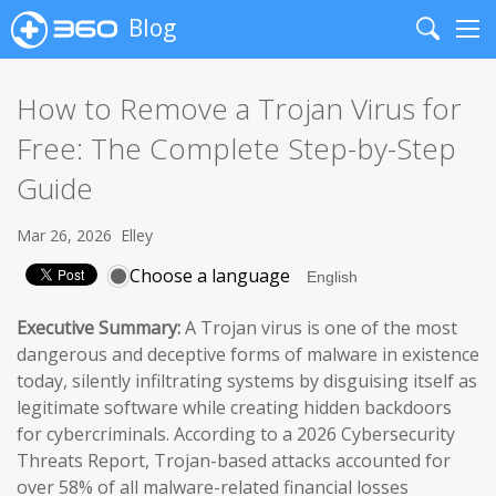
Blog
Search
Me
How to Remove a Trojan Virus for
Free: The Complete Step-by-Step
Guide
Mar 26, 2026
Elley
Choose a language
Executive Summary:
A Trojan virus is one of the most
dangerous and deceptive forms of malware in existence
today, silently infiltrating systems by disguising itself as
legitimate software while creating hidden backdoors
for cybercriminals. According to a 2026 Cybersecurity
Threats Report, Trojan-based attacks accounted for
over 58% of all malware-related financial losses