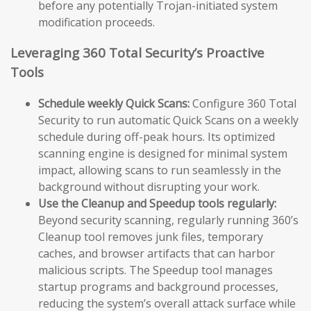
before any potentially Trojan-initiated system
modification proceeds.
Leveraging 360 Total Security’s Proactive
Tools
Schedule weekly Quick Scans:
Configure 360 Total
Security to run automatic Quick Scans on a weekly
schedule during off-peak hours. Its optimized
scanning engine is designed for minimal system
impact, allowing scans to run seamlessly in the
background without disrupting your work.
Use the Cleanup and Speedup tools regularly:
Beyond security scanning, regularly running 360’s
Cleanup tool removes junk files, temporary
caches, and browser artifacts that can harbor
malicious scripts. The Speedup tool manages
startup programs and background processes,
reducing the system’s overall attack surface while