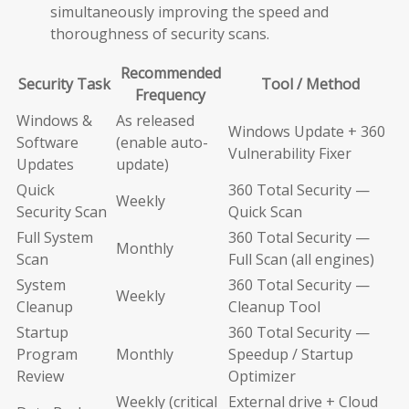
simultaneously improving the speed and
thoroughness of security scans.
Recommended
Security Task
Tool / Method
Frequency
Windows &
As released
Windows Update + 360
Software
(enable auto-
Vulnerability Fixer
Updates
update)
Quick
360 Total Security —
Weekly
Security Scan
Quick Scan
Full System
360 Total Security —
Monthly
Scan
Full Scan (all engines)
System
360 Total Security —
Weekly
Cleanup
Cleanup Tool
Startup
360 Total Security —
Program
Monthly
Speedup / Startup
Review
Optimizer
Weekly (critical
External drive + Cloud