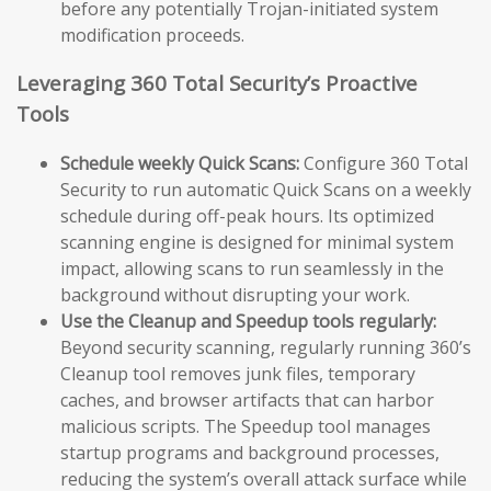
before any potentially Trojan-initiated system
modification proceeds.
Leveraging 360 Total Security’s Proactive
Tools
Schedule weekly Quick Scans:
Configure 360 Total
Security to run automatic Quick Scans on a weekly
schedule during off-peak hours. Its optimized
scanning engine is designed for minimal system
impact, allowing scans to run seamlessly in the
background without disrupting your work.
Use the Cleanup and Speedup tools regularly:
Beyond security scanning, regularly running 360’s
Cleanup tool removes junk files, temporary
caches, and browser artifacts that can harbor
malicious scripts. The Speedup tool manages
startup programs and background processes,
reducing the system’s overall attack surface while