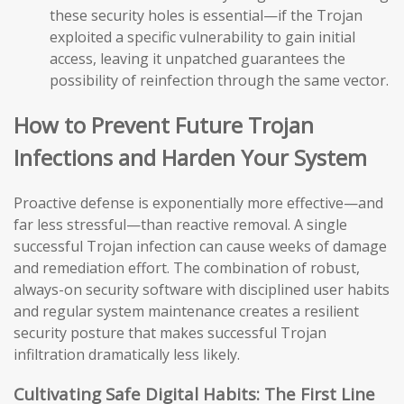
these security holes is essential—if the Trojan
exploited a specific vulnerability to gain initial
access, leaving it unpatched guarantees the
possibility of reinfection through the same vector.
How to Prevent Future Trojan
Infections and Harden Your System
Proactive defense is exponentially more effective—and
far less stressful—than reactive removal. A single
successful Trojan infection can cause weeks of damage
and remediation effort. The combination of robust,
always-on security software with disciplined user habits
and regular system maintenance creates a resilient
security posture that makes successful Trojan
infiltration dramatically less likely.
Cultivating Safe Digital Habits: The First Line