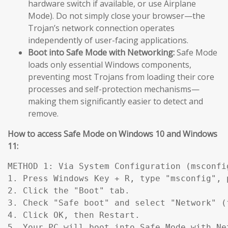
hardware switch if available, or use Airplane
Mode). Do not simply close your browser—the
Trojan’s network connection operates
independently of user-facing applications.
Boot into Safe Mode with Networking:
Safe Mode
loads only essential Windows components,
preventing most Trojans from loading their core
processes and self-protection mechanisms—
making them significantly easier to detect and
remove.
How to access Safe Mode on Windows 10 and Windows
11:
METHOD 1: Via System Configuration (msconfig
1. Press Windows Key + R, type "msconfig", p
2. Click the "Boot" tab.

3. Check "Safe boot" and select "Network" (
4. Click OK, then Restart.

5. Your PC will boot into Safe Mode with Ne