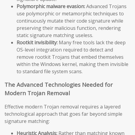
Polymorphic malware evasion:
Advanced Trojans
use polymorphic or metamorphic techniques to
continuously mutate their code signature while
preserving their malicious function, rendering
static signature matching useless.
Rootkit invisibility:
Many free tools lack the deep
OS-level integration required to detect and
remove rootkit Trojans that embed themselves
within the Windows kernel, making them invisible
to standard file system scans.
The Advanced Technologies Needed for
Modern Trojan Removal
Effective modern Trojan removal requires a layered
technological approach that goes far beyond simple
signature matching:
Heuristic Analysis:
Rather than matching known