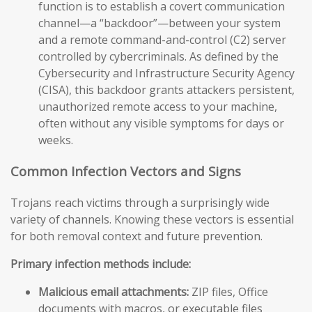
function is to establish a covert communication
channel—a “backdoor”—between your system
and a remote command-and-control (C2) server
controlled by cybercriminals. As defined by the
Cybersecurity and Infrastructure Security Agency
(CISA), this backdoor grants attackers persistent,
unauthorized remote access to your machine,
often without any visible symptoms for days or
weeks.
Common Infection Vectors and Signs
Trojans reach victims through a surprisingly wide
variety of channels. Knowing these vectors is essential
for both removal context and future prevention.
Primary infection methods include:
Malicious email attachments:
ZIP files, Office
documents with macros, or executable files