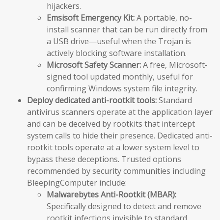
hijackers.
Emsisoft Emergency Kit:
A portable, no-
install scanner that can be run directly from
a USB drive—useful when the Trojan is
actively blocking software installation.
Microsoft Safety Scanner:
A free, Microsoft-
signed tool updated monthly, useful for
confirming Windows system file integrity.
Deploy dedicated anti-rootkit tools:
Standard
antivirus scanners operate at the application layer
and can be deceived by rootkits that intercept
system calls to hide their presence. Dedicated anti-
rootkit tools operate at a lower system level to
bypass these deceptions. Trusted options
recommended by security communities including
BleepingComputer include:
Malwarebytes Anti-Rootkit (MBAR):
Specifically designed to detect and remove
rootkit infections invisible to standard