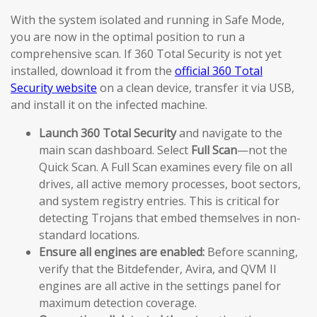
With the system isolated and running in Safe Mode,
you are now in the optimal position to run a
comprehensive scan. If 360 Total Security is not yet
installed, download it from the
official 360 Total
Security website
on a clean device, transfer it via USB,
and install it on the infected machine.
Launch 360 Total Security
and navigate to the
main scan dashboard. Select
Full Scan
—not the
Quick Scan. A Full Scan examines every file on all
drives, all active memory processes, boot sectors,
and system registry entries. This is critical for
detecting Trojans that embed themselves in non-
standard locations.
Ensure all engines are enabled:
Before scanning,
verify that the Bitdefender, Avira, and QVM II
engines are all active in the settings panel for
maximum detection coverage.