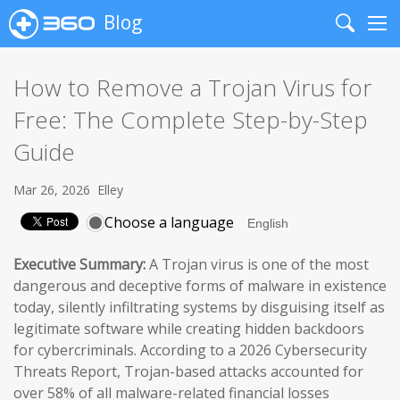
Blog
Search
Me
How to Remove a Trojan Virus for
Free: The Complete Step-by-Step
Guide
Mar 26, 2026
Elley
Choose a language
Executive Summary:
A Trojan virus is one of the most
dangerous and deceptive forms of malware in existence
today, silently infiltrating systems by disguising itself as
legitimate software while creating hidden backdoors
for cybercriminals. According to a 2026 Cybersecurity
Threats Report, Trojan-based attacks accounted for
over 58% of all malware-related financial losses