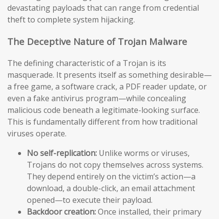
devastating payloads that can range from credential
theft to complete system hijacking.
The Deceptive Nature of Trojan Malware
The defining characteristic of a Trojan is its
masquerade. It presents itself as something desirable—
a free game, a software crack, a PDF reader update, or
even a fake antivirus program—while concealing
malicious code beneath a legitimate-looking surface.
This is fundamentally different from how traditional
viruses operate.
No self-replication:
Unlike worms or viruses,
Trojans do not copy themselves across systems.
They depend entirely on the victim’s action—a
download, a double-click, an email attachment
opened—to execute their payload.
Backdoor creation:
Once installed, their primary