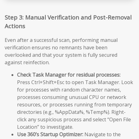
Step 3: Manual Verification and Post-Removal
Actions
Even after a successful scan, performing manual
verification ensures no remnants have been
overlooked and that your system is fully secured
against reinfection.
Check Task Manager for residual processes:
Press Ctrl+Shift+Esc to open Task Manager. Look
for processes with random character names,
processes consuming unusual CPU or network
resources, or processes running from temporary
directories (e.g., %AppData%, %Temp%). Right-
click any suspicious process and select “Open File
Location” to investigate.
Use 360’s Startup Optimizer:
Navigate to the