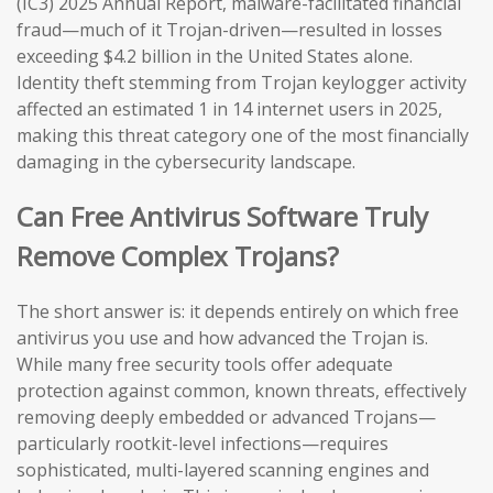
(IC3) 2025 Annual Report, malware-facilitated financial
fraud—much of it Trojan-driven—resulted in losses
exceeding $4.2 billion in the United States alone.
Identity theft stemming from Trojan keylogger activity
affected an estimated 1 in 14 internet users in 2025,
making this threat category one of the most financially
damaging in the cybersecurity landscape.
Can Free Antivirus Software Truly
Remove Complex Trojans?
The short answer is: it depends entirely on which free
antivirus you use and how advanced the Trojan is.
While many free security tools offer adequate
protection against common, known threats, effectively
removing deeply embedded or advanced Trojans—
particularly rootkit-level infections—requires
sophisticated, multi-layered scanning engines and