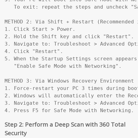
   To exit: repeat the steps and uncheck "Sa
METHOD 2: Via Shift + Restart (Recommended 
1. Click Start > Power.

2. Hold the Shift key and click "Restart".

3. Navigate to: Troubleshoot > Advanced Opt
4. Click "Restart".

5. When the Startup Settings screen appears
   "Enable Safe Mode with Networking".

METHOD 3: Via Windows Recovery Environment 
1. Force-restart your PC 3 times during boo
2. Windows will automatically enter the Reco
3. Navigate to: Troubleshoot > Advanced Opt
4. Press F5 for Safe Mode with Networking.
Step 2: Perform a Deep Scan with 360 Total
Security