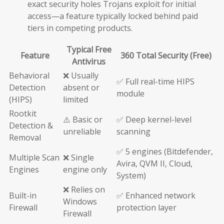
exact security holes Trojans exploit for initial
access—a feature typically locked behind paid
tiers in competing products.
Typical Free
Feature
360 Total Security (Free)
Antivirus
Behavioral
❌ Usually
✅ Full real-time HIPS
Detection
absent or
module
(HIPS)
limited
Rootkit
⚠️ Basic or
✅ Deep kernel-level
Detection &
unreliable
scanning
Removal
✅ 5 engines (Bitdefender,
Multiple Scan
❌ Single
Avira, QVM II, Cloud,
Engines
engine only
System)
❌ Relies on
Built-in
✅ Enhanced network
Windows
Firewall
protection layer
Firewall