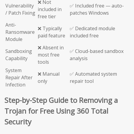
❌ Not
Vulnerability
✅ Included free — auto-
included in
/ Patch Fixing
patches Windows
free tier
Anti-
❌ Typically
✅ Dedicated module
Ransomware
paid feature
included free
Module
❌ Absent in
Sandboxing
✅ Cloud-based sandbox
most free
Capability
analysis
tools
System
❌ Manual
✅ Automated system
Repair After
only
repair tool
Infection
Step-by-Step Guide to Removing a
Trojan for Free Using 360 Total
Security