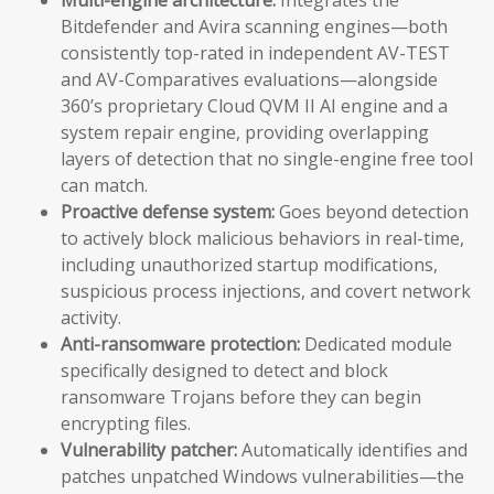
Bitdefender and Avira scanning engines—both
consistently top-rated in independent AV-TEST
and AV-Comparatives evaluations—alongside
360’s proprietary Cloud QVM II AI engine and a
system repair engine, providing overlapping
layers of detection that no single-engine free tool
can match.
Proactive defense system:
Goes beyond detection
to actively block malicious behaviors in real-time,
including unauthorized startup modifications,
suspicious process injections, and covert network
activity.
Anti-ransomware protection:
Dedicated module
specifically designed to detect and block
ransomware Trojans before they can begin
encrypting files.
Vulnerability patcher:
Automatically identifies and
patches unpatched Windows vulnerabilities—the