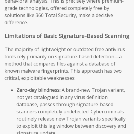
behavioral analysis. This is precisely where premium-
grade technologies, offered completely free by
solutions like 360 Total Security, make a decisive
difference.
Limitations of Basic Signature-Based Scanning
The majority of lightweight or outdated free antivirus
tools rely primarily on signature-based detection—a
method that compares files against a database of
known malware fingerprints. This approach has two
critical, exploitable weaknesses:
Zero-day blindness:
A brand-new Trojan variant,
not yet catalogued in any virus definition
database, passes through signature-based
scanners completely undetected. Cybercriminals
routinely release new Trojan variants specifically
to exploit this lag window between discovery and
signature update.