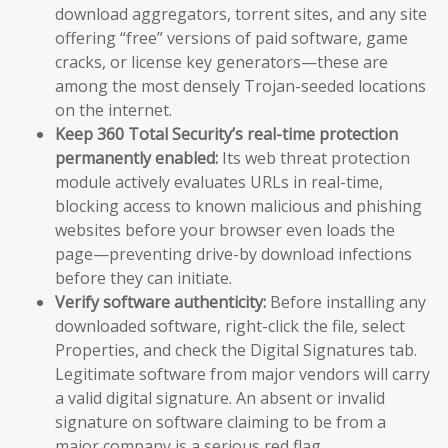
download aggregators, torrent sites, and any site
offering “free” versions of paid software, game
cracks, or license key generators—these are
among the most densely Trojan-seeded locations
on the internet.
Keep 360 Total Security’s real-time protection
permanently enabled:
Its web threat protection
module actively evaluates URLs in real-time,
blocking access to known malicious and phishing
websites before your browser even loads the
page—preventing drive-by download infections
before they can initiate.
Verify software authenticity:
Before installing any
downloaded software, right-click the file, select
Properties, and check the Digital Signatures tab.
Legitimate software from major vendors will carry
a valid digital signature. An absent or invalid
signature on software claiming to be from a
major company is a serious red flag.