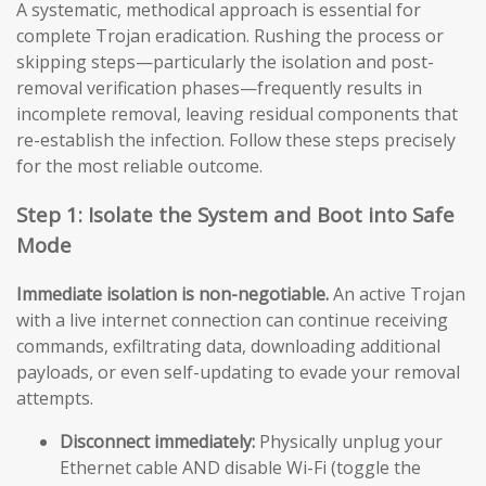
A systematic, methodical approach is essential for
complete Trojan eradication. Rushing the process or
skipping steps—particularly the isolation and post-
removal verification phases—frequently results in
incomplete removal, leaving residual components that
re-establish the infection. Follow these steps precisely
for the most reliable outcome.
Step 1: Isolate the System and Boot into Safe
Mode
Immediate isolation is non-negotiable.
An active Trojan
with a live internet connection can continue receiving
commands, exfiltrating data, downloading additional
payloads, or even self-updating to evade your removal
attempts.
Disconnect immediately:
Physically unplug your
Ethernet cable AND disable Wi-Fi (toggle the