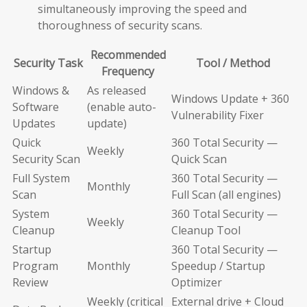
simultaneously improving the speed and
thoroughness of security scans.
Recommended
Security Task
Tool / Method
Frequency
Windows &
As released
Windows Update + 360
Software
(enable auto-
Vulnerability Fixer
Updates
update)
Quick
360 Total Security —
Weekly
Security Scan
Quick Scan
Full System
360 Total Security —
Monthly
Scan
Full Scan (all engines)
System
360 Total Security —
Weekly
Cleanup
Cleanup Tool
Startup
360 Total Security —
Program
Monthly
Speedup / Startup
Review
Optimizer
Weekly (critical
External drive + Cloud