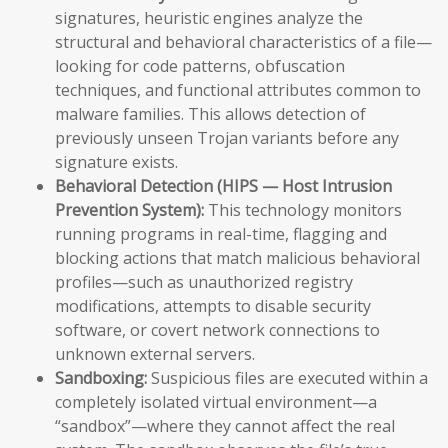
signatures, heuristic engines analyze the
structural and behavioral characteristics of a file—
looking for code patterns, obfuscation
techniques, and functional attributes common to
malware families. This allows detection of
previously unseen Trojan variants before any
signature exists.
Behavioral Detection (HIPS — Host Intrusion
Prevention System):
This technology monitors
running programs in real-time, flagging and
blocking actions that match malicious behavioral
profiles—such as unauthorized registry
modifications, attempts to disable security
software, or covert network connections to
unknown external servers.
Sandboxing:
Suspicious files are executed within a
completely isolated virtual environment—a
“sandbox”—where they cannot affect the real