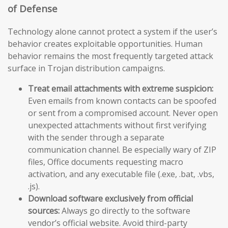
of Defense
Technology alone cannot protect a system if the user’s
behavior creates exploitable opportunities. Human
behavior remains the most frequently targeted attack
surface in Trojan distribution campaigns.
Treat email attachments with extreme suspicion:
Even emails from known contacts can be spoofed
or sent from a compromised account. Never open
unexpected attachments without first verifying
with the sender through a separate
communication channel. Be especially wary of ZIP
files, Office documents requesting macro
activation, and any executable file (.exe, .bat, .vbs,
.js).
Download software exclusively from official
sources:
Always go directly to the software
vendor’s official website. Avoid third-party