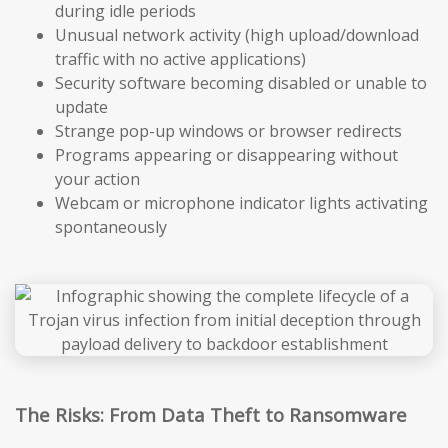
during idle periods
Unusual network activity (high upload/download
traffic with no active applications)
Security software becoming disabled or unable to
update
Strange pop-up windows or browser redirects
Programs appearing or disappearing without
your action
Webcam or microphone indicator lights activating
spontaneously
The Risks: From Data Theft to Ransomware