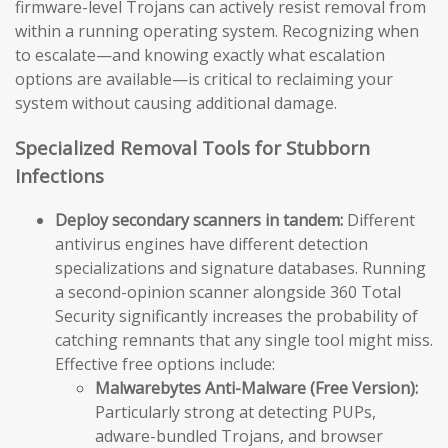
firmware-level Trojans can actively resist removal from
within a running operating system. Recognizing when
to escalate—and knowing exactly what escalation
options are available—is critical to reclaiming your
system without causing additional damage.
Specialized Removal Tools for Stubborn
Infections
Deploy secondary scanners in tandem:
Different
antivirus engines have different detection
specializations and signature databases. Running
a second-opinion scanner alongside 360 Total
Security significantly increases the probability of
catching remnants that any single tool might miss.
Effective free options include:
Malwarebytes Anti-Malware (Free Version):
Particularly strong at detecting PUPs,
adware-bundled Trojans, and browser