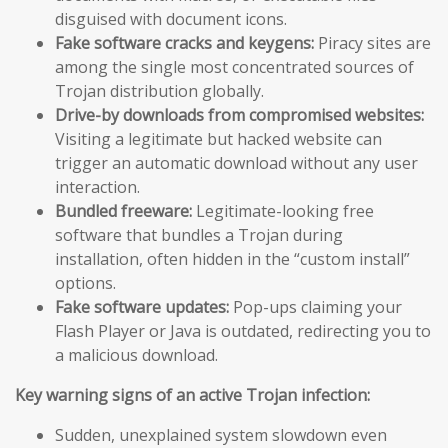
disguised with document icons.
Fake software cracks and keygens:
Piracy sites are
among the single most concentrated sources of
Trojan distribution globally.
Drive-by downloads from compromised websites:
Visiting a legitimate but hacked website can
trigger an automatic download without any user
interaction.
Bundled freeware:
Legitimate-looking free
software that bundles a Trojan during
installation, often hidden in the “custom install”
options.
Fake software updates:
Pop-ups claiming your
Flash Player or Java is outdated, redirecting you to
a malicious download.
Key warning signs of an active Trojan infection:
Sudden, unexplained system slowdown even