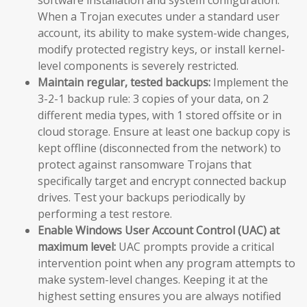
When a Trojan executes under a standard user
account, its ability to make system-wide changes,
modify protected registry keys, or install kernel-
level components is severely restricted.
Maintain regular, tested backups:
Implement the
3-2-1 backup rule: 3 copies of your data, on 2
different media types, with 1 stored offsite or in
cloud storage. Ensure at least one backup copy is
kept offline (disconnected from the network) to
protect against ransomware Trojans that
specifically target and encrypt connected backup
drives. Test your backups periodically by
performing a test restore.
Enable Windows User Account Control (UAC) at
maximum level:
UAC prompts provide a critical
intervention point when any program attempts to
make system-level changes. Keeping it at the
highest setting ensures you are always notified