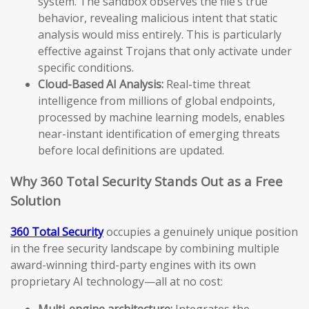
system. The sandbox observes the file’s true
behavior, revealing malicious intent that static
analysis would miss entirely. This is particularly
effective against Trojans that only activate under
specific conditions.
Cloud-Based AI Analysis:
Real-time threat
intelligence from millions of global endpoints,
processed by machine learning models, enables
near-instant identification of emerging threats
before local definitions are updated.
Why 360 Total Security Stands Out as a Free
Solution
360 Total Security
occupies a genuinely unique position
in the free security landscape by combining multiple
award-winning third-party engines with its own
proprietary AI technology—all at no cost:
Multi-engine architecture:
Integrates the