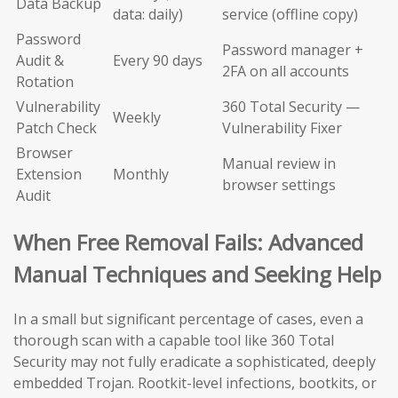
Data Backup
data: daily)
service (offline copy)
Password
Password manager +
Audit &
Every 90 days
2FA on all accounts
Rotation
Vulnerability
360 Total Security —
Weekly
Patch Check
Vulnerability Fixer
Browser
Manual review in
Extension
Monthly
browser settings
Audit
When Free Removal Fails: Advanced
Manual Techniques and Seeking Help
In a small but significant percentage of cases, even a
thorough scan with a capable tool like 360 Total
Security may not fully eradicate a sophisticated, deeply
embedded Trojan. Rootkit-level infections, bootkits, or