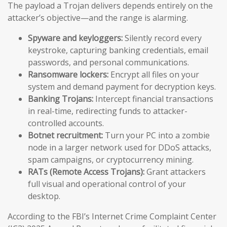
The payload a Trojan delivers depends entirely on the
attacker’s objective—and the range is alarming.
Spyware and keyloggers:
Silently record every
keystroke, capturing banking credentials, email
passwords, and personal communications.
Ransomware lockers:
Encrypt all files on your
system and demand payment for decryption keys.
Banking Trojans:
Intercept financial transactions
in real-time, redirecting funds to attacker-
controlled accounts.
Botnet recruitment:
Turn your PC into a zombie
node in a larger network used for DDoS attacks,
spam campaigns, or cryptocurrency mining.
RATs (Remote Access Trojans):
Grant attackers
full visual and operational control of your
desktop.
According to the FBI’s Internet Crime Complaint Center