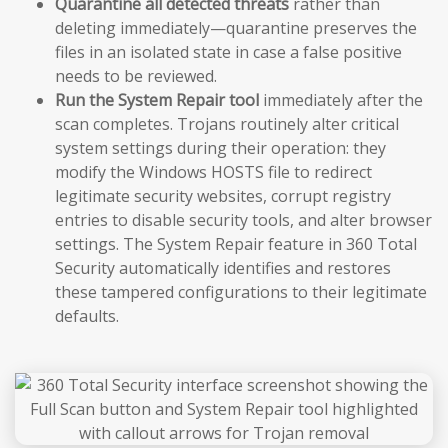
Quarantine all detected threats
rather than
deleting immediately—quarantine preserves the
files in an isolated state in case a false positive
needs to be reviewed.
Run the System Repair tool
immediately after the
scan completes. Trojans routinely alter critical
system settings during their operation: they
modify the Windows HOSTS file to redirect
legitimate security websites, corrupt registry
entries to disable security tools, and alter browser
settings. The System Repair feature in 360 Total
Security automatically identifies and restores
these tampered configurations to their legitimate
defaults.