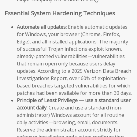
Essential System Hardening Techniques
Automate all updates:
Enable automatic updates
for Windows, your browser (Chrome, Firefox,
Edge), and all installed applications. The majority
of successful Trojan infections exploit known,
already-patched vulnerabilities—vulnerabilities
that remain open only because users delay
updates. According to a 2025 Verizon Data Breach
Investigations Report, over 60% of exploitation-
based breaches targeted vulnerabilities for which
patches had been available for more than 30 days.
Principle of Least Privilege — use a standard user
account daily:
Create and use a standard (non-
administrator) Windows account for all routine
daily activities—browsing, email, documents.
Reserve the administrator account strictly for
software installation and system configuration.