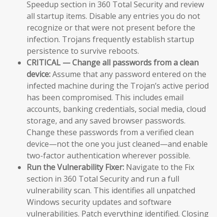
Speedup section in 360 Total Security and review
all startup items. Disable any entries you do not
recognize or that were not present before the
infection. Trojans frequently establish startup
persistence to survive reboots.
CRITICAL — Change all passwords from a clean
device:
Assume that any password entered on the
infected machine during the Trojan’s active period
has been compromised. This includes email
accounts, banking credentials, social media, cloud
storage, and any saved browser passwords.
Change these passwords from a verified clean
device—not the one you just cleaned—and enable
two-factor authentication wherever possible.
Run the Vulnerability Fixer:
Navigate to the Fix
section in 360 Total Security and run a full
vulnerability scan. This identifies all unpatched
Windows security updates and software
vulnerabilities. Patch everything identified. Closing