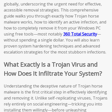
globally, underscoring the urgent need for effective,
accessible removal strategies. This comprehensive
guide walks you through exactly how Trojan horse
malware works, how to identify an active infection, and
how to completely remove it from your Windows PC
using free tools—most notably
360 Total Security
—
without spending a single dollar. You will also learn
proven system hardening techniques and advanced
escalation strategies for the most stubborn infections.
What Exactly Is a Trojan Virus and
How Does It Infiltrate Your System?
Understanding the deceptive nature of Trojan horse
malware is the first critical step in effectively identifying
and removing it. Unlike self-replicating viruses, Trojans
rely entirely on social engineering—tricking you into
installing them willingly—before unleashing