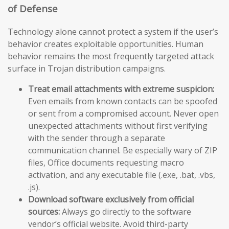
of Defense
Technology alone cannot protect a system if the user’s
behavior creates exploitable opportunities. Human
behavior remains the most frequently targeted attack
surface in Trojan distribution campaigns.
Treat email attachments with extreme suspicion:
Even emails from known contacts can be spoofed
or sent from a compromised account. Never open
unexpected attachments without first verifying
with the sender through a separate
communication channel. Be especially wary of ZIP
files, Office documents requesting macro
activation, and any executable file (.exe, .bat, .vbs,
.js).
Download software exclusively from official
sources:
Always go directly to the software
vendor’s official website. Avoid third-party