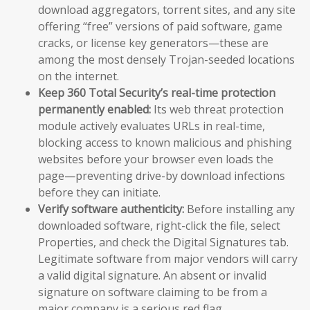
download aggregators, torrent sites, and any site
offering “free” versions of paid software, game
cracks, or license key generators—these are
among the most densely Trojan-seeded locations
on the internet.
Keep 360 Total Security’s real-time protection
permanently enabled:
Its web threat protection
module actively evaluates URLs in real-time,
blocking access to known malicious and phishing
websites before your browser even loads the
page—preventing drive-by download infections
before they can initiate.
Verify software authenticity:
Before installing any
downloaded software, right-click the file, select
Properties, and check the Digital Signatures tab.
Legitimate software from major vendors will carry
a valid digital signature. An absent or invalid
signature on software claiming to be from a
major company is a serious red flag.