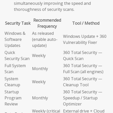
simultaneously improving the speed and
thoroughness of security scans.
Recommended
Security Task
Tool / Method
Frequency
Windows &
As released
Windows Update + 360
Software
(enable auto-
Vulnerability Fixer
Updates
update)
Quick
360 Total Security —
Weekly
Security Scan
Quick Scan
Full System
360 Total Security —
Monthly
Scan
Full Scan (all engines)
System
360 Total Security —
Weekly
Cleanup
Cleanup Tool
Startup
360 Total Security —
Program
Monthly
Speedup / Startup
Review
Optimizer
Weekly (critical
External drive + Cloud