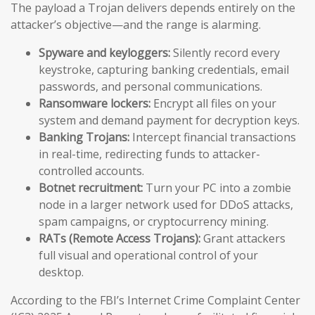
The payload a Trojan delivers depends entirely on the
attacker’s objective—and the range is alarming.
Spyware and keyloggers:
Silently record every
keystroke, capturing banking credentials, email
passwords, and personal communications.
Ransomware lockers:
Encrypt all files on your
system and demand payment for decryption keys.
Banking Trojans:
Intercept financial transactions
in real-time, redirecting funds to attacker-
controlled accounts.
Botnet recruitment:
Turn your PC into a zombie
node in a larger network used for DDoS attacks,
spam campaigns, or cryptocurrency mining.
RATs (Remote Access Trojans):
Grant attackers
full visual and operational control of your
desktop.
According to the FBI’s Internet Crime Complaint Center