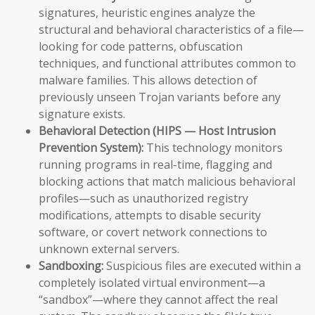
signatures, heuristic engines analyze the
structural and behavioral characteristics of a file—
looking for code patterns, obfuscation
techniques, and functional attributes common to
malware families. This allows detection of
previously unseen Trojan variants before any
signature exists.
Behavioral Detection (HIPS — Host Intrusion
Prevention System):
This technology monitors
running programs in real-time, flagging and
blocking actions that match malicious behavioral
profiles—such as unauthorized registry
modifications, attempts to disable security
software, or covert network connections to
unknown external servers.
Sandboxing:
Suspicious files are executed within a
completely isolated virtual environment—a
“sandbox”—where they cannot affect the real