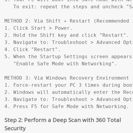
   To exit: repeat the steps and uncheck "Sa
METHOD 2: Via Shift + Restart (Recommended 
1. Click Start > Power.

2. Hold the Shift key and click "Restart".

3. Navigate to: Troubleshoot > Advanced Opt
4. Click "Restart".

5. When the Startup Settings screen appears
   "Enable Safe Mode with Networking".

METHOD 3: Via Windows Recovery Environment 
1. Force-restart your PC 3 times during boo
2. Windows will automatically enter the Reco
3. Navigate to: Troubleshoot > Advanced Opt
4. Press F5 for Safe Mode with Networking.
Step 2: Perform a Deep Scan with 360 Total
Security