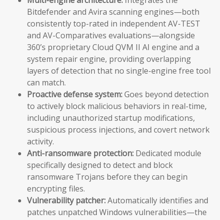
Bitdefender and Avira scanning engines—both
consistently top-rated in independent AV-TEST
and AV-Comparatives evaluations—alongside
360’s proprietary Cloud QVM II AI engine and a
system repair engine, providing overlapping
layers of detection that no single-engine free tool
can match.
Proactive defense system:
Goes beyond detection
to actively block malicious behaviors in real-time,
including unauthorized startup modifications,
suspicious process injections, and covert network
activity.
Anti-ransomware protection:
Dedicated module
specifically designed to detect and block
ransomware Trojans before they can begin
encrypting files.
Vulnerability patcher:
Automatically identifies and
patches unpatched Windows vulnerabilities—the