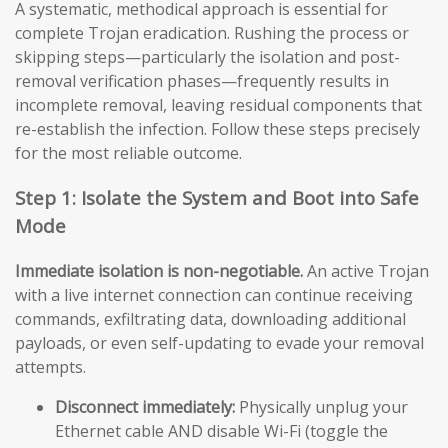
A systematic, methodical approach is essential for
complete Trojan eradication. Rushing the process or
skipping steps—particularly the isolation and post-
removal verification phases—frequently results in
incomplete removal, leaving residual components that
re-establish the infection. Follow these steps precisely
for the most reliable outcome.
Step 1: Isolate the System and Boot into Safe
Mode
Immediate isolation is non-negotiable.
An active Trojan
with a live internet connection can continue receiving
commands, exfiltrating data, downloading additional
payloads, or even self-updating to evade your removal
attempts.
Disconnect immediately:
Physically unplug your
Ethernet cable AND disable Wi-Fi (toggle the