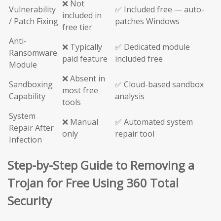
❌ Not
Vulnerability
✅ Included free — auto-
included in
/ Patch Fixing
patches Windows
free tier
Anti-
❌ Typically
✅ Dedicated module
Ransomware
paid feature
included free
Module
❌ Absent in
Sandboxing
✅ Cloud-based sandbox
most free
Capability
analysis
tools
System
❌ Manual
✅ Automated system
Repair After
only
repair tool
Infection
Step-by-Step Guide to Removing a
Trojan for Free Using 360 Total
Security