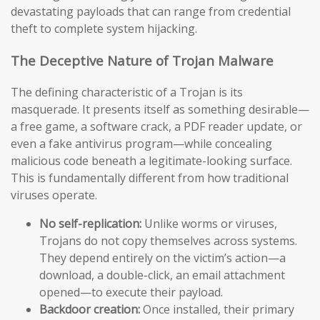
devastating payloads that can range from credential
theft to complete system hijacking.
The Deceptive Nature of Trojan Malware
The defining characteristic of a Trojan is its
masquerade. It presents itself as something desirable—
a free game, a software crack, a PDF reader update, or
even a fake antivirus program—while concealing
malicious code beneath a legitimate-looking surface.
This is fundamentally different from how traditional
viruses operate.
No self-replication:
Unlike worms or viruses,
Trojans do not copy themselves across systems.
They depend entirely on the victim’s action—a
download, a double-click, an email attachment
opened—to execute their payload.
Backdoor creation:
Once installed, their primary