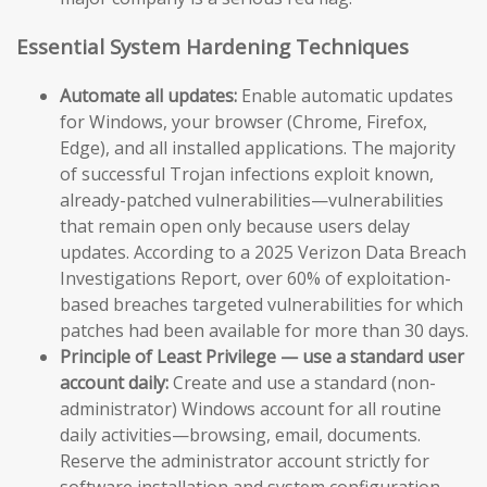
Essential System Hardening Techniques
Automate all updates:
Enable automatic updates
for Windows, your browser (Chrome, Firefox,
Edge), and all installed applications. The majority
of successful Trojan infections exploit known,
already-patched vulnerabilities—vulnerabilities
that remain open only because users delay
updates. According to a 2025 Verizon Data Breach
Investigations Report, over 60% of exploitation-
based breaches targeted vulnerabilities for which
patches had been available for more than 30 days.
Principle of Least Privilege — use a standard user
account daily:
Create and use a standard (non-
administrator) Windows account for all routine
daily activities—browsing, email, documents.
Reserve the administrator account strictly for
software installation and system configuration.