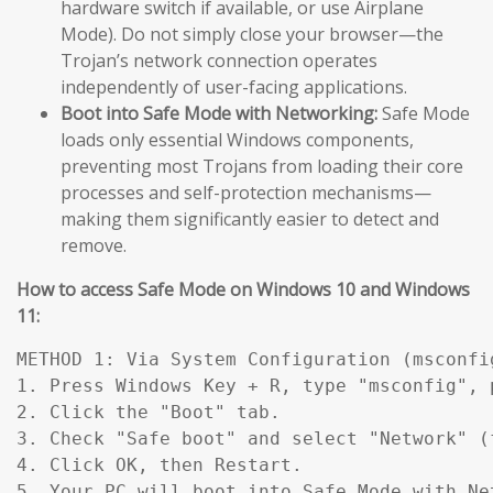
hardware switch if available, or use Airplane
Mode). Do not simply close your browser—the
Trojan’s network connection operates
independently of user-facing applications.
Boot into Safe Mode with Networking:
Safe Mode
loads only essential Windows components,
preventing most Trojans from loading their core
processes and self-protection mechanisms—
making them significantly easier to detect and
remove.
How to access Safe Mode on Windows 10 and Windows
11:
METHOD 1: Via System Configuration (msconfig
1. Press Windows Key + R, type "msconfig", p
2. Click the "Boot" tab.

3. Check "Safe boot" and select "Network" (
4. Click OK, then Restart.

5. Your PC will boot into Safe Mode with Ne