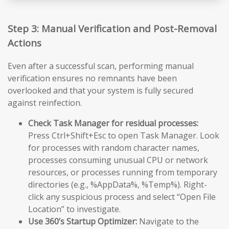
Step 3: Manual Verification and Post-Removal
Actions
Even after a successful scan, performing manual
verification ensures no remnants have been
overlooked and that your system is fully secured
against reinfection.
Check Task Manager for residual processes:
Press Ctrl+Shift+Esc to open Task Manager. Look
for processes with random character names,
processes consuming unusual CPU or network
resources, or processes running from temporary
directories (e.g., %AppData%, %Temp%). Right-
click any suspicious process and select “Open File
Location” to investigate.
Use 360’s Startup Optimizer:
Navigate to the