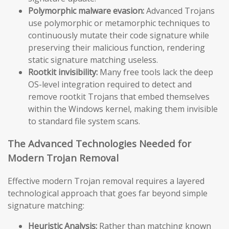
Polymorphic malware evasion:
Advanced Trojans
use polymorphic or metamorphic techniques to
continuously mutate their code signature while
preserving their malicious function, rendering
static signature matching useless.
Rootkit invisibility:
Many free tools lack the deep
OS-level integration required to detect and
remove rootkit Trojans that embed themselves
within the Windows kernel, making them invisible
to standard file system scans.
The Advanced Technologies Needed for
Modern Trojan Removal
Effective modern Trojan removal requires a layered
technological approach that goes far beyond simple
signature matching:
Heuristic Analysis:
Rather than matching known