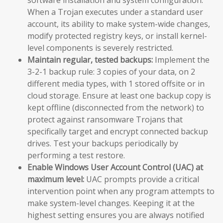
When a Trojan executes under a standard user
account, its ability to make system-wide changes,
modify protected registry keys, or install kernel-
level components is severely restricted.
Maintain regular, tested backups:
Implement the
3-2-1 backup rule: 3 copies of your data, on 2
different media types, with 1 stored offsite or in
cloud storage. Ensure at least one backup copy is
kept offline (disconnected from the network) to
protect against ransomware Trojans that
specifically target and encrypt connected backup
drives. Test your backups periodically by
performing a test restore.
Enable Windows User Account Control (UAC) at
maximum level:
UAC prompts provide a critical
intervention point when any program attempts to
make system-level changes. Keeping it at the
highest setting ensures you are always notified