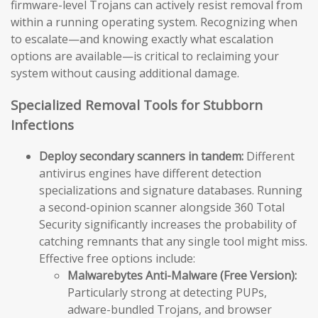
firmware-level Trojans can actively resist removal from
within a running operating system. Recognizing when
to escalate—and knowing exactly what escalation
options are available—is critical to reclaiming your
system without causing additional damage.
Specialized Removal Tools for Stubborn
Infections
Deploy secondary scanners in tandem:
Different
antivirus engines have different detection
specializations and signature databases. Running
a second-opinion scanner alongside 360 Total
Security significantly increases the probability of
catching remnants that any single tool might miss.
Effective free options include:
Malwarebytes Anti-Malware (Free Version):
Particularly strong at detecting PUPs,
adware-bundled Trojans, and browser