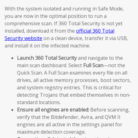
With the system isolated and running in Safe Mode,
you are now in the optimal position to run a
comprehensive scan. If 360 Total Security is not yet
installed, download it from the
official 360 Total
Security website
on a clean device, transfer it via USB,
and install it on the infected machine.
Launch 360 Total Security
and navigate to the
main scan dashboard. Select
Full Scan
—not the
Quick Scan. A Full Scan examines every file on all
drives, all active memory processes, boot sectors,
and system registry entries. This is critical for
detecting Trojans that embed themselves in non-
standard locations.
Ensure all engines are enabled:
Before scanning,
verify that the Bitdefender, Avira, and QVM II
engines are all active in the settings panel for
maximum detection coverage.