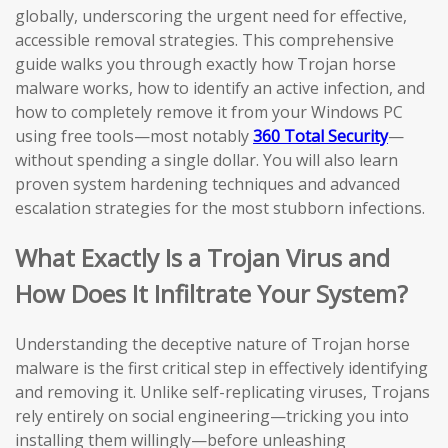
globally, underscoring the urgent need for effective,
accessible removal strategies. This comprehensive
guide walks you through exactly how Trojan horse
malware works, how to identify an active infection, and
how to completely remove it from your Windows PC
using free tools—most notably
360 Total Security
—
without spending a single dollar. You will also learn
proven system hardening techniques and advanced
escalation strategies for the most stubborn infections.
What Exactly Is a Trojan Virus and
How Does It Infiltrate Your System?
Understanding the deceptive nature of Trojan horse
malware is the first critical step in effectively identifying
and removing it. Unlike self-replicating viruses, Trojans
rely entirely on social engineering—tricking you into
installing them willingly—before unleashing