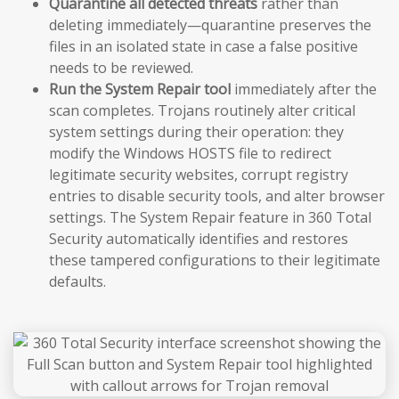
Quarantine all detected threats
rather than
deleting immediately—quarantine preserves the
files in an isolated state in case a false positive
needs to be reviewed.
Run the System Repair tool
immediately after the
scan completes. Trojans routinely alter critical
system settings during their operation: they
modify the Windows HOSTS file to redirect
legitimate security websites, corrupt registry
entries to disable security tools, and alter browser
settings. The System Repair feature in 360 Total
Security automatically identifies and restores
these tampered configurations to their legitimate
defaults.