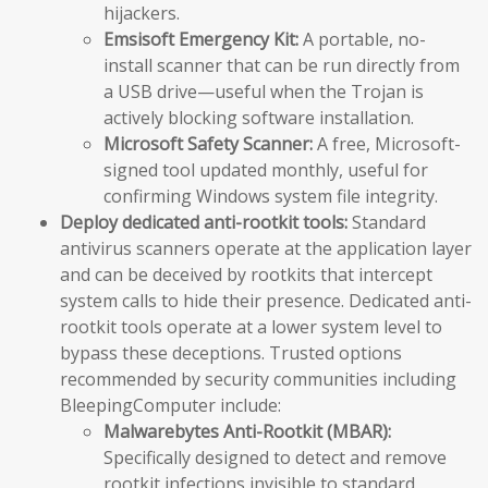
hijackers.
Emsisoft Emergency Kit:
A portable, no-
install scanner that can be run directly from
a USB drive—useful when the Trojan is
actively blocking software installation.
Microsoft Safety Scanner:
A free, Microsoft-
signed tool updated monthly, useful for
confirming Windows system file integrity.
Deploy dedicated anti-rootkit tools:
Standard
antivirus scanners operate at the application layer
and can be deceived by rootkits that intercept
system calls to hide their presence. Dedicated anti-
rootkit tools operate at a lower system level to
bypass these deceptions. Trusted options
recommended by security communities including
BleepingComputer include:
Malwarebytes Anti-Rootkit (MBAR):
Specifically designed to detect and remove
rootkit infections invisible to standard