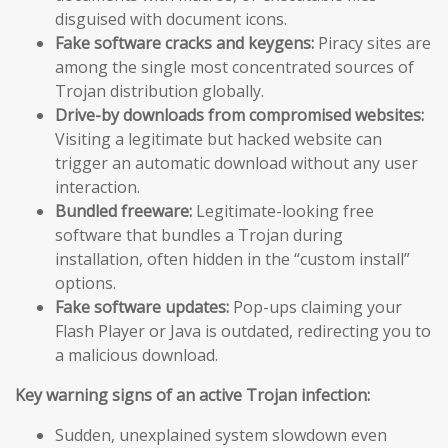
disguised with document icons.
Fake software cracks and keygens:
Piracy sites are
among the single most concentrated sources of
Trojan distribution globally.
Drive-by downloads from compromised websites:
Visiting a legitimate but hacked website can
trigger an automatic download without any user
interaction.
Bundled freeware:
Legitimate-looking free
software that bundles a Trojan during
installation, often hidden in the “custom install”
options.
Fake software updates:
Pop-ups claiming your
Flash Player or Java is outdated, redirecting you to
a malicious download.
Key warning signs of an active Trojan infection:
Sudden, unexplained system slowdown even