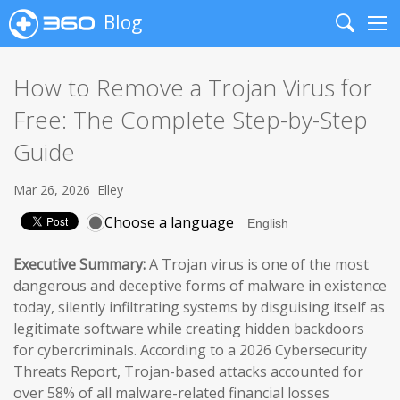
Blog
Search
Me
How to Remove a Trojan Virus for
Free: The Complete Step-by-Step
Guide
Mar 26, 2026
Elley
Choose a language
Executive Summary:
A Trojan virus is one of the most
dangerous and deceptive forms of malware in existence
today, silently infiltrating systems by disguising itself as
legitimate software while creating hidden backdoors
for cybercriminals. According to a 2026 Cybersecurity
Threats Report, Trojan-based attacks accounted for
over 58% of all malware-related financial losses