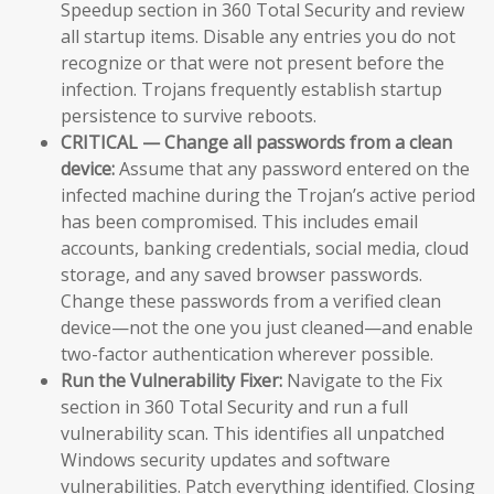
Speedup section in 360 Total Security and review
all startup items. Disable any entries you do not
recognize or that were not present before the
infection. Trojans frequently establish startup
persistence to survive reboots.
CRITICAL — Change all passwords from a clean
device:
Assume that any password entered on the
infected machine during the Trojan’s active period
has been compromised. This includes email
accounts, banking credentials, social media, cloud
storage, and any saved browser passwords.
Change these passwords from a verified clean
device—not the one you just cleaned—and enable
two-factor authentication wherever possible.
Run the Vulnerability Fixer:
Navigate to the Fix
section in 360 Total Security and run a full
vulnerability scan. This identifies all unpatched
Windows security updates and software
vulnerabilities. Patch everything identified. Closing