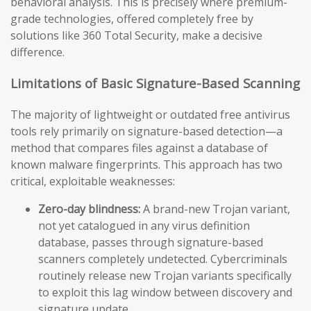
behavioral analysis. This is precisely where premium-
grade technologies, offered completely free by
solutions like 360 Total Security, make a decisive
difference.
Limitations of Basic Signature-Based Scanning
The majority of lightweight or outdated free antivirus
tools rely primarily on signature-based detection—a
method that compares files against a database of
known malware fingerprints. This approach has two
critical, exploitable weaknesses:
Zero-day blindness:
A brand-new Trojan variant,
not yet catalogued in any virus definition
database, passes through signature-based
scanners completely undetected. Cybercriminals
routinely release new Trojan variants specifically
to exploit this lag window between discovery and
signature update.