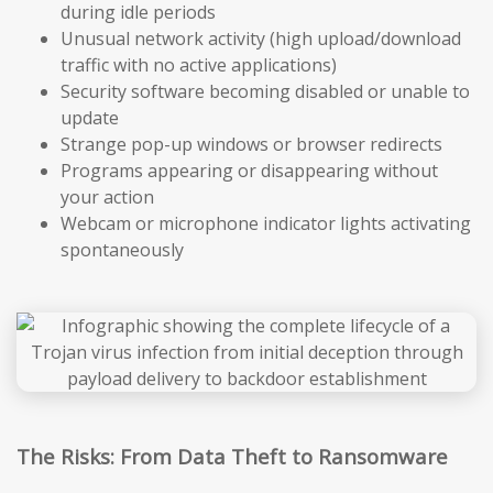
during idle periods
Unusual network activity (high upload/download
traffic with no active applications)
Security software becoming disabled or unable to
update
Strange pop-up windows or browser redirects
Programs appearing or disappearing without
your action
Webcam or microphone indicator lights activating
spontaneously
The Risks: From Data Theft to Ransomware