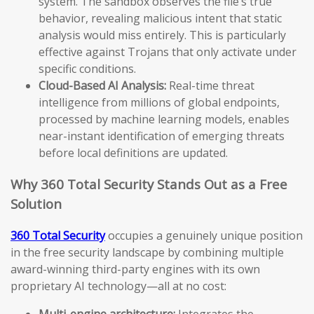
system. The sandbox observes the file’s true
behavior, revealing malicious intent that static
analysis would miss entirely. This is particularly
effective against Trojans that only activate under
specific conditions.
Cloud-Based AI Analysis:
Real-time threat
intelligence from millions of global endpoints,
processed by machine learning models, enables
near-instant identification of emerging threats
before local definitions are updated.
Why 360 Total Security Stands Out as a Free
Solution
360 Total Security
occupies a genuinely unique position
in the free security landscape by combining multiple
award-winning third-party engines with its own
proprietary AI technology—all at no cost:
Multi-engine architecture:
Integrates the