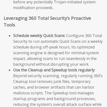
before any potentially Trojan-initiated system
modification proceeds.
Leveraging 360 Total Security’s Proactive
Tools
Schedule weekly Quick Scans:
Configure 360 Total
Security to run automatic Quick Scans on a weekly
schedule during off-peak hours. Its optimized
scanning engine is designed for minimal system
impact, allowing scans to run seamlessly in the
background without disrupting your work.
Use the Cleanup and Speedup tools regularly:
Beyond security scanning, regularly running 360’s
Cleanup tool removes junk files, temporary
caches, and browser artifacts that can harbor
malicious scripts. The Speedup tool manages
startup programs and background processes,
reducing the system’s overall attack surface while