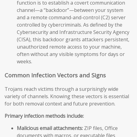
function is to establish a covert communication
channel—a “backdoor”—between your system
and a remote command-and-control (C2) server
controlled by cybercriminals. As defined by the
Cybersecurity and Infrastructure Security Agency
(CISA), this backdoor grants attackers persistent,
unauthorized remote access to your machine,
often without any visible symptoms for days or
weeks.
Common Infection Vectors and Signs
Trojans reach victims through a surprisingly wide
variety of channels. Knowing these vectors is essential
for both removal context and future prevention.
Primary infection methods include:
Malicious email attachments:
ZIP files, Office
documents with macros, or executable files