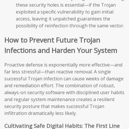
these security holes is essential—if the Trojan
exploited a specific vulnerability to gain initial
access, leaving it unpatched guarantees the
possibility of reinfection through the same vector.
How to Prevent Future Trojan
Infections and Harden Your System
Proactive defense is exponentially more effective—and
far less stressful—than reactive removal. A single
successful Trojan infection can cause weeks of damage
and remediation effort. The combination of robust,
always-on security software with disciplined user habits
and regular system maintenance creates a resilient
security posture that makes successful Trojan
infiltration dramatically less likely.
Cultivating Safe Digital Habits: The First Line