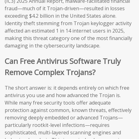
(IC3) 2025 Annual Report, malware-facilitated financial
fraud—much of it Trojan-driven—resulted in losses
exceeding $4.2 billion in the United States alone.
Identity theft stemming from Trojan keylogger activity
affected an estimated 1 in 14 internet users in 2025,
making this threat category one of the most financially
damaging in the cybersecurity landscape.
Can Free Antivirus Software Truly
Remove Complex Trojans?
The short answer is: it depends entirely on which free
antivirus you use and how advanced the Trojan is.
While many free security tools offer adequate
protection against common, known threats, effectively
removing deeply embedded or advanced Trojans—
particularly rootkit-level infections—requires
sophisticated, multi-layered scanning engines and