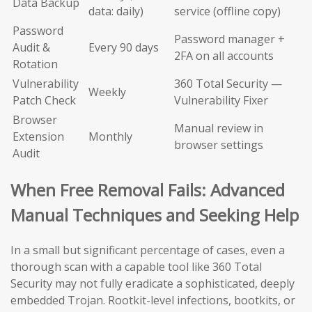
Data Backup
data: daily)
service (offline copy)
Password
Password manager +
Audit &
Every 90 days
2FA on all accounts
Rotation
Vulnerability
360 Total Security —
Weekly
Patch Check
Vulnerability Fixer
Browser
Manual review in
Extension
Monthly
browser settings
Audit
When Free Removal Fails: Advanced
Manual Techniques and Seeking Help
In a small but significant percentage of cases, even a
thorough scan with a capable tool like 360 Total
Security may not fully eradicate a sophisticated, deeply
embedded Trojan. Rootkit-level infections, bootkits, or