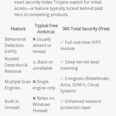
exact security holes Trojans exploit for initial
access—a feature typically locked behind paid
tiers in competing products.
Typical Free
Feature
360 Total Security (Free)
Antivirus
Behavioral
❌ Usually
✅ Full real-time HIPS
Detection
absent or
module
(HIPS)
limited
Rootkit
⚠️ Basic or
✅ Deep kernel-level
Detection &
unreliable
scanning
Removal
✅ 5 engines (Bitdefender,
Multiple Scan
❌ Single
Avira, QVM II, Cloud,
Engines
engine only
System)
❌ Relies on
Built-in
✅ Enhanced network
Windows
Firewall
protection layer
Firewall