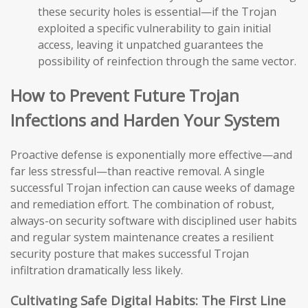
these security holes is essential—if the Trojan
exploited a specific vulnerability to gain initial
access, leaving it unpatched guarantees the
possibility of reinfection through the same vector.
How to Prevent Future Trojan
Infections and Harden Your System
Proactive defense is exponentially more effective—and
far less stressful—than reactive removal. A single
successful Trojan infection can cause weeks of damage
and remediation effort. The combination of robust,
always-on security software with disciplined user habits
and regular system maintenance creates a resilient
security posture that makes successful Trojan
infiltration dramatically less likely.
Cultivating Safe Digital Habits: The First Line