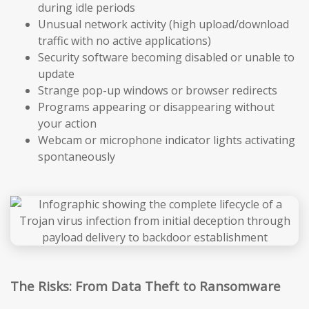
during idle periods
Unusual network activity (high upload/download
traffic with no active applications)
Security software becoming disabled or unable to
update
Strange pop-up windows or browser redirects
Programs appearing or disappearing without
your action
Webcam or microphone indicator lights activating
spontaneously
The Risks: From Data Theft to Ransomware