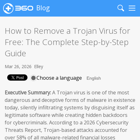
Blog
Search
Me
How to Remove a Trojan Virus for
Free: The Complete Step-by-Step
Guide
Mar 26, 2026
Elley
Choose a language
Executive Summary:
A Trojan virus is one of the most
dangerous and deceptive forms of malware in existence
today, silently infiltrating systems by disguising itself as
legitimate software while creating hidden backdoors
for cybercriminals. According to a 2026 Cybersecurity
Threats Report, Trojan-based attacks accounted for
over 58% of all malware-related financial losses