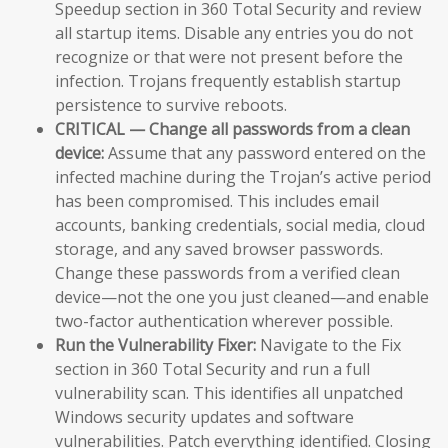
Speedup section in 360 Total Security and review
all startup items. Disable any entries you do not
recognize or that were not present before the
infection. Trojans frequently establish startup
persistence to survive reboots.
CRITICAL — Change all passwords from a clean
device:
Assume that any password entered on the
infected machine during the Trojan’s active period
has been compromised. This includes email
accounts, banking credentials, social media, cloud
storage, and any saved browser passwords.
Change these passwords from a verified clean
device—not the one you just cleaned—and enable
two-factor authentication wherever possible.
Run the Vulnerability Fixer:
Navigate to the Fix
section in 360 Total Security and run a full
vulnerability scan. This identifies all unpatched
Windows security updates and software
vulnerabilities. Patch everything identified. Closing