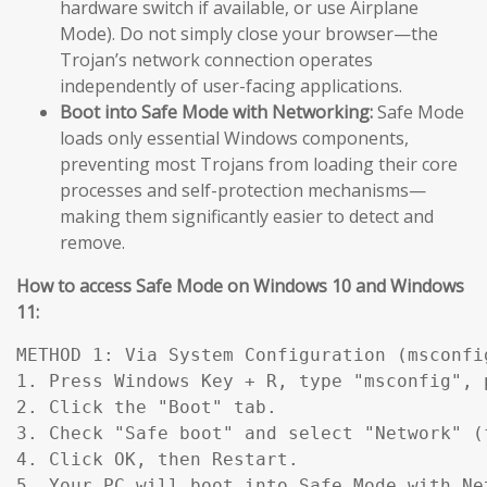
hardware switch if available, or use Airplane
Mode). Do not simply close your browser—the
Trojan’s network connection operates
independently of user-facing applications.
Boot into Safe Mode with Networking:
Safe Mode
loads only essential Windows components,
preventing most Trojans from loading their core
processes and self-protection mechanisms—
making them significantly easier to detect and
remove.
How to access Safe Mode on Windows 10 and Windows
11:
METHOD 1: Via System Configuration (msconfig
1. Press Windows Key + R, type "msconfig", p
2. Click the "Boot" tab.

3. Check "Safe boot" and select "Network" (
4. Click OK, then Restart.

5. Your PC will boot into Safe Mode with Ne