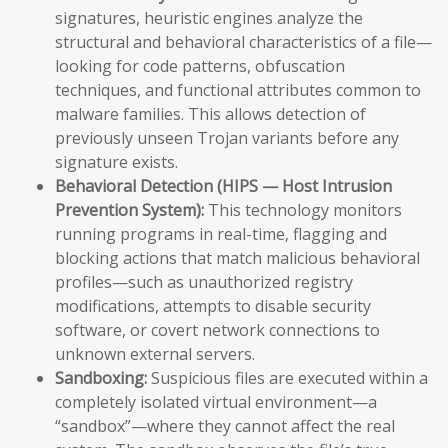
signatures, heuristic engines analyze the
structural and behavioral characteristics of a file—
looking for code patterns, obfuscation
techniques, and functional attributes common to
malware families. This allows detection of
previously unseen Trojan variants before any
signature exists.
Behavioral Detection (HIPS — Host Intrusion
Prevention System):
This technology monitors
running programs in real-time, flagging and
blocking actions that match malicious behavioral
profiles—such as unauthorized registry
modifications, attempts to disable security
software, or covert network connections to
unknown external servers.
Sandboxing:
Suspicious files are executed within a
completely isolated virtual environment—a
“sandbox”—where they cannot affect the real