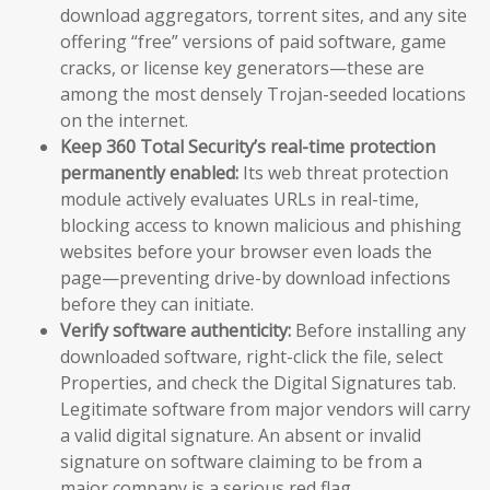
download aggregators, torrent sites, and any site
offering “free” versions of paid software, game
cracks, or license key generators—these are
among the most densely Trojan-seeded locations
on the internet.
Keep 360 Total Security’s real-time protection
permanently enabled:
Its web threat protection
module actively evaluates URLs in real-time,
blocking access to known malicious and phishing
websites before your browser even loads the
page—preventing drive-by download infections
before they can initiate.
Verify software authenticity:
Before installing any
downloaded software, right-click the file, select
Properties, and check the Digital Signatures tab.
Legitimate software from major vendors will carry
a valid digital signature. An absent or invalid
signature on software claiming to be from a
major company is a serious red flag.