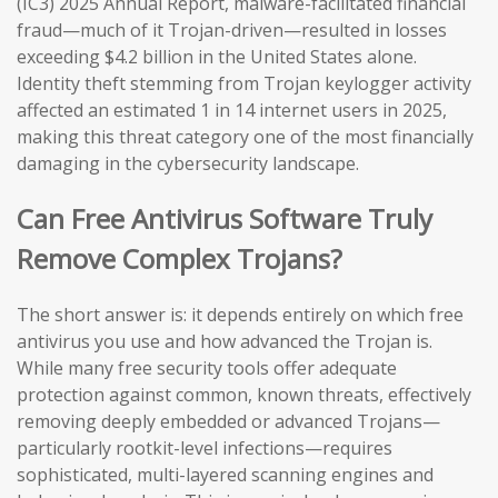
(IC3) 2025 Annual Report, malware-facilitated financial
fraud—much of it Trojan-driven—resulted in losses
exceeding $4.2 billion in the United States alone.
Identity theft stemming from Trojan keylogger activity
affected an estimated 1 in 14 internet users in 2025,
making this threat category one of the most financially
damaging in the cybersecurity landscape.
Can Free Antivirus Software Truly
Remove Complex Trojans?
The short answer is: it depends entirely on which free
antivirus you use and how advanced the Trojan is.
While many free security tools offer adequate
protection against common, known threats, effectively
removing deeply embedded or advanced Trojans—
particularly rootkit-level infections—requires
sophisticated, multi-layered scanning engines and