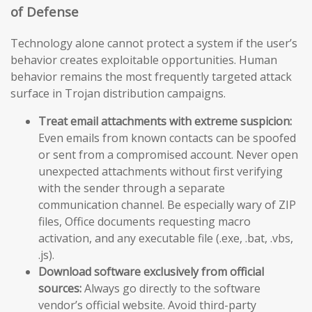
of Defense
Technology alone cannot protect a system if the user’s
behavior creates exploitable opportunities. Human
behavior remains the most frequently targeted attack
surface in Trojan distribution campaigns.
Treat email attachments with extreme suspicion:
Even emails from known contacts can be spoofed
or sent from a compromised account. Never open
unexpected attachments without first verifying
with the sender through a separate
communication channel. Be especially wary of ZIP
files, Office documents requesting macro
activation, and any executable file (.exe, .bat, .vbs,
.js).
Download software exclusively from official
sources:
Always go directly to the software
vendor’s official website. Avoid third-party