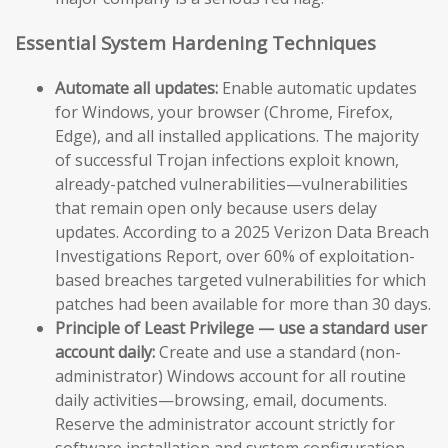
Essential System Hardening Techniques
Automate all updates:
Enable automatic updates
for Windows, your browser (Chrome, Firefox,
Edge), and all installed applications. The majority
of successful Trojan infections exploit known,
already-patched vulnerabilities—vulnerabilities
that remain open only because users delay
updates. According to a 2025 Verizon Data Breach
Investigations Report, over 60% of exploitation-
based breaches targeted vulnerabilities for which
patches had been available for more than 30 days.
Principle of Least Privilege — use a standard user
account daily:
Create and use a standard (non-
administrator) Windows account for all routine
daily activities—browsing, email, documents.
Reserve the administrator account strictly for
software installation and system configuration.