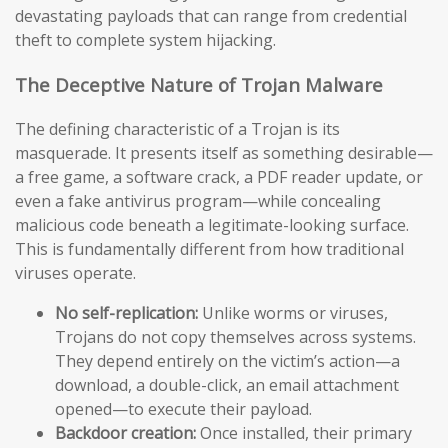
devastating payloads that can range from credential
theft to complete system hijacking.
The Deceptive Nature of Trojan Malware
The defining characteristic of a Trojan is its
masquerade. It presents itself as something desirable—
a free game, a software crack, a PDF reader update, or
even a fake antivirus program—while concealing
malicious code beneath a legitimate-looking surface.
This is fundamentally different from how traditional
viruses operate.
No self-replication:
Unlike worms or viruses,
Trojans do not copy themselves across systems.
They depend entirely on the victim’s action—a
download, a double-click, an email attachment
opened—to execute their payload.
Backdoor creation:
Once installed, their primary