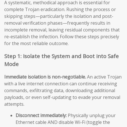
A systematic, methodical approach is essential for
complete Trojan eradication. Rushing the process or
skipping steps—particularly the isolation and post-
removal verification phases—frequently results in
incomplete removal, leaving residual components that
re-establish the infection. Follow these steps precisely
for the most reliable outcome.
Step 1: Isolate the System and Boot into Safe
Mode
Immediate isolation is non-negotiable.
An active Trojan
with a live internet connection can continue receiving
commands, exfiltrating data, downloading additional
payloads, or even self-updating to evade your removal
attempts.
Disconnect immediately:
Physically unplug your
Ethernet cable AND disable Wi-Fi (toggle the