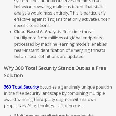
system. The sandbox observes the file’s true
behavior, revealing malicious intent that static
analysis would miss entirely. This is particularly
effective against Trojans that only activate under
specific conditions.
Cloud-Based AI Analysis:
Real-time threat
intelligence from millions of global endpoints,
processed by machine learning models, enables
near-instant identification of emerging threats
before local definitions are updated.
Why 360 Total Security Stands Out as a Free
Solution
360 Total Security
occupies a genuinely unique position
in the free security landscape by combining multiple
award-winning third-party engines with its own
proprietary AI technology—all at no cost:
Multi-engine architecture:
Integrates the