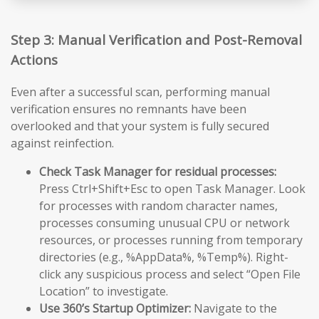
Step 3: Manual Verification and Post-Removal
Actions
Even after a successful scan, performing manual
verification ensures no remnants have been
overlooked and that your system is fully secured
against reinfection.
Check Task Manager for residual processes:
Press Ctrl+Shift+Esc to open Task Manager. Look
for processes with random character names,
processes consuming unusual CPU or network
resources, or processes running from temporary
directories (e.g., %AppData%, %Temp%). Right-
click any suspicious process and select “Open File
Location” to investigate.
Use 360’s Startup Optimizer:
Navigate to the