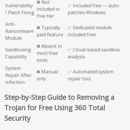
❌ Not
Vulnerability
✅ Included free — auto-
included in
/ Patch Fixing
patches Windows
free tier
Anti-
❌ Typically
✅ Dedicated module
Ransomware
paid feature
included free
Module
❌ Absent in
Sandboxing
✅ Cloud-based sandbox
most free
Capability
analysis
tools
System
❌ Manual
✅ Automated system
Repair After
only
repair tool
Infection
Step-by-Step Guide to Removing a
Trojan for Free Using 360 Total
Security