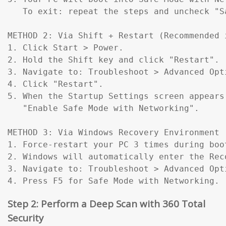
   To exit: repeat the steps and uncheck "Sa
METHOD 2: Via Shift + Restart (Recommended 
1. Click Start > Power.

2. Hold the Shift key and click "Restart".

3. Navigate to: Troubleshoot > Advanced Opt
4. Click "Restart".

5. When the Startup Settings screen appears
   "Enable Safe Mode with Networking".

METHOD 3: Via Windows Recovery Environment 
1. Force-restart your PC 3 times during boo
2. Windows will automatically enter the Reco
3. Navigate to: Troubleshoot > Advanced Opt
4. Press F5 for Safe Mode with Networking.
Step 2: Perform a Deep Scan with 360 Total
Security