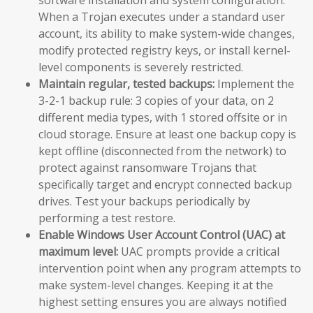
When a Trojan executes under a standard user
account, its ability to make system-wide changes,
modify protected registry keys, or install kernel-
level components is severely restricted.
Maintain regular, tested backups:
Implement the
3-2-1 backup rule: 3 copies of your data, on 2
different media types, with 1 stored offsite or in
cloud storage. Ensure at least one backup copy is
kept offline (disconnected from the network) to
protect against ransomware Trojans that
specifically target and encrypt connected backup
drives. Test your backups periodically by
performing a test restore.
Enable Windows User Account Control (UAC) at
maximum level:
UAC prompts provide a critical
intervention point when any program attempts to
make system-level changes. Keeping it at the
highest setting ensures you are always notified