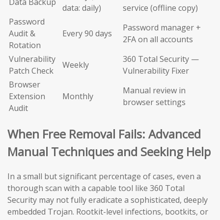
Data Backup
data: daily)
service (offline copy)
Password
Password manager +
Audit &
Every 90 days
2FA on all accounts
Rotation
Vulnerability
360 Total Security —
Weekly
Patch Check
Vulnerability Fixer
Browser
Manual review in
Extension
Monthly
browser settings
Audit
When Free Removal Fails: Advanced
Manual Techniques and Seeking Help
In a small but significant percentage of cases, even a
thorough scan with a capable tool like 360 Total
Security may not fully eradicate a sophisticated, deeply
embedded Trojan. Rootkit-level infections, bootkits, or