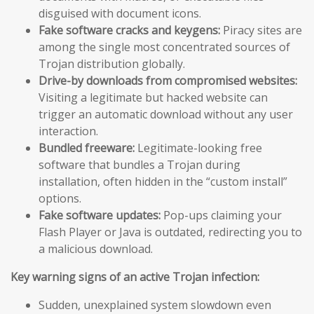
disguised with document icons.
Fake software cracks and keygens:
Piracy sites are
among the single most concentrated sources of
Trojan distribution globally.
Drive-by downloads from compromised websites:
Visiting a legitimate but hacked website can
trigger an automatic download without any user
interaction.
Bundled freeware:
Legitimate-looking free
software that bundles a Trojan during
installation, often hidden in the “custom install”
options.
Fake software updates:
Pop-ups claiming your
Flash Player or Java is outdated, redirecting you to
a malicious download.
Key warning signs of an active Trojan infection:
Sudden, unexplained system slowdown even