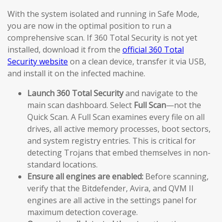
With the system isolated and running in Safe Mode,
you are now in the optimal position to run a
comprehensive scan. If 360 Total Security is not yet
installed, download it from the
official 360 Total
Security website
on a clean device, transfer it via USB,
and install it on the infected machine.
Launch 360 Total Security
and navigate to the
main scan dashboard. Select
Full Scan
—not the
Quick Scan. A Full Scan examines every file on all
drives, all active memory processes, boot sectors,
and system registry entries. This is critical for
detecting Trojans that embed themselves in non-
standard locations.
Ensure all engines are enabled:
Before scanning,
verify that the Bitdefender, Avira, and QVM II
engines are all active in the settings panel for
maximum detection coverage.