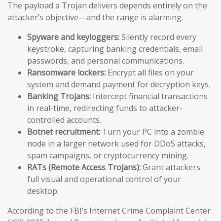
The payload a Trojan delivers depends entirely on the
attacker’s objective—and the range is alarming.
Spyware and keyloggers:
Silently record every
keystroke, capturing banking credentials, email
passwords, and personal communications.
Ransomware lockers:
Encrypt all files on your
system and demand payment for decryption keys.
Banking Trojans:
Intercept financial transactions
in real-time, redirecting funds to attacker-
controlled accounts.
Botnet recruitment:
Turn your PC into a zombie
node in a larger network used for DDoS attacks,
spam campaigns, or cryptocurrency mining.
RATs (Remote Access Trojans):
Grant attackers
full visual and operational control of your
desktop.
According to the FBI’s Internet Crime Complaint Center