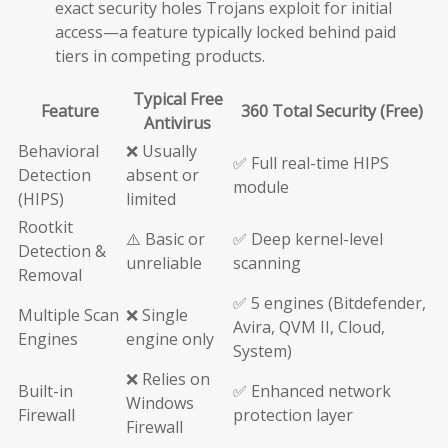
exact security holes Trojans exploit for initial
access—a feature typically locked behind paid
tiers in competing products.
Typical Free
Feature
360 Total Security (Free)
Antivirus
Behavioral
❌ Usually
✅ Full real-time HIPS
Detection
absent or
module
(HIPS)
limited
Rootkit
⚠️ Basic or
✅ Deep kernel-level
Detection &
unreliable
scanning
Removal
✅ 5 engines (Bitdefender,
Multiple Scan
❌ Single
Avira, QVM II, Cloud,
Engines
engine only
System)
❌ Relies on
Built-in
✅ Enhanced network
Windows
Firewall
protection layer
Firewall