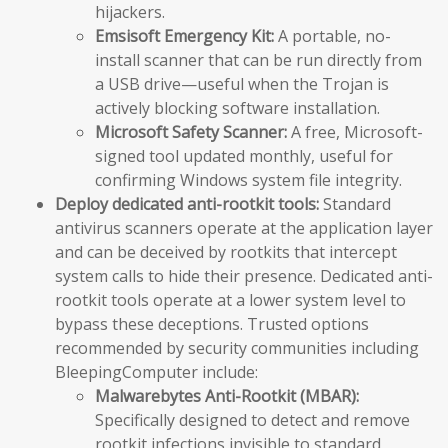
hijackers.
Emsisoft Emergency Kit:
A portable, no-
install scanner that can be run directly from
a USB drive—useful when the Trojan is
actively blocking software installation.
Microsoft Safety Scanner:
A free, Microsoft-
signed tool updated monthly, useful for
confirming Windows system file integrity.
Deploy dedicated anti-rootkit tools:
Standard
antivirus scanners operate at the application layer
and can be deceived by rootkits that intercept
system calls to hide their presence. Dedicated anti-
rootkit tools operate at a lower system level to
bypass these deceptions. Trusted options
recommended by security communities including
BleepingComputer include:
Malwarebytes Anti-Rootkit (MBAR):
Specifically designed to detect and remove
rootkit infections invisible to standard