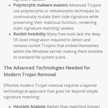
Polymorphic malware evasion:
Advanced Trojans
use polymorphic or metamorphic techniques to
continuously mutate their code signature while
preserving their malicious function, rendering
static signature matching useless.
Rootkit invisibility:
Many free tools lack the deep
OS-level integration required to detect and
remove rootkit Trojans that embed themselves
within the Windows kernel, making them invisible
to standard file system scans.
The Advanced Technologies Needed for
Modern Trojan Removal
Effective modern Trojan removal requires a layered
technological approach that goes far beyond simple
signature matching:
Heuristic Analysis:
Rather than matching known