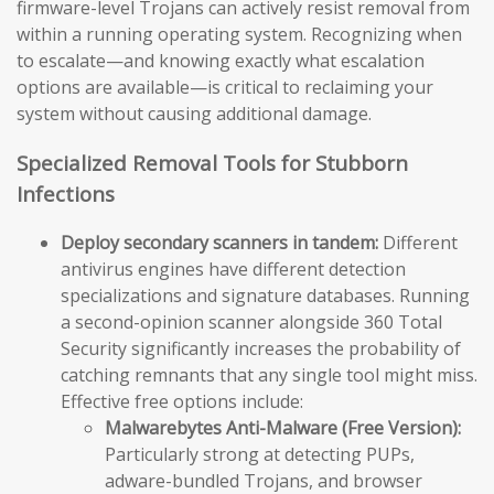
firmware-level Trojans can actively resist removal from
within a running operating system. Recognizing when
to escalate—and knowing exactly what escalation
options are available—is critical to reclaiming your
system without causing additional damage.
Specialized Removal Tools for Stubborn
Infections
Deploy secondary scanners in tandem:
Different
antivirus engines have different detection
specializations and signature databases. Running
a second-opinion scanner alongside 360 Total
Security significantly increases the probability of
catching remnants that any single tool might miss.
Effective free options include:
Malwarebytes Anti-Malware (Free Version):
Particularly strong at detecting PUPs,
adware-bundled Trojans, and browser