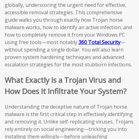
globally, underscoring the urgent need for effective,
accessible removal strategies. This comprehensive
guide walks you through exactly how Trojan horse
malware works, how to identify an active infection, and
how to completely remove it from your Windows PC
using free tools—most notably
360 Total Security
—
without spending a single dollar. You will also learn
proven system hardening techniques and advanced
escalation strategies for the most stubborn infections.
What Exactly Is a Trojan Virus and
How Does It Infiltrate Your System?
Understanding the deceptive nature of Trojan horse
malware is the first critical step in effectively identifying
and removing it. Unlike self-replicating viruses, Trojans
rely entirely on social engineering—tricking you into
installing them willingly—before unleashing