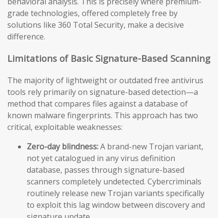
behavioral analysis. This is precisely where premium-
grade technologies, offered completely free by
solutions like 360 Total Security, make a decisive
difference.
Limitations of Basic Signature-Based Scanning
The majority of lightweight or outdated free antivirus
tools rely primarily on signature-based detection—a
method that compares files against a database of
known malware fingerprints. This approach has two
critical, exploitable weaknesses:
Zero-day blindness:
A brand-new Trojan variant,
not yet catalogued in any virus definition
database, passes through signature-based
scanners completely undetected. Cybercriminals
routinely release new Trojan variants specifically
to exploit this lag window between discovery and
signature update.