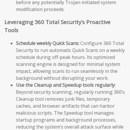
before any potentially Trojan-initiated system
modification proceeds.
Leveraging 360 Total Security’s Proactive
Tools
Schedule weekly Quick Scans:
Configure 360 Total
Security to run automatic Quick Scans on a weekly
schedule during off-peak hours. Its optimized
scanning engine is designed for minimal system
impact, allowing scans to run seamlessly in the
background without disrupting your work.
Use the Cleanup and Speedup tools regularly:
Beyond security scanning, regularly running 360’s
Cleanup tool removes junk files, temporary
caches, and browser artifacts that can harbor
malicious scripts. The Speedup tool manages
startup programs and background processes,
reducing the system’s overall attack surface while