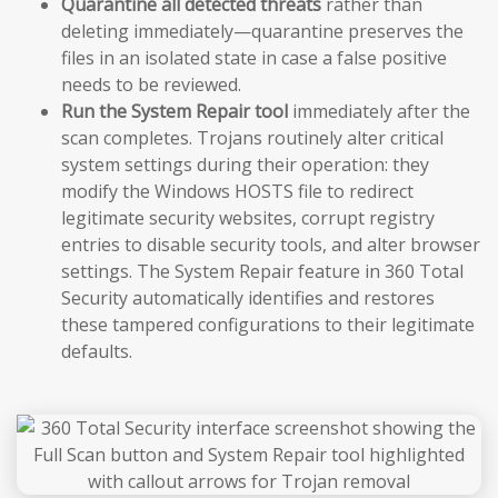
Quarantine all detected threats
rather than
deleting immediately—quarantine preserves the
files in an isolated state in case a false positive
needs to be reviewed.
Run the System Repair tool
immediately after the
scan completes. Trojans routinely alter critical
system settings during their operation: they
modify the Windows HOSTS file to redirect
legitimate security websites, corrupt registry
entries to disable security tools, and alter browser
settings. The System Repair feature in 360 Total
Security automatically identifies and restores
these tampered configurations to their legitimate
defaults.