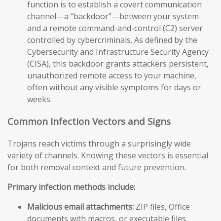
function is to establish a covert communication
channel—a “backdoor”—between your system
and a remote command-and-control (C2) server
controlled by cybercriminals. As defined by the
Cybersecurity and Infrastructure Security Agency
(CISA), this backdoor grants attackers persistent,
unauthorized remote access to your machine,
often without any visible symptoms for days or
weeks.
Common Infection Vectors and Signs
Trojans reach victims through a surprisingly wide
variety of channels. Knowing these vectors is essential
for both removal context and future prevention.
Primary infection methods include:
Malicious email attachments:
ZIP files, Office
documents with macros, or executable files