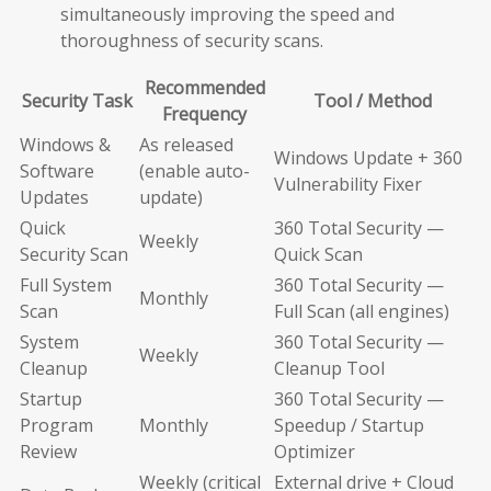
simultaneously improving the speed and
thoroughness of security scans.
Recommended
Security Task
Tool / Method
Frequency
Windows &
As released
Windows Update + 360
Software
(enable auto-
Vulnerability Fixer
Updates
update)
Quick
360 Total Security —
Weekly
Security Scan
Quick Scan
Full System
360 Total Security —
Monthly
Scan
Full Scan (all engines)
System
360 Total Security —
Weekly
Cleanup
Cleanup Tool
Startup
360 Total Security —
Program
Monthly
Speedup / Startup
Review
Optimizer
Weekly (critical
External drive + Cloud