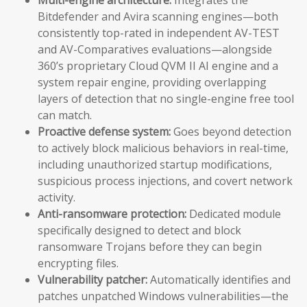
Bitdefender and Avira scanning engines—both
consistently top-rated in independent AV-TEST
and AV-Comparatives evaluations—alongside
360’s proprietary Cloud QVM II AI engine and a
system repair engine, providing overlapping
layers of detection that no single-engine free tool
can match.
Proactive defense system:
Goes beyond detection
to actively block malicious behaviors in real-time,
including unauthorized startup modifications,
suspicious process injections, and covert network
activity.
Anti-ransomware protection:
Dedicated module
specifically designed to detect and block
ransomware Trojans before they can begin
encrypting files.
Vulnerability patcher:
Automatically identifies and
patches unpatched Windows vulnerabilities—the