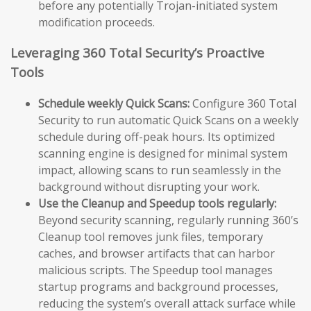
before any potentially Trojan-initiated system
modification proceeds.
Leveraging 360 Total Security’s Proactive
Tools
Schedule weekly Quick Scans:
Configure 360 Total
Security to run automatic Quick Scans on a weekly
schedule during off-peak hours. Its optimized
scanning engine is designed for minimal system
impact, allowing scans to run seamlessly in the
background without disrupting your work.
Use the Cleanup and Speedup tools regularly:
Beyond security scanning, regularly running 360’s
Cleanup tool removes junk files, temporary
caches, and browser artifacts that can harbor
malicious scripts. The Speedup tool manages
startup programs and background processes,
reducing the system’s overall attack surface while