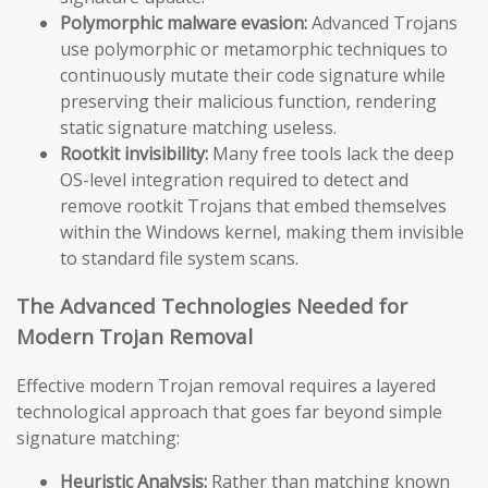
Polymorphic malware evasion:
Advanced Trojans
use polymorphic or metamorphic techniques to
continuously mutate their code signature while
preserving their malicious function, rendering
static signature matching useless.
Rootkit invisibility:
Many free tools lack the deep
OS-level integration required to detect and
remove rootkit Trojans that embed themselves
within the Windows kernel, making them invisible
to standard file system scans.
The Advanced Technologies Needed for
Modern Trojan Removal
Effective modern Trojan removal requires a layered
technological approach that goes far beyond simple
signature matching:
Heuristic Analysis:
Rather than matching known