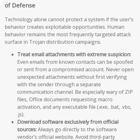
of Defense
Technology alone cannot protect a system if the user’s
behavior creates exploitable opportunities. Human
behavior remains the most frequently targeted attack
surface in Trojan distribution campaigns.
Treat email attachments with extreme suspicion:
Even emails from known contacts can be spoofed
or sent from a compromised account. Never open
unexpected attachments without first verifying
with the sender through a separate
communication channel. Be especially wary of ZIP
files, Office documents requesting macro
activation, and any executable file (.exe, .bat, .vbs,
.js).
Download software exclusively from official
sources:
Always go directly to the software
vendor’s official website. Avoid third-party