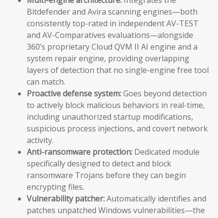
Bitdefender and Avira scanning engines—both
consistently top-rated in independent AV-TEST
and AV-Comparatives evaluations—alongside
360’s proprietary Cloud QVM II AI engine and a
system repair engine, providing overlapping
layers of detection that no single-engine free tool
can match.
Proactive defense system:
Goes beyond detection
to actively block malicious behaviors in real-time,
including unauthorized startup modifications,
suspicious process injections, and covert network
activity.
Anti-ransomware protection:
Dedicated module
specifically designed to detect and block
ransomware Trojans before they can begin
encrypting files.
Vulnerability patcher:
Automatically identifies and
patches unpatched Windows vulnerabilities—the