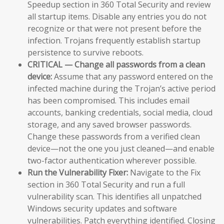
Speedup section in 360 Total Security and review
all startup items. Disable any entries you do not
recognize or that were not present before the
infection. Trojans frequently establish startup
persistence to survive reboots.
CRITICAL — Change all passwords from a clean
device:
Assume that any password entered on the
infected machine during the Trojan’s active period
has been compromised. This includes email
accounts, banking credentials, social media, cloud
storage, and any saved browser passwords.
Change these passwords from a verified clean
device—not the one you just cleaned—and enable
two-factor authentication wherever possible.
Run the Vulnerability Fixer:
Navigate to the Fix
section in 360 Total Security and run a full
vulnerability scan. This identifies all unpatched
Windows security updates and software
vulnerabilities. Patch everything identified. Closing