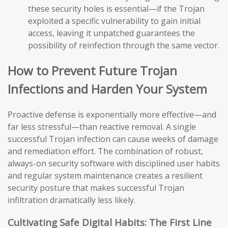
these security holes is essential—if the Trojan
exploited a specific vulnerability to gain initial
access, leaving it unpatched guarantees the
possibility of reinfection through the same vector.
How to Prevent Future Trojan
Infections and Harden Your System
Proactive defense is exponentially more effective—and
far less stressful—than reactive removal. A single
successful Trojan infection can cause weeks of damage
and remediation effort. The combination of robust,
always-on security software with disciplined user habits
and regular system maintenance creates a resilient
security posture that makes successful Trojan
infiltration dramatically less likely.
Cultivating Safe Digital Habits: The First Line