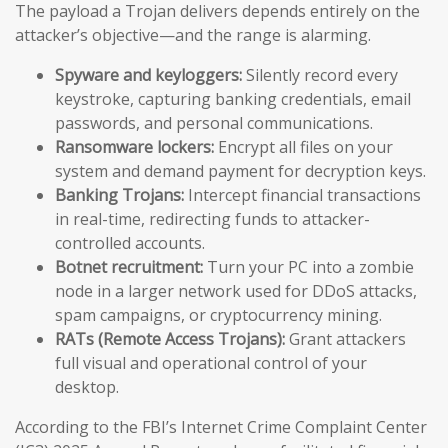
The payload a Trojan delivers depends entirely on the
attacker’s objective—and the range is alarming.
Spyware and keyloggers:
Silently record every
keystroke, capturing banking credentials, email
passwords, and personal communications.
Ransomware lockers:
Encrypt all files on your
system and demand payment for decryption keys.
Banking Trojans:
Intercept financial transactions
in real-time, redirecting funds to attacker-
controlled accounts.
Botnet recruitment:
Turn your PC into a zombie
node in a larger network used for DDoS attacks,
spam campaigns, or cryptocurrency mining.
RATs (Remote Access Trojans):
Grant attackers
full visual and operational control of your
desktop.
According to the FBI’s Internet Crime Complaint Center