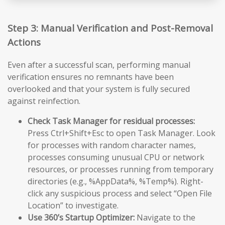
Step 3: Manual Verification and Post-Removal
Actions
Even after a successful scan, performing manual
verification ensures no remnants have been
overlooked and that your system is fully secured
against reinfection.
Check Task Manager for residual processes:
Press Ctrl+Shift+Esc to open Task Manager. Look
for processes with random character names,
processes consuming unusual CPU or network
resources, or processes running from temporary
directories (e.g., %AppData%, %Temp%). Right-
click any suspicious process and select “Open File
Location” to investigate.
Use 360’s Startup Optimizer:
Navigate to the