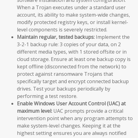
When a Trojan executes under a standard user
account, its ability to make system-wide changes,
modify protected registry keys, or install kernel-
level components is severely restricted.
Maintain regular, tested backups:
Implement the
3-2-1 backup rule: 3 copies of your data, on 2
different media types, with 1 stored offsite or in
cloud storage. Ensure at least one backup copy is
kept offline (disconnected from the network) to
protect against ransomware Trojans that
specifically target and encrypt connected backup
drives. Test your backups periodically by
performing a test restore.
Enable Windows User Account Control (UAC) at
maximum level:
UAC prompts provide a critical
intervention point when any program attempts to
make system-level changes. Keeping it at the
highest setting ensures you are always notified