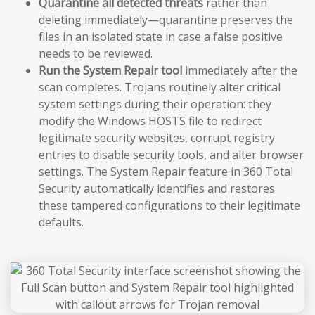
Quarantine all detected threats
rather than
deleting immediately—quarantine preserves the
files in an isolated state in case a false positive
needs to be reviewed.
Run the System Repair tool
immediately after the
scan completes. Trojans routinely alter critical
system settings during their operation: they
modify the Windows HOSTS file to redirect
legitimate security websites, corrupt registry
entries to disable security tools, and alter browser
settings. The System Repair feature in 360 Total
Security automatically identifies and restores
these tampered configurations to their legitimate
defaults.