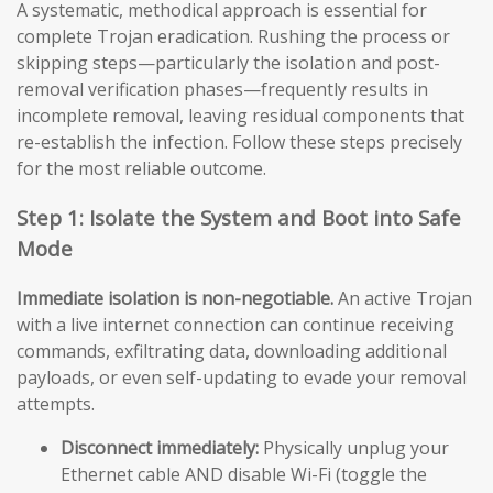
A systematic, methodical approach is essential for
complete Trojan eradication. Rushing the process or
skipping steps—particularly the isolation and post-
removal verification phases—frequently results in
incomplete removal, leaving residual components that
re-establish the infection. Follow these steps precisely
for the most reliable outcome.
Step 1: Isolate the System and Boot into Safe
Mode
Immediate isolation is non-negotiable.
An active Trojan
with a live internet connection can continue receiving
commands, exfiltrating data, downloading additional
payloads, or even self-updating to evade your removal
attempts.
Disconnect immediately:
Physically unplug your
Ethernet cable AND disable Wi-Fi (toggle the