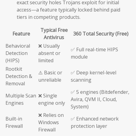
exact security holes Trojans exploit for initial
access—a feature typically locked behind paid
tiers in competing products.
Typical Free
Feature
360 Total Security (Free)
Antivirus
Behavioral
❌ Usually
✅ Full real-time HIPS
Detection
absent or
module
(HIPS)
limited
Rootkit
⚠️ Basic or
✅ Deep kernel-level
Detection &
unreliable
scanning
Removal
✅ 5 engines (Bitdefender,
Multiple Scan
❌ Single
Avira, QVM II, Cloud,
Engines
engine only
System)
❌ Relies on
Built-in
✅ Enhanced network
Windows
Firewall
protection layer
Firewall