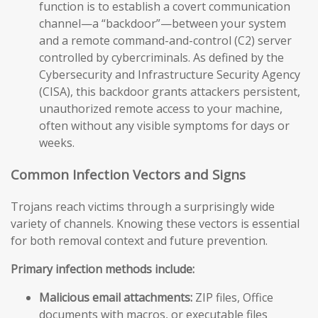
function is to establish a covert communication
channel—a “backdoor”—between your system
and a remote command-and-control (C2) server
controlled by cybercriminals. As defined by the
Cybersecurity and Infrastructure Security Agency
(CISA), this backdoor grants attackers persistent,
unauthorized remote access to your machine,
often without any visible symptoms for days or
weeks.
Common Infection Vectors and Signs
Trojans reach victims through a surprisingly wide
variety of channels. Knowing these vectors is essential
for both removal context and future prevention.
Primary infection methods include:
Malicious email attachments:
ZIP files, Office
documents with macros, or executable files