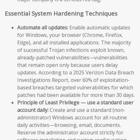
Essential System Hardening Techniques
Automate all updates:
Enable automatic updates
for Windows, your browser (Chrome, Firefox,
Edge), and all installed applications. The majority
of successful Trojan infections exploit known,
already-patched vulnerabilities—vulnerabilities
that remain open only because users delay
updates. According to a 2025 Verizon Data Breach
Investigations Report, over 60% of exploitation-
based breaches targeted vulnerabilities for which
patches had been available for more than 30 days.
Principle of Least Privilege — use a standard user
account daily:
Create and use a standard (non-
administrator) Windows account for all routine
daily activities—browsing, email, documents.
Reserve the administrator account strictly for
software installation and system configuration.