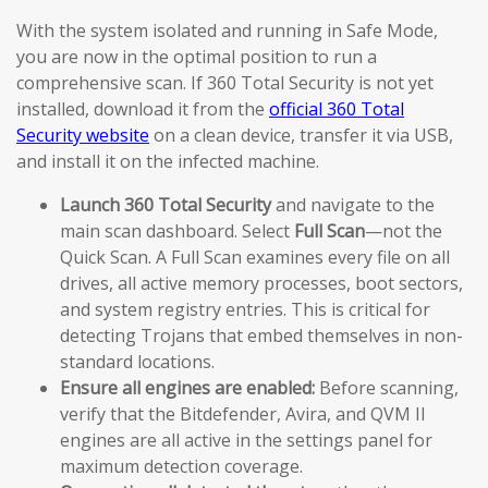
With the system isolated and running in Safe Mode,
you are now in the optimal position to run a
comprehensive scan. If 360 Total Security is not yet
installed, download it from the
official 360 Total
Security website
on a clean device, transfer it via USB,
and install it on the infected machine.
Launch 360 Total Security
and navigate to the
main scan dashboard. Select
Full Scan
—not the
Quick Scan. A Full Scan examines every file on all
drives, all active memory processes, boot sectors,
and system registry entries. This is critical for
detecting Trojans that embed themselves in non-
standard locations.
Ensure all engines are enabled:
Before scanning,
verify that the Bitdefender, Avira, and QVM II
engines are all active in the settings panel for
maximum detection coverage.