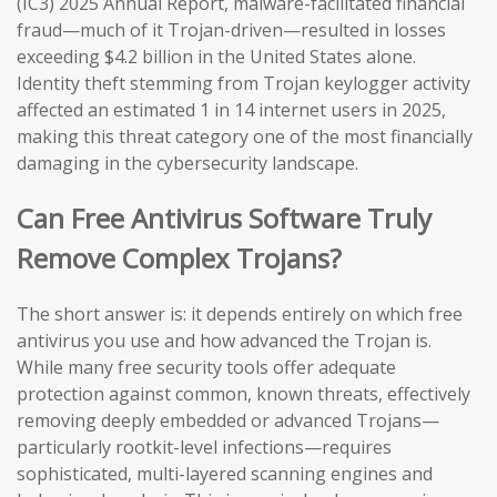
(IC3) 2025 Annual Report, malware-facilitated financial
fraud—much of it Trojan-driven—resulted in losses
exceeding $4.2 billion in the United States alone.
Identity theft stemming from Trojan keylogger activity
affected an estimated 1 in 14 internet users in 2025,
making this threat category one of the most financially
damaging in the cybersecurity landscape.
Can Free Antivirus Software Truly
Remove Complex Trojans?
The short answer is: it depends entirely on which free
antivirus you use and how advanced the Trojan is.
While many free security tools offer adequate
protection against common, known threats, effectively
removing deeply embedded or advanced Trojans—
particularly rootkit-level infections—requires
sophisticated, multi-layered scanning engines and