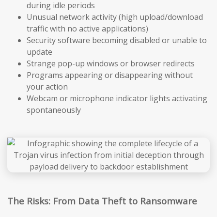
during idle periods
Unusual network activity (high upload/download
traffic with no active applications)
Security software becoming disabled or unable to
update
Strange pop-up windows or browser redirects
Programs appearing or disappearing without
your action
Webcam or microphone indicator lights activating
spontaneously
The Risks: From Data Theft to Ransomware