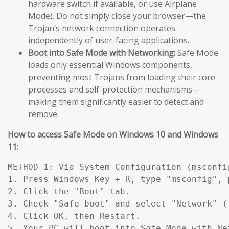
hardware switch if available, or use Airplane
Mode). Do not simply close your browser—the
Trojan’s network connection operates
independently of user-facing applications.
Boot into Safe Mode with Networking:
Safe Mode
loads only essential Windows components,
preventing most Trojans from loading their core
processes and self-protection mechanisms—
making them significantly easier to detect and
remove.
How to access Safe Mode on Windows 10 and Windows
11:
METHOD 1: Via System Configuration (msconfig
1. Press Windows Key + R, type "msconfig", p
2. Click the "Boot" tab.

3. Check "Safe boot" and select "Network" (
4. Click OK, then Restart.

5. Your PC will boot into Safe Mode with Ne