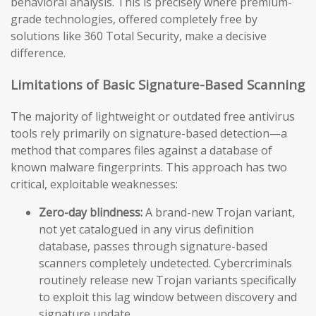
behavioral analysis. This is precisely where premium-
grade technologies, offered completely free by
solutions like 360 Total Security, make a decisive
difference.
Limitations of Basic Signature-Based Scanning
The majority of lightweight or outdated free antivirus
tools rely primarily on signature-based detection—a
method that compares files against a database of
known malware fingerprints. This approach has two
critical, exploitable weaknesses:
Zero-day blindness:
A brand-new Trojan variant,
not yet catalogued in any virus definition
database, passes through signature-based
scanners completely undetected. Cybercriminals
routinely release new Trojan variants specifically
to exploit this lag window between discovery and
signature update.