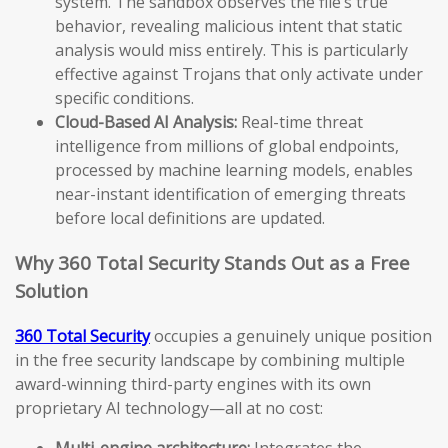
system. The sandbox observes the file’s true
behavior, revealing malicious intent that static
analysis would miss entirely. This is particularly
effective against Trojans that only activate under
specific conditions.
Cloud-Based AI Analysis:
Real-time threat
intelligence from millions of global endpoints,
processed by machine learning models, enables
near-instant identification of emerging threats
before local definitions are updated.
Why 360 Total Security Stands Out as a Free
Solution
360 Total Security
occupies a genuinely unique position
in the free security landscape by combining multiple
award-winning third-party engines with its own
proprietary AI technology—all at no cost:
Multi-engine architecture:
Integrates the