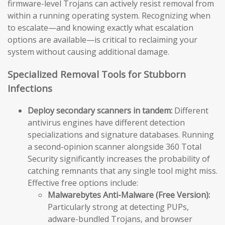
firmware-level Trojans can actively resist removal from
within a running operating system. Recognizing when
to escalate—and knowing exactly what escalation
options are available—is critical to reclaiming your
system without causing additional damage.
Specialized Removal Tools for Stubborn
Infections
Deploy secondary scanners in tandem:
Different
antivirus engines have different detection
specializations and signature databases. Running
a second-opinion scanner alongside 360 Total
Security significantly increases the probability of
catching remnants that any single tool might miss.
Effective free options include:
Malwarebytes Anti-Malware (Free Version):
Particularly strong at detecting PUPs,
adware-bundled Trojans, and browser