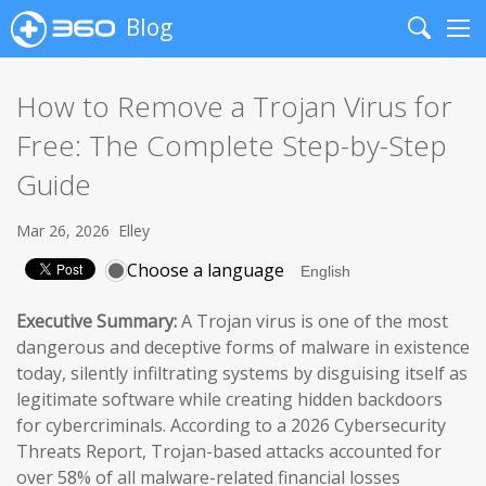
Blog
Search
Me
How to Remove a Trojan Virus for
Free: The Complete Step-by-Step
Guide
Mar 26, 2026
Elley
Choose a language
Executive Summary:
A Trojan virus is one of the most
dangerous and deceptive forms of malware in existence
today, silently infiltrating systems by disguising itself as
legitimate software while creating hidden backdoors
for cybercriminals. According to a 2026 Cybersecurity
Threats Report, Trojan-based attacks accounted for
over 58% of all malware-related financial losses