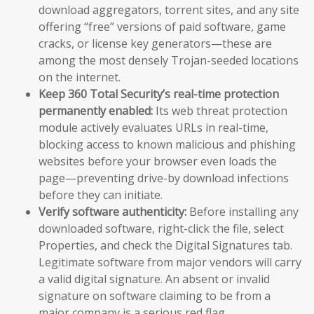
download aggregators, torrent sites, and any site
offering “free” versions of paid software, game
cracks, or license key generators—these are
among the most densely Trojan-seeded locations
on the internet.
Keep 360 Total Security’s real-time protection
permanently enabled:
Its web threat protection
module actively evaluates URLs in real-time,
blocking access to known malicious and phishing
websites before your browser even loads the
page—preventing drive-by download infections
before they can initiate.
Verify software authenticity:
Before installing any
downloaded software, right-click the file, select
Properties, and check the Digital Signatures tab.
Legitimate software from major vendors will carry
a valid digital signature. An absent or invalid
signature on software claiming to be from a
major company is a serious red flag.