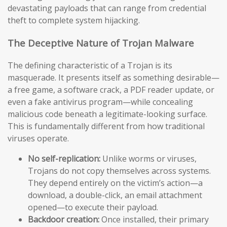
devastating payloads that can range from credential
theft to complete system hijacking.
The Deceptive Nature of Trojan Malware
The defining characteristic of a Trojan is its
masquerade. It presents itself as something desirable—
a free game, a software crack, a PDF reader update, or
even a fake antivirus program—while concealing
malicious code beneath a legitimate-looking surface.
This is fundamentally different from how traditional
viruses operate.
No self-replication:
Unlike worms or viruses,
Trojans do not copy themselves across systems.
They depend entirely on the victim’s action—a
download, a double-click, an email attachment
opened—to execute their payload.
Backdoor creation:
Once installed, their primary