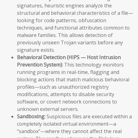
signatures, heuristic engines analyze the
structural and behavioral characteristics of a file—
looking for code patterns, obfuscation
techniques, and functional attributes common to
malware families. This allows detection of
previously unseen Trojan variants before any
signature exists.
Behavioral Detection (HIPS — Host Intrusion
Prevention System):
This technology monitors
running programs in real-time, flagging and
blocking actions that match malicious behavioral
profiles—such as unauthorized registry
modifications, attempts to disable security
software, or covert network connections to
unknown external servers.
Sandboxing:
Suspicious files are executed within a
completely isolated virtual environment—a
“sandbox”—where they cannot affect the real