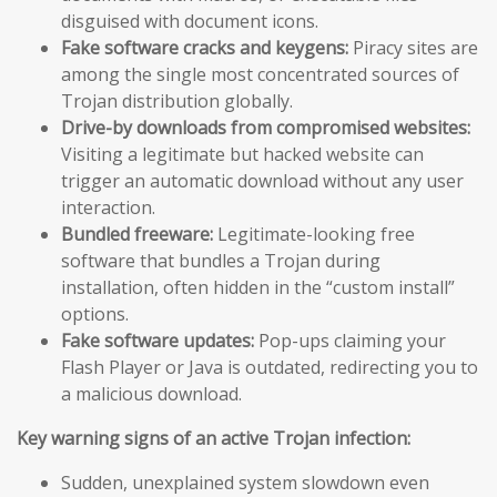
disguised with document icons.
Fake software cracks and keygens:
Piracy sites are
among the single most concentrated sources of
Trojan distribution globally.
Drive-by downloads from compromised websites:
Visiting a legitimate but hacked website can
trigger an automatic download without any user
interaction.
Bundled freeware:
Legitimate-looking free
software that bundles a Trojan during
installation, often hidden in the “custom install”
options.
Fake software updates:
Pop-ups claiming your
Flash Player or Java is outdated, redirecting you to
a malicious download.
Key warning signs of an active Trojan infection:
Sudden, unexplained system slowdown even