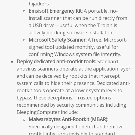
hijackers.
Emsisoft Emergency Kit:
A portable, no-
install scanner that can be run directly from
a USB drive—useful when the Trojan is
actively blocking software installation.
Microsoft Safety Scanner:
A free, Microsoft-
signed tool updated monthly, useful for
confirming Windows system file integrity.
Deploy dedicated anti-rootkit tools:
Standard
antivirus scanners operate at the application layer
and can be deceived by rootkits that intercept
system calls to hide their presence. Dedicated anti-
rootkit tools operate at a lower system level to
bypass these deceptions. Trusted options
recommended by security communities including
BleepingComputer include:
Malwarebytes Anti-Rootkit (MBAR):
Specifically designed to detect and remove
rootkit infections invisible to standard