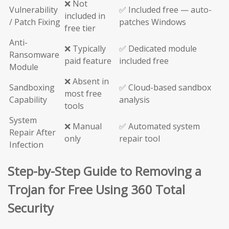
❌ Not
Vulnerability
✅ Included free — auto-
included in
/ Patch Fixing
patches Windows
free tier
Anti-
❌ Typically
✅ Dedicated module
Ransomware
paid feature
included free
Module
❌ Absent in
Sandboxing
✅ Cloud-based sandbox
most free
Capability
analysis
tools
System
❌ Manual
✅ Automated system
Repair After
only
repair tool
Infection
Step-by-Step Guide to Removing a
Trojan for Free Using 360 Total
Security