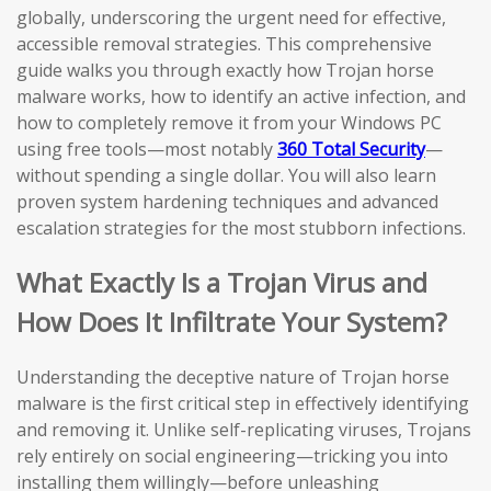
globally, underscoring the urgent need for effective,
accessible removal strategies. This comprehensive
guide walks you through exactly how Trojan horse
malware works, how to identify an active infection, and
how to completely remove it from your Windows PC
using free tools—most notably
360 Total Security
—
without spending a single dollar. You will also learn
proven system hardening techniques and advanced
escalation strategies for the most stubborn infections.
What Exactly Is a Trojan Virus and
How Does It Infiltrate Your System?
Understanding the deceptive nature of Trojan horse
malware is the first critical step in effectively identifying
and removing it. Unlike self-replicating viruses, Trojans
rely entirely on social engineering—tricking you into
installing them willingly—before unleashing