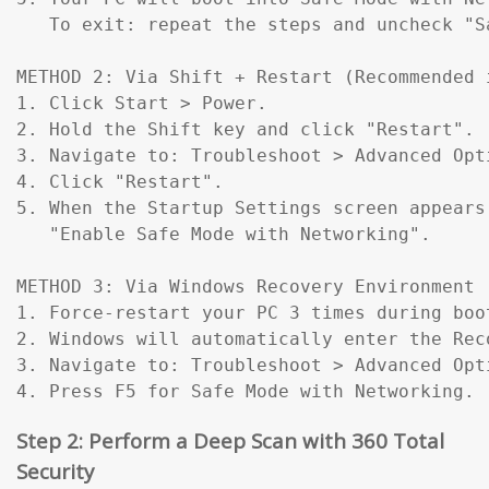
   To exit: repeat the steps and uncheck "Sa
METHOD 2: Via Shift + Restart (Recommended 
1. Click Start > Power.

2. Hold the Shift key and click "Restart".

3. Navigate to: Troubleshoot > Advanced Opt
4. Click "Restart".

5. When the Startup Settings screen appears
   "Enable Safe Mode with Networking".

METHOD 3: Via Windows Recovery Environment 
1. Force-restart your PC 3 times during boo
2. Windows will automatically enter the Reco
3. Navigate to: Troubleshoot > Advanced Opt
4. Press F5 for Safe Mode with Networking.
Step 2: Perform a Deep Scan with 360 Total
Security