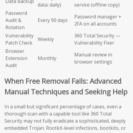
Data Backup
data: daily)
service (offline copy)
Password
Password manager +
Audit &
Every 90 days
2FA on all accounts
Rotation
Vulnerability
360 Total Security —
Weekly
Patch Check
Vulnerability Fixer
Browser
Manual review in
Extension
Monthly
browser settings
Audit
When Free Removal Fails: Advanced
Manual Techniques and Seeking Help
In a small but significant percentage of cases, even a
thorough scan with a capable tool like 360 Total
Security may not fully eradicate a sophisticated, deeply
embedded Trojan. Rootkit-level infections, bootkits, or