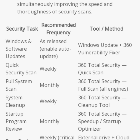
simultaneously improving the speed and
thoroughness of security scans.
Recommended
Security Task
Tool / Method
Frequency
Windows &
As released
Windows Update + 360
Software
(enable auto-
Vulnerability Fixer
Updates
update)
Quick
360 Total Security —
Weekly
Security Scan
Quick Scan
Full System
360 Total Security —
Monthly
Scan
Full Scan (all engines)
System
360 Total Security —
Weekly
Cleanup
Cleanup Tool
Startup
360 Total Security —
Program
Monthly
Speedup / Startup
Review
Optimizer
Weekly (critical
External drive + Cloud