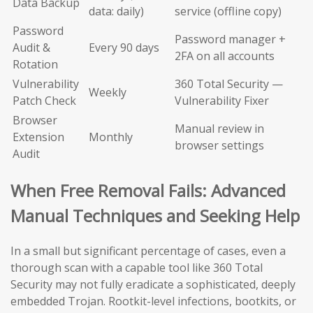
Data Backup
data: daily)
service (offline copy)
Password
Password manager +
Audit &
Every 90 days
2FA on all accounts
Rotation
Vulnerability
360 Total Security —
Weekly
Patch Check
Vulnerability Fixer
Browser
Manual review in
Extension
Monthly
browser settings
Audit
When Free Removal Fails: Advanced
Manual Techniques and Seeking Help
In a small but significant percentage of cases, even a
thorough scan with a capable tool like 360 Total
Security may not fully eradicate a sophisticated, deeply
embedded Trojan. Rootkit-level infections, bootkits, or