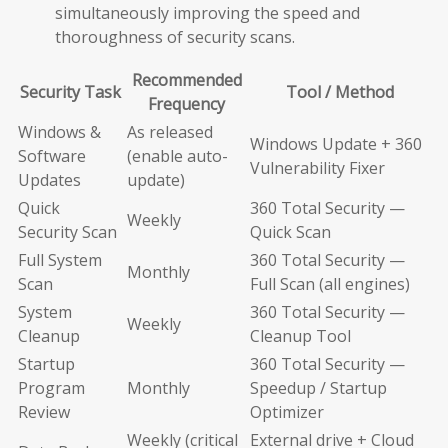
simultaneously improving the speed and
thoroughness of security scans.
Recommended
Security Task
Tool / Method
Frequency
Windows &
As released
Windows Update + 360
Software
(enable auto-
Vulnerability Fixer
Updates
update)
Quick
360 Total Security —
Weekly
Security Scan
Quick Scan
Full System
360 Total Security —
Monthly
Scan
Full Scan (all engines)
System
360 Total Security —
Weekly
Cleanup
Cleanup Tool
Startup
360 Total Security —
Program
Monthly
Speedup / Startup
Review
Optimizer
Weekly (critical
External drive + Cloud