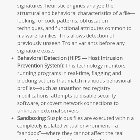
signatures, heuristic engines analyze the
structural and behavioral characteristics of a file—
looking for code patterns, obfuscation
techniques, and functional attributes common to
malware families. This allows detection of
previously unseen Trojan variants before any
signature exists.
Behavioral Detection (HIPS — Host Intrusion
Prevention System):
This technology monitors
running programs in real-time, flagging and
blocking actions that match malicious behavioral
profiles—such as unauthorized registry
modifications, attempts to disable security
software, or covert network connections to
unknown external servers.
Sandboxing:
Suspicious files are executed within a
completely isolated virtual environment—a
“sandbox”—where they cannot affect the real