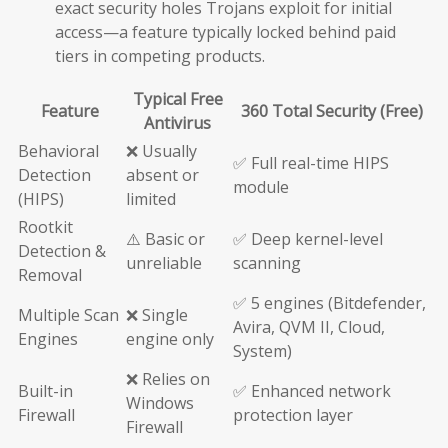
exact security holes Trojans exploit for initial
access—a feature typically locked behind paid
tiers in competing products.
Typical Free
Feature
360 Total Security (Free)
Antivirus
Behavioral
❌ Usually
✅ Full real-time HIPS
Detection
absent or
module
(HIPS)
limited
Rootkit
⚠️ Basic or
✅ Deep kernel-level
Detection &
unreliable
scanning
Removal
✅ 5 engines (Bitdefender,
Multiple Scan
❌ Single
Avira, QVM II, Cloud,
Engines
engine only
System)
❌ Relies on
Built-in
✅ Enhanced network
Windows
Firewall
protection layer
Firewall