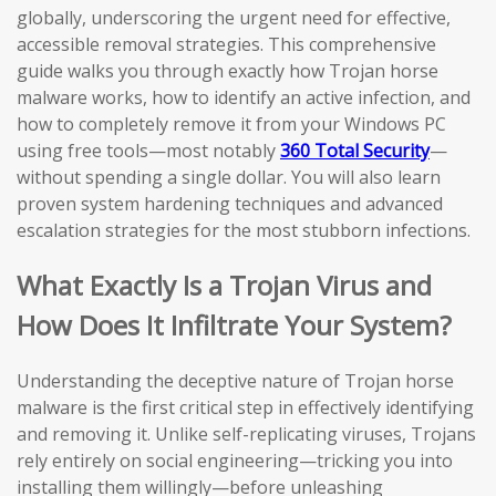
globally, underscoring the urgent need for effective,
accessible removal strategies. This comprehensive
guide walks you through exactly how Trojan horse
malware works, how to identify an active infection, and
how to completely remove it from your Windows PC
using free tools—most notably
360 Total Security
—
without spending a single dollar. You will also learn
proven system hardening techniques and advanced
escalation strategies for the most stubborn infections.
What Exactly Is a Trojan Virus and
How Does It Infiltrate Your System?
Understanding the deceptive nature of Trojan horse
malware is the first critical step in effectively identifying
and removing it. Unlike self-replicating viruses, Trojans
rely entirely on social engineering—tricking you into
installing them willingly—before unleashing