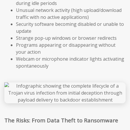
during idle periods
Unusual network activity (high upload/download
traffic with no active applications)
Security software becoming disabled or unable to
update
Strange pop-up windows or browser redirects
Programs appearing or disappearing without
your action
Webcam or microphone indicator lights activating
spontaneously
The Risks: From Data Theft to Ransomware