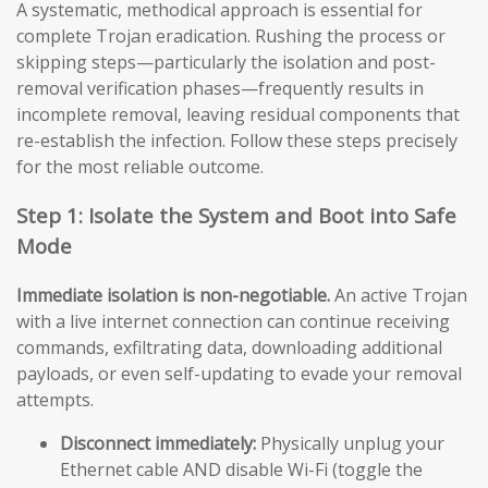
A systematic, methodical approach is essential for
complete Trojan eradication. Rushing the process or
skipping steps—particularly the isolation and post-
removal verification phases—frequently results in
incomplete removal, leaving residual components that
re-establish the infection. Follow these steps precisely
for the most reliable outcome.
Step 1: Isolate the System and Boot into Safe
Mode
Immediate isolation is non-negotiable.
An active Trojan
with a live internet connection can continue receiving
commands, exfiltrating data, downloading additional
payloads, or even self-updating to evade your removal
attempts.
Disconnect immediately:
Physically unplug your
Ethernet cable AND disable Wi-Fi (toggle the