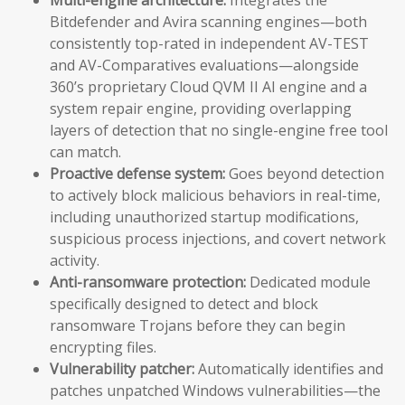
Bitdefender and Avira scanning engines—both
consistently top-rated in independent AV-TEST
and AV-Comparatives evaluations—alongside
360’s proprietary Cloud QVM II AI engine and a
system repair engine, providing overlapping
layers of detection that no single-engine free tool
can match.
Proactive defense system:
Goes beyond detection
to actively block malicious behaviors in real-time,
including unauthorized startup modifications,
suspicious process injections, and covert network
activity.
Anti-ransomware protection:
Dedicated module
specifically designed to detect and block
ransomware Trojans before they can begin
encrypting files.
Vulnerability patcher:
Automatically identifies and
patches unpatched Windows vulnerabilities—the