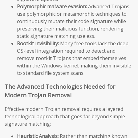
Polymorphic malware evasion:
Advanced Trojans
use polymorphic or metamorphic techniques to
continuously mutate their code signature while
preserving their malicious function, rendering
static signature matching useless.
Rootkit invisibility:
Many free tools lack the deep
OS-level integration required to detect and
remove rootkit Trojans that embed themselves
within the Windows kernel, making them invisible
to standard file system scans.
The Advanced Technologies Needed for
Modern Trojan Removal
Effective modern Trojan removal requires a layered
technological approach that goes far beyond simple
signature matching:
Heuristic Analysis:
Rather than matching known