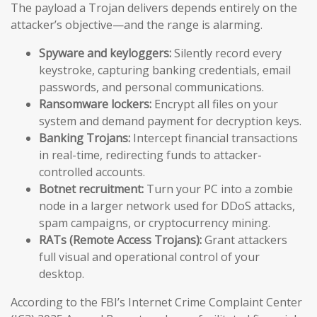
The payload a Trojan delivers depends entirely on the
attacker’s objective—and the range is alarming.
Spyware and keyloggers:
Silently record every
keystroke, capturing banking credentials, email
passwords, and personal communications.
Ransomware lockers:
Encrypt all files on your
system and demand payment for decryption keys.
Banking Trojans:
Intercept financial transactions
in real-time, redirecting funds to attacker-
controlled accounts.
Botnet recruitment:
Turn your PC into a zombie
node in a larger network used for DDoS attacks,
spam campaigns, or cryptocurrency mining.
RATs (Remote Access Trojans):
Grant attackers
full visual and operational control of your
desktop.
According to the FBI’s Internet Crime Complaint Center