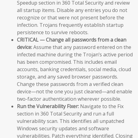
Speedup section in 360 Total Security and review
all startup items. Disable any entries you do not
recognize or that were not present before the
infection. Trojans frequently establish startup
persistence to survive reboots.
CRITICAL — Change all passwords from a clean
device:
Assume that any password entered on the
infected machine during the Trojan’s active period
has been compromised. This includes email
accounts, banking credentials, social media, cloud
storage, and any saved browser passwords.
Change these passwords from a verified clean
device—not the one you just cleaned—and enable
two-factor authentication wherever possible.
Run the Vulnerability Fixer:
Navigate to the Fix
section in 360 Total Security and run a full
vulnerability scan. This identifies all unpatched
Windows security updates and software
vulnerabilities. Patch everything identified. Closing