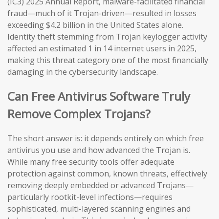
(IC3) 2025 Annual Report, malware-facilitated financial
fraud—much of it Trojan-driven—resulted in losses
exceeding $4.2 billion in the United States alone.
Identity theft stemming from Trojan keylogger activity
affected an estimated 1 in 14 internet users in 2025,
making this threat category one of the most financially
damaging in the cybersecurity landscape.
Can Free Antivirus Software Truly
Remove Complex Trojans?
The short answer is: it depends entirely on which free
antivirus you use and how advanced the Trojan is.
While many free security tools offer adequate
protection against common, known threats, effectively
removing deeply embedded or advanced Trojans—
particularly rootkit-level infections—requires
sophisticated, multi-layered scanning engines and