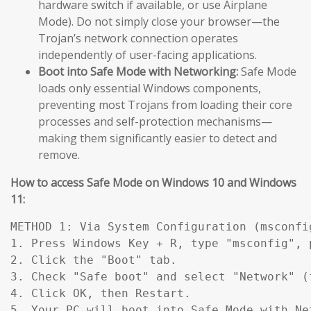
hardware switch if available, or use Airplane
Mode). Do not simply close your browser—the
Trojan’s network connection operates
independently of user-facing applications.
Boot into Safe Mode with Networking:
Safe Mode
loads only essential Windows components,
preventing most Trojans from loading their core
processes and self-protection mechanisms—
making them significantly easier to detect and
remove.
How to access Safe Mode on Windows 10 and Windows
11:
METHOD 1: Via System Configuration (msconfig
1. Press Windows Key + R, type "msconfig", p
2. Click the "Boot" tab.

3. Check "Safe boot" and select "Network" (
4. Click OK, then Restart.

5. Your PC will boot into Safe Mode with Ne