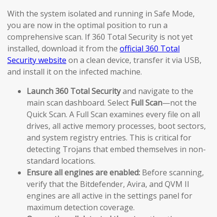
With the system isolated and running in Safe Mode,
you are now in the optimal position to run a
comprehensive scan. If 360 Total Security is not yet
installed, download it from the
official 360 Total
Security website
on a clean device, transfer it via USB,
and install it on the infected machine.
Launch 360 Total Security
and navigate to the
main scan dashboard. Select
Full Scan
—not the
Quick Scan. A Full Scan examines every file on all
drives, all active memory processes, boot sectors,
and system registry entries. This is critical for
detecting Trojans that embed themselves in non-
standard locations.
Ensure all engines are enabled:
Before scanning,
verify that the Bitdefender, Avira, and QVM II
engines are all active in the settings panel for
maximum detection coverage.