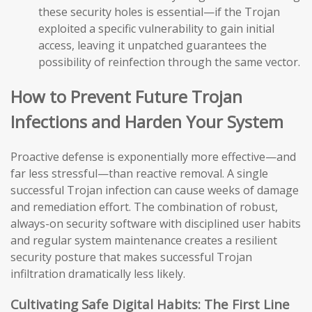
these security holes is essential—if the Trojan
exploited a specific vulnerability to gain initial
access, leaving it unpatched guarantees the
possibility of reinfection through the same vector.
How to Prevent Future Trojan
Infections and Harden Your System
Proactive defense is exponentially more effective—and
far less stressful—than reactive removal. A single
successful Trojan infection can cause weeks of damage
and remediation effort. The combination of robust,
always-on security software with disciplined user habits
and regular system maintenance creates a resilient
security posture that makes successful Trojan
infiltration dramatically less likely.
Cultivating Safe Digital Habits: The First Line