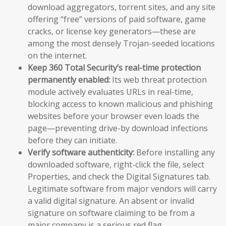
download aggregators, torrent sites, and any site
offering “free” versions of paid software, game
cracks, or license key generators—these are
among the most densely Trojan-seeded locations
on the internet.
Keep 360 Total Security’s real-time protection
permanently enabled:
Its web threat protection
module actively evaluates URLs in real-time,
blocking access to known malicious and phishing
websites before your browser even loads the
page—preventing drive-by download infections
before they can initiate.
Verify software authenticity:
Before installing any
downloaded software, right-click the file, select
Properties, and check the Digital Signatures tab.
Legitimate software from major vendors will carry
a valid digital signature. An absent or invalid
signature on software claiming to be from a
major company is a serious red flag.