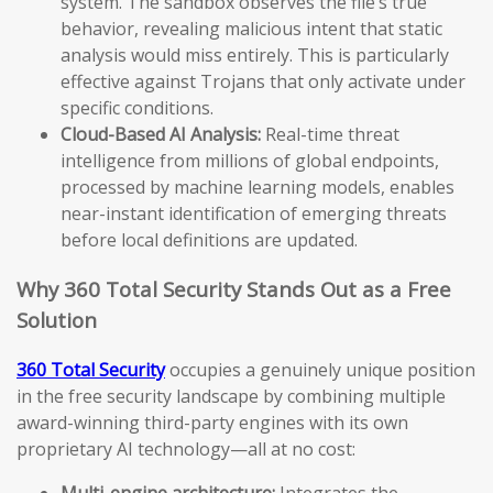
system. The sandbox observes the file’s true
behavior, revealing malicious intent that static
analysis would miss entirely. This is particularly
effective against Trojans that only activate under
specific conditions.
Cloud-Based AI Analysis:
Real-time threat
intelligence from millions of global endpoints,
processed by machine learning models, enables
near-instant identification of emerging threats
before local definitions are updated.
Why 360 Total Security Stands Out as a Free
Solution
360 Total Security
occupies a genuinely unique position
in the free security landscape by combining multiple
award-winning third-party engines with its own
proprietary AI technology—all at no cost:
Multi-engine architecture:
Integrates the