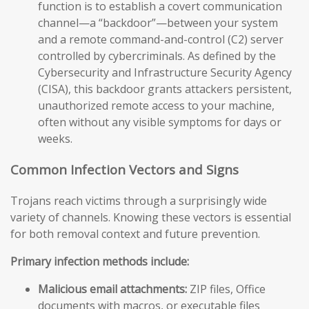
function is to establish a covert communication
channel—a “backdoor”—between your system
and a remote command-and-control (C2) server
controlled by cybercriminals. As defined by the
Cybersecurity and Infrastructure Security Agency
(CISA), this backdoor grants attackers persistent,
unauthorized remote access to your machine,
often without any visible symptoms for days or
weeks.
Common Infection Vectors and Signs
Trojans reach victims through a surprisingly wide
variety of channels. Knowing these vectors is essential
for both removal context and future prevention.
Primary infection methods include:
Malicious email attachments:
ZIP files, Office
documents with macros, or executable files