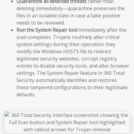
Quarantine all detected threats
rather than
deleting immediately—quarantine preserves the
files in an isolated state in case a false positive
needs to be reviewed.
Run the System Repair tool
immediately after the
scan completes. Trojans routinely alter critical
system settings during their operation: they
modify the Windows HOSTS file to redirect
legitimate security websites, corrupt registry
entries to disable security tools, and alter browser
settings. The System Repair feature in 360 Total
Security automatically identifies and restores
these tampered configurations to their legitimate
defaults.