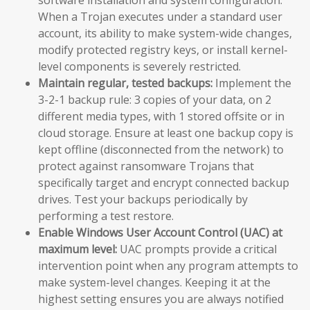
When a Trojan executes under a standard user
account, its ability to make system-wide changes,
modify protected registry keys, or install kernel-
level components is severely restricted.
Maintain regular, tested backups:
Implement the
3-2-1 backup rule: 3 copies of your data, on 2
different media types, with 1 stored offsite or in
cloud storage. Ensure at least one backup copy is
kept offline (disconnected from the network) to
protect against ransomware Trojans that
specifically target and encrypt connected backup
drives. Test your backups periodically by
performing a test restore.
Enable Windows User Account Control (UAC) at
maximum level:
UAC prompts provide a critical
intervention point when any program attempts to
make system-level changes. Keeping it at the
highest setting ensures you are always notified