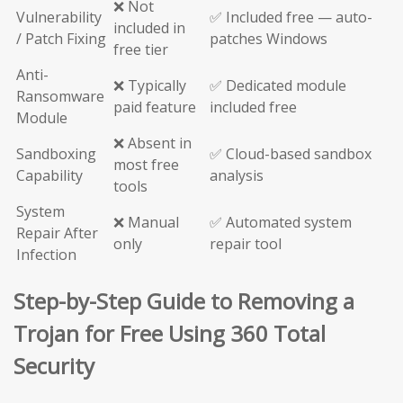
❌ Not
Vulnerability
✅ Included free — auto-
included in
/ Patch Fixing
patches Windows
free tier
Anti-
❌ Typically
✅ Dedicated module
Ransomware
paid feature
included free
Module
❌ Absent in
Sandboxing
✅ Cloud-based sandbox
most free
Capability
analysis
tools
System
❌ Manual
✅ Automated system
Repair After
only
repair tool
Infection
Step-by-Step Guide to Removing a
Trojan for Free Using 360 Total
Security