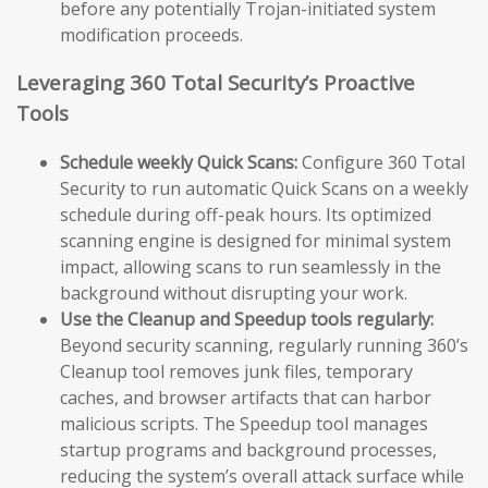
before any potentially Trojan-initiated system
modification proceeds.
Leveraging 360 Total Security’s Proactive
Tools
Schedule weekly Quick Scans:
Configure 360 Total
Security to run automatic Quick Scans on a weekly
schedule during off-peak hours. Its optimized
scanning engine is designed for minimal system
impact, allowing scans to run seamlessly in the
background without disrupting your work.
Use the Cleanup and Speedup tools regularly:
Beyond security scanning, regularly running 360’s
Cleanup tool removes junk files, temporary
caches, and browser artifacts that can harbor
malicious scripts. The Speedup tool manages
startup programs and background processes,
reducing the system’s overall attack surface while