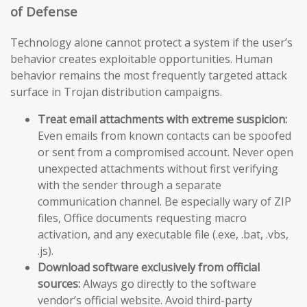
of Defense
Technology alone cannot protect a system if the user’s
behavior creates exploitable opportunities. Human
behavior remains the most frequently targeted attack
surface in Trojan distribution campaigns.
Treat email attachments with extreme suspicion:
Even emails from known contacts can be spoofed
or sent from a compromised account. Never open
unexpected attachments without first verifying
with the sender through a separate
communication channel. Be especially wary of ZIP
files, Office documents requesting macro
activation, and any executable file (.exe, .bat, .vbs,
.js).
Download software exclusively from official
sources:
Always go directly to the software
vendor’s official website. Avoid third-party