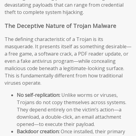
devastating payloads that can range from credential
theft to complete system hijacking.
The Deceptive Nature of Trojan Malware
The defining characteristic of a Trojan is its
masquerade. It presents itself as something desirable—
a free game, a software crack, a PDF reader update, or
even a fake antivirus program—while concealing
malicious code beneath a legitimate-looking surface.
This is fundamentally different from how traditional
viruses operate.
No self-replication:
Unlike worms or viruses,
Trojans do not copy themselves across systems.
They depend entirely on the victim’s action—a
download, a double-click, an email attachment
opened—to execute their payload.
Backdoor creation:
Once installed, their primary