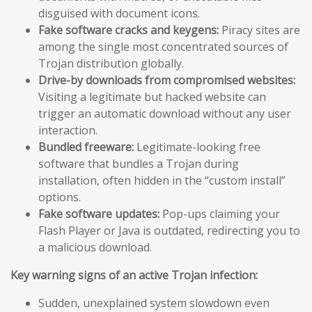
disguised with document icons.
Fake software cracks and keygens:
Piracy sites are
among the single most concentrated sources of
Trojan distribution globally.
Drive-by downloads from compromised websites:
Visiting a legitimate but hacked website can
trigger an automatic download without any user
interaction.
Bundled freeware:
Legitimate-looking free
software that bundles a Trojan during
installation, often hidden in the “custom install”
options.
Fake software updates:
Pop-ups claiming your
Flash Player or Java is outdated, redirecting you to
a malicious download.
Key warning signs of an active Trojan infection:
Sudden, unexplained system slowdown even