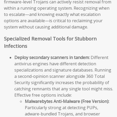
firmware-level Trojans can actively resist removal from
within a running operating system. Recognizing when
to escalate—and knowing exactly what escalation
options are available—is critical to reclaiming your
system without causing additional damage.
Specialized Removal Tools for Stubborn
Infections
Deploy secondary scanners in tandem:
Different
antivirus engines have different detection
specializations and signature databases. Running
a second-opinion scanner alongside 360 Total
Security significantly increases the probability of
catching remnants that any single tool might miss.
Effective free options include:
Malwarebytes Anti-Malware (Free Version):
Particularly strong at detecting PUPs,
adware-bundled Trojans, and browser