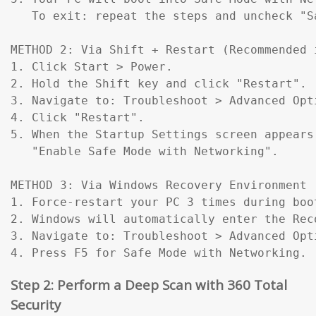
   To exit: repeat the steps and uncheck "Sa
METHOD 2: Via Shift + Restart (Recommended 
1. Click Start > Power.

2. Hold the Shift key and click "Restart".

3. Navigate to: Troubleshoot > Advanced Opt
4. Click "Restart".

5. When the Startup Settings screen appears
   "Enable Safe Mode with Networking".

METHOD 3: Via Windows Recovery Environment 
1. Force-restart your PC 3 times during boo
2. Windows will automatically enter the Reco
3. Navigate to: Troubleshoot > Advanced Opt
4. Press F5 for Safe Mode with Networking.
Step 2: Perform a Deep Scan with 360 Total
Security