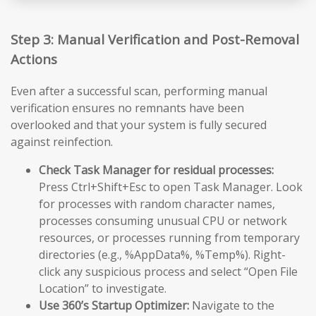
Step 3: Manual Verification and Post-Removal
Actions
Even after a successful scan, performing manual
verification ensures no remnants have been
overlooked and that your system is fully secured
against reinfection.
Check Task Manager for residual processes:
Press Ctrl+Shift+Esc to open Task Manager. Look
for processes with random character names,
processes consuming unusual CPU or network
resources, or processes running from temporary
directories (e.g., %AppData%, %Temp%). Right-
click any suspicious process and select “Open File
Location” to investigate.
Use 360’s Startup Optimizer:
Navigate to the