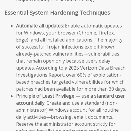
Essential System Hardening Techniques
Automate all updates:
Enable automatic updates
for Windows, your browser (Chrome, Firefox,
Edge), and all installed applications. The majority
of successful Trojan infections exploit known,
already-patched vulnerabilities—vulnerabilities
that remain open only because users delay
updates. According to a 2025 Verizon Data Breach
Investigations Report, over 60% of exploitation-
based breaches targeted vulnerabilities for which
patches had been available for more than 30 days.
Principle of Least Privilege — use a standard user
account daily:
Create and use a standard (non-
administrator) Windows account for all routine
daily activities—browsing, email, documents.
Reserve the administrator account strictly for
software installation and system configuration.