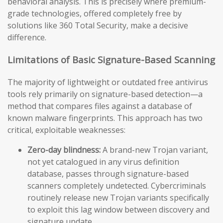
behavioral analysis. This is precisely where premium-
grade technologies, offered completely free by
solutions like 360 Total Security, make a decisive
difference.
Limitations of Basic Signature-Based Scanning
The majority of lightweight or outdated free antivirus
tools rely primarily on signature-based detection—a
method that compares files against a database of
known malware fingerprints. This approach has two
critical, exploitable weaknesses:
Zero-day blindness:
A brand-new Trojan variant,
not yet catalogued in any virus definition
database, passes through signature-based
scanners completely undetected. Cybercriminals
routinely release new Trojan variants specifically
to exploit this lag window between discovery and
signature update.