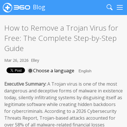
Blog
Search
Me
How to Remove a Trojan Virus for
Free: The Complete Step-by-Step
Guide
Mar 26, 2026
Elley
Choose a language
Executive Summary:
A Trojan virus is one of the most
dangerous and deceptive forms of malware in existence
today, silently infiltrating systems by disguising itself as
legitimate software while creating hidden backdoors
for cybercriminals. According to a 2026 Cybersecurity
Threats Report, Trojan-based attacks accounted for
over 58% of all malware-related financial losses