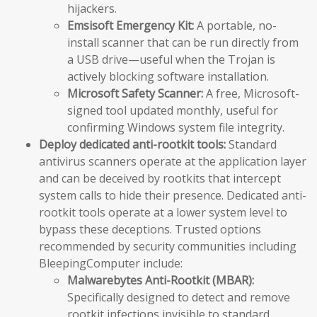
hijackers.
Emsisoft Emergency Kit:
A portable, no-
install scanner that can be run directly from
a USB drive—useful when the Trojan is
actively blocking software installation.
Microsoft Safety Scanner:
A free, Microsoft-
signed tool updated monthly, useful for
confirming Windows system file integrity.
Deploy dedicated anti-rootkit tools:
Standard
antivirus scanners operate at the application layer
and can be deceived by rootkits that intercept
system calls to hide their presence. Dedicated anti-
rootkit tools operate at a lower system level to
bypass these deceptions. Trusted options
recommended by security communities including
BleepingComputer include:
Malwarebytes Anti-Rootkit (MBAR):
Specifically designed to detect and remove
rootkit infections invisible to standard