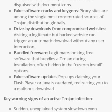
disguised with document icons.
Fake software cracks and keygens:
Piracy sites are
among the single most concentrated sources of
Trojan distribution globally.
Drive-by downloads from compromised websites:
Visiting a legitimate but hacked website can
trigger an automatic download without any user
interaction.
Bundled freeware:
Legitimate-looking free
software that bundles a Trojan during
installation, often hidden in the “custom install”
options.
Fake software updates:
Pop-ups claiming your
Flash Player or Java is outdated, redirecting you to
a malicious download.
Key warning signs of an active Trojan infection:
Sudden, unexplained system slowdown even