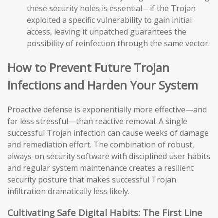
these security holes is essential—if the Trojan
exploited a specific vulnerability to gain initial
access, leaving it unpatched guarantees the
possibility of reinfection through the same vector.
How to Prevent Future Trojan
Infections and Harden Your System
Proactive defense is exponentially more effective—and
far less stressful—than reactive removal. A single
successful Trojan infection can cause weeks of damage
and remediation effort. The combination of robust,
always-on security software with disciplined user habits
and regular system maintenance creates a resilient
security posture that makes successful Trojan
infiltration dramatically less likely.
Cultivating Safe Digital Habits: The First Line