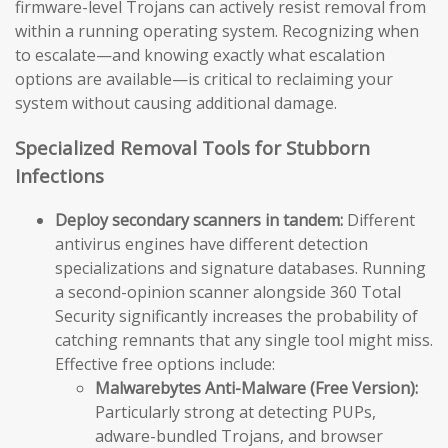
firmware-level Trojans can actively resist removal from
within a running operating system. Recognizing when
to escalate—and knowing exactly what escalation
options are available—is critical to reclaiming your
system without causing additional damage.
Specialized Removal Tools for Stubborn
Infections
Deploy secondary scanners in tandem:
Different
antivirus engines have different detection
specializations and signature databases. Running
a second-opinion scanner alongside 360 Total
Security significantly increases the probability of
catching remnants that any single tool might miss.
Effective free options include:
Malwarebytes Anti-Malware (Free Version):
Particularly strong at detecting PUPs,
adware-bundled Trojans, and browser