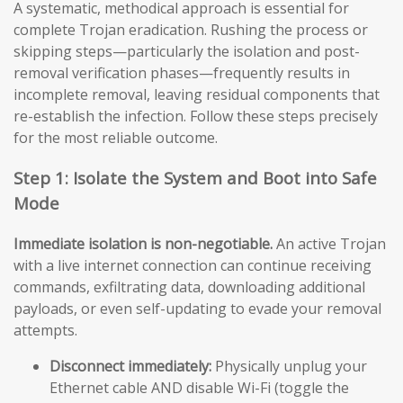
A systematic, methodical approach is essential for
complete Trojan eradication. Rushing the process or
skipping steps—particularly the isolation and post-
removal verification phases—frequently results in
incomplete removal, leaving residual components that
re-establish the infection. Follow these steps precisely
for the most reliable outcome.
Step 1: Isolate the System and Boot into Safe
Mode
Immediate isolation is non-negotiable.
An active Trojan
with a live internet connection can continue receiving
commands, exfiltrating data, downloading additional
payloads, or even self-updating to evade your removal
attempts.
Disconnect immediately:
Physically unplug your
Ethernet cable AND disable Wi-Fi (toggle the