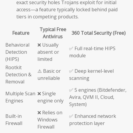
exact security holes Trojans exploit for initial
access—a feature typically locked behind paid
tiers in competing products.
Typical Free
Feature
360 Total Security (Free)
Antivirus
Behavioral
❌ Usually
✅ Full real-time HIPS
Detection
absent or
module
(HIPS)
limited
Rootkit
⚠️ Basic or
✅ Deep kernel-level
Detection &
unreliable
scanning
Removal
✅ 5 engines (Bitdefender,
Multiple Scan
❌ Single
Avira, QVM II, Cloud,
Engines
engine only
System)
❌ Relies on
Built-in
✅ Enhanced network
Windows
Firewall
protection layer
Firewall