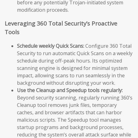
before any potentially Trojan-initiated system
modification proceeds.
Leveraging 360 Total Security’s Proactive
Tools
Schedule weekly Quick Scans:
Configure 360 Total
Security to run automatic Quick Scans on a weekly
schedule during off-peak hours. Its optimized
scanning engine is designed for minimal system
impact, allowing scans to run seamlessly in the
background without disrupting your work.
Use the Cleanup and Speedup tools regularly:
Beyond security scanning, regularly running 360’s
Cleanup tool removes junk files, temporary
caches, and browser artifacts that can harbor
malicious scripts. The Speedup tool manages
startup programs and background processes,
reducing the system’s overall attack surface while