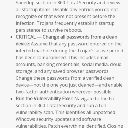
Speedup section in 360 Total Security and review
all startup items. Disable any entries you do not
recognize or that were not present before the
infection. Trojans frequently establish startup
persistence to survive reboots.
CRITICAL — Change all passwords from a clean
device:
Assume that any password entered on the
infected machine during the Trojan’s active period
has been compromised. This includes email
accounts, banking credentials, social media, cloud
storage, and any saved browser passwords.
Change these passwords from a verified clean
device—not the one you just cleaned—and enable
two-factor authentication wherever possible.
Run the Vulnerability Fixer:
Navigate to the Fix
section in 360 Total Security and run a full
vulnerability scan. This identifies all unpatched
Windows security updates and software
vulnerabilities. Patch everything identified. Closing