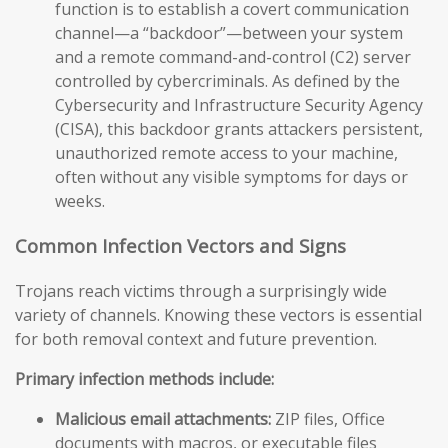
function is to establish a covert communication
channel—a “backdoor”—between your system
and a remote command-and-control (C2) server
controlled by cybercriminals. As defined by the
Cybersecurity and Infrastructure Security Agency
(CISA), this backdoor grants attackers persistent,
unauthorized remote access to your machine,
often without any visible symptoms for days or
weeks.
Common Infection Vectors and Signs
Trojans reach victims through a surprisingly wide
variety of channels. Knowing these vectors is essential
for both removal context and future prevention.
Primary infection methods include:
Malicious email attachments:
ZIP files, Office
documents with macros, or executable files