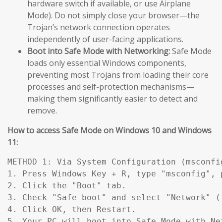
hardware switch if available, or use Airplane
Mode). Do not simply close your browser—the
Trojan’s network connection operates
independently of user-facing applications.
Boot into Safe Mode with Networking:
Safe Mode
loads only essential Windows components,
preventing most Trojans from loading their core
processes and self-protection mechanisms—
making them significantly easier to detect and
remove.
How to access Safe Mode on Windows 10 and Windows
11:
METHOD 1: Via System Configuration (msconfig
1. Press Windows Key + R, type "msconfig", p
2. Click the "Boot" tab.

3. Check "Safe boot" and select "Network" (
4. Click OK, then Restart.

5. Your PC will boot into Safe Mode with Ne