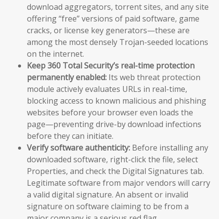
download aggregators, torrent sites, and any site
offering “free” versions of paid software, game
cracks, or license key generators—these are
among the most densely Trojan-seeded locations
on the internet.
Keep 360 Total Security’s real-time protection
permanently enabled:
Its web threat protection
module actively evaluates URLs in real-time,
blocking access to known malicious and phishing
websites before your browser even loads the
page—preventing drive-by download infections
before they can initiate.
Verify software authenticity:
Before installing any
downloaded software, right-click the file, select
Properties, and check the Digital Signatures tab.
Legitimate software from major vendors will carry
a valid digital signature. An absent or invalid
signature on software claiming to be from a
major company is a serious red flag.