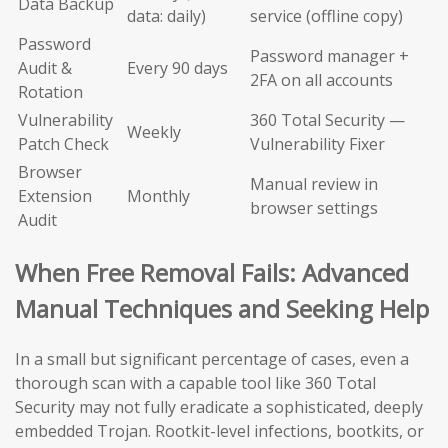
Data Backup
data: daily)
service (offline copy)
Password
Password manager +
Audit &
Every 90 days
2FA on all accounts
Rotation
Vulnerability
360 Total Security —
Weekly
Patch Check
Vulnerability Fixer
Browser
Manual review in
Extension
Monthly
browser settings
Audit
When Free Removal Fails: Advanced
Manual Techniques and Seeking Help
In a small but significant percentage of cases, even a
thorough scan with a capable tool like 360 Total
Security may not fully eradicate a sophisticated, deeply
embedded Trojan. Rootkit-level infections, bootkits, or