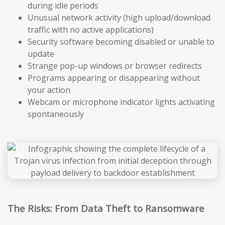
during idle periods
Unusual network activity (high upload/download
traffic with no active applications)
Security software becoming disabled or unable to
update
Strange pop-up windows or browser redirects
Programs appearing or disappearing without
your action
Webcam or microphone indicator lights activating
spontaneously
The Risks: From Data Theft to Ransomware