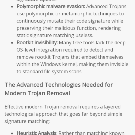
Polymorphic malware evasion:
Advanced Trojans
use polymorphic or metamorphic techniques to
continuously mutate their code signature while
preserving their malicious function, rendering
static signature matching useless.
Rootkit invisibility:
Many free tools lack the deep
OS-level integration required to detect and
remove rootkit Trojans that embed themselves
within the Windows kernel, making them invisible
to standard file system scans.
The Advanced Technologies Needed for
Modern Trojan Removal
Effective modern Trojan removal requires a layered
technological approach that goes far beyond simple
signature matching:
Heuristic Analysis:
Rather than matching known