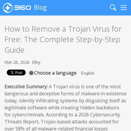
Blog
Search
Me
How to Remove a Trojan Virus for
Free: The Complete Step-by-Step
Guide
Mar 26, 2026
Elley
Choose a language
Executive Summary:
A Trojan virus is one of the most
dangerous and deceptive forms of malware in existence
today, silently infiltrating systems by disguising itself as
legitimate software while creating hidden backdoors
for cybercriminals. According to a 2026 Cybersecurity
Threats Report, Trojan-based attacks accounted for
over 58% of all malware-related financial losses