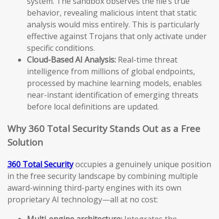
system. The sandbox observes the file’s true
behavior, revealing malicious intent that static
analysis would miss entirely. This is particularly
effective against Trojans that only activate under
specific conditions.
Cloud-Based AI Analysis:
Real-time threat
intelligence from millions of global endpoints,
processed by machine learning models, enables
near-instant identification of emerging threats
before local definitions are updated.
Why 360 Total Security Stands Out as a Free
Solution
360 Total Security
occupies a genuinely unique position
in the free security landscape by combining multiple
award-winning third-party engines with its own
proprietary AI technology—all at no cost:
Multi-engine architecture:
Integrates the