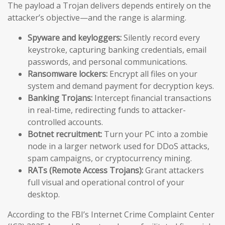
The payload a Trojan delivers depends entirely on the
attacker’s objective—and the range is alarming.
Spyware and keyloggers:
Silently record every
keystroke, capturing banking credentials, email
passwords, and personal communications.
Ransomware lockers:
Encrypt all files on your
system and demand payment for decryption keys.
Banking Trojans:
Intercept financial transactions
in real-time, redirecting funds to attacker-
controlled accounts.
Botnet recruitment:
Turn your PC into a zombie
node in a larger network used for DDoS attacks,
spam campaigns, or cryptocurrency mining.
RATs (Remote Access Trojans):
Grant attackers
full visual and operational control of your
desktop.
According to the FBI’s Internet Crime Complaint Center