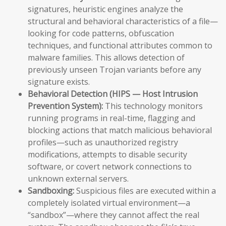
signatures, heuristic engines analyze the
structural and behavioral characteristics of a file—
looking for code patterns, obfuscation
techniques, and functional attributes common to
malware families. This allows detection of
previously unseen Trojan variants before any
signature exists.
Behavioral Detection (HIPS — Host Intrusion
Prevention System):
This technology monitors
running programs in real-time, flagging and
blocking actions that match malicious behavioral
profiles—such as unauthorized registry
modifications, attempts to disable security
software, or covert network connections to
unknown external servers.
Sandboxing:
Suspicious files are executed within a
completely isolated virtual environment—a
“sandbox”—where they cannot affect the real