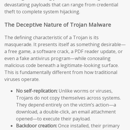
devastating payloads that can range from credential
theft to complete system hijacking.
The Deceptive Nature of Trojan Malware
The defining characteristic of a Trojan is its
masquerade. It presents itself as something desirable—
a free game, a software crack, a PDF reader update, or
even a fake antivirus program—while concealing
malicious code beneath a legitimate-looking surface.
This is fundamentally different from how traditional
viruses operate.
No self-replication:
Unlike worms or viruses,
Trojans do not copy themselves across systems.
They depend entirely on the victim’s action—a
download, a double-click, an email attachment
opened—to execute their payload.
Backdoor creation:
Once installed, their primary