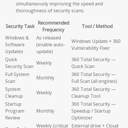
simultaneously improving the speed and
thoroughness of security scans.
Recommended
Security Task
Tool / Method
Frequency
Windows &
As released
Windows Update + 360
Software
(enable auto-
Vulnerability Fixer
Updates
update)
Quick
360 Total Security —
Weekly
Security Scan
Quick Scan
Full System
360 Total Security —
Monthly
Scan
Full Scan (all engines)
System
360 Total Security —
Weekly
Cleanup
Cleanup Tool
Startup
360 Total Security —
Program
Monthly
Speedup / Startup
Review
Optimizer
Weekly (critical
External drive + Cloud