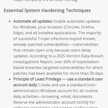
Essential System Hardening Techniques
Automate all updates:
Enable automatic updates
for Windows, your browser (Chrome, Firefox,
Edge), and all installed applications. The majority
of successful Trojan infections exploit known,
already-patched vulnerabilities—vulnerabilities
that remain open only because users delay
updates. According to a 2025 Verizon Data Breach
Investigations Report, over 60% of exploitation-
based breaches targeted vulnerabilities for which
patches had been available for more than 30 days.
Principle of Least Privilege — use a standard user
account daily:
Create and use a standard (non-
administrator) Windows account for all routine
daily activities—browsing, email, documents.
Reserve the administrator account strictly for
software installation and system configuration.