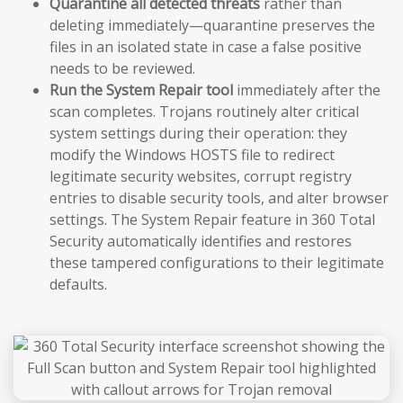
Quarantine all detected threats
rather than
deleting immediately—quarantine preserves the
files in an isolated state in case a false positive
needs to be reviewed.
Run the System Repair tool
immediately after the
scan completes. Trojans routinely alter critical
system settings during their operation: they
modify the Windows HOSTS file to redirect
legitimate security websites, corrupt registry
entries to disable security tools, and alter browser
settings. The System Repair feature in 360 Total
Security automatically identifies and restores
these tampered configurations to their legitimate
defaults.