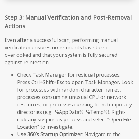
Step 3: Manual Verification and Post-Removal
Actions
Even after a successful scan, performing manual
verification ensures no remnants have been
overlooked and that your system is fully secured
against reinfection.
Check Task Manager for residual processes:
Press Ctrl+Shift+Esc to open Task Manager. Look
for processes with random character names,
processes consuming unusual CPU or network
resources, or processes running from temporary
directories (e.g., %AppData%, %Temp%). Right-
click any suspicious process and select “Open File
Location” to investigate.
Use 360’s Startup Optimizer:
Navigate to the