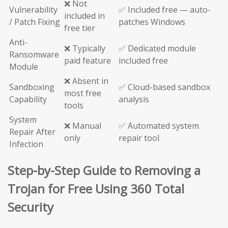
❌ Not
Vulnerability
✅ Included free — auto-
included in
/ Patch Fixing
patches Windows
free tier
Anti-
❌ Typically
✅ Dedicated module
Ransomware
paid feature
included free
Module
❌ Absent in
Sandboxing
✅ Cloud-based sandbox
most free
Capability
analysis
tools
System
❌ Manual
✅ Automated system
Repair After
only
repair tool
Infection
Step-by-Step Guide to Removing a
Trojan for Free Using 360 Total
Security