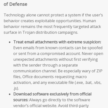
of Defense
Technology alone cannot protect a system if the user’s
behavior creates exploitable opportunities. Human
behavior remains the most frequently targeted attack
surface in Trojan distribution campaigns.
Treat email attachments with extreme suspicion:
Even emails from known contacts can be spoofed
or sent from a compromised account. Never open
unexpected attachments without first verifying
with the sender through a separate
communication channel. Be especially wary of ZIP
files, Office documents requesting macro
activation, and any executable file (.exe, .bat, .vbs,
.js).
Download software exclusively from official
sources:
Always go directly to the software
vendor’s official website. Avoid third-party