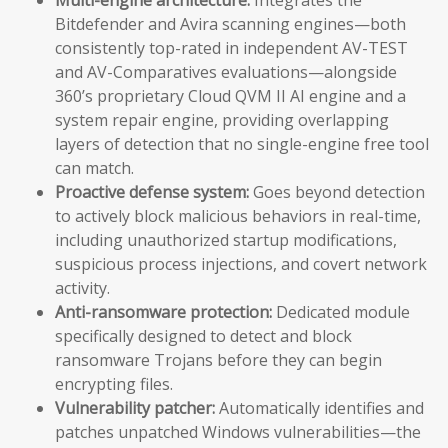
Bitdefender and Avira scanning engines—both
consistently top-rated in independent AV-TEST
and AV-Comparatives evaluations—alongside
360’s proprietary Cloud QVM II AI engine and a
system repair engine, providing overlapping
layers of detection that no single-engine free tool
can match.
Proactive defense system:
Goes beyond detection
to actively block malicious behaviors in real-time,
including unauthorized startup modifications,
suspicious process injections, and covert network
activity.
Anti-ransomware protection:
Dedicated module
specifically designed to detect and block
ransomware Trojans before they can begin
encrypting files.
Vulnerability patcher:
Automatically identifies and
patches unpatched Windows vulnerabilities—the