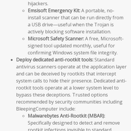
hijackers.
Emsisoft Emergency Kit:
A portable, no-
install scanner that can be run directly from
a USB drive—useful when the Trojan is
actively blocking software installation.
Microsoft Safety Scanner:
A free, Microsoft-
signed tool updated monthly, useful for
confirming Windows system file integrity.
Deploy dedicated anti-rootkit tools:
Standard
antivirus scanners operate at the application layer
and can be deceived by rootkits that intercept
system calls to hide their presence. Dedicated anti-
rootkit tools operate at a lower system level to
bypass these deceptions. Trusted options
recommended by security communities including
BleepingComputer include:
Malwarebytes Anti-Rootkit (MBAR):
Specifically designed to detect and remove
rootkit infections invisible to standard