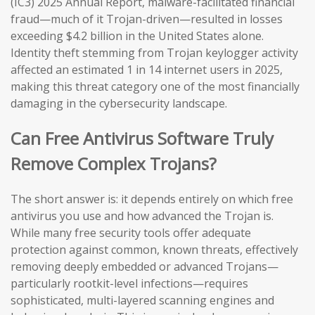
(IC3) 2025 Annual Report, malware-facilitated financial
fraud—much of it Trojan-driven—resulted in losses
exceeding $4.2 billion in the United States alone.
Identity theft stemming from Trojan keylogger activity
affected an estimated 1 in 14 internet users in 2025,
making this threat category one of the most financially
damaging in the cybersecurity landscape.
Can Free Antivirus Software Truly
Remove Complex Trojans?
The short answer is: it depends entirely on which free
antivirus you use and how advanced the Trojan is.
While many free security tools offer adequate
protection against common, known threats, effectively
removing deeply embedded or advanced Trojans—
particularly rootkit-level infections—requires
sophisticated, multi-layered scanning engines and