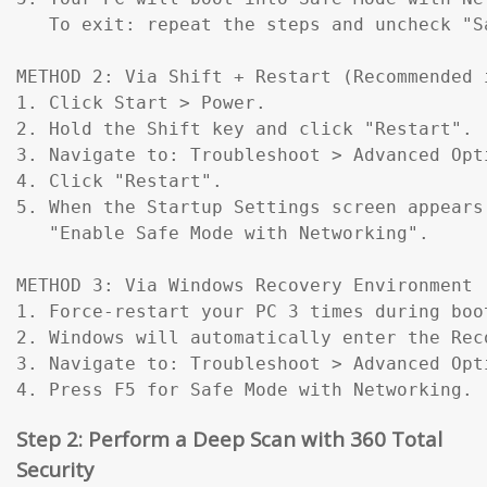
   To exit: repeat the steps and uncheck "Sa
METHOD 2: Via Shift + Restart (Recommended 
1. Click Start > Power.

2. Hold the Shift key and click "Restart".

3. Navigate to: Troubleshoot > Advanced Opt
4. Click "Restart".

5. When the Startup Settings screen appears
   "Enable Safe Mode with Networking".

METHOD 3: Via Windows Recovery Environment 
1. Force-restart your PC 3 times during boo
2. Windows will automatically enter the Reco
3. Navigate to: Troubleshoot > Advanced Opt
4. Press F5 for Safe Mode with Networking.
Step 2: Perform a Deep Scan with 360 Total
Security