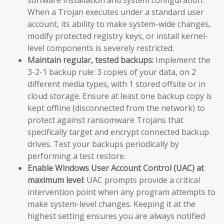
When a Trojan executes under a standard user
account, its ability to make system-wide changes,
modify protected registry keys, or install kernel-
level components is severely restricted.
Maintain regular, tested backups:
Implement the
3-2-1 backup rule: 3 copies of your data, on 2
different media types, with 1 stored offsite or in
cloud storage. Ensure at least one backup copy is
kept offline (disconnected from the network) to
protect against ransomware Trojans that
specifically target and encrypt connected backup
drives. Test your backups periodically by
performing a test restore.
Enable Windows User Account Control (UAC) at
maximum level:
UAC prompts provide a critical
intervention point when any program attempts to
make system-level changes. Keeping it at the
highest setting ensures you are always notified