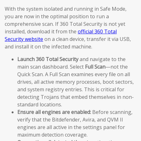
With the system isolated and running in Safe Mode,
you are now in the optimal position to run a
comprehensive scan. If 360 Total Security is not yet
installed, download it from the
official 360 Total
Security website
on a clean device, transfer it via USB,
and install it on the infected machine.
Launch 360 Total Security
and navigate to the
main scan dashboard. Select
Full Scan
—not the
Quick Scan. A Full Scan examines every file on all
drives, all active memory processes, boot sectors,
and system registry entries. This is critical for
detecting Trojans that embed themselves in non-
standard locations.
Ensure all engines are enabled:
Before scanning,
verify that the Bitdefender, Avira, and QVM II
engines are all active in the settings panel for
maximum detection coverage.