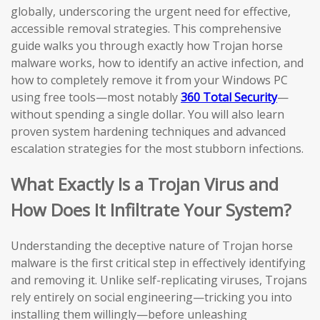
globally, underscoring the urgent need for effective,
accessible removal strategies. This comprehensive
guide walks you through exactly how Trojan horse
malware works, how to identify an active infection, and
how to completely remove it from your Windows PC
using free tools—most notably
360 Total Security
—
without spending a single dollar. You will also learn
proven system hardening techniques and advanced
escalation strategies for the most stubborn infections.
What Exactly Is a Trojan Virus and
How Does It Infiltrate Your System?
Understanding the deceptive nature of Trojan horse
malware is the first critical step in effectively identifying
and removing it. Unlike self-replicating viruses, Trojans
rely entirely on social engineering—tricking you into
installing them willingly—before unleashing