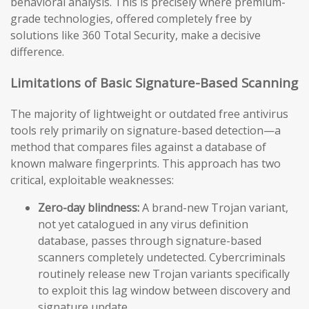
behavioral analysis. This is precisely where premium-
grade technologies, offered completely free by
solutions like 360 Total Security, make a decisive
difference.
Limitations of Basic Signature-Based Scanning
The majority of lightweight or outdated free antivirus
tools rely primarily on signature-based detection—a
method that compares files against a database of
known malware fingerprints. This approach has two
critical, exploitable weaknesses:
Zero-day blindness:
A brand-new Trojan variant,
not yet catalogued in any virus definition
database, passes through signature-based
scanners completely undetected. Cybercriminals
routinely release new Trojan variants specifically
to exploit this lag window between discovery and
signature update.