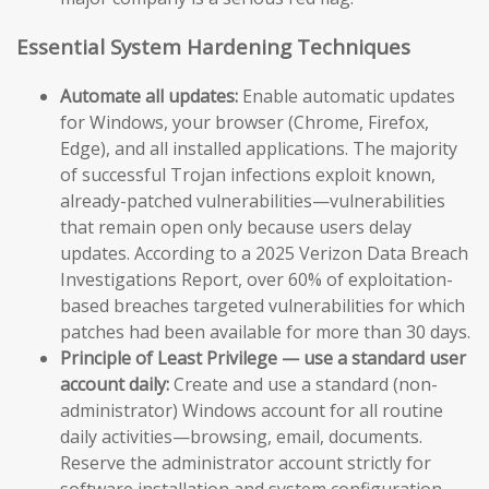
Essential System Hardening Techniques
Automate all updates:
Enable automatic updates
for Windows, your browser (Chrome, Firefox,
Edge), and all installed applications. The majority
of successful Trojan infections exploit known,
already-patched vulnerabilities—vulnerabilities
that remain open only because users delay
updates. According to a 2025 Verizon Data Breach
Investigations Report, over 60% of exploitation-
based breaches targeted vulnerabilities for which
patches had been available for more than 30 days.
Principle of Least Privilege — use a standard user
account daily:
Create and use a standard (non-
administrator) Windows account for all routine
daily activities—browsing, email, documents.
Reserve the administrator account strictly for
software installation and system configuration.