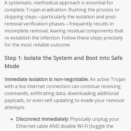
A systematic, methodical approach is essential for
complete Trojan eradication. Rushing the process or
skipping steps—particularly the isolation and post-
removal verification phases—frequently results in
incomplete removal, leaving residual components that
re-establish the infection. Follow these steps precisely
for the most reliable outcome.
Step 1: Isolate the System and Boot into Safe
Mode
Immediate isolation is non-negotiable.
An active Trojan
with a live internet connection can continue receiving
commands, exfiltrating data, downloading additional
payloads, or even self-updating to evade your removal
attempts.
Disconnect immediately:
Physically unplug your
Ethernet cable AND disable Wi-Fi (toggle the