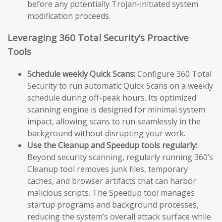
before any potentially Trojan-initiated system
modification proceeds.
Leveraging 360 Total Security’s Proactive
Tools
Schedule weekly Quick Scans:
Configure 360 Total
Security to run automatic Quick Scans on a weekly
schedule during off-peak hours. Its optimized
scanning engine is designed for minimal system
impact, allowing scans to run seamlessly in the
background without disrupting your work.
Use the Cleanup and Speedup tools regularly:
Beyond security scanning, regularly running 360’s
Cleanup tool removes junk files, temporary
caches, and browser artifacts that can harbor
malicious scripts. The Speedup tool manages
startup programs and background processes,
reducing the system’s overall attack surface while