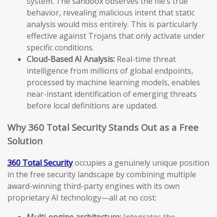
system. The sandbox observes the file’s true
behavior, revealing malicious intent that static
analysis would miss entirely. This is particularly
effective against Trojans that only activate under
specific conditions.
Cloud-Based AI Analysis:
Real-time threat
intelligence from millions of global endpoints,
processed by machine learning models, enables
near-instant identification of emerging threats
before local definitions are updated.
Why 360 Total Security Stands Out as a Free
Solution
360 Total Security
occupies a genuinely unique position
in the free security landscape by combining multiple
award-winning third-party engines with its own
proprietary AI technology—all at no cost:
Multi-engine architecture:
Integrates the