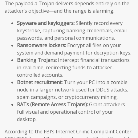
The payload a Trojan delivers depends entirely on the
attacker’s objective—and the range is alarming.
Spyware and keyloggers:
Silently record every
keystroke, capturing banking credentials, email
passwords, and personal communications.
Ransomware lockers:
Encrypt all files on your
system and demand payment for decryption keys.
Banking Trojans:
Intercept financial transactions
in real-time, redirecting funds to attacker-
controlled accounts.
Botnet recruitment:
Turn your PC into a zombie
node in a larger network used for DDoS attacks,
spam campaigns, or cryptocurrency mining.
RATs (Remote Access Trojans):
Grant attackers
full visual and operational control of your
desktop.
According to the FBI’s Internet Crime Complaint Center