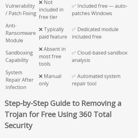
❌ Not
Vulnerability
✅ Included free — auto-
included in
/ Patch Fixing
patches Windows
free tier
Anti-
❌ Typically
✅ Dedicated module
Ransomware
paid feature
included free
Module
❌ Absent in
Sandboxing
✅ Cloud-based sandbox
most free
Capability
analysis
tools
System
❌ Manual
✅ Automated system
Repair After
only
repair tool
Infection
Step-by-Step Guide to Removing a
Trojan for Free Using 360 Total
Security