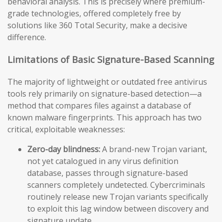
behavioral analysis. This is precisely where premium-
grade technologies, offered completely free by
solutions like 360 Total Security, make a decisive
difference.
Limitations of Basic Signature-Based Scanning
The majority of lightweight or outdated free antivirus
tools rely primarily on signature-based detection—a
method that compares files against a database of
known malware fingerprints. This approach has two
critical, exploitable weaknesses:
Zero-day blindness:
A brand-new Trojan variant,
not yet catalogued in any virus definition
database, passes through signature-based
scanners completely undetected. Cybercriminals
routinely release new Trojan variants specifically
to exploit this lag window between discovery and
signature update.