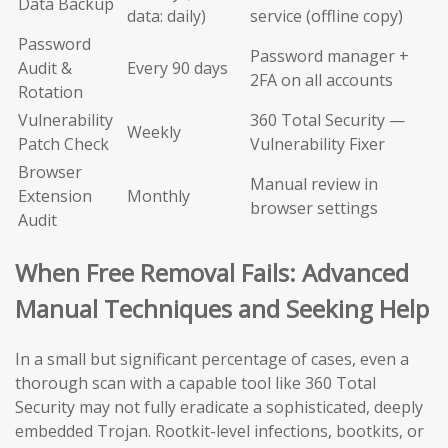
Data Backup
data: daily)
service (offline copy)
Password
Password manager +
Audit &
Every 90 days
2FA on all accounts
Rotation
Vulnerability
360 Total Security —
Weekly
Patch Check
Vulnerability Fixer
Browser
Manual review in
Extension
Monthly
browser settings
Audit
When Free Removal Fails: Advanced
Manual Techniques and Seeking Help
In a small but significant percentage of cases, even a
thorough scan with a capable tool like 360 Total
Security may not fully eradicate a sophisticated, deeply
embedded Trojan. Rootkit-level infections, bootkits, or