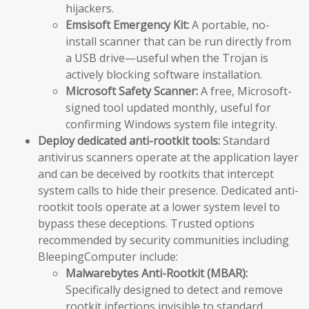
hijackers.
Emsisoft Emergency Kit:
A portable, no-
install scanner that can be run directly from
a USB drive—useful when the Trojan is
actively blocking software installation.
Microsoft Safety Scanner:
A free, Microsoft-
signed tool updated monthly, useful for
confirming Windows system file integrity.
Deploy dedicated anti-rootkit tools:
Standard
antivirus scanners operate at the application layer
and can be deceived by rootkits that intercept
system calls to hide their presence. Dedicated anti-
rootkit tools operate at a lower system level to
bypass these deceptions. Trusted options
recommended by security communities including
BleepingComputer include:
Malwarebytes Anti-Rootkit (MBAR):
Specifically designed to detect and remove
rootkit infections invisible to standard