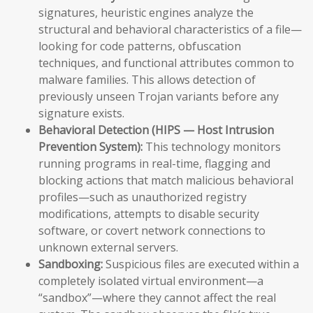
signatures, heuristic engines analyze the
structural and behavioral characteristics of a file—
looking for code patterns, obfuscation
techniques, and functional attributes common to
malware families. This allows detection of
previously unseen Trojan variants before any
signature exists.
Behavioral Detection (HIPS — Host Intrusion
Prevention System):
This technology monitors
running programs in real-time, flagging and
blocking actions that match malicious behavioral
profiles—such as unauthorized registry
modifications, attempts to disable security
software, or covert network connections to
unknown external servers.
Sandboxing:
Suspicious files are executed within a
completely isolated virtual environment—a
“sandbox”—where they cannot affect the real