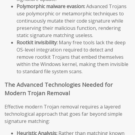
Polymorphic malware evasion:
Advanced Trojans
use polymorphic or metamorphic techniques to
continuously mutate their code signature while
preserving their malicious function, rendering
static signature matching useless.
Rootkit invisibility:
Many free tools lack the deep
OS-level integration required to detect and
remove rootkit Trojans that embed themselves
within the Windows kernel, making them invisible
to standard file system scans.
The Advanced Technologies Needed for
Modern Trojan Removal
Effective modern Trojan removal requires a layered
technological approach that goes far beyond simple
signature matching:
Heuristic Analysis:
Rather than matching known