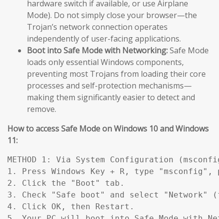
hardware switch if available, or use Airplane
Mode). Do not simply close your browser—the
Trojan’s network connection operates
independently of user-facing applications.
Boot into Safe Mode with Networking:
Safe Mode
loads only essential Windows components,
preventing most Trojans from loading their core
processes and self-protection mechanisms—
making them significantly easier to detect and
remove.
How to access Safe Mode on Windows 10 and Windows
11:
METHOD 1: Via System Configuration (msconfig
1. Press Windows Key + R, type "msconfig", p
2. Click the "Boot" tab.

3. Check "Safe boot" and select "Network" (
4. Click OK, then Restart.

5. Your PC will boot into Safe Mode with Ne