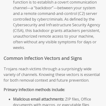
function is to establish a covert communication
channel—a “backdoor”—between your system
and a remote command-and-control (C2) server
controlled by cybercriminals. As defined by the
Cybersecurity and Infrastructure Security Agency
(CISA), this backdoor grants attackers persistent,
unauthorized remote access to your machine,
often without any visible symptoms for days or
weeks.
Common Infection Vectors and Signs
Trojans reach victims through a surprisingly wide
variety of channels. Knowing these vectors is essential
for both removal context and future prevention.
Primary infection methods include:
Malicious email attachments:
ZIP files, Office
documents with macros, or executable files