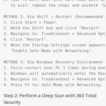
   To exit: repeat the steps and uncheck "Sa
METHOD 2: Via Shift + Restart (Recommended 
1. Click Start > Power.

2. Hold the Shift key and click "Restart".

3. Navigate to: Troubleshoot > Advanced Opt
4. Click "Restart".

5. When the Startup Settings screen appears
   "Enable Safe Mode with Networking".

METHOD 3: Via Windows Recovery Environment 
1. Force-restart your PC 3 times during boo
2. Windows will automatically enter the Reco
3. Navigate to: Troubleshoot > Advanced Opt
4. Press F5 for Safe Mode with Networking.
Step 2: Perform a Deep Scan with 360 Total
Security