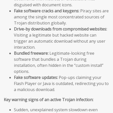
disguised with document icons.
Fake software cracks and keygens:
Piracy sites are
among the single most concentrated sources of
Trojan distribution globally.
Drive-by downloads from compromised websites:
Visiting a legitimate but hacked website can
trigger an automatic download without any user
interaction.
Bundled freeware:
Legitimate-looking free
software that bundles a Trojan during
installation, often hidden in the “custom install”
options.
Fake software updates:
Pop-ups claiming your
Flash Player or Java is outdated, redirecting you to
a malicious download.
Key warning signs of an active Trojan infection:
Sudden, unexplained system slowdown even