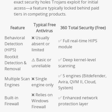
exact security holes Trojans exploit for initial
access—a feature typically locked behind paid
tiers in competing products.
Typical Free
Feature
360 Total Security (Free)
Antivirus
Behavioral
❌ Usually
✅ Full real-time HIPS
Detection
absent or
module
(HIPS)
limited
Rootkit
⚠️ Basic or
✅ Deep kernel-level
Detection &
unreliable
scanning
Removal
✅ 5 engines (Bitdefender,
Multiple Scan
❌ Single
Avira, QVM II, Cloud,
Engines
engine only
System)
❌ Relies on
Built-in
✅ Enhanced network
Windows
Firewall
protection layer
Firewall