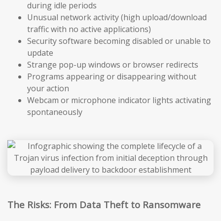
during idle periods
Unusual network activity (high upload/download
traffic with no active applications)
Security software becoming disabled or unable to
update
Strange pop-up windows or browser redirects
Programs appearing or disappearing without
your action
Webcam or microphone indicator lights activating
spontaneously
The Risks: From Data Theft to Ransomware