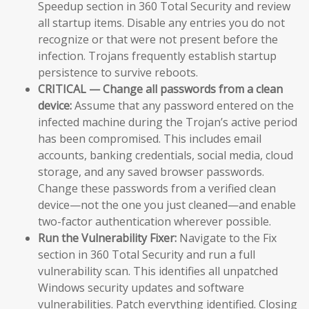
Speedup section in 360 Total Security and review
all startup items. Disable any entries you do not
recognize or that were not present before the
infection. Trojans frequently establish startup
persistence to survive reboots.
CRITICAL — Change all passwords from a clean
device:
Assume that any password entered on the
infected machine during the Trojan’s active period
has been compromised. This includes email
accounts, banking credentials, social media, cloud
storage, and any saved browser passwords.
Change these passwords from a verified clean
device—not the one you just cleaned—and enable
two-factor authentication wherever possible.
Run the Vulnerability Fixer:
Navigate to the Fix
section in 360 Total Security and run a full
vulnerability scan. This identifies all unpatched
Windows security updates and software
vulnerabilities. Patch everything identified. Closing