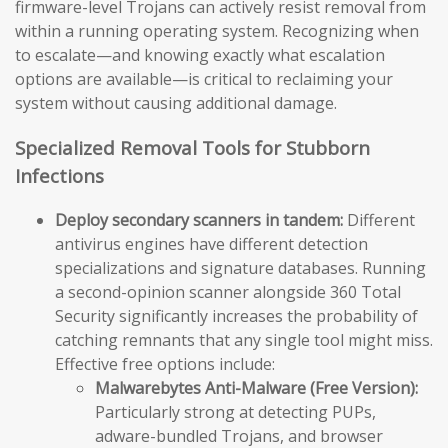
firmware-level Trojans can actively resist removal from
within a running operating system. Recognizing when
to escalate—and knowing exactly what escalation
options are available—is critical to reclaiming your
system without causing additional damage.
Specialized Removal Tools for Stubborn
Infections
Deploy secondary scanners in tandem:
Different
antivirus engines have different detection
specializations and signature databases. Running
a second-opinion scanner alongside 360 Total
Security significantly increases the probability of
catching remnants that any single tool might miss.
Effective free options include:
Malwarebytes Anti-Malware (Free Version):
Particularly strong at detecting PUPs,
adware-bundled Trojans, and browser