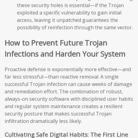
these security holes is essential—if the Trojan
exploited a specific vulnerability to gain initial
access, leaving it unpatched guarantees the
possibility of reinfection through the same vector.
How to Prevent Future Trojan
Infections and Harden Your System
Proactive defense is exponentially more effective—and
far less stressful—than reactive removal. A single
successful Trojan infection can cause weeks of damage
and remediation effort. The combination of robust,
always-on security software with disciplined user habits
and regular system maintenance creates a resilient
security posture that makes successful Trojan
infiltration dramatically less likely.
Cultivating Safe Digital Habits: The First Line