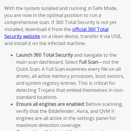
With the system isolated and running in Safe Mode,
you are now in the optimal position to run a
comprehensive scan. If 360 Total Security is not yet
installed, download it from the
official 360 Total
Security website
on a clean device, transfer it via USB,
and install it on the infected machine.
Launch 360 Total Security
and navigate to the
main scan dashboard. Select
Full Scan
—not the
Quick Scan. A Full Scan examines every file on all
drives, all active memory processes, boot sectors,
and system registry entries. This is critical for
detecting Trojans that embed themselves in non-
standard locations.
Ensure all engines are enabled:
Before scanning,
verify that the Bitdefender, Avira, and QVM II
engines are all active in the settings panel for
maximum detection coverage.