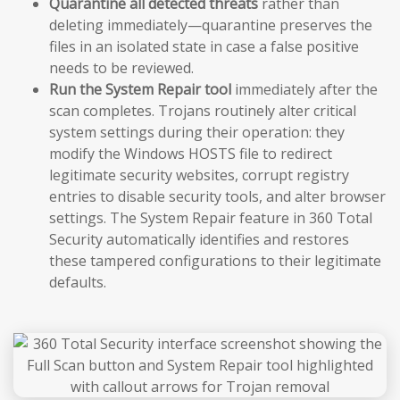
Quarantine all detected threats
rather than
deleting immediately—quarantine preserves the
files in an isolated state in case a false positive
needs to be reviewed.
Run the System Repair tool
immediately after the
scan completes. Trojans routinely alter critical
system settings during their operation: they
modify the Windows HOSTS file to redirect
legitimate security websites, corrupt registry
entries to disable security tools, and alter browser
settings. The System Repair feature in 360 Total
Security automatically identifies and restores
these tampered configurations to their legitimate
defaults.