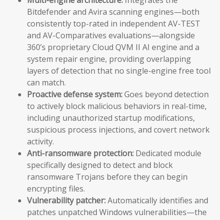
Bitdefender and Avira scanning engines—both
consistently top-rated in independent AV-TEST
and AV-Comparatives evaluations—alongside
360’s proprietary Cloud QVM II AI engine and a
system repair engine, providing overlapping
layers of detection that no single-engine free tool
can match.
Proactive defense system:
Goes beyond detection
to actively block malicious behaviors in real-time,
including unauthorized startup modifications,
suspicious process injections, and covert network
activity.
Anti-ransomware protection:
Dedicated module
specifically designed to detect and block
ransomware Trojans before they can begin
encrypting files.
Vulnerability patcher:
Automatically identifies and
patches unpatched Windows vulnerabilities—the