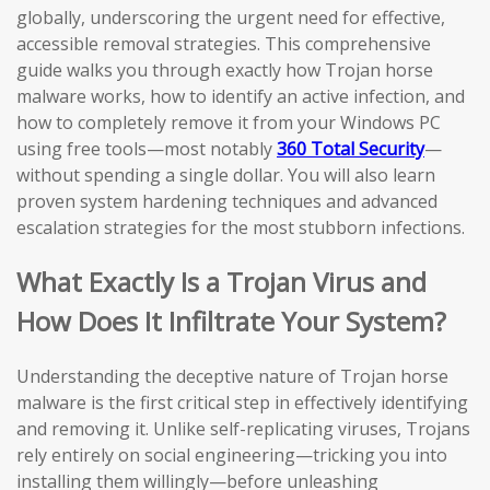
globally, underscoring the urgent need for effective,
accessible removal strategies. This comprehensive
guide walks you through exactly how Trojan horse
malware works, how to identify an active infection, and
how to completely remove it from your Windows PC
using free tools—most notably
360 Total Security
—
without spending a single dollar. You will also learn
proven system hardening techniques and advanced
escalation strategies for the most stubborn infections.
What Exactly Is a Trojan Virus and
How Does It Infiltrate Your System?
Understanding the deceptive nature of Trojan horse
malware is the first critical step in effectively identifying
and removing it. Unlike self-replicating viruses, Trojans
rely entirely on social engineering—tricking you into
installing them willingly—before unleashing