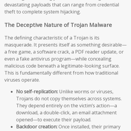
devastating payloads that can range from credential
theft to complete system hijacking.
The Deceptive Nature of Trojan Malware
The defining characteristic of a Trojan is its
masquerade. It presents itself as something desirable—
a free game, a software crack, a PDF reader update, or
even a fake antivirus program—while concealing
malicious code beneath a legitimate-looking surface.
This is fundamentally different from how traditional
viruses operate.
No self-replication:
Unlike worms or viruses,
Trojans do not copy themselves across systems.
They depend entirely on the victim’s action—a
download, a double-click, an email attachment
opened—to execute their payload.
Backdoor creation:
Once installed, their primary