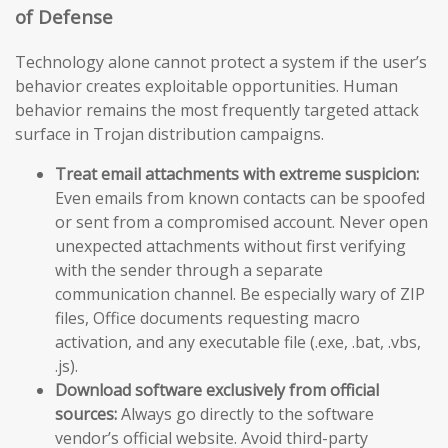
of Defense
Technology alone cannot protect a system if the user’s
behavior creates exploitable opportunities. Human
behavior remains the most frequently targeted attack
surface in Trojan distribution campaigns.
Treat email attachments with extreme suspicion:
Even emails from known contacts can be spoofed
or sent from a compromised account. Never open
unexpected attachments without first verifying
with the sender through a separate
communication channel. Be especially wary of ZIP
files, Office documents requesting macro
activation, and any executable file (.exe, .bat, .vbs,
.js).
Download software exclusively from official
sources:
Always go directly to the software
vendor’s official website. Avoid third-party