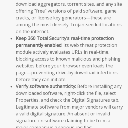
download aggregators, torrent sites, and any site
offering “free” versions of paid software, game
cracks, or license key generators—these are
among the most densely Trojan-seeded locations
on the internet.
Keep 360 Total Security’s real-time protection
permanently enabled:
Its web threat protection
module actively evaluates URLs in real-time,
blocking access to known malicious and phishing
websites before your browser even loads the
page—preventing drive-by download infections
before they can initiate.
Verify software authenticity:
Before installing any
downloaded software, right-click the file, select
Properties, and check the Digital Signatures tab.
Legitimate software from major vendors will carry
a valid digital signature. An absent or invalid
signature on software claiming to be from a
major company is a serious red flag.