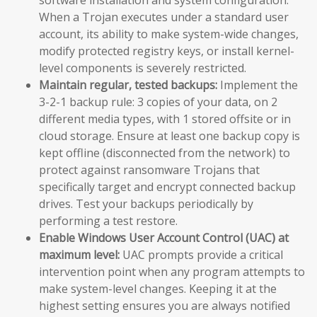
When a Trojan executes under a standard user
account, its ability to make system-wide changes,
modify protected registry keys, or install kernel-
level components is severely restricted.
Maintain regular, tested backups:
Implement the
3-2-1 backup rule: 3 copies of your data, on 2
different media types, with 1 stored offsite or in
cloud storage. Ensure at least one backup copy is
kept offline (disconnected from the network) to
protect against ransomware Trojans that
specifically target and encrypt connected backup
drives. Test your backups periodically by
performing a test restore.
Enable Windows User Account Control (UAC) at
maximum level:
UAC prompts provide a critical
intervention point when any program attempts to
make system-level changes. Keeping it at the
highest setting ensures you are always notified