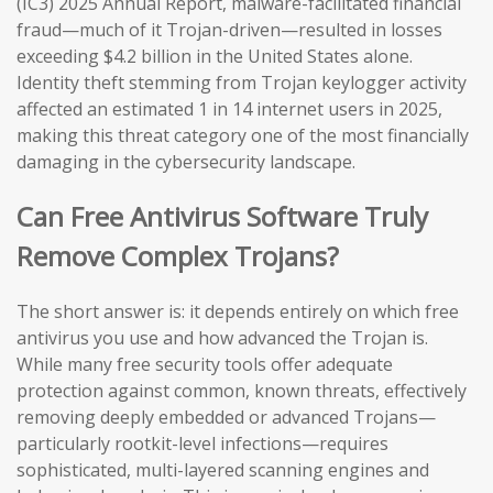
(IC3) 2025 Annual Report, malware-facilitated financial
fraud—much of it Trojan-driven—resulted in losses
exceeding $4.2 billion in the United States alone.
Identity theft stemming from Trojan keylogger activity
affected an estimated 1 in 14 internet users in 2025,
making this threat category one of the most financially
damaging in the cybersecurity landscape.
Can Free Antivirus Software Truly
Remove Complex Trojans?
The short answer is: it depends entirely on which free
antivirus you use and how advanced the Trojan is.
While many free security tools offer adequate
protection against common, known threats, effectively
removing deeply embedded or advanced Trojans—
particularly rootkit-level infections—requires
sophisticated, multi-layered scanning engines and