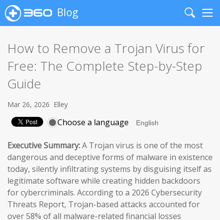
Blog
Search
Me
How to Remove a Trojan Virus for
Free: The Complete Step-by-Step
Guide
Mar 26, 2026
Elley
Choose a language
Executive Summary:
A Trojan virus is one of the most
dangerous and deceptive forms of malware in existence
today, silently infiltrating systems by disguising itself as
legitimate software while creating hidden backdoors
for cybercriminals. According to a 2026 Cybersecurity
Threats Report, Trojan-based attacks accounted for
over 58% of all malware-related financial losses