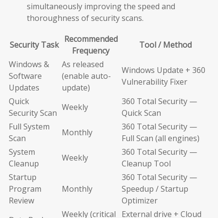
simultaneously improving the speed and
thoroughness of security scans.
Recommended
Security Task
Tool / Method
Frequency
Windows &
As released
Windows Update + 360
Software
(enable auto-
Vulnerability Fixer
Updates
update)
Quick
360 Total Security —
Weekly
Security Scan
Quick Scan
Full System
360 Total Security —
Monthly
Scan
Full Scan (all engines)
System
360 Total Security —
Weekly
Cleanup
Cleanup Tool
Startup
360 Total Security —
Program
Monthly
Speedup / Startup
Review
Optimizer
Weekly (critical
External drive + Cloud