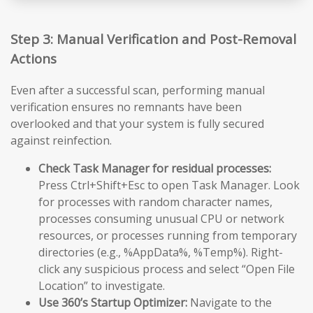
Step 3: Manual Verification and Post-Removal
Actions
Even after a successful scan, performing manual
verification ensures no remnants have been
overlooked and that your system is fully secured
against reinfection.
Check Task Manager for residual processes:
Press Ctrl+Shift+Esc to open Task Manager. Look
for processes with random character names,
processes consuming unusual CPU or network
resources, or processes running from temporary
directories (e.g., %AppData%, %Temp%). Right-
click any suspicious process and select “Open File
Location” to investigate.
Use 360’s Startup Optimizer:
Navigate to the