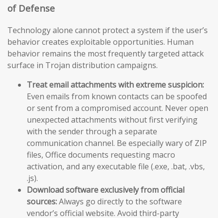
of Defense
Technology alone cannot protect a system if the user’s
behavior creates exploitable opportunities. Human
behavior remains the most frequently targeted attack
surface in Trojan distribution campaigns.
Treat email attachments with extreme suspicion:
Even emails from known contacts can be spoofed
or sent from a compromised account. Never open
unexpected attachments without first verifying
with the sender through a separate
communication channel. Be especially wary of ZIP
files, Office documents requesting macro
activation, and any executable file (.exe, .bat, .vbs,
.js).
Download software exclusively from official
sources:
Always go directly to the software
vendor’s official website. Avoid third-party