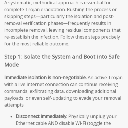
A systematic, methodical approach is essential for
complete Trojan eradication. Rushing the process or
skipping steps—particularly the isolation and post-
removal verification phases—frequently results in
incomplete removal, leaving residual components that
re-establish the infection. Follow these steps precisely
for the most reliable outcome.
Step 1: Isolate the System and Boot into Safe
Mode
Immediate isolation is non-negotiable.
An active Trojan
with a live internet connection can continue receiving
commands, exfiltrating data, downloading additional
payloads, or even self-updating to evade your removal
attempts.
Disconnect immediately:
Physically unplug your
Ethernet cable AND disable Wi-Fi (toggle the