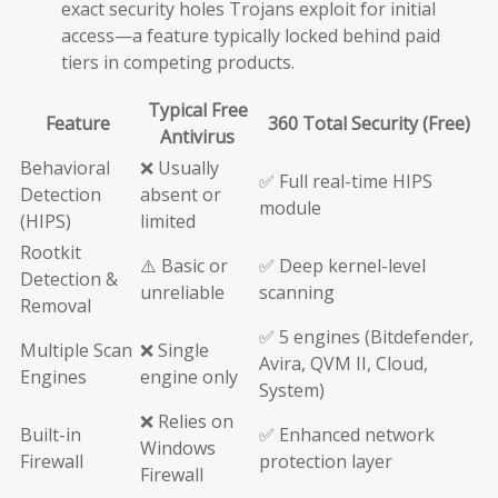
exact security holes Trojans exploit for initial
access—a feature typically locked behind paid
tiers in competing products.
Typical Free
Feature
360 Total Security (Free)
Antivirus
Behavioral
❌ Usually
✅ Full real-time HIPS
Detection
absent or
module
(HIPS)
limited
Rootkit
⚠️ Basic or
✅ Deep kernel-level
Detection &
unreliable
scanning
Removal
✅ 5 engines (Bitdefender,
Multiple Scan
❌ Single
Avira, QVM II, Cloud,
Engines
engine only
System)
❌ Relies on
Built-in
✅ Enhanced network
Windows
Firewall
protection layer
Firewall