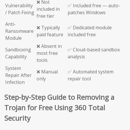
❌ Not
Vulnerability
✅ Included free — auto-
included in
/ Patch Fixing
patches Windows
free tier
Anti-
❌ Typically
✅ Dedicated module
Ransomware
paid feature
included free
Module
❌ Absent in
Sandboxing
✅ Cloud-based sandbox
most free
Capability
analysis
tools
System
❌ Manual
✅ Automated system
Repair After
only
repair tool
Infection
Step-by-Step Guide to Removing a
Trojan for Free Using 360 Total
Security