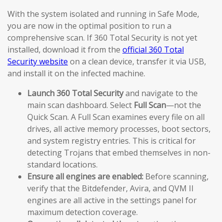
With the system isolated and running in Safe Mode,
you are now in the optimal position to run a
comprehensive scan. If 360 Total Security is not yet
installed, download it from the
official 360 Total
Security website
on a clean device, transfer it via USB,
and install it on the infected machine.
Launch 360 Total Security
and navigate to the
main scan dashboard. Select
Full Scan
—not the
Quick Scan. A Full Scan examines every file on all
drives, all active memory processes, boot sectors,
and system registry entries. This is critical for
detecting Trojans that embed themselves in non-
standard locations.
Ensure all engines are enabled:
Before scanning,
verify that the Bitdefender, Avira, and QVM II
engines are all active in the settings panel for
maximum detection coverage.