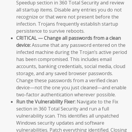
Speedup section in 360 Total Security and review
all startup items. Disable any entries you do not
recognize or that were not present before the
infection. Trojans frequently establish startup
persistence to survive reboots.
CRITICAL — Change all passwords from a clean
device:
Assume that any password entered on the
infected machine during the Trojan’s active period
has been compromised. This includes email
accounts, banking credentials, social media, cloud
storage, and any saved browser passwords.
Change these passwords from a verified clean
device—not the one you just cleaned—and enable
two-factor authentication wherever possible.
Run the Vulnerability Fixer:
Navigate to the Fix
section in 360 Total Security and run a full
vulnerability scan. This identifies all unpatched
Windows security updates and software
vulnerabilities. Patch everything identified. Closing