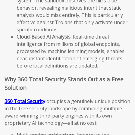
system. The sandbox observes the file’s true
behavior, revealing malicious intent that static
analysis would miss entirely. This is particularly
effective against Trojans that only activate under
specific conditions.
Cloud-Based AI Analysis:
Real-time threat
intelligence from millions of global endpoints,
processed by machine learning models, enables
near-instant identification of emerging threats
before local definitions are updated.
Why 360 Total Security Stands Out as a Free
Solution
360 Total Security
occupies a genuinely unique position
in the free security landscape by combining multiple
award-winning third-party engines with its own
proprietary AI technology—all at no cost:
Multi-engine architecture:
Integrates the