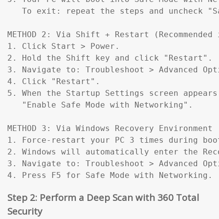
   To exit: repeat the steps and uncheck "Sa
METHOD 2: Via Shift + Restart (Recommended 
1. Click Start > Power.

2. Hold the Shift key and click "Restart".

3. Navigate to: Troubleshoot > Advanced Opt
4. Click "Restart".

5. When the Startup Settings screen appears
   "Enable Safe Mode with Networking".

METHOD 3: Via Windows Recovery Environment 
1. Force-restart your PC 3 times during boo
2. Windows will automatically enter the Reco
3. Navigate to: Troubleshoot > Advanced Opt
4. Press F5 for Safe Mode with Networking.
Step 2: Perform a Deep Scan with 360 Total
Security