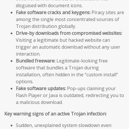
disguised with document icons.
Fake software cracks and keygens:
Piracy sites are
among the single most concentrated sources of
Trojan distribution globally.
Drive-by downloads from compromised websites:
Visiting a legitimate but hacked website can
trigger an automatic download without any user
interaction.
Bundled freeware:
Legitimate-looking free
software that bundles a Trojan during
installation, often hidden in the “custom install”
options.
Fake software updates:
Pop-ups claiming your
Flash Player or Java is outdated, redirecting you to
a malicious download.
Key warning signs of an active Trojan infection:
Sudden, unexplained system slowdown even