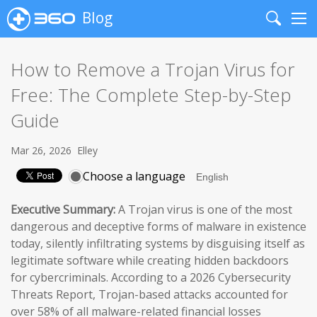
Blog
Search
Me
How to Remove a Trojan Virus for
Free: The Complete Step-by-Step
Guide
Mar 26, 2026
Elley
Choose a language
Executive Summary:
A Trojan virus is one of the most
dangerous and deceptive forms of malware in existence
today, silently infiltrating systems by disguising itself as
legitimate software while creating hidden backdoors
for cybercriminals. According to a 2026 Cybersecurity
Threats Report, Trojan-based attacks accounted for
over 58% of all malware-related financial losses