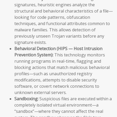
signatures, heuristic engines analyze the
structural and behavioral characteristics of a file—
looking for code patterns, obfuscation
techniques, and functional attributes common to
malware families. This allows detection of
previously unseen Trojan variants before any
signature exists.
Behavioral Detection (HIPS — Host Intrusion
Prevention System):
This technology monitors
running programs in real-time, flagging and
blocking actions that match malicious behavioral
profiles—such as unauthorized registry
modifications, attempts to disable security
software, or covert network connections to
unknown external servers.
Sandboxing:
Suspicious files are executed within a
completely isolated virtual environment—a
“sandbox”—where they cannot affect the real