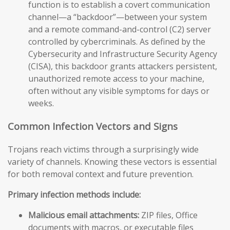
function is to establish a covert communication
channel—a “backdoor”—between your system
and a remote command-and-control (C2) server
controlled by cybercriminals. As defined by the
Cybersecurity and Infrastructure Security Agency
(CISA), this backdoor grants attackers persistent,
unauthorized remote access to your machine,
often without any visible symptoms for days or
weeks.
Common Infection Vectors and Signs
Trojans reach victims through a surprisingly wide
variety of channels. Knowing these vectors is essential
for both removal context and future prevention.
Primary infection methods include:
Malicious email attachments:
ZIP files, Office
documents with macros, or executable files