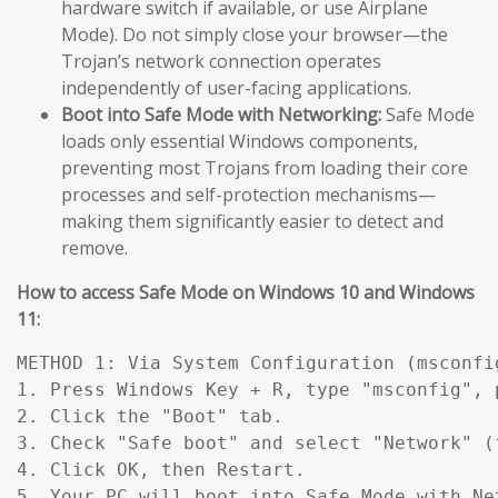
hardware switch if available, or use Airplane
Mode). Do not simply close your browser—the
Trojan’s network connection operates
independently of user-facing applications.
Boot into Safe Mode with Networking:
Safe Mode
loads only essential Windows components,
preventing most Trojans from loading their core
processes and self-protection mechanisms—
making them significantly easier to detect and
remove.
How to access Safe Mode on Windows 10 and Windows
11:
METHOD 1: Via System Configuration (msconfig
1. Press Windows Key + R, type "msconfig", p
2. Click the "Boot" tab.

3. Check "Safe boot" and select "Network" (
4. Click OK, then Restart.

5. Your PC will boot into Safe Mode with Ne