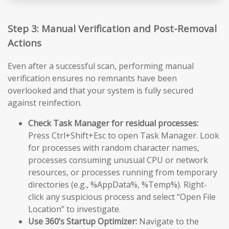
Step 3: Manual Verification and Post-Removal
Actions
Even after a successful scan, performing manual
verification ensures no remnants have been
overlooked and that your system is fully secured
against reinfection.
Check Task Manager for residual processes:
Press Ctrl+Shift+Esc to open Task Manager. Look
for processes with random character names,
processes consuming unusual CPU or network
resources, or processes running from temporary
directories (e.g., %AppData%, %Temp%). Right-
click any suspicious process and select “Open File
Location” to investigate.
Use 360’s Startup Optimizer:
Navigate to the