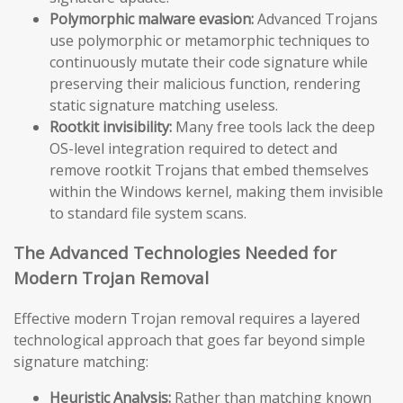
Polymorphic malware evasion:
Advanced Trojans
use polymorphic or metamorphic techniques to
continuously mutate their code signature while
preserving their malicious function, rendering
static signature matching useless.
Rootkit invisibility:
Many free tools lack the deep
OS-level integration required to detect and
remove rootkit Trojans that embed themselves
within the Windows kernel, making them invisible
to standard file system scans.
The Advanced Technologies Needed for
Modern Trojan Removal
Effective modern Trojan removal requires a layered
technological approach that goes far beyond simple
signature matching:
Heuristic Analysis:
Rather than matching known