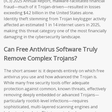
(IC3) 2025 Annual Report, malware-facilitated financial
fraud—much of it Trojan-driven—resulted in losses
exceeding $4.2 billion in the United States alone.
Identity theft stemming from Trojan keylogger activity
affected an estimated 1 in 14 internet users in 2025,
making this threat category one of the most financially
damaging in the cybersecurity landscape.
Can Free Antivirus Software Truly
Remove Complex Trojans?
The short answer is: it depends entirely on which free
antivirus you use and how advanced the Trojan is.
While many free security tools offer adequate
protection against common, known threats, effectively
removing deeply embedded or advanced Trojans—
particularly rootkit-level infections—requires
sophisticated, multi-layered scanning engines and