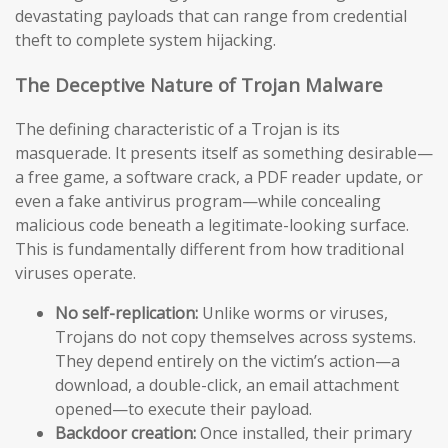
devastating payloads that can range from credential
theft to complete system hijacking.
The Deceptive Nature of Trojan Malware
The defining characteristic of a Trojan is its
masquerade. It presents itself as something desirable—
a free game, a software crack, a PDF reader update, or
even a fake antivirus program—while concealing
malicious code beneath a legitimate-looking surface.
This is fundamentally different from how traditional
viruses operate.
No self-replication:
Unlike worms or viruses,
Trojans do not copy themselves across systems.
They depend entirely on the victim’s action—a
download, a double-click, an email attachment
opened—to execute their payload.
Backdoor creation:
Once installed, their primary