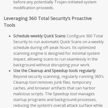
before any potentially Trojan-initiated system
modification proceeds.
Leveraging 360 Total Security’s Proactive
Tools
Schedule weekly Quick Scans:
Configure 360 Total
Security to run automatic Quick Scans on a weekly
schedule during off-peak hours. Its optimized
scanning engine is designed for minimal system
impact, allowing scans to run seamlessly in the
background without disrupting your work.
Use the Cleanup and Speedup tools regularly:
Beyond security scanning, regularly running 360’s
Cleanup tool removes junk files, temporary
caches, and browser artifacts that can harbor
malicious scripts. The Speedup tool manages
startup programs and background processes,
reducing the system’s overall attack surface while