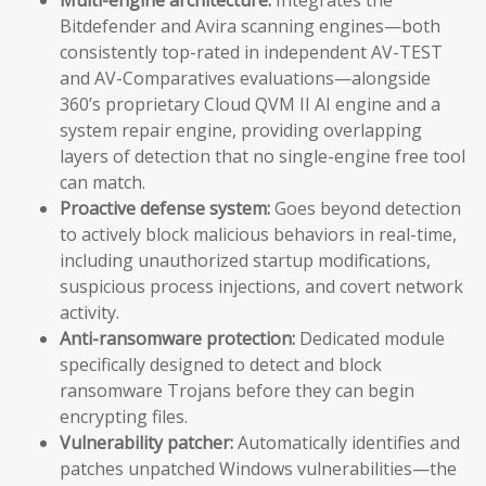
Bitdefender and Avira scanning engines—both
consistently top-rated in independent AV-TEST
and AV-Comparatives evaluations—alongside
360’s proprietary Cloud QVM II AI engine and a
system repair engine, providing overlapping
layers of detection that no single-engine free tool
can match.
Proactive defense system:
Goes beyond detection
to actively block malicious behaviors in real-time,
including unauthorized startup modifications,
suspicious process injections, and covert network
activity.
Anti-ransomware protection:
Dedicated module
specifically designed to detect and block
ransomware Trojans before they can begin
encrypting files.
Vulnerability patcher:
Automatically identifies and
patches unpatched Windows vulnerabilities—the