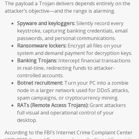
The payload a Trojan delivers depends entirely on the
attacker’s objective—and the range is alarming.
Spyware and keyloggers:
Silently record every
keystroke, capturing banking credentials, email
passwords, and personal communications.
Ransomware lockers:
Encrypt all files on your
system and demand payment for decryption keys.
Banking Trojans:
Intercept financial transactions
in real-time, redirecting funds to attacker-
controlled accounts.
Botnet recruitment:
Turn your PC into a zombie
node in a larger network used for DDoS attacks,
spam campaigns, or cryptocurrency mining.
RATs (Remote Access Trojans):
Grant attackers
full visual and operational control of your
desktop.
According to the FBI’s Internet Crime Complaint Center