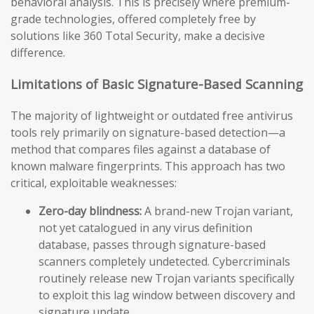
behavioral analysis. This is precisely where premium-
grade technologies, offered completely free by
solutions like 360 Total Security, make a decisive
difference.
Limitations of Basic Signature-Based Scanning
The majority of lightweight or outdated free antivirus
tools rely primarily on signature-based detection—a
method that compares files against a database of
known malware fingerprints. This approach has two
critical, exploitable weaknesses:
Zero-day blindness:
A brand-new Trojan variant,
not yet catalogued in any virus definition
database, passes through signature-based
scanners completely undetected. Cybercriminals
routinely release new Trojan variants specifically
to exploit this lag window between discovery and
signature update.