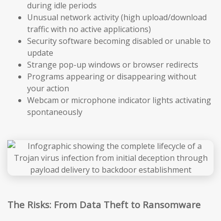
during idle periods
Unusual network activity (high upload/download
traffic with no active applications)
Security software becoming disabled or unable to
update
Strange pop-up windows or browser redirects
Programs appearing or disappearing without
your action
Webcam or microphone indicator lights activating
spontaneously
The Risks: From Data Theft to Ransomware