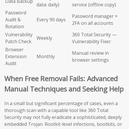
Data Backup
data: daily)
service (offline copy)
Password
Password manager +
Audit &
Every 90 days
2FA on all accounts
Rotation
Vulnerability
360 Total Security —
Weekly
Patch Check
Vulnerability Fixer
Browser
Manual review in
Extension
Monthly
browser settings
Audit
When Free Removal Fails: Advanced
Manual Techniques and Seeking Help
In a small but significant percentage of cases, even a
thorough scan with a capable tool like 360 Total
Security may not fully eradicate a sophisticated, deeply
embedded Trojan. Rootkit-level infections, bootkits, or