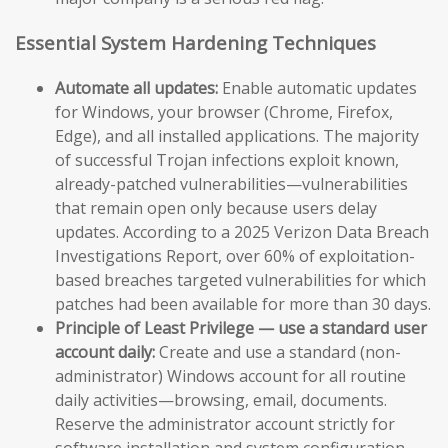
Essential System Hardening Techniques
Automate all updates:
Enable automatic updates
for Windows, your browser (Chrome, Firefox,
Edge), and all installed applications. The majority
of successful Trojan infections exploit known,
already-patched vulnerabilities—vulnerabilities
that remain open only because users delay
updates. According to a 2025 Verizon Data Breach
Investigations Report, over 60% of exploitation-
based breaches targeted vulnerabilities for which
patches had been available for more than 30 days.
Principle of Least Privilege — use a standard user
account daily:
Create and use a standard (non-
administrator) Windows account for all routine
daily activities—browsing, email, documents.
Reserve the administrator account strictly for
software installation and system configuration.