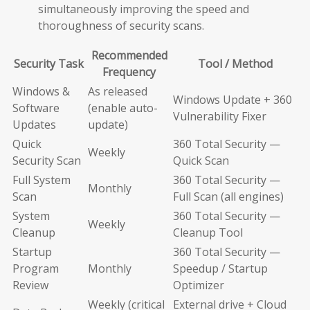
simultaneously improving the speed and
thoroughness of security scans.
Recommended
Security Task
Tool / Method
Frequency
Windows &
As released
Windows Update + 360
Software
(enable auto-
Vulnerability Fixer
Updates
update)
Quick
360 Total Security —
Weekly
Security Scan
Quick Scan
Full System
360 Total Security —
Monthly
Scan
Full Scan (all engines)
System
360 Total Security —
Weekly
Cleanup
Cleanup Tool
Startup
360 Total Security —
Program
Monthly
Speedup / Startup
Review
Optimizer
Weekly (critical
External drive + Cloud