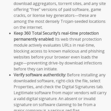
download aggregators, torrent sites, and any site
offering “free” versions of paid software, game
cracks, or license key generators—these are
among the most densely Trojan-seeded locations
on the internet.
Keep 360 Total Security’s real-time protection
permanently enabled:
Its web threat protection
module actively evaluates URLs in real-time,
blocking access to known malicious and phishing
websites before your browser even loads the
page—preventing drive-by download infections
before they can initiate.
Verify software authenticity:
Before installing any
downloaded software, right-click the file, select
Properties, and check the Digital Signatures tab.
Legitimate software from major vendors will carry
a valid digital signature. An absent or invalid
signature on software claiming to be from a
major company is a serious red flag.