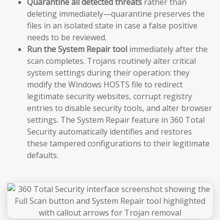
Quarantine all detected threats
rather than
deleting immediately—quarantine preserves the
files in an isolated state in case a false positive
needs to be reviewed.
Run the System Repair tool
immediately after the
scan completes. Trojans routinely alter critical
system settings during their operation: they
modify the Windows HOSTS file to redirect
legitimate security websites, corrupt registry
entries to disable security tools, and alter browser
settings. The System Repair feature in 360 Total
Security automatically identifies and restores
these tampered configurations to their legitimate
defaults.