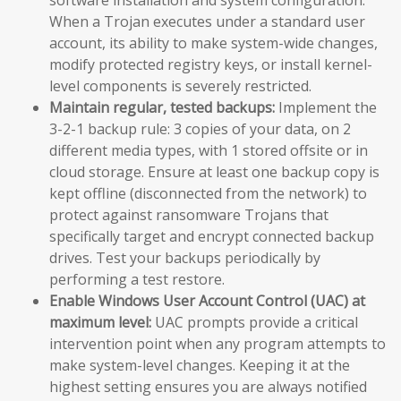
When a Trojan executes under a standard user
account, its ability to make system-wide changes,
modify protected registry keys, or install kernel-
level components is severely restricted.
Maintain regular, tested backups:
Implement the
3-2-1 backup rule: 3 copies of your data, on 2
different media types, with 1 stored offsite or in
cloud storage. Ensure at least one backup copy is
kept offline (disconnected from the network) to
protect against ransomware Trojans that
specifically target and encrypt connected backup
drives. Test your backups periodically by
performing a test restore.
Enable Windows User Account Control (UAC) at
maximum level:
UAC prompts provide a critical
intervention point when any program attempts to
make system-level changes. Keeping it at the
highest setting ensures you are always notified