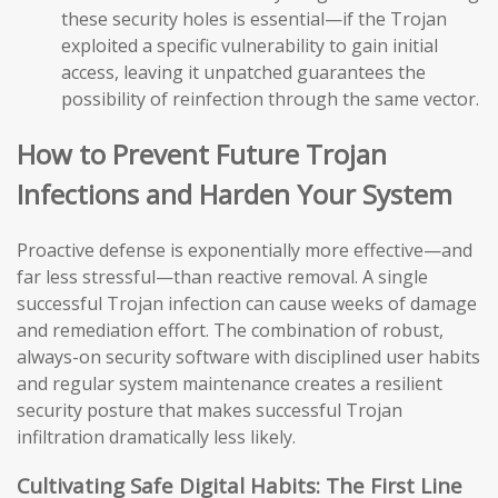
these security holes is essential—if the Trojan
exploited a specific vulnerability to gain initial
access, leaving it unpatched guarantees the
possibility of reinfection through the same vector.
How to Prevent Future Trojan
Infections and Harden Your System
Proactive defense is exponentially more effective—and
far less stressful—than reactive removal. A single
successful Trojan infection can cause weeks of damage
and remediation effort. The combination of robust,
always-on security software with disciplined user habits
and regular system maintenance creates a resilient
security posture that makes successful Trojan
infiltration dramatically less likely.
Cultivating Safe Digital Habits: The First Line