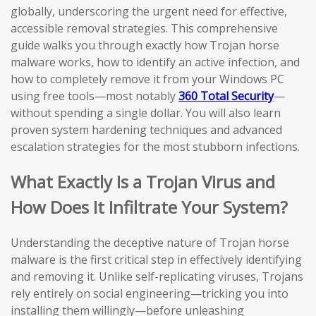
globally, underscoring the urgent need for effective,
accessible removal strategies. This comprehensive
guide walks you through exactly how Trojan horse
malware works, how to identify an active infection, and
how to completely remove it from your Windows PC
using free tools—most notably
360 Total Security
—
without spending a single dollar. You will also learn
proven system hardening techniques and advanced
escalation strategies for the most stubborn infections.
What Exactly Is a Trojan Virus and
How Does It Infiltrate Your System?
Understanding the deceptive nature of Trojan horse
malware is the first critical step in effectively identifying
and removing it. Unlike self-replicating viruses, Trojans
rely entirely on social engineering—tricking you into
installing them willingly—before unleashing