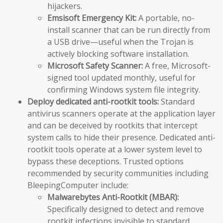
hijackers.
Emsisoft Emergency Kit:
A portable, no-
install scanner that can be run directly from
a USB drive—useful when the Trojan is
actively blocking software installation.
Microsoft Safety Scanner:
A free, Microsoft-
signed tool updated monthly, useful for
confirming Windows system file integrity.
Deploy dedicated anti-rootkit tools:
Standard
antivirus scanners operate at the application layer
and can be deceived by rootkits that intercept
system calls to hide their presence. Dedicated anti-
rootkit tools operate at a lower system level to
bypass these deceptions. Trusted options
recommended by security communities including
BleepingComputer include:
Malwarebytes Anti-Rootkit (MBAR):
Specifically designed to detect and remove
rootkit infections invisible to standard