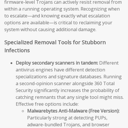
firmware-level Trojans can actively resist removal from
within a running operating system. Recognizing when
to escalate—and knowing exactly what escalation
options are available—is critical to reclaiming your
system without causing additional damage.
Specialized Removal Tools for Stubborn
Infections
Deploy secondary scanners in tandem:
Different
antivirus engines have different detection
specializations and signature databases. Running
a second-opinion scanner alongside 360 Total
Security significantly increases the probability of
catching remnants that any single tool might miss.
Effective free options include:
Malwarebytes Anti-Malware (Free Version):
Particularly strong at detecting PUPs,
adware-bundled Trojans, and browser