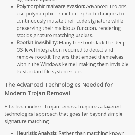
Polymorphic malware evasion:
Advanced Trojans
use polymorphic or metamorphic techniques to
continuously mutate their code signature while
preserving their malicious function, rendering
static signature matching useless.
Rootkit invisibility:
Many free tools lack the deep
OS-level integration required to detect and
remove rootkit Trojans that embed themselves
within the Windows kernel, making them invisible
to standard file system scans.
The Advanced Technologies Needed for
Modern Trojan Removal
Effective modern Trojan removal requires a layered
technological approach that goes far beyond simple
signature matching:
Heuristic Analysis:
Rather than matching known