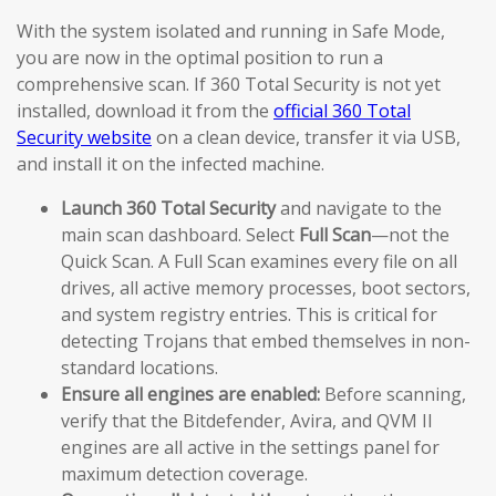
With the system isolated and running in Safe Mode,
you are now in the optimal position to run a
comprehensive scan. If 360 Total Security is not yet
installed, download it from the
official 360 Total
Security website
on a clean device, transfer it via USB,
and install it on the infected machine.
Launch 360 Total Security
and navigate to the
main scan dashboard. Select
Full Scan
—not the
Quick Scan. A Full Scan examines every file on all
drives, all active memory processes, boot sectors,
and system registry entries. This is critical for
detecting Trojans that embed themselves in non-
standard locations.
Ensure all engines are enabled:
Before scanning,
verify that the Bitdefender, Avira, and QVM II
engines are all active in the settings panel for
maximum detection coverage.