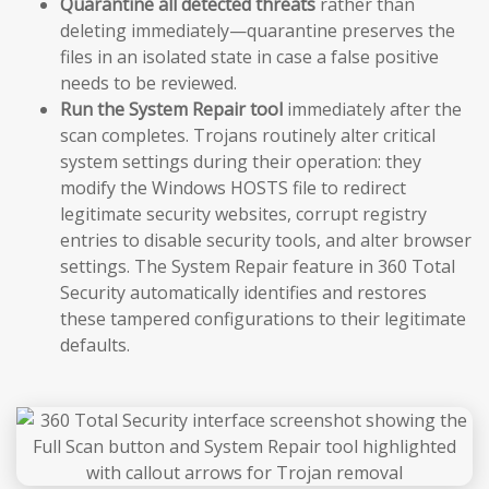
Quarantine all detected threats
rather than
deleting immediately—quarantine preserves the
files in an isolated state in case a false positive
needs to be reviewed.
Run the System Repair tool
immediately after the
scan completes. Trojans routinely alter critical
system settings during their operation: they
modify the Windows HOSTS file to redirect
legitimate security websites, corrupt registry
entries to disable security tools, and alter browser
settings. The System Repair feature in 360 Total
Security automatically identifies and restores
these tampered configurations to their legitimate
defaults.