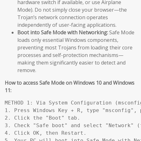
hardware switch if available, or use Airplane
Mode). Do not simply close your browser—the
Trojan’s network connection operates
independently of user-facing applications.
Boot into Safe Mode with Networking:
Safe Mode
loads only essential Windows components,
preventing most Trojans from loading their core
processes and self-protection mechanisms—
making them significantly easier to detect and
remove.
How to access Safe Mode on Windows 10 and Windows
11:
METHOD 1: Via System Configuration (msconfig
1. Press Windows Key + R, type "msconfig", p
2. Click the "Boot" tab.

3. Check "Safe boot" and select "Network" (
4. Click OK, then Restart.

5. Your PC will boot into Safe Mode with Ne