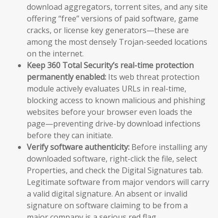
download aggregators, torrent sites, and any site
offering “free” versions of paid software, game
cracks, or license key generators—these are
among the most densely Trojan-seeded locations
on the internet.
Keep 360 Total Security’s real-time protection
permanently enabled:
Its web threat protection
module actively evaluates URLs in real-time,
blocking access to known malicious and phishing
websites before your browser even loads the
page—preventing drive-by download infections
before they can initiate.
Verify software authenticity:
Before installing any
downloaded software, right-click the file, select
Properties, and check the Digital Signatures tab.
Legitimate software from major vendors will carry
a valid digital signature. An absent or invalid
signature on software claiming to be from a
major company is a serious red flag.