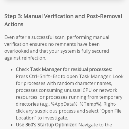
Step 3: Manual Verification and Post-Removal
Actions
Even after a successful scan, performing manual
verification ensures no remnants have been
overlooked and that your system is fully secured
against reinfection.
Check Task Manager for residual processes:
Press Ctrl+Shift+Esc to open Task Manager. Look
for processes with random character names,
processes consuming unusual CPU or network
resources, or processes running from temporary
directories (e.g., %AppData%, %Temp%). Right-
click any suspicious process and select “Open File
Location” to investigate.
Use 360’s Startup Optimizer:
Navigate to the