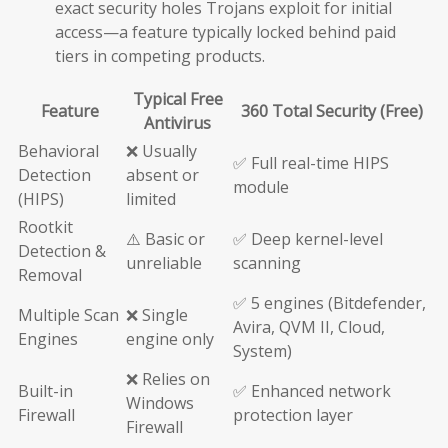
exact security holes Trojans exploit for initial
access—a feature typically locked behind paid
tiers in competing products.
Typical Free
Feature
360 Total Security (Free)
Antivirus
Behavioral
❌ Usually
✅ Full real-time HIPS
Detection
absent or
module
(HIPS)
limited
Rootkit
⚠️ Basic or
✅ Deep kernel-level
Detection &
unreliable
scanning
Removal
✅ 5 engines (Bitdefender,
Multiple Scan
❌ Single
Avira, QVM II, Cloud,
Engines
engine only
System)
❌ Relies on
Built-in
✅ Enhanced network
Windows
Firewall
protection layer
Firewall