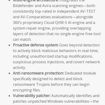
Bitdefender and Avira scanning engines—both
consistently top-rated in independent AV-TEST
and AV-Comparatives evaluations—alongside
360’s proprietary Cloud QVM II AI engine and a
system repair engine, providing overlapping
layers of detection that no single-engine free tool
can match.
Proactive defense system:
Goes beyond detection
to actively block malicious behaviors in real-time,
including unauthorized startup modifications,
suspicious process injections, and covert network
activity.
Anti-ransomware protection:
Dedicated module
specifically designed to detect and block
ransomware Trojans before they can begin
encrypting files.
Vulnerability patcher:
Automatically identifies and
patches unpatched Windows vulnerabilities—the