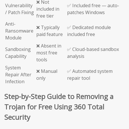
❌ Not
Vulnerability
✅ Included free — auto-
included in
/ Patch Fixing
patches Windows
free tier
Anti-
❌ Typically
✅ Dedicated module
Ransomware
paid feature
included free
Module
❌ Absent in
Sandboxing
✅ Cloud-based sandbox
most free
Capability
analysis
tools
System
❌ Manual
✅ Automated system
Repair After
only
repair tool
Infection
Step-by-Step Guide to Removing a
Trojan for Free Using 360 Total
Security