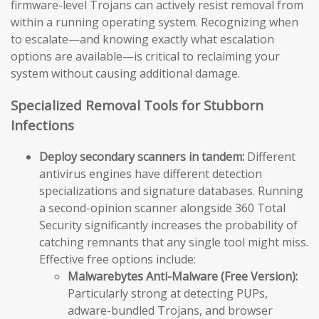
firmware-level Trojans can actively resist removal from
within a running operating system. Recognizing when
to escalate—and knowing exactly what escalation
options are available—is critical to reclaiming your
system without causing additional damage.
Specialized Removal Tools for Stubborn
Infections
Deploy secondary scanners in tandem:
Different
antivirus engines have different detection
specializations and signature databases. Running
a second-opinion scanner alongside 360 Total
Security significantly increases the probability of
catching remnants that any single tool might miss.
Effective free options include:
Malwarebytes Anti-Malware (Free Version):
Particularly strong at detecting PUPs,
adware-bundled Trojans, and browser