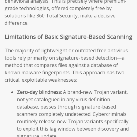
behavioral analysis. This is precisely where premium-
grade technologies, offered completely free by
solutions like 360 Total Security, make a decisive
difference.
Limitations of Basic Signature-Based Scanning
The majority of lightweight or outdated free antivirus
tools rely primarily on signature-based detection—a
method that compares files against a database of
known malware fingerprints. This approach has two
critical, exploitable weaknesses:
Zero-day blindness:
A brand-new Trojan variant,
not yet catalogued in any virus definition
database, passes through signature-based
scanners completely undetected. Cybercriminals
routinely release new Trojan variants specifically
to exploit this lag window between discovery and
signature update.