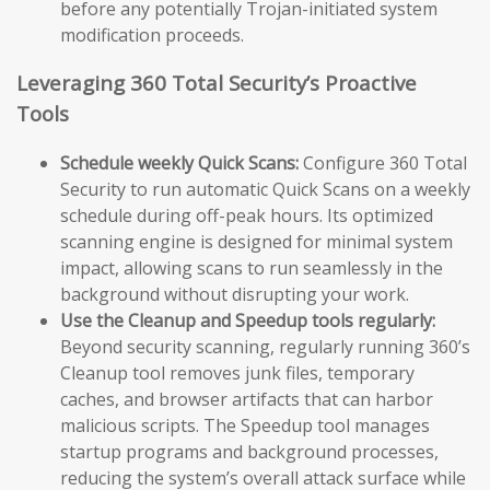
before any potentially Trojan-initiated system
modification proceeds.
Leveraging 360 Total Security’s Proactive
Tools
Schedule weekly Quick Scans:
Configure 360 Total
Security to run automatic Quick Scans on a weekly
schedule during off-peak hours. Its optimized
scanning engine is designed for minimal system
impact, allowing scans to run seamlessly in the
background without disrupting your work.
Use the Cleanup and Speedup tools regularly:
Beyond security scanning, regularly running 360’s
Cleanup tool removes junk files, temporary
caches, and browser artifacts that can harbor
malicious scripts. The Speedup tool manages
startup programs and background processes,
reducing the system’s overall attack surface while