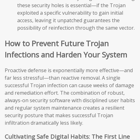
these security holes is essential—if the Trojan
exploited a specific vulnerability to gain initial
access, leaving it unpatched guarantees the
possibility of reinfection through the same vector.
How to Prevent Future Trojan
Infections and Harden Your System
Proactive defense is exponentially more effective—and
far less stressful—than reactive removal. A single
successful Trojan infection can cause weeks of damage
and remediation effort. The combination of robust,
always-on security software with disciplined user habits
and regular system maintenance creates a resilient
security posture that makes successful Trojan
infiltration dramatically less likely.
Cultivating Safe Digital Habits: The First Line