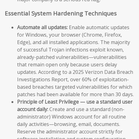
Essential System Hardening Techniques
Automate all updates:
Enable automatic updates
for Windows, your browser (Chrome, Firefox,
Edge), and all installed applications. The majority
of successful Trojan infections exploit known,
already-patched vulnerabilities—vulnerabilities
that remain open only because users delay
updates. According to a 2025 Verizon Data Breach
Investigations Report, over 60% of exploitation-
based breaches targeted vulnerabilities for which
patches had been available for more than 30 days.
Principle of Least Privilege — use a standard user
account daily:
Create and use a standard (non-
administrator) Windows account for all routine
daily activities—browsing, email, documents.
Reserve the administrator account strictly for
software installation and system configuration.