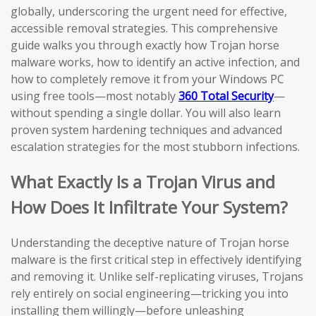
globally, underscoring the urgent need for effective,
accessible removal strategies. This comprehensive
guide walks you through exactly how Trojan horse
malware works, how to identify an active infection, and
how to completely remove it from your Windows PC
using free tools—most notably
360 Total Security
—
without spending a single dollar. You will also learn
proven system hardening techniques and advanced
escalation strategies for the most stubborn infections.
What Exactly Is a Trojan Virus and
How Does It Infiltrate Your System?
Understanding the deceptive nature of Trojan horse
malware is the first critical step in effectively identifying
and removing it. Unlike self-replicating viruses, Trojans
rely entirely on social engineering—tricking you into
installing them willingly—before unleashing