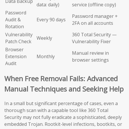
Data Backup
data: daily)
service (offline copy)
Password
Password manager +
Audit &
Every 90 days
2FA on all accounts
Rotation
Vulnerability
360 Total Security —
Weekly
Patch Check
Vulnerability Fixer
Browser
Manual review in
Extension
Monthly
browser settings
Audit
When Free Removal Fails: Advanced
Manual Techniques and Seeking Help
In a small but significant percentage of cases, even a
thorough scan with a capable tool like 360 Total
Security may not fully eradicate a sophisticated, deeply
embedded Trojan. Rootkit-level infections, bootkits, or