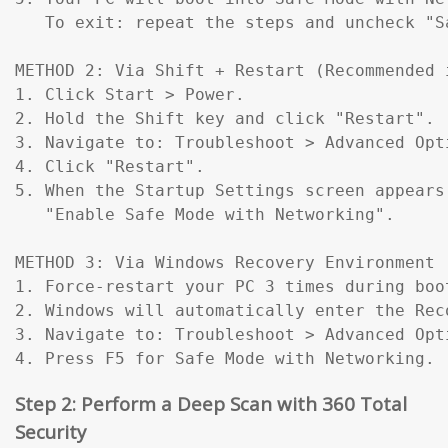
   To exit: repeat the steps and uncheck "Sa
METHOD 2: Via Shift + Restart (Recommended 
1. Click Start > Power.

2. Hold the Shift key and click "Restart".

3. Navigate to: Troubleshoot > Advanced Opt
4. Click "Restart".

5. When the Startup Settings screen appears
   "Enable Safe Mode with Networking".

METHOD 3: Via Windows Recovery Environment 
1. Force-restart your PC 3 times during boo
2. Windows will automatically enter the Reco
3. Navigate to: Troubleshoot > Advanced Opt
4. Press F5 for Safe Mode with Networking.
Step 2: Perform a Deep Scan with 360 Total
Security