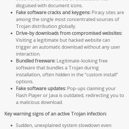
disguised with document icons.
Fake software cracks and keygens:
Piracy sites are
among the single most concentrated sources of
Trojan distribution globally.
Drive-by downloads from compromised websites:
Visiting a legitimate but hacked website can
trigger an automatic download without any user
interaction.
Bundled freeware:
Legitimate-looking free
software that bundles a Trojan during
installation, often hidden in the “custom install”
options.
Fake software updates:
Pop-ups claiming your
Flash Player or Java is outdated, redirecting you to
a malicious download.
Key warning signs of an active Trojan infection:
Sudden, unexplained system slowdown even