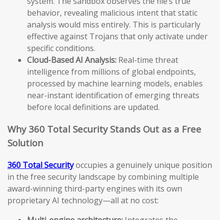
system. The sandbox observes the file’s true
behavior, revealing malicious intent that static
analysis would miss entirely. This is particularly
effective against Trojans that only activate under
specific conditions.
Cloud-Based AI Analysis:
Real-time threat
intelligence from millions of global endpoints,
processed by machine learning models, enables
near-instant identification of emerging threats
before local definitions are updated.
Why 360 Total Security Stands Out as a Free
Solution
360 Total Security
occupies a genuinely unique position
in the free security landscape by combining multiple
award-winning third-party engines with its own
proprietary AI technology—all at no cost:
Multi-engine architecture:
Integrates the