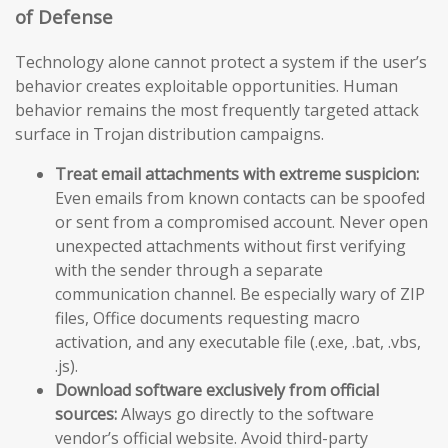
of Defense
Technology alone cannot protect a system if the user’s
behavior creates exploitable opportunities. Human
behavior remains the most frequently targeted attack
surface in Trojan distribution campaigns.
Treat email attachments with extreme suspicion:
Even emails from known contacts can be spoofed
or sent from a compromised account. Never open
unexpected attachments without first verifying
with the sender through a separate
communication channel. Be especially wary of ZIP
files, Office documents requesting macro
activation, and any executable file (.exe, .bat, .vbs,
.js).
Download software exclusively from official
sources:
Always go directly to the software
vendor’s official website. Avoid third-party