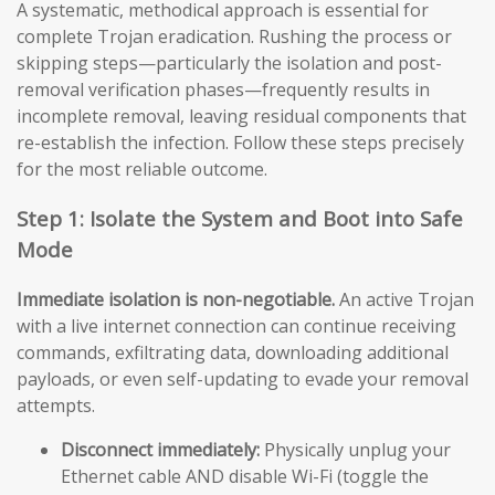
A systematic, methodical approach is essential for
complete Trojan eradication. Rushing the process or
skipping steps—particularly the isolation and post-
removal verification phases—frequently results in
incomplete removal, leaving residual components that
re-establish the infection. Follow these steps precisely
for the most reliable outcome.
Step 1: Isolate the System and Boot into Safe
Mode
Immediate isolation is non-negotiable.
An active Trojan
with a live internet connection can continue receiving
commands, exfiltrating data, downloading additional
payloads, or even self-updating to evade your removal
attempts.
Disconnect immediately:
Physically unplug your
Ethernet cable AND disable Wi-Fi (toggle the