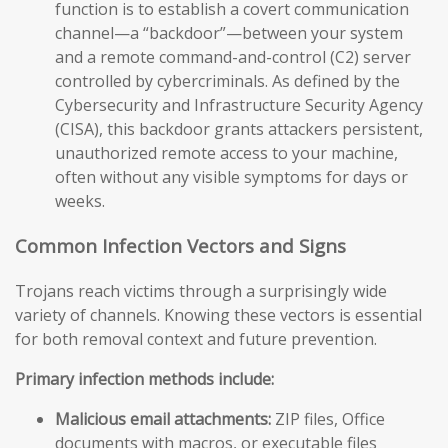
function is to establish a covert communication
channel—a “backdoor”—between your system
and a remote command-and-control (C2) server
controlled by cybercriminals. As defined by the
Cybersecurity and Infrastructure Security Agency
(CISA), this backdoor grants attackers persistent,
unauthorized remote access to your machine,
often without any visible symptoms for days or
weeks.
Common Infection Vectors and Signs
Trojans reach victims through a surprisingly wide
variety of channels. Knowing these vectors is essential
for both removal context and future prevention.
Primary infection methods include:
Malicious email attachments:
ZIP files, Office
documents with macros, or executable files