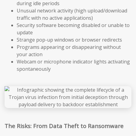
during idle periods
Unusual network activity (high upload/download
traffic with no active applications)
Security software becoming disabled or unable to
update
Strange pop-up windows or browser redirects
Programs appearing or disappearing without
your action
Webcam or microphone indicator lights activating
spontaneously
The Risks: From Data Theft to Ransomware