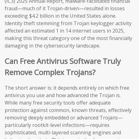
(IC3) 2025 Annual Report, malware-facilitated financial
fraud—much of it Trojan-driven—resulted in losses
exceeding $4.2 billion in the United States alone.
Identity theft stemming from Trojan keylogger activity
affected an estimated 1 in 14 internet users in 2025,
making this threat category one of the most financially
damaging in the cybersecurity landscape.
Can Free Antivirus Software Truly
Remove Complex Trojans?
The short answer is: it depends entirely on which free
antivirus you use and how advanced the Trojan is.
While many free security tools offer adequate
protection against common, known threats, effectively
removing deeply embedded or advanced Trojans—
particularly rootkit-level infections—requires
sophisticated, multi-layered scanning engines and