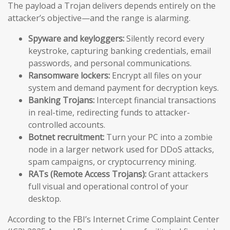
The payload a Trojan delivers depends entirely on the
attacker’s objective—and the range is alarming.
Spyware and keyloggers:
Silently record every
keystroke, capturing banking credentials, email
passwords, and personal communications.
Ransomware lockers:
Encrypt all files on your
system and demand payment for decryption keys.
Banking Trojans:
Intercept financial transactions
in real-time, redirecting funds to attacker-
controlled accounts.
Botnet recruitment:
Turn your PC into a zombie
node in a larger network used for DDoS attacks,
spam campaigns, or cryptocurrency mining.
RATs (Remote Access Trojans):
Grant attackers
full visual and operational control of your
desktop.
According to the FBI’s Internet Crime Complaint Center