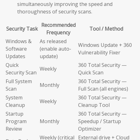
simultaneously improving the speed and
thoroughness of security scans.
Recommended
Security Task
Tool / Method
Frequency
Windows &
As released
Windows Update + 360
Software
(enable auto-
Vulnerability Fixer
Updates
update)
Quick
360 Total Security —
Weekly
Security Scan
Quick Scan
Full System
360 Total Security —
Monthly
Scan
Full Scan (all engines)
System
360 Total Security —
Weekly
Cleanup
Cleanup Tool
Startup
360 Total Security —
Program
Monthly
Speedup / Startup
Review
Optimizer
Weekly (critical
External drive + Cloud