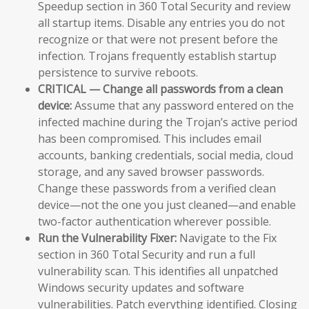
Speedup section in 360 Total Security and review
all startup items. Disable any entries you do not
recognize or that were not present before the
infection. Trojans frequently establish startup
persistence to survive reboots.
CRITICAL — Change all passwords from a clean
device:
Assume that any password entered on the
infected machine during the Trojan’s active period
has been compromised. This includes email
accounts, banking credentials, social media, cloud
storage, and any saved browser passwords.
Change these passwords from a verified clean
device—not the one you just cleaned—and enable
two-factor authentication wherever possible.
Run the Vulnerability Fixer:
Navigate to the Fix
section in 360 Total Security and run a full
vulnerability scan. This identifies all unpatched
Windows security updates and software
vulnerabilities. Patch everything identified. Closing