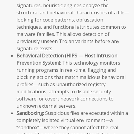
signatures, heuristic engines analyze the
structural and behavioral characteristics of a file—
looking for code patterns, obfuscation
techniques, and functional attributes common to
malware families. This allows detection of
previously unseen Trojan variants before any
signature exists.
Behavioral Detection (HIPS — Host Intrusion
Prevention System):
This technology monitors
running programs in real-time, flagging and
blocking actions that match malicious behavioral
profiles—such as unauthorized registry
modifications, attempts to disable security
software, or covert network connections to
unknown external servers.
Sandboxing:
Suspicious files are executed within a
completely isolated virtual environment—a
“sandbox”—where they cannot affect the real