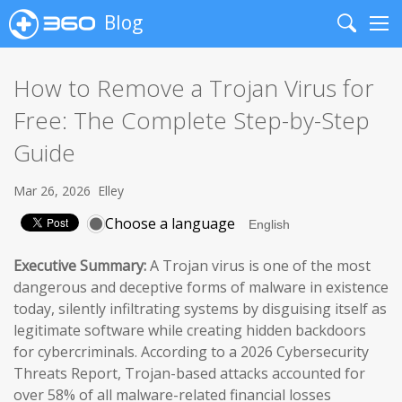
Blog
Search
Me
How to Remove a Trojan Virus for
Free: The Complete Step-by-Step
Guide
Mar 26, 2026
Elley
Choose a language
Executive Summary:
A Trojan virus is one of the most
dangerous and deceptive forms of malware in existence
today, silently infiltrating systems by disguising itself as
legitimate software while creating hidden backdoors
for cybercriminals. According to a 2026 Cybersecurity
Threats Report, Trojan-based attacks accounted for
over 58% of all malware-related financial losses