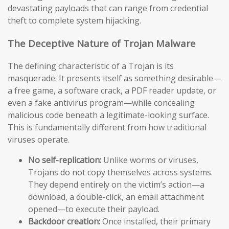
devastating payloads that can range from credential
theft to complete system hijacking.
The Deceptive Nature of Trojan Malware
The defining characteristic of a Trojan is its
masquerade. It presents itself as something desirable—
a free game, a software crack, a PDF reader update, or
even a fake antivirus program—while concealing
malicious code beneath a legitimate-looking surface.
This is fundamentally different from how traditional
viruses operate.
No self-replication:
Unlike worms or viruses,
Trojans do not copy themselves across systems.
They depend entirely on the victim’s action—a
download, a double-click, an email attachment
opened—to execute their payload.
Backdoor creation:
Once installed, their primary