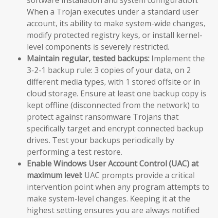
When a Trojan executes under a standard user
account, its ability to make system-wide changes,
modify protected registry keys, or install kernel-
level components is severely restricted.
Maintain regular, tested backups:
Implement the
3-2-1 backup rule: 3 copies of your data, on 2
different media types, with 1 stored offsite or in
cloud storage. Ensure at least one backup copy is
kept offline (disconnected from the network) to
protect against ransomware Trojans that
specifically target and encrypt connected backup
drives. Test your backups periodically by
performing a test restore.
Enable Windows User Account Control (UAC) at
maximum level:
UAC prompts provide a critical
intervention point when any program attempts to
make system-level changes. Keeping it at the
highest setting ensures you are always notified