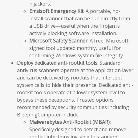
hijackers.
Emsisoft Emergency Kit:
A portable, no-
install scanner that can be run directly from
a USB drive—useful when the Trojan is
actively blocking software installation.
Microsoft Safety Scanner:
A free, Microsoft-
signed tool updated monthly, useful for
confirming Windows system file integrity.
Deploy dedicated anti-rootkit tools:
Standard
antivirus scanners operate at the application layer
and can be deceived by rootkits that intercept
system calls to hide their presence. Dedicated anti-
rootkit tools operate at a lower system level to
bypass these deceptions. Trusted options
recommended by security communities including
BleepingComputer include:
Malwarebytes Anti-Rootkit (MBAR):
Specifically designed to detect and remove
rootkit infections invisible to standard