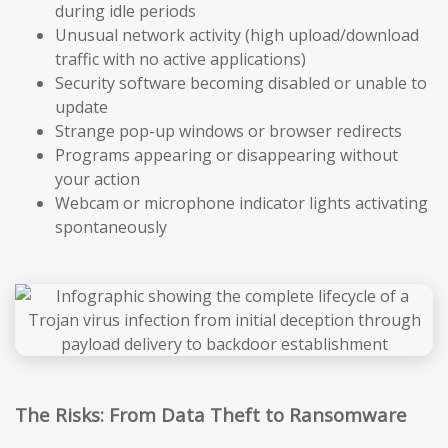
during idle periods
Unusual network activity (high upload/download
traffic with no active applications)
Security software becoming disabled or unable to
update
Strange pop-up windows or browser redirects
Programs appearing or disappearing without
your action
Webcam or microphone indicator lights activating
spontaneously
The Risks: From Data Theft to Ransomware