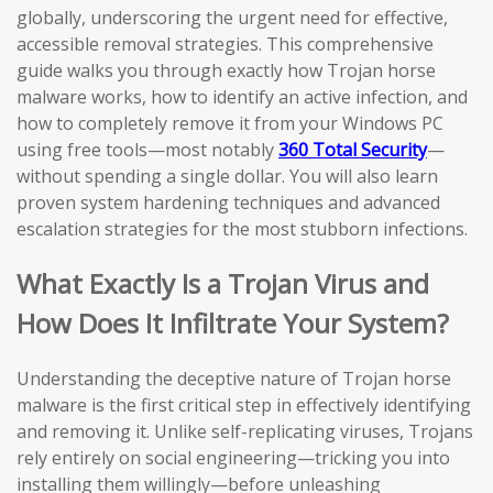
globally, underscoring the urgent need for effective,
accessible removal strategies. This comprehensive
guide walks you through exactly how Trojan horse
malware works, how to identify an active infection, and
how to completely remove it from your Windows PC
using free tools—most notably
360 Total Security
—
without spending a single dollar. You will also learn
proven system hardening techniques and advanced
escalation strategies for the most stubborn infections.
What Exactly Is a Trojan Virus and
How Does It Infiltrate Your System?
Understanding the deceptive nature of Trojan horse
malware is the first critical step in effectively identifying
and removing it. Unlike self-replicating viruses, Trojans
rely entirely on social engineering—tricking you into
installing them willingly—before unleashing