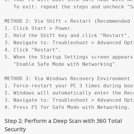
   To exit: repeat the steps and uncheck "Sa
METHOD 2: Via Shift + Restart (Recommended 
1. Click Start > Power.

2. Hold the Shift key and click "Restart".

3. Navigate to: Troubleshoot > Advanced Opt
4. Click "Restart".

5. When the Startup Settings screen appears
   "Enable Safe Mode with Networking".

METHOD 3: Via Windows Recovery Environment 
1. Force-restart your PC 3 times during boo
2. Windows will automatically enter the Reco
3. Navigate to: Troubleshoot > Advanced Opt
4. Press F5 for Safe Mode with Networking.
Step 2: Perform a Deep Scan with 360 Total
Security