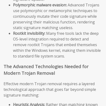
Polymorphic malware evasion:
Advanced Trojans
use polymorphic or metamorphic techniques to
continuously mutate their code signature while
preserving their malicious function, rendering
static signature matching useless.
Rootkit invisibility:
Many free tools lack the deep
OS-level integration required to detect and
remove rootkit Trojans that embed themselves
within the Windows kernel, making them invisible
to standard file system scans.
The Advanced Technologies Needed for
Modern Trojan Removal
Effective modern Trojan removal requires a layered
technological approach that goes far beyond simple
signature matching:
Heuristic Analysis:
Rather than matching known