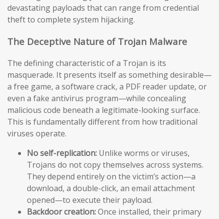
devastating payloads that can range from credential
theft to complete system hijacking.
The Deceptive Nature of Trojan Malware
The defining characteristic of a Trojan is its
masquerade. It presents itself as something desirable—
a free game, a software crack, a PDF reader update, or
even a fake antivirus program—while concealing
malicious code beneath a legitimate-looking surface.
This is fundamentally different from how traditional
viruses operate.
No self-replication:
Unlike worms or viruses,
Trojans do not copy themselves across systems.
They depend entirely on the victim’s action—a
download, a double-click, an email attachment
opened—to execute their payload.
Backdoor creation:
Once installed, their primary