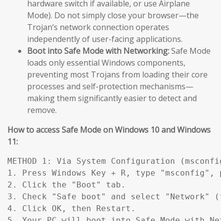
hardware switch if available, or use Airplane
Mode). Do not simply close your browser—the
Trojan’s network connection operates
independently of user-facing applications.
Boot into Safe Mode with Networking:
Safe Mode
loads only essential Windows components,
preventing most Trojans from loading their core
processes and self-protection mechanisms—
making them significantly easier to detect and
remove.
How to access Safe Mode on Windows 10 and Windows
11:
METHOD 1: Via System Configuration (msconfig
1. Press Windows Key + R, type "msconfig", p
2. Click the "Boot" tab.

3. Check "Safe boot" and select "Network" (
4. Click OK, then Restart.

5. Your PC will boot into Safe Mode with Ne