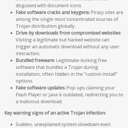
disguised with document icons.
Fake software cracks and keygens:
Piracy sites are
among the single most concentrated sources of
Trojan distribution globally.
Drive-by downloads from compromised websites:
Visiting a legitimate but hacked website can
trigger an automatic download without any user
interaction.
Bundled freeware:
Legitimate-looking free
software that bundles a Trojan during
installation, often hidden in the “custom install”
options.
Fake software updates:
Pop-ups claiming your
Flash Player or Java is outdated, redirecting you to
a malicious download.
Key warning signs of an active Trojan infection:
Sudden, unexplained system slowdown even