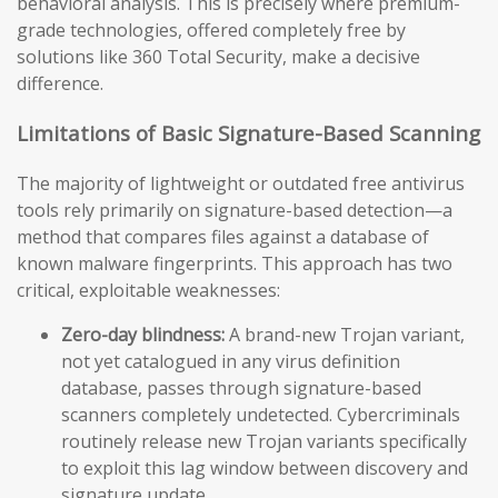
behavioral analysis. This is precisely where premium-
grade technologies, offered completely free by
solutions like 360 Total Security, make a decisive
difference.
Limitations of Basic Signature-Based Scanning
The majority of lightweight or outdated free antivirus
tools rely primarily on signature-based detection—a
method that compares files against a database of
known malware fingerprints. This approach has two
critical, exploitable weaknesses:
Zero-day blindness:
A brand-new Trojan variant,
not yet catalogued in any virus definition
database, passes through signature-based
scanners completely undetected. Cybercriminals
routinely release new Trojan variants specifically
to exploit this lag window between discovery and
signature update.