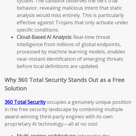
system. The sandbox observes the file’s true
behavior, revealing malicious intent that static
analysis would miss entirely. This is particularly
effective against Trojans that only activate under
specific conditions.
Cloud-Based AI Analysis:
Real-time threat
intelligence from millions of global endpoints,
processed by machine learning models, enables
near-instant identification of emerging threats
before local definitions are updated.
Why 360 Total Security Stands Out as a Free
Solution
360 Total Security
occupies a genuinely unique position
in the free security landscape by combining multiple
award-winning third-party engines with its own
proprietary AI technology—all at no cost:
Multi-engine architecture:
Integrates the