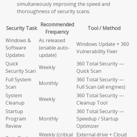
simultaneously improving the speed and
thoroughness of security scans.
Recommended
Security Task
Tool / Method
Frequency
Windows &
As released
Windows Update + 360
Software
(enable auto-
Vulnerability Fixer
Updates
update)
Quick
360 Total Security —
Weekly
Security Scan
Quick Scan
Full System
360 Total Security —
Monthly
Scan
Full Scan (all engines)
System
360 Total Security —
Weekly
Cleanup
Cleanup Tool
Startup
360 Total Security —
Program
Monthly
Speedup / Startup
Review
Optimizer
Weekly (critical
External drive + Cloud