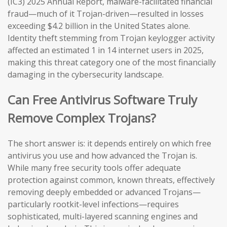
(IC3) 2025 Annual Report, malware-facilitated financial
fraud—much of it Trojan-driven—resulted in losses
exceeding $4.2 billion in the United States alone.
Identity theft stemming from Trojan keylogger activity
affected an estimated 1 in 14 internet users in 2025,
making this threat category one of the most financially
damaging in the cybersecurity landscape.
Can Free Antivirus Software Truly
Remove Complex Trojans?
The short answer is: it depends entirely on which free
antivirus you use and how advanced the Trojan is.
While many free security tools offer adequate
protection against common, known threats, effectively
removing deeply embedded or advanced Trojans—
particularly rootkit-level infections—requires
sophisticated, multi-layered scanning engines and