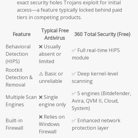
exact security holes Trojans exploit for initial
access—a feature typically locked behind paid
tiers in competing products.
Typical Free
Feature
360 Total Security (Free)
Antivirus
Behavioral
❌ Usually
✅ Full real-time HIPS
Detection
absent or
module
(HIPS)
limited
Rootkit
⚠️ Basic or
✅ Deep kernel-level
Detection &
unreliable
scanning
Removal
✅ 5 engines (Bitdefender,
Multiple Scan
❌ Single
Avira, QVM II, Cloud,
Engines
engine only
System)
❌ Relies on
Built-in
✅ Enhanced network
Windows
Firewall
protection layer
Firewall