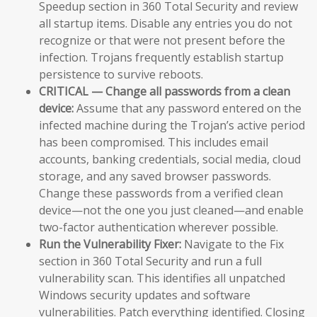
Speedup section in 360 Total Security and review
all startup items. Disable any entries you do not
recognize or that were not present before the
infection. Trojans frequently establish startup
persistence to survive reboots.
CRITICAL — Change all passwords from a clean
device:
Assume that any password entered on the
infected machine during the Trojan’s active period
has been compromised. This includes email
accounts, banking credentials, social media, cloud
storage, and any saved browser passwords.
Change these passwords from a verified clean
device—not the one you just cleaned—and enable
two-factor authentication wherever possible.
Run the Vulnerability Fixer:
Navigate to the Fix
section in 360 Total Security and run a full
vulnerability scan. This identifies all unpatched
Windows security updates and software
vulnerabilities. Patch everything identified. Closing