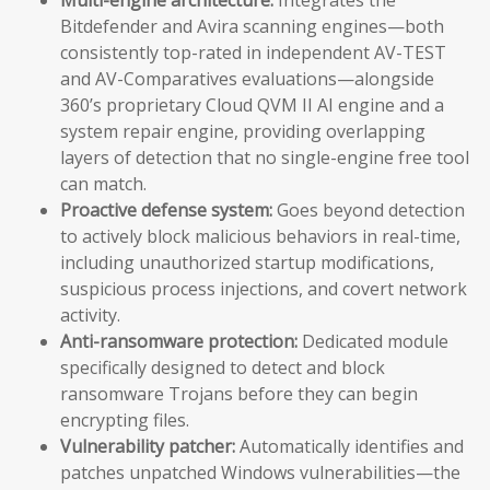
Bitdefender and Avira scanning engines—both
consistently top-rated in independent AV-TEST
and AV-Comparatives evaluations—alongside
360’s proprietary Cloud QVM II AI engine and a
system repair engine, providing overlapping
layers of detection that no single-engine free tool
can match.
Proactive defense system:
Goes beyond detection
to actively block malicious behaviors in real-time,
including unauthorized startup modifications,
suspicious process injections, and covert network
activity.
Anti-ransomware protection:
Dedicated module
specifically designed to detect and block
ransomware Trojans before they can begin
encrypting files.
Vulnerability patcher:
Automatically identifies and
patches unpatched Windows vulnerabilities—the