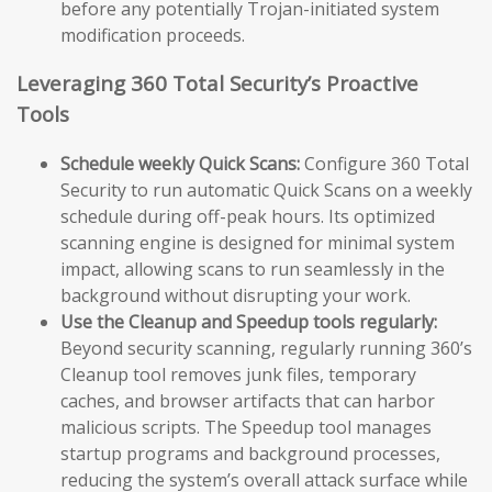
before any potentially Trojan-initiated system
modification proceeds.
Leveraging 360 Total Security’s Proactive
Tools
Schedule weekly Quick Scans:
Configure 360 Total
Security to run automatic Quick Scans on a weekly
schedule during off-peak hours. Its optimized
scanning engine is designed for minimal system
impact, allowing scans to run seamlessly in the
background without disrupting your work.
Use the Cleanup and Speedup tools regularly:
Beyond security scanning, regularly running 360’s
Cleanup tool removes junk files, temporary
caches, and browser artifacts that can harbor
malicious scripts. The Speedup tool manages
startup programs and background processes,
reducing the system’s overall attack surface while