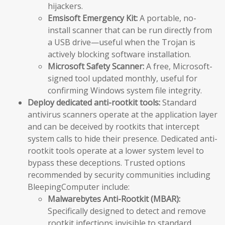
hijackers.
Emsisoft Emergency Kit:
A portable, no-
install scanner that can be run directly from
a USB drive—useful when the Trojan is
actively blocking software installation.
Microsoft Safety Scanner:
A free, Microsoft-
signed tool updated monthly, useful for
confirming Windows system file integrity.
Deploy dedicated anti-rootkit tools:
Standard
antivirus scanners operate at the application layer
and can be deceived by rootkits that intercept
system calls to hide their presence. Dedicated anti-
rootkit tools operate at a lower system level to
bypass these deceptions. Trusted options
recommended by security communities including
BleepingComputer include:
Malwarebytes Anti-Rootkit (MBAR):
Specifically designed to detect and remove
rootkit infections invisible to standard