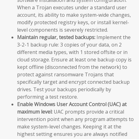
When a Trojan executes under a standard user
account, its ability to make system-wide changes,
modify protected registry keys, or install kernel-
level components is severely restricted.
Maintain regular, tested backups:
Implement the
3-2-1 backup rule: 3 copies of your data, on 2
different media types, with 1 stored offsite or in
cloud storage. Ensure at least one backup copy is
kept offline (disconnected from the network) to
protect against ransomware Trojans that
specifically target and encrypt connected backup
drives. Test your backups periodically by
performing a test restore.
Enable Windows User Account Control (UAC) at
maximum level:
UAC prompts provide a critical
intervention point when any program attempts to
make system-level changes. Keeping it at the
highest setting ensures you are always notified