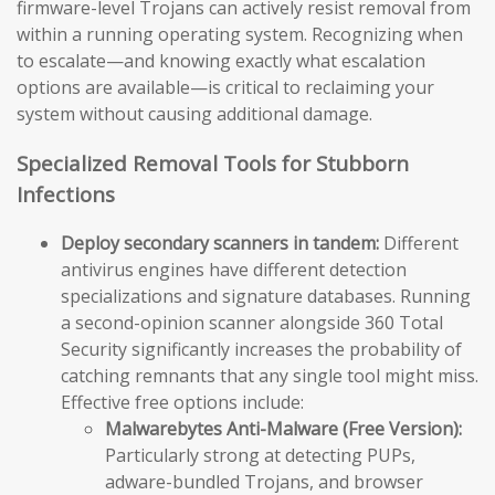
firmware-level Trojans can actively resist removal from
within a running operating system. Recognizing when
to escalate—and knowing exactly what escalation
options are available—is critical to reclaiming your
system without causing additional damage.
Specialized Removal Tools for Stubborn
Infections
Deploy secondary scanners in tandem:
Different
antivirus engines have different detection
specializations and signature databases. Running
a second-opinion scanner alongside 360 Total
Security significantly increases the probability of
catching remnants that any single tool might miss.
Effective free options include:
Malwarebytes Anti-Malware (Free Version):
Particularly strong at detecting PUPs,
adware-bundled Trojans, and browser