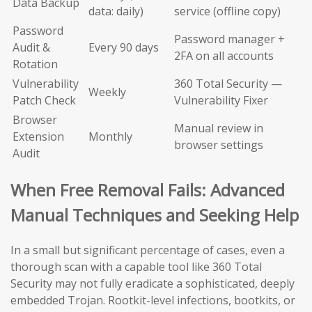
Data Backup
data: daily)
service (offline copy)
Password
Password manager +
Audit &
Every 90 days
2FA on all accounts
Rotation
Vulnerability
360 Total Security —
Weekly
Patch Check
Vulnerability Fixer
Browser
Manual review in
Extension
Monthly
browser settings
Audit
When Free Removal Fails: Advanced
Manual Techniques and Seeking Help
In a small but significant percentage of cases, even a
thorough scan with a capable tool like 360 Total
Security may not fully eradicate a sophisticated, deeply
embedded Trojan. Rootkit-level infections, bootkits, or