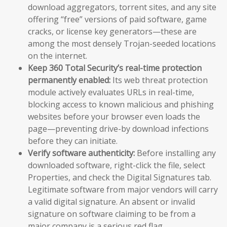
download aggregators, torrent sites, and any site
offering “free” versions of paid software, game
cracks, or license key generators—these are
among the most densely Trojan-seeded locations
on the internet.
Keep 360 Total Security’s real-time protection
permanently enabled:
Its web threat protection
module actively evaluates URLs in real-time,
blocking access to known malicious and phishing
websites before your browser even loads the
page—preventing drive-by download infections
before they can initiate.
Verify software authenticity:
Before installing any
downloaded software, right-click the file, select
Properties, and check the Digital Signatures tab.
Legitimate software from major vendors will carry
a valid digital signature. An absent or invalid
signature on software claiming to be from a
major company is a serious red flag.