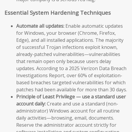
Essential System Hardening Techniques
Automate all updates:
Enable automatic updates
for Windows, your browser (Chrome, Firefox,
Edge), and all installed applications. The majority
of successful Trojan infections exploit known,
already-patched vulnerabilities—vulnerabilities
that remain open only because users delay
updates. According to a 2025 Verizon Data Breach
Investigations Report, over 60% of exploitation-
based breaches targeted vulnerabilities for which
patches had been available for more than 30 days.
Principle of Least Privilege — use a standard user
account daily:
Create and use a standard (non-
administrator) Windows account for all routine
daily activities—browsing, email, documents.
Reserve the administrator account strictly for
software installation and system configuration.