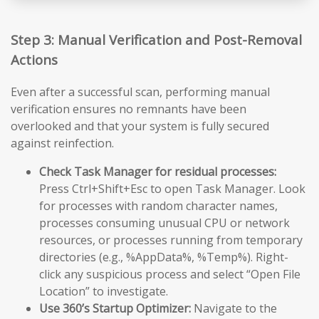
Step 3: Manual Verification and Post-Removal
Actions
Even after a successful scan, performing manual
verification ensures no remnants have been
overlooked and that your system is fully secured
against reinfection.
Check Task Manager for residual processes:
Press Ctrl+Shift+Esc to open Task Manager. Look
for processes with random character names,
processes consuming unusual CPU or network
resources, or processes running from temporary
directories (e.g., %AppData%, %Temp%). Right-
click any suspicious process and select “Open File
Location” to investigate.
Use 360’s Startup Optimizer:
Navigate to the