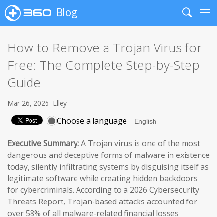
Blog
Search
Me
How to Remove a Trojan Virus for
Free: The Complete Step-by-Step
Guide
Mar 26, 2026
Elley
Choose a language
Executive Summary:
A Trojan virus is one of the most
dangerous and deceptive forms of malware in existence
today, silently infiltrating systems by disguising itself as
legitimate software while creating hidden backdoors
for cybercriminals. According to a 2026 Cybersecurity
Threats Report, Trojan-based attacks accounted for
over 58% of all malware-related financial losses