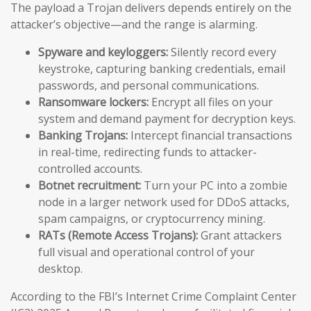
The payload a Trojan delivers depends entirely on the
attacker’s objective—and the range is alarming.
Spyware and keyloggers:
Silently record every
keystroke, capturing banking credentials, email
passwords, and personal communications.
Ransomware lockers:
Encrypt all files on your
system and demand payment for decryption keys.
Banking Trojans:
Intercept financial transactions
in real-time, redirecting funds to attacker-
controlled accounts.
Botnet recruitment:
Turn your PC into a zombie
node in a larger network used for DDoS attacks,
spam campaigns, or cryptocurrency mining.
RATs (Remote Access Trojans):
Grant attackers
full visual and operational control of your
desktop.
According to the FBI’s Internet Crime Complaint Center