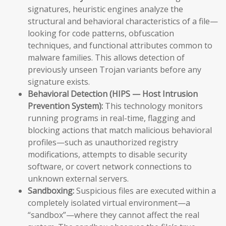
signatures, heuristic engines analyze the
structural and behavioral characteristics of a file—
looking for code patterns, obfuscation
techniques, and functional attributes common to
malware families. This allows detection of
previously unseen Trojan variants before any
signature exists.
Behavioral Detection (HIPS — Host Intrusion
Prevention System):
This technology monitors
running programs in real-time, flagging and
blocking actions that match malicious behavioral
profiles—such as unauthorized registry
modifications, attempts to disable security
software, or covert network connections to
unknown external servers.
Sandboxing:
Suspicious files are executed within a
completely isolated virtual environment—a
“sandbox”—where they cannot affect the real