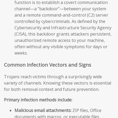
function is to establish a covert communication
channel—a “backdoor”—between your system
and a remote command-and-control (C2) server
controlled by cybercriminals. As defined by the
Cybersecurity and Infrastructure Security Agency
(CISA), this backdoor grants attackers persistent,
unauthorized remote access to your machine,
often without any visible symptoms for days or
weeks.
Common Infection Vectors and Signs
Trojans reach victims through a surprisingly wide
variety of channels. Knowing these vectors is essential
for both removal context and future prevention.
Primary infection methods include:
Malicious email attachments:
ZIP files, Office
documents with macros, or executable files