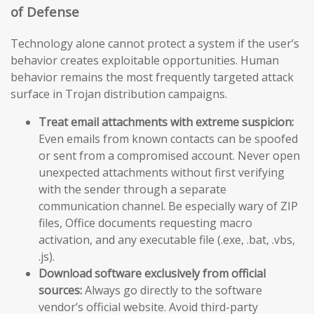
of Defense
Technology alone cannot protect a system if the user’s
behavior creates exploitable opportunities. Human
behavior remains the most frequently targeted attack
surface in Trojan distribution campaigns.
Treat email attachments with extreme suspicion:
Even emails from known contacts can be spoofed
or sent from a compromised account. Never open
unexpected attachments without first verifying
with the sender through a separate
communication channel. Be especially wary of ZIP
files, Office documents requesting macro
activation, and any executable file (.exe, .bat, .vbs,
.js).
Download software exclusively from official
sources:
Always go directly to the software
vendor’s official website. Avoid third-party