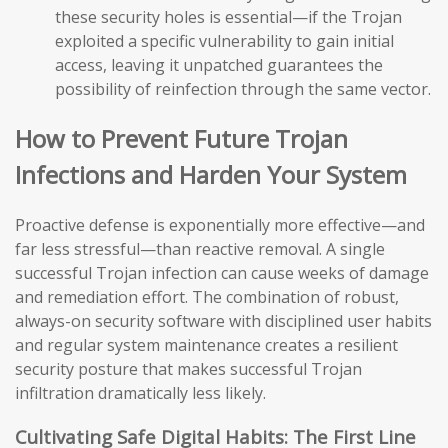
these security holes is essential—if the Trojan
exploited a specific vulnerability to gain initial
access, leaving it unpatched guarantees the
possibility of reinfection through the same vector.
How to Prevent Future Trojan
Infections and Harden Your System
Proactive defense is exponentially more effective—and
far less stressful—than reactive removal. A single
successful Trojan infection can cause weeks of damage
and remediation effort. The combination of robust,
always-on security software with disciplined user habits
and regular system maintenance creates a resilient
security posture that makes successful Trojan
infiltration dramatically less likely.
Cultivating Safe Digital Habits: The First Line