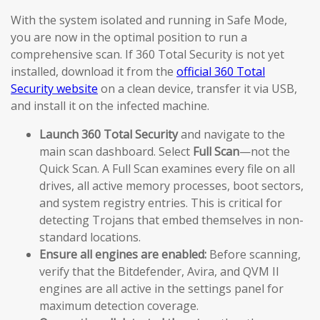
With the system isolated and running in Safe Mode,
you are now in the optimal position to run a
comprehensive scan. If 360 Total Security is not yet
installed, download it from the
official 360 Total
Security website
on a clean device, transfer it via USB,
and install it on the infected machine.
Launch 360 Total Security
and navigate to the
main scan dashboard. Select
Full Scan
—not the
Quick Scan. A Full Scan examines every file on all
drives, all active memory processes, boot sectors,
and system registry entries. This is critical for
detecting Trojans that embed themselves in non-
standard locations.
Ensure all engines are enabled:
Before scanning,
verify that the Bitdefender, Avira, and QVM II
engines are all active in the settings panel for
maximum detection coverage.