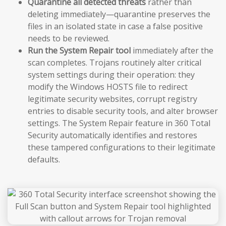
Quarantine all detected threats
rather than
deleting immediately—quarantine preserves the
files in an isolated state in case a false positive
needs to be reviewed.
Run the System Repair tool
immediately after the
scan completes. Trojans routinely alter critical
system settings during their operation: they
modify the Windows HOSTS file to redirect
legitimate security websites, corrupt registry
entries to disable security tools, and alter browser
settings. The System Repair feature in 360 Total
Security automatically identifies and restores
these tampered configurations to their legitimate
defaults.