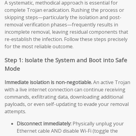
A systematic, methodical approach is essential for
complete Trojan eradication. Rushing the process or
skipping steps—particularly the isolation and post-
removal verification phases—frequently results in
incomplete removal, leaving residual components that
re-establish the infection. Follow these steps precisely
for the most reliable outcome.
Step 1: Isolate the System and Boot into Safe
Mode
Immediate isolation is non-negotiable.
An active Trojan
with a live internet connection can continue receiving
commands, exfiltrating data, downloading additional
payloads, or even self-updating to evade your removal
attempts.
Disconnect immediately:
Physically unplug your
Ethernet cable AND disable Wi-Fi (toggle the