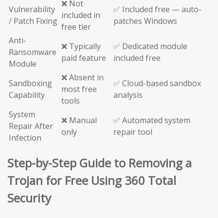
❌ Not
Vulnerability
✅ Included free — auto-
included in
/ Patch Fixing
patches Windows
free tier
Anti-
❌ Typically
✅ Dedicated module
Ransomware
paid feature
included free
Module
❌ Absent in
Sandboxing
✅ Cloud-based sandbox
most free
Capability
analysis
tools
System
❌ Manual
✅ Automated system
Repair After
only
repair tool
Infection
Step-by-Step Guide to Removing a
Trojan for Free Using 360 Total
Security