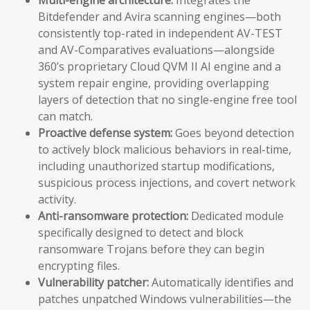
Bitdefender and Avira scanning engines—both
consistently top-rated in independent AV-TEST
and AV-Comparatives evaluations—alongside
360’s proprietary Cloud QVM II AI engine and a
system repair engine, providing overlapping
layers of detection that no single-engine free tool
can match.
Proactive defense system:
Goes beyond detection
to actively block malicious behaviors in real-time,
including unauthorized startup modifications,
suspicious process injections, and covert network
activity.
Anti-ransomware protection:
Dedicated module
specifically designed to detect and block
ransomware Trojans before they can begin
encrypting files.
Vulnerability patcher:
Automatically identifies and
patches unpatched Windows vulnerabilities—the