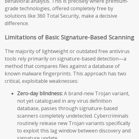
behavioral analysis. This is precisely where premium-
grade technologies, offered completely free by
solutions like 360 Total Security, make a decisive
difference.
Limitations of Basic Signature-Based Scanning
The majority of lightweight or outdated free antivirus
tools rely primarily on signature-based detection—a
method that compares files against a database of
known malware fingerprints. This approach has two
critical, exploitable weaknesses:
Zero-day blindness:
A brand-new Trojan variant,
not yet catalogued in any virus definition
database, passes through signature-based
scanners completely undetected. Cybercriminals
routinely release new Trojan variants specifically
to exploit this lag window between discovery and
signature update.