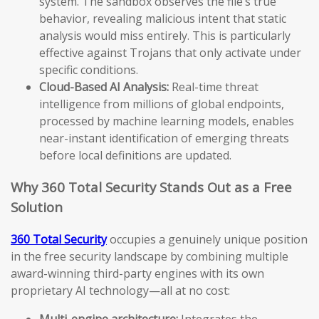
system. The sandbox observes the file’s true
behavior, revealing malicious intent that static
analysis would miss entirely. This is particularly
effective against Trojans that only activate under
specific conditions.
Cloud-Based AI Analysis:
Real-time threat
intelligence from millions of global endpoints,
processed by machine learning models, enables
near-instant identification of emerging threats
before local definitions are updated.
Why 360 Total Security Stands Out as a Free
Solution
360 Total Security
occupies a genuinely unique position
in the free security landscape by combining multiple
award-winning third-party engines with its own
proprietary AI technology—all at no cost:
Multi-engine architecture:
Integrates the