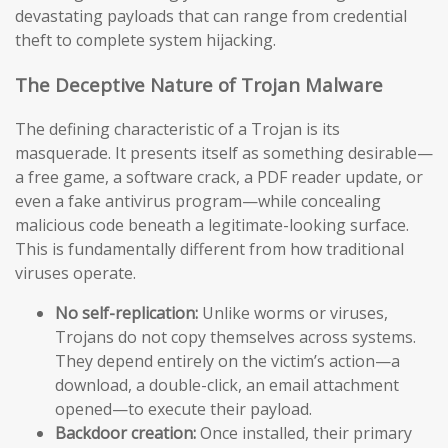
devastating payloads that can range from credential
theft to complete system hijacking.
The Deceptive Nature of Trojan Malware
The defining characteristic of a Trojan is its
masquerade. It presents itself as something desirable—
a free game, a software crack, a PDF reader update, or
even a fake antivirus program—while concealing
malicious code beneath a legitimate-looking surface.
This is fundamentally different from how traditional
viruses operate.
No self-replication:
Unlike worms or viruses,
Trojans do not copy themselves across systems.
They depend entirely on the victim’s action—a
download, a double-click, an email attachment
opened—to execute their payload.
Backdoor creation:
Once installed, their primary