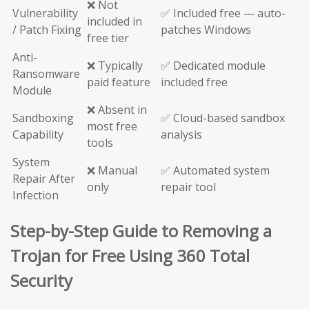
❌ Not
Vulnerability
✅ Included free — auto-
included in
/ Patch Fixing
patches Windows
free tier
Anti-
❌ Typically
✅ Dedicated module
Ransomware
paid feature
included free
Module
❌ Absent in
Sandboxing
✅ Cloud-based sandbox
most free
Capability
analysis
tools
System
❌ Manual
✅ Automated system
Repair After
only
repair tool
Infection
Step-by-Step Guide to Removing a
Trojan for Free Using 360 Total
Security