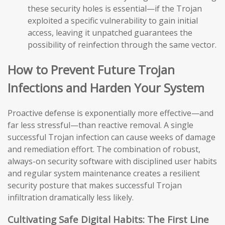
these security holes is essential—if the Trojan
exploited a specific vulnerability to gain initial
access, leaving it unpatched guarantees the
possibility of reinfection through the same vector.
How to Prevent Future Trojan
Infections and Harden Your System
Proactive defense is exponentially more effective—and
far less stressful—than reactive removal. A single
successful Trojan infection can cause weeks of damage
and remediation effort. The combination of robust,
always-on security software with disciplined user habits
and regular system maintenance creates a resilient
security posture that makes successful Trojan
infiltration dramatically less likely.
Cultivating Safe Digital Habits: The First Line