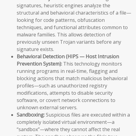
signatures, heuristic engines analyze the
structural and behavioral characteristics of a file—
looking for code patterns, obfuscation
techniques, and functional attributes common to
malware families. This allows detection of
previously unseen Trojan variants before any
signature exists.
Behavioral Detection (HIPS — Host Intrusion
Prevention System):
This technology monitors
running programs in real-time, flagging and
blocking actions that match malicious behavioral
profiles—such as unauthorized registry
modifications, attempts to disable security
software, or covert network connections to
unknown external servers.
Sandboxing:
Suspicious files are executed within a
completely isolated virtual environment—a
“sandbox”—where they cannot affect the real