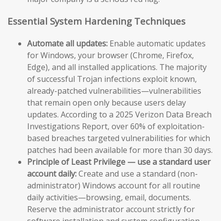
Essential System Hardening Techniques
Automate all updates:
Enable automatic updates
for Windows, your browser (Chrome, Firefox,
Edge), and all installed applications. The majority
of successful Trojan infections exploit known,
already-patched vulnerabilities—vulnerabilities
that remain open only because users delay
updates. According to a 2025 Verizon Data Breach
Investigations Report, over 60% of exploitation-
based breaches targeted vulnerabilities for which
patches had been available for more than 30 days.
Principle of Least Privilege — use a standard user
account daily:
Create and use a standard (non-
administrator) Windows account for all routine
daily activities—browsing, email, documents.
Reserve the administrator account strictly for
software installation and system configuration.