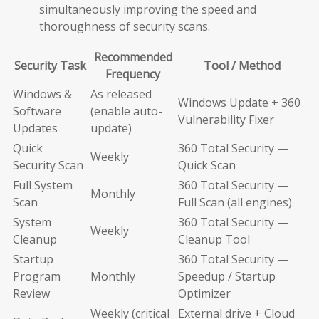
simultaneously improving the speed and
thoroughness of security scans.
Recommended
Security Task
Tool / Method
Frequency
Windows &
As released
Windows Update + 360
Software
(enable auto-
Vulnerability Fixer
Updates
update)
Quick
360 Total Security —
Weekly
Security Scan
Quick Scan
Full System
360 Total Security —
Monthly
Scan
Full Scan (all engines)
System
360 Total Security —
Weekly
Cleanup
Cleanup Tool
Startup
360 Total Security —
Program
Monthly
Speedup / Startup
Review
Optimizer
Weekly (critical
External drive + Cloud