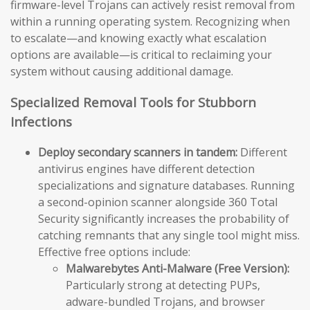
firmware-level Trojans can actively resist removal from
within a running operating system. Recognizing when
to escalate—and knowing exactly what escalation
options are available—is critical to reclaiming your
system without causing additional damage.
Specialized Removal Tools for Stubborn
Infections
Deploy secondary scanners in tandem:
Different
antivirus engines have different detection
specializations and signature databases. Running
a second-opinion scanner alongside 360 Total
Security significantly increases the probability of
catching remnants that any single tool might miss.
Effective free options include:
Malwarebytes Anti-Malware (Free Version):
Particularly strong at detecting PUPs,
adware-bundled Trojans, and browser