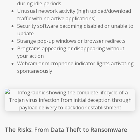
during idle periods
Unusual network activity (high upload/download
traffic with no active applications)
Security software becoming disabled or unable to
update
Strange pop-up windows or browser redirects
Programs appearing or disappearing without
your action
Webcam or microphone indicator lights activating
spontaneously
The Risks: From Data Theft to Ransomware