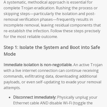
A systematic, methodical approach is essential for
complete Trojan eradication. Rushing the process or
skipping steps—particularly the isolation and post-
removal verification phases—frequently results in
incomplete removal, leaving residual components that
re-establish the infection. Follow these steps precisely
for the most reliable outcome.
Step 1: Isolate the System and Boot into Safe
Mode
Immediate isolation is non-negotiable.
An active Trojan
with a live internet connection can continue receiving
commands, exfiltrating data, downloading additional
payloads, or even self-updating to evade your removal
attempts.
Disconnect immediately:
Physically unplug your
Ethernet cable AND disable Wi-Fi (toggle the