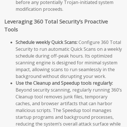
before any potentially Trojan-initiated system
modification proceeds.
Leveraging 360 Total Security’s Proactive
Tools
Schedule weekly Quick Scans:
Configure 360 Total
Security to run automatic Quick Scans on a weekly
schedule during off-peak hours. Its optimized
scanning engine is designed for minimal system
impact, allowing scans to run seamlessly in the
background without disrupting your work.
Use the Cleanup and Speedup tools regularly:
Beyond security scanning, regularly running 360’s
Cleanup tool removes junk files, temporary
caches, and browser artifacts that can harbor
malicious scripts. The Speedup tool manages
startup programs and background processes,
reducing the system’s overall attack surface while