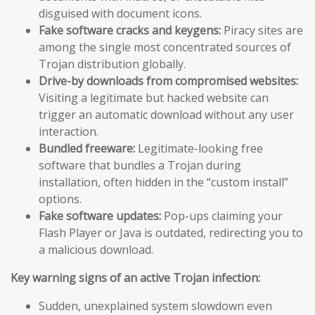
disguised with document icons.
Fake software cracks and keygens:
Piracy sites are
among the single most concentrated sources of
Trojan distribution globally.
Drive-by downloads from compromised websites:
Visiting a legitimate but hacked website can
trigger an automatic download without any user
interaction.
Bundled freeware:
Legitimate-looking free
software that bundles a Trojan during
installation, often hidden in the “custom install”
options.
Fake software updates:
Pop-ups claiming your
Flash Player or Java is outdated, redirecting you to
a malicious download.
Key warning signs of an active Trojan infection:
Sudden, unexplained system slowdown even