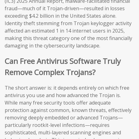
(IC3) 2025 Annual Report, malware-facilitated financial
fraud—much of it Trojan-driven—resulted in losses
exceeding $4.2 billion in the United States alone.
Identity theft stemming from Trojan keylogger activity
affected an estimated 1 in 14 internet users in 2025,
making this threat category one of the most financially
damaging in the cybersecurity landscape.
Can Free Antivirus Software Truly
Remove Complex Trojans?
The short answer is: it depends entirely on which free
antivirus you use and how advanced the Trojan is.
While many free security tools offer adequate
protection against common, known threats, effectively
removing deeply embedded or advanced Trojans—
particularly rootkit-level infections—requires
sophisticated, multi-layered scanning engines and