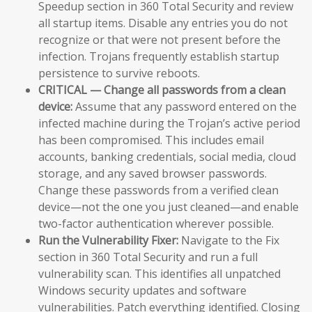
Speedup section in 360 Total Security and review
all startup items. Disable any entries you do not
recognize or that were not present before the
infection. Trojans frequently establish startup
persistence to survive reboots.
CRITICAL — Change all passwords from a clean
device:
Assume that any password entered on the
infected machine during the Trojan’s active period
has been compromised. This includes email
accounts, banking credentials, social media, cloud
storage, and any saved browser passwords.
Change these passwords from a verified clean
device—not the one you just cleaned—and enable
two-factor authentication wherever possible.
Run the Vulnerability Fixer:
Navigate to the Fix
section in 360 Total Security and run a full
vulnerability scan. This identifies all unpatched
Windows security updates and software
vulnerabilities. Patch everything identified. Closing