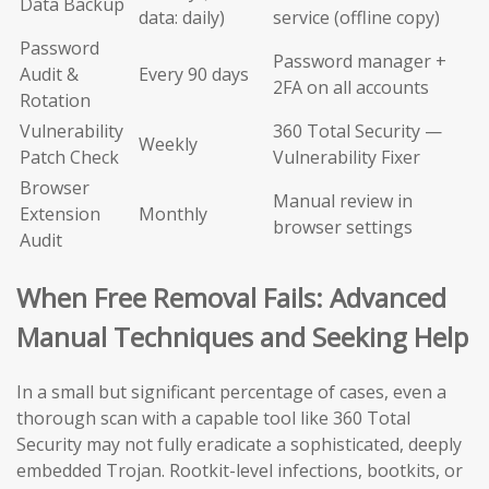
Data Backup
data: daily)
service (offline copy)
Password
Password manager +
Audit &
Every 90 days
2FA on all accounts
Rotation
Vulnerability
360 Total Security —
Weekly
Patch Check
Vulnerability Fixer
Browser
Manual review in
Extension
Monthly
browser settings
Audit
When Free Removal Fails: Advanced
Manual Techniques and Seeking Help
In a small but significant percentage of cases, even a
thorough scan with a capable tool like 360 Total
Security may not fully eradicate a sophisticated, deeply
embedded Trojan. Rootkit-level infections, bootkits, or