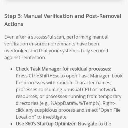
Step 3: Manual Verification and Post-Removal
Actions
Even after a successful scan, performing manual
verification ensures no remnants have been
overlooked and that your system is fully secured
against reinfection.
Check Task Manager for residual processes:
Press Ctrl+Shift+Esc to open Task Manager. Look
for processes with random character names,
processes consuming unusual CPU or network
resources, or processes running from temporary
directories (e.g., %AppData%, %Temp%). Right-
click any suspicious process and select “Open File
Location” to investigate.
Use 360’s Startup Optimizer:
Navigate to the