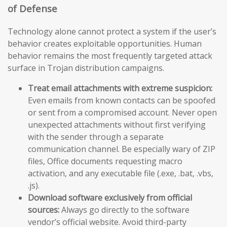
of Defense
Technology alone cannot protect a system if the user’s
behavior creates exploitable opportunities. Human
behavior remains the most frequently targeted attack
surface in Trojan distribution campaigns.
Treat email attachments with extreme suspicion:
Even emails from known contacts can be spoofed
or sent from a compromised account. Never open
unexpected attachments without first verifying
with the sender through a separate
communication channel. Be especially wary of ZIP
files, Office documents requesting macro
activation, and any executable file (.exe, .bat, .vbs,
.js).
Download software exclusively from official
sources:
Always go directly to the software
vendor’s official website. Avoid third-party