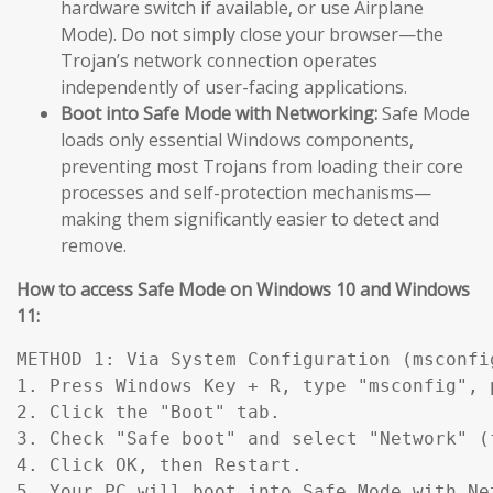
hardware switch if available, or use Airplane
Mode). Do not simply close your browser—the
Trojan’s network connection operates
independently of user-facing applications.
Boot into Safe Mode with Networking:
Safe Mode
loads only essential Windows components,
preventing most Trojans from loading their core
processes and self-protection mechanisms—
making them significantly easier to detect and
remove.
How to access Safe Mode on Windows 10 and Windows
11:
METHOD 1: Via System Configuration (msconfig
1. Press Windows Key + R, type "msconfig", p
2. Click the "Boot" tab.

3. Check "Safe boot" and select "Network" (
4. Click OK, then Restart.

5. Your PC will boot into Safe Mode with Ne