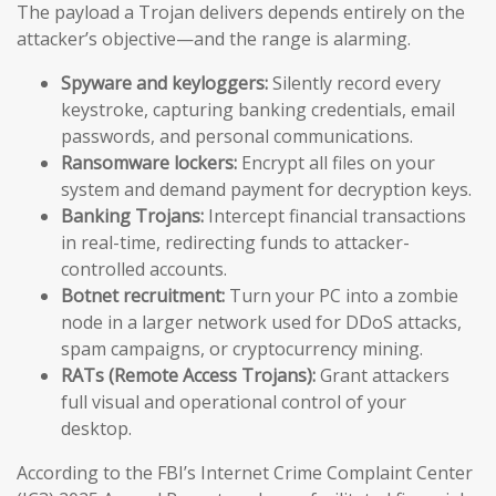
The payload a Trojan delivers depends entirely on the
attacker’s objective—and the range is alarming.
Spyware and keyloggers:
Silently record every
keystroke, capturing banking credentials, email
passwords, and personal communications.
Ransomware lockers:
Encrypt all files on your
system and demand payment for decryption keys.
Banking Trojans:
Intercept financial transactions
in real-time, redirecting funds to attacker-
controlled accounts.
Botnet recruitment:
Turn your PC into a zombie
node in a larger network used for DDoS attacks,
spam campaigns, or cryptocurrency mining.
RATs (Remote Access Trojans):
Grant attackers
full visual and operational control of your
desktop.
According to the FBI’s Internet Crime Complaint Center