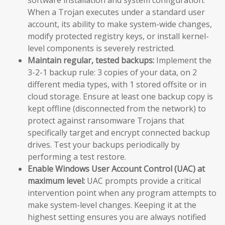
When a Trojan executes under a standard user
account, its ability to make system-wide changes,
modify protected registry keys, or install kernel-
level components is severely restricted.
Maintain regular, tested backups:
Implement the
3-2-1 backup rule: 3 copies of your data, on 2
different media types, with 1 stored offsite or in
cloud storage. Ensure at least one backup copy is
kept offline (disconnected from the network) to
protect against ransomware Trojans that
specifically target and encrypt connected backup
drives. Test your backups periodically by
performing a test restore.
Enable Windows User Account Control (UAC) at
maximum level:
UAC prompts provide a critical
intervention point when any program attempts to
make system-level changes. Keeping it at the
highest setting ensures you are always notified