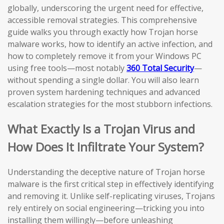
globally, underscoring the urgent need for effective,
accessible removal strategies. This comprehensive
guide walks you through exactly how Trojan horse
malware works, how to identify an active infection, and
how to completely remove it from your Windows PC
using free tools—most notably
360 Total Security
—
without spending a single dollar. You will also learn
proven system hardening techniques and advanced
escalation strategies for the most stubborn infections.
What Exactly Is a Trojan Virus and
How Does It Infiltrate Your System?
Understanding the deceptive nature of Trojan horse
malware is the first critical step in effectively identifying
and removing it. Unlike self-replicating viruses, Trojans
rely entirely on social engineering—tricking you into
installing them willingly—before unleashing