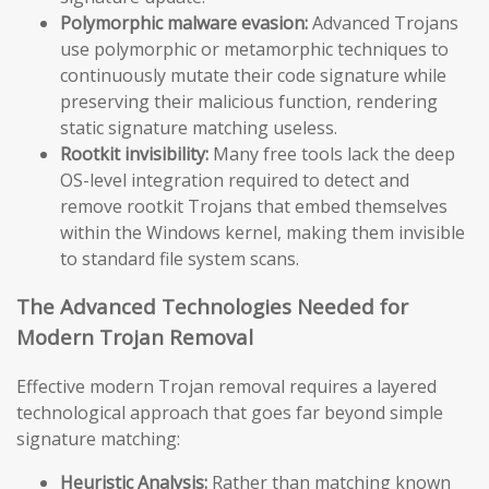
Polymorphic malware evasion:
Advanced Trojans
use polymorphic or metamorphic techniques to
continuously mutate their code signature while
preserving their malicious function, rendering
static signature matching useless.
Rootkit invisibility:
Many free tools lack the deep
OS-level integration required to detect and
remove rootkit Trojans that embed themselves
within the Windows kernel, making them invisible
to standard file system scans.
The Advanced Technologies Needed for
Modern Trojan Removal
Effective modern Trojan removal requires a layered
technological approach that goes far beyond simple
signature matching:
Heuristic Analysis:
Rather than matching known