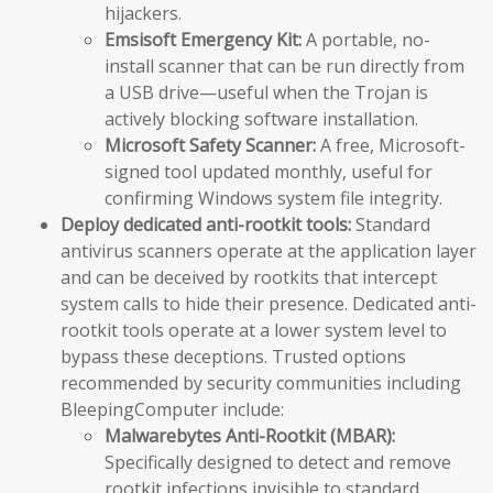
hijackers.
Emsisoft Emergency Kit:
A portable, no-
install scanner that can be run directly from
a USB drive—useful when the Trojan is
actively blocking software installation.
Microsoft Safety Scanner:
A free, Microsoft-
signed tool updated monthly, useful for
confirming Windows system file integrity.
Deploy dedicated anti-rootkit tools:
Standard
antivirus scanners operate at the application layer
and can be deceived by rootkits that intercept
system calls to hide their presence. Dedicated anti-
rootkit tools operate at a lower system level to
bypass these deceptions. Trusted options
recommended by security communities including
BleepingComputer include:
Malwarebytes Anti-Rootkit (MBAR):
Specifically designed to detect and remove
rootkit infections invisible to standard