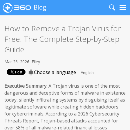
Blog
Search
Me
How to Remove a Trojan Virus for
Free: The Complete Step-by-Step
Guide
Mar 26, 2026
Elley
Choose a language
Executive Summary:
A Trojan virus is one of the most
dangerous and deceptive forms of malware in existence
today, silently infiltrating systems by disguising itself as
legitimate software while creating hidden backdoors
for cybercriminals. According to a 2026 Cybersecurity
Threats Report, Trojan-based attacks accounted for
over 58% of all malware-related financial losses