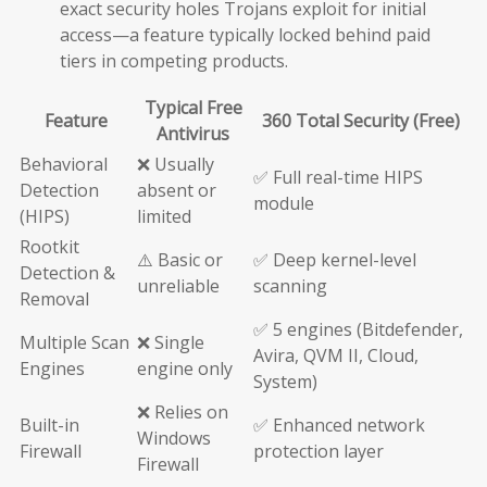
exact security holes Trojans exploit for initial
access—a feature typically locked behind paid
tiers in competing products.
Typical Free
Feature
360 Total Security (Free)
Antivirus
Behavioral
❌ Usually
✅ Full real-time HIPS
Detection
absent or
module
(HIPS)
limited
Rootkit
⚠️ Basic or
✅ Deep kernel-level
Detection &
unreliable
scanning
Removal
✅ 5 engines (Bitdefender,
Multiple Scan
❌ Single
Avira, QVM II, Cloud,
Engines
engine only
System)
❌ Relies on
Built-in
✅ Enhanced network
Windows
Firewall
protection layer
Firewall