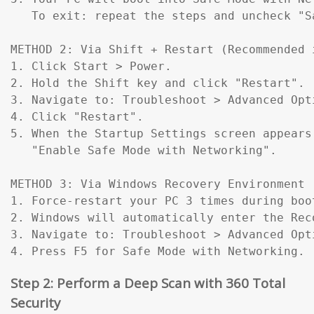
   To exit: repeat the steps and uncheck "Sa
METHOD 2: Via Shift + Restart (Recommended 
1. Click Start > Power.

2. Hold the Shift key and click "Restart".

3. Navigate to: Troubleshoot > Advanced Opt
4. Click "Restart".

5. When the Startup Settings screen appears
   "Enable Safe Mode with Networking".

METHOD 3: Via Windows Recovery Environment 
1. Force-restart your PC 3 times during boo
2. Windows will automatically enter the Reco
3. Navigate to: Troubleshoot > Advanced Opt
4. Press F5 for Safe Mode with Networking.
Step 2: Perform a Deep Scan with 360 Total
Security