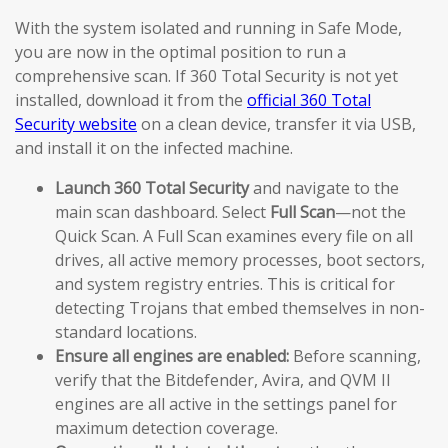
With the system isolated and running in Safe Mode,
you are now in the optimal position to run a
comprehensive scan. If 360 Total Security is not yet
installed, download it from the
official 360 Total
Security website
on a clean device, transfer it via USB,
and install it on the infected machine.
Launch 360 Total Security
and navigate to the
main scan dashboard. Select
Full Scan
—not the
Quick Scan. A Full Scan examines every file on all
drives, all active memory processes, boot sectors,
and system registry entries. This is critical for
detecting Trojans that embed themselves in non-
standard locations.
Ensure all engines are enabled:
Before scanning,
verify that the Bitdefender, Avira, and QVM II
engines are all active in the settings panel for
maximum detection coverage.