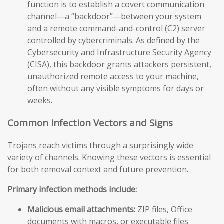
function is to establish a covert communication
channel—a “backdoor”—between your system
and a remote command-and-control (C2) server
controlled by cybercriminals. As defined by the
Cybersecurity and Infrastructure Security Agency
(CISA), this backdoor grants attackers persistent,
unauthorized remote access to your machine,
often without any visible symptoms for days or
weeks.
Common Infection Vectors and Signs
Trojans reach victims through a surprisingly wide
variety of channels. Knowing these vectors is essential
for both removal context and future prevention.
Primary infection methods include:
Malicious email attachments:
ZIP files, Office
documents with macros, or executable files