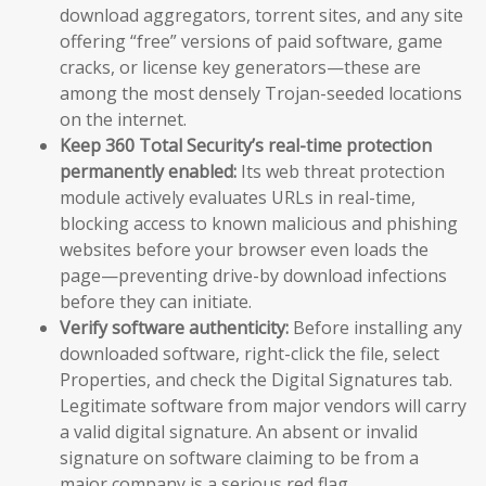
download aggregators, torrent sites, and any site
offering “free” versions of paid software, game
cracks, or license key generators—these are
among the most densely Trojan-seeded locations
on the internet.
Keep 360 Total Security’s real-time protection
permanently enabled:
Its web threat protection
module actively evaluates URLs in real-time,
blocking access to known malicious and phishing
websites before your browser even loads the
page—preventing drive-by download infections
before they can initiate.
Verify software authenticity:
Before installing any
downloaded software, right-click the file, select
Properties, and check the Digital Signatures tab.
Legitimate software from major vendors will carry
a valid digital signature. An absent or invalid
signature on software claiming to be from a
major company is a serious red flag.