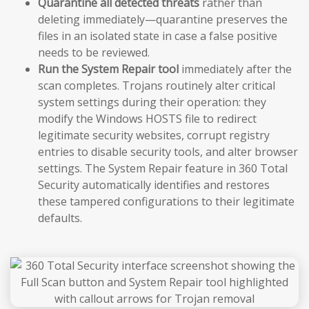
Quarantine all detected threats
rather than
deleting immediately—quarantine preserves the
files in an isolated state in case a false positive
needs to be reviewed.
Run the System Repair tool
immediately after the
scan completes. Trojans routinely alter critical
system settings during their operation: they
modify the Windows HOSTS file to redirect
legitimate security websites, corrupt registry
entries to disable security tools, and alter browser
settings. The System Repair feature in 360 Total
Security automatically identifies and restores
these tampered configurations to their legitimate
defaults.