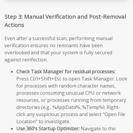
Step 3: Manual Verification and Post-Removal
Actions
Even after a successful scan, performing manual
verification ensures no remnants have been
overlooked and that your system is fully secured
against reinfection.
Check Task Manager for residual processes:
Press Ctrl+Shift+Esc to open Task Manager. Look
for processes with random character names,
processes consuming unusual CPU or network
resources, or processes running from temporary
directories (e.g., %AppData%, %Temp%). Right-
click any suspicious process and select “Open File
Location” to investigate.
Use 360’s Startup Optimizer:
Navigate to the