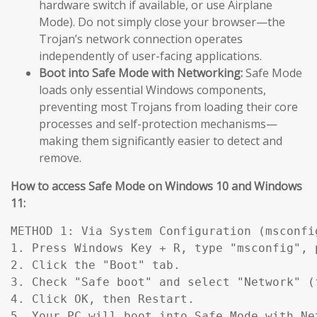
hardware switch if available, or use Airplane
Mode). Do not simply close your browser—the
Trojan’s network connection operates
independently of user-facing applications.
Boot into Safe Mode with Networking:
Safe Mode
loads only essential Windows components,
preventing most Trojans from loading their core
processes and self-protection mechanisms—
making them significantly easier to detect and
remove.
How to access Safe Mode on Windows 10 and Windows
11:
METHOD 1: Via System Configuration (msconfig
1. Press Windows Key + R, type "msconfig", p
2. Click the "Boot" tab.

3. Check "Safe boot" and select "Network" (
4. Click OK, then Restart.

5. Your PC will boot into Safe Mode with Ne