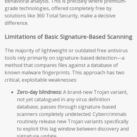
behavioral analysis. This is precisely where premium-
grade technologies, offered completely free by
solutions like 360 Total Security, make a decisive
difference.
Limitations of Basic Signature-Based Scanning
The majority of lightweight or outdated free antivirus
tools rely primarily on signature-based detection—a
method that compares files against a database of
known malware fingerprints. This approach has two
critical, exploitable weaknesses:
Zero-day blindness:
A brand-new Trojan variant,
not yet catalogued in any virus definition
database, passes through signature-based
scanners completely undetected. Cybercriminals
routinely release new Trojan variants specifically
to exploit this lag window between discovery and
signature update.