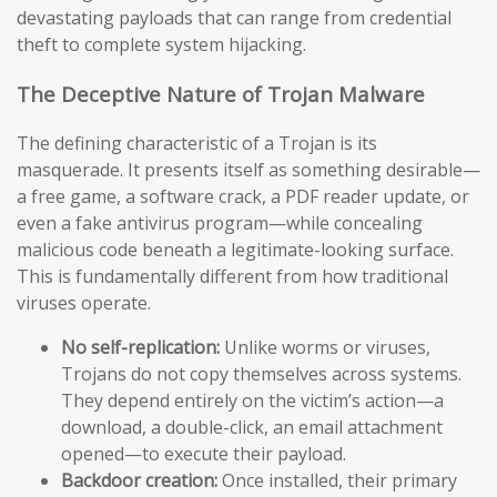
devastating payloads that can range from credential
theft to complete system hijacking.
The Deceptive Nature of Trojan Malware
The defining characteristic of a Trojan is its
masquerade. It presents itself as something desirable—
a free game, a software crack, a PDF reader update, or
even a fake antivirus program—while concealing
malicious code beneath a legitimate-looking surface.
This is fundamentally different from how traditional
viruses operate.
No self-replication:
Unlike worms or viruses,
Trojans do not copy themselves across systems.
They depend entirely on the victim’s action—a
download, a double-click, an email attachment
opened—to execute their payload.
Backdoor creation:
Once installed, their primary