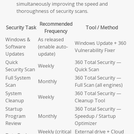
simultaneously improving the speed and
thoroughness of security scans.
Recommended
Security Task
Tool / Method
Frequency
Windows &
As released
Windows Update + 360
Software
(enable auto-
Vulnerability Fixer
Updates
update)
Quick
360 Total Security —
Weekly
Security Scan
Quick Scan
Full System
360 Total Security —
Monthly
Scan
Full Scan (all engines)
System
360 Total Security —
Weekly
Cleanup
Cleanup Tool
Startup
360 Total Security —
Program
Monthly
Speedup / Startup
Review
Optimizer
Weekly (critical
External drive + Cloud