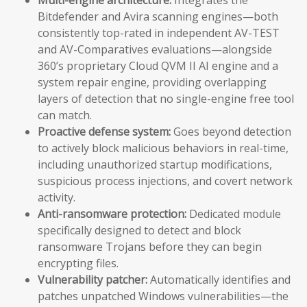
Bitdefender and Avira scanning engines—both
consistently top-rated in independent AV-TEST
and AV-Comparatives evaluations—alongside
360’s proprietary Cloud QVM II AI engine and a
system repair engine, providing overlapping
layers of detection that no single-engine free tool
can match.
Proactive defense system:
Goes beyond detection
to actively block malicious behaviors in real-time,
including unauthorized startup modifications,
suspicious process injections, and covert network
activity.
Anti-ransomware protection:
Dedicated module
specifically designed to detect and block
ransomware Trojans before they can begin
encrypting files.
Vulnerability patcher:
Automatically identifies and
patches unpatched Windows vulnerabilities—the