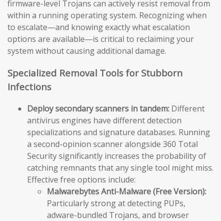
firmware-level Trojans can actively resist removal from
within a running operating system. Recognizing when
to escalate—and knowing exactly what escalation
options are available—is critical to reclaiming your
system without causing additional damage.
Specialized Removal Tools for Stubborn
Infections
Deploy secondary scanners in tandem:
Different
antivirus engines have different detection
specializations and signature databases. Running
a second-opinion scanner alongside 360 Total
Security significantly increases the probability of
catching remnants that any single tool might miss.
Effective free options include:
Malwarebytes Anti-Malware (Free Version):
Particularly strong at detecting PUPs,
adware-bundled Trojans, and browser