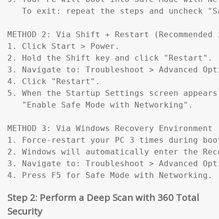
   To exit: repeat the steps and uncheck "Sa
METHOD 2: Via Shift + Restart (Recommended 
1. Click Start > Power.

2. Hold the Shift key and click "Restart".

3. Navigate to: Troubleshoot > Advanced Opt
4. Click "Restart".

5. When the Startup Settings screen appears
   "Enable Safe Mode with Networking".

METHOD 3: Via Windows Recovery Environment 
1. Force-restart your PC 3 times during boo
2. Windows will automatically enter the Reco
3. Navigate to: Troubleshoot > Advanced Opt
4. Press F5 for Safe Mode with Networking.
Step 2: Perform a Deep Scan with 360 Total
Security