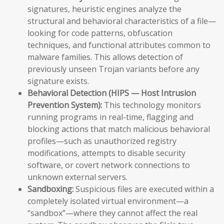
signatures, heuristic engines analyze the
structural and behavioral characteristics of a file—
looking for code patterns, obfuscation
techniques, and functional attributes common to
malware families. This allows detection of
previously unseen Trojan variants before any
signature exists.
Behavioral Detection (HIPS — Host Intrusion
Prevention System):
This technology monitors
running programs in real-time, flagging and
blocking actions that match malicious behavioral
profiles—such as unauthorized registry
modifications, attempts to disable security
software, or covert network connections to
unknown external servers.
Sandboxing:
Suspicious files are executed within a
completely isolated virtual environment—a
“sandbox”—where they cannot affect the real