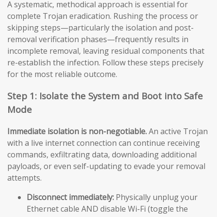
A systematic, methodical approach is essential for
complete Trojan eradication. Rushing the process or
skipping steps—particularly the isolation and post-
removal verification phases—frequently results in
incomplete removal, leaving residual components that
re-establish the infection. Follow these steps precisely
for the most reliable outcome.
Step 1: Isolate the System and Boot into Safe
Mode
Immediate isolation is non-negotiable.
An active Trojan
with a live internet connection can continue receiving
commands, exfiltrating data, downloading additional
payloads, or even self-updating to evade your removal
attempts.
Disconnect immediately:
Physically unplug your
Ethernet cable AND disable Wi-Fi (toggle the