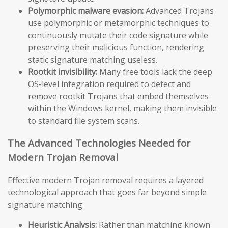
Polymorphic malware evasion:
Advanced Trojans
use polymorphic or metamorphic techniques to
continuously mutate their code signature while
preserving their malicious function, rendering
static signature matching useless.
Rootkit invisibility:
Many free tools lack the deep
OS-level integration required to detect and
remove rootkit Trojans that embed themselves
within the Windows kernel, making them invisible
to standard file system scans.
The Advanced Technologies Needed for
Modern Trojan Removal
Effective modern Trojan removal requires a layered
technological approach that goes far beyond simple
signature matching:
Heuristic Analysis:
Rather than matching known