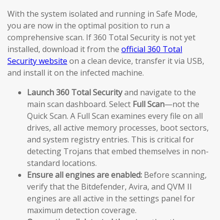
With the system isolated and running in Safe Mode,
you are now in the optimal position to run a
comprehensive scan. If 360 Total Security is not yet
installed, download it from the
official 360 Total
Security website
on a clean device, transfer it via USB,
and install it on the infected machine.
Launch 360 Total Security
and navigate to the
main scan dashboard. Select
Full Scan
—not the
Quick Scan. A Full Scan examines every file on all
drives, all active memory processes, boot sectors,
and system registry entries. This is critical for
detecting Trojans that embed themselves in non-
standard locations.
Ensure all engines are enabled:
Before scanning,
verify that the Bitdefender, Avira, and QVM II
engines are all active in the settings panel for
maximum detection coverage.