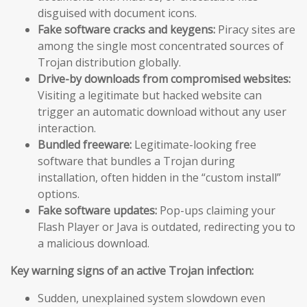
disguised with document icons.
Fake software cracks and keygens:
Piracy sites are
among the single most concentrated sources of
Trojan distribution globally.
Drive-by downloads from compromised websites:
Visiting a legitimate but hacked website can
trigger an automatic download without any user
interaction.
Bundled freeware:
Legitimate-looking free
software that bundles a Trojan during
installation, often hidden in the “custom install”
options.
Fake software updates:
Pop-ups claiming your
Flash Player or Java is outdated, redirecting you to
a malicious download.
Key warning signs of an active Trojan infection:
Sudden, unexplained system slowdown even