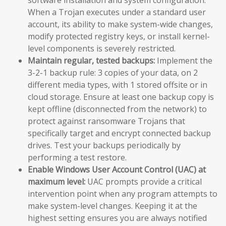
When a Trojan executes under a standard user
account, its ability to make system-wide changes,
modify protected registry keys, or install kernel-
level components is severely restricted.
Maintain regular, tested backups:
Implement the
3-2-1 backup rule: 3 copies of your data, on 2
different media types, with 1 stored offsite or in
cloud storage. Ensure at least one backup copy is
kept offline (disconnected from the network) to
protect against ransomware Trojans that
specifically target and encrypt connected backup
drives. Test your backups periodically by
performing a test restore.
Enable Windows User Account Control (UAC) at
maximum level:
UAC prompts provide a critical
intervention point when any program attempts to
make system-level changes. Keeping it at the
highest setting ensures you are always notified