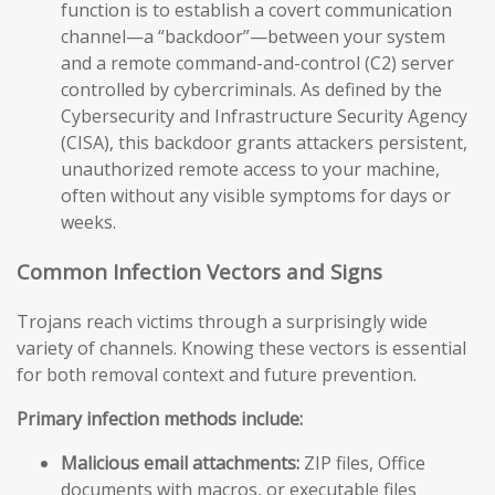
function is to establish a covert communication
channel—a “backdoor”—between your system
and a remote command-and-control (C2) server
controlled by cybercriminals. As defined by the
Cybersecurity and Infrastructure Security Agency
(CISA), this backdoor grants attackers persistent,
unauthorized remote access to your machine,
often without any visible symptoms for days or
weeks.
Common Infection Vectors and Signs
Trojans reach victims through a surprisingly wide
variety of channels. Knowing these vectors is essential
for both removal context and future prevention.
Primary infection methods include:
Malicious email attachments:
ZIP files, Office
documents with macros, or executable files