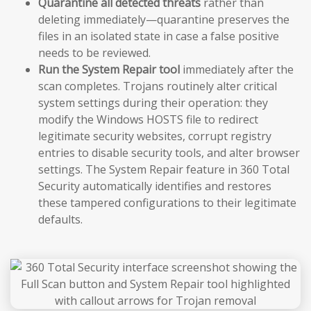
Quarantine all detected threats
rather than
deleting immediately—quarantine preserves the
files in an isolated state in case a false positive
needs to be reviewed.
Run the System Repair tool
immediately after the
scan completes. Trojans routinely alter critical
system settings during their operation: they
modify the Windows HOSTS file to redirect
legitimate security websites, corrupt registry
entries to disable security tools, and alter browser
settings. The System Repair feature in 360 Total
Security automatically identifies and restores
these tampered configurations to their legitimate
defaults.