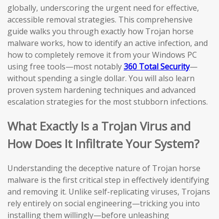
globally, underscoring the urgent need for effective,
accessible removal strategies. This comprehensive
guide walks you through exactly how Trojan horse
malware works, how to identify an active infection, and
how to completely remove it from your Windows PC
using free tools—most notably
360 Total Security
—
without spending a single dollar. You will also learn
proven system hardening techniques and advanced
escalation strategies for the most stubborn infections.
What Exactly Is a Trojan Virus and
How Does It Infiltrate Your System?
Understanding the deceptive nature of Trojan horse
malware is the first critical step in effectively identifying
and removing it. Unlike self-replicating viruses, Trojans
rely entirely on social engineering—tricking you into
installing them willingly—before unleashing