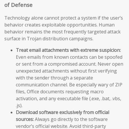
of Defense
Technology alone cannot protect a system if the user’s
behavior creates exploitable opportunities. Human
behavior remains the most frequently targeted attack
surface in Trojan distribution campaigns.
Treat email attachments with extreme suspicion:
Even emails from known contacts can be spoofed
or sent from a compromised account. Never open
unexpected attachments without first verifying
with the sender through a separate
communication channel. Be especially wary of ZIP
files, Office documents requesting macro
activation, and any executable file (.exe, .bat, .vbs,
.js).
Download software exclusively from official
sources:
Always go directly to the software
vendor’s official website. Avoid third-party