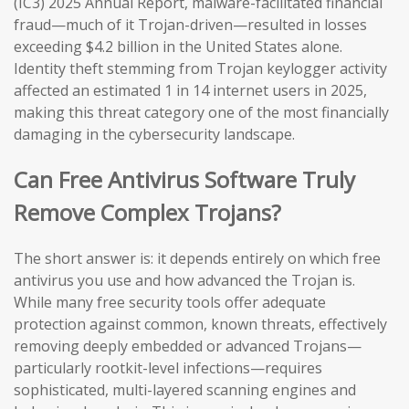
(IC3) 2025 Annual Report, malware-facilitated financial
fraud—much of it Trojan-driven—resulted in losses
exceeding $4.2 billion in the United States alone.
Identity theft stemming from Trojan keylogger activity
affected an estimated 1 in 14 internet users in 2025,
making this threat category one of the most financially
damaging in the cybersecurity landscape.
Can Free Antivirus Software Truly
Remove Complex Trojans?
The short answer is: it depends entirely on which free
antivirus you use and how advanced the Trojan is.
While many free security tools offer adequate
protection against common, known threats, effectively
removing deeply embedded or advanced Trojans—
particularly rootkit-level infections—requires
sophisticated, multi-layered scanning engines and