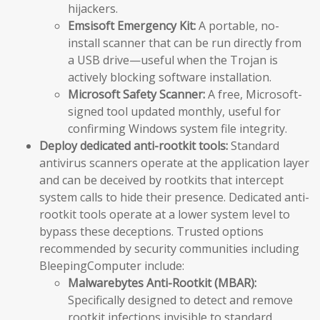
hijackers.
Emsisoft Emergency Kit:
A portable, no-
install scanner that can be run directly from
a USB drive—useful when the Trojan is
actively blocking software installation.
Microsoft Safety Scanner:
A free, Microsoft-
signed tool updated monthly, useful for
confirming Windows system file integrity.
Deploy dedicated anti-rootkit tools:
Standard
antivirus scanners operate at the application layer
and can be deceived by rootkits that intercept
system calls to hide their presence. Dedicated anti-
rootkit tools operate at a lower system level to
bypass these deceptions. Trusted options
recommended by security communities including
BleepingComputer include:
Malwarebytes Anti-Rootkit (MBAR):
Specifically designed to detect and remove
rootkit infections invisible to standard