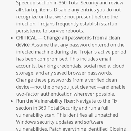
Speedup section in 360 Total Security and review
all startup items. Disable any entries you do not
recognize or that were not present before the
infection. Trojans frequently establish startup
persistence to survive reboots.
CRITICAL — Change all passwords from a clean
device:
Assume that any password entered on the
infected machine during the Trojan’s active period
has been compromised. This includes email
accounts, banking credentials, social media, cloud
storage, and any saved browser passwords.
Change these passwords from a verified clean
device—not the one you just cleaned—and enable
two-factor authentication wherever possible.
Run the Vulnerability Fixer:
Navigate to the Fix
section in 360 Total Security and run a full
vulnerability scan. This identifies all unpatched
Windows security updates and software
vulnerabilities. Patch everything identified. Closing