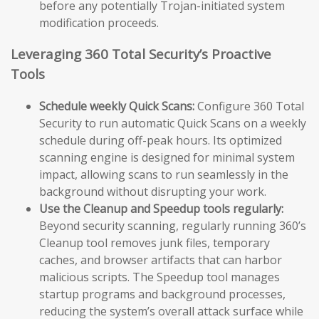
before any potentially Trojan-initiated system
modification proceeds.
Leveraging 360 Total Security’s Proactive
Tools
Schedule weekly Quick Scans:
Configure 360 Total
Security to run automatic Quick Scans on a weekly
schedule during off-peak hours. Its optimized
scanning engine is designed for minimal system
impact, allowing scans to run seamlessly in the
background without disrupting your work.
Use the Cleanup and Speedup tools regularly:
Beyond security scanning, regularly running 360’s
Cleanup tool removes junk files, temporary
caches, and browser artifacts that can harbor
malicious scripts. The Speedup tool manages
startup programs and background processes,
reducing the system’s overall attack surface while