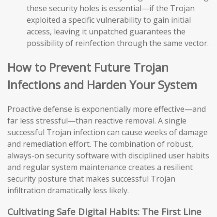
these security holes is essential—if the Trojan
exploited a specific vulnerability to gain initial
access, leaving it unpatched guarantees the
possibility of reinfection through the same vector.
How to Prevent Future Trojan
Infections and Harden Your System
Proactive defense is exponentially more effective—and
far less stressful—than reactive removal. A single
successful Trojan infection can cause weeks of damage
and remediation effort. The combination of robust,
always-on security software with disciplined user habits
and regular system maintenance creates a resilient
security posture that makes successful Trojan
infiltration dramatically less likely.
Cultivating Safe Digital Habits: The First Line