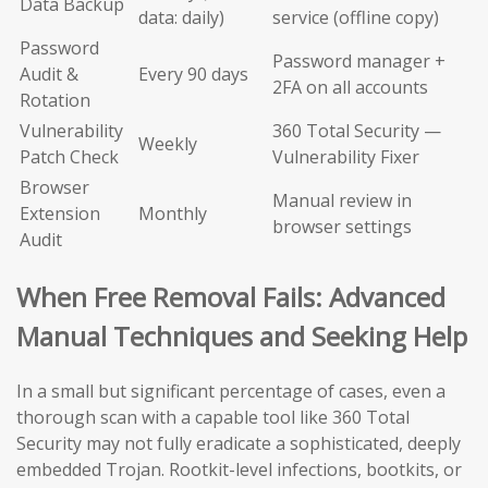
Data Backup
data: daily)
service (offline copy)
Password
Password manager +
Audit &
Every 90 days
2FA on all accounts
Rotation
Vulnerability
360 Total Security —
Weekly
Patch Check
Vulnerability Fixer
Browser
Manual review in
Extension
Monthly
browser settings
Audit
When Free Removal Fails: Advanced
Manual Techniques and Seeking Help
In a small but significant percentage of cases, even a
thorough scan with a capable tool like 360 Total
Security may not fully eradicate a sophisticated, deeply
embedded Trojan. Rootkit-level infections, bootkits, or