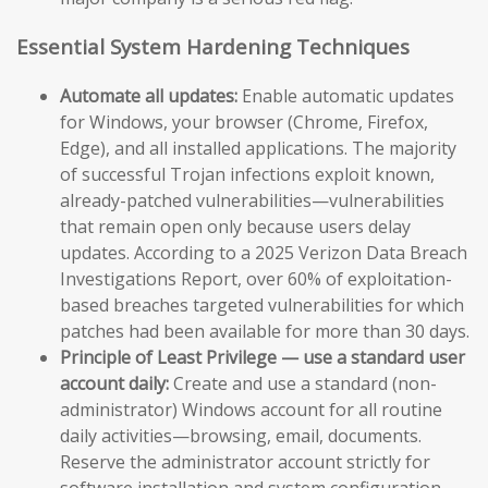
Essential System Hardening Techniques
Automate all updates:
Enable automatic updates
for Windows, your browser (Chrome, Firefox,
Edge), and all installed applications. The majority
of successful Trojan infections exploit known,
already-patched vulnerabilities—vulnerabilities
that remain open only because users delay
updates. According to a 2025 Verizon Data Breach
Investigations Report, over 60% of exploitation-
based breaches targeted vulnerabilities for which
patches had been available for more than 30 days.
Principle of Least Privilege — use a standard user
account daily:
Create and use a standard (non-
administrator) Windows account for all routine
daily activities—browsing, email, documents.
Reserve the administrator account strictly for
software installation and system configuration.