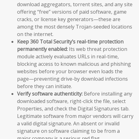
download aggregators, torrent sites, and any site
offering “free” versions of paid software, game
cracks, or license key generators—these are
among the most densely Trojan-seeded locations
on the internet.
Keep 360 Total Security’s real-time protection
permanently enabled:
Its web threat protection
module actively evaluates URLs in real-time,
blocking access to known malicious and phishing
websites before your browser even loads the
page—preventing drive-by download infections
before they can initiate.
Verify software authenticity:
Before installing any
downloaded software, right-click the file, select
Properties, and check the Digital Signatures tab.
Legitimate software from major vendors will carry
a valid digital signature. An absent or invalid
signature on software claiming to be from a
major company is a serious red flag.