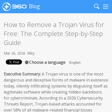
Blog
Search
Me
How to Remove a Trojan Virus for
Free: The Complete Step-by-Step
Guide
Mar 26, 2026
Elley
Choose a language
Executive Summary:
A Trojan virus is one of the most
dangerous and deceptive forms of malware in existence
today, silently infiltrating systems by disguising itself as
legitimate software while creating hidden backdoors
for cybercriminals. According to a 2026 Cybersecurity
Threats Report, Trojan-based attacks accounted for
over 58% of all malware-related financial losses