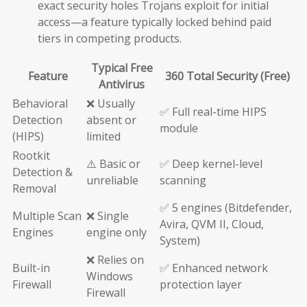
exact security holes Trojans exploit for initial
access—a feature typically locked behind paid
tiers in competing products.
Typical Free
Feature
360 Total Security (Free)
Antivirus
Behavioral
❌ Usually
✅ Full real-time HIPS
Detection
absent or
module
(HIPS)
limited
Rootkit
⚠️ Basic or
✅ Deep kernel-level
Detection &
unreliable
scanning
Removal
✅ 5 engines (Bitdefender,
Multiple Scan
❌ Single
Avira, QVM II, Cloud,
Engines
engine only
System)
❌ Relies on
Built-in
✅ Enhanced network
Windows
Firewall
protection layer
Firewall