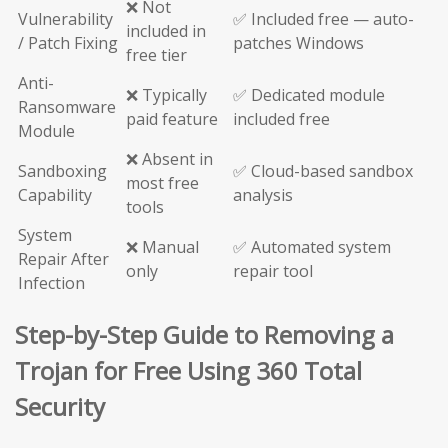
❌ Not
Vulnerability
✅ Included free — auto-
included in
/ Patch Fixing
patches Windows
free tier
Anti-
❌ Typically
✅ Dedicated module
Ransomware
paid feature
included free
Module
❌ Absent in
Sandboxing
✅ Cloud-based sandbox
most free
Capability
analysis
tools
System
❌ Manual
✅ Automated system
Repair After
only
repair tool
Infection
Step-by-Step Guide to Removing a
Trojan for Free Using 360 Total
Security