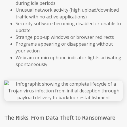
during idle periods
Unusual network activity (high upload/download
traffic with no active applications)
Security software becoming disabled or unable to
update
Strange pop-up windows or browser redirects
Programs appearing or disappearing without
your action
Webcam or microphone indicator lights activating
spontaneously
The Risks: From Data Theft to Ransomware