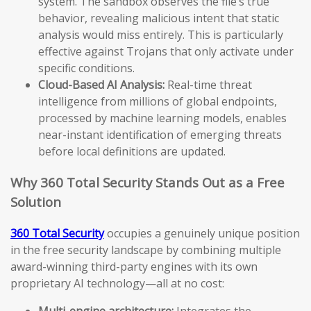
system. The sandbox observes the file’s true
behavior, revealing malicious intent that static
analysis would miss entirely. This is particularly
effective against Trojans that only activate under
specific conditions.
Cloud-Based AI Analysis:
Real-time threat
intelligence from millions of global endpoints,
processed by machine learning models, enables
near-instant identification of emerging threats
before local definitions are updated.
Why 360 Total Security Stands Out as a Free
Solution
360 Total Security
occupies a genuinely unique position
in the free security landscape by combining multiple
award-winning third-party engines with its own
proprietary AI technology—all at no cost:
Multi-engine architecture:
Integrates the