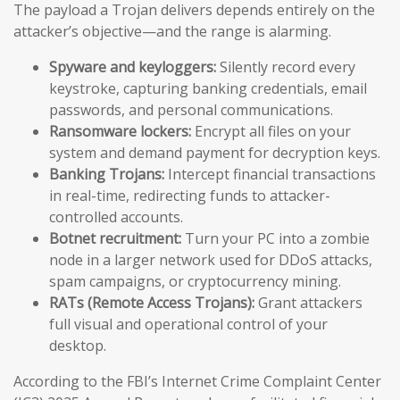
The payload a Trojan delivers depends entirely on the
attacker’s objective—and the range is alarming.
Spyware and keyloggers:
Silently record every
keystroke, capturing banking credentials, email
passwords, and personal communications.
Ransomware lockers:
Encrypt all files on your
system and demand payment for decryption keys.
Banking Trojans:
Intercept financial transactions
in real-time, redirecting funds to attacker-
controlled accounts.
Botnet recruitment:
Turn your PC into a zombie
node in a larger network used for DDoS attacks,
spam campaigns, or cryptocurrency mining.
RATs (Remote Access Trojans):
Grant attackers
full visual and operational control of your
desktop.
According to the FBI’s Internet Crime Complaint Center