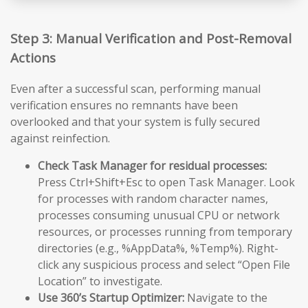
Step 3: Manual Verification and Post-Removal
Actions
Even after a successful scan, performing manual
verification ensures no remnants have been
overlooked and that your system is fully secured
against reinfection.
Check Task Manager for residual processes:
Press Ctrl+Shift+Esc to open Task Manager. Look
for processes with random character names,
processes consuming unusual CPU or network
resources, or processes running from temporary
directories (e.g., %AppData%, %Temp%). Right-
click any suspicious process and select “Open File
Location” to investigate.
Use 360’s Startup Optimizer:
Navigate to the