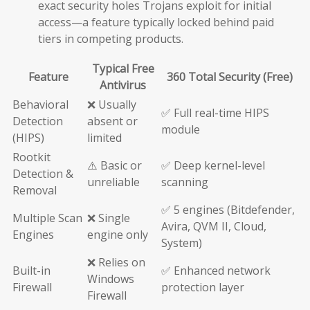
exact security holes Trojans exploit for initial
access—a feature typically locked behind paid
tiers in competing products.
Typical Free
Feature
360 Total Security (Free)
Antivirus
Behavioral
❌ Usually
✅ Full real-time HIPS
Detection
absent or
module
(HIPS)
limited
Rootkit
⚠️ Basic or
✅ Deep kernel-level
Detection &
unreliable
scanning
Removal
✅ 5 engines (Bitdefender,
Multiple Scan
❌ Single
Avira, QVM II, Cloud,
Engines
engine only
System)
❌ Relies on
Built-in
✅ Enhanced network
Windows
Firewall
protection layer
Firewall