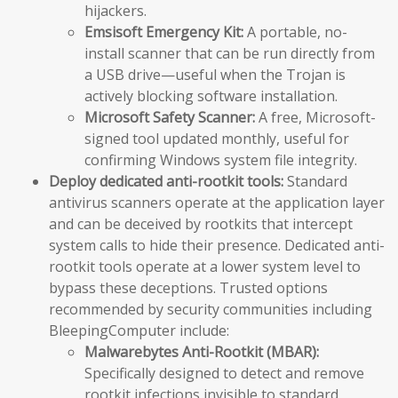
hijackers.
Emsisoft Emergency Kit:
A portable, no-
install scanner that can be run directly from
a USB drive—useful when the Trojan is
actively blocking software installation.
Microsoft Safety Scanner:
A free, Microsoft-
signed tool updated monthly, useful for
confirming Windows system file integrity.
Deploy dedicated anti-rootkit tools:
Standard
antivirus scanners operate at the application layer
and can be deceived by rootkits that intercept
system calls to hide their presence. Dedicated anti-
rootkit tools operate at a lower system level to
bypass these deceptions. Trusted options
recommended by security communities including
BleepingComputer include:
Malwarebytes Anti-Rootkit (MBAR):
Specifically designed to detect and remove
rootkit infections invisible to standard