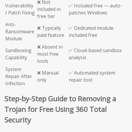
❌ Not
Vulnerability
✅ Included free — auto-
included in
/ Patch Fixing
patches Windows
free tier
Anti-
❌ Typically
✅ Dedicated module
Ransomware
paid feature
included free
Module
❌ Absent in
Sandboxing
✅ Cloud-based sandbox
most free
Capability
analysis
tools
System
❌ Manual
✅ Automated system
Repair After
only
repair tool
Infection
Step-by-Step Guide to Removing a
Trojan for Free Using 360 Total
Security