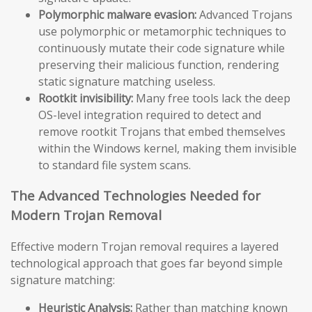
Polymorphic malware evasion:
Advanced Trojans
use polymorphic or metamorphic techniques to
continuously mutate their code signature while
preserving their malicious function, rendering
static signature matching useless.
Rootkit invisibility:
Many free tools lack the deep
OS-level integration required to detect and
remove rootkit Trojans that embed themselves
within the Windows kernel, making them invisible
to standard file system scans.
The Advanced Technologies Needed for
Modern Trojan Removal
Effective modern Trojan removal requires a layered
technological approach that goes far beyond simple
signature matching:
Heuristic Analysis:
Rather than matching known