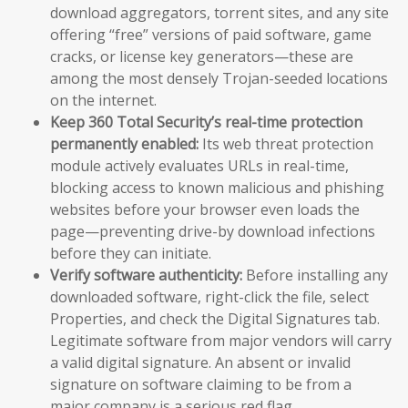
download aggregators, torrent sites, and any site
offering “free” versions of paid software, game
cracks, or license key generators—these are
among the most densely Trojan-seeded locations
on the internet.
Keep 360 Total Security’s real-time protection
permanently enabled:
Its web threat protection
module actively evaluates URLs in real-time,
blocking access to known malicious and phishing
websites before your browser even loads the
page—preventing drive-by download infections
before they can initiate.
Verify software authenticity:
Before installing any
downloaded software, right-click the file, select
Properties, and check the Digital Signatures tab.
Legitimate software from major vendors will carry
a valid digital signature. An absent or invalid
signature on software claiming to be from a
major company is a serious red flag.