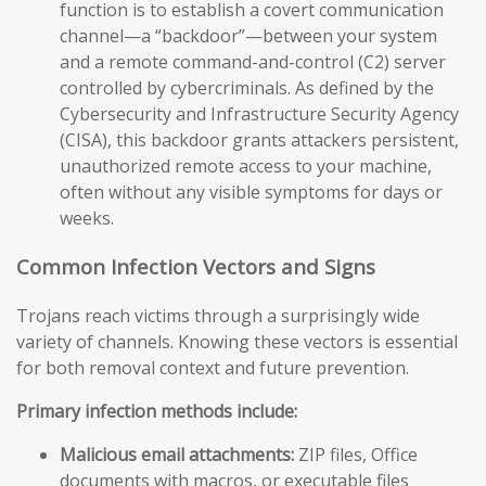
function is to establish a covert communication
channel—a “backdoor”—between your system
and a remote command-and-control (C2) server
controlled by cybercriminals. As defined by the
Cybersecurity and Infrastructure Security Agency
(CISA), this backdoor grants attackers persistent,
unauthorized remote access to your machine,
often without any visible symptoms for days or
weeks.
Common Infection Vectors and Signs
Trojans reach victims through a surprisingly wide
variety of channels. Knowing these vectors is essential
for both removal context and future prevention.
Primary infection methods include:
Malicious email attachments:
ZIP files, Office
documents with macros, or executable files