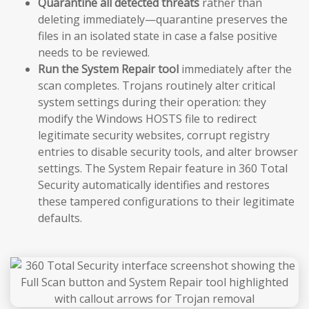
Quarantine all detected threats
rather than
deleting immediately—quarantine preserves the
files in an isolated state in case a false positive
needs to be reviewed.
Run the System Repair tool
immediately after the
scan completes. Trojans routinely alter critical
system settings during their operation: they
modify the Windows HOSTS file to redirect
legitimate security websites, corrupt registry
entries to disable security tools, and alter browser
settings. The System Repair feature in 360 Total
Security automatically identifies and restores
these tampered configurations to their legitimate
defaults.