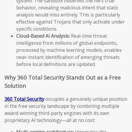
system. The sandbox observes the file’s true
behavior, revealing malicious intent that static
analysis would miss entirely. This is particularly
effective against Trojans that only activate under
specific conditions.
Cloud-Based AI Analysis:
Real-time threat
intelligence from millions of global endpoints,
processed by machine learning models, enables
near-instant identification of emerging threats
before local definitions are updated.
Why 360 Total Security Stands Out as a Free
Solution
360 Total Security
occupies a genuinely unique position
in the free security landscape by combining multiple
award-winning third-party engines with its own
proprietary AI technology—all at no cost:
Multi-engine architecture:
Integrates the