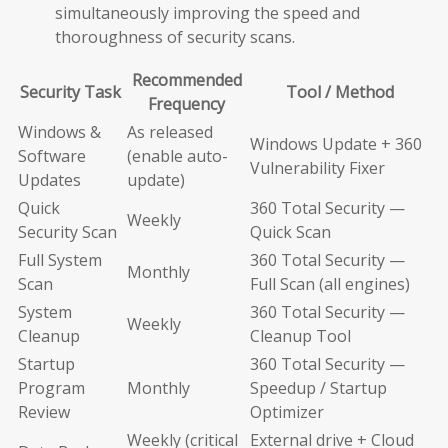
simultaneously improving the speed and
thoroughness of security scans.
Recommended
Security Task
Tool / Method
Frequency
Windows &
As released
Windows Update + 360
Software
(enable auto-
Vulnerability Fixer
Updates
update)
Quick
360 Total Security —
Weekly
Security Scan
Quick Scan
Full System
360 Total Security —
Monthly
Scan
Full Scan (all engines)
System
360 Total Security —
Weekly
Cleanup
Cleanup Tool
Startup
360 Total Security —
Program
Monthly
Speedup / Startup
Review
Optimizer
Weekly (critical
External drive + Cloud