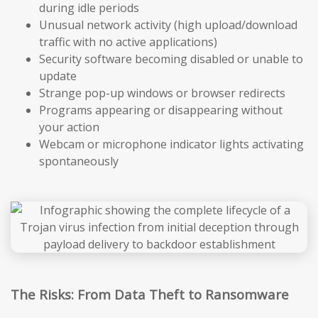
during idle periods
Unusual network activity (high upload/download
traffic with no active applications)
Security software becoming disabled or unable to
update
Strange pop-up windows or browser redirects
Programs appearing or disappearing without
your action
Webcam or microphone indicator lights activating
spontaneously
The Risks: From Data Theft to Ransomware