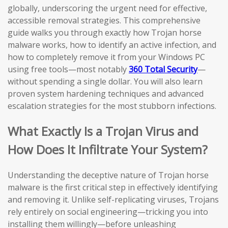
globally, underscoring the urgent need for effective,
accessible removal strategies. This comprehensive
guide walks you through exactly how Trojan horse
malware works, how to identify an active infection, and
how to completely remove it from your Windows PC
using free tools—most notably
360 Total Security
—
without spending a single dollar. You will also learn
proven system hardening techniques and advanced
escalation strategies for the most stubborn infections.
What Exactly Is a Trojan Virus and
How Does It Infiltrate Your System?
Understanding the deceptive nature of Trojan horse
malware is the first critical step in effectively identifying
and removing it. Unlike self-replicating viruses, Trojans
rely entirely on social engineering—tricking you into
installing them willingly—before unleashing