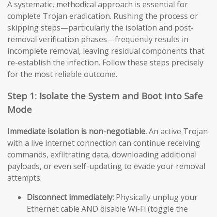
A systematic, methodical approach is essential for
complete Trojan eradication. Rushing the process or
skipping steps—particularly the isolation and post-
removal verification phases—frequently results in
incomplete removal, leaving residual components that
re-establish the infection. Follow these steps precisely
for the most reliable outcome.
Step 1: Isolate the System and Boot into Safe
Mode
Immediate isolation is non-negotiable.
An active Trojan
with a live internet connection can continue receiving
commands, exfiltrating data, downloading additional
payloads, or even self-updating to evade your removal
attempts.
Disconnect immediately:
Physically unplug your
Ethernet cable AND disable Wi-Fi (toggle the