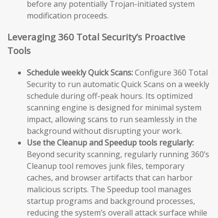
before any potentially Trojan-initiated system
modification proceeds.
Leveraging 360 Total Security’s Proactive
Tools
Schedule weekly Quick Scans:
Configure 360 Total
Security to run automatic Quick Scans on a weekly
schedule during off-peak hours. Its optimized
scanning engine is designed for minimal system
impact, allowing scans to run seamlessly in the
background without disrupting your work.
Use the Cleanup and Speedup tools regularly:
Beyond security scanning, regularly running 360’s
Cleanup tool removes junk files, temporary
caches, and browser artifacts that can harbor
malicious scripts. The Speedup tool manages
startup programs and background processes,
reducing the system’s overall attack surface while