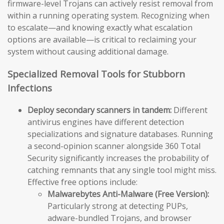
firmware-level Trojans can actively resist removal from
within a running operating system. Recognizing when
to escalate—and knowing exactly what escalation
options are available—is critical to reclaiming your
system without causing additional damage.
Specialized Removal Tools for Stubborn
Infections
Deploy secondary scanners in tandem:
Different
antivirus engines have different detection
specializations and signature databases. Running
a second-opinion scanner alongside 360 Total
Security significantly increases the probability of
catching remnants that any single tool might miss.
Effective free options include:
Malwarebytes Anti-Malware (Free Version):
Particularly strong at detecting PUPs,
adware-bundled Trojans, and browser