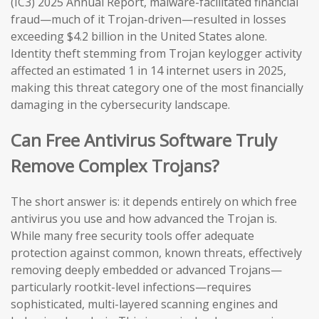
(IC3) 2025 Annual Report, malware-facilitated financial
fraud—much of it Trojan-driven—resulted in losses
exceeding $4.2 billion in the United States alone.
Identity theft stemming from Trojan keylogger activity
affected an estimated 1 in 14 internet users in 2025,
making this threat category one of the most financially
damaging in the cybersecurity landscape.
Can Free Antivirus Software Truly
Remove Complex Trojans?
The short answer is: it depends entirely on which free
antivirus you use and how advanced the Trojan is.
While many free security tools offer adequate
protection against common, known threats, effectively
removing deeply embedded or advanced Trojans—
particularly rootkit-level infections—requires
sophisticated, multi-layered scanning engines and