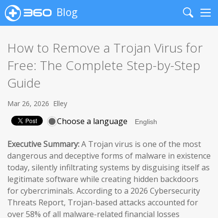
Blog
Search
Me
How to Remove a Trojan Virus for
Free: The Complete Step-by-Step
Guide
Mar 26, 2026
Elley
Choose a language
Executive Summary:
A Trojan virus is one of the most
dangerous and deceptive forms of malware in existence
today, silently infiltrating systems by disguising itself as
legitimate software while creating hidden backdoors
for cybercriminals. According to a 2026 Cybersecurity
Threats Report, Trojan-based attacks accounted for
over 58% of all malware-related financial losses