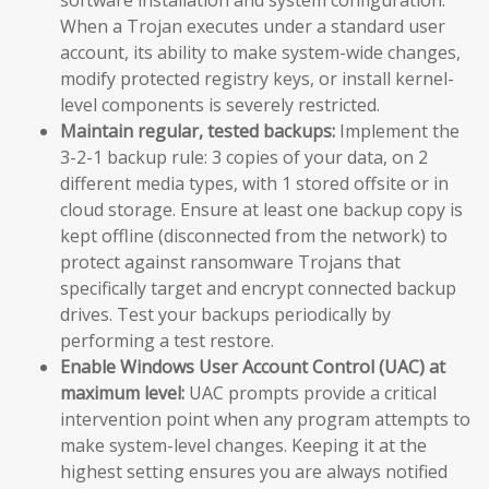
When a Trojan executes under a standard user
account, its ability to make system-wide changes,
modify protected registry keys, or install kernel-
level components is severely restricted.
Maintain regular, tested backups:
Implement the
3-2-1 backup rule: 3 copies of your data, on 2
different media types, with 1 stored offsite or in
cloud storage. Ensure at least one backup copy is
kept offline (disconnected from the network) to
protect against ransomware Trojans that
specifically target and encrypt connected backup
drives. Test your backups periodically by
performing a test restore.
Enable Windows User Account Control (UAC) at
maximum level:
UAC prompts provide a critical
intervention point when any program attempts to
make system-level changes. Keeping it at the
highest setting ensures you are always notified