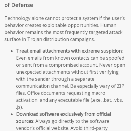
of Defense
Technology alone cannot protect a system if the user’s
behavior creates exploitable opportunities. Human
behavior remains the most frequently targeted attack
surface in Trojan distribution campaigns.
Treat email attachments with extreme suspicion:
Even emails from known contacts can be spoofed
or sent from a compromised account. Never open
unexpected attachments without first verifying
with the sender through a separate
communication channel. Be especially wary of ZIP
files, Office documents requesting macro
activation, and any executable file (.exe, .bat, .vbs,
.js).
Download software exclusively from official
sources:
Always go directly to the software
vendor’s official website. Avoid third-party