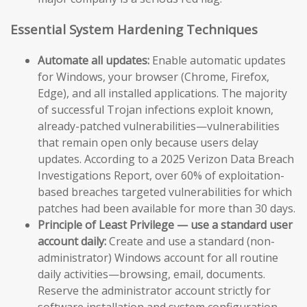
Essential System Hardening Techniques
Automate all updates:
Enable automatic updates
for Windows, your browser (Chrome, Firefox,
Edge), and all installed applications. The majority
of successful Trojan infections exploit known,
already-patched vulnerabilities—vulnerabilities
that remain open only because users delay
updates. According to a 2025 Verizon Data Breach
Investigations Report, over 60% of exploitation-
based breaches targeted vulnerabilities for which
patches had been available for more than 30 days.
Principle of Least Privilege — use a standard user
account daily:
Create and use a standard (non-
administrator) Windows account for all routine
daily activities—browsing, email, documents.
Reserve the administrator account strictly for
software installation and system configuration.