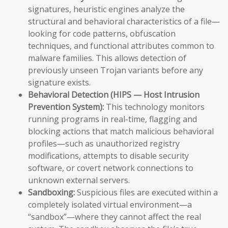
signatures, heuristic engines analyze the
structural and behavioral characteristics of a file—
looking for code patterns, obfuscation
techniques, and functional attributes common to
malware families. This allows detection of
previously unseen Trojan variants before any
signature exists.
Behavioral Detection (HIPS — Host Intrusion
Prevention System):
This technology monitors
running programs in real-time, flagging and
blocking actions that match malicious behavioral
profiles—such as unauthorized registry
modifications, attempts to disable security
software, or covert network connections to
unknown external servers.
Sandboxing:
Suspicious files are executed within a
completely isolated virtual environment—a
“sandbox”—where they cannot affect the real