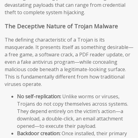
devastating payloads that can range from credential
theft to complete system hijacking.
The Deceptive Nature of Trojan Malware
The defining characteristic of a Trojan is its
masquerade. It presents itself as something desirable—
a free game, a software crack, a PDF reader update, or
even a fake antivirus program—while concealing
malicious code beneath a legitimate-looking surface.
This is fundamentally different from how traditional
viruses operate.
No self-replication:
Unlike worms or viruses,
Trojans do not copy themselves across systems.
They depend entirely on the victim’s action—a
download, a double-click, an email attachment
opened—to execute their payload.
Backdoor creation:
Once installed, their primary