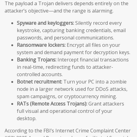
The payload a Trojan delivers depends entirely on the
attacker’s objective—and the range is alarming.
Spyware and keyloggers:
Silently record every
keystroke, capturing banking credentials, email
passwords, and personal communications.
Ransomware lockers:
Encrypt all files on your
system and demand payment for decryption keys.
Banking Trojans:
Intercept financial transactions
in real-time, redirecting funds to attacker-
controlled accounts.
Botnet recruitment:
Turn your PC into a zombie
node in a larger network used for DDoS attacks,
spam campaigns, or cryptocurrency mining.
RATs (Remote Access Trojans):
Grant attackers
full visual and operational control of your
desktop.
According to the FBI’s Internet Crime Complaint Center