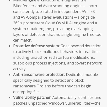
Bitdefender and Avira scanning engines—both
consistently top-rated in independent AV-TEST
and AV-Comparatives evaluations—alongside
360’s proprietary Cloud QVM II AI engine and a
system repair engine, providing overlapping
layers of detection that no single-engine free tool
can match.
Proactive defense system:
Goes beyond detection
to actively block malicious behaviors in real-time,
including unauthorized startup modifications,
suspicious process injections, and covert network
activity.
Anti-ransomware protection:
Dedicated module
specifically designed to detect and block
ransomware Trojans before they can begin
encrypting files.
Vulnerability patcher:
Automatically identifies and
patches unpatched Windows vulnerabilities—the