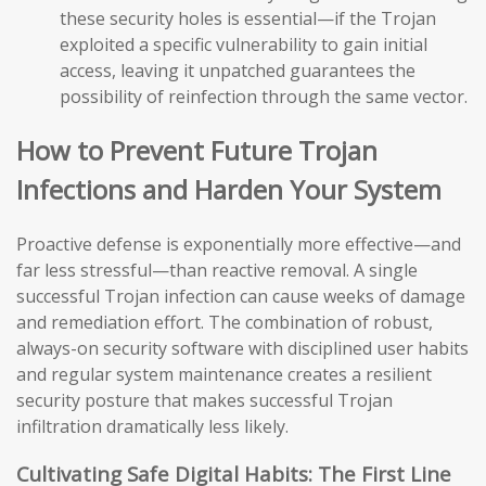
these security holes is essential—if the Trojan
exploited a specific vulnerability to gain initial
access, leaving it unpatched guarantees the
possibility of reinfection through the same vector.
How to Prevent Future Trojan
Infections and Harden Your System
Proactive defense is exponentially more effective—and
far less stressful—than reactive removal. A single
successful Trojan infection can cause weeks of damage
and remediation effort. The combination of robust,
always-on security software with disciplined user habits
and regular system maintenance creates a resilient
security posture that makes successful Trojan
infiltration dramatically less likely.
Cultivating Safe Digital Habits: The First Line