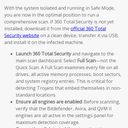
With the system isolated and running in Safe Mode,
you are now in the optimal position to run a
comprehensive scan. If 360 Total Security is not yet
installed, download it from the
official 360 Total
Security website
on a clean device, transfer it via USB,
and install it on the infected machine.
Launch 360 Total Security
and navigate to the
main scan dashboard. Select
Full Scan
—not the
Quick Scan. A Full Scan examines every file on all
drives, all active memory processes, boot sectors,
and system registry entries. This is critical for
detecting Trojans that embed themselves in non-
standard locations.
Ensure all engines are enabled:
Before scanning,
verify that the Bitdefender, Avira, and QVM II
engines are all active in the settings panel for
maximum detection coverage.