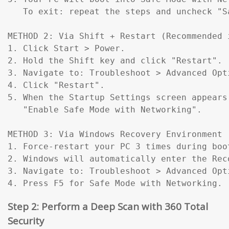
   To exit: repeat the steps and uncheck "Sa
METHOD 2: Via Shift + Restart (Recommended 
1. Click Start > Power.

2. Hold the Shift key and click "Restart".

3. Navigate to: Troubleshoot > Advanced Opt
4. Click "Restart".

5. When the Startup Settings screen appears
   "Enable Safe Mode with Networking".

METHOD 3: Via Windows Recovery Environment 
1. Force-restart your PC 3 times during boo
2. Windows will automatically enter the Reco
3. Navigate to: Troubleshoot > Advanced Opt
4. Press F5 for Safe Mode with Networking.
Step 2: Perform a Deep Scan with 360 Total
Security