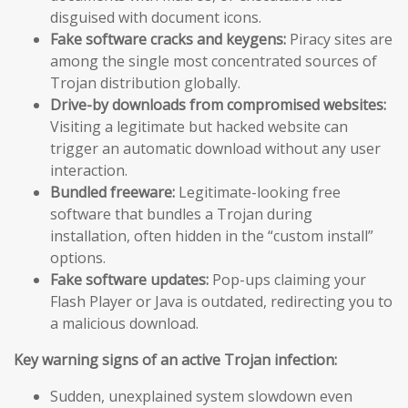
disguised with document icons.
Fake software cracks and keygens:
Piracy sites are
among the single most concentrated sources of
Trojan distribution globally.
Drive-by downloads from compromised websites:
Visiting a legitimate but hacked website can
trigger an automatic download without any user
interaction.
Bundled freeware:
Legitimate-looking free
software that bundles a Trojan during
installation, often hidden in the “custom install”
options.
Fake software updates:
Pop-ups claiming your
Flash Player or Java is outdated, redirecting you to
a malicious download.
Key warning signs of an active Trojan infection:
Sudden, unexplained system slowdown even