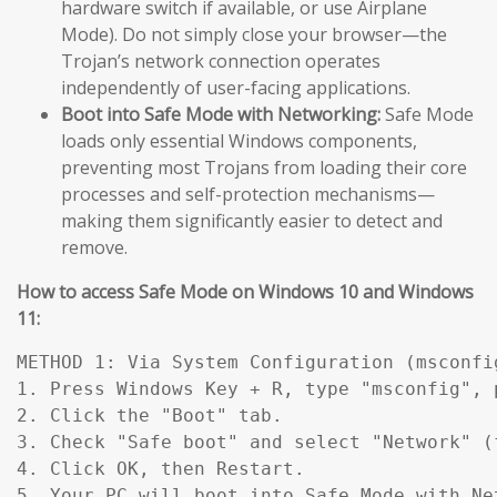
hardware switch if available, or use Airplane
Mode). Do not simply close your browser—the
Trojan’s network connection operates
independently of user-facing applications.
Boot into Safe Mode with Networking:
Safe Mode
loads only essential Windows components,
preventing most Trojans from loading their core
processes and self-protection mechanisms—
making them significantly easier to detect and
remove.
How to access Safe Mode on Windows 10 and Windows
11:
METHOD 1: Via System Configuration (msconfig
1. Press Windows Key + R, type "msconfig", p
2. Click the "Boot" tab.

3. Check "Safe boot" and select "Network" (
4. Click OK, then Restart.

5. Your PC will boot into Safe Mode with Ne