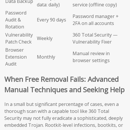
Data Backup
data: daily)
service (offline copy)
Password
Password manager +
Audit &
Every 90 days
2FA on all accounts
Rotation
Vulnerability
360 Total Security —
Weekly
Patch Check
Vulnerability Fixer
Browser
Manual review in
Extension
Monthly
browser settings
Audit
When Free Removal Fails: Advanced
Manual Techniques and Seeking Help
In a small but significant percentage of cases, even a
thorough scan with a capable tool like 360 Total
Security may not fully eradicate a sophisticated, deeply
embedded Trojan. Rootkit-level infections, bootkits, or