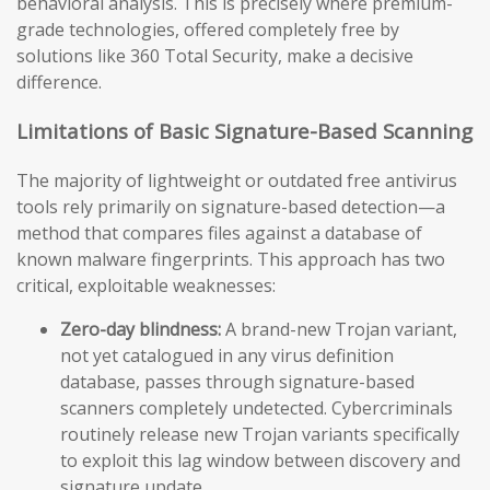
behavioral analysis. This is precisely where premium-
grade technologies, offered completely free by
solutions like 360 Total Security, make a decisive
difference.
Limitations of Basic Signature-Based Scanning
The majority of lightweight or outdated free antivirus
tools rely primarily on signature-based detection—a
method that compares files against a database of
known malware fingerprints. This approach has two
critical, exploitable weaknesses:
Zero-day blindness:
A brand-new Trojan variant,
not yet catalogued in any virus definition
database, passes through signature-based
scanners completely undetected. Cybercriminals
routinely release new Trojan variants specifically
to exploit this lag window between discovery and
signature update.