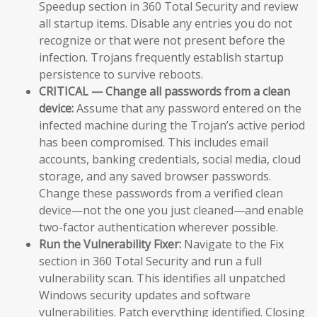
Speedup section in 360 Total Security and review
all startup items. Disable any entries you do not
recognize or that were not present before the
infection. Trojans frequently establish startup
persistence to survive reboots.
CRITICAL — Change all passwords from a clean
device:
Assume that any password entered on the
infected machine during the Trojan’s active period
has been compromised. This includes email
accounts, banking credentials, social media, cloud
storage, and any saved browser passwords.
Change these passwords from a verified clean
device—not the one you just cleaned—and enable
two-factor authentication wherever possible.
Run the Vulnerability Fixer:
Navigate to the Fix
section in 360 Total Security and run a full
vulnerability scan. This identifies all unpatched
Windows security updates and software
vulnerabilities. Patch everything identified. Closing