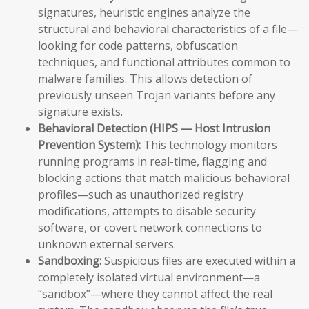
signatures, heuristic engines analyze the
structural and behavioral characteristics of a file—
looking for code patterns, obfuscation
techniques, and functional attributes common to
malware families. This allows detection of
previously unseen Trojan variants before any
signature exists.
Behavioral Detection (HIPS — Host Intrusion
Prevention System):
This technology monitors
running programs in real-time, flagging and
blocking actions that match malicious behavioral
profiles—such as unauthorized registry
modifications, attempts to disable security
software, or covert network connections to
unknown external servers.
Sandboxing:
Suspicious files are executed within a
completely isolated virtual environment—a
“sandbox”—where they cannot affect the real