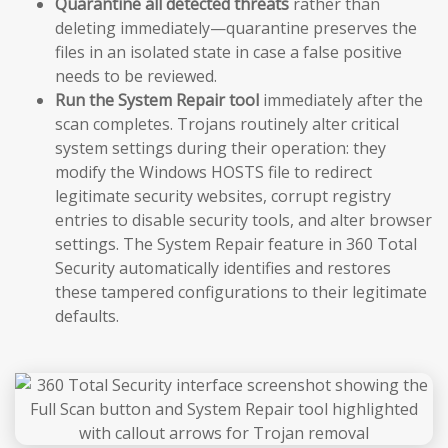
Quarantine all detected threats
rather than
deleting immediately—quarantine preserves the
files in an isolated state in case a false positive
needs to be reviewed.
Run the System Repair tool
immediately after the
scan completes. Trojans routinely alter critical
system settings during their operation: they
modify the Windows HOSTS file to redirect
legitimate security websites, corrupt registry
entries to disable security tools, and alter browser
settings. The System Repair feature in 360 Total
Security automatically identifies and restores
these tampered configurations to their legitimate
defaults.