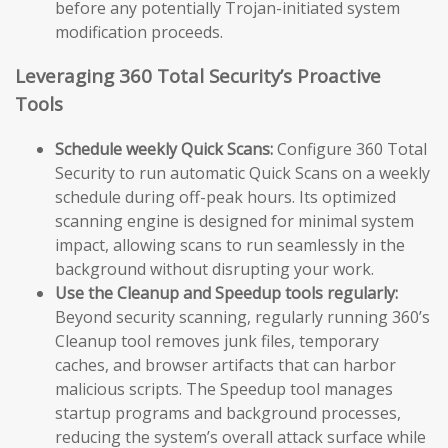
before any potentially Trojan-initiated system
modification proceeds.
Leveraging 360 Total Security’s Proactive
Tools
Schedule weekly Quick Scans:
Configure 360 Total
Security to run automatic Quick Scans on a weekly
schedule during off-peak hours. Its optimized
scanning engine is designed for minimal system
impact, allowing scans to run seamlessly in the
background without disrupting your work.
Use the Cleanup and Speedup tools regularly:
Beyond security scanning, regularly running 360’s
Cleanup tool removes junk files, temporary
caches, and browser artifacts that can harbor
malicious scripts. The Speedup tool manages
startup programs and background processes,
reducing the system’s overall attack surface while