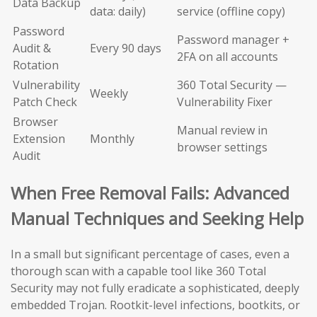
Data Backup
data: daily)
service (offline copy)
Password
Password manager +
Audit &
Every 90 days
2FA on all accounts
Rotation
Vulnerability
360 Total Security —
Weekly
Patch Check
Vulnerability Fixer
Browser
Manual review in
Extension
Monthly
browser settings
Audit
When Free Removal Fails: Advanced
Manual Techniques and Seeking Help
In a small but significant percentage of cases, even a
thorough scan with a capable tool like 360 Total
Security may not fully eradicate a sophisticated, deeply
embedded Trojan. Rootkit-level infections, bootkits, or