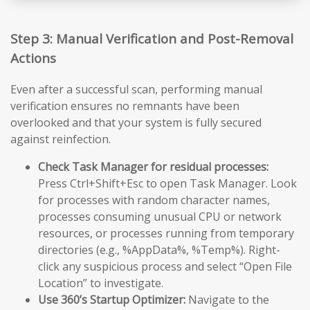
Step 3: Manual Verification and Post-Removal
Actions
Even after a successful scan, performing manual
verification ensures no remnants have been
overlooked and that your system is fully secured
against reinfection.
Check Task Manager for residual processes:
Press Ctrl+Shift+Esc to open Task Manager. Look
for processes with random character names,
processes consuming unusual CPU or network
resources, or processes running from temporary
directories (e.g., %AppData%, %Temp%). Right-
click any suspicious process and select “Open File
Location” to investigate.
Use 360’s Startup Optimizer:
Navigate to the