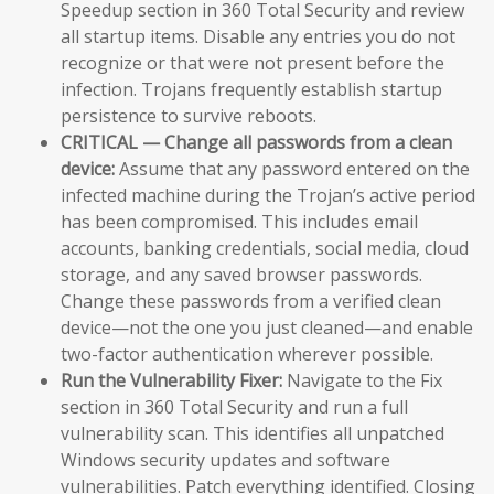
Speedup section in 360 Total Security and review
all startup items. Disable any entries you do not
recognize or that were not present before the
infection. Trojans frequently establish startup
persistence to survive reboots.
CRITICAL — Change all passwords from a clean
device:
Assume that any password entered on the
infected machine during the Trojan’s active period
has been compromised. This includes email
accounts, banking credentials, social media, cloud
storage, and any saved browser passwords.
Change these passwords from a verified clean
device—not the one you just cleaned—and enable
two-factor authentication wherever possible.
Run the Vulnerability Fixer:
Navigate to the Fix
section in 360 Total Security and run a full
vulnerability scan. This identifies all unpatched
Windows security updates and software
vulnerabilities. Patch everything identified. Closing