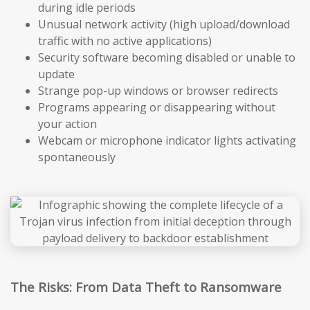
during idle periods
Unusual network activity (high upload/download
traffic with no active applications)
Security software becoming disabled or unable to
update
Strange pop-up windows or browser redirects
Programs appearing or disappearing without
your action
Webcam or microphone indicator lights activating
spontaneously
The Risks: From Data Theft to Ransomware