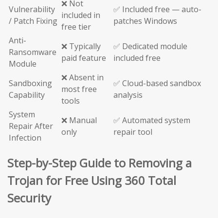
❌ Not
Vulnerability
✅ Included free — auto-
included in
/ Patch Fixing
patches Windows
free tier
Anti-
❌ Typically
✅ Dedicated module
Ransomware
paid feature
included free
Module
❌ Absent in
Sandboxing
✅ Cloud-based sandbox
most free
Capability
analysis
tools
System
❌ Manual
✅ Automated system
Repair After
only
repair tool
Infection
Step-by-Step Guide to Removing a
Trojan for Free Using 360 Total
Security