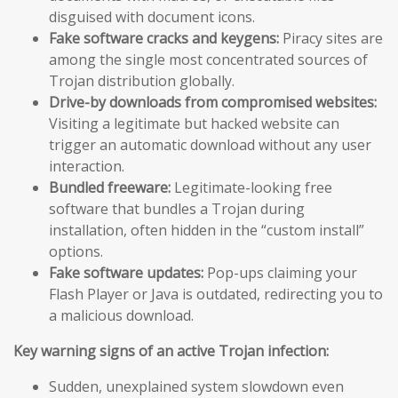
disguised with document icons.
Fake software cracks and keygens:
Piracy sites are
among the single most concentrated sources of
Trojan distribution globally.
Drive-by downloads from compromised websites:
Visiting a legitimate but hacked website can
trigger an automatic download without any user
interaction.
Bundled freeware:
Legitimate-looking free
software that bundles a Trojan during
installation, often hidden in the “custom install”
options.
Fake software updates:
Pop-ups claiming your
Flash Player or Java is outdated, redirecting you to
a malicious download.
Key warning signs of an active Trojan infection:
Sudden, unexplained system slowdown even