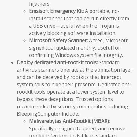
hijackers.
Emsisoft Emergency Kit:
A portable, no-
install scanner that can be run directly from
a USB drive—useful when the Trojan is
actively blocking software installation.
Microsoft Safety Scanner:
A free, Microsoft-
signed tool updated monthly, useful for
confirming Windows system file integrity.
Deploy dedicated anti-rootkit tools:
Standard
antivirus scanners operate at the application layer
and can be deceived by rootkits that intercept
system calls to hide their presence. Dedicated anti-
rootkit tools operate at a lower system level to
bypass these deceptions. Trusted options
recommended by security communities including
BleepingComputer include:
Malwarebytes Anti-Rootkit (MBAR):
Specifically designed to detect and remove
rootkit infections invisible to standard