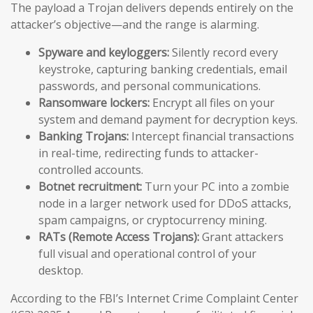
The payload a Trojan delivers depends entirely on the
attacker’s objective—and the range is alarming.
Spyware and keyloggers:
Silently record every
keystroke, capturing banking credentials, email
passwords, and personal communications.
Ransomware lockers:
Encrypt all files on your
system and demand payment for decryption keys.
Banking Trojans:
Intercept financial transactions
in real-time, redirecting funds to attacker-
controlled accounts.
Botnet recruitment:
Turn your PC into a zombie
node in a larger network used for DDoS attacks,
spam campaigns, or cryptocurrency mining.
RATs (Remote Access Trojans):
Grant attackers
full visual and operational control of your
desktop.
According to the FBI’s Internet Crime Complaint Center