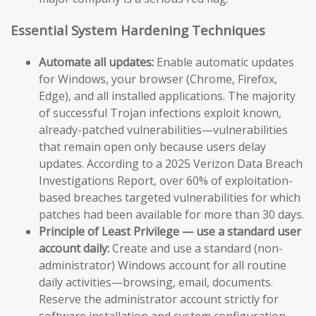
Essential System Hardening Techniques
Automate all updates:
Enable automatic updates
for Windows, your browser (Chrome, Firefox,
Edge), and all installed applications. The majority
of successful Trojan infections exploit known,
already-patched vulnerabilities—vulnerabilities
that remain open only because users delay
updates. According to a 2025 Verizon Data Breach
Investigations Report, over 60% of exploitation-
based breaches targeted vulnerabilities for which
patches had been available for more than 30 days.
Principle of Least Privilege — use a standard user
account daily:
Create and use a standard (non-
administrator) Windows account for all routine
daily activities—browsing, email, documents.
Reserve the administrator account strictly for
software installation and system configuration.