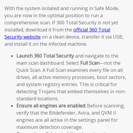
With the system isolated and running in Safe Mode,
you are now in the optimal position to run a
comprehensive scan. If 360 Total Security is not yet
installed, download it from the
official 360 Total
Security website
on a clean device, transfer it via USB,
and install it on the infected machine.
Launch 360 Total Security
and navigate to the
main scan dashboard. Select
Full Scan
—not the
Quick Scan. A Full Scan examines every file on all
drives, all active memory processes, boot sectors,
and system registry entries. This is critical for
detecting Trojans that embed themselves in non-
standard locations.
Ensure all engines are enabled:
Before scanning,
verify that the Bitdefender, Avira, and QVM II
engines are all active in the settings panel for
maximum detection coverage.