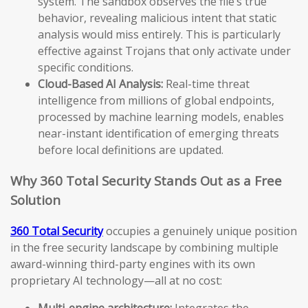
system. The sandbox observes the file’s true
behavior, revealing malicious intent that static
analysis would miss entirely. This is particularly
effective against Trojans that only activate under
specific conditions.
Cloud-Based AI Analysis:
Real-time threat
intelligence from millions of global endpoints,
processed by machine learning models, enables
near-instant identification of emerging threats
before local definitions are updated.
Why 360 Total Security Stands Out as a Free
Solution
360 Total Security
occupies a genuinely unique position
in the free security landscape by combining multiple
award-winning third-party engines with its own
proprietary AI technology—all at no cost:
Multi-engine architecture:
Integrates the