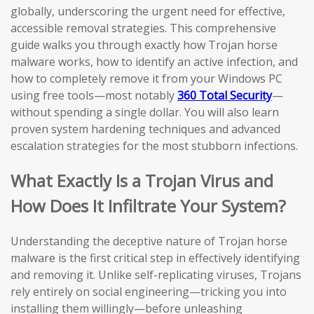
globally, underscoring the urgent need for effective,
accessible removal strategies. This comprehensive
guide walks you through exactly how Trojan horse
malware works, how to identify an active infection, and
how to completely remove it from your Windows PC
using free tools—most notably
360 Total Security
—
without spending a single dollar. You will also learn
proven system hardening techniques and advanced
escalation strategies for the most stubborn infections.
What Exactly Is a Trojan Virus and
How Does It Infiltrate Your System?
Understanding the deceptive nature of Trojan horse
malware is the first critical step in effectively identifying
and removing it. Unlike self-replicating viruses, Trojans
rely entirely on social engineering—tricking you into
installing them willingly—before unleashing