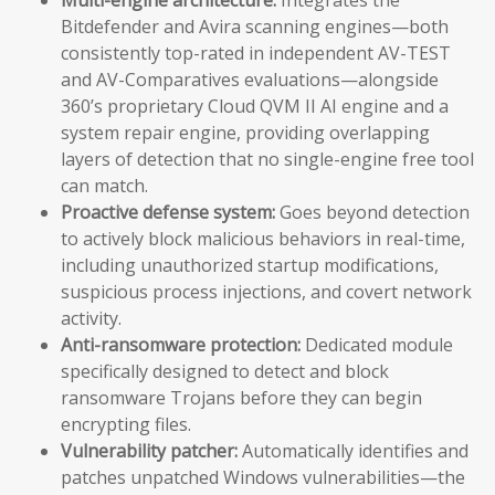
Bitdefender and Avira scanning engines—both
consistently top-rated in independent AV-TEST
and AV-Comparatives evaluations—alongside
360’s proprietary Cloud QVM II AI engine and a
system repair engine, providing overlapping
layers of detection that no single-engine free tool
can match.
Proactive defense system:
Goes beyond detection
to actively block malicious behaviors in real-time,
including unauthorized startup modifications,
suspicious process injections, and covert network
activity.
Anti-ransomware protection:
Dedicated module
specifically designed to detect and block
ransomware Trojans before they can begin
encrypting files.
Vulnerability patcher:
Automatically identifies and
patches unpatched Windows vulnerabilities—the