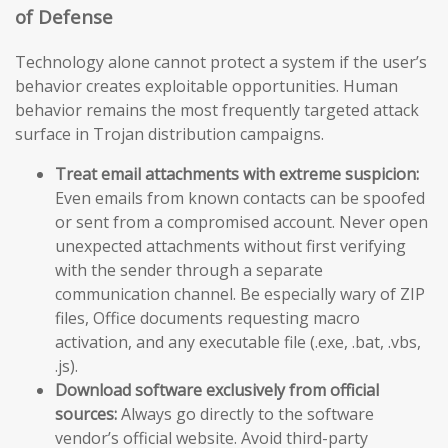
of Defense
Technology alone cannot protect a system if the user’s
behavior creates exploitable opportunities. Human
behavior remains the most frequently targeted attack
surface in Trojan distribution campaigns.
Treat email attachments with extreme suspicion:
Even emails from known contacts can be spoofed
or sent from a compromised account. Never open
unexpected attachments without first verifying
with the sender through a separate
communication channel. Be especially wary of ZIP
files, Office documents requesting macro
activation, and any executable file (.exe, .bat, .vbs,
.js).
Download software exclusively from official
sources:
Always go directly to the software
vendor’s official website. Avoid third-party