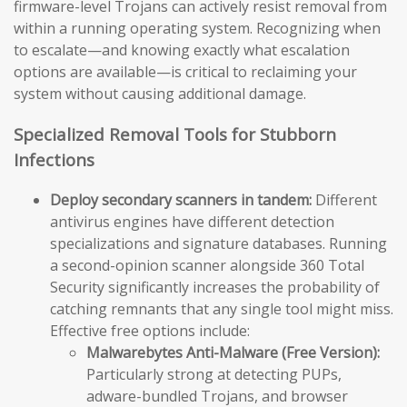
firmware-level Trojans can actively resist removal from
within a running operating system. Recognizing when
to escalate—and knowing exactly what escalation
options are available—is critical to reclaiming your
system without causing additional damage.
Specialized Removal Tools for Stubborn
Infections
Deploy secondary scanners in tandem:
Different
antivirus engines have different detection
specializations and signature databases. Running
a second-opinion scanner alongside 360 Total
Security significantly increases the probability of
catching remnants that any single tool might miss.
Effective free options include:
Malwarebytes Anti-Malware (Free Version):
Particularly strong at detecting PUPs,
adware-bundled Trojans, and browser