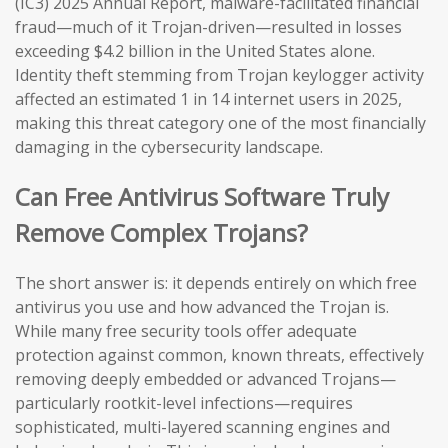
(IC3) 2025 Annual Report, malware-facilitated financial
fraud—much of it Trojan-driven—resulted in losses
exceeding $4.2 billion in the United States alone.
Identity theft stemming from Trojan keylogger activity
affected an estimated 1 in 14 internet users in 2025,
making this threat category one of the most financially
damaging in the cybersecurity landscape.
Can Free Antivirus Software Truly
Remove Complex Trojans?
The short answer is: it depends entirely on which free
antivirus you use and how advanced the Trojan is.
While many free security tools offer adequate
protection against common, known threats, effectively
removing deeply embedded or advanced Trojans—
particularly rootkit-level infections—requires
sophisticated, multi-layered scanning engines and