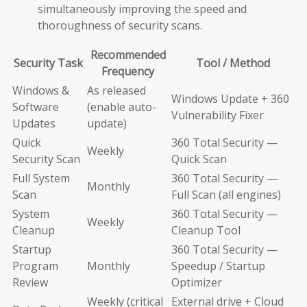
simultaneously improving the speed and
thoroughness of security scans.
Recommended
Security Task
Tool / Method
Frequency
Windows &
As released
Windows Update + 360
Software
(enable auto-
Vulnerability Fixer
Updates
update)
Quick
360 Total Security —
Weekly
Security Scan
Quick Scan
Full System
360 Total Security —
Monthly
Scan
Full Scan (all engines)
System
360 Total Security —
Weekly
Cleanup
Cleanup Tool
Startup
360 Total Security —
Program
Monthly
Speedup / Startup
Review
Optimizer
Weekly (critical
External drive + Cloud