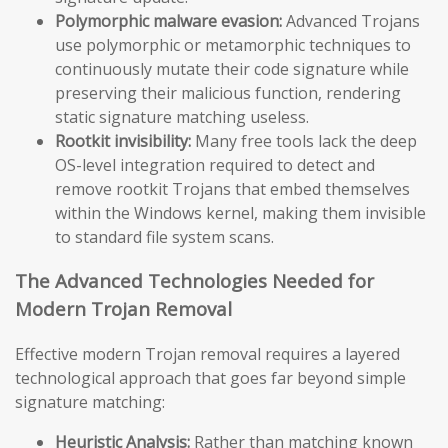
Polymorphic malware evasion:
Advanced Trojans
use polymorphic or metamorphic techniques to
continuously mutate their code signature while
preserving their malicious function, rendering
static signature matching useless.
Rootkit invisibility:
Many free tools lack the deep
OS-level integration required to detect and
remove rootkit Trojans that embed themselves
within the Windows kernel, making them invisible
to standard file system scans.
The Advanced Technologies Needed for
Modern Trojan Removal
Effective modern Trojan removal requires a layered
technological approach that goes far beyond simple
signature matching:
Heuristic Analysis:
Rather than matching known