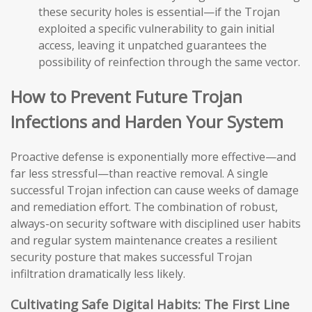
these security holes is essential—if the Trojan
exploited a specific vulnerability to gain initial
access, leaving it unpatched guarantees the
possibility of reinfection through the same vector.
How to Prevent Future Trojan
Infections and Harden Your System
Proactive defense is exponentially more effective—and
far less stressful—than reactive removal. A single
successful Trojan infection can cause weeks of damage
and remediation effort. The combination of robust,
always-on security software with disciplined user habits
and regular system maintenance creates a resilient
security posture that makes successful Trojan
infiltration dramatically less likely.
Cultivating Safe Digital Habits: The First Line