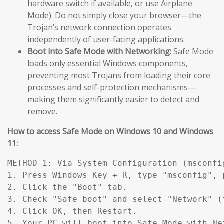
hardware switch if available, or use Airplane
Mode). Do not simply close your browser—the
Trojan’s network connection operates
independently of user-facing applications.
Boot into Safe Mode with Networking:
Safe Mode
loads only essential Windows components,
preventing most Trojans from loading their core
processes and self-protection mechanisms—
making them significantly easier to detect and
remove.
How to access Safe Mode on Windows 10 and Windows
11:
METHOD 1: Via System Configuration (msconfig
1. Press Windows Key + R, type "msconfig", p
2. Click the "Boot" tab.

3. Check "Safe boot" and select "Network" (
4. Click OK, then Restart.

5. Your PC will boot into Safe Mode with Ne