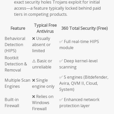
exact security holes Trojans exploit for initial
access—a feature typically locked behind paid
tiers in competing products.
Typical Free
Feature
360 Total Security (Free)
Antivirus
Behavioral
❌ Usually
✅ Full real-time HIPS
Detection
absent or
module
(HIPS)
limited
Rootkit
⚠️ Basic or
✅ Deep kernel-level
Detection &
unreliable
scanning
Removal
✅ 5 engines (Bitdefender,
Multiple Scan
❌ Single
Avira, QVM II, Cloud,
Engines
engine only
System)
❌ Relies on
Built-in
✅ Enhanced network
Windows
Firewall
protection layer
Firewall