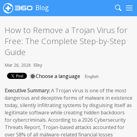
Blog
Search
Me
How to Remove a Trojan Virus for
Free: The Complete Step-by-Step
Guide
Mar 26, 2026
Elley
Choose a language
Executive Summary:
A Trojan virus is one of the most
dangerous and deceptive forms of malware in existence
today, silently infiltrating systems by disguising itself as
legitimate software while creating hidden backdoors
for cybercriminals. According to a 2026 Cybersecurity
Threats Report, Trojan-based attacks accounted for
over 58% of all malware-related financial losses