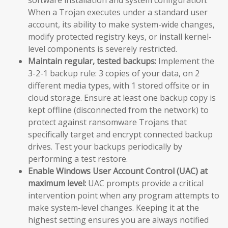
When a Trojan executes under a standard user
account, its ability to make system-wide changes,
modify protected registry keys, or install kernel-
level components is severely restricted.
Maintain regular, tested backups:
Implement the
3-2-1 backup rule: 3 copies of your data, on 2
different media types, with 1 stored offsite or in
cloud storage. Ensure at least one backup copy is
kept offline (disconnected from the network) to
protect against ransomware Trojans that
specifically target and encrypt connected backup
drives. Test your backups periodically by
performing a test restore.
Enable Windows User Account Control (UAC) at
maximum level:
UAC prompts provide a critical
intervention point when any program attempts to
make system-level changes. Keeping it at the
highest setting ensures you are always notified