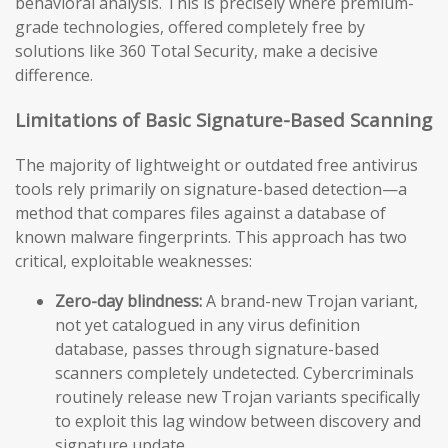
behavioral analysis. This is precisely where premium-
grade technologies, offered completely free by
solutions like 360 Total Security, make a decisive
difference.
Limitations of Basic Signature-Based Scanning
The majority of lightweight or outdated free antivirus
tools rely primarily on signature-based detection—a
method that compares files against a database of
known malware fingerprints. This approach has two
critical, exploitable weaknesses:
Zero-day blindness:
A brand-new Trojan variant,
not yet catalogued in any virus definition
database, passes through signature-based
scanners completely undetected. Cybercriminals
routinely release new Trojan variants specifically
to exploit this lag window between discovery and
signature update.