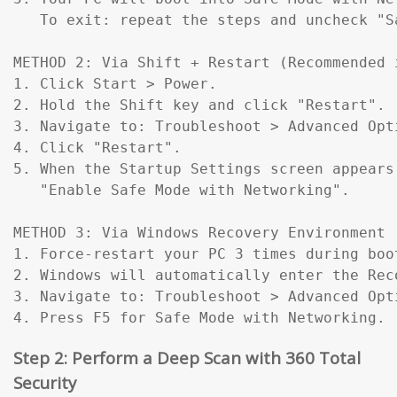
   To exit: repeat the steps and uncheck "Sa
METHOD 2: Via Shift + Restart (Recommended 
1. Click Start > Power.

2. Hold the Shift key and click "Restart".

3. Navigate to: Troubleshoot > Advanced Opt
4. Click "Restart".

5. When the Startup Settings screen appears
   "Enable Safe Mode with Networking".

METHOD 3: Via Windows Recovery Environment 
1. Force-restart your PC 3 times during boo
2. Windows will automatically enter the Reco
3. Navigate to: Troubleshoot > Advanced Opt
4. Press F5 for Safe Mode with Networking.
Step 2: Perform a Deep Scan with 360 Total
Security