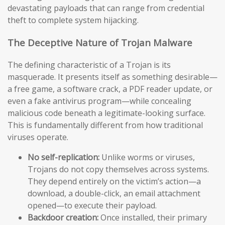
devastating payloads that can range from credential
theft to complete system hijacking.
The Deceptive Nature of Trojan Malware
The defining characteristic of a Trojan is its
masquerade. It presents itself as something desirable—
a free game, a software crack, a PDF reader update, or
even a fake antivirus program—while concealing
malicious code beneath a legitimate-looking surface.
This is fundamentally different from how traditional
viruses operate.
No self-replication:
Unlike worms or viruses,
Trojans do not copy themselves across systems.
They depend entirely on the victim’s action—a
download, a double-click, an email attachment
opened—to execute their payload.
Backdoor creation:
Once installed, their primary