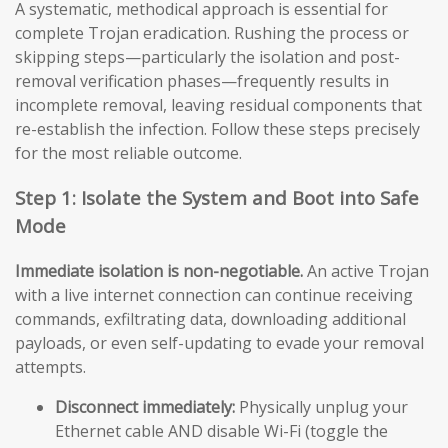
A systematic, methodical approach is essential for
complete Trojan eradication. Rushing the process or
skipping steps—particularly the isolation and post-
removal verification phases—frequently results in
incomplete removal, leaving residual components that
re-establish the infection. Follow these steps precisely
for the most reliable outcome.
Step 1: Isolate the System and Boot into Safe
Mode
Immediate isolation is non-negotiable.
An active Trojan
with a live internet connection can continue receiving
commands, exfiltrating data, downloading additional
payloads, or even self-updating to evade your removal
attempts.
Disconnect immediately:
Physically unplug your
Ethernet cable AND disable Wi-Fi (toggle the