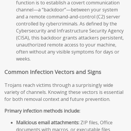
function is to establish a covert communication
channel—a “backdoor”—between your system
and a remote command-and-control (C2) server
controlled by cybercriminals. As defined by the
Cybersecurity and Infrastructure Security Agency
(CISA), this backdoor grants attackers persistent,
unauthorized remote access to your machine,
often without any visible symptoms for days or
weeks.
Common Infection Vectors and Signs
Trojans reach victims through a surprisingly wide
variety of channels. Knowing these vectors is essential
for both removal context and future prevention.
Primary infection methods include:
Malicious email attachments:
ZIP files, Office
documents with macros, or executable files