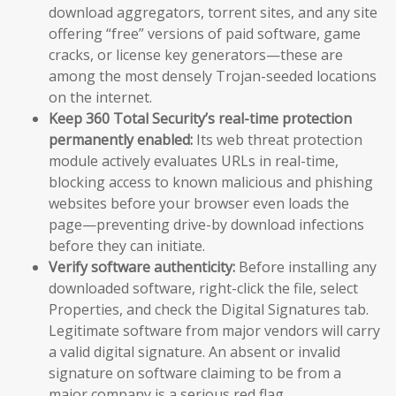
download aggregators, torrent sites, and any site
offering “free” versions of paid software, game
cracks, or license key generators—these are
among the most densely Trojan-seeded locations
on the internet.
Keep 360 Total Security’s real-time protection
permanently enabled:
Its web threat protection
module actively evaluates URLs in real-time,
blocking access to known malicious and phishing
websites before your browser even loads the
page—preventing drive-by download infections
before they can initiate.
Verify software authenticity:
Before installing any
downloaded software, right-click the file, select
Properties, and check the Digital Signatures tab.
Legitimate software from major vendors will carry
a valid digital signature. An absent or invalid
signature on software claiming to be from a
major company is a serious red flag.