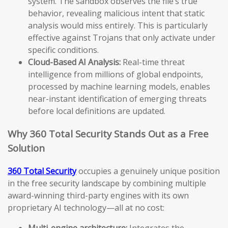
system. The sandbox observes the file’s true
behavior, revealing malicious intent that static
analysis would miss entirely. This is particularly
effective against Trojans that only activate under
specific conditions.
Cloud-Based AI Analysis:
Real-time threat
intelligence from millions of global endpoints,
processed by machine learning models, enables
near-instant identification of emerging threats
before local definitions are updated.
Why 360 Total Security Stands Out as a Free
Solution
360 Total Security
occupies a genuinely unique position
in the free security landscape by combining multiple
award-winning third-party engines with its own
proprietary AI technology—all at no cost:
Multi-engine architecture:
Integrates the