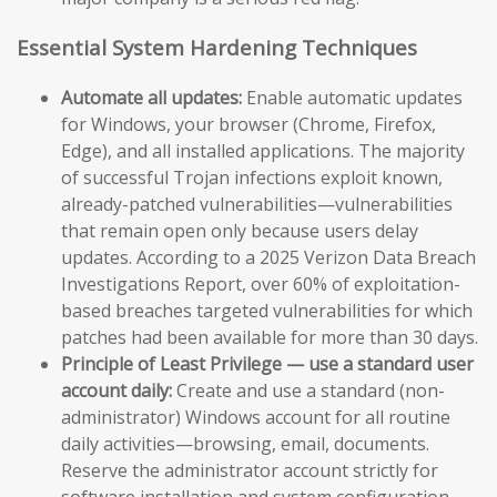
Essential System Hardening Techniques
Automate all updates:
Enable automatic updates
for Windows, your browser (Chrome, Firefox,
Edge), and all installed applications. The majority
of successful Trojan infections exploit known,
already-patched vulnerabilities—vulnerabilities
that remain open only because users delay
updates. According to a 2025 Verizon Data Breach
Investigations Report, over 60% of exploitation-
based breaches targeted vulnerabilities for which
patches had been available for more than 30 days.
Principle of Least Privilege — use a standard user
account daily:
Create and use a standard (non-
administrator) Windows account for all routine
daily activities—browsing, email, documents.
Reserve the administrator account strictly for
software installation and system configuration.