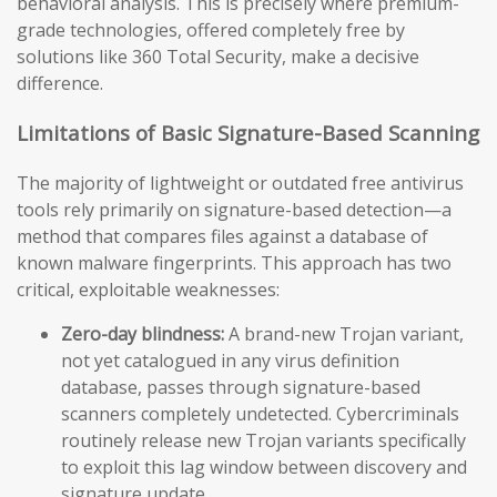
behavioral analysis. This is precisely where premium-
grade technologies, offered completely free by
solutions like 360 Total Security, make a decisive
difference.
Limitations of Basic Signature-Based Scanning
The majority of lightweight or outdated free antivirus
tools rely primarily on signature-based detection—a
method that compares files against a database of
known malware fingerprints. This approach has two
critical, exploitable weaknesses:
Zero-day blindness:
A brand-new Trojan variant,
not yet catalogued in any virus definition
database, passes through signature-based
scanners completely undetected. Cybercriminals
routinely release new Trojan variants specifically
to exploit this lag window between discovery and
signature update.