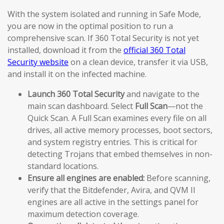
With the system isolated and running in Safe Mode,
you are now in the optimal position to run a
comprehensive scan. If 360 Total Security is not yet
installed, download it from the
official 360 Total
Security website
on a clean device, transfer it via USB,
and install it on the infected machine.
Launch 360 Total Security
and navigate to the
main scan dashboard. Select
Full Scan
—not the
Quick Scan. A Full Scan examines every file on all
drives, all active memory processes, boot sectors,
and system registry entries. This is critical for
detecting Trojans that embed themselves in non-
standard locations.
Ensure all engines are enabled:
Before scanning,
verify that the Bitdefender, Avira, and QVM II
engines are all active in the settings panel for
maximum detection coverage.