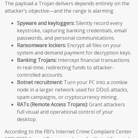
The payload a Trojan delivers depends entirely on the
attacker’s objective—and the range is alarming.
Spyware and keyloggers:
Silently record every
keystroke, capturing banking credentials, email
passwords, and personal communications.
Ransomware lockers:
Encrypt all files on your
system and demand payment for decryption keys.
Banking Trojans:
Intercept financial transactions
in real-time, redirecting funds to attacker-
controlled accounts.
Botnet recruitment:
Turn your PC into a zombie
node in a larger network used for DDoS attacks,
spam campaigns, or cryptocurrency mining.
RATs (Remote Access Trojans):
Grant attackers
full visual and operational control of your
desktop.
According to the FBI’s Internet Crime Complaint Center