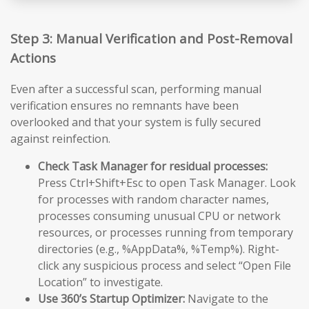
Step 3: Manual Verification and Post-Removal
Actions
Even after a successful scan, performing manual
verification ensures no remnants have been
overlooked and that your system is fully secured
against reinfection.
Check Task Manager for residual processes:
Press Ctrl+Shift+Esc to open Task Manager. Look
for processes with random character names,
processes consuming unusual CPU or network
resources, or processes running from temporary
directories (e.g., %AppData%, %Temp%). Right-
click any suspicious process and select “Open File
Location” to investigate.
Use 360’s Startup Optimizer:
Navigate to the