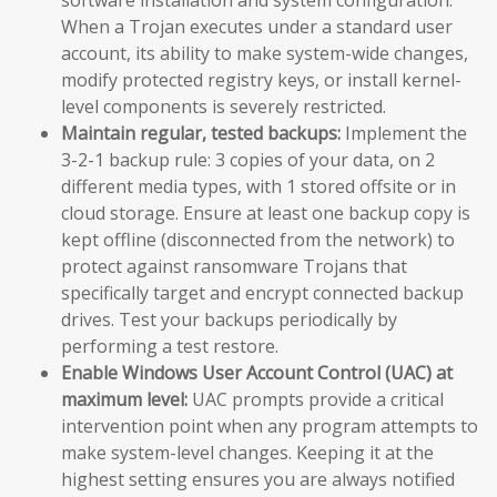
When a Trojan executes under a standard user
account, its ability to make system-wide changes,
modify protected registry keys, or install kernel-
level components is severely restricted.
Maintain regular, tested backups:
Implement the
3-2-1 backup rule: 3 copies of your data, on 2
different media types, with 1 stored offsite or in
cloud storage. Ensure at least one backup copy is
kept offline (disconnected from the network) to
protect against ransomware Trojans that
specifically target and encrypt connected backup
drives. Test your backups periodically by
performing a test restore.
Enable Windows User Account Control (UAC) at
maximum level:
UAC prompts provide a critical
intervention point when any program attempts to
make system-level changes. Keeping it at the
highest setting ensures you are always notified