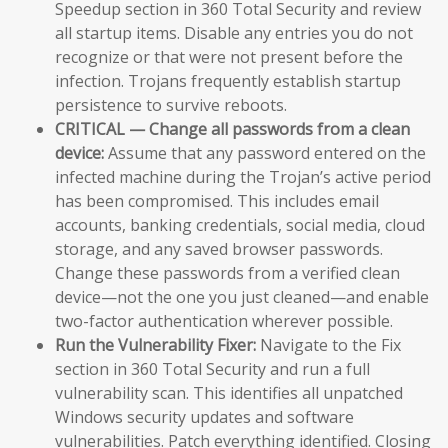
Speedup section in 360 Total Security and review
all startup items. Disable any entries you do not
recognize or that were not present before the
infection. Trojans frequently establish startup
persistence to survive reboots.
CRITICAL — Change all passwords from a clean
device:
Assume that any password entered on the
infected machine during the Trojan’s active period
has been compromised. This includes email
accounts, banking credentials, social media, cloud
storage, and any saved browser passwords.
Change these passwords from a verified clean
device—not the one you just cleaned—and enable
two-factor authentication wherever possible.
Run the Vulnerability Fixer:
Navigate to the Fix
section in 360 Total Security and run a full
vulnerability scan. This identifies all unpatched
Windows security updates and software
vulnerabilities. Patch everything identified. Closing