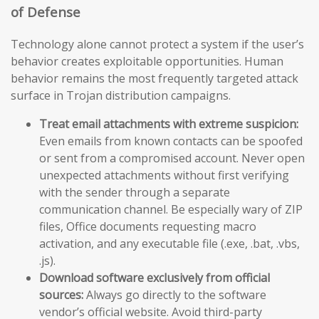
of Defense
Technology alone cannot protect a system if the user’s
behavior creates exploitable opportunities. Human
behavior remains the most frequently targeted attack
surface in Trojan distribution campaigns.
Treat email attachments with extreme suspicion:
Even emails from known contacts can be spoofed
or sent from a compromised account. Never open
unexpected attachments without first verifying
with the sender through a separate
communication channel. Be especially wary of ZIP
files, Office documents requesting macro
activation, and any executable file (.exe, .bat, .vbs,
.js).
Download software exclusively from official
sources:
Always go directly to the software
vendor’s official website. Avoid third-party