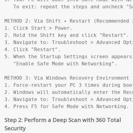
   To exit: repeat the steps and uncheck "Sa
METHOD 2: Via Shift + Restart (Recommended 
1. Click Start > Power.

2. Hold the Shift key and click "Restart".

3. Navigate to: Troubleshoot > Advanced Opt
4. Click "Restart".

5. When the Startup Settings screen appears
   "Enable Safe Mode with Networking".

METHOD 3: Via Windows Recovery Environment 
1. Force-restart your PC 3 times during boo
2. Windows will automatically enter the Reco
3. Navigate to: Troubleshoot > Advanced Opt
4. Press F5 for Safe Mode with Networking.
Step 2: Perform a Deep Scan with 360 Total
Security