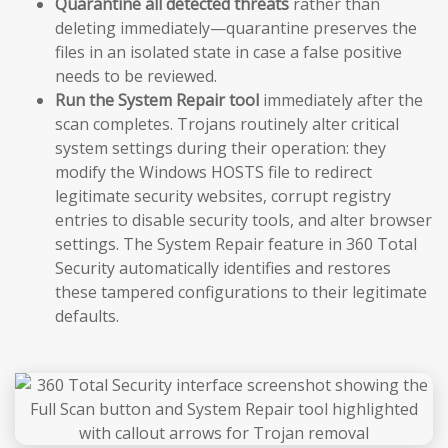
Quarantine all detected threats
rather than
deleting immediately—quarantine preserves the
files in an isolated state in case a false positive
needs to be reviewed.
Run the System Repair tool
immediately after the
scan completes. Trojans routinely alter critical
system settings during their operation: they
modify the Windows HOSTS file to redirect
legitimate security websites, corrupt registry
entries to disable security tools, and alter browser
settings. The System Repair feature in 360 Total
Security automatically identifies and restores
these tampered configurations to their legitimate
defaults.