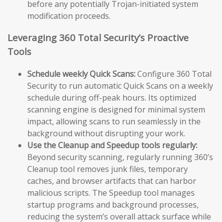
before any potentially Trojan-initiated system
modification proceeds.
Leveraging 360 Total Security’s Proactive
Tools
Schedule weekly Quick Scans:
Configure 360 Total
Security to run automatic Quick Scans on a weekly
schedule during off-peak hours. Its optimized
scanning engine is designed for minimal system
impact, allowing scans to run seamlessly in the
background without disrupting your work.
Use the Cleanup and Speedup tools regularly:
Beyond security scanning, regularly running 360’s
Cleanup tool removes junk files, temporary
caches, and browser artifacts that can harbor
malicious scripts. The Speedup tool manages
startup programs and background processes,
reducing the system’s overall attack surface while