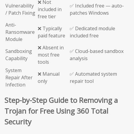
❌ Not
Vulnerability
✅ Included free — auto-
included in
/ Patch Fixing
patches Windows
free tier
Anti-
❌ Typically
✅ Dedicated module
Ransomware
paid feature
included free
Module
❌ Absent in
Sandboxing
✅ Cloud-based sandbox
most free
Capability
analysis
tools
System
❌ Manual
✅ Automated system
Repair After
only
repair tool
Infection
Step-by-Step Guide to Removing a
Trojan for Free Using 360 Total
Security