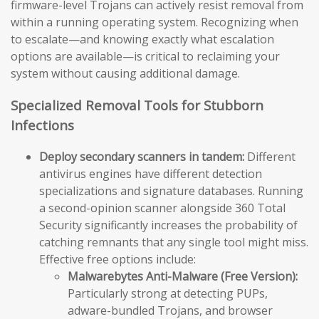
firmware-level Trojans can actively resist removal from
within a running operating system. Recognizing when
to escalate—and knowing exactly what escalation
options are available—is critical to reclaiming your
system without causing additional damage.
Specialized Removal Tools for Stubborn
Infections
Deploy secondary scanners in tandem:
Different
antivirus engines have different detection
specializations and signature databases. Running
a second-opinion scanner alongside 360 Total
Security significantly increases the probability of
catching remnants that any single tool might miss.
Effective free options include:
Malwarebytes Anti-Malware (Free Version):
Particularly strong at detecting PUPs,
adware-bundled Trojans, and browser