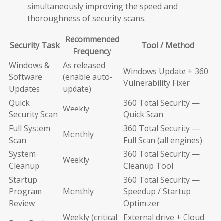
simultaneously improving the speed and
thoroughness of security scans.
Recommended
Security Task
Tool / Method
Frequency
Windows &
As released
Windows Update + 360
Software
(enable auto-
Vulnerability Fixer
Updates
update)
Quick
360 Total Security —
Weekly
Security Scan
Quick Scan
Full System
360 Total Security —
Monthly
Scan
Full Scan (all engines)
System
360 Total Security —
Weekly
Cleanup
Cleanup Tool
Startup
360 Total Security —
Program
Monthly
Speedup / Startup
Review
Optimizer
Weekly (critical
External drive + Cloud