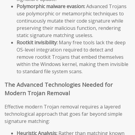
Polymorphic malware evasion:
Advanced Trojans
use polymorphic or metamorphic techniques to
continuously mutate their code signature while
preserving their malicious function, rendering
static signature matching useless.
Rootkit invisibility:
Many free tools lack the deep
OS-level integration required to detect and
remove rootkit Trojans that embed themselves
within the Windows kernel, making them invisible
to standard file system scans.
The Advanced Technologies Needed for
Modern Trojan Removal
Effective modern Trojan removal requires a layered
technological approach that goes far beyond simple
signature matching:
Heuristic Analysis:
Rather than matching known