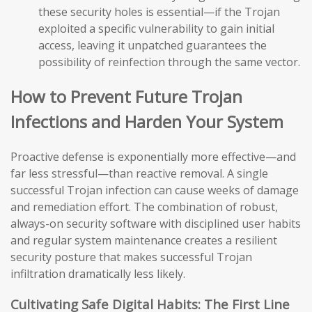
these security holes is essential—if the Trojan
exploited a specific vulnerability to gain initial
access, leaving it unpatched guarantees the
possibility of reinfection through the same vector.
How to Prevent Future Trojan
Infections and Harden Your System
Proactive defense is exponentially more effective—and
far less stressful—than reactive removal. A single
successful Trojan infection can cause weeks of damage
and remediation effort. The combination of robust,
always-on security software with disciplined user habits
and regular system maintenance creates a resilient
security posture that makes successful Trojan
infiltration dramatically less likely.
Cultivating Safe Digital Habits: The First Line