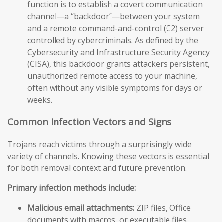
function is to establish a covert communication
channel—a “backdoor”—between your system
and a remote command-and-control (C2) server
controlled by cybercriminals. As defined by the
Cybersecurity and Infrastructure Security Agency
(CISA), this backdoor grants attackers persistent,
unauthorized remote access to your machine,
often without any visible symptoms for days or
weeks.
Common Infection Vectors and Signs
Trojans reach victims through a surprisingly wide
variety of channels. Knowing these vectors is essential
for both removal context and future prevention.
Primary infection methods include:
Malicious email attachments:
ZIP files, Office
documents with macros, or executable files