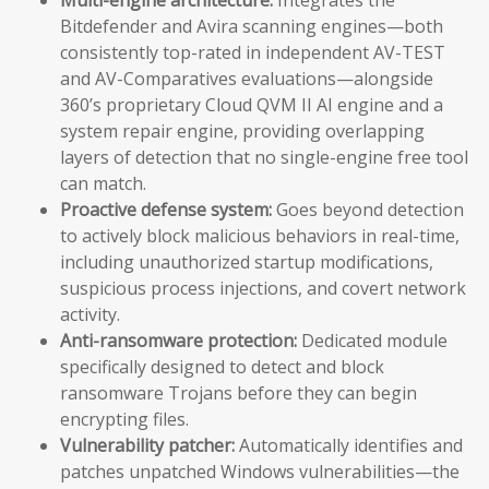
Bitdefender and Avira scanning engines—both
consistently top-rated in independent AV-TEST
and AV-Comparatives evaluations—alongside
360’s proprietary Cloud QVM II AI engine and a
system repair engine, providing overlapping
layers of detection that no single-engine free tool
can match.
Proactive defense system:
Goes beyond detection
to actively block malicious behaviors in real-time,
including unauthorized startup modifications,
suspicious process injections, and covert network
activity.
Anti-ransomware protection:
Dedicated module
specifically designed to detect and block
ransomware Trojans before they can begin
encrypting files.
Vulnerability patcher:
Automatically identifies and
patches unpatched Windows vulnerabilities—the