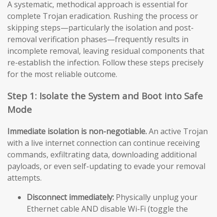
A systematic, methodical approach is essential for
complete Trojan eradication. Rushing the process or
skipping steps—particularly the isolation and post-
removal verification phases—frequently results in
incomplete removal, leaving residual components that
re-establish the infection. Follow these steps precisely
for the most reliable outcome.
Step 1: Isolate the System and Boot into Safe
Mode
Immediate isolation is non-negotiable.
An active Trojan
with a live internet connection can continue receiving
commands, exfiltrating data, downloading additional
payloads, or even self-updating to evade your removal
attempts.
Disconnect immediately:
Physically unplug your
Ethernet cable AND disable Wi-Fi (toggle the