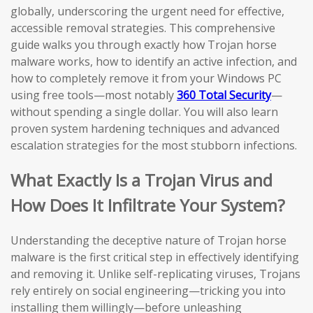
globally, underscoring the urgent need for effective,
accessible removal strategies. This comprehensive
guide walks you through exactly how Trojan horse
malware works, how to identify an active infection, and
how to completely remove it from your Windows PC
using free tools—most notably
360 Total Security
—
without spending a single dollar. You will also learn
proven system hardening techniques and advanced
escalation strategies for the most stubborn infections.
What Exactly Is a Trojan Virus and
How Does It Infiltrate Your System?
Understanding the deceptive nature of Trojan horse
malware is the first critical step in effectively identifying
and removing it. Unlike self-replicating viruses, Trojans
rely entirely on social engineering—tricking you into
installing them willingly—before unleashing