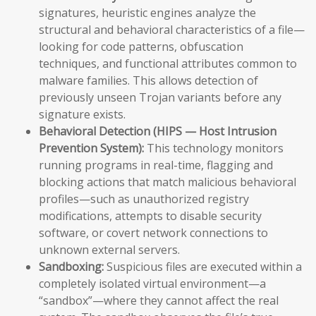
signatures, heuristic engines analyze the
structural and behavioral characteristics of a file—
looking for code patterns, obfuscation
techniques, and functional attributes common to
malware families. This allows detection of
previously unseen Trojan variants before any
signature exists.
Behavioral Detection (HIPS — Host Intrusion
Prevention System):
This technology monitors
running programs in real-time, flagging and
blocking actions that match malicious behavioral
profiles—such as unauthorized registry
modifications, attempts to disable security
software, or covert network connections to
unknown external servers.
Sandboxing:
Suspicious files are executed within a
completely isolated virtual environment—a
“sandbox”—where they cannot affect the real