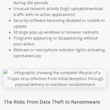
during idle periods
Unusual network activity (high upload/download
traffic with no active applications)
Security software becoming disabled or unable to
update
Strange pop-up windows or browser redirects
Programs appearing or disappearing without
your action
Webcam or microphone indicator lights activating
spontaneously
The Risks: From Data Theft to Ransomware