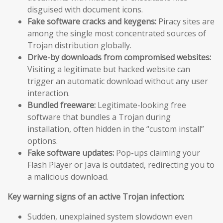
disguised with document icons.
Fake software cracks and keygens:
Piracy sites are
among the single most concentrated sources of
Trojan distribution globally.
Drive-by downloads from compromised websites:
Visiting a legitimate but hacked website can
trigger an automatic download without any user
interaction.
Bundled freeware:
Legitimate-looking free
software that bundles a Trojan during
installation, often hidden in the “custom install”
options.
Fake software updates:
Pop-ups claiming your
Flash Player or Java is outdated, redirecting you to
a malicious download.
Key warning signs of an active Trojan infection:
Sudden, unexplained system slowdown even