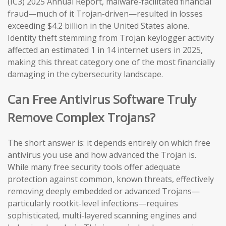
(IC3) 2025 Annual Report, malware-facilitated financial
fraud—much of it Trojan-driven—resulted in losses
exceeding $4.2 billion in the United States alone.
Identity theft stemming from Trojan keylogger activity
affected an estimated 1 in 14 internet users in 2025,
making this threat category one of the most financially
damaging in the cybersecurity landscape.
Can Free Antivirus Software Truly
Remove Complex Trojans?
The short answer is: it depends entirely on which free
antivirus you use and how advanced the Trojan is.
While many free security tools offer adequate
protection against common, known threats, effectively
removing deeply embedded or advanced Trojans—
particularly rootkit-level infections—requires
sophisticated, multi-layered scanning engines and