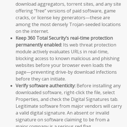
download aggregators, torrent sites, and any site
offering “free” versions of paid software, game
cracks, or license key generators—these are
among the most densely Trojan-seeded locations
on the internet.
Keep 360 Total Security’s real-time protection
permanently enabled:
Its web threat protection
module actively evaluates URLs in real-time,
blocking access to known malicious and phishing
websites before your browser even loads the
page—preventing drive-by download infections
before they can initiate.
Verify software authenticity:
Before installing any
downloaded software, right-click the file, select
Properties, and check the Digital Signatures tab.
Legitimate software from major vendors will carry
a valid digital signature. An absent or invalid
signature on software claiming to be from a
major company is a serious red flag.