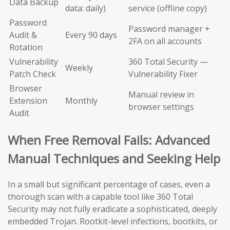
Data Backup
data: daily)
service (offline copy)
Password
Password manager +
Audit &
Every 90 days
2FA on all accounts
Rotation
Vulnerability
360 Total Security —
Weekly
Patch Check
Vulnerability Fixer
Browser
Manual review in
Extension
Monthly
browser settings
Audit
When Free Removal Fails: Advanced
Manual Techniques and Seeking Help
In a small but significant percentage of cases, even a
thorough scan with a capable tool like 360 Total
Security may not fully eradicate a sophisticated, deeply
embedded Trojan. Rootkit-level infections, bootkits, or