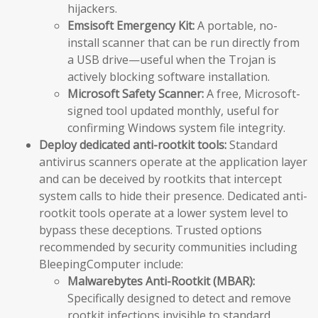
hijackers.
Emsisoft Emergency Kit:
A portable, no-
install scanner that can be run directly from
a USB drive—useful when the Trojan is
actively blocking software installation.
Microsoft Safety Scanner:
A free, Microsoft-
signed tool updated monthly, useful for
confirming Windows system file integrity.
Deploy dedicated anti-rootkit tools:
Standard
antivirus scanners operate at the application layer
and can be deceived by rootkits that intercept
system calls to hide their presence. Dedicated anti-
rootkit tools operate at a lower system level to
bypass these deceptions. Trusted options
recommended by security communities including
BleepingComputer include:
Malwarebytes Anti-Rootkit (MBAR):
Specifically designed to detect and remove
rootkit infections invisible to standard