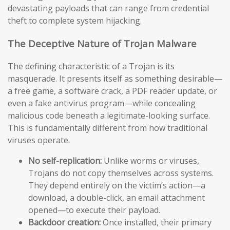
devastating payloads that can range from credential
theft to complete system hijacking.
The Deceptive Nature of Trojan Malware
The defining characteristic of a Trojan is its
masquerade. It presents itself as something desirable—
a free game, a software crack, a PDF reader update, or
even a fake antivirus program—while concealing
malicious code beneath a legitimate-looking surface.
This is fundamentally different from how traditional
viruses operate.
No self-replication:
Unlike worms or viruses,
Trojans do not copy themselves across systems.
They depend entirely on the victim’s action—a
download, a double-click, an email attachment
opened—to execute their payload.
Backdoor creation:
Once installed, their primary