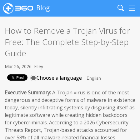
Blog
Search
Me
How to Remove a Trojan Virus for
Free: The Complete Step-by-Step
Guide
Mar 26, 2026
Elley
Choose a language
Executive Summary:
A Trojan virus is one of the most
dangerous and deceptive forms of malware in existence
today, silently infiltrating systems by disguising itself as
legitimate software while creating hidden backdoors
for cybercriminals. According to a 2026 Cybersecurity
Threats Report, Trojan-based attacks accounted for
over 58% of all malware-related financial losses