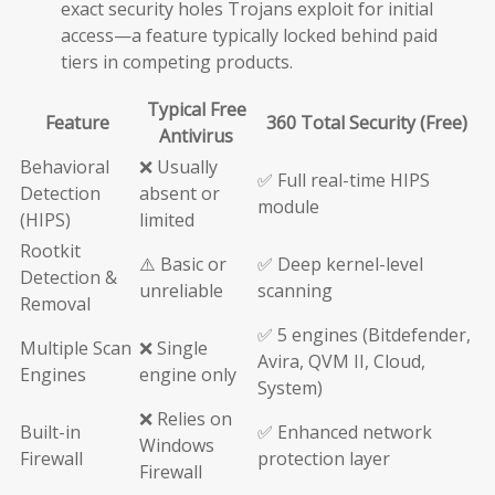
exact security holes Trojans exploit for initial
access—a feature typically locked behind paid
tiers in competing products.
Typical Free
Feature
360 Total Security (Free)
Antivirus
Behavioral
❌ Usually
✅ Full real-time HIPS
Detection
absent or
module
(HIPS)
limited
Rootkit
⚠️ Basic or
✅ Deep kernel-level
Detection &
unreliable
scanning
Removal
✅ 5 engines (Bitdefender,
Multiple Scan
❌ Single
Avira, QVM II, Cloud,
Engines
engine only
System)
❌ Relies on
Built-in
✅ Enhanced network
Windows
Firewall
protection layer
Firewall