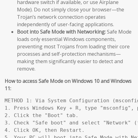
hardware switch if available, or use Airplane
Mode). Do not simply close your browser—the
Trojan’s network connection operates
independently of user-facing applications.
Boot into Safe Mode with Networking:
Safe Mode
loads only essential Windows components,
preventing most Trojans from loading their core
processes and self-protection mechanisms—
making them significantly easier to detect and
remove.
How to access Safe Mode on Windows 10 and Windows
11:
METHOD 1: Via System Configuration (msconfig
1. Press Windows Key + R, type "msconfig", p
2. Click the "Boot" tab.

3. Check "Safe boot" and select "Network" (
4. Click OK, then Restart.

5. Your PC will boot into Safe Mode with Ne