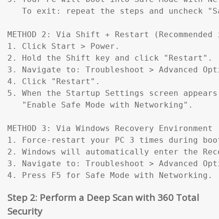
   To exit: repeat the steps and uncheck "Sa
METHOD 2: Via Shift + Restart (Recommended 
1. Click Start > Power.

2. Hold the Shift key and click "Restart".

3. Navigate to: Troubleshoot > Advanced Opt
4. Click "Restart".

5. When the Startup Settings screen appears
   "Enable Safe Mode with Networking".

METHOD 3: Via Windows Recovery Environment 
1. Force-restart your PC 3 times during boo
2. Windows will automatically enter the Reco
3. Navigate to: Troubleshoot > Advanced Opt
4. Press F5 for Safe Mode with Networking.
Step 2: Perform a Deep Scan with 360 Total
Security