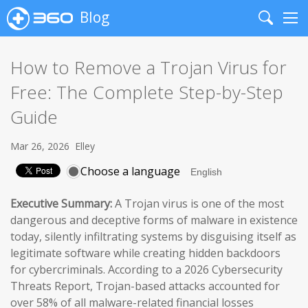
Blog
Search
Me
How to Remove a Trojan Virus for
Free: The Complete Step-by-Step
Guide
Mar 26, 2026
Elley
Choose a language
Executive Summary:
A Trojan virus is one of the most
dangerous and deceptive forms of malware in existence
today, silently infiltrating systems by disguising itself as
legitimate software while creating hidden backdoors
for cybercriminals. According to a 2026 Cybersecurity
Threats Report, Trojan-based attacks accounted for
over 58% of all malware-related financial losses