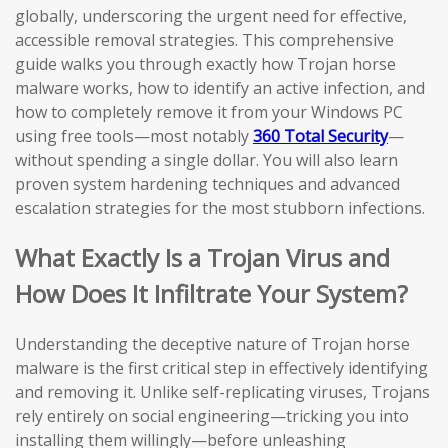
globally, underscoring the urgent need for effective,
accessible removal strategies. This comprehensive
guide walks you through exactly how Trojan horse
malware works, how to identify an active infection, and
how to completely remove it from your Windows PC
using free tools—most notably
360 Total Security
—
without spending a single dollar. You will also learn
proven system hardening techniques and advanced
escalation strategies for the most stubborn infections.
What Exactly Is a Trojan Virus and
How Does It Infiltrate Your System?
Understanding the deceptive nature of Trojan horse
malware is the first critical step in effectively identifying
and removing it. Unlike self-replicating viruses, Trojans
rely entirely on social engineering—tricking you into
installing them willingly—before unleashing