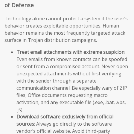
of Defense
Technology alone cannot protect a system if the user’s
behavior creates exploitable opportunities. Human
behavior remains the most frequently targeted attack
surface in Trojan distribution campaigns.
Treat email attachments with extreme suspicion:
Even emails from known contacts can be spoofed
or sent from a compromised account. Never open
unexpected attachments without first verifying
with the sender through a separate
communication channel. Be especially wary of ZIP
files, Office documents requesting macro
activation, and any executable file (.exe, .bat, .vbs,
.js).
Download software exclusively from official
sources:
Always go directly to the software
vendor’s official website. Avoid third-party