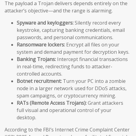
The payload a Trojan delivers depends entirely on the
attacker’s objective—and the range is alarming.
Spyware and keyloggers:
Silently record every
keystroke, capturing banking credentials, email
passwords, and personal communications.
Ransomware lockers:
Encrypt all files on your
system and demand payment for decryption keys.
Banking Trojans:
Intercept financial transactions
in real-time, redirecting funds to attacker-
controlled accounts.
Botnet recruitment:
Turn your PC into a zombie
node in a larger network used for DDoS attacks,
spam campaigns, or cryptocurrency mining.
RATs (Remote Access Trojans):
Grant attackers
full visual and operational control of your
desktop.
According to the FBI’s Internet Crime Complaint Center