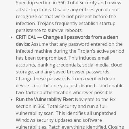
Speedup section in 360 Total Security and review
all startup items. Disable any entries you do not
recognize or that were not present before the
infection. Trojans frequently establish startup
persistence to survive reboots.
CRITICAL — Change all passwords from a clean
device:
Assume that any password entered on the
infected machine during the Trojan’s active period
has been compromised. This includes email
accounts, banking credentials, social media, cloud
storage, and any saved browser passwords.
Change these passwords from a verified clean
device—not the one you just cleaned—and enable
two-factor authentication wherever possible.
Run the Vulnerability Fixer:
Navigate to the Fix
section in 360 Total Security and run a full
vulnerability scan. This identifies all unpatched
Windows security updates and software
vulnerabilities. Patch everything identified. Closing