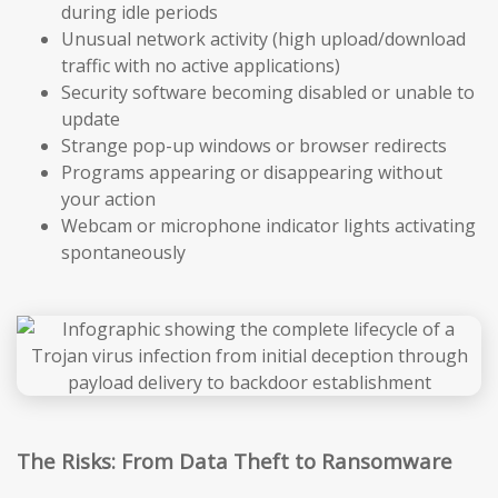
during idle periods
Unusual network activity (high upload/download
traffic with no active applications)
Security software becoming disabled or unable to
update
Strange pop-up windows or browser redirects
Programs appearing or disappearing without
your action
Webcam or microphone indicator lights activating
spontaneously
The Risks: From Data Theft to Ransomware