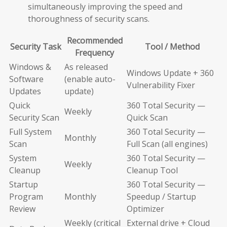
simultaneously improving the speed and
thoroughness of security scans.
Recommended
Security Task
Tool / Method
Frequency
Windows &
As released
Windows Update + 360
Software
(enable auto-
Vulnerability Fixer
Updates
update)
Quick
360 Total Security —
Weekly
Security Scan
Quick Scan
Full System
360 Total Security —
Monthly
Scan
Full Scan (all engines)
System
360 Total Security —
Weekly
Cleanup
Cleanup Tool
Startup
360 Total Security —
Program
Monthly
Speedup / Startup
Review
Optimizer
Weekly (critical
External drive + Cloud