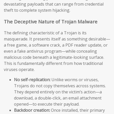
devastating payloads that can range from credential
theft to complete system hijacking.
The Deceptive Nature of Trojan Malware
The defining characteristic of a Trojan is its
masquerade. It presents itself as something desirable—
a free game, a software crack, a PDF reader update, or
even a fake antivirus program—while concealing
malicious code beneath a legitimate-looking surface.
This is fundamentally different from how traditional
viruses operate.
No self-replication:
Unlike worms or viruses,
Trojans do not copy themselves across systems.
They depend entirely on the victim’s action—a
download, a double-click, an email attachment
opened—to execute their payload.
Backdoor creation:
Once installed, their primary