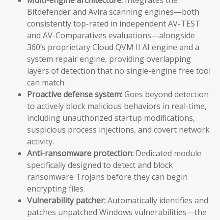
Bitdefender and Avira scanning engines—both
consistently top-rated in independent AV-TEST
and AV-Comparatives evaluations—alongside
360’s proprietary Cloud QVM II AI engine and a
system repair engine, providing overlapping
layers of detection that no single-engine free tool
can match.
Proactive defense system:
Goes beyond detection
to actively block malicious behaviors in real-time,
including unauthorized startup modifications,
suspicious process injections, and covert network
activity.
Anti-ransomware protection:
Dedicated module
specifically designed to detect and block
ransomware Trojans before they can begin
encrypting files.
Vulnerability patcher:
Automatically identifies and
patches unpatched Windows vulnerabilities—the