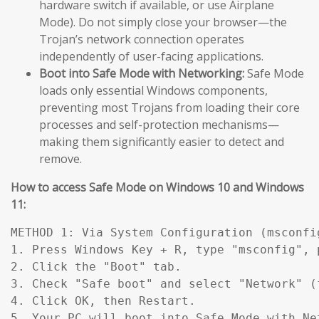
hardware switch if available, or use Airplane
Mode). Do not simply close your browser—the
Trojan’s network connection operates
independently of user-facing applications.
Boot into Safe Mode with Networking:
Safe Mode
loads only essential Windows components,
preventing most Trojans from loading their core
processes and self-protection mechanisms—
making them significantly easier to detect and
remove.
How to access Safe Mode on Windows 10 and Windows
11:
METHOD 1: Via System Configuration (msconfig
1. Press Windows Key + R, type "msconfig", p
2. Click the "Boot" tab.

3. Check "Safe boot" and select "Network" (
4. Click OK, then Restart.

5. Your PC will boot into Safe Mode with Ne