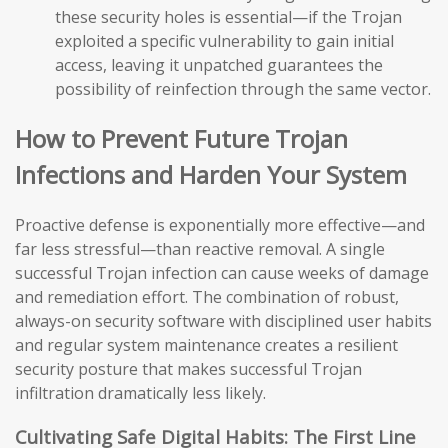
these security holes is essential—if the Trojan
exploited a specific vulnerability to gain initial
access, leaving it unpatched guarantees the
possibility of reinfection through the same vector.
How to Prevent Future Trojan
Infections and Harden Your System
Proactive defense is exponentially more effective—and
far less stressful—than reactive removal. A single
successful Trojan infection can cause weeks of damage
and remediation effort. The combination of robust,
always-on security software with disciplined user habits
and regular system maintenance creates a resilient
security posture that makes successful Trojan
infiltration dramatically less likely.
Cultivating Safe Digital Habits: The First Line