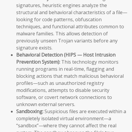
signatures, heuristic engines analyze the
structural and behavioral characteristics of a file—
looking for code patterns, obfuscation
techniques, and functional attributes common to
malware families. This allows detection of
previously unseen Trojan variants before any
signature exists.
Behavioral Detection (HIPS — Host Intrusion
Prevention System):
This technology monitors
running programs in real-time, flagging and
blocking actions that match malicious behavioral
profiles—such as unauthorized registry
modifications, attempts to disable security
software, or covert network connections to
unknown external servers.
Sandboxing:
Suspicious files are executed within a
completely isolated virtual environment—a
“sandbox”—where they cannot affect the real