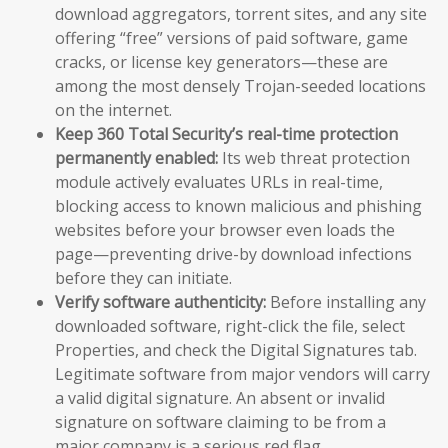
download aggregators, torrent sites, and any site
offering “free” versions of paid software, game
cracks, or license key generators—these are
among the most densely Trojan-seeded locations
on the internet.
Keep 360 Total Security’s real-time protection
permanently enabled:
Its web threat protection
module actively evaluates URLs in real-time,
blocking access to known malicious and phishing
websites before your browser even loads the
page—preventing drive-by download infections
before they can initiate.
Verify software authenticity:
Before installing any
downloaded software, right-click the file, select
Properties, and check the Digital Signatures tab.
Legitimate software from major vendors will carry
a valid digital signature. An absent or invalid
signature on software claiming to be from a
major company is a serious red flag.