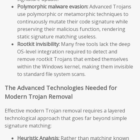
Polymorphic malware evasion:
Advanced Trojans
use polymorphic or metamorphic techniques to
continuously mutate their code signature while
preserving their malicious function, rendering
static signature matching useless.
Rootkit invisibility:
Many free tools lack the deep
OS-level integration required to detect and
remove rootkit Trojans that embed themselves
within the Windows kernel, making them invisible
to standard file system scans.
The Advanced Technologies Needed for
Modern Trojan Removal
Effective modern Trojan removal requires a layered
technological approach that goes far beyond simple
signature matching:
Heuristic Analysis:
Rather than matching known