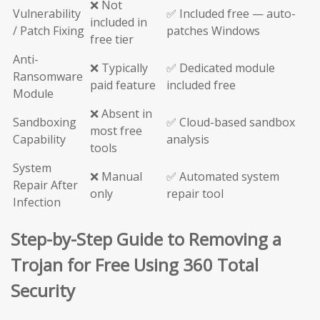
❌ Not
Vulnerability
✅ Included free — auto-
included in
/ Patch Fixing
patches Windows
free tier
Anti-
❌ Typically
✅ Dedicated module
Ransomware
paid feature
included free
Module
❌ Absent in
Sandboxing
✅ Cloud-based sandbox
most free
Capability
analysis
tools
System
❌ Manual
✅ Automated system
Repair After
only
repair tool
Infection
Step-by-Step Guide to Removing a
Trojan for Free Using 360 Total
Security