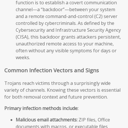
function is to establish a covert communication
channel—a “backdoor”—between your system
and a remote command-and-control (C2) server
controlled by cybercriminals. As defined by the
Cybersecurity and Infrastructure Security Agency
(CISA), this backdoor grants attackers persistent,
unauthorized remote access to your machine,
often without any visible symptoms for days or
weeks.
Common Infection Vectors and Signs
Trojans reach victims through a surprisingly wide
variety of channels. Knowing these vectors is essential
for both removal context and future prevention.
Primary infection methods include:
Malicious email attachments:
ZIP files, Office
documents with macros, or executable files