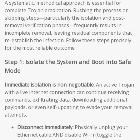
A systematic, methodical approach is essential for
complete Trojan eradication. Rushing the process or
skipping steps—particularly the isolation and post-
removal verification phases—frequently results in
incomplete removal, leaving residual components that
re-establish the infection. Follow these steps precisely
for the most reliable outcome.
Step 1: Isolate the System and Boot into Safe
Mode
Immediate isolation is non-negotiable.
An active Trojan
with a live internet connection can continue receiving
commands, exfiltrating data, downloading additional
payloads, or even self-updating to evade your removal
attempts.
Disconnect immediately:
Physically unplug your
Ethernet cable AND disable Wi-Fi (toggle the