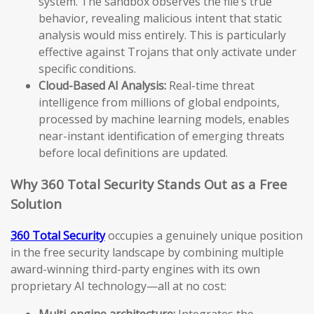
system. The sandbox observes the file’s true
behavior, revealing malicious intent that static
analysis would miss entirely. This is particularly
effective against Trojans that only activate under
specific conditions.
Cloud-Based AI Analysis:
Real-time threat
intelligence from millions of global endpoints,
processed by machine learning models, enables
near-instant identification of emerging threats
before local definitions are updated.
Why 360 Total Security Stands Out as a Free
Solution
360 Total Security
occupies a genuinely unique position
in the free security landscape by combining multiple
award-winning third-party engines with its own
proprietary AI technology—all at no cost:
Multi-engine architecture:
Integrates the