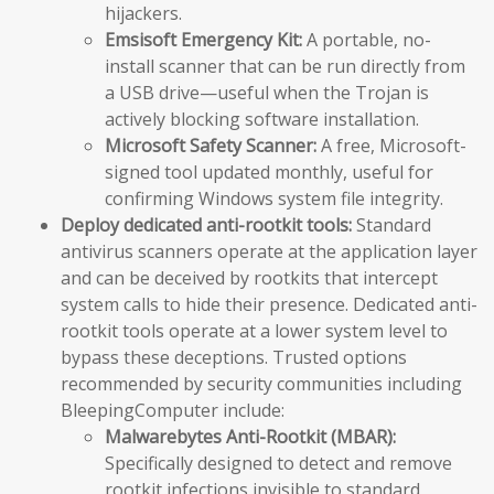
hijackers.
Emsisoft Emergency Kit:
A portable, no-
install scanner that can be run directly from
a USB drive—useful when the Trojan is
actively blocking software installation.
Microsoft Safety Scanner:
A free, Microsoft-
signed tool updated monthly, useful for
confirming Windows system file integrity.
Deploy dedicated anti-rootkit tools:
Standard
antivirus scanners operate at the application layer
and can be deceived by rootkits that intercept
system calls to hide their presence. Dedicated anti-
rootkit tools operate at a lower system level to
bypass these deceptions. Trusted options
recommended by security communities including
BleepingComputer include:
Malwarebytes Anti-Rootkit (MBAR):
Specifically designed to detect and remove
rootkit infections invisible to standard