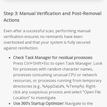
Step 3: Manual Verification and Post-Removal
Actions
Even after a successful scan, performing manual
verification ensures no remnants have been
overlooked and that your system is fully secured
against reinfection.
Check Task Manager for residual processes:
Press Ctrl+Shift+Esc to open Task Manager. Look
for processes with random character names,
processes consuming unusual CPU or network
resources, or processes running from temporary
directories (e.g., %AppData%, %Temp%). Right-
click any suspicious process and select “Open File
Location” to investigate.
Use 360’s Startup Optimizer:
Navigate to the