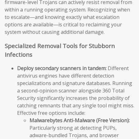
firmware-level Trojans can actively resist removal from
within a running operating system. Recognizing when
to escalate—and knowing exactly what escalation
options are available—is critical to reclaiming your
system without causing additional damage.
Specialized Removal Tools for Stubborn
Infections
Deploy secondary scanners in tandem:
Different
antivirus engines have different detection
specializations and signature databases. Running
a second-opinion scanner alongside 360 Total
Security significantly increases the probability of
catching remnants that any single tool might miss.
Effective free options include:
Malwarebytes Anti-Malware (Free Version):
Particularly strong at detecting PUPs,
adware-bundled Trojans, and browser