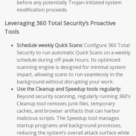
before any potentially Trojan-initiated system
modification proceeds.
Leveraging 360 Total Security’s Proactive
Tools
Schedule weekly Quick Scans:
Configure 360 Total
Security to run automatic Quick Scans on a weekly
schedule during off-peak hours. Its optimized
scanning engine is designed for minimal system
impact, allowing scans to run seamlessly in the
background without disrupting your work.
Use the Cleanup and Speedup tools regularly:
Beyond security scanning, regularly running 360’s
Cleanup tool removes junk files, temporary
caches, and browser artifacts that can harbor
malicious scripts. The Speedup tool manages
startup programs and background processes,
reducing the system’s overall attack surface while