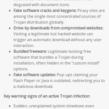
disguised with document icons.
Fake software cracks and keygens:
Piracy sites are
among the single most concentrated sources of
Trojan distribution globally.
Drive-by downloads from compromised websites:
Visiting a legitimate but hacked website can
trigger an automatic download without any user
interaction.
Bundled freeware:
Legitimate-looking free
software that bundles a Trojan during
installation, often hidden in the “custom install”
options.
Fake software updates:
Pop-ups claiming your
Flash Player or Java is outdated, redirecting you to
a malicious download.
Key warning signs of an active Trojan infection:
Sudden, unexplained system slowdown even