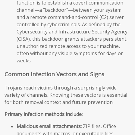
function is to establish a covert communication
channel—a “backdoor”—between your system
and a remote command-and-control (C2) server
controlled by cybercriminals. As defined by the
Cybersecurity and Infrastructure Security Agency
(CISA), this backdoor grants attackers persistent,
unauthorized remote access to your machine,
often without any visible symptoms for days or
weeks.
Common Infection Vectors and Signs
Trojans reach victims through a surprisingly wide
variety of channels. Knowing these vectors is essential
for both removal context and future prevention.
Primary infection methods include:
Malicious email attachments:
ZIP files, Office
documents with macros, or executable files