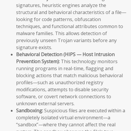
signatures, heuristic engines analyze the
structural and behavioral characteristics of a file—
looking for code patterns, obfuscation
techniques, and functional attributes common to
malware families. This allows detection of
previously unseen Trojan variants before any
signature exists.
Behavioral Detection (HIPS — Host Intrusion
Prevention System):
This technology monitors
running programs in real-time, flagging and
blocking actions that match malicious behavioral
profiles—such as unauthorized registry
modifications, attempts to disable security
software, or covert network connections to
unknown external servers.
Sandboxing:
Suspicious files are executed within a
completely isolated virtual environment—a
“sandbox”—where they cannot affect the real