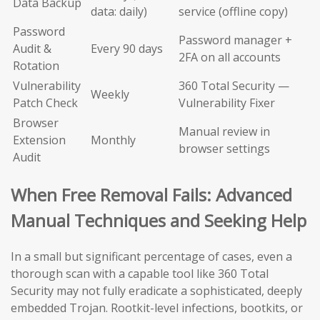
Data Backup
data: daily)
service (offline copy)
Password
Password manager +
Audit &
Every 90 days
2FA on all accounts
Rotation
Vulnerability
360 Total Security —
Weekly
Patch Check
Vulnerability Fixer
Browser
Manual review in
Extension
Monthly
browser settings
Audit
When Free Removal Fails: Advanced
Manual Techniques and Seeking Help
In a small but significant percentage of cases, even a
thorough scan with a capable tool like 360 Total
Security may not fully eradicate a sophisticated, deeply
embedded Trojan. Rootkit-level infections, bootkits, or