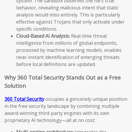
system. The sandbox observes the file’s true
behavior, revealing malicious intent that static
analysis would miss entirely. This is particularly
effective against Trojans that only activate under
specific conditions.
Cloud-Based AI Analysis:
Real-time threat
intelligence from millions of global endpoints,
processed by machine learning models, enables
near-instant identification of emerging threats
before local definitions are updated.
Why 360 Total Security Stands Out as a Free
Solution
360 Total Security
occupies a genuinely unique position
in the free security landscape by combining multiple
award-winning third-party engines with its own
proprietary AI technology—all at no cost:
Multi-engine architecture:
Integrates the