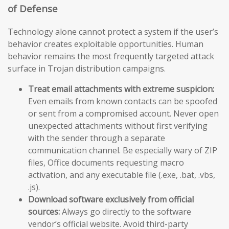
of Defense
Technology alone cannot protect a system if the user’s
behavior creates exploitable opportunities. Human
behavior remains the most frequently targeted attack
surface in Trojan distribution campaigns.
Treat email attachments with extreme suspicion:
Even emails from known contacts can be spoofed
or sent from a compromised account. Never open
unexpected attachments without first verifying
with the sender through a separate
communication channel. Be especially wary of ZIP
files, Office documents requesting macro
activation, and any executable file (.exe, .bat, .vbs,
.js).
Download software exclusively from official
sources:
Always go directly to the software
vendor’s official website. Avoid third-party