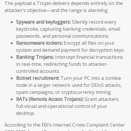
The payload a Trojan delivers depends entirely on the
attacker’s objective—and the range is alarming.
Spyware and keyloggers:
Silently record every
keystroke, capturing banking credentials, email
passwords, and personal communications.
Ransomware lockers:
Encrypt all files on your
system and demand payment for decryption keys.
Banking Trojans:
Intercept financial transactions
in real-time, redirecting funds to attacker-
controlled accounts.
Botnet recruitment:
Turn your PC into a zombie
node in a larger network used for DDoS attacks,
spam campaigns, or cryptocurrency mining.
RATs (Remote Access Trojans):
Grant attackers
full visual and operational control of your
desktop.
According to the FBI’s Internet Crime Complaint Center