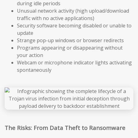
during idle periods
Unusual network activity (high upload/download
traffic with no active applications)
Security software becoming disabled or unable to
update
Strange pop-up windows or browser redirects
Programs appearing or disappearing without
your action
Webcam or microphone indicator lights activating
spontaneously
The Risks: From Data Theft to Ransomware