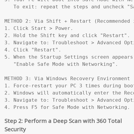
   To exit: repeat the steps and uncheck "Sa
METHOD 2: Via Shift + Restart (Recommended 
1. Click Start > Power.

2. Hold the Shift key and click "Restart".

3. Navigate to: Troubleshoot > Advanced Opt
4. Click "Restart".

5. When the Startup Settings screen appears
   "Enable Safe Mode with Networking".

METHOD 3: Via Windows Recovery Environment 
1. Force-restart your PC 3 times during boo
2. Windows will automatically enter the Reco
3. Navigate to: Troubleshoot > Advanced Opt
4. Press F5 for Safe Mode with Networking.
Step 2: Perform a Deep Scan with 360 Total
Security