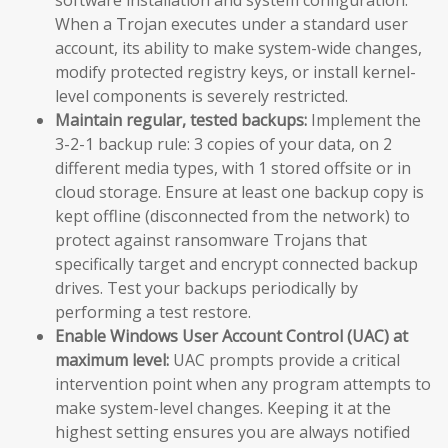
When a Trojan executes under a standard user
account, its ability to make system-wide changes,
modify protected registry keys, or install kernel-
level components is severely restricted.
Maintain regular, tested backups:
Implement the
3-2-1 backup rule: 3 copies of your data, on 2
different media types, with 1 stored offsite or in
cloud storage. Ensure at least one backup copy is
kept offline (disconnected from the network) to
protect against ransomware Trojans that
specifically target and encrypt connected backup
drives. Test your backups periodically by
performing a test restore.
Enable Windows User Account Control (UAC) at
maximum level:
UAC prompts provide a critical
intervention point when any program attempts to
make system-level changes. Keeping it at the
highest setting ensures you are always notified