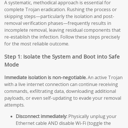
A systematic, methodical approach is essential for
complete Trojan eradication. Rushing the process or
skipping steps—particularly the isolation and post-
removal verification phases—frequently results in
incomplete removal, leaving residual components that
re-establish the infection. Follow these steps precisely
for the most reliable outcome.
Step 1: Isolate the System and Boot into Safe
Mode
Immediate isolation is non-negotiable.
An active Trojan
with a live internet connection can continue receiving
commands, exfiltrating data, downloading additional
payloads, or even self-updating to evade your removal
attempts.
Disconnect immediately:
Physically unplug your
Ethernet cable AND disable Wi-Fi (toggle the