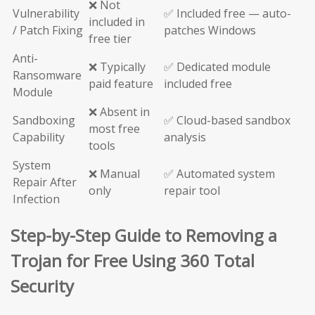
❌ Not
Vulnerability
✅ Included free — auto-
included in
/ Patch Fixing
patches Windows
free tier
Anti-
❌ Typically
✅ Dedicated module
Ransomware
paid feature
included free
Module
❌ Absent in
Sandboxing
✅ Cloud-based sandbox
most free
Capability
analysis
tools
System
❌ Manual
✅ Automated system
Repair After
only
repair tool
Infection
Step-by-Step Guide to Removing a
Trojan for Free Using 360 Total
Security