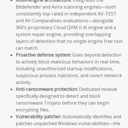
Bitdefender and Avira scanning engines—both
consistently top-rated in independent AV-TEST
and AV-Comparatives evaluations—alongside
360’s proprietary Cloud QVM II AI engine and a
system repair engine, providing overlapping
layers of detection that no single-engine free tool
can match.
Proactive defense system:
Goes beyond detection
to actively block malicious behaviors in real-time,
including unauthorized startup modifications,
suspicious process injections, and covert network
activity.
Anti-ransomware protection:
Dedicated module
specifically designed to detect and block
ransomware Trojans before they can begin
encrypting files.
Vulnerability patcher:
Automatically identifies and
patches unpatched Windows vulnerabilities—the