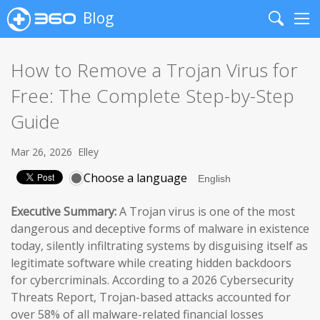
Blog
Search
Me
How to Remove a Trojan Virus for
Free: The Complete Step-by-Step
Guide
Mar 26, 2026
Elley
Choose a language
Executive Summary:
A Trojan virus is one of the most
dangerous and deceptive forms of malware in existence
today, silently infiltrating systems by disguising itself as
legitimate software while creating hidden backdoors
for cybercriminals. According to a 2026 Cybersecurity
Threats Report, Trojan-based attacks accounted for
over 58% of all malware-related financial losses