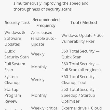
simultaneously improving the speed and
thoroughness of security scans.
Recommended
Security Task
Tool / Method
Frequency
Windows &
As released
Windows Update + 360
Software
(enable auto-
Vulnerability Fixer
Updates
update)
Quick
360 Total Security —
Weekly
Security Scan
Quick Scan
Full System
360 Total Security —
Monthly
Scan
Full Scan (all engines)
System
360 Total Security —
Weekly
Cleanup
Cleanup Tool
Startup
360 Total Security —
Program
Monthly
Speedup / Startup
Review
Optimizer
Weekly (critical
External drive + Cloud