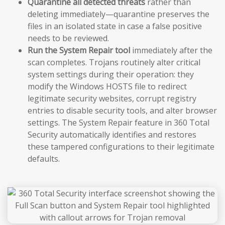
Quarantine all detected threats
rather than
deleting immediately—quarantine preserves the
files in an isolated state in case a false positive
needs to be reviewed.
Run the System Repair tool
immediately after the
scan completes. Trojans routinely alter critical
system settings during their operation: they
modify the Windows HOSTS file to redirect
legitimate security websites, corrupt registry
entries to disable security tools, and alter browser
settings. The System Repair feature in 360 Total
Security automatically identifies and restores
these tampered configurations to their legitimate
defaults.