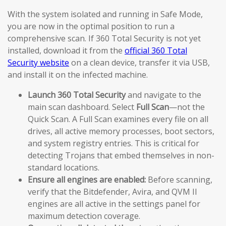
With the system isolated and running in Safe Mode,
you are now in the optimal position to run a
comprehensive scan. If 360 Total Security is not yet
installed, download it from the
official 360 Total
Security website
on a clean device, transfer it via USB,
and install it on the infected machine.
Launch 360 Total Security
and navigate to the
main scan dashboard. Select
Full Scan
—not the
Quick Scan. A Full Scan examines every file on all
drives, all active memory processes, boot sectors,
and system registry entries. This is critical for
detecting Trojans that embed themselves in non-
standard locations.
Ensure all engines are enabled:
Before scanning,
verify that the Bitdefender, Avira, and QVM II
engines are all active in the settings panel for
maximum detection coverage.