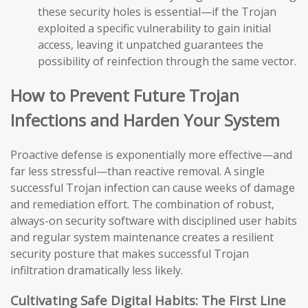
these security holes is essential—if the Trojan
exploited a specific vulnerability to gain initial
access, leaving it unpatched guarantees the
possibility of reinfection through the same vector.
How to Prevent Future Trojan
Infections and Harden Your System
Proactive defense is exponentially more effective—and
far less stressful—than reactive removal. A single
successful Trojan infection can cause weeks of damage
and remediation effort. The combination of robust,
always-on security software with disciplined user habits
and regular system maintenance creates a resilient
security posture that makes successful Trojan
infiltration dramatically less likely.
Cultivating Safe Digital Habits: The First Line