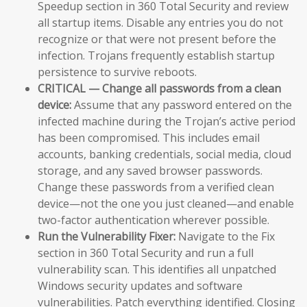
Speedup section in 360 Total Security and review
all startup items. Disable any entries you do not
recognize or that were not present before the
infection. Trojans frequently establish startup
persistence to survive reboots.
CRITICAL — Change all passwords from a clean
device:
Assume that any password entered on the
infected machine during the Trojan’s active period
has been compromised. This includes email
accounts, banking credentials, social media, cloud
storage, and any saved browser passwords.
Change these passwords from a verified clean
device—not the one you just cleaned—and enable
two-factor authentication wherever possible.
Run the Vulnerability Fixer:
Navigate to the Fix
section in 360 Total Security and run a full
vulnerability scan. This identifies all unpatched
Windows security updates and software
vulnerabilities. Patch everything identified. Closing