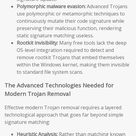
Polymorphic malware evasion:
Advanced Trojans
use polymorphic or metamorphic techniques to
continuously mutate their code signature while
preserving their malicious function, rendering
static signature matching useless.
Rootkit invisibility:
Many free tools lack the deep
OS-level integration required to detect and
remove rootkit Trojans that embed themselves
within the Windows kernel, making them invisible
to standard file system scans.
The Advanced Technologies Needed for
Modern Trojan Removal
Effective modern Trojan removal requires a layered
technological approach that goes far beyond simple
signature matching:
Heuristic Analysis:
Rather than matching known