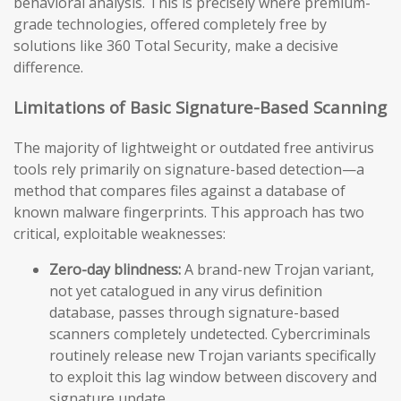
behavioral analysis. This is precisely where premium-
grade technologies, offered completely free by
solutions like 360 Total Security, make a decisive
difference.
Limitations of Basic Signature-Based Scanning
The majority of lightweight or outdated free antivirus
tools rely primarily on signature-based detection—a
method that compares files against a database of
known malware fingerprints. This approach has two
critical, exploitable weaknesses:
Zero-day blindness:
A brand-new Trojan variant,
not yet catalogued in any virus definition
database, passes through signature-based
scanners completely undetected. Cybercriminals
routinely release new Trojan variants specifically
to exploit this lag window between discovery and
signature update.