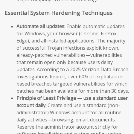
Essential System Hardening Techniques
Automate all updates:
Enable automatic updates
for Windows, your browser (Chrome, Firefox,
Edge), and all installed applications. The majority
of successful Trojan infections exploit known,
already-patched vulnerabilities—vulnerabilities
that remain open only because users delay
updates. According to a 2025 Verizon Data Breach
Investigations Report, over 60% of exploitation-
based breaches targeted vulnerabilities for which
patches had been available for more than 30 days.
Principle of Least Privilege — use a standard user
account daily:
Create and use a standard (non-
administrator) Windows account for all routine
daily activities—browsing, email, documents.
Reserve the administrator account strictly for
software installation and system configuration.