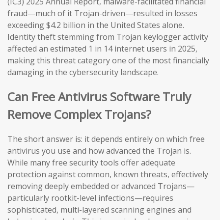
(IC3) 2025 Annual Report, malware-facilitated financial
fraud—much of it Trojan-driven—resulted in losses
exceeding $4.2 billion in the United States alone.
Identity theft stemming from Trojan keylogger activity
affected an estimated 1 in 14 internet users in 2025,
making this threat category one of the most financially
damaging in the cybersecurity landscape.
Can Free Antivirus Software Truly
Remove Complex Trojans?
The short answer is: it depends entirely on which free
antivirus you use and how advanced the Trojan is.
While many free security tools offer adequate
protection against common, known threats, effectively
removing deeply embedded or advanced Trojans—
particularly rootkit-level infections—requires
sophisticated, multi-layered scanning engines and