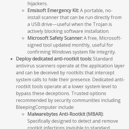
hijackers.
Emsisoft Emergency Kit:
A portable, no-
install scanner that can be run directly from
a USB drive—useful when the Trojan is
actively blocking software installation.
Microsoft Safety Scanner:
A free, Microsoft-
signed tool updated monthly, useful for
confirming Windows system file integrity.
Deploy dedicated anti-rootkit tools:
Standard
antivirus scanners operate at the application layer
and can be deceived by rootkits that intercept
system calls to hide their presence. Dedicated anti-
rootkit tools operate at a lower system level to
bypass these deceptions. Trusted options
recommended by security communities including
BleepingComputer include:
Malwarebytes Anti-Rootkit (MBAR):
Specifically designed to detect and remove
rootkit infections invisible to standard