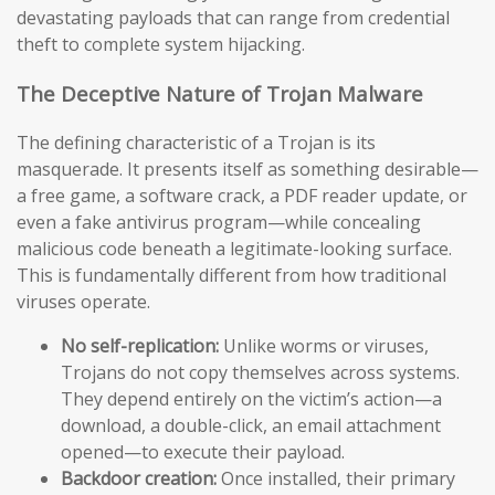
devastating payloads that can range from credential
theft to complete system hijacking.
The Deceptive Nature of Trojan Malware
The defining characteristic of a Trojan is its
masquerade. It presents itself as something desirable—
a free game, a software crack, a PDF reader update, or
even a fake antivirus program—while concealing
malicious code beneath a legitimate-looking surface.
This is fundamentally different from how traditional
viruses operate.
No self-replication:
Unlike worms or viruses,
Trojans do not copy themselves across systems.
They depend entirely on the victim’s action—a
download, a double-click, an email attachment
opened—to execute their payload.
Backdoor creation:
Once installed, their primary