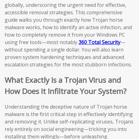
globally, underscoring the urgent need for effective,
accessible removal strategies. This comprehensive
guide walks you through exactly how Trojan horse
malware works, how to identify an active infection, and
how to completely remove it from your Windows PC
using free tools—most notably
360 Total Security
—
without spending a single dollar. You will also learn
proven system hardening techniques and advanced
escalation strategies for the most stubborn infections.
What Exactly Is a Trojan Virus and
How Does It Infiltrate Your System?
Understanding the deceptive nature of Trojan horse
malware is the first critical step in effectively identifying
and removing it. Unlike self-replicating viruses, Trojans
rely entirely on social engineering—tricking you into
installing them willingly—before unleashing