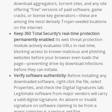
download aggregators, torrent sites, and any site
offering “free” versions of paid software, game
cracks, or license key generators—these are
among the most densely Trojan-seeded locations
on the internet.
Keep 360 Total Security’s real-time protection
permanently enabled:
Its web threat protection
module actively evaluates URLs in real-time,
blocking access to known malicious and phishing
websites before your browser even loads the
page—preventing drive-by download infections
before they can initiate.
Verify software authenticity:
Before installing any
downloaded software, right-click the file, select
Properties, and check the Digital Signatures tab.
Legitimate software from major vendors will carry
a valid digital signature. An absent or invalid
signature on software claiming to be from a
major company is a serious red flag.