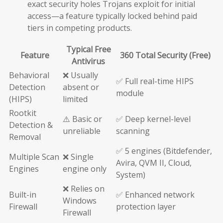
exact security holes Trojans exploit for initial
access—a feature typically locked behind paid
tiers in competing products.
Typical Free
Feature
360 Total Security (Free)
Antivirus
Behavioral
❌ Usually
✅ Full real-time HIPS
Detection
absent or
module
(HIPS)
limited
Rootkit
⚠️ Basic or
✅ Deep kernel-level
Detection &
unreliable
scanning
Removal
✅ 5 engines (Bitdefender,
Multiple Scan
❌ Single
Avira, QVM II, Cloud,
Engines
engine only
System)
❌ Relies on
Built-in
✅ Enhanced network
Windows
Firewall
protection layer
Firewall