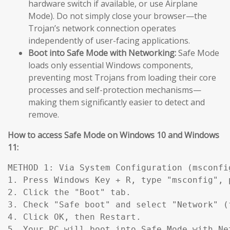
hardware switch if available, or use Airplane
Mode). Do not simply close your browser—the
Trojan’s network connection operates
independently of user-facing applications.
Boot into Safe Mode with Networking:
Safe Mode
loads only essential Windows components,
preventing most Trojans from loading their core
processes and self-protection mechanisms—
making them significantly easier to detect and
remove.
How to access Safe Mode on Windows 10 and Windows
11:
METHOD 1: Via System Configuration (msconfig
1. Press Windows Key + R, type "msconfig", p
2. Click the "Boot" tab.

3. Check "Safe boot" and select "Network" (
4. Click OK, then Restart.

5. Your PC will boot into Safe Mode with Ne