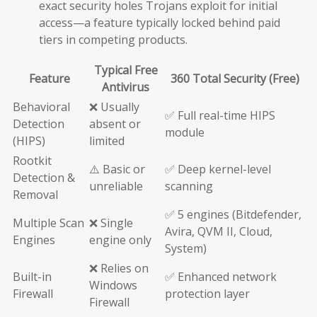
exact security holes Trojans exploit for initial
access—a feature typically locked behind paid
tiers in competing products.
Typical Free
Feature
360 Total Security (Free)
Antivirus
Behavioral
❌ Usually
✅ Full real-time HIPS
Detection
absent or
module
(HIPS)
limited
Rootkit
⚠️ Basic or
✅ Deep kernel-level
Detection &
unreliable
scanning
Removal
✅ 5 engines (Bitdefender,
Multiple Scan
❌ Single
Avira, QVM II, Cloud,
Engines
engine only
System)
❌ Relies on
Built-in
✅ Enhanced network
Windows
Firewall
protection layer
Firewall