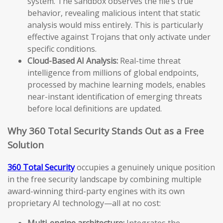
system. The sandbox observes the file’s true
behavior, revealing malicious intent that static
analysis would miss entirely. This is particularly
effective against Trojans that only activate under
specific conditions.
Cloud-Based AI Analysis:
Real-time threat
intelligence from millions of global endpoints,
processed by machine learning models, enables
near-instant identification of emerging threats
before local definitions are updated.
Why 360 Total Security Stands Out as a Free
Solution
360 Total Security
occupies a genuinely unique position
in the free security landscape by combining multiple
award-winning third-party engines with its own
proprietary AI technology—all at no cost:
Multi-engine architecture:
Integrates the