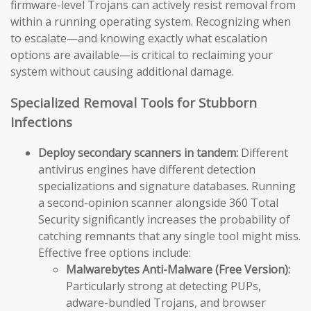
firmware-level Trojans can actively resist removal from
within a running operating system. Recognizing when
to escalate—and knowing exactly what escalation
options are available—is critical to reclaiming your
system without causing additional damage.
Specialized Removal Tools for Stubborn
Infections
Deploy secondary scanners in tandem:
Different
antivirus engines have different detection
specializations and signature databases. Running
a second-opinion scanner alongside 360 Total
Security significantly increases the probability of
catching remnants that any single tool might miss.
Effective free options include:
Malwarebytes Anti-Malware (Free Version):
Particularly strong at detecting PUPs,
adware-bundled Trojans, and browser