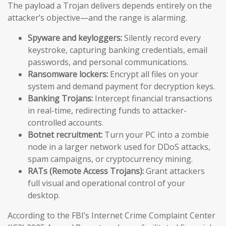
The payload a Trojan delivers depends entirely on the
attacker’s objective—and the range is alarming.
Spyware and keyloggers:
Silently record every
keystroke, capturing banking credentials, email
passwords, and personal communications.
Ransomware lockers:
Encrypt all files on your
system and demand payment for decryption keys.
Banking Trojans:
Intercept financial transactions
in real-time, redirecting funds to attacker-
controlled accounts.
Botnet recruitment:
Turn your PC into a zombie
node in a larger network used for DDoS attacks,
spam campaigns, or cryptocurrency mining.
RATs (Remote Access Trojans):
Grant attackers
full visual and operational control of your
desktop.
According to the FBI’s Internet Crime Complaint Center