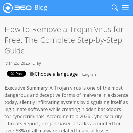
Blog
Search
Me
How to Remove a Trojan Virus for
Free: The Complete Step-by-Step
Guide
Mar 26, 2026
Elley
Choose a language
Executive Summary:
A Trojan virus is one of the most
dangerous and deceptive forms of malware in existence
today, silently infiltrating systems by disguising itself as
legitimate software while creating hidden backdoors
for cybercriminals. According to a 2026 Cybersecurity
Threats Report, Trojan-based attacks accounted for
over 58% of all malware-related financial losses