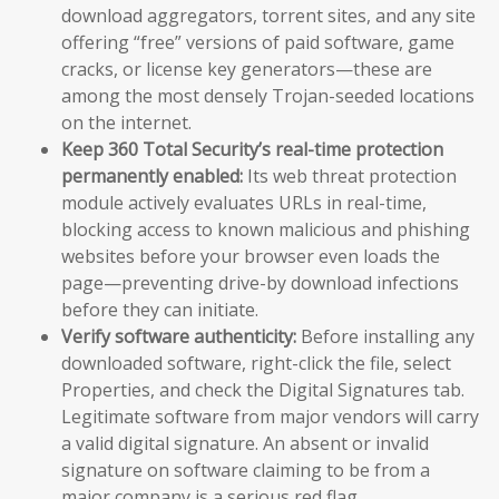
download aggregators, torrent sites, and any site
offering “free” versions of paid software, game
cracks, or license key generators—these are
among the most densely Trojan-seeded locations
on the internet.
Keep 360 Total Security’s real-time protection
permanently enabled:
Its web threat protection
module actively evaluates URLs in real-time,
blocking access to known malicious and phishing
websites before your browser even loads the
page—preventing drive-by download infections
before they can initiate.
Verify software authenticity:
Before installing any
downloaded software, right-click the file, select
Properties, and check the Digital Signatures tab.
Legitimate software from major vendors will carry
a valid digital signature. An absent or invalid
signature on software claiming to be from a
major company is a serious red flag.