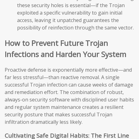
these security holes is essential—if the Trojan
exploited a specific vulnerability to gain initial
access, leaving it unpatched guarantees the
possibility of reinfection through the same vector.
How to Prevent Future Trojan
Infections and Harden Your System
Proactive defense is exponentially more effective—and
far less stressful—than reactive removal. A single
successful Trojan infection can cause weeks of damage
and remediation effort. The combination of robust,
always-on security software with disciplined user habits
and regular system maintenance creates a resilient
security posture that makes successful Trojan
infiltration dramatically less likely.
Cultivating Safe Digital Habits: The First Line