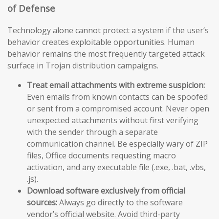
of Defense
Technology alone cannot protect a system if the user’s
behavior creates exploitable opportunities. Human
behavior remains the most frequently targeted attack
surface in Trojan distribution campaigns.
Treat email attachments with extreme suspicion:
Even emails from known contacts can be spoofed
or sent from a compromised account. Never open
unexpected attachments without first verifying
with the sender through a separate
communication channel. Be especially wary of ZIP
files, Office documents requesting macro
activation, and any executable file (.exe, .bat, .vbs,
.js).
Download software exclusively from official
sources:
Always go directly to the software
vendor’s official website. Avoid third-party