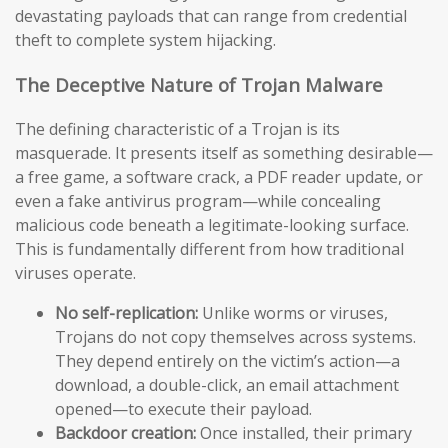
devastating payloads that can range from credential
theft to complete system hijacking.
The Deceptive Nature of Trojan Malware
The defining characteristic of a Trojan is its
masquerade. It presents itself as something desirable—
a free game, a software crack, a PDF reader update, or
even a fake antivirus program—while concealing
malicious code beneath a legitimate-looking surface.
This is fundamentally different from how traditional
viruses operate.
No self-replication:
Unlike worms or viruses,
Trojans do not copy themselves across systems.
They depend entirely on the victim’s action—a
download, a double-click, an email attachment
opened—to execute their payload.
Backdoor creation:
Once installed, their primary