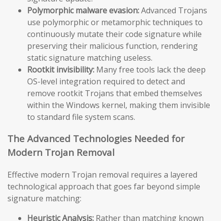
Polymorphic malware evasion:
Advanced Trojans
use polymorphic or metamorphic techniques to
continuously mutate their code signature while
preserving their malicious function, rendering
static signature matching useless.
Rootkit invisibility:
Many free tools lack the deep
OS-level integration required to detect and
remove rootkit Trojans that embed themselves
within the Windows kernel, making them invisible
to standard file system scans.
The Advanced Technologies Needed for
Modern Trojan Removal
Effective modern Trojan removal requires a layered
technological approach that goes far beyond simple
signature matching:
Heuristic Analysis:
Rather than matching known