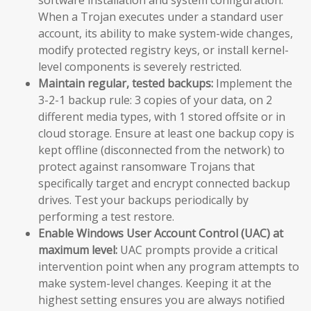
When a Trojan executes under a standard user
account, its ability to make system-wide changes,
modify protected registry keys, or install kernel-
level components is severely restricted.
Maintain regular, tested backups:
Implement the
3-2-1 backup rule: 3 copies of your data, on 2
different media types, with 1 stored offsite or in
cloud storage. Ensure at least one backup copy is
kept offline (disconnected from the network) to
protect against ransomware Trojans that
specifically target and encrypt connected backup
drives. Test your backups periodically by
performing a test restore.
Enable Windows User Account Control (UAC) at
maximum level:
UAC prompts provide a critical
intervention point when any program attempts to
make system-level changes. Keeping it at the
highest setting ensures you are always notified