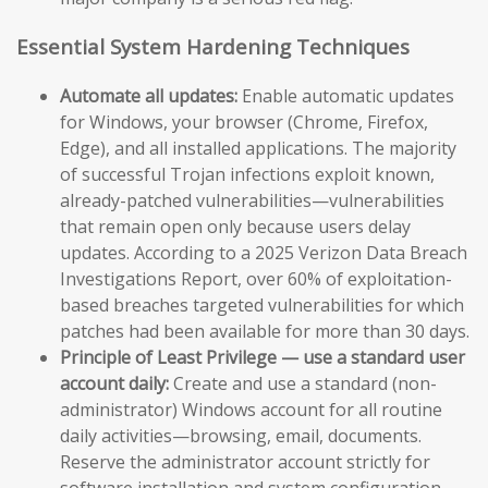
Essential System Hardening Techniques
Automate all updates:
Enable automatic updates
for Windows, your browser (Chrome, Firefox,
Edge), and all installed applications. The majority
of successful Trojan infections exploit known,
already-patched vulnerabilities—vulnerabilities
that remain open only because users delay
updates. According to a 2025 Verizon Data Breach
Investigations Report, over 60% of exploitation-
based breaches targeted vulnerabilities for which
patches had been available for more than 30 days.
Principle of Least Privilege — use a standard user
account daily:
Create and use a standard (non-
administrator) Windows account for all routine
daily activities—browsing, email, documents.
Reserve the administrator account strictly for
software installation and system configuration.