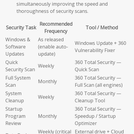
simultaneously improving the speed and
thoroughness of security scans.
Recommended
Security Task
Tool / Method
Frequency
Windows &
As released
Windows Update + 360
Software
(enable auto-
Vulnerability Fixer
Updates
update)
Quick
360 Total Security —
Weekly
Security Scan
Quick Scan
Full System
360 Total Security —
Monthly
Scan
Full Scan (all engines)
System
360 Total Security —
Weekly
Cleanup
Cleanup Tool
Startup
360 Total Security —
Program
Monthly
Speedup / Startup
Review
Optimizer
Weekly (critical
External drive + Cloud