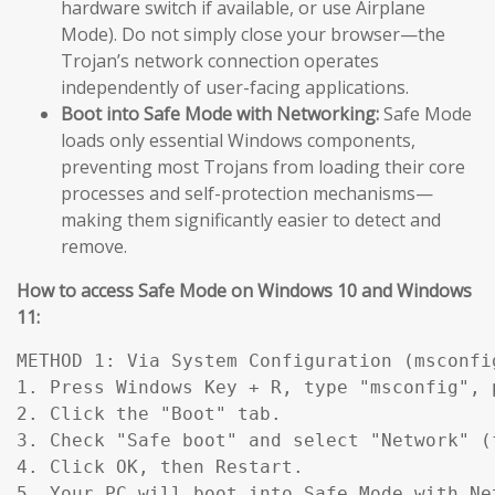
hardware switch if available, or use Airplane
Mode). Do not simply close your browser—the
Trojan’s network connection operates
independently of user-facing applications.
Boot into Safe Mode with Networking:
Safe Mode
loads only essential Windows components,
preventing most Trojans from loading their core
processes and self-protection mechanisms—
making them significantly easier to detect and
remove.
How to access Safe Mode on Windows 10 and Windows
11:
METHOD 1: Via System Configuration (msconfig
1. Press Windows Key + R, type "msconfig", p
2. Click the "Boot" tab.

3. Check "Safe boot" and select "Network" (
4. Click OK, then Restart.

5. Your PC will boot into Safe Mode with Ne