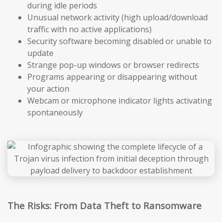
during idle periods
Unusual network activity (high upload/download
traffic with no active applications)
Security software becoming disabled or unable to
update
Strange pop-up windows or browser redirects
Programs appearing or disappearing without
your action
Webcam or microphone indicator lights activating
spontaneously
The Risks: From Data Theft to Ransomware