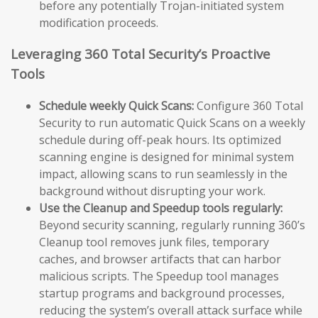
before any potentially Trojan-initiated system
modification proceeds.
Leveraging 360 Total Security’s Proactive
Tools
Schedule weekly Quick Scans:
Configure 360 Total
Security to run automatic Quick Scans on a weekly
schedule during off-peak hours. Its optimized
scanning engine is designed for minimal system
impact, allowing scans to run seamlessly in the
background without disrupting your work.
Use the Cleanup and Speedup tools regularly:
Beyond security scanning, regularly running 360’s
Cleanup tool removes junk files, temporary
caches, and browser artifacts that can harbor
malicious scripts. The Speedup tool manages
startup programs and background processes,
reducing the system’s overall attack surface while