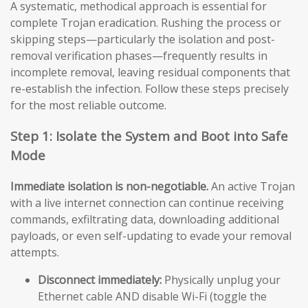
A systematic, methodical approach is essential for
complete Trojan eradication. Rushing the process or
skipping steps—particularly the isolation and post-
removal verification phases—frequently results in
incomplete removal, leaving residual components that
re-establish the infection. Follow these steps precisely
for the most reliable outcome.
Step 1: Isolate the System and Boot into Safe
Mode
Immediate isolation is non-negotiable.
An active Trojan
with a live internet connection can continue receiving
commands, exfiltrating data, downloading additional
payloads, or even self-updating to evade your removal
attempts.
Disconnect immediately:
Physically unplug your
Ethernet cable AND disable Wi-Fi (toggle the