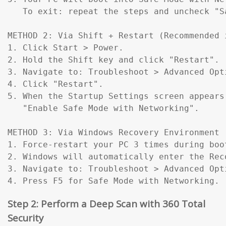
   To exit: repeat the steps and uncheck "Sa
METHOD 2: Via Shift + Restart (Recommended 
1. Click Start > Power.

2. Hold the Shift key and click "Restart".

3. Navigate to: Troubleshoot > Advanced Opt
4. Click "Restart".

5. When the Startup Settings screen appears
   "Enable Safe Mode with Networking".

METHOD 3: Via Windows Recovery Environment 
1. Force-restart your PC 3 times during boo
2. Windows will automatically enter the Reco
3. Navigate to: Troubleshoot > Advanced Opt
4. Press F5 for Safe Mode with Networking.
Step 2: Perform a Deep Scan with 360 Total
Security