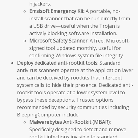
hijackers.
Emsisoft Emergency Kit:
A portable, no-
install scanner that can be run directly from
a USB drive—useful when the Trojan is
actively blocking software installation.
Microsoft Safety Scanner:
A free, Microsoft-
signed tool updated monthly, useful for
confirming Windows system file integrity.
Deploy dedicated anti-rootkit tools:
Standard
antivirus scanners operate at the application layer
and can be deceived by rootkits that intercept
system calls to hide their presence. Dedicated anti-
rootkit tools operate at a lower system level to
bypass these deceptions. Trusted options
recommended by security communities including
BleepingComputer include:
Malwarebytes Anti-Rootkit (MBAR):
Specifically designed to detect and remove
rootkit infections invisible to standard