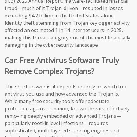
(IC3) 2025 Annual Report, malware-facilitated financial
fraud—much of it Trojan-driven—resulted in losses
exceeding $4.2 billion in the United States alone.
Identity theft stemming from Trojan keylogger activity
affected an estimated 1 in 14 internet users in 2025,
making this threat category one of the most financially
damaging in the cybersecurity landscape.
Can Free Antivirus Software Truly
Remove Complex Trojans?
The short answer is: it depends entirely on which free
antivirus you use and how advanced the Trojan is.
While many free security tools offer adequate
protection against common, known threats, effectively
removing deeply embedded or advanced Trojans—
particularly rootkit-level infections—requires
sophisticated, multi-layered scanning engines and