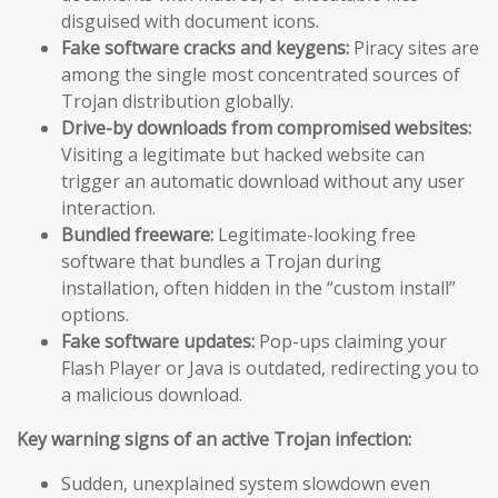
disguised with document icons.
Fake software cracks and keygens:
Piracy sites are
among the single most concentrated sources of
Trojan distribution globally.
Drive-by downloads from compromised websites:
Visiting a legitimate but hacked website can
trigger an automatic download without any user
interaction.
Bundled freeware:
Legitimate-looking free
software that bundles a Trojan during
installation, often hidden in the “custom install”
options.
Fake software updates:
Pop-ups claiming your
Flash Player or Java is outdated, redirecting you to
a malicious download.
Key warning signs of an active Trojan infection:
Sudden, unexplained system slowdown even