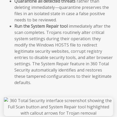
Quarantine all detected threats
rather than
deleting immediately—quarantine preserves the
files in an isolated state in case a false positive
needs to be reviewed.
Run the System Repair tool
immediately after the
scan completes. Trojans routinely alter critical
system settings during their operation: they
modify the Windows HOSTS file to redirect
legitimate security websites, corrupt registry
entries to disable security tools, and alter browser
settings. The System Repair feature in 360 Total
Security automatically identifies and restores
these tampered configurations to their legitimate
defaults.