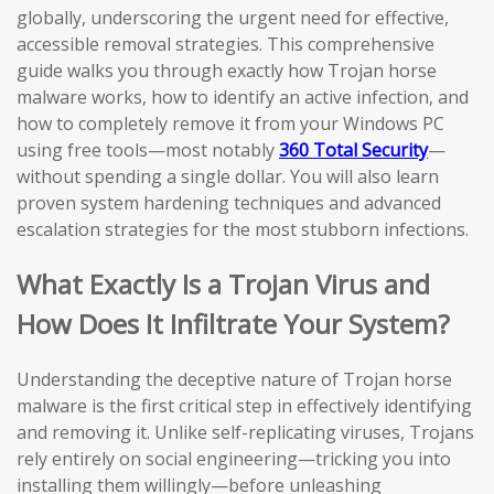
globally, underscoring the urgent need for effective,
accessible removal strategies. This comprehensive
guide walks you through exactly how Trojan horse
malware works, how to identify an active infection, and
how to completely remove it from your Windows PC
using free tools—most notably
360 Total Security
—
without spending a single dollar. You will also learn
proven system hardening techniques and advanced
escalation strategies for the most stubborn infections.
What Exactly Is a Trojan Virus and
How Does It Infiltrate Your System?
Understanding the deceptive nature of Trojan horse
malware is the first critical step in effectively identifying
and removing it. Unlike self-replicating viruses, Trojans
rely entirely on social engineering—tricking you into
installing them willingly—before unleashing