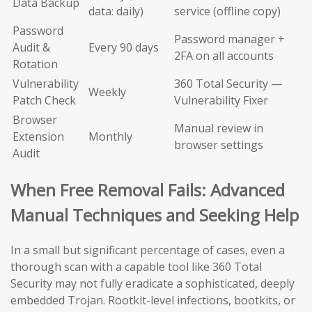
Data Backup
data: daily)
service (offline copy)
Password
Password manager +
Audit &
Every 90 days
2FA on all accounts
Rotation
Vulnerability
360 Total Security —
Weekly
Patch Check
Vulnerability Fixer
Browser
Manual review in
Extension
Monthly
browser settings
Audit
When Free Removal Fails: Advanced
Manual Techniques and Seeking Help
In a small but significant percentage of cases, even a
thorough scan with a capable tool like 360 Total
Security may not fully eradicate a sophisticated, deeply
embedded Trojan. Rootkit-level infections, bootkits, or