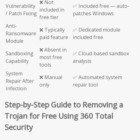
❌ Not
Vulnerability
✅ Included free — auto-
included in
/ Patch Fixing
patches Windows
free tier
Anti-
❌ Typically
✅ Dedicated module
Ransomware
paid feature
included free
Module
❌ Absent in
Sandboxing
✅ Cloud-based sandbox
most free
Capability
analysis
tools
System
❌ Manual
✅ Automated system
Repair After
only
repair tool
Infection
Step-by-Step Guide to Removing a
Trojan for Free Using 360 Total
Security