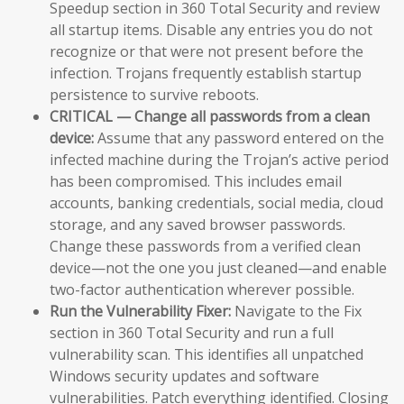
Speedup section in 360 Total Security and review
all startup items. Disable any entries you do not
recognize or that were not present before the
infection. Trojans frequently establish startup
persistence to survive reboots.
CRITICAL — Change all passwords from a clean
device:
Assume that any password entered on the
infected machine during the Trojan’s active period
has been compromised. This includes email
accounts, banking credentials, social media, cloud
storage, and any saved browser passwords.
Change these passwords from a verified clean
device—not the one you just cleaned—and enable
two-factor authentication wherever possible.
Run the Vulnerability Fixer:
Navigate to the Fix
section in 360 Total Security and run a full
vulnerability scan. This identifies all unpatched
Windows security updates and software
vulnerabilities. Patch everything identified. Closing