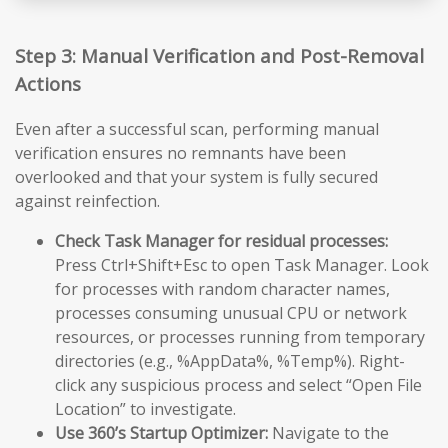
Step 3: Manual Verification and Post-Removal
Actions
Even after a successful scan, performing manual
verification ensures no remnants have been
overlooked and that your system is fully secured
against reinfection.
Check Task Manager for residual processes:
Press Ctrl+Shift+Esc to open Task Manager. Look
for processes with random character names,
processes consuming unusual CPU or network
resources, or processes running from temporary
directories (e.g., %AppData%, %Temp%). Right-
click any suspicious process and select “Open File
Location” to investigate.
Use 360’s Startup Optimizer:
Navigate to the