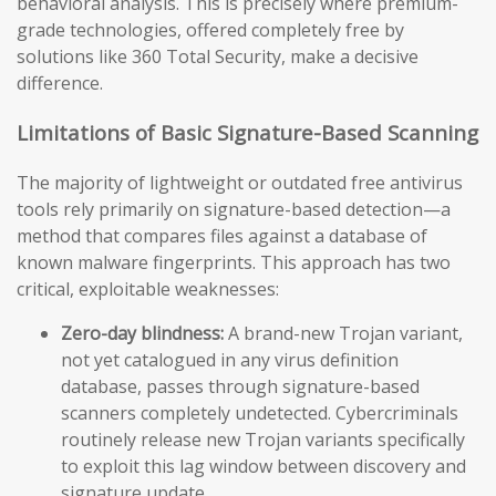
behavioral analysis. This is precisely where premium-
grade technologies, offered completely free by
solutions like 360 Total Security, make a decisive
difference.
Limitations of Basic Signature-Based Scanning
The majority of lightweight or outdated free antivirus
tools rely primarily on signature-based detection—a
method that compares files against a database of
known malware fingerprints. This approach has two
critical, exploitable weaknesses:
Zero-day blindness:
A brand-new Trojan variant,
not yet catalogued in any virus definition
database, passes through signature-based
scanners completely undetected. Cybercriminals
routinely release new Trojan variants specifically
to exploit this lag window between discovery and
signature update.