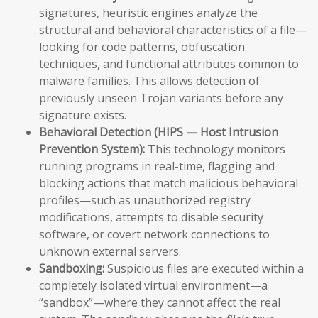
signatures, heuristic engines analyze the
structural and behavioral characteristics of a file—
looking for code patterns, obfuscation
techniques, and functional attributes common to
malware families. This allows detection of
previously unseen Trojan variants before any
signature exists.
Behavioral Detection (HIPS — Host Intrusion
Prevention System):
This technology monitors
running programs in real-time, flagging and
blocking actions that match malicious behavioral
profiles—such as unauthorized registry
modifications, attempts to disable security
software, or covert network connections to
unknown external servers.
Sandboxing:
Suspicious files are executed within a
completely isolated virtual environment—a
“sandbox”—where they cannot affect the real