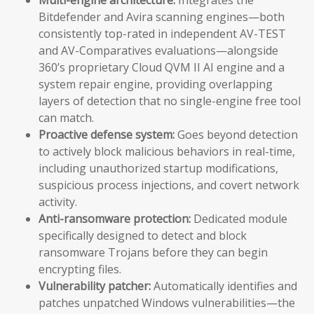
Bitdefender and Avira scanning engines—both
consistently top-rated in independent AV-TEST
and AV-Comparatives evaluations—alongside
360’s proprietary Cloud QVM II AI engine and a
system repair engine, providing overlapping
layers of detection that no single-engine free tool
can match.
Proactive defense system:
Goes beyond detection
to actively block malicious behaviors in real-time,
including unauthorized startup modifications,
suspicious process injections, and covert network
activity.
Anti-ransomware protection:
Dedicated module
specifically designed to detect and block
ransomware Trojans before they can begin
encrypting files.
Vulnerability patcher:
Automatically identifies and
patches unpatched Windows vulnerabilities—the