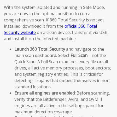
With the system isolated and running in Safe Mode,
you are now in the optimal position to run a
comprehensive scan. If 360 Total Security is not yet
installed, download it from the
official 360 Total
Security website
on a clean device, transfer it via USB,
and install it on the infected machine.
Launch 360 Total Security
and navigate to the
main scan dashboard. Select
Full Scan
—not the
Quick Scan. A Full Scan examines every file on all
drives, all active memory processes, boot sectors,
and system registry entries. This is critical for
detecting Trojans that embed themselves in non-
standard locations.
Ensure all engines are enabled:
Before scanning,
verify that the Bitdefender, Avira, and QVM II
engines are all active in the settings panel for
maximum detection coverage.