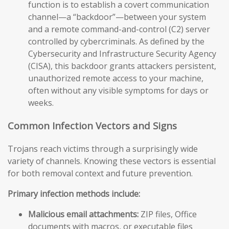
function is to establish a covert communication
channel—a “backdoor”—between your system
and a remote command-and-control (C2) server
controlled by cybercriminals. As defined by the
Cybersecurity and Infrastructure Security Agency
(CISA), this backdoor grants attackers persistent,
unauthorized remote access to your machine,
often without any visible symptoms for days or
weeks.
Common Infection Vectors and Signs
Trojans reach victims through a surprisingly wide
variety of channels. Knowing these vectors is essential
for both removal context and future prevention.
Primary infection methods include:
Malicious email attachments:
ZIP files, Office
documents with macros, or executable files