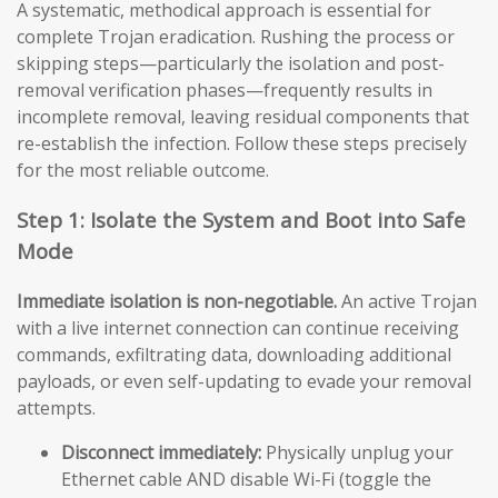
A systematic, methodical approach is essential for
complete Trojan eradication. Rushing the process or
skipping steps—particularly the isolation and post-
removal verification phases—frequently results in
incomplete removal, leaving residual components that
re-establish the infection. Follow these steps precisely
for the most reliable outcome.
Step 1: Isolate the System and Boot into Safe
Mode
Immediate isolation is non-negotiable.
An active Trojan
with a live internet connection can continue receiving
commands, exfiltrating data, downloading additional
payloads, or even self-updating to evade your removal
attempts.
Disconnect immediately:
Physically unplug your
Ethernet cable AND disable Wi-Fi (toggle the