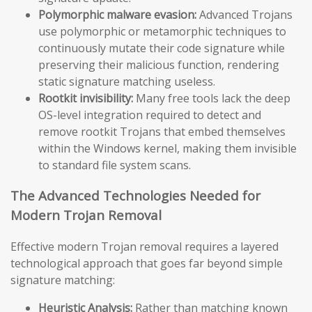
Polymorphic malware evasion:
Advanced Trojans
use polymorphic or metamorphic techniques to
continuously mutate their code signature while
preserving their malicious function, rendering
static signature matching useless.
Rootkit invisibility:
Many free tools lack the deep
OS-level integration required to detect and
remove rootkit Trojans that embed themselves
within the Windows kernel, making them invisible
to standard file system scans.
The Advanced Technologies Needed for
Modern Trojan Removal
Effective modern Trojan removal requires a layered
technological approach that goes far beyond simple
signature matching:
Heuristic Analysis:
Rather than matching known