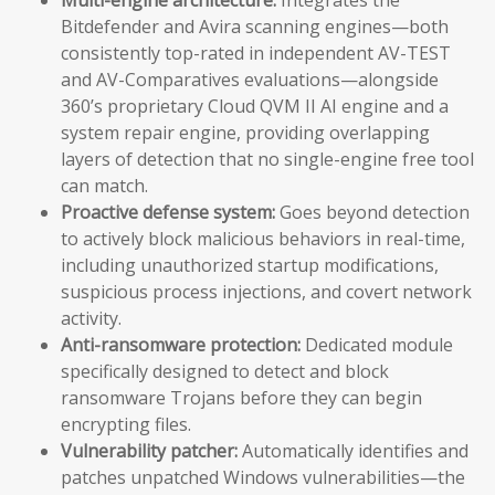
Bitdefender and Avira scanning engines—both
consistently top-rated in independent AV-TEST
and AV-Comparatives evaluations—alongside
360’s proprietary Cloud QVM II AI engine and a
system repair engine, providing overlapping
layers of detection that no single-engine free tool
can match.
Proactive defense system:
Goes beyond detection
to actively block malicious behaviors in real-time,
including unauthorized startup modifications,
suspicious process injections, and covert network
activity.
Anti-ransomware protection:
Dedicated module
specifically designed to detect and block
ransomware Trojans before they can begin
encrypting files.
Vulnerability patcher:
Automatically identifies and
patches unpatched Windows vulnerabilities—the