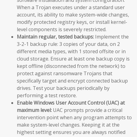
When a Trojan executes under a standard user
account, its ability to make system-wide changes,
modify protected registry keys, or install kernel-
level components is severely restricted.
Maintain regular, tested backups:
Implement the
3-2-1 backup rule: 3 copies of your data, on 2
different media types, with 1 stored offsite or in
cloud storage. Ensure at least one backup copy is
kept offline (disconnected from the network) to
protect against ransomware Trojans that
specifically target and encrypt connected backup
drives. Test your backups periodically by
performing a test restore.
Enable Windows User Account Control (UAC) at
maximum level:
UAC prompts provide a critical
intervention point when any program attempts to
make system-level changes. Keeping it at the
highest setting ensures you are always notified