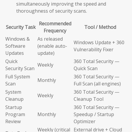
simultaneously improving the speed and
thoroughness of security scans.
Recommended
Security Task
Tool / Method
Frequency
Windows &
As released
Windows Update + 360
Software
(enable auto-
Vulnerability Fixer
Updates
update)
Quick
360 Total Security —
Weekly
Security Scan
Quick Scan
Full System
360 Total Security —
Monthly
Scan
Full Scan (all engines)
System
360 Total Security —
Weekly
Cleanup
Cleanup Tool
Startup
360 Total Security —
Program
Monthly
Speedup / Startup
Review
Optimizer
Weekly (critical
External drive + Cloud