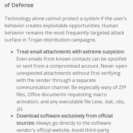
of Defense
Technology alone cannot protect a system if the user’s
behavior creates exploitable opportunities. Human
behavior remains the most frequently targeted attack
surface in Trojan distribution campaigns.
Treat email attachments with extreme suspicion:
Even emails from known contacts can be spoofed
or sent from a compromised account. Never open
unexpected attachments without first verifying
with the sender through a separate
communication channel. Be especially wary of ZIP
files, Office documents requesting macro
activation, and any executable file (.exe, .bat, .vbs,
.js).
Download software exclusively from official
sources:
Always go directly to the software
vendor’s official website. Avoid third-party