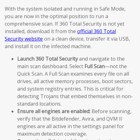
With the system isolated and running in Safe Mode,
you are now in the optimal position to run a
comprehensive scan. If 360 Total Security is not yet
installed, download it from the
official 360 Total
Security website
on a clean device, transfer it via USB,
and install it on the infected machine.
Launch 360 Total Security
and navigate to the
main scan dashboard. Select
Full Scan
—not the
Quick Scan. A Full Scan examines every file on all
drives, all active memory processes, boot sectors,
and system registry entries. This is critical for
detecting Trojans that embed themselves in non-
standard locations.
Ensure all engines are enabled:
Before scanning,
verify that the Bitdefender, Avira, and QVM II
engines are all active in the settings panel for
maximum detection coverage.