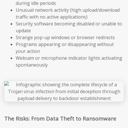
during idle periods
Unusual network activity (high upload/download
traffic with no active applications)
Security software becoming disabled or unable to
update
Strange pop-up windows or browser redirects
Programs appearing or disappearing without
your action
Webcam or microphone indicator lights activating
spontaneously
The Risks: From Data Theft to Ransomware