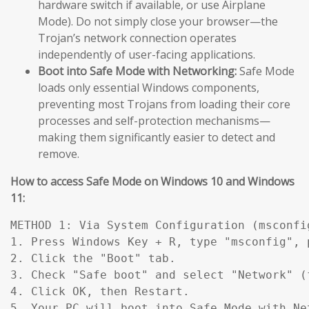
hardware switch if available, or use Airplane
Mode). Do not simply close your browser—the
Trojan’s network connection operates
independently of user-facing applications.
Boot into Safe Mode with Networking:
Safe Mode
loads only essential Windows components,
preventing most Trojans from loading their core
processes and self-protection mechanisms—
making them significantly easier to detect and
remove.
How to access Safe Mode on Windows 10 and Windows
11:
METHOD 1: Via System Configuration (msconfig
1. Press Windows Key + R, type "msconfig", p
2. Click the "Boot" tab.

3. Check "Safe boot" and select "Network" (
4. Click OK, then Restart.

5. Your PC will boot into Safe Mode with Ne