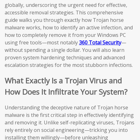
globally, underscoring the urgent need for effective,
accessible removal strategies. This comprehensive
guide walks you through exactly how Trojan horse
malware works, how to identify an active infection, and
how to completely remove it from your Windows PC
using free tools—most notably
360 Total Security
—
without spending a single dollar. You will also learn
proven system hardening techniques and advanced
escalation strategies for the most stubborn infections.
What Exactly Is a Trojan Virus and
How Does It Infiltrate Your System?
Understanding the deceptive nature of Trojan horse
malware is the first critical step in effectively identifying
and removing it. Unlike self-replicating viruses, Trojans
rely entirely on social engineering—tricking you into
installing them willingly—before unleashing