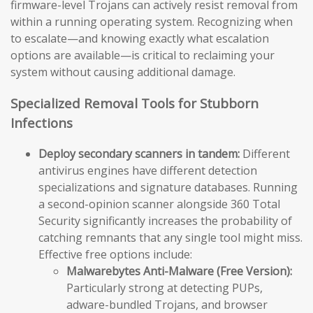
firmware-level Trojans can actively resist removal from
within a running operating system. Recognizing when
to escalate—and knowing exactly what escalation
options are available—is critical to reclaiming your
system without causing additional damage.
Specialized Removal Tools for Stubborn
Infections
Deploy secondary scanners in tandem:
Different
antivirus engines have different detection
specializations and signature databases. Running
a second-opinion scanner alongside 360 Total
Security significantly increases the probability of
catching remnants that any single tool might miss.
Effective free options include:
Malwarebytes Anti-Malware (Free Version):
Particularly strong at detecting PUPs,
adware-bundled Trojans, and browser