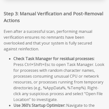
Step 3: Manual Verification and Post-Removal
Actions
Even after a successful scan, performing manual
verification ensures no remnants have been
overlooked and that your system is fully secured
against reinfection.
Check Task Manager for residual processes:
Press Ctrl+Shift+Esc to open Task Manager. Look
for processes with random character names,
processes consuming unusual CPU or network
resources, or processes running from temporary
directories (e.g., %AppData%, %Temp%). Right-
click any suspicious process and select “Open File
Location” to investigate.
Use 360’s Startup Optimizer:
Navigate to the