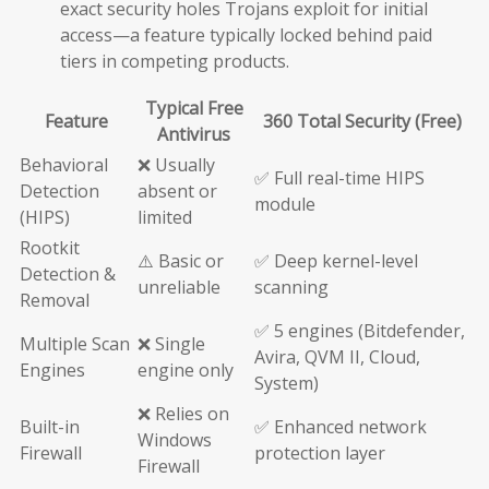
exact security holes Trojans exploit for initial
access—a feature typically locked behind paid
tiers in competing products.
Typical Free
Feature
360 Total Security (Free)
Antivirus
Behavioral
❌ Usually
✅ Full real-time HIPS
Detection
absent or
module
(HIPS)
limited
Rootkit
⚠️ Basic or
✅ Deep kernel-level
Detection &
unreliable
scanning
Removal
✅ 5 engines (Bitdefender,
Multiple Scan
❌ Single
Avira, QVM II, Cloud,
Engines
engine only
System)
❌ Relies on
Built-in
✅ Enhanced network
Windows
Firewall
protection layer
Firewall