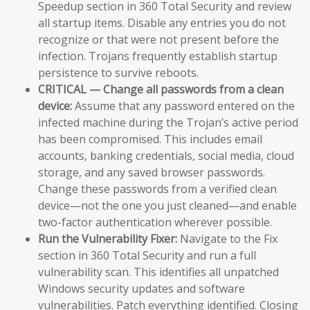
Speedup section in 360 Total Security and review
all startup items. Disable any entries you do not
recognize or that were not present before the
infection. Trojans frequently establish startup
persistence to survive reboots.
CRITICAL — Change all passwords from a clean
device:
Assume that any password entered on the
infected machine during the Trojan’s active period
has been compromised. This includes email
accounts, banking credentials, social media, cloud
storage, and any saved browser passwords.
Change these passwords from a verified clean
device—not the one you just cleaned—and enable
two-factor authentication wherever possible.
Run the Vulnerability Fixer:
Navigate to the Fix
section in 360 Total Security and run a full
vulnerability scan. This identifies all unpatched
Windows security updates and software
vulnerabilities. Patch everything identified. Closing