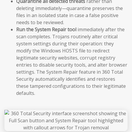
Quarantine all detected threats
rather than
deleting immediately—quarantine preserves the
files in an isolated state in case a false positive
needs to be reviewed.
Run the System Repair tool
immediately after the
scan completes. Trojans routinely alter critical
system settings during their operation: they
modify the Windows HOSTS file to redirect
legitimate security websites, corrupt registry
entries to disable security tools, and alter browser
settings. The System Repair feature in 360 Total
Security automatically identifies and restores
these tampered configurations to their legitimate
defaults.