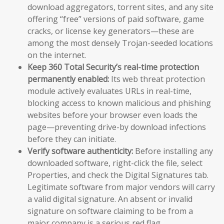
download aggregators, torrent sites, and any site
offering “free” versions of paid software, game
cracks, or license key generators—these are
among the most densely Trojan-seeded locations
on the internet.
Keep 360 Total Security’s real-time protection
permanently enabled:
Its web threat protection
module actively evaluates URLs in real-time,
blocking access to known malicious and phishing
websites before your browser even loads the
page—preventing drive-by download infections
before they can initiate.
Verify software authenticity:
Before installing any
downloaded software, right-click the file, select
Properties, and check the Digital Signatures tab.
Legitimate software from major vendors will carry
a valid digital signature. An absent or invalid
signature on software claiming to be from a
major company is a serious red flag.