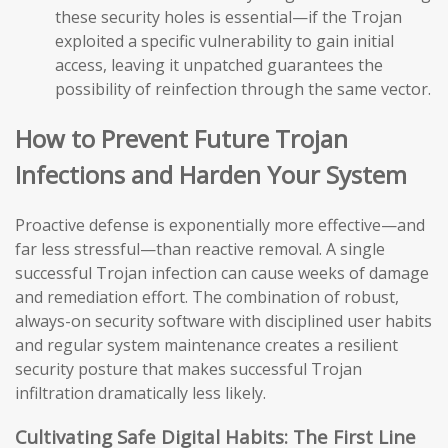
these security holes is essential—if the Trojan
exploited a specific vulnerability to gain initial
access, leaving it unpatched guarantees the
possibility of reinfection through the same vector.
How to Prevent Future Trojan
Infections and Harden Your System
Proactive defense is exponentially more effective—and
far less stressful—than reactive removal. A single
successful Trojan infection can cause weeks of damage
and remediation effort. The combination of robust,
always-on security software with disciplined user habits
and regular system maintenance creates a resilient
security posture that makes successful Trojan
infiltration dramatically less likely.
Cultivating Safe Digital Habits: The First Line