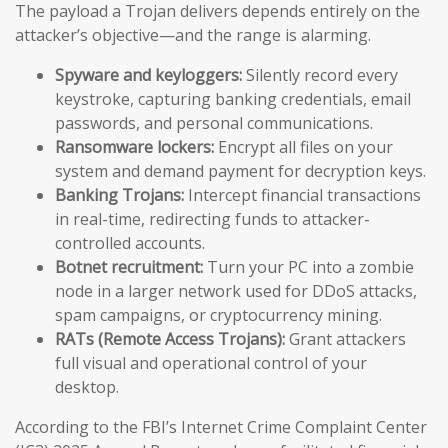
The payload a Trojan delivers depends entirely on the
attacker’s objective—and the range is alarming.
Spyware and keyloggers:
Silently record every
keystroke, capturing banking credentials, email
passwords, and personal communications.
Ransomware lockers:
Encrypt all files on your
system and demand payment for decryption keys.
Banking Trojans:
Intercept financial transactions
in real-time, redirecting funds to attacker-
controlled accounts.
Botnet recruitment:
Turn your PC into a zombie
node in a larger network used for DDoS attacks,
spam campaigns, or cryptocurrency mining.
RATs (Remote Access Trojans):
Grant attackers
full visual and operational control of your
desktop.
According to the FBI’s Internet Crime Complaint Center