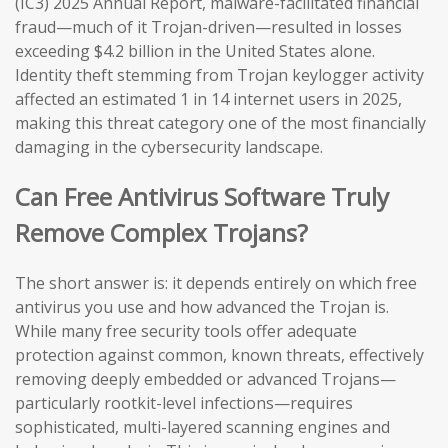
(IC3) 2025 Annual Report, malware-facilitated financial
fraud—much of it Trojan-driven—resulted in losses
exceeding $4.2 billion in the United States alone.
Identity theft stemming from Trojan keylogger activity
affected an estimated 1 in 14 internet users in 2025,
making this threat category one of the most financially
damaging in the cybersecurity landscape.
Can Free Antivirus Software Truly
Remove Complex Trojans?
The short answer is: it depends entirely on which free
antivirus you use and how advanced the Trojan is.
While many free security tools offer adequate
protection against common, known threats, effectively
removing deeply embedded or advanced Trojans—
particularly rootkit-level infections—requires
sophisticated, multi-layered scanning engines and