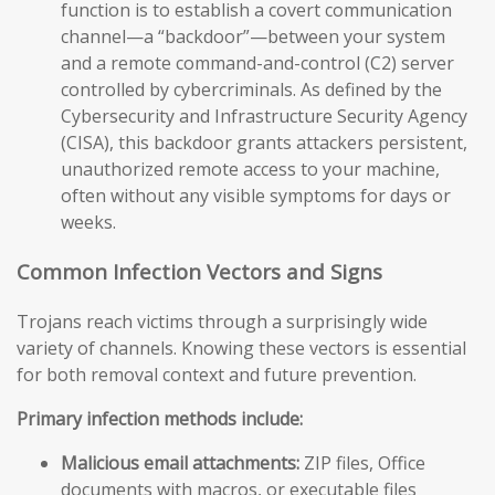
function is to establish a covert communication
channel—a “backdoor”—between your system
and a remote command-and-control (C2) server
controlled by cybercriminals. As defined by the
Cybersecurity and Infrastructure Security Agency
(CISA), this backdoor grants attackers persistent,
unauthorized remote access to your machine,
often without any visible symptoms for days or
weeks.
Common Infection Vectors and Signs
Trojans reach victims through a surprisingly wide
variety of channels. Knowing these vectors is essential
for both removal context and future prevention.
Primary infection methods include:
Malicious email attachments:
ZIP files, Office
documents with macros, or executable files