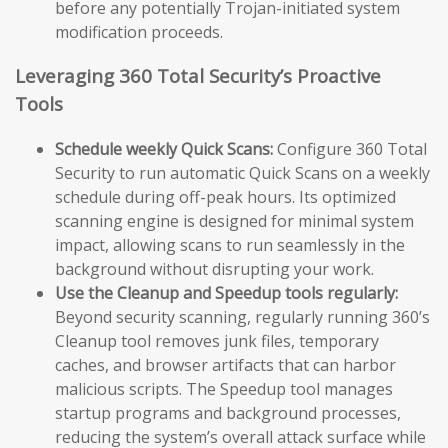
before any potentially Trojan-initiated system
modification proceeds.
Leveraging 360 Total Security’s Proactive
Tools
Schedule weekly Quick Scans:
Configure 360 Total
Security to run automatic Quick Scans on a weekly
schedule during off-peak hours. Its optimized
scanning engine is designed for minimal system
impact, allowing scans to run seamlessly in the
background without disrupting your work.
Use the Cleanup and Speedup tools regularly:
Beyond security scanning, regularly running 360’s
Cleanup tool removes junk files, temporary
caches, and browser artifacts that can harbor
malicious scripts. The Speedup tool manages
startup programs and background processes,
reducing the system’s overall attack surface while