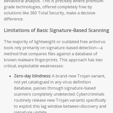
behavioral analysis. This is precisely where premium-
grade technologies, offered completely free by
solutions like 360 Total Security, make a decisive
difference.
Limitations of Basic Signature-Based Scanning
The majority of lightweight or outdated free antivirus
tools rely primarily on signature-based detection—a
method that compares files against a database of
known malware fingerprints. This approach has two
critical, exploitable weaknesses:
Zero-day blindness:
A brand-new Trojan variant,
not yet catalogued in any virus definition
database, passes through signature-based
scanners completely undetected. Cybercriminals
routinely release new Trojan variants specifically
to exploit this lag window between discovery and
signature update.