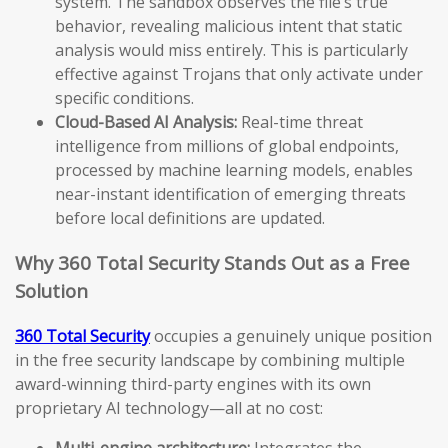
system. The sandbox observes the file’s true
behavior, revealing malicious intent that static
analysis would miss entirely. This is particularly
effective against Trojans that only activate under
specific conditions.
Cloud-Based AI Analysis:
Real-time threat
intelligence from millions of global endpoints,
processed by machine learning models, enables
near-instant identification of emerging threats
before local definitions are updated.
Why 360 Total Security Stands Out as a Free
Solution
360 Total Security
occupies a genuinely unique position
in the free security landscape by combining multiple
award-winning third-party engines with its own
proprietary AI technology—all at no cost:
Multi-engine architecture:
Integrates the