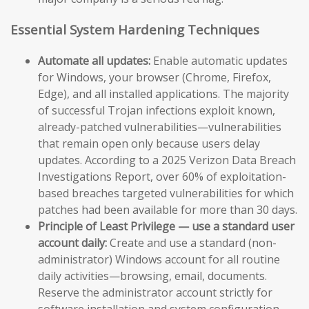
Essential System Hardening Techniques
Automate all updates:
Enable automatic updates
for Windows, your browser (Chrome, Firefox,
Edge), and all installed applications. The majority
of successful Trojan infections exploit known,
already-patched vulnerabilities—vulnerabilities
that remain open only because users delay
updates. According to a 2025 Verizon Data Breach
Investigations Report, over 60% of exploitation-
based breaches targeted vulnerabilities for which
patches had been available for more than 30 days.
Principle of Least Privilege — use a standard user
account daily:
Create and use a standard (non-
administrator) Windows account for all routine
daily activities—browsing, email, documents.
Reserve the administrator account strictly for
software installation and system configuration.