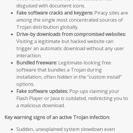
disguised with document icons.
Fake software cracks and keygens:
Piracy sites are
among the single most concentrated sources of
Trojan distribution globally.
Drive-by downloads from compromised websites:
Visiting a legitimate but hacked website can
trigger an automatic download without any user
interaction.
Bundled freeware:
Legitimate-looking free
software that bundles a Trojan during
installation, often hidden in the “custom install”
options.
Fake software updates:
Pop-ups claiming your
Flash Player or Java is outdated, redirecting you to
a malicious download.
Key warning signs of an active Trojan infection:
Sudden, unexplained system slowdown even