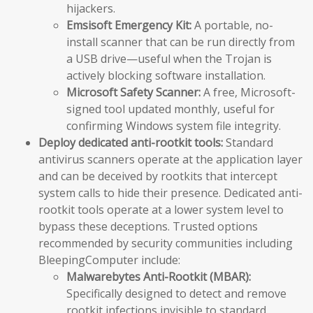
hijackers.
Emsisoft Emergency Kit:
A portable, no-
install scanner that can be run directly from
a USB drive—useful when the Trojan is
actively blocking software installation.
Microsoft Safety Scanner:
A free, Microsoft-
signed tool updated monthly, useful for
confirming Windows system file integrity.
Deploy dedicated anti-rootkit tools:
Standard
antivirus scanners operate at the application layer
and can be deceived by rootkits that intercept
system calls to hide their presence. Dedicated anti-
rootkit tools operate at a lower system level to
bypass these deceptions. Trusted options
recommended by security communities including
BleepingComputer include:
Malwarebytes Anti-Rootkit (MBAR):
Specifically designed to detect and remove
rootkit infections invisible to standard