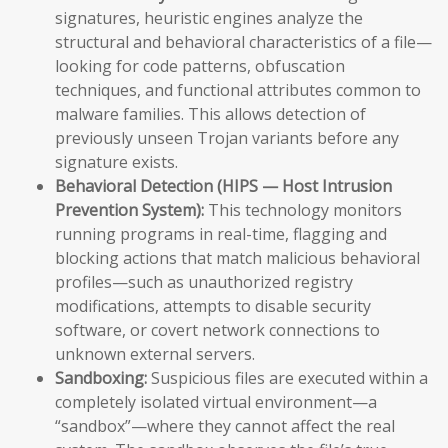
signatures, heuristic engines analyze the
structural and behavioral characteristics of a file—
looking for code patterns, obfuscation
techniques, and functional attributes common to
malware families. This allows detection of
previously unseen Trojan variants before any
signature exists.
Behavioral Detection (HIPS — Host Intrusion
Prevention System):
This technology monitors
running programs in real-time, flagging and
blocking actions that match malicious behavioral
profiles—such as unauthorized registry
modifications, attempts to disable security
software, or covert network connections to
unknown external servers.
Sandboxing:
Suspicious files are executed within a
completely isolated virtual environment—a
“sandbox”—where they cannot affect the real