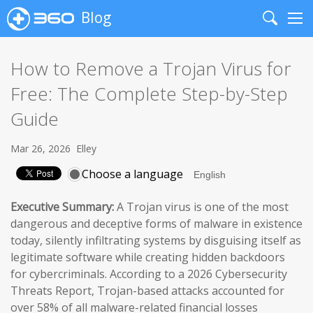
Blog
Search
Me
How to Remove a Trojan Virus for
Free: The Complete Step-by-Step
Guide
Mar 26, 2026
Elley
Choose a language
Executive Summary:
A Trojan virus is one of the most
dangerous and deceptive forms of malware in existence
today, silently infiltrating systems by disguising itself as
legitimate software while creating hidden backdoors
for cybercriminals. According to a 2026 Cybersecurity
Threats Report, Trojan-based attacks accounted for
over 58% of all malware-related financial losses