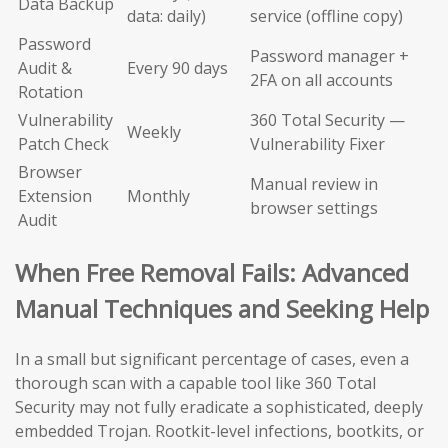
Data Backup
data: daily)
service (offline copy)
Password
Password manager +
Audit &
Every 90 days
2FA on all accounts
Rotation
Vulnerability
360 Total Security —
Weekly
Patch Check
Vulnerability Fixer
Browser
Manual review in
Extension
Monthly
browser settings
Audit
When Free Removal Fails: Advanced
Manual Techniques and Seeking Help
In a small but significant percentage of cases, even a
thorough scan with a capable tool like 360 Total
Security may not fully eradicate a sophisticated, deeply
embedded Trojan. Rootkit-level infections, bootkits, or