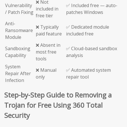
❌ Not
Vulnerability
✅ Included free — auto-
included in
/ Patch Fixing
patches Windows
free tier
Anti-
❌ Typically
✅ Dedicated module
Ransomware
paid feature
included free
Module
❌ Absent in
Sandboxing
✅ Cloud-based sandbox
most free
Capability
analysis
tools
System
❌ Manual
✅ Automated system
Repair After
only
repair tool
Infection
Step-by-Step Guide to Removing a
Trojan for Free Using 360 Total
Security