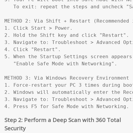
   To exit: repeat the steps and uncheck "Sa
METHOD 2: Via Shift + Restart (Recommended 
1. Click Start > Power.

2. Hold the Shift key and click "Restart".

3. Navigate to: Troubleshoot > Advanced Opt
4. Click "Restart".

5. When the Startup Settings screen appears
   "Enable Safe Mode with Networking".

METHOD 3: Via Windows Recovery Environment 
1. Force-restart your PC 3 times during boo
2. Windows will automatically enter the Reco
3. Navigate to: Troubleshoot > Advanced Opt
4. Press F5 for Safe Mode with Networking.
Step 2: Perform a Deep Scan with 360 Total
Security