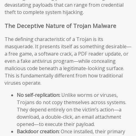
devastating payloads that can range from credential
theft to complete system hijacking.
The Deceptive Nature of Trojan Malware
The defining characteristic of a Trojan is its
masquerade. It presents itself as something desirable—
a free game, a software crack, a PDF reader update, or
even a fake antivirus program—while concealing
malicious code beneath a legitimate-looking surface.
This is fundamentally different from how traditional
viruses operate.
No self-replication:
Unlike worms or viruses,
Trojans do not copy themselves across systems.
They depend entirely on the victim’s action—a
download, a double-click, an email attachment
opened—to execute their payload.
Backdoor creation:
Once installed, their primary