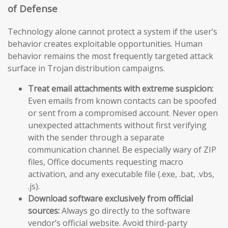
of Defense
Technology alone cannot protect a system if the user’s
behavior creates exploitable opportunities. Human
behavior remains the most frequently targeted attack
surface in Trojan distribution campaigns.
Treat email attachments with extreme suspicion:
Even emails from known contacts can be spoofed
or sent from a compromised account. Never open
unexpected attachments without first verifying
with the sender through a separate
communication channel. Be especially wary of ZIP
files, Office documents requesting macro
activation, and any executable file (.exe, .bat, .vbs,
.js).
Download software exclusively from official
sources:
Always go directly to the software
vendor’s official website. Avoid third-party