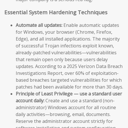
Essential System Hardening Techniques
Automate all updates:
Enable automatic updates
for Windows, your browser (Chrome, Firefox,
Edge), and all installed applications. The majority
of successful Trojan infections exploit known,
already-patched vulnerabilities—vulnerabilities
that remain open only because users delay
updates. According to a 2025 Verizon Data Breach
Investigations Report, over 60% of exploitation-
based breaches targeted vulnerabilities for which
patches had been available for more than 30 days.
Principle of Least Privilege — use a standard user
account daily:
Create and use a standard (non-
administrator) Windows account for all routine
daily activities—browsing, email, documents.
Reserve the administrator account strictly for
software installation and system configuration.