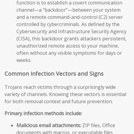
function is to establish a covert communication
channel—a “backdoor”—between your system
and a remote command-and-control (C2) server
controlled by cybercriminals. As defined by the
Cybersecurity and Infrastructure Security Agency
(CISA), this backdoor grants attackers persistent,
unauthorized remote access to your machine,
often without any visible symptoms for days or
weeks.
Common Infection Vectors and Signs
Trojans reach victims through a surprisingly wide
variety of channels. Knowing these vectors is essential
for both removal context and future prevention.
Primary infection methods include:
Malicious email attachments:
ZIP files, Office
documents with macros, or executable files