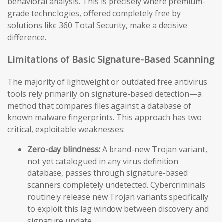
behavioral analysis. This is precisely where premium-
grade technologies, offered completely free by
solutions like 360 Total Security, make a decisive
difference.
Limitations of Basic Signature-Based Scanning
The majority of lightweight or outdated free antivirus
tools rely primarily on signature-based detection—a
method that compares files against a database of
known malware fingerprints. This approach has two
critical, exploitable weaknesses:
Zero-day blindness:
A brand-new Trojan variant,
not yet catalogued in any virus definition
database, passes through signature-based
scanners completely undetected. Cybercriminals
routinely release new Trojan variants specifically
to exploit this lag window between discovery and
signature update.