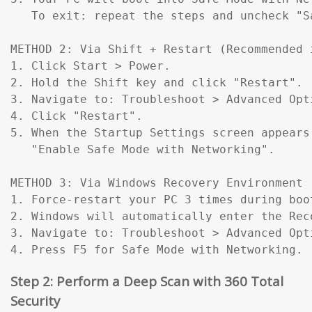
   To exit: repeat the steps and uncheck "Sa
METHOD 2: Via Shift + Restart (Recommended 
1. Click Start > Power.

2. Hold the Shift key and click "Restart".

3. Navigate to: Troubleshoot > Advanced Opt
4. Click "Restart".

5. When the Startup Settings screen appears
   "Enable Safe Mode with Networking".

METHOD 3: Via Windows Recovery Environment 
1. Force-restart your PC 3 times during boo
2. Windows will automatically enter the Reco
3. Navigate to: Troubleshoot > Advanced Opt
4. Press F5 for Safe Mode with Networking.
Step 2: Perform a Deep Scan with 360 Total
Security