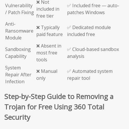
❌ Not
Vulnerability
✅ Included free — auto-
included in
/ Patch Fixing
patches Windows
free tier
Anti-
❌ Typically
✅ Dedicated module
Ransomware
paid feature
included free
Module
❌ Absent in
Sandboxing
✅ Cloud-based sandbox
most free
Capability
analysis
tools
System
❌ Manual
✅ Automated system
Repair After
only
repair tool
Infection
Step-by-Step Guide to Removing a
Trojan for Free Using 360 Total
Security