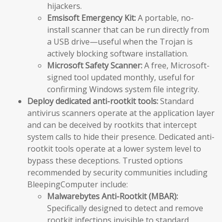
hijackers.
Emsisoft Emergency Kit:
A portable, no-
install scanner that can be run directly from
a USB drive—useful when the Trojan is
actively blocking software installation.
Microsoft Safety Scanner:
A free, Microsoft-
signed tool updated monthly, useful for
confirming Windows system file integrity.
Deploy dedicated anti-rootkit tools:
Standard
antivirus scanners operate at the application layer
and can be deceived by rootkits that intercept
system calls to hide their presence. Dedicated anti-
rootkit tools operate at a lower system level to
bypass these deceptions. Trusted options
recommended by security communities including
BleepingComputer include:
Malwarebytes Anti-Rootkit (MBAR):
Specifically designed to detect and remove
rootkit infections invisible to standard