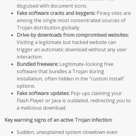
disguised with document icons.
Fake software cracks and keygens:
Piracy sites are
among the single most concentrated sources of
Trojan distribution globally.
Drive-by downloads from compromised websites:
Visiting a legitimate but hacked website can
trigger an automatic download without any user
interaction.
Bundled freeware:
Legitimate-looking free
software that bundles a Trojan during
installation, often hidden in the “custom install”
options.
Fake software updates:
Pop-ups claiming your
Flash Player or Java is outdated, redirecting you to
a malicious download.
Key warning signs of an active Trojan infection:
Sudden, unexplained system slowdown even