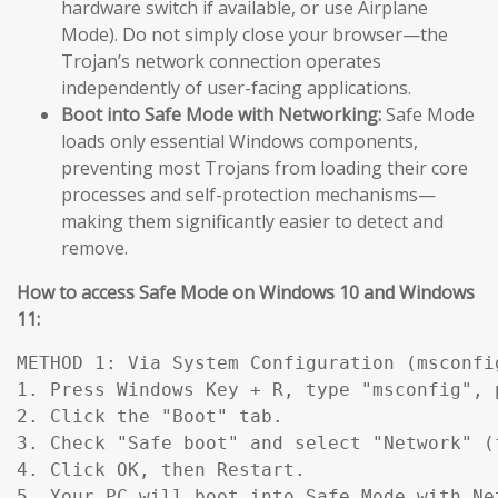
hardware switch if available, or use Airplane
Mode). Do not simply close your browser—the
Trojan’s network connection operates
independently of user-facing applications.
Boot into Safe Mode with Networking:
Safe Mode
loads only essential Windows components,
preventing most Trojans from loading their core
processes and self-protection mechanisms—
making them significantly easier to detect and
remove.
How to access Safe Mode on Windows 10 and Windows
11:
METHOD 1: Via System Configuration (msconfig
1. Press Windows Key + R, type "msconfig", p
2. Click the "Boot" tab.

3. Check "Safe boot" and select "Network" (
4. Click OK, then Restart.

5. Your PC will boot into Safe Mode with Ne