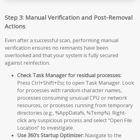
Step 3: Manual Verification and Post-Removal
Actions
Even after a successful scan, performing manual
verification ensures no remnants have been
overlooked and that your system is fully secured
against reinfection.
Check Task Manager for residual processes:
Press Ctrl+Shift+Esc to open Task Manager. Look
for processes with random character names,
processes consuming unusual CPU or network
resources, or processes running from temporary
directories (e.g., %AppData%, %Temp%). Right-
click any suspicious process and select “Open File
Location” to investigate.
Use 360’s Startup Optimizer:
Navigate to the