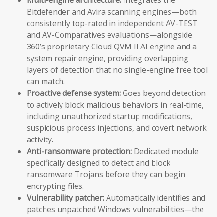
Bitdefender and Avira scanning engines—both
consistently top-rated in independent AV-TEST
and AV-Comparatives evaluations—alongside
360’s proprietary Cloud QVM II AI engine and a
system repair engine, providing overlapping
layers of detection that no single-engine free tool
can match.
Proactive defense system:
Goes beyond detection
to actively block malicious behaviors in real-time,
including unauthorized startup modifications,
suspicious process injections, and covert network
activity.
Anti-ransomware protection:
Dedicated module
specifically designed to detect and block
ransomware Trojans before they can begin
encrypting files.
Vulnerability patcher:
Automatically identifies and
patches unpatched Windows vulnerabilities—the