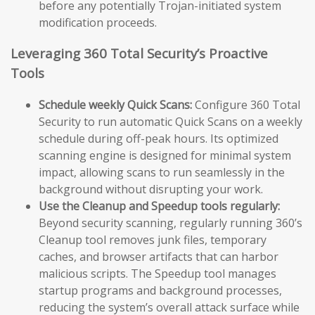
before any potentially Trojan-initiated system
modification proceeds.
Leveraging 360 Total Security’s Proactive
Tools
Schedule weekly Quick Scans:
Configure 360 Total
Security to run automatic Quick Scans on a weekly
schedule during off-peak hours. Its optimized
scanning engine is designed for minimal system
impact, allowing scans to run seamlessly in the
background without disrupting your work.
Use the Cleanup and Speedup tools regularly:
Beyond security scanning, regularly running 360’s
Cleanup tool removes junk files, temporary
caches, and browser artifacts that can harbor
malicious scripts. The Speedup tool manages
startup programs and background processes,
reducing the system’s overall attack surface while