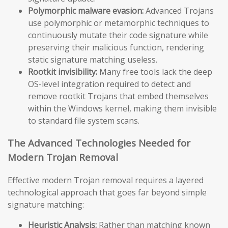
Polymorphic malware evasion:
Advanced Trojans
use polymorphic or metamorphic techniques to
continuously mutate their code signature while
preserving their malicious function, rendering
static signature matching useless.
Rootkit invisibility:
Many free tools lack the deep
OS-level integration required to detect and
remove rootkit Trojans that embed themselves
within the Windows kernel, making them invisible
to standard file system scans.
The Advanced Technologies Needed for
Modern Trojan Removal
Effective modern Trojan removal requires a layered
technological approach that goes far beyond simple
signature matching:
Heuristic Analysis:
Rather than matching known