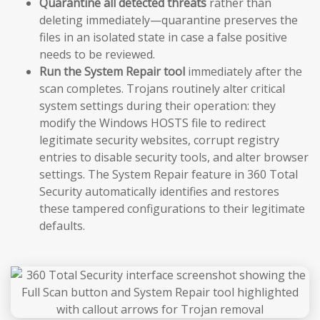
Quarantine all detected threats
rather than
deleting immediately—quarantine preserves the
files in an isolated state in case a false positive
needs to be reviewed.
Run the System Repair tool
immediately after the
scan completes. Trojans routinely alter critical
system settings during their operation: they
modify the Windows HOSTS file to redirect
legitimate security websites, corrupt registry
entries to disable security tools, and alter browser
settings. The System Repair feature in 360 Total
Security automatically identifies and restores
these tampered configurations to their legitimate
defaults.