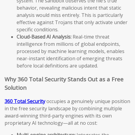
system. The sandbox observes the file’s true
behavior, revealing malicious intent that static
analysis would miss entirely. This is particularly
effective against Trojans that only activate under
specific conditions.
Cloud-Based AI Analysis:
Real-time threat
intelligence from millions of global endpoints,
processed by machine learning models, enables
near-instant identification of emerging threats
before local definitions are updated.
Why 360 Total Security Stands Out as a Free
Solution
360 Total Security
occupies a genuinely unique position
in the free security landscape by combining multiple
award-winning third-party engines with its own
proprietary AI technology—all at no cost:
Multi-engine architecture:
Integrates the