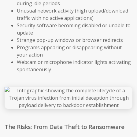
during idle periods
Unusual network activity (high upload/download
traffic with no active applications)
Security software becoming disabled or unable to
update
Strange pop-up windows or browser redirects
Programs appearing or disappearing without
your action
Webcam or microphone indicator lights activating
spontaneously
The Risks: From Data Theft to Ransomware