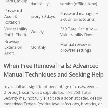
Data Backup
data: daily)
service (offline copy)
Password
Password manager +
Audit &
Every 90 days
2FA on all accounts
Rotation
Vulnerability
360 Total Security —
Weekly
Patch Check
Vulnerability Fixer
Browser
Manual review in
Extension
Monthly
browser settings
Audit
When Free Removal Fails: Advanced
Manual Techniques and Seeking Help
In a small but significant percentage of cases, even a
thorough scan with a capable tool like 360 Total
Security may not fully eradicate a sophisticated, deeply
embedded Trojan. Rootkit-level infections, bootkits, or