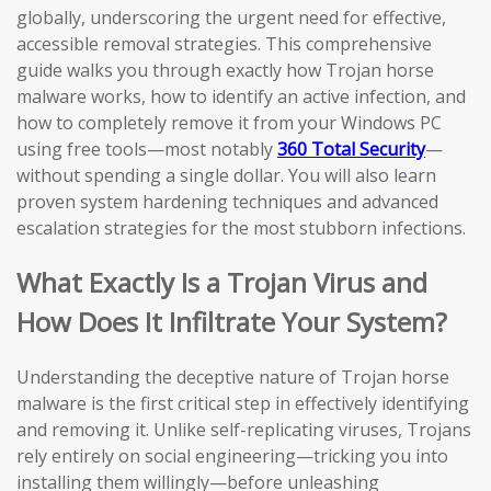
globally, underscoring the urgent need for effective,
accessible removal strategies. This comprehensive
guide walks you through exactly how Trojan horse
malware works, how to identify an active infection, and
how to completely remove it from your Windows PC
using free tools—most notably
360 Total Security
—
without spending a single dollar. You will also learn
proven system hardening techniques and advanced
escalation strategies for the most stubborn infections.
What Exactly Is a Trojan Virus and
How Does It Infiltrate Your System?
Understanding the deceptive nature of Trojan horse
malware is the first critical step in effectively identifying
and removing it. Unlike self-replicating viruses, Trojans
rely entirely on social engineering—tricking you into
installing them willingly—before unleashing