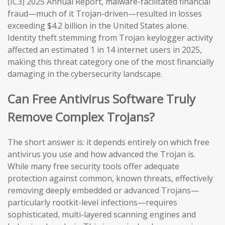
(IC3) 2025 Annual Report, malware-facilitated financial
fraud—much of it Trojan-driven—resulted in losses
exceeding $4.2 billion in the United States alone.
Identity theft stemming from Trojan keylogger activity
affected an estimated 1 in 14 internet users in 2025,
making this threat category one of the most financially
damaging in the cybersecurity landscape.
Can Free Antivirus Software Truly
Remove Complex Trojans?
The short answer is: it depends entirely on which free
antivirus you use and how advanced the Trojan is.
While many free security tools offer adequate
protection against common, known threats, effectively
removing deeply embedded or advanced Trojans—
particularly rootkit-level infections—requires
sophisticated, multi-layered scanning engines and