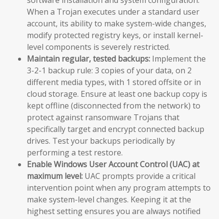
When a Trojan executes under a standard user
account, its ability to make system-wide changes,
modify protected registry keys, or install kernel-
level components is severely restricted.
Maintain regular, tested backups:
Implement the
3-2-1 backup rule: 3 copies of your data, on 2
different media types, with 1 stored offsite or in
cloud storage. Ensure at least one backup copy is
kept offline (disconnected from the network) to
protect against ransomware Trojans that
specifically target and encrypt connected backup
drives. Test your backups periodically by
performing a test restore.
Enable Windows User Account Control (UAC) at
maximum level:
UAC prompts provide a critical
intervention point when any program attempts to
make system-level changes. Keeping it at the
highest setting ensures you are always notified