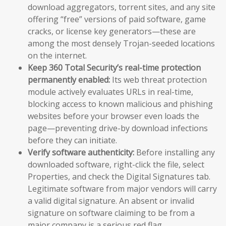
download aggregators, torrent sites, and any site
offering “free” versions of paid software, game
cracks, or license key generators—these are
among the most densely Trojan-seeded locations
on the internet.
Keep 360 Total Security’s real-time protection
permanently enabled:
Its web threat protection
module actively evaluates URLs in real-time,
blocking access to known malicious and phishing
websites before your browser even loads the
page—preventing drive-by download infections
before they can initiate.
Verify software authenticity:
Before installing any
downloaded software, right-click the file, select
Properties, and check the Digital Signatures tab.
Legitimate software from major vendors will carry
a valid digital signature. An absent or invalid
signature on software claiming to be from a
major company is a serious red flag.