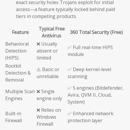
exact security holes Trojans exploit for initial
access—a feature typically locked behind paid
tiers in competing products.
Typical Free
Feature
360 Total Security (Free)
Antivirus
Behavioral
❌ Usually
✅ Full real-time HIPS
Detection
absent or
module
(HIPS)
limited
Rootkit
⚠️ Basic or
✅ Deep kernel-level
Detection &
unreliable
scanning
Removal
✅ 5 engines (Bitdefender,
Multiple Scan
❌ Single
Avira, QVM II, Cloud,
Engines
engine only
System)
❌ Relies on
Built-in
✅ Enhanced network
Windows
Firewall
protection layer
Firewall