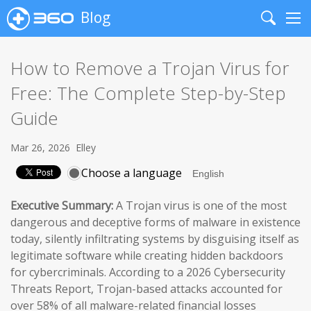
Blog
Search
Me
How to Remove a Trojan Virus for
Free: The Complete Step-by-Step
Guide
Mar 26, 2026
Elley
Choose a language
Executive Summary:
A Trojan virus is one of the most
dangerous and deceptive forms of malware in existence
today, silently infiltrating systems by disguising itself as
legitimate software while creating hidden backdoors
for cybercriminals. According to a 2026 Cybersecurity
Threats Report, Trojan-based attacks accounted for
over 58% of all malware-related financial losses