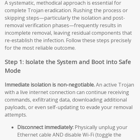
A systematic, methodical approach is essential for
complete Trojan eradication. Rushing the process or
skipping steps—particularly the isolation and post-
removal verification phases—frequently results in
incomplete removal, leaving residual components that
re-establish the infection. Follow these steps precisely
for the most reliable outcome.
Step 1: Isolate the System and Boot into Safe
Mode
Immediate isolation is non-negotiable.
An active Trojan
with a live internet connection can continue receiving
commands, exfiltrating data, downloading additional
payloads, or even self-updating to evade your removal
attempts.
Disconnect immediately:
Physically unplug your
Ethernet cable AND disable Wi-Fi (toggle the