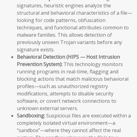
signatures, heuristic engines analyze the
structural and behavioral characteristics of a file—
looking for code patterns, obfuscation
techniques, and functional attributes common to
malware families. This allows detection of
previously unseen Trojan variants before any
signature exists.
Behavioral Detection (HIPS — Host Intrusion
Prevention System):
This technology monitors
running programs in real-time, flagging and
blocking actions that match malicious behavioral
profiles—such as unauthorized registry
modifications, attempts to disable security
software, or covert network connections to
unknown external servers.
Sandboxing:
Suspicious files are executed within a
completely isolated virtual environment—a
“sandbox”—where they cannot affect the real