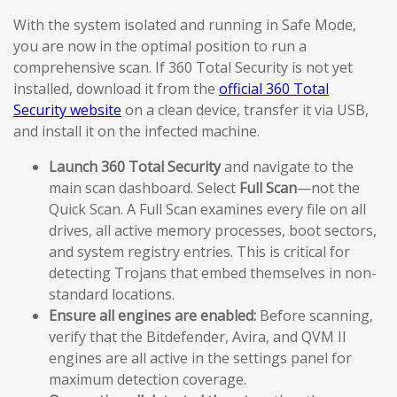
With the system isolated and running in Safe Mode,
you are now in the optimal position to run a
comprehensive scan. If 360 Total Security is not yet
installed, download it from the
official 360 Total
Security website
on a clean device, transfer it via USB,
and install it on the infected machine.
Launch 360 Total Security
and navigate to the
main scan dashboard. Select
Full Scan
—not the
Quick Scan. A Full Scan examines every file on all
drives, all active memory processes, boot sectors,
and system registry entries. This is critical for
detecting Trojans that embed themselves in non-
standard locations.
Ensure all engines are enabled:
Before scanning,
verify that the Bitdefender, Avira, and QVM II
engines are all active in the settings panel for
maximum detection coverage.