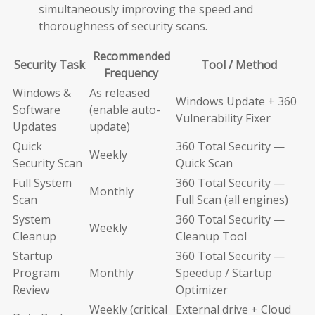
simultaneously improving the speed and
thoroughness of security scans.
Recommended
Security Task
Tool / Method
Frequency
Windows &
As released
Windows Update + 360
Software
(enable auto-
Vulnerability Fixer
Updates
update)
Quick
360 Total Security —
Weekly
Security Scan
Quick Scan
Full System
360 Total Security —
Monthly
Scan
Full Scan (all engines)
System
360 Total Security —
Weekly
Cleanup
Cleanup Tool
Startup
360 Total Security —
Program
Monthly
Speedup / Startup
Review
Optimizer
Weekly (critical
External drive + Cloud