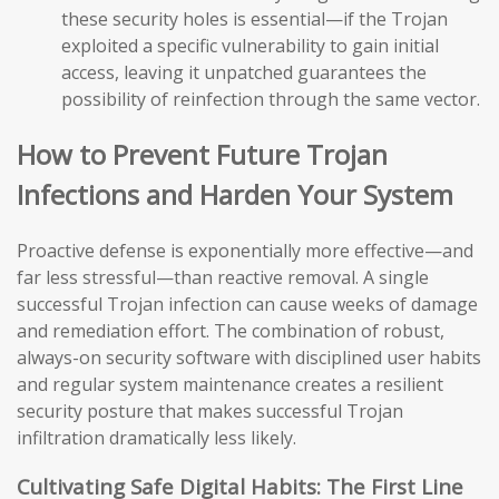
these security holes is essential—if the Trojan
exploited a specific vulnerability to gain initial
access, leaving it unpatched guarantees the
possibility of reinfection through the same vector.
How to Prevent Future Trojan
Infections and Harden Your System
Proactive defense is exponentially more effective—and
far less stressful—than reactive removal. A single
successful Trojan infection can cause weeks of damage
and remediation effort. The combination of robust,
always-on security software with disciplined user habits
and regular system maintenance creates a resilient
security posture that makes successful Trojan
infiltration dramatically less likely.
Cultivating Safe Digital Habits: The First Line