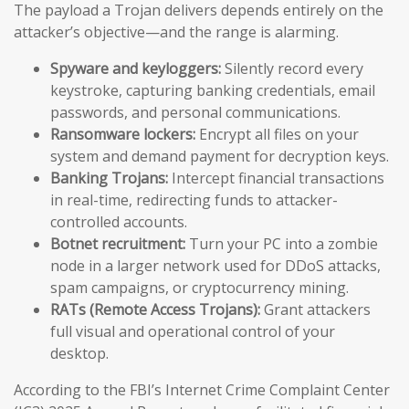
The payload a Trojan delivers depends entirely on the
attacker’s objective—and the range is alarming.
Spyware and keyloggers:
Silently record every
keystroke, capturing banking credentials, email
passwords, and personal communications.
Ransomware lockers:
Encrypt all files on your
system and demand payment for decryption keys.
Banking Trojans:
Intercept financial transactions
in real-time, redirecting funds to attacker-
controlled accounts.
Botnet recruitment:
Turn your PC into a zombie
node in a larger network used for DDoS attacks,
spam campaigns, or cryptocurrency mining.
RATs (Remote Access Trojans):
Grant attackers
full visual and operational control of your
desktop.
According to the FBI’s Internet Crime Complaint Center