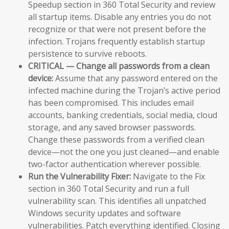
Speedup section in 360 Total Security and review
all startup items. Disable any entries you do not
recognize or that were not present before the
infection. Trojans frequently establish startup
persistence to survive reboots.
CRITICAL — Change all passwords from a clean
device:
Assume that any password entered on the
infected machine during the Trojan’s active period
has been compromised. This includes email
accounts, banking credentials, social media, cloud
storage, and any saved browser passwords.
Change these passwords from a verified clean
device—not the one you just cleaned—and enable
two-factor authentication wherever possible.
Run the Vulnerability Fixer:
Navigate to the Fix
section in 360 Total Security and run a full
vulnerability scan. This identifies all unpatched
Windows security updates and software
vulnerabilities. Patch everything identified. Closing