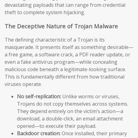
devastating payloads that can range from credential
theft to complete system hijacking.
The Deceptive Nature of Trojan Malware
The defining characteristic of a Trojan is its
masquerade. It presents itself as something desirable—
a free game, a software crack, a PDF reader update, or
even a fake antivirus program—while concealing
malicious code beneath a legitimate-looking surface.
This is fundamentally different from how traditional
viruses operate.
No self-replication:
Unlike worms or viruses,
Trojans do not copy themselves across systems.
They depend entirely on the victim’s action—a
download, a double-click, an email attachment
opened—to execute their payload.
Backdoor creation:
Once installed, their primary