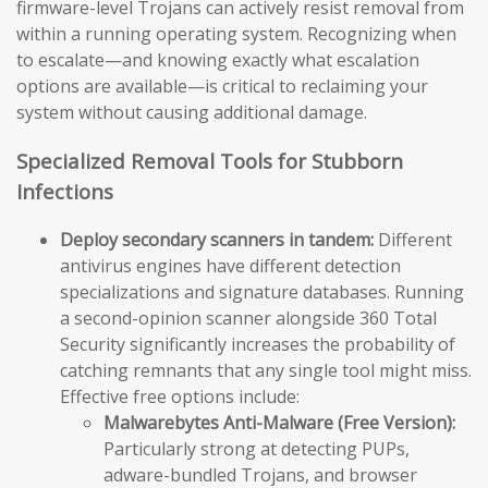
firmware-level Trojans can actively resist removal from
within a running operating system. Recognizing when
to escalate—and knowing exactly what escalation
options are available—is critical to reclaiming your
system without causing additional damage.
Specialized Removal Tools for Stubborn
Infections
Deploy secondary scanners in tandem:
Different
antivirus engines have different detection
specializations and signature databases. Running
a second-opinion scanner alongside 360 Total
Security significantly increases the probability of
catching remnants that any single tool might miss.
Effective free options include:
Malwarebytes Anti-Malware (Free Version):
Particularly strong at detecting PUPs,
adware-bundled Trojans, and browser