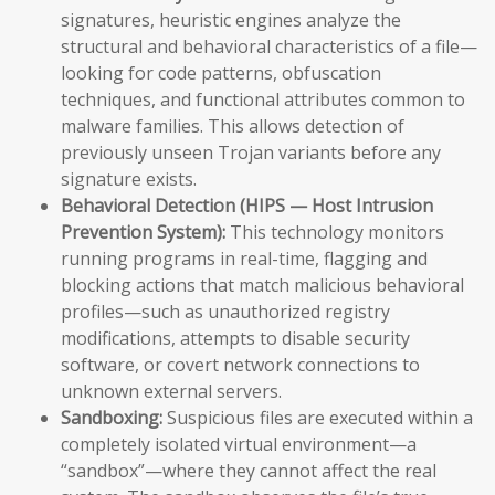
signatures, heuristic engines analyze the
structural and behavioral characteristics of a file—
looking for code patterns, obfuscation
techniques, and functional attributes common to
malware families. This allows detection of
previously unseen Trojan variants before any
signature exists.
Behavioral Detection (HIPS — Host Intrusion
Prevention System):
This technology monitors
running programs in real-time, flagging and
blocking actions that match malicious behavioral
profiles—such as unauthorized registry
modifications, attempts to disable security
software, or covert network connections to
unknown external servers.
Sandboxing:
Suspicious files are executed within a
completely isolated virtual environment—a
“sandbox”—where they cannot affect the real