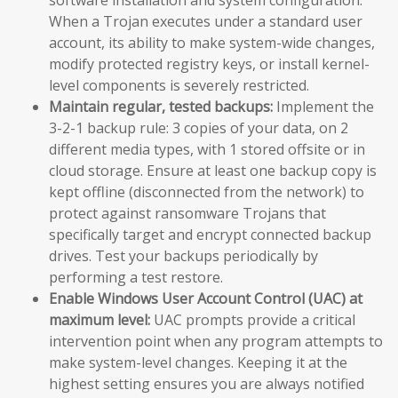
When a Trojan executes under a standard user
account, its ability to make system-wide changes,
modify protected registry keys, or install kernel-
level components is severely restricted.
Maintain regular, tested backups:
Implement the
3-2-1 backup rule: 3 copies of your data, on 2
different media types, with 1 stored offsite or in
cloud storage. Ensure at least one backup copy is
kept offline (disconnected from the network) to
protect against ransomware Trojans that
specifically target and encrypt connected backup
drives. Test your backups periodically by
performing a test restore.
Enable Windows User Account Control (UAC) at
maximum level:
UAC prompts provide a critical
intervention point when any program attempts to
make system-level changes. Keeping it at the
highest setting ensures you are always notified