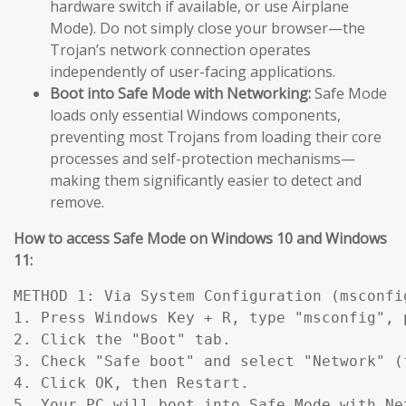
hardware switch if available, or use Airplane
Mode). Do not simply close your browser—the
Trojan’s network connection operates
independently of user-facing applications.
Boot into Safe Mode with Networking:
Safe Mode
loads only essential Windows components,
preventing most Trojans from loading their core
processes and self-protection mechanisms—
making them significantly easier to detect and
remove.
How to access Safe Mode on Windows 10 and Windows
11:
METHOD 1: Via System Configuration (msconfig
1. Press Windows Key + R, type "msconfig", p
2. Click the "Boot" tab.

3. Check "Safe boot" and select "Network" (
4. Click OK, then Restart.

5. Your PC will boot into Safe Mode with Ne