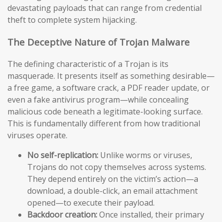
devastating payloads that can range from credential
theft to complete system hijacking.
The Deceptive Nature of Trojan Malware
The defining characteristic of a Trojan is its
masquerade. It presents itself as something desirable—
a free game, a software crack, a PDF reader update, or
even a fake antivirus program—while concealing
malicious code beneath a legitimate-looking surface.
This is fundamentally different from how traditional
viruses operate.
No self-replication:
Unlike worms or viruses,
Trojans do not copy themselves across systems.
They depend entirely on the victim’s action—a
download, a double-click, an email attachment
opened—to execute their payload.
Backdoor creation:
Once installed, their primary