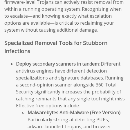
firmware-level Trojans can actively resist removal from
within a running operating system. Recognizing when
to escalate—and knowing exactly what escalation
options are available—is critical to reclaiming your
system without causing additional damage.
Specialized Removal Tools for Stubborn
Infections
Deploy secondary scanners in tandem:
Different
antivirus engines have different detection
specializations and signature databases. Running
a second-opinion scanner alongside 360 Total
Security significantly increases the probability of
catching remnants that any single tool might miss.
Effective free options include:
Malwarebytes Anti-Malware (Free Version):
Particularly strong at detecting PUPs,
adware-bundled Trojans, and browser