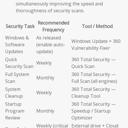
simultaneously improving the speed and
thoroughness of security scans.
Recommended
Security Task
Tool / Method
Frequency
Windows &
As released
Windows Update + 360
Software
(enable auto-
Vulnerability Fixer
Updates
update)
Quick
360 Total Security —
Weekly
Security Scan
Quick Scan
Full System
360 Total Security —
Monthly
Scan
Full Scan (all engines)
System
360 Total Security —
Weekly
Cleanup
Cleanup Tool
Startup
360 Total Security —
Program
Monthly
Speedup / Startup
Review
Optimizer
Weekly (critical
External drive + Cloud