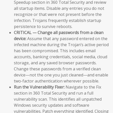
Speedup section in 360 Total Security and review
all startup items. Disable any entries you do not
recognize or that were not present before the
infection. Trojans frequently establish startup
persistence to survive reboots.
CRITICAL — Change all passwords from a clean
device:
Assume that any password entered on the
infected machine during the Trojan’s active period
has been compromised. This includes email
accounts, banking credentials, social media, cloud
storage, and any saved browser passwords.
Change these passwords from a verified clean
device—not the one you just cleaned—and enable
two-factor authentication wherever possible.
Run the Vulnerability Fixer:
Navigate to the Fix
section in 360 Total Security and run a full
vulnerability scan. This identifies all unpatched
Windows security updates and software
vulnerabilities. Patch everything identified. Closing