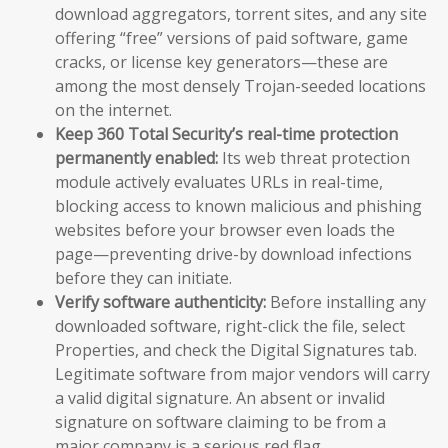
download aggregators, torrent sites, and any site
offering “free” versions of paid software, game
cracks, or license key generators—these are
among the most densely Trojan-seeded locations
on the internet.
Keep 360 Total Security’s real-time protection
permanently enabled:
Its web threat protection
module actively evaluates URLs in real-time,
blocking access to known malicious and phishing
websites before your browser even loads the
page—preventing drive-by download infections
before they can initiate.
Verify software authenticity:
Before installing any
downloaded software, right-click the file, select
Properties, and check the Digital Signatures tab.
Legitimate software from major vendors will carry
a valid digital signature. An absent or invalid
signature on software claiming to be from a
major company is a serious red flag.