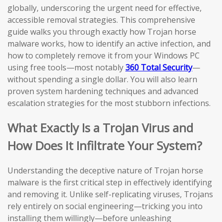
globally, underscoring the urgent need for effective,
accessible removal strategies. This comprehensive
guide walks you through exactly how Trojan horse
malware works, how to identify an active infection, and
how to completely remove it from your Windows PC
using free tools—most notably
360 Total Security
—
without spending a single dollar. You will also learn
proven system hardening techniques and advanced
escalation strategies for the most stubborn infections.
What Exactly Is a Trojan Virus and
How Does It Infiltrate Your System?
Understanding the deceptive nature of Trojan horse
malware is the first critical step in effectively identifying
and removing it. Unlike self-replicating viruses, Trojans
rely entirely on social engineering—tricking you into
installing them willingly—before unleashing