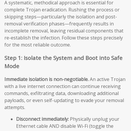
A systematic, methodical approach is essential for
complete Trojan eradication. Rushing the process or
skipping steps—particularly the isolation and post-
removal verification phases—frequently results in
incomplete removal, leaving residual components that
re-establish the infection. Follow these steps precisely
for the most reliable outcome.
Step 1: Isolate the System and Boot into Safe
Mode
Immediate isolation is non-negotiable.
An active Trojan
with a live internet connection can continue receiving
commands, exfiltrating data, downloading additional
payloads, or even self-updating to evade your removal
attempts.
Disconnect immediately:
Physically unplug your
Ethernet cable AND disable Wi-Fi (toggle the