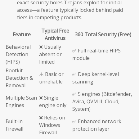
exact security holes Trojans exploit for initial
access—a feature typically locked behind paid
tiers in competing products.
Typical Free
Feature
360 Total Security (Free)
Antivirus
Behavioral
❌ Usually
✅ Full real-time HIPS
Detection
absent or
module
(HIPS)
limited
Rootkit
⚠️ Basic or
✅ Deep kernel-level
Detection &
unreliable
scanning
Removal
✅ 5 engines (Bitdefender,
Multiple Scan
❌ Single
Avira, QVM II, Cloud,
Engines
engine only
System)
❌ Relies on
Built-in
✅ Enhanced network
Windows
Firewall
protection layer
Firewall