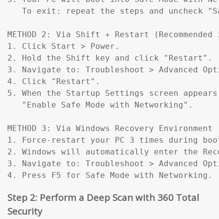
   To exit: repeat the steps and uncheck "Sa
METHOD 2: Via Shift + Restart (Recommended 
1. Click Start > Power.

2. Hold the Shift key and click "Restart".

3. Navigate to: Troubleshoot > Advanced Opt
4. Click "Restart".

5. When the Startup Settings screen appears
   "Enable Safe Mode with Networking".

METHOD 3: Via Windows Recovery Environment 
1. Force-restart your PC 3 times during boo
2. Windows will automatically enter the Reco
3. Navigate to: Troubleshoot > Advanced Opt
4. Press F5 for Safe Mode with Networking.
Step 2: Perform a Deep Scan with 360 Total
Security