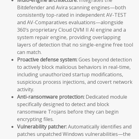
Bitdefender and Avira scanning engines—both
consistently top-rated in independent AV-TEST
and AV-Comparatives evaluations—alongside
360’s proprietary Cloud QVM II AI engine and a
system repair engine, providing overlapping
layers of detection that no single-engine free tool
can match.
Proactive defense system:
Goes beyond detection
to actively block malicious behaviors in real-time,
including unauthorized startup modifications,
suspicious process injections, and covert network
activity.
Anti-ransomware protection:
Dedicated module
specifically designed to detect and block
ransomware Trojans before they can begin
encrypting files.
Vulnerability patcher:
Automatically identifies and
patches unpatched Windows vulnerabilities—the