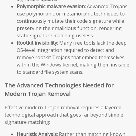
Polymorphic malware evasion:
Advanced Trojans
use polymorphic or metamorphic techniques to
continuously mutate their code signature while
preserving their malicious function, rendering
static signature matching useless.
Rootkit invisibility:
Many free tools lack the deep
OS-level integration required to detect and
remove rootkit Trojans that embed themselves
within the Windows kernel, making them invisible
to standard file system scans.
The Advanced Technologies Needed for
Modern Trojan Removal
Effective modern Trojan removal requires a layered
technological approach that goes far beyond simple
signature matching:
Heuristic Analysis:
Rather than matching known