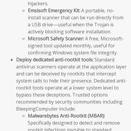
hijackers.
Emsisoft Emergency Kit:
A portable, no-
install scanner that can be run directly from
a USB drive—useful when the Trojan is
actively blocking software installation.
Microsoft Safety Scanner:
A free, Microsoft-
signed tool updated monthly, useful for
confirming Windows system file integrity.
Deploy dedicated anti-rootkit tools:
Standard
antivirus scanners operate at the application layer
and can be deceived by rootkits that intercept
system calls to hide their presence. Dedicated anti-
rootkit tools operate at a lower system level to
bypass these deceptions. Trusted options
recommended by security communities including
BleepingComputer include:
Malwarebytes Anti-Rootkit (MBAR):
Specifically designed to detect and remove
rootkit infections invisible to standard