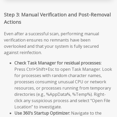
Step 3: Manual Verification and Post-Removal
Actions
Even after a successful scan, performing manual
verification ensures no remnants have been
overlooked and that your system is fully secured
against reinfection.
Check Task Manager for residual processes:
Press Ctrl+Shift+Esc to open Task Manager. Look
for processes with random character names,
processes consuming unusual CPU or network
resources, or processes running from temporary
directories (e.g., %AppData%, %Temp%). Right-
click any suspicious process and select “Open File
Location” to investigate.
Use 360’s Startup Optimizer:
Navigate to the