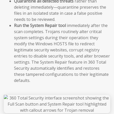
Quarantine all detected threats
rather than
deleting immediately—quarantine preserves the
files in an isolated state in case a false positive
needs to be reviewed.
Run the System Repair tool
immediately after the
scan completes. Trojans routinely alter critical
system settings during their operation: they
modify the Windows HOSTS file to redirect
legitimate security websites, corrupt registry
entries to disable security tools, and alter browser
settings. The System Repair feature in 360 Total
Security automatically identifies and restores
these tampered configurations to their legitimate
defaults.