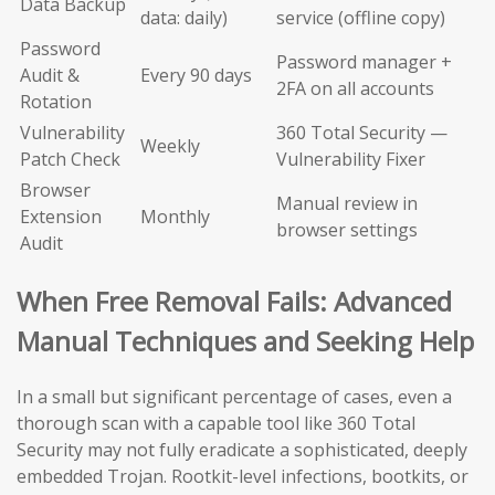
Data Backup
data: daily)
service (offline copy)
Password
Password manager +
Audit &
Every 90 days
2FA on all accounts
Rotation
Vulnerability
360 Total Security —
Weekly
Patch Check
Vulnerability Fixer
Browser
Manual review in
Extension
Monthly
browser settings
Audit
When Free Removal Fails: Advanced
Manual Techniques and Seeking Help
In a small but significant percentage of cases, even a
thorough scan with a capable tool like 360 Total
Security may not fully eradicate a sophisticated, deeply
embedded Trojan. Rootkit-level infections, bootkits, or