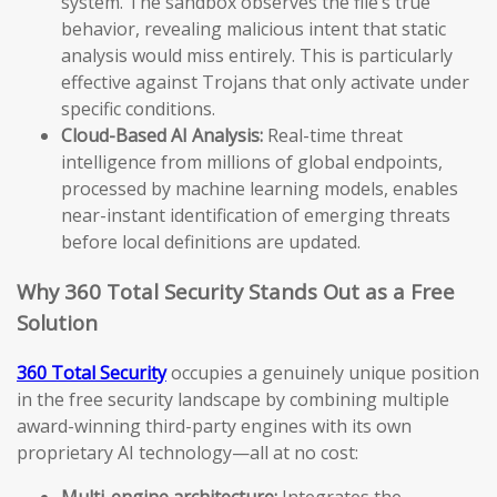
system. The sandbox observes the file’s true
behavior, revealing malicious intent that static
analysis would miss entirely. This is particularly
effective against Trojans that only activate under
specific conditions.
Cloud-Based AI Analysis:
Real-time threat
intelligence from millions of global endpoints,
processed by machine learning models, enables
near-instant identification of emerging threats
before local definitions are updated.
Why 360 Total Security Stands Out as a Free
Solution
360 Total Security
occupies a genuinely unique position
in the free security landscape by combining multiple
award-winning third-party engines with its own
proprietary AI technology—all at no cost:
Multi-engine architecture:
Integrates the