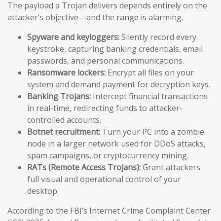
The payload a Trojan delivers depends entirely on the
attacker’s objective—and the range is alarming.
Spyware and keyloggers:
Silently record every
keystroke, capturing banking credentials, email
passwords, and personal communications.
Ransomware lockers:
Encrypt all files on your
system and demand payment for decryption keys.
Banking Trojans:
Intercept financial transactions
in real-time, redirecting funds to attacker-
controlled accounts.
Botnet recruitment:
Turn your PC into a zombie
node in a larger network used for DDoS attacks,
spam campaigns, or cryptocurrency mining.
RATs (Remote Access Trojans):
Grant attackers
full visual and operational control of your
desktop.
According to the FBI’s Internet Crime Complaint Center