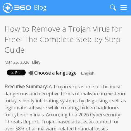
Blog
Search
Me
How to Remove a Trojan Virus for
Free: The Complete Step-by-Step
Guide
Mar 26, 2026
Elley
Choose a language
Executive Summary:
A Trojan virus is one of the most
dangerous and deceptive forms of malware in existence
today, silently infiltrating systems by disguising itself as
legitimate software while creating hidden backdoors
for cybercriminals. According to a 2026 Cybersecurity
Threats Report, Trojan-based attacks accounted for
over 58% of all malware-related financial losses