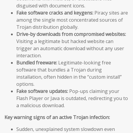
disguised with document icons.
Fake software cracks and keygens:
Piracy sites are
among the single most concentrated sources of
Trojan distribution globally.
Drive-by downloads from compromised websites:
Visiting a legitimate but hacked website can
trigger an automatic download without any user
interaction.
Bundled freeware:
Legitimate-looking free
software that bundles a Trojan during
installation, often hidden in the “custom install”
options.
Fake software updates:
Pop-ups claiming your
Flash Player or Java is outdated, redirecting you to
a malicious download.
Key warning signs of an active Trojan infection:
Sudden, unexplained system slowdown even