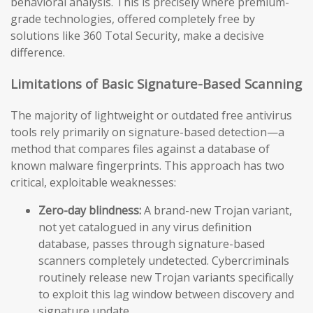
behavioral analysis. This is precisely where premium-
grade technologies, offered completely free by
solutions like 360 Total Security, make a decisive
difference.
Limitations of Basic Signature-Based Scanning
The majority of lightweight or outdated free antivirus
tools rely primarily on signature-based detection—a
method that compares files against a database of
known malware fingerprints. This approach has two
critical, exploitable weaknesses:
Zero-day blindness:
A brand-new Trojan variant,
not yet catalogued in any virus definition
database, passes through signature-based
scanners completely undetected. Cybercriminals
routinely release new Trojan variants specifically
to exploit this lag window between discovery and
signature update.