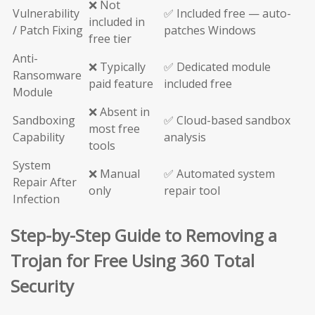
❌ Not
Vulnerability
✅ Included free — auto-
included in
/ Patch Fixing
patches Windows
free tier
Anti-
❌ Typically
✅ Dedicated module
Ransomware
paid feature
included free
Module
❌ Absent in
Sandboxing
✅ Cloud-based sandbox
most free
Capability
analysis
tools
System
❌ Manual
✅ Automated system
Repair After
only
repair tool
Infection
Step-by-Step Guide to Removing a
Trojan for Free Using 360 Total
Security