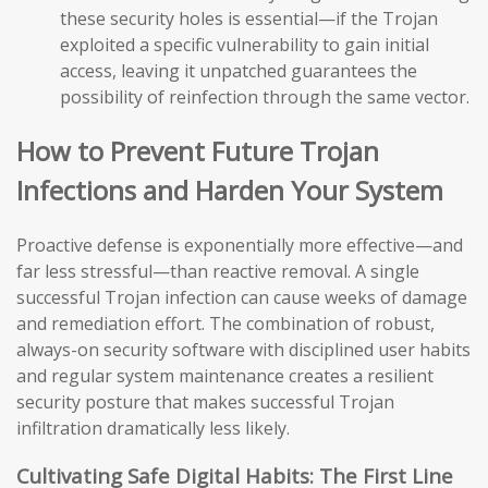
these security holes is essential—if the Trojan
exploited a specific vulnerability to gain initial
access, leaving it unpatched guarantees the
possibility of reinfection through the same vector.
How to Prevent Future Trojan
Infections and Harden Your System
Proactive defense is exponentially more effective—and
far less stressful—than reactive removal. A single
successful Trojan infection can cause weeks of damage
and remediation effort. The combination of robust,
always-on security software with disciplined user habits
and regular system maintenance creates a resilient
security posture that makes successful Trojan
infiltration dramatically less likely.
Cultivating Safe Digital Habits: The First Line