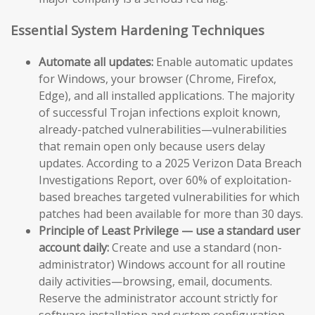
Essential System Hardening Techniques
Automate all updates:
Enable automatic updates
for Windows, your browser (Chrome, Firefox,
Edge), and all installed applications. The majority
of successful Trojan infections exploit known,
already-patched vulnerabilities—vulnerabilities
that remain open only because users delay
updates. According to a 2025 Verizon Data Breach
Investigations Report, over 60% of exploitation-
based breaches targeted vulnerabilities for which
patches had been available for more than 30 days.
Principle of Least Privilege — use a standard user
account daily:
Create and use a standard (non-
administrator) Windows account for all routine
daily activities—browsing, email, documents.
Reserve the administrator account strictly for
software installation and system configuration.