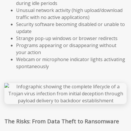
during idle periods
Unusual network activity (high upload/download
traffic with no active applications)
Security software becoming disabled or unable to
update
Strange pop-up windows or browser redirects
Programs appearing or disappearing without
your action
Webcam or microphone indicator lights activating
spontaneously
The Risks: From Data Theft to Ransomware