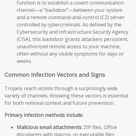
function is to establish a covert communication
channel—a “backdoor”—between your system
and a remote command-and-control (C2) server
controlled by cybercriminals. As defined by the
Cybersecurity and Infrastructure Security Agency
(CISA), this backdoor grants attackers persistent,
unauthorized remote access to your machine,
often without any visible symptoms for days or
weeks.
Common Infection Vectors and Signs
Trojans reach victims through a surprisingly wide
variety of channels. Knowing these vectors is essential
for both removal context and future prevention.
Primary infection methods include:
Malicious email attachments:
ZIP files, Office
documents with macros, or executable files