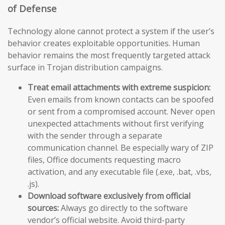
of Defense
Technology alone cannot protect a system if the user’s
behavior creates exploitable opportunities. Human
behavior remains the most frequently targeted attack
surface in Trojan distribution campaigns.
Treat email attachments with extreme suspicion:
Even emails from known contacts can be spoofed
or sent from a compromised account. Never open
unexpected attachments without first verifying
with the sender through a separate
communication channel. Be especially wary of ZIP
files, Office documents requesting macro
activation, and any executable file (.exe, .bat, .vbs,
.js).
Download software exclusively from official
sources:
Always go directly to the software
vendor’s official website. Avoid third-party