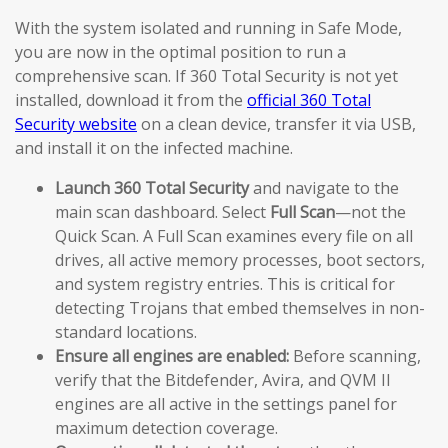
With the system isolated and running in Safe Mode,
you are now in the optimal position to run a
comprehensive scan. If 360 Total Security is not yet
installed, download it from the
official 360 Total
Security website
on a clean device, transfer it via USB,
and install it on the infected machine.
Launch 360 Total Security
and navigate to the
main scan dashboard. Select
Full Scan
—not the
Quick Scan. A Full Scan examines every file on all
drives, all active memory processes, boot sectors,
and system registry entries. This is critical for
detecting Trojans that embed themselves in non-
standard locations.
Ensure all engines are enabled:
Before scanning,
verify that the Bitdefender, Avira, and QVM II
engines are all active in the settings panel for
maximum detection coverage.