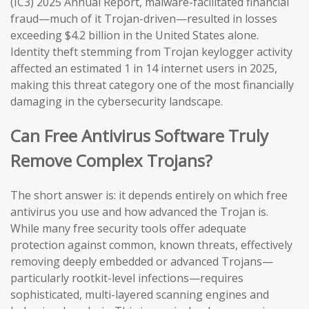
(IC3) 2025 Annual Report, malware-facilitated financial
fraud—much of it Trojan-driven—resulted in losses
exceeding $4.2 billion in the United States alone.
Identity theft stemming from Trojan keylogger activity
affected an estimated 1 in 14 internet users in 2025,
making this threat category one of the most financially
damaging in the cybersecurity landscape.
Can Free Antivirus Software Truly
Remove Complex Trojans?
The short answer is: it depends entirely on which free
antivirus you use and how advanced the Trojan is.
While many free security tools offer adequate
protection against common, known threats, effectively
removing deeply embedded or advanced Trojans—
particularly rootkit-level infections—requires
sophisticated, multi-layered scanning engines and