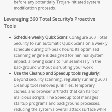
before any potentially Trojan-initiated system
modification proceeds.
Leveraging 360 Total Security’s Proactive
Tools
Schedule weekly Quick Scans:
Configure 360 Total
Security to run automatic Quick Scans on a weekly
schedule during off-peak hours. Its optimized
scanning engine is designed for minimal system
impact, allowing scans to run seamlessly in the
background without disrupting your work.
Use the Cleanup and Speedup tools regularly:
Beyond security scanning, regularly running 360’s
Cleanup tool removes junk files, temporary
caches, and browser artifacts that can harbor
malicious scripts. The Speedup tool manages
startup programs and background processes,
reducing the system’s overall attack surface while