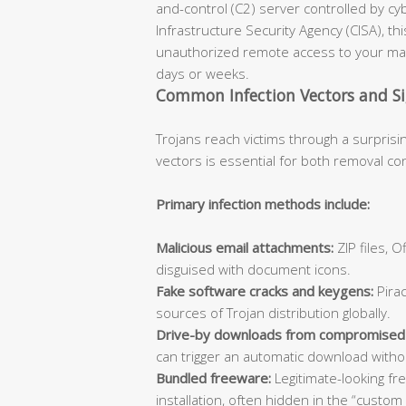
and-control (C2) server controlled by cy
Infrastructure Security Agency (CISA), th
unauthorized remote access to your mac
days or weeks.
Common Infection Vectors and S
Trojans reach victims through a surprisi
vectors is essential for both removal co
Primary infection methods include:
Malicious email attachments:
ZIP files, 
disguised with document icons.
Fake software cracks and keygens:
Pirac
sources of Trojan distribution globally.
Drive-by downloads from compromised
can trigger an automatic download withou
Bundled freeware:
Legitimate-looking fr
installation, often hidden in the “custom 