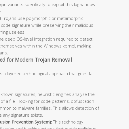
an variants specifically to exploit this lag window
e.
 Trojans use polymorphic or metamorphic
code signature while preserving their malicious
ching useless.
he deep OS-level integration required to detect
themselves within the Windows kernel, making
cans.
ed for Modern Trojan Removal
s a layered technological approach that goes far
known signatures, heuristic engines analyze the
 of a file—looking for code patterns, obfuscation
mmon to malware families. This allows detection of
 any signature exists.
usion Prevention System):
This technology
flagging and blocking actions that match malicious