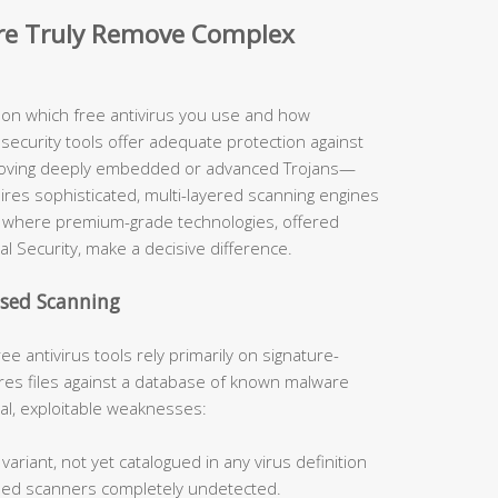
are Truly Remove Complex
y on which free antivirus you use and how
security tools offer adequate protection against
moving deeply embedded or advanced Trojans—
uires sophisticated, multi-layered scanning engines
ely where premium-grade technologies, offered
al Security, make a decisive difference.
ased Scanning
ee antivirus tools rely primarily on signature-
s files against a database of known malware
cal, exploitable weaknesses:
ariant, not yet catalogued in any virus definition
sed scanners completely undetected.