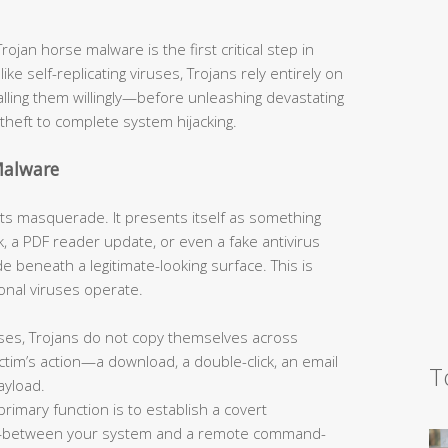
jan horse malware is the first critical step in
like self-replicating viruses, Trojans rely entirely on
talling them willingly—before unleashing devastating
theft to complete system hijacking.
Malware
s its masquerade. It presents itself as something
, a PDF reader update, or even a fake antivirus
 beneath a legitimate-looking surface. This is
onal viruses operate.
ses, Trojans do not copy themselves across
tim’s action—a download, a double-click, an email
T
ayload.
primary function is to establish a covert
—between your system and a remote command-