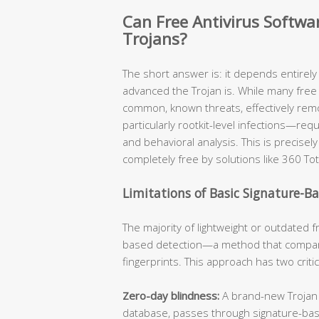
Can Free Antivirus Softw
Trojans?
The short answer is: it depends entirel
advanced the Trojan is. While many free 
common, known threats, effectively re
particularly rootkit-level infections—req
and behavioral analysis. This is precis
completely free by solutions like 360 Tot
Limitations of Basic Signature-B
The majority of lightweight or outdated fr
based detection—a method that compare
fingerprints. This approach has two criti
Zero-day blindness:
A brand-new Trojan v
database, passes through signature-ba