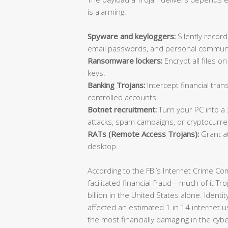
is alarming.
Spyware and keyloggers:
Silently record
email passwords, and personal communi
Ransomware lockers:
Encrypt all files 
keys.
Banking Trojans:
Intercept financial trans
controlled accounts.
Botnet recruitment:
Turn your PC into a
attacks, spam campaigns, or cryptocurre
RATs (Remote Access Trojans):
Grant at
desktop.
According to the FBI’s Internet Crime C
facilitated financial fraud—much of it T
billion in the United States alone. Identi
affected an estimated 1 in 14 internet u
the most financially damaging in the cyb