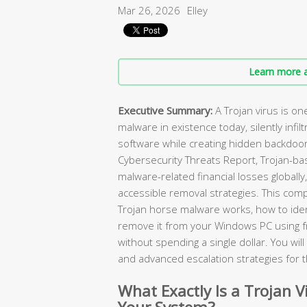
Mar 26, 2026
Elley
Learn more a
Executive Summary:
A Trojan virus is o
malware in existence today, silently infilt
software while creating hidden backdoor
Cybersecurity Threats Report, Trojan-ba
malware-related financial losses globally
accessible removal strategies. This com
Trojan horse malware works, how to ident
remove it from your Windows PC using 
without spending a single dollar. You wi
and advanced escalation strategies for 
What Exactly Is a Trojan V