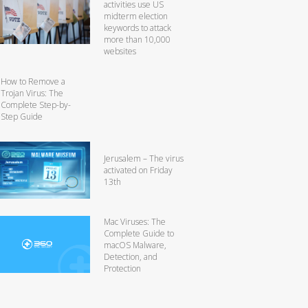
activities use US
midterm election
keywords to attack
more than 10,000
websites
How to Remove a
Trojan Virus: The
Complete Step-by-
Step Guide
Jerusalem – The virus
activated on Friday
13th
Mac Viruses: The
Complete Guide to
macOS Malware,
Detection, and
Protection