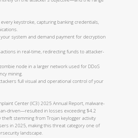
 every keystroke, capturing banking credentials,
cations.
on your system and demand payment for decryption
actions in real-time, redirecting funds to attacker-
 zombie node in a larger network used for DDoS
ncy mining.
tackers full visual and operational control of your
omplaint Center (IC3) 2025 Annual Report, malware-
rojan-driven—resulted in losses exceeding $4.2
ty theft stemming from Trojan keylogger activity
sers in 2025, making this threat category one of
ersecurity landscape.