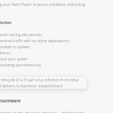
 your Flash Player or Java is outdated, redirecting
ection:
ven during idle periods
nload traffic with no active applications)
 unable to update
irects
hout your action
activating spontaneously
Ransomware
ntirely on the attacker’s objective—and the range