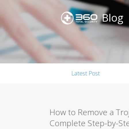
Blog
Latest Post
How to Remove a Troja
Complete Step-by-St