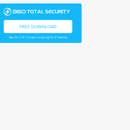
FREE DOWNLOAD
Mac OS X 10.7 or later including OS X Yosemite