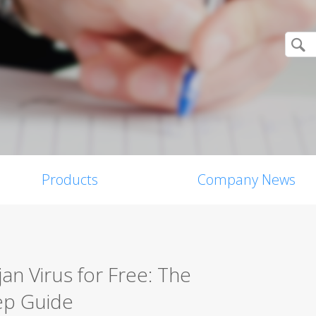
Products
Company News
n Virus for Free: The
ep Guide