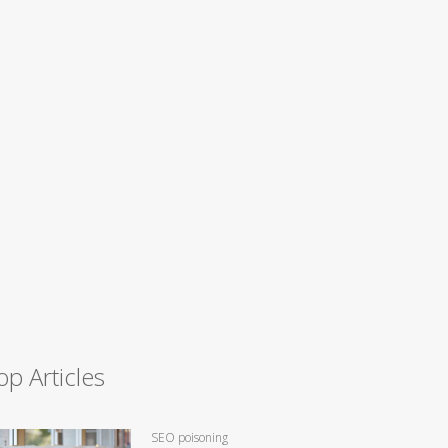
op Articles
SEO poisoning