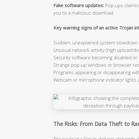
Fake software updates:
Pop-ups claiming
you to a malicious download.
Key warning signs of an active Trojan inf
Sudden, unexplained system slowdown e
Unusual network activity (high upload/dow
Security software becoming disabled or
Strange pop-up windows or browser red
Programs appearing or disappearing wit
Webcam or microphone indicator lights 
The Risks: From Data Theft to 
The payload a Trojan delivers depends e