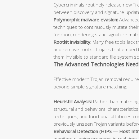
Cybercriminals routinely release new Troj
between discovery and signature updat
Polymorphic malware evasion:
Advanced
techniques to continuously mutate their 
function, rendering static signature mat
Rootkit invisibility:
Many free tools lack t
and remove rootkit Trojans that embed 
them invisible to standard file system s
The Advanced Technologies Need
Effective modern Trojan removal require
beyond simple signature matching:
Heuristic Analysis:
Rather than matching 
structural and behavioral characteristics
techniques, and functional attributes co
previously unseen Trojan variants before
Behavioral Detection (HIPS — Host Intr
monitors running programs in real-time, 