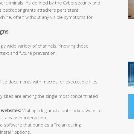
bercriminals. As defined by the Cybersecurity and
is backdoor grants attackers persistent,
hine, often without any visible symptoms for
igns
ngly wide variety of channels. Knowing these
ntext and future prevention.
Office documents with macros, or executable files
y sites are among the single most concentrated
 websites:
Visiting a legitimate but hacked website
t any user interaction.
ee software that bundles a Trojan during
install” options.