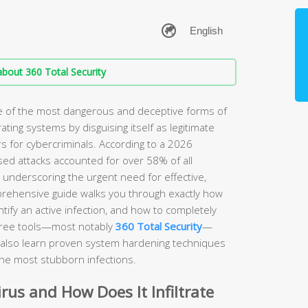
bout 360 Total Security
ne of the most dangerous and deceptive forms of
rating systems by disguising itself as legitimate
s for cybercriminals. According to a 2026
sed attacks accounted for over 58% of all
, underscoring the urgent need for effective,
prehensive guide walks you through exactly how
ify an active infection, and how to completely
free tools—most notably
360 Total Security
—
ll also learn proven system hardening techniques
the most stubborn infections.
irus and How Does It Infiltrate