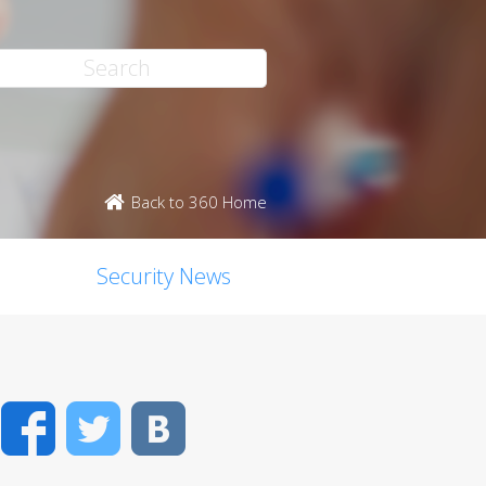
Back to 360 Home
Security News
Facebook
Twitter
VK