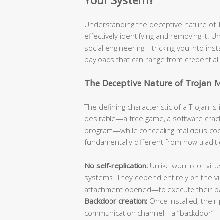
Your System?
Understanding the deceptive nature of Tro
effectively identifying and removing it. Un
social engineering—tricking you into ins
payloads that can range from credential 
The Deceptive Nature of Trojan 
The defining characteristic of a Trojan i
desirable—a free game, a software crack
program—while concealing malicious code
fundamentally different from how traditi
No self-replication:
Unlike worms or viru
systems. They depend entirely on the vic
attachment opened—to execute their p
Backdoor creation:
Once installed, their 
communication channel—a “backdoor”