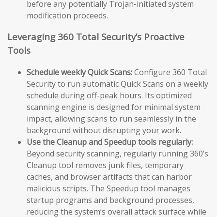
before any potentially Trojan-initiated system
modification proceeds.
Leveraging 360 Total Security’s Proactive
Tools
Schedule weekly Quick Scans:
Configure 360 Total
Security to run automatic Quick Scans on a weekly
schedule during off-peak hours. Its optimized
scanning engine is designed for minimal system
impact, allowing scans to run seamlessly in the
background without disrupting your work.
Use the Cleanup and Speedup tools regularly:
Beyond security scanning, regularly running 360’s
Cleanup tool removes junk files, temporary
caches, and browser artifacts that can harbor
malicious scripts. The Speedup tool manages
startup programs and background processes,
reducing the system’s overall attack surface while