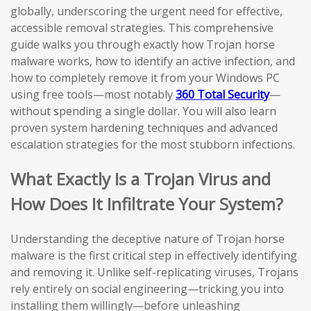
globally, underscoring the urgent need for effective,
accessible removal strategies. This comprehensive
guide walks you through exactly how Trojan horse
malware works, how to identify an active infection, and
how to completely remove it from your Windows PC
using free tools—most notably
360 Total Security
—
without spending a single dollar. You will also learn
proven system hardening techniques and advanced
escalation strategies for the most stubborn infections.
What Exactly Is a Trojan Virus and
How Does It Infiltrate Your System?
Understanding the deceptive nature of Trojan horse
malware is the first critical step in effectively identifying
and removing it. Unlike self-replicating viruses, Trojans
rely entirely on social engineering—tricking you into
installing them willingly—before unleashing