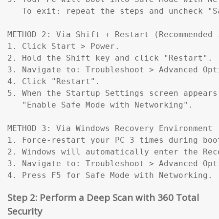
   To exit: repeat the steps and uncheck "Sa
METHOD 2: Via Shift + Restart (Recommended 
1. Click Start > Power.

2. Hold the Shift key and click "Restart".

3. Navigate to: Troubleshoot > Advanced Opt
4. Click "Restart".

5. When the Startup Settings screen appears
   "Enable Safe Mode with Networking".

METHOD 3: Via Windows Recovery Environment 
1. Force-restart your PC 3 times during boo
2. Windows will automatically enter the Reco
3. Navigate to: Troubleshoot > Advanced Opt
4. Press F5 for Safe Mode with Networking.
Step 2: Perform a Deep Scan with 360 Total
Security