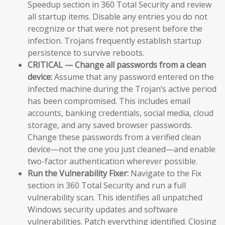
Speedup section in 360 Total Security and review
all startup items. Disable any entries you do not
recognize or that were not present before the
infection. Trojans frequently establish startup
persistence to survive reboots.
CRITICAL — Change all passwords from a clean
device:
Assume that any password entered on the
infected machine during the Trojan’s active period
has been compromised. This includes email
accounts, banking credentials, social media, cloud
storage, and any saved browser passwords.
Change these passwords from a verified clean
device—not the one you just cleaned—and enable
two-factor authentication wherever possible.
Run the Vulnerability Fixer:
Navigate to the Fix
section in 360 Total Security and run a full
vulnerability scan. This identifies all unpatched
Windows security updates and software
vulnerabilities. Patch everything identified. Closing