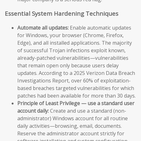
Essential System Hardening Techniques
Automate all updates:
Enable automatic updates
for Windows, your browser (Chrome, Firefox,
Edge), and all installed applications. The majority
of successful Trojan infections exploit known,
already-patched vulnerabilities—vulnerabilities
that remain open only because users delay
updates. According to a 2025 Verizon Data Breach
Investigations Report, over 60% of exploitation-
based breaches targeted vulnerabilities for which
patches had been available for more than 30 days.
Principle of Least Privilege — use a standard user
account daily:
Create and use a standard (non-
administrator) Windows account for all routine
daily activities—browsing, email, documents.
Reserve the administrator account strictly for
software installation and system configuration.