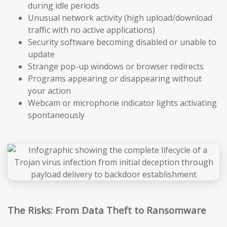
during idle periods
Unusual network activity (high upload/download
traffic with no active applications)
Security software becoming disabled or unable to
update
Strange pop-up windows or browser redirects
Programs appearing or disappearing without
your action
Webcam or microphone indicator lights activating
spontaneously
The Risks: From Data Theft to Ransomware