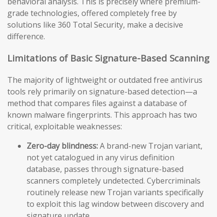
behavioral analysis. This is precisely where premium-
grade technologies, offered completely free by
solutions like 360 Total Security, make a decisive
difference.
Limitations of Basic Signature-Based Scanning
The majority of lightweight or outdated free antivirus
tools rely primarily on signature-based detection—a
method that compares files against a database of
known malware fingerprints. This approach has two
critical, exploitable weaknesses:
Zero-day blindness:
A brand-new Trojan variant,
not yet catalogued in any virus definition
database, passes through signature-based
scanners completely undetected. Cybercriminals
routinely release new Trojan variants specifically
to exploit this lag window between discovery and
signature update.