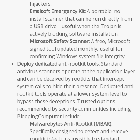
hijackers.
Emsisoft Emergency Kit:
A portable, no-
install scanner that can be run directly from
a USB drive—useful when the Trojan is
actively blocking software installation.
Microsoft Safety Scanner:
A free, Microsoft-
signed tool updated monthly, useful for
confirming Windows system file integrity.
Deploy dedicated anti-rootkit tools:
Standard
antivirus scanners operate at the application layer
and can be deceived by rootkits that intercept
system calls to hide their presence. Dedicated anti-
rootkit tools operate at a lower system level to
bypass these deceptions. Trusted options
recommended by security communities including
BleepingComputer include:
Malwarebytes Anti-Rootkit (MBAR):
Specifically designed to detect and remove
rootkit infections invisible to standard