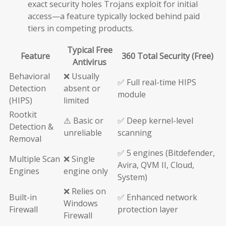
exact security holes Trojans exploit for initial
access—a feature typically locked behind paid
tiers in competing products.
Typical Free
Feature
360 Total Security (Free)
Antivirus
Behavioral
❌ Usually
✅ Full real-time HIPS
Detection
absent or
module
(HIPS)
limited
Rootkit
⚠️ Basic or
✅ Deep kernel-level
Detection &
unreliable
scanning
Removal
✅ 5 engines (Bitdefender,
Multiple Scan
❌ Single
Avira, QVM II, Cloud,
Engines
engine only
System)
❌ Relies on
Built-in
✅ Enhanced network
Windows
Firewall
protection layer
Firewall