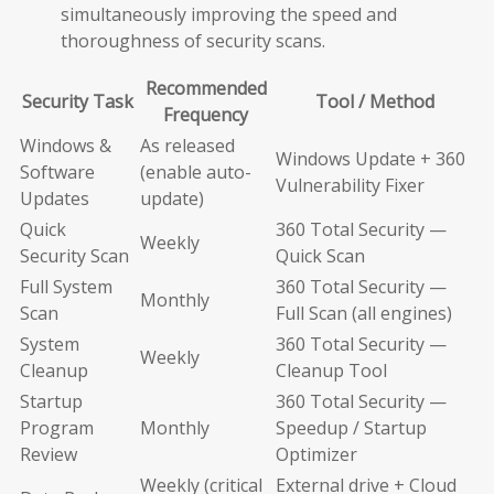
simultaneously improving the speed and
thoroughness of security scans.
Recommended
Security Task
Tool / Method
Frequency
Windows &
As released
Windows Update + 360
Software
(enable auto-
Vulnerability Fixer
Updates
update)
Quick
360 Total Security —
Weekly
Security Scan
Quick Scan
Full System
360 Total Security —
Monthly
Scan
Full Scan (all engines)
System
360 Total Security —
Weekly
Cleanup
Cleanup Tool
Startup
360 Total Security —
Program
Monthly
Speedup / Startup
Review
Optimizer
Weekly (critical
External drive + Cloud