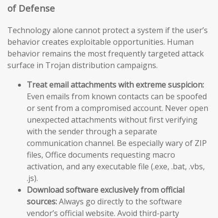
of Defense
Technology alone cannot protect a system if the user’s
behavior creates exploitable opportunities. Human
behavior remains the most frequently targeted attack
surface in Trojan distribution campaigns.
Treat email attachments with extreme suspicion:
Even emails from known contacts can be spoofed
or sent from a compromised account. Never open
unexpected attachments without first verifying
with the sender through a separate
communication channel. Be especially wary of ZIP
files, Office documents requesting macro
activation, and any executable file (.exe, .bat, .vbs,
.js).
Download software exclusively from official
sources:
Always go directly to the software
vendor’s official website. Avoid third-party