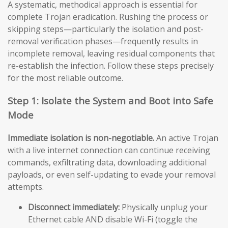
A systematic, methodical approach is essential for
complete Trojan eradication. Rushing the process or
skipping steps—particularly the isolation and post-
removal verification phases—frequently results in
incomplete removal, leaving residual components that
re-establish the infection. Follow these steps precisely
for the most reliable outcome.
Step 1: Isolate the System and Boot into Safe
Mode
Immediate isolation is non-negotiable.
An active Trojan
with a live internet connection can continue receiving
commands, exfiltrating data, downloading additional
payloads, or even self-updating to evade your removal
attempts.
Disconnect immediately:
Physically unplug your
Ethernet cable AND disable Wi-Fi (toggle the