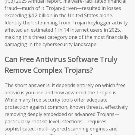
(IC3) 2025 Annual Report, malware-facilitated financial
fraud—much of it Trojan-driven—resulted in losses
exceeding $4.2 billion in the United States alone.
Identity theft stemming from Trojan keylogger activity
affected an estimated 1 in 14 internet users in 2025,
making this threat category one of the most financially
damaging in the cybersecurity landscape.
Can Free Antivirus Software Truly
Remove Complex Trojans?
The short answer is: it depends entirely on which free
antivirus you use and how advanced the Trojan is.
While many free security tools offer adequate
protection against common, known threats, effectively
removing deeply embedded or advanced Trojans—
particularly rootkit-level infections—requires
sophisticated, multi-layered scanning engines and