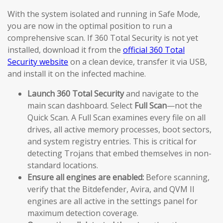
With the system isolated and running in Safe Mode,
you are now in the optimal position to run a
comprehensive scan. If 360 Total Security is not yet
installed, download it from the
official 360 Total
Security website
on a clean device, transfer it via USB,
and install it on the infected machine.
Launch 360 Total Security
and navigate to the
main scan dashboard. Select
Full Scan
—not the
Quick Scan. A Full Scan examines every file on all
drives, all active memory processes, boot sectors,
and system registry entries. This is critical for
detecting Trojans that embed themselves in non-
standard locations.
Ensure all engines are enabled:
Before scanning,
verify that the Bitdefender, Avira, and QVM II
engines are all active in the settings panel for
maximum detection coverage.