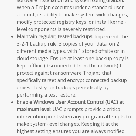
When a Trojan executes under a standard user
account, its ability to make system-wide changes,
modify protected registry keys, or install kernel-
level components is severely restricted.
Maintain regular, tested backups:
Implement the
3-2-1 backup rule: 3 copies of your data, on 2
different media types, with 1 stored offsite or in
cloud storage. Ensure at least one backup copy is
kept offline (disconnected from the network) to
protect against ransomware Trojans that
specifically target and encrypt connected backup
drives. Test your backups periodically by
performing a test restore.
Enable Windows User Account Control (UAC) at
maximum level:
UAC prompts provide a critical
intervention point when any program attempts to
make system-level changes. Keeping it at the
highest setting ensures you are always notified