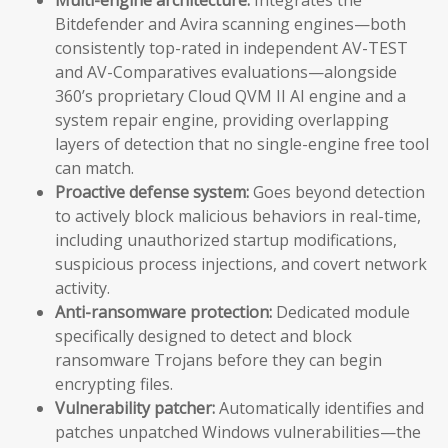
Bitdefender and Avira scanning engines—both
consistently top-rated in independent AV-TEST
and AV-Comparatives evaluations—alongside
360’s proprietary Cloud QVM II AI engine and a
system repair engine, providing overlapping
layers of detection that no single-engine free tool
can match.
Proactive defense system:
Goes beyond detection
to actively block malicious behaviors in real-time,
including unauthorized startup modifications,
suspicious process injections, and covert network
activity.
Anti-ransomware protection:
Dedicated module
specifically designed to detect and block
ransomware Trojans before they can begin
encrypting files.
Vulnerability patcher:
Automatically identifies and
patches unpatched Windows vulnerabilities—the