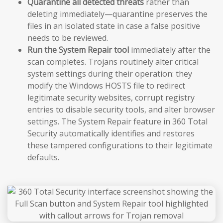
Quarantine all detected threats
rather than
deleting immediately—quarantine preserves the
files in an isolated state in case a false positive
needs to be reviewed.
Run the System Repair tool
immediately after the
scan completes. Trojans routinely alter critical
system settings during their operation: they
modify the Windows HOSTS file to redirect
legitimate security websites, corrupt registry
entries to disable security tools, and alter browser
settings. The System Repair feature in 360 Total
Security automatically identifies and restores
these tampered configurations to their legitimate
defaults.