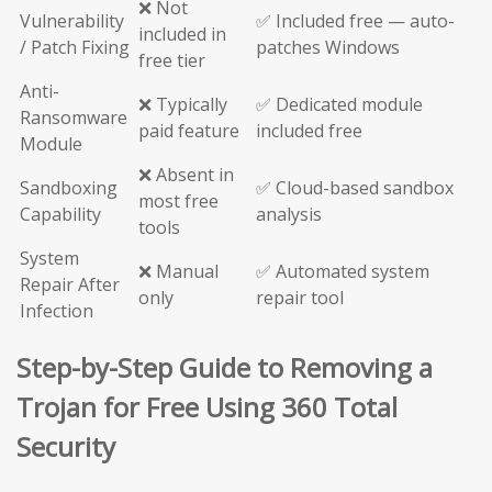
❌ Not
Vulnerability
✅ Included free — auto-
included in
/ Patch Fixing
patches Windows
free tier
Anti-
❌ Typically
✅ Dedicated module
Ransomware
paid feature
included free
Module
❌ Absent in
Sandboxing
✅ Cloud-based sandbox
most free
Capability
analysis
tools
System
❌ Manual
✅ Automated system
Repair After
only
repair tool
Infection
Step-by-Step Guide to Removing a
Trojan for Free Using 360 Total
Security