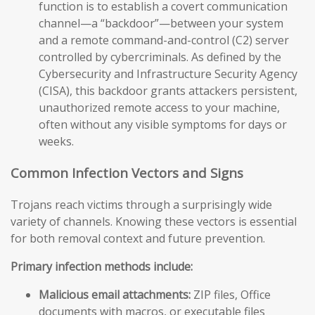
function is to establish a covert communication
channel—a “backdoor”—between your system
and a remote command-and-control (C2) server
controlled by cybercriminals. As defined by the
Cybersecurity and Infrastructure Security Agency
(CISA), this backdoor grants attackers persistent,
unauthorized remote access to your machine,
often without any visible symptoms for days or
weeks.
Common Infection Vectors and Signs
Trojans reach victims through a surprisingly wide
variety of channels. Knowing these vectors is essential
for both removal context and future prevention.
Primary infection methods include:
Malicious email attachments:
ZIP files, Office
documents with macros, or executable files