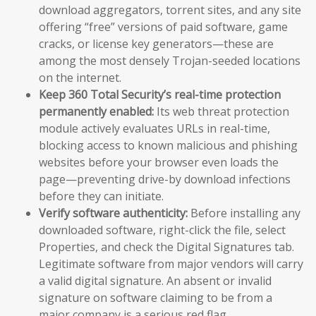
download aggregators, torrent sites, and any site
offering “free” versions of paid software, game
cracks, or license key generators—these are
among the most densely Trojan-seeded locations
on the internet.
Keep 360 Total Security’s real-time protection
permanently enabled:
Its web threat protection
module actively evaluates URLs in real-time,
blocking access to known malicious and phishing
websites before your browser even loads the
page—preventing drive-by download infections
before they can initiate.
Verify software authenticity:
Before installing any
downloaded software, right-click the file, select
Properties, and check the Digital Signatures tab.
Legitimate software from major vendors will carry
a valid digital signature. An absent or invalid
signature on software claiming to be from a
major company is a serious red flag.