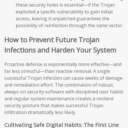
these security holes is essential—if the Trojan
exploited a specific vulnerability to gain initial
access, leaving it unpatched guarantees the
possibility of reinfection through the same vector.
How to Prevent Future Trojan
Infections and Harden Your System
Proactive defense is exponentially more effective—and
far less stressful—than reactive removal. A single
successful Trojan infection can cause weeks of damage
and remediation effort. The combination of robust,
always-on security software with disciplined user habits
and regular system maintenance creates a resilient
security posture that makes successful Trojan
infiltration dramatically less likely.
Cultivating Safe Digital Habits: The First Line