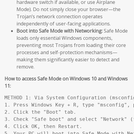
hardware switch if available, or use Airplane
Mode). Do not simply close your browser—the
Trojan’s network connection operates
independently of user-facing applications.
Boot into Safe Mode with Networking:
Safe Mode
loads only essential Windows components,
preventing most Trojans from loading their core
processes and self-protection mechanisms—
making them significantly easier to detect and
remove.
How to access Safe Mode on Windows 10 and Windows
11:
METHOD 1: Via System Configuration (msconfig
1. Press Windows Key + R, type "msconfig", p
2. Click the "Boot" tab.

3. Check "Safe boot" and select "Network" (
4. Click OK, then Restart.

5. Your PC will boot into Safe Mode with Ne