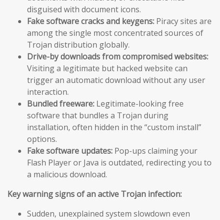
disguised with document icons.
Fake software cracks and keygens:
Piracy sites are
among the single most concentrated sources of
Trojan distribution globally.
Drive-by downloads from compromised websites:
Visiting a legitimate but hacked website can
trigger an automatic download without any user
interaction.
Bundled freeware:
Legitimate-looking free
software that bundles a Trojan during
installation, often hidden in the “custom install”
options.
Fake software updates:
Pop-ups claiming your
Flash Player or Java is outdated, redirecting you to
a malicious download.
Key warning signs of an active Trojan infection:
Sudden, unexplained system slowdown even