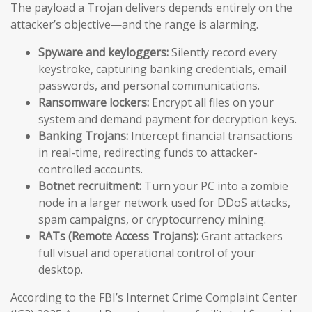
The payload a Trojan delivers depends entirely on the
attacker’s objective—and the range is alarming.
Spyware and keyloggers:
Silently record every
keystroke, capturing banking credentials, email
passwords, and personal communications.
Ransomware lockers:
Encrypt all files on your
system and demand payment for decryption keys.
Banking Trojans:
Intercept financial transactions
in real-time, redirecting funds to attacker-
controlled accounts.
Botnet recruitment:
Turn your PC into a zombie
node in a larger network used for DDoS attacks,
spam campaigns, or cryptocurrency mining.
RATs (Remote Access Trojans):
Grant attackers
full visual and operational control of your
desktop.
According to the FBI’s Internet Crime Complaint Center