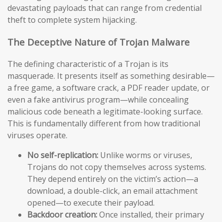
devastating payloads that can range from credential
theft to complete system hijacking.
The Deceptive Nature of Trojan Malware
The defining characteristic of a Trojan is its
masquerade. It presents itself as something desirable—
a free game, a software crack, a PDF reader update, or
even a fake antivirus program—while concealing
malicious code beneath a legitimate-looking surface.
This is fundamentally different from how traditional
viruses operate.
No self-replication:
Unlike worms or viruses,
Trojans do not copy themselves across systems.
They depend entirely on the victim’s action—a
download, a double-click, an email attachment
opened—to execute their payload.
Backdoor creation:
Once installed, their primary