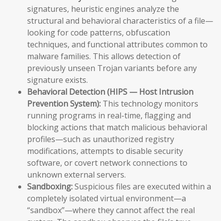
signatures, heuristic engines analyze the
structural and behavioral characteristics of a file—
looking for code patterns, obfuscation
techniques, and functional attributes common to
malware families. This allows detection of
previously unseen Trojan variants before any
signature exists.
Behavioral Detection (HIPS — Host Intrusion
Prevention System):
This technology monitors
running programs in real-time, flagging and
blocking actions that match malicious behavioral
profiles—such as unauthorized registry
modifications, attempts to disable security
software, or covert network connections to
unknown external servers.
Sandboxing:
Suspicious files are executed within a
completely isolated virtual environment—a
“sandbox”—where they cannot affect the real