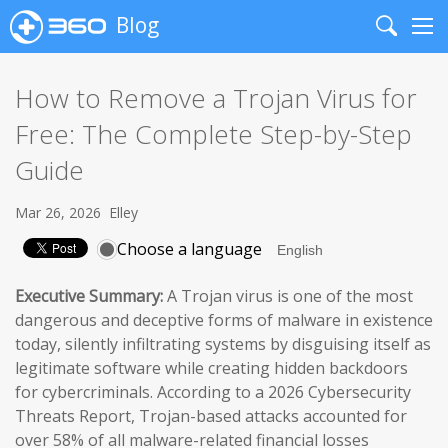
Blog
Search
Me
How to Remove a Trojan Virus for
Free: The Complete Step-by-Step
Guide
Mar 26, 2026
Elley
Choose a language
Executive Summary:
A Trojan virus is one of the most
dangerous and deceptive forms of malware in existence
today, silently infiltrating systems by disguising itself as
legitimate software while creating hidden backdoors
for cybercriminals. According to a 2026 Cybersecurity
Threats Report, Trojan-based attacks accounted for
over 58% of all malware-related financial losses