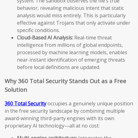
system. The sandbox observes the file’s true
behavior, revealing malicious intent that static
analysis would miss entirely. This is particularly
effective against Trojans that only activate under
specific conditions.
Cloud-Based AI Analysis:
Real-time threat
intelligence from millions of global endpoints,
processed by machine learning models, enables
near-instant identification of emerging threats
before local definitions are updated.
Why 360 Total Security Stands Out as a Free
Solution
360 Total Security
occupies a genuinely unique position
in the free security landscape by combining multiple
award-winning third-party engines with its own
proprietary AI technology—all at no cost:
Multi-engine architecture:
Integrates the