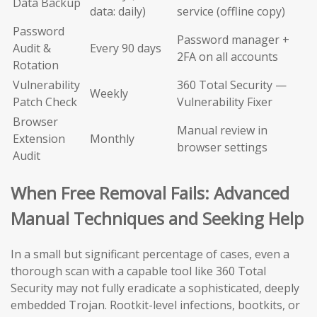
Data Backup
data: daily)
service (offline copy)
Password
Password manager +
Audit &
Every 90 days
2FA on all accounts
Rotation
Vulnerability
360 Total Security —
Weekly
Patch Check
Vulnerability Fixer
Browser
Manual review in
Extension
Monthly
browser settings
Audit
When Free Removal Fails: Advanced
Manual Techniques and Seeking Help
In a small but significant percentage of cases, even a
thorough scan with a capable tool like 360 Total
Security may not fully eradicate a sophisticated, deeply
embedded Trojan. Rootkit-level infections, bootkits, or