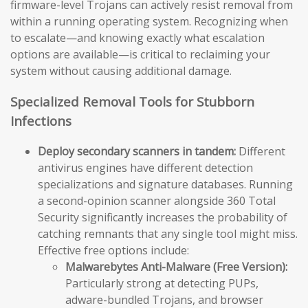
firmware-level Trojans can actively resist removal from
within a running operating system. Recognizing when
to escalate—and knowing exactly what escalation
options are available—is critical to reclaiming your
system without causing additional damage.
Specialized Removal Tools for Stubborn
Infections
Deploy secondary scanners in tandem:
Different
antivirus engines have different detection
specializations and signature databases. Running
a second-opinion scanner alongside 360 Total
Security significantly increases the probability of
catching remnants that any single tool might miss.
Effective free options include:
Malwarebytes Anti-Malware (Free Version):
Particularly strong at detecting PUPs,
adware-bundled Trojans, and browser