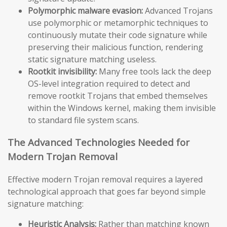
Polymorphic malware evasion:
Advanced Trojans
use polymorphic or metamorphic techniques to
continuously mutate their code signature while
preserving their malicious function, rendering
static signature matching useless.
Rootkit invisibility:
Many free tools lack the deep
OS-level integration required to detect and
remove rootkit Trojans that embed themselves
within the Windows kernel, making them invisible
to standard file system scans.
The Advanced Technologies Needed for
Modern Trojan Removal
Effective modern Trojan removal requires a layered
technological approach that goes far beyond simple
signature matching:
Heuristic Analysis:
Rather than matching known