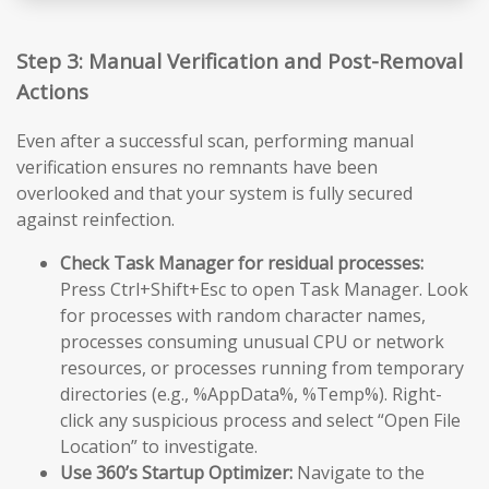
Step 3: Manual Verification and Post-Removal
Actions
Even after a successful scan, performing manual
verification ensures no remnants have been
overlooked and that your system is fully secured
against reinfection.
Check Task Manager for residual processes:
Press Ctrl+Shift+Esc to open Task Manager. Look
for processes with random character names,
processes consuming unusual CPU or network
resources, or processes running from temporary
directories (e.g., %AppData%, %Temp%). Right-
click any suspicious process and select “Open File
Location” to investigate.
Use 360’s Startup Optimizer:
Navigate to the