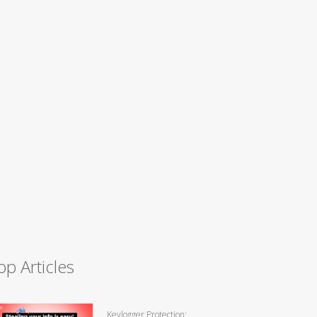
op Articles
Keylogger Protection: