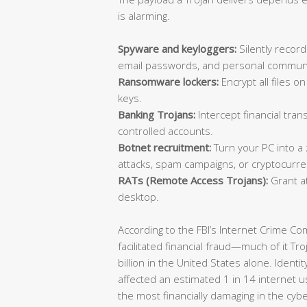
is alarming.
Spyware and keyloggers:
Silently record
email passwords, and personal communi
Ransomware lockers:
Encrypt all files 
keys.
Banking Trojans:
Intercept financial trans
controlled accounts.
Botnet recruitment:
Turn your PC into a
attacks, spam campaigns, or cryptocurre
RATs (Remote Access Trojans):
Grant at
desktop.
According to the FBI’s Internet Crime C
facilitated financial fraud—much of it T
billion in the United States alone. Identi
affected an estimated 1 in 14 internet u
the most financially damaging in the cyb