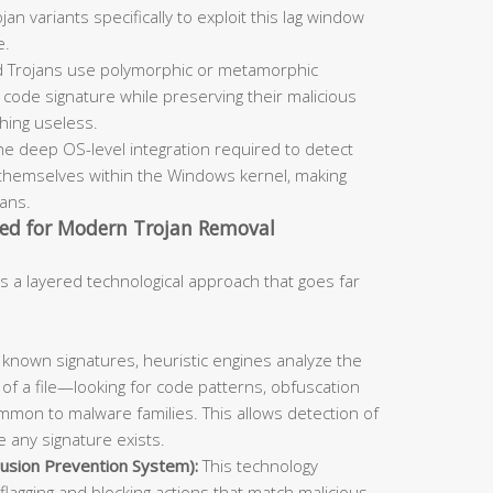
an variants specifically to exploit this lag window
e.
 Trojans use polymorphic or metamorphic
code signature while preserving their malicious
ching useless.
he deep OS-level integration required to detect
themselves within the Windows kernel, making
cans.
ed for Modern Trojan Removal
s a layered technological approach that goes far
known signatures, heuristic engines analyze the
 of a file—looking for code patterns, obfuscation
mmon to malware families. This allows detection of
 any signature exists.
usion Prevention System):
This technology
flagging and blocking actions that match malicious