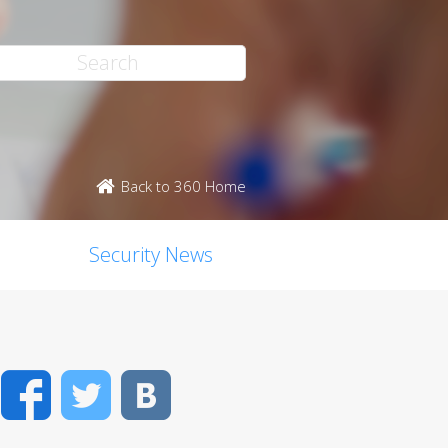
Back to 360 Home
Security News
Facebook
Twitter
VK