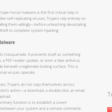
jan horse malware is the first critical step in
like self-replicating viruses, Trojans rely entirely on
talling them willingly—before unleashing devastating
theft to complete system hijacking.
Malware
s its masquerade. It presents itself as something
, a PDF reader update, or even a fake antivirus
 beneath a legitimate-looking surface. This is
onal viruses operate.
ses, Trojans do not copy themselves across
tim’s action—a download, a double-click, an email
T
ayload.
primary function is to establish a covert
—between your system and a remote command-