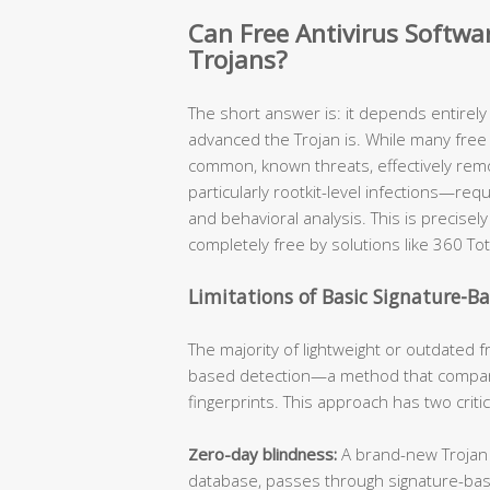
Can Free Antivirus Softw
Trojans?
The short answer is: it depends entirel
advanced the Trojan is. While many free 
common, known threats, effectively re
particularly rootkit-level infections—req
and behavioral analysis. This is precis
completely free by solutions like 360 Tot
Limitations of Basic Signature-B
The majority of lightweight or outdated fr
based detection—a method that compare
fingerprints. This approach has two criti
Zero-day blindness:
A brand-new Trojan v
database, passes through signature-ba