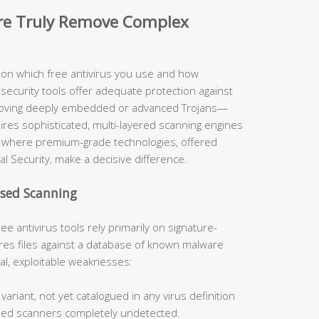
are Truly Remove Complex
y on which free antivirus you use and how
security tools offer adequate protection against
moving deeply embedded or advanced Trojans—
uires sophisticated, multi-layered scanning engines
ely where premium-grade technologies, offered
al Security, make a decisive difference.
ased Scanning
ee antivirus tools rely primarily on signature-
s files against a database of known malware
cal, exploitable weaknesses:
ariant, not yet catalogued in any virus definition
sed scanners completely undetected.