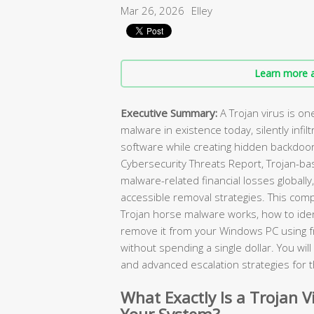
Mar 26, 2026
Elley
Learn more a
Executive Summary:
A Trojan virus is o
malware in existence today, silently infilt
software while creating hidden backdoor
Cybersecurity Threats Report, Trojan-ba
malware-related financial losses globally
accessible removal strategies. This com
Trojan horse malware works, how to ident
remove it from your Windows PC using 
without spending a single dollar. You wi
and advanced escalation strategies for 
What Exactly Is a Trojan V