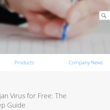
Products
Company News
n Virus for Free: The
ep Guide