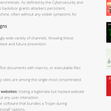
bercriminals. As defined by the Cybersecurity and
is backdoor grants attackers persistent,
hine, often without any visible symptoms for
igns
ngly wide variety of channels. Knowing these
ntext and future prevention.
Office documents with macros, or executable files
y sites are among the single most concentrated
 websites:
Visiting a legitimate but hacked website
t any user interaction.
ee software that bundles a Trojan during
install” options.