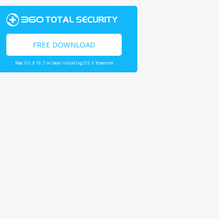
FREE DOWNLOAD
Mac OS X 10.7 or later including OS X Yosemite