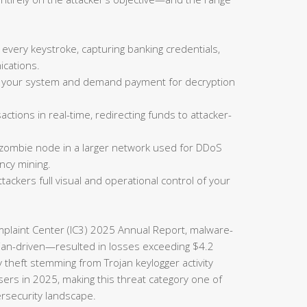
 every keystroke, capturing banking credentials,
cations.
on your system and demand payment for decryption
actions in real-time, redirecting funds to attacker-
 zombie node in a larger network used for DDoS
ncy mining.
tackers full visual and operational control of your
omplaint Center (IC3) 2025 Annual Report, malware-
rojan-driven—resulted in losses exceeding $4.2
ty theft stemming from Trojan keylogger activity
sers in 2025, making this threat category one of
ersecurity landscape.