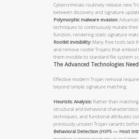
Cybercriminals routinely release new Troj
between discovery and signature updat
Polymorphic malware evasion:
Advanced
techniques to continuously mutate their 
function, rendering static signature mat
Rootkit invisibility:
Many free tools lack t
and remove rootkit Trojans that embed 
them invisible to standard file system s
The Advanced Technologies Need
Effective modern Trojan removal require
beyond simple signature matching:
Heuristic Analysis:
Rather than matching 
structural and behavioral characteristics
techniques, and functional attributes co
previously unseen Trojan variants before
Behavioral Detection (HIPS — Host Intr
monitors running programs in real-time, 