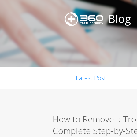
Blog
Latest Post
How to Remove a Troja
Complete Step-by-St