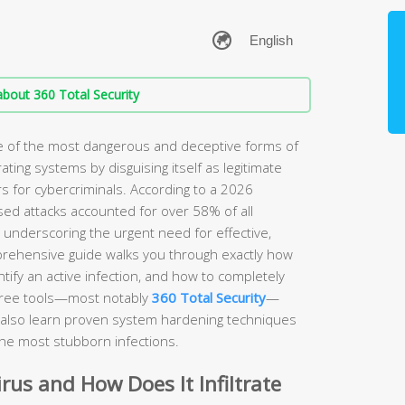
bout 360 Total Security
ne of the most dangerous and deceptive forms of
rating systems by disguising itself as legitimate
s for cybercriminals. According to a 2026
sed attacks accounted for over 58% of all
, underscoring the urgent need for effective,
prehensive guide walks you through exactly how
ify an active infection, and how to completely
free tools—most notably
360 Total Security
—
ll also learn proven system hardening techniques
the most stubborn infections.
irus and How Does It Infiltrate