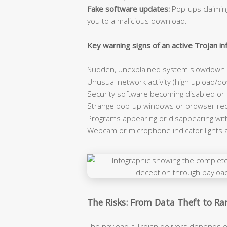
Fake software updates:
Pop-ups claiming
you to a malicious download.
Key warning signs of an active Trojan inf
Sudden, unexplained system slowdown e
Unusual network activity (high upload/dow
Security software becoming disabled or
Strange pop-up windows or browser red
Programs appearing or disappearing wit
Webcam or microphone indicator lights 
The Risks: From Data Theft to 
The payload a Trojan delivers depends e