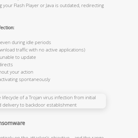
 your Flash Player or Java is outdated, redirecting
ection:
ven during idle periods
nload traffic with no active applications)
 unable to update
irects
hout your action
activating spontaneously
Ransomware
ntirely on the attacker’s objective—and the range