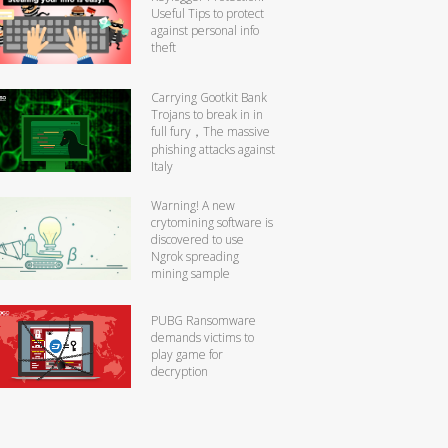
Useful Tips to protect
against personal info
theft
Carrying Gootkit Bank
Trojans to break in in
full fury，The massive
phishing attacks against
Italy
Warning! A new
crytomining software is
discovered to use
Ngrok spreading
mining sample
PUBG Ransomware
demands victims to
play game for
decryption