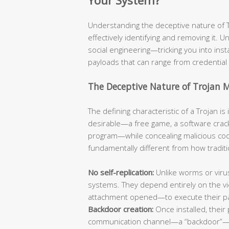
Your System?
Understanding the deceptive nature of Tro
effectively identifying and removing it. Un
social engineering—tricking you into ins
payloads that can range from credential 
The Deceptive Nature of Trojan 
The defining characteristic of a Trojan i
desirable—a free game, a software crack
program—while concealing malicious code
fundamentally different from how traditi
No self-replication:
Unlike worms or viru
systems. They depend entirely on the vic
attachment opened—to execute their p
Backdoor creation:
Once installed, their 
communication channel—a “backdoor”