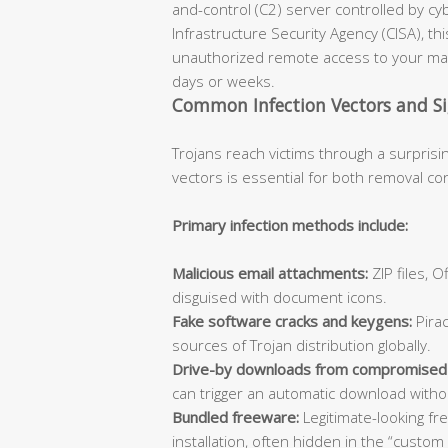
and-control (C2) server controlled by cy
Infrastructure Security Agency (CISA), th
unauthorized remote access to your mac
days or weeks.
Common Infection Vectors and S
Trojans reach victims through a surprisi
vectors is essential for both removal co
Primary infection methods include:
Malicious email attachments:
ZIP files, 
disguised with document icons.
Fake software cracks and keygens:
Pirac
sources of Trojan distribution globally.
Drive-by downloads from compromised
can trigger an automatic download withou
Bundled freeware:
Legitimate-looking fr
installation, often hidden in the “custom 