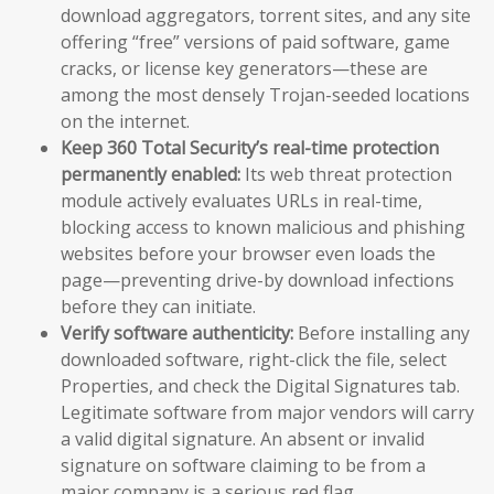
download aggregators, torrent sites, and any site
offering “free” versions of paid software, game
cracks, or license key generators—these are
among the most densely Trojan-seeded locations
on the internet.
Keep 360 Total Security’s real-time protection
permanently enabled:
Its web threat protection
module actively evaluates URLs in real-time,
blocking access to known malicious and phishing
websites before your browser even loads the
page—preventing drive-by download infections
before they can initiate.
Verify software authenticity:
Before installing any
downloaded software, right-click the file, select
Properties, and check the Digital Signatures tab.
Legitimate software from major vendors will carry
a valid digital signature. An absent or invalid
signature on software claiming to be from a
major company is a serious red flag.