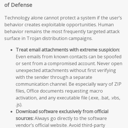
of Defense
Technology alone cannot protect a system if the user’s
behavior creates exploitable opportunities. Human
behavior remains the most frequently targeted attack
surface in Trojan distribution campaigns.
Treat email attachments with extreme suspicion:
Even emails from known contacts can be spoofed
or sent from a compromised account. Never open
unexpected attachments without first verifying
with the sender through a separate
communication channel. Be especially wary of ZIP
files, Office documents requesting macro
activation, and any executable file (.exe, .bat, .vbs,
.js).
Download software exclusively from official
sources:
Always go directly to the software
vendor’s official website. Avoid third-party