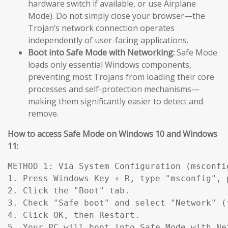
hardware switch if available, or use Airplane
Mode). Do not simply close your browser—the
Trojan’s network connection operates
independently of user-facing applications.
Boot into Safe Mode with Networking:
Safe Mode
loads only essential Windows components,
preventing most Trojans from loading their core
processes and self-protection mechanisms—
making them significantly easier to detect and
remove.
How to access Safe Mode on Windows 10 and Windows
11:
METHOD 1: Via System Configuration (msconfig
1. Press Windows Key + R, type "msconfig", p
2. Click the "Boot" tab.

3. Check "Safe boot" and select "Network" (
4. Click OK, then Restart.

5. Your PC will boot into Safe Mode with Ne