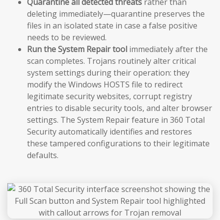
Quarantine all detected threats
rather than
deleting immediately—quarantine preserves the
files in an isolated state in case a false positive
needs to be reviewed.
Run the System Repair tool
immediately after the
scan completes. Trojans routinely alter critical
system settings during their operation: they
modify the Windows HOSTS file to redirect
legitimate security websites, corrupt registry
entries to disable security tools, and alter browser
settings. The System Repair feature in 360 Total
Security automatically identifies and restores
these tampered configurations to their legitimate
defaults.