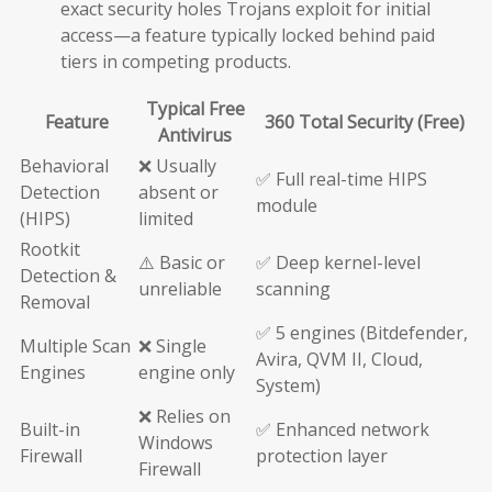
exact security holes Trojans exploit for initial
access—a feature typically locked behind paid
tiers in competing products.
Typical Free
Feature
360 Total Security (Free)
Antivirus
Behavioral
❌ Usually
✅ Full real-time HIPS
Detection
absent or
module
(HIPS)
limited
Rootkit
⚠️ Basic or
✅ Deep kernel-level
Detection &
unreliable
scanning
Removal
✅ 5 engines (Bitdefender,
Multiple Scan
❌ Single
Avira, QVM II, Cloud,
Engines
engine only
System)
❌ Relies on
Built-in
✅ Enhanced network
Windows
Firewall
protection layer
Firewall