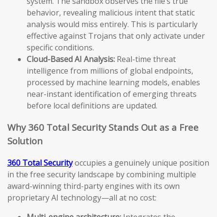
system. The sandbox observes the file’s true
behavior, revealing malicious intent that static
analysis would miss entirely. This is particularly
effective against Trojans that only activate under
specific conditions.
Cloud-Based AI Analysis:
Real-time threat
intelligence from millions of global endpoints,
processed by machine learning models, enables
near-instant identification of emerging threats
before local definitions are updated.
Why 360 Total Security Stands Out as a Free
Solution
360 Total Security
occupies a genuinely unique position
in the free security landscape by combining multiple
award-winning third-party engines with its own
proprietary AI technology—all at no cost:
Multi-engine architecture:
Integrates the