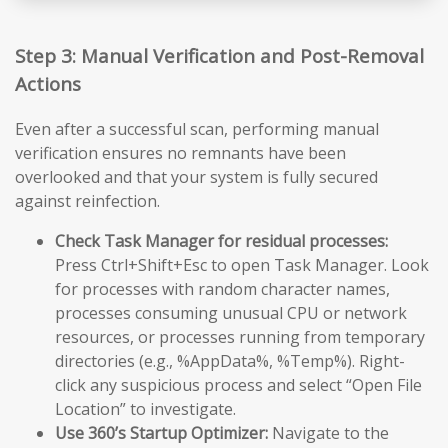
Step 3: Manual Verification and Post-Removal
Actions
Even after a successful scan, performing manual
verification ensures no remnants have been
overlooked and that your system is fully secured
against reinfection.
Check Task Manager for residual processes:
Press Ctrl+Shift+Esc to open Task Manager. Look
for processes with random character names,
processes consuming unusual CPU or network
resources, or processes running from temporary
directories (e.g., %AppData%, %Temp%). Right-
click any suspicious process and select “Open File
Location” to investigate.
Use 360’s Startup Optimizer:
Navigate to the