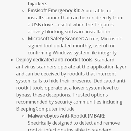
hijackers.
Emsisoft Emergency Kit:
A portable, no-
install scanner that can be run directly from
a USB drive—useful when the Trojan is
actively blocking software installation.
Microsoft Safety Scanner:
A free, Microsoft-
signed tool updated monthly, useful for
confirming Windows system file integrity.
Deploy dedicated anti-rootkit tools:
Standard
antivirus scanners operate at the application layer
and can be deceived by rootkits that intercept
system calls to hide their presence. Dedicated anti-
rootkit tools operate at a lower system level to
bypass these deceptions. Trusted options
recommended by security communities including
BleepingComputer include:
Malwarebytes Anti-Rootkit (MBAR):
Specifically designed to detect and remove
rootkit infections invisible to standard