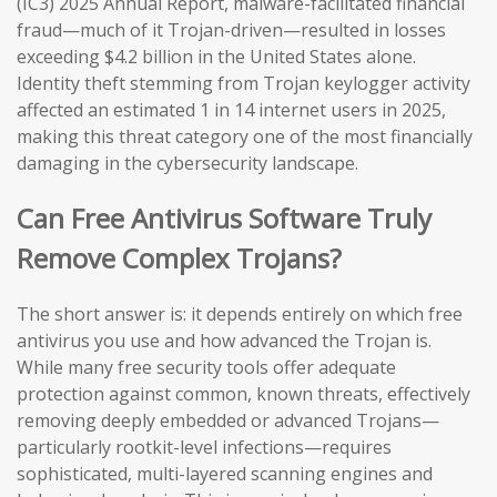
(IC3) 2025 Annual Report, malware-facilitated financial
fraud—much of it Trojan-driven—resulted in losses
exceeding $4.2 billion in the United States alone.
Identity theft stemming from Trojan keylogger activity
affected an estimated 1 in 14 internet users in 2025,
making this threat category one of the most financially
damaging in the cybersecurity landscape.
Can Free Antivirus Software Truly
Remove Complex Trojans?
The short answer is: it depends entirely on which free
antivirus you use and how advanced the Trojan is.
While many free security tools offer adequate
protection against common, known threats, effectively
removing deeply embedded or advanced Trojans—
particularly rootkit-level infections—requires
sophisticated, multi-layered scanning engines and