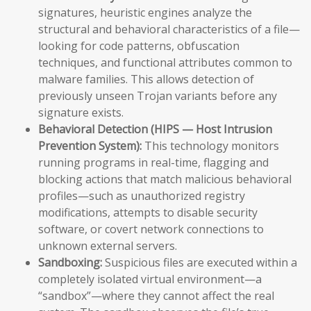
signatures, heuristic engines analyze the
structural and behavioral characteristics of a file—
looking for code patterns, obfuscation
techniques, and functional attributes common to
malware families. This allows detection of
previously unseen Trojan variants before any
signature exists.
Behavioral Detection (HIPS — Host Intrusion
Prevention System):
This technology monitors
running programs in real-time, flagging and
blocking actions that match malicious behavioral
profiles—such as unauthorized registry
modifications, attempts to disable security
software, or covert network connections to
unknown external servers.
Sandboxing:
Suspicious files are executed within a
completely isolated virtual environment—a
“sandbox”—where they cannot affect the real