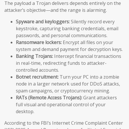
The payload a Trojan delivers depends entirely on the
attacker’s objective—and the range is alarming.
Spyware and keyloggers:
Silently record every
keystroke, capturing banking credentials, email
passwords, and personal communications.
Ransomware lockers:
Encrypt all files on your
system and demand payment for decryption keys.
Banking Trojans:
Intercept financial transactions
in real-time, redirecting funds to attacker-
controlled accounts.
Botnet recruitment:
Turn your PC into a zombie
node in a larger network used for DDoS attacks,
spam campaigns, or cryptocurrency mining.
RATs (Remote Access Trojans):
Grant attackers
full visual and operational control of your
desktop.
According to the FBI’s Internet Crime Complaint Center