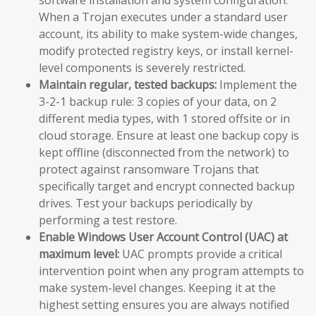
When a Trojan executes under a standard user
account, its ability to make system-wide changes,
modify protected registry keys, or install kernel-
level components is severely restricted.
Maintain regular, tested backups:
Implement the
3-2-1 backup rule: 3 copies of your data, on 2
different media types, with 1 stored offsite or in
cloud storage. Ensure at least one backup copy is
kept offline (disconnected from the network) to
protect against ransomware Trojans that
specifically target and encrypt connected backup
drives. Test your backups periodically by
performing a test restore.
Enable Windows User Account Control (UAC) at
maximum level:
UAC prompts provide a critical
intervention point when any program attempts to
make system-level changes. Keeping it at the
highest setting ensures you are always notified