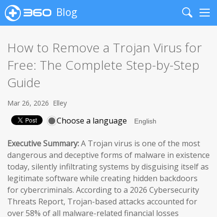
Blog
Search
Me
How to Remove a Trojan Virus for
Free: The Complete Step-by-Step
Guide
Mar 26, 2026
Elley
Choose a language
Executive Summary:
A Trojan virus is one of the most
dangerous and deceptive forms of malware in existence
today, silently infiltrating systems by disguising itself as
legitimate software while creating hidden backdoors
for cybercriminals. According to a 2026 Cybersecurity
Threats Report, Trojan-based attacks accounted for
over 58% of all malware-related financial losses