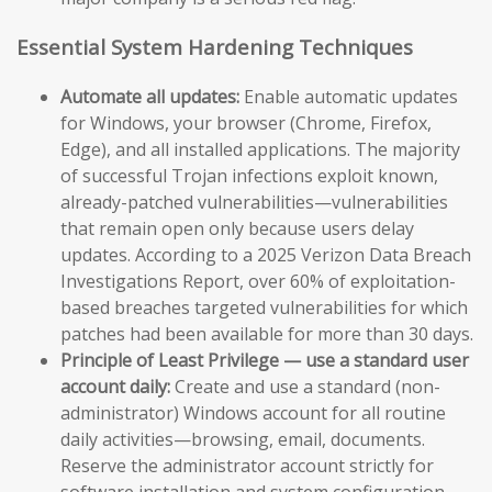
Essential System Hardening Techniques
Automate all updates:
Enable automatic updates
for Windows, your browser (Chrome, Firefox,
Edge), and all installed applications. The majority
of successful Trojan infections exploit known,
already-patched vulnerabilities—vulnerabilities
that remain open only because users delay
updates. According to a 2025 Verizon Data Breach
Investigations Report, over 60% of exploitation-
based breaches targeted vulnerabilities for which
patches had been available for more than 30 days.
Principle of Least Privilege — use a standard user
account daily:
Create and use a standard (non-
administrator) Windows account for all routine
daily activities—browsing, email, documents.
Reserve the administrator account strictly for
software installation and system configuration.