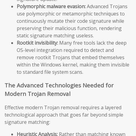
Polymorphic malware evasion:
Advanced Trojans
use polymorphic or metamorphic techniques to
continuously mutate their code signature while
preserving their malicious function, rendering
static signature matching useless.
Rootkit invisibility:
Many free tools lack the deep
OS-level integration required to detect and
remove rootkit Trojans that embed themselves
within the Windows kernel, making them invisible
to standard file system scans.
The Advanced Technologies Needed for
Modern Trojan Removal
Effective modern Trojan removal requires a layered
technological approach that goes far beyond simple
signature matching:
Heuristic Analysis:
Rather than matching known