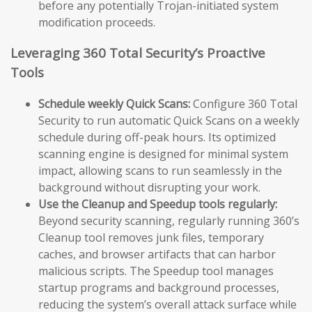
before any potentially Trojan-initiated system
modification proceeds.
Leveraging 360 Total Security’s Proactive
Tools
Schedule weekly Quick Scans:
Configure 360 Total
Security to run automatic Quick Scans on a weekly
schedule during off-peak hours. Its optimized
scanning engine is designed for minimal system
impact, allowing scans to run seamlessly in the
background without disrupting your work.
Use the Cleanup and Speedup tools regularly:
Beyond security scanning, regularly running 360’s
Cleanup tool removes junk files, temporary
caches, and browser artifacts that can harbor
malicious scripts. The Speedup tool manages
startup programs and background processes,
reducing the system’s overall attack surface while