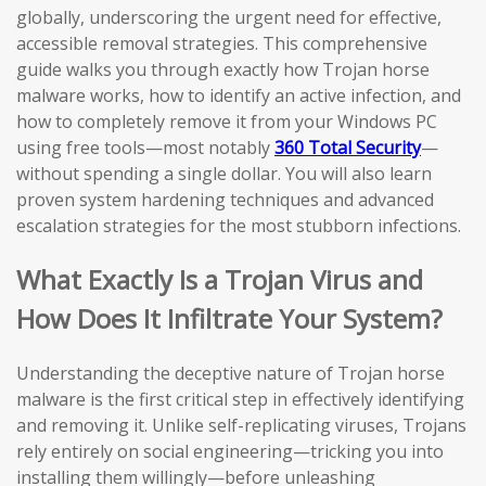
globally, underscoring the urgent need for effective,
accessible removal strategies. This comprehensive
guide walks you through exactly how Trojan horse
malware works, how to identify an active infection, and
how to completely remove it from your Windows PC
using free tools—most notably
360 Total Security
—
without spending a single dollar. You will also learn
proven system hardening techniques and advanced
escalation strategies for the most stubborn infections.
What Exactly Is a Trojan Virus and
How Does It Infiltrate Your System?
Understanding the deceptive nature of Trojan horse
malware is the first critical step in effectively identifying
and removing it. Unlike self-replicating viruses, Trojans
rely entirely on social engineering—tricking you into
installing them willingly—before unleashing