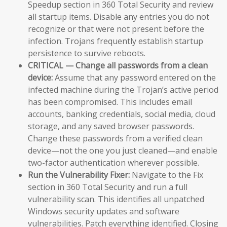
Speedup section in 360 Total Security and review
all startup items. Disable any entries you do not
recognize or that were not present before the
infection. Trojans frequently establish startup
persistence to survive reboots.
CRITICAL — Change all passwords from a clean
device:
Assume that any password entered on the
infected machine during the Trojan’s active period
has been compromised. This includes email
accounts, banking credentials, social media, cloud
storage, and any saved browser passwords.
Change these passwords from a verified clean
device—not the one you just cleaned—and enable
two-factor authentication wherever possible.
Run the Vulnerability Fixer:
Navigate to the Fix
section in 360 Total Security and run a full
vulnerability scan. This identifies all unpatched
Windows security updates and software
vulnerabilities. Patch everything identified. Closing