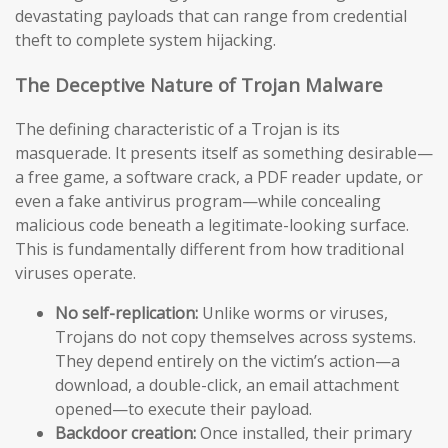
devastating payloads that can range from credential
theft to complete system hijacking.
The Deceptive Nature of Trojan Malware
The defining characteristic of a Trojan is its
masquerade. It presents itself as something desirable—
a free game, a software crack, a PDF reader update, or
even a fake antivirus program—while concealing
malicious code beneath a legitimate-looking surface.
This is fundamentally different from how traditional
viruses operate.
No self-replication:
Unlike worms or viruses,
Trojans do not copy themselves across systems.
They depend entirely on the victim’s action—a
download, a double-click, an email attachment
opened—to execute their payload.
Backdoor creation:
Once installed, their primary