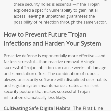
these security holes is essential—if the Trojan
exploited a specific vulnerability to gain initial
access, leaving it unpatched guarantees the
possibility of reinfection through the same vector.
How to Prevent Future Trojan
Infections and Harden Your System
Proactive defense is exponentially more effective—and
far less stressful—than reactive removal. A single
successful Trojan infection can cause weeks of damage
and remediation effort. The combination of robust,
always-on security software with disciplined user habits
and regular system maintenance creates a resilient
security posture that makes successful Trojan
infiltration dramatically less likely.
Cultivating Safe Digital Habits: The First Line