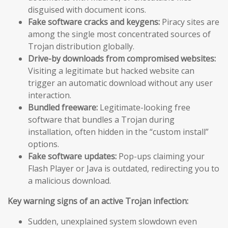
disguised with document icons.
Fake software cracks and keygens:
Piracy sites are
among the single most concentrated sources of
Trojan distribution globally.
Drive-by downloads from compromised websites:
Visiting a legitimate but hacked website can
trigger an automatic download without any user
interaction.
Bundled freeware:
Legitimate-looking free
software that bundles a Trojan during
installation, often hidden in the “custom install”
options.
Fake software updates:
Pop-ups claiming your
Flash Player or Java is outdated, redirecting you to
a malicious download.
Key warning signs of an active Trojan infection:
Sudden, unexplained system slowdown even