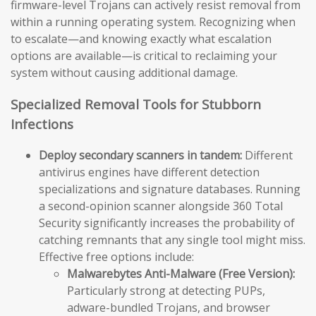
firmware-level Trojans can actively resist removal from
within a running operating system. Recognizing when
to escalate—and knowing exactly what escalation
options are available—is critical to reclaiming your
system without causing additional damage.
Specialized Removal Tools for Stubborn
Infections
Deploy secondary scanners in tandem:
Different
antivirus engines have different detection
specializations and signature databases. Running
a second-opinion scanner alongside 360 Total
Security significantly increases the probability of
catching remnants that any single tool might miss.
Effective free options include:
Malwarebytes Anti-Malware (Free Version):
Particularly strong at detecting PUPs,
adware-bundled Trojans, and browser