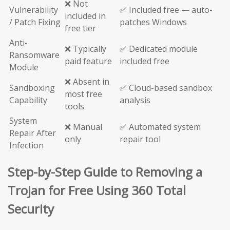
❌ Not
Vulnerability
✅ Included free — auto-
included in
/ Patch Fixing
patches Windows
free tier
Anti-
❌ Typically
✅ Dedicated module
Ransomware
paid feature
included free
Module
❌ Absent in
Sandboxing
✅ Cloud-based sandbox
most free
Capability
analysis
tools
System
❌ Manual
✅ Automated system
Repair After
only
repair tool
Infection
Step-by-Step Guide to Removing a
Trojan for Free Using 360 Total
Security