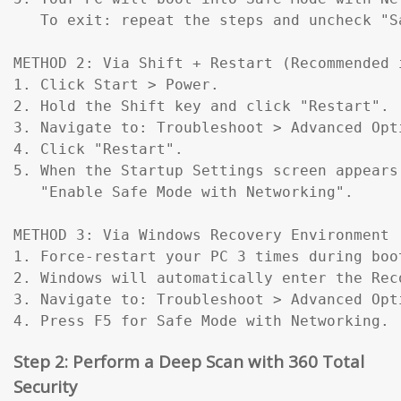
   To exit: repeat the steps and uncheck "Sa
METHOD 2: Via Shift + Restart (Recommended 
1. Click Start > Power.

2. Hold the Shift key and click "Restart".

3. Navigate to: Troubleshoot > Advanced Opt
4. Click "Restart".

5. When the Startup Settings screen appears
   "Enable Safe Mode with Networking".

METHOD 3: Via Windows Recovery Environment 
1. Force-restart your PC 3 times during boo
2. Windows will automatically enter the Reco
3. Navigate to: Troubleshoot > Advanced Opt
4. Press F5 for Safe Mode with Networking.
Step 2: Perform a Deep Scan with 360 Total
Security