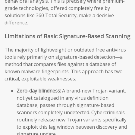
behavioral analysis. This is precisely where premium-
grade technologies, offered completely free by
solutions like 360 Total Security, make a decisive
difference.
Limitations of Basic Signature-Based Scanning
The majority of lightweight or outdated free antivirus
tools rely primarily on signature-based detection—a
method that compares files against a database of
known malware fingerprints. This approach has two
critical, exploitable weaknesses:
Zero-day blindness:
A brand-new Trojan variant,
not yet catalogued in any virus definition
database, passes through signature-based
scanners completely undetected. Cybercriminals
routinely release new Trojan variants specifically
to exploit this lag window between discovery and
signature update.