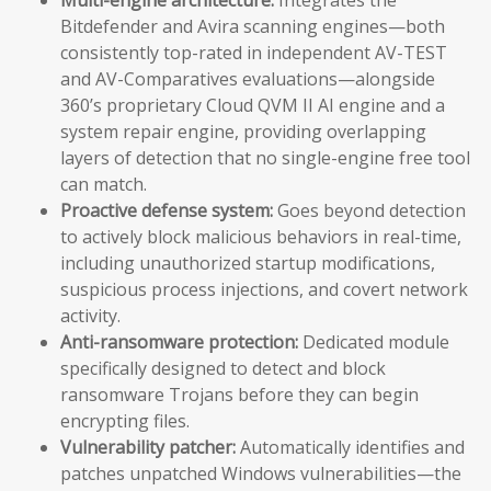
Bitdefender and Avira scanning engines—both
consistently top-rated in independent AV-TEST
and AV-Comparatives evaluations—alongside
360’s proprietary Cloud QVM II AI engine and a
system repair engine, providing overlapping
layers of detection that no single-engine free tool
can match.
Proactive defense system:
Goes beyond detection
to actively block malicious behaviors in real-time,
including unauthorized startup modifications,
suspicious process injections, and covert network
activity.
Anti-ransomware protection:
Dedicated module
specifically designed to detect and block
ransomware Trojans before they can begin
encrypting files.
Vulnerability patcher:
Automatically identifies and
patches unpatched Windows vulnerabilities—the