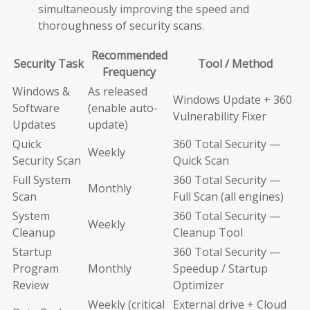
simultaneously improving the speed and
thoroughness of security scans.
Recommended
Security Task
Tool / Method
Frequency
Windows &
As released
Windows Update + 360
Software
(enable auto-
Vulnerability Fixer
Updates
update)
Quick
360 Total Security —
Weekly
Security Scan
Quick Scan
Full System
360 Total Security —
Monthly
Scan
Full Scan (all engines)
System
360 Total Security —
Weekly
Cleanup
Cleanup Tool
Startup
360 Total Security —
Program
Monthly
Speedup / Startup
Review
Optimizer
Weekly (critical
External drive + Cloud