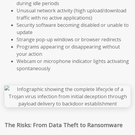
during idle periods
Unusual network activity (high upload/download
traffic with no active applications)
Security software becoming disabled or unable to
update
Strange pop-up windows or browser redirects
Programs appearing or disappearing without
your action
Webcam or microphone indicator lights activating
spontaneously
The Risks: From Data Theft to Ransomware