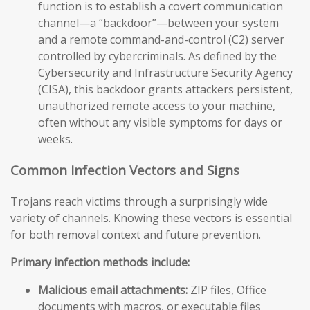
function is to establish a covert communication
channel—a “backdoor”—between your system
and a remote command-and-control (C2) server
controlled by cybercriminals. As defined by the
Cybersecurity and Infrastructure Security Agency
(CISA), this backdoor grants attackers persistent,
unauthorized remote access to your machine,
often without any visible symptoms for days or
weeks.
Common Infection Vectors and Signs
Trojans reach victims through a surprisingly wide
variety of channels. Knowing these vectors is essential
for both removal context and future prevention.
Primary infection methods include:
Malicious email attachments:
ZIP files, Office
documents with macros, or executable files