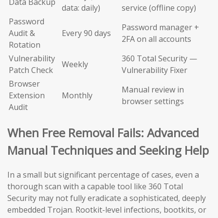
Data Backup
data: daily)
service (offline copy)
Password
Password manager +
Audit &
Every 90 days
2FA on all accounts
Rotation
Vulnerability
360 Total Security —
Weekly
Patch Check
Vulnerability Fixer
Browser
Manual review in
Extension
Monthly
browser settings
Audit
When Free Removal Fails: Advanced
Manual Techniques and Seeking Help
In a small but significant percentage of cases, even a
thorough scan with a capable tool like 360 Total
Security may not fully eradicate a sophisticated, deeply
embedded Trojan. Rootkit-level infections, bootkits, or