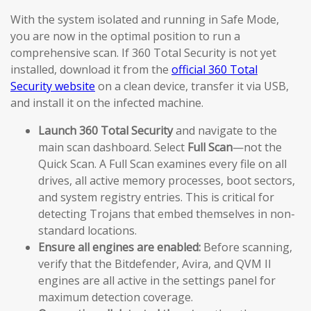
With the system isolated and running in Safe Mode,
you are now in the optimal position to run a
comprehensive scan. If 360 Total Security is not yet
installed, download it from the
official 360 Total
Security website
on a clean device, transfer it via USB,
and install it on the infected machine.
Launch 360 Total Security
and navigate to the
main scan dashboard. Select
Full Scan
—not the
Quick Scan. A Full Scan examines every file on all
drives, all active memory processes, boot sectors,
and system registry entries. This is critical for
detecting Trojans that embed themselves in non-
standard locations.
Ensure all engines are enabled:
Before scanning,
verify that the Bitdefender, Avira, and QVM II
engines are all active in the settings panel for
maximum detection coverage.