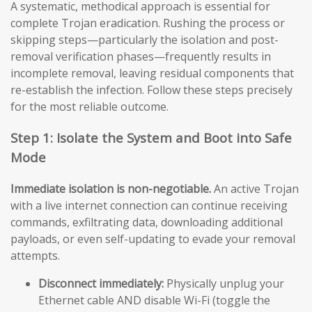
A systematic, methodical approach is essential for
complete Trojan eradication. Rushing the process or
skipping steps—particularly the isolation and post-
removal verification phases—frequently results in
incomplete removal, leaving residual components that
re-establish the infection. Follow these steps precisely
for the most reliable outcome.
Step 1: Isolate the System and Boot into Safe
Mode
Immediate isolation is non-negotiable.
An active Trojan
with a live internet connection can continue receiving
commands, exfiltrating data, downloading additional
payloads, or even self-updating to evade your removal
attempts.
Disconnect immediately:
Physically unplug your
Ethernet cable AND disable Wi-Fi (toggle the