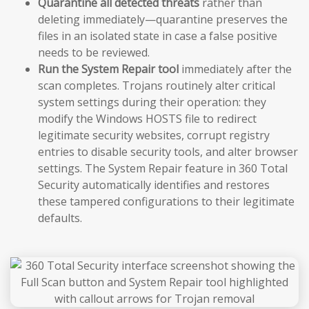
Quarantine all detected threats
rather than
deleting immediately—quarantine preserves the
files in an isolated state in case a false positive
needs to be reviewed.
Run the System Repair tool
immediately after the
scan completes. Trojans routinely alter critical
system settings during their operation: they
modify the Windows HOSTS file to redirect
legitimate security websites, corrupt registry
entries to disable security tools, and alter browser
settings. The System Repair feature in 360 Total
Security automatically identifies and restores
these tampered configurations to their legitimate
defaults.