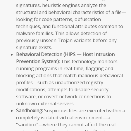
signatures, heuristic engines analyze the
structural and behavioral characteristics of a file—
looking for code patterns, obfuscation
techniques, and functional attributes common to
malware families. This allows detection of
previously unseen Trojan variants before any
signature exists.
Behavioral Detection (HIPS — Host Intrusion
Prevention System):
This technology monitors
running programs in real-time, flagging and
blocking actions that match malicious behavioral
profiles—such as unauthorized registry
modifications, attempts to disable security
software, or covert network connections to
unknown external servers.
Sandboxing:
Suspicious files are executed within a
completely isolated virtual environment—a
“sandbox”—where they cannot affect the real