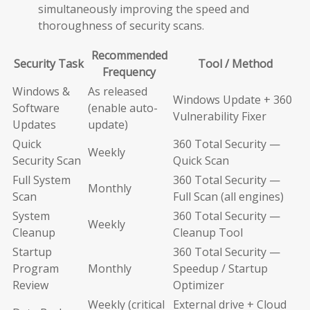
simultaneously improving the speed and
thoroughness of security scans.
Recommended
Security Task
Tool / Method
Frequency
Windows &
As released
Windows Update + 360
Software
(enable auto-
Vulnerability Fixer
Updates
update)
Quick
360 Total Security —
Weekly
Security Scan
Quick Scan
Full System
360 Total Security —
Monthly
Scan
Full Scan (all engines)
System
360 Total Security —
Weekly
Cleanup
Cleanup Tool
Startup
360 Total Security —
Program
Monthly
Speedup / Startup
Review
Optimizer
Weekly (critical
External drive + Cloud