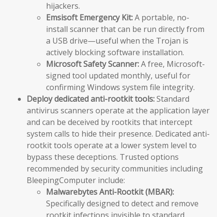
hijackers.
Emsisoft Emergency Kit:
A portable, no-
install scanner that can be run directly from
a USB drive—useful when the Trojan is
actively blocking software installation.
Microsoft Safety Scanner:
A free, Microsoft-
signed tool updated monthly, useful for
confirming Windows system file integrity.
Deploy dedicated anti-rootkit tools:
Standard
antivirus scanners operate at the application layer
and can be deceived by rootkits that intercept
system calls to hide their presence. Dedicated anti-
rootkit tools operate at a lower system level to
bypass these deceptions. Trusted options
recommended by security communities including
BleepingComputer include:
Malwarebytes Anti-Rootkit (MBAR):
Specifically designed to detect and remove
rootkit infections invisible to standard