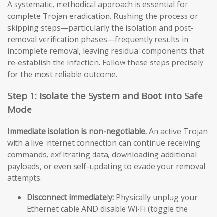
A systematic, methodical approach is essential for
complete Trojan eradication. Rushing the process or
skipping steps—particularly the isolation and post-
removal verification phases—frequently results in
incomplete removal, leaving residual components that
re-establish the infection. Follow these steps precisely
for the most reliable outcome.
Step 1: Isolate the System and Boot into Safe
Mode
Immediate isolation is non-negotiable.
An active Trojan
with a live internet connection can continue receiving
commands, exfiltrating data, downloading additional
payloads, or even self-updating to evade your removal
attempts.
Disconnect immediately:
Physically unplug your
Ethernet cable AND disable Wi-Fi (toggle the