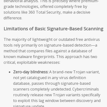
behavioral analysis. This is precisely where premium-
grade technologies, offered completely free by
solutions like 360 Total Security, make a decisive
difference.
Limitations of Basic Signature-Based Scanning
The majority of lightweight or outdated free antivirus
tools rely primarily on signature-based detection—a
method that compares files against a database of
known malware fingerprints. This approach has two
critical, exploitable weaknesses:
Zero-day blindness:
A brand-new Trojan variant,
not yet catalogued in any virus definition
database, passes through signature-based
scanners completely undetected. Cybercriminals
routinely release new Trojan variants specifically
to exploit this lag window between discovery and
signature update.