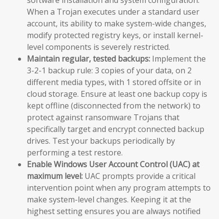
When a Trojan executes under a standard user
account, its ability to make system-wide changes,
modify protected registry keys, or install kernel-
level components is severely restricted.
Maintain regular, tested backups:
Implement the
3-2-1 backup rule: 3 copies of your data, on 2
different media types, with 1 stored offsite or in
cloud storage. Ensure at least one backup copy is
kept offline (disconnected from the network) to
protect against ransomware Trojans that
specifically target and encrypt connected backup
drives. Test your backups periodically by
performing a test restore.
Enable Windows User Account Control (UAC) at
maximum level:
UAC prompts provide a critical
intervention point when any program attempts to
make system-level changes. Keeping it at the
highest setting ensures you are always notified