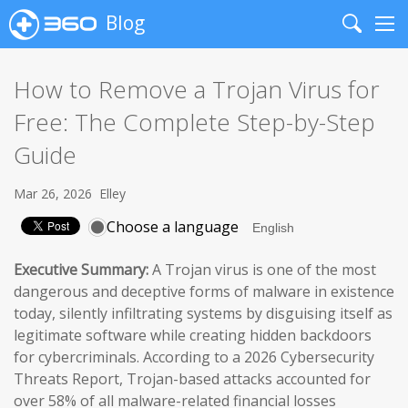
Blog
Search
Me
How to Remove a Trojan Virus for
Free: The Complete Step-by-Step
Guide
Mar 26, 2026
Elley
Choose a language
Executive Summary:
A Trojan virus is one of the most
dangerous and deceptive forms of malware in existence
today, silently infiltrating systems by disguising itself as
legitimate software while creating hidden backdoors
for cybercriminals. According to a 2026 Cybersecurity
Threats Report, Trojan-based attacks accounted for
over 58% of all malware-related financial losses