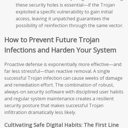
these security holes is essential—if the Trojan
exploited a specific vulnerability to gain initial
access, leaving it unpatched guarantees the
possibility of reinfection through the same vector.
How to Prevent Future Trojan
Infections and Harden Your System
Proactive defense is exponentially more effective—and
far less stressful—than reactive removal. A single
successful Trojan infection can cause weeks of damage
and remediation effort. The combination of robust,
always-on security software with disciplined user habits
and regular system maintenance creates a resilient
security posture that makes successful Trojan
infiltration dramatically less likely.
Cultivating Safe Digital Habits: The First Line