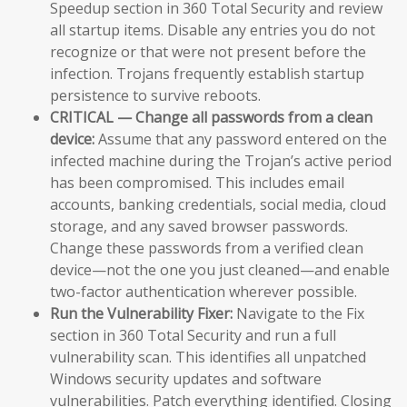
Speedup section in 360 Total Security and review
all startup items. Disable any entries you do not
recognize or that were not present before the
infection. Trojans frequently establish startup
persistence to survive reboots.
CRITICAL — Change all passwords from a clean
device:
Assume that any password entered on the
infected machine during the Trojan’s active period
has been compromised. This includes email
accounts, banking credentials, social media, cloud
storage, and any saved browser passwords.
Change these passwords from a verified clean
device—not the one you just cleaned—and enable
two-factor authentication wherever possible.
Run the Vulnerability Fixer:
Navigate to the Fix
section in 360 Total Security and run a full
vulnerability scan. This identifies all unpatched
Windows security updates and software
vulnerabilities. Patch everything identified. Closing