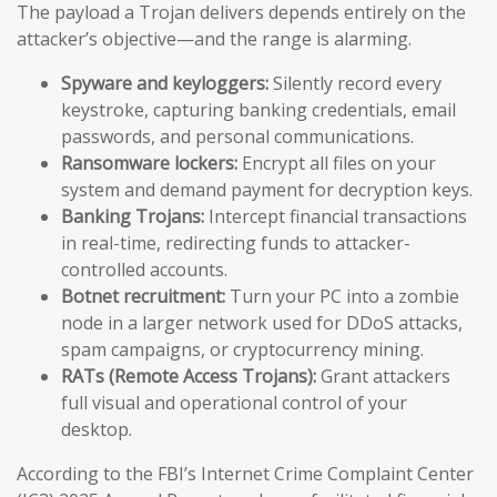
The payload a Trojan delivers depends entirely on the
attacker’s objective—and the range is alarming.
Spyware and keyloggers:
Silently record every
keystroke, capturing banking credentials, email
passwords, and personal communications.
Ransomware lockers:
Encrypt all files on your
system and demand payment for decryption keys.
Banking Trojans:
Intercept financial transactions
in real-time, redirecting funds to attacker-
controlled accounts.
Botnet recruitment:
Turn your PC into a zombie
node in a larger network used for DDoS attacks,
spam campaigns, or cryptocurrency mining.
RATs (Remote Access Trojans):
Grant attackers
full visual and operational control of your
desktop.
According to the FBI’s Internet Crime Complaint Center