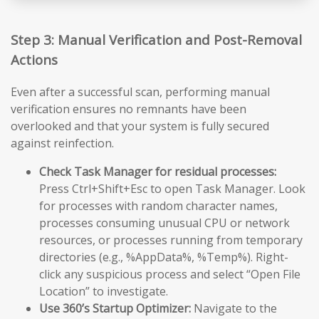
Step 3: Manual Verification and Post-Removal
Actions
Even after a successful scan, performing manual
verification ensures no remnants have been
overlooked and that your system is fully secured
against reinfection.
Check Task Manager for residual processes:
Press Ctrl+Shift+Esc to open Task Manager. Look
for processes with random character names,
processes consuming unusual CPU or network
resources, or processes running from temporary
directories (e.g., %AppData%, %Temp%). Right-
click any suspicious process and select “Open File
Location” to investigate.
Use 360’s Startup Optimizer:
Navigate to the