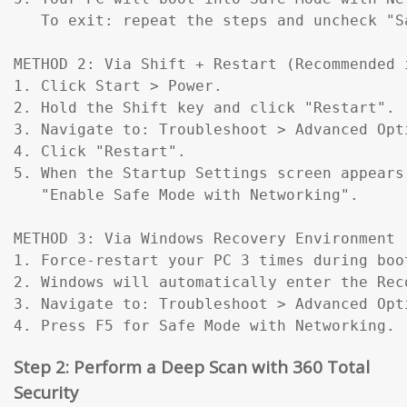
   To exit: repeat the steps and uncheck "Sa
METHOD 2: Via Shift + Restart (Recommended 
1. Click Start > Power.

2. Hold the Shift key and click "Restart".

3. Navigate to: Troubleshoot > Advanced Opt
4. Click "Restart".

5. When the Startup Settings screen appears
   "Enable Safe Mode with Networking".

METHOD 3: Via Windows Recovery Environment 
1. Force-restart your PC 3 times during boo
2. Windows will automatically enter the Reco
3. Navigate to: Troubleshoot > Advanced Opt
4. Press F5 for Safe Mode with Networking.
Step 2: Perform a Deep Scan with 360 Total
Security