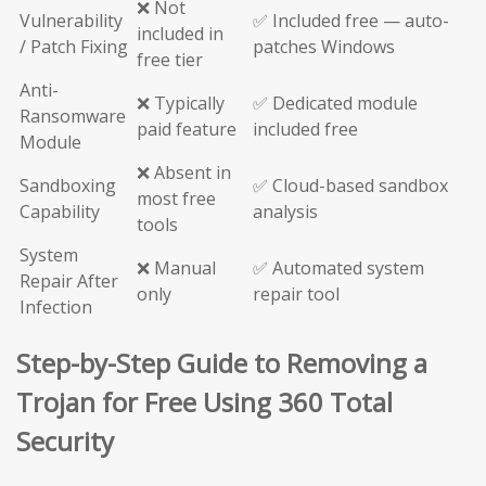
❌ Not
Vulnerability
✅ Included free — auto-
included in
/ Patch Fixing
patches Windows
free tier
Anti-
❌ Typically
✅ Dedicated module
Ransomware
paid feature
included free
Module
❌ Absent in
Sandboxing
✅ Cloud-based sandbox
most free
Capability
analysis
tools
System
❌ Manual
✅ Automated system
Repair After
only
repair tool
Infection
Step-by-Step Guide to Removing a
Trojan for Free Using 360 Total
Security