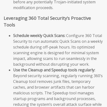
before any potentially Trojan-initiated system
modification proceeds.
Leveraging 360 Total Security’s Proactive
Tools
Schedule weekly Quick Scans:
Configure 360 Total
Security to run automatic Quick Scans on a weekly
schedule during off-peak hours. Its optimized
scanning engine is designed for minimal system
impact, allowing scans to run seamlessly in the
background without disrupting your work.
Use the Cleanup and Speedup tools regularly:
Beyond security scanning, regularly running 360’s
Cleanup tool removes junk files, temporary
caches, and browser artifacts that can harbor
malicious scripts. The Speedup tool manages
startup programs and background processes,
reducing the system’s overall attack surface while