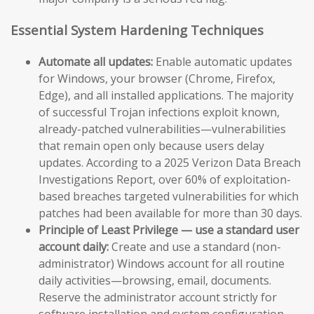
Essential System Hardening Techniques
Automate all updates:
Enable automatic updates
for Windows, your browser (Chrome, Firefox,
Edge), and all installed applications. The majority
of successful Trojan infections exploit known,
already-patched vulnerabilities—vulnerabilities
that remain open only because users delay
updates. According to a 2025 Verizon Data Breach
Investigations Report, over 60% of exploitation-
based breaches targeted vulnerabilities for which
patches had been available for more than 30 days.
Principle of Least Privilege — use a standard user
account daily:
Create and use a standard (non-
administrator) Windows account for all routine
daily activities—browsing, email, documents.
Reserve the administrator account strictly for
software installation and system configuration.