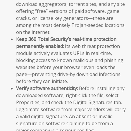
download aggregators, torrent sites, and any site
offering “free” versions of paid software, game
cracks, or license key generators—these are
among the most densely Trojan-seeded locations
on the internet.
Keep 360 Total Security’s real-time protection
permanently enabled:
Its web threat protection
module actively evaluates URLs in real-time,
blocking access to known malicious and phishing
websites before your browser even loads the
page—preventing drive-by download infections
before they can initiate.
Verify software authenticity:
Before installing any
downloaded software, right-click the file, select
Properties, and check the Digital Signatures tab.
Legitimate software from major vendors will carry
a valid digital signature. An absent or invalid
signature on software claiming to be from a
major company is a serious red flag.