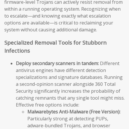
firmware-level Trojans can actively resist removal from
within a running operating system. Recognizing when
to escalate—and knowing exactly what escalation
options are available—is critical to reclaiming your
system without causing additional damage.
Specialized Removal Tools for Stubborn
Infections
Deploy secondary scanners in tandem:
Different
antivirus engines have different detection
specializations and signature databases. Running
a second-opinion scanner alongside 360 Total
Security significantly increases the probability of
catching remnants that any single tool might miss.
Effective free options include:
Malwarebytes Anti-Malware (Free Version):
Particularly strong at detecting PUPs,
adware-bundled Trojans, and browser