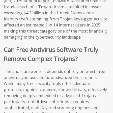
(IC3) 2025 Annual Report, malware-facilitated financial
fraud—much of it Trojan-driven—resulted in losses
exceeding $4.2 billion in the United States alone.
Identity theft stemming from Trojan keylogger activity
affected an estimated 1 in 14 internet users in 2025,
making this threat category one of the most financially
damaging in the cybersecurity landscape.
Can Free Antivirus Software Truly
Remove Complex Trojans?
The short answer is: it depends entirely on which free
antivirus you use and how advanced the Trojan is.
While many free security tools offer adequate
protection against common, known threats, effectively
removing deeply embedded or advanced Trojans—
particularly rootkit-level infections—requires
sophisticated, multi-layered scanning engines and