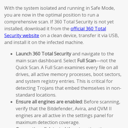
With the system isolated and running in Safe Mode,
you are now in the optimal position to run a
comprehensive scan. If 360 Total Security is not yet
installed, download it from the
official 360 Total
Security website
on a clean device, transfer it via USB,
and install it on the infected machine.
Launch 360 Total Security
and navigate to the
main scan dashboard. Select
Full Scan
—not the
Quick Scan. A Full Scan examines every file on all
drives, all active memory processes, boot sectors,
and system registry entries. This is critical for
detecting Trojans that embed themselves in non-
standard locations.
Ensure all engines are enabled:
Before scanning,
verify that the Bitdefender, Avira, and QVM II
engines are all active in the settings panel for
maximum detection coverage.