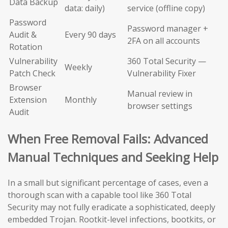
Data Backup
data: daily)
service (offline copy)
Password
Password manager +
Audit &
Every 90 days
2FA on all accounts
Rotation
Vulnerability
360 Total Security —
Weekly
Patch Check
Vulnerability Fixer
Browser
Manual review in
Extension
Monthly
browser settings
Audit
When Free Removal Fails: Advanced
Manual Techniques and Seeking Help
In a small but significant percentage of cases, even a
thorough scan with a capable tool like 360 Total
Security may not fully eradicate a sophisticated, deeply
embedded Trojan. Rootkit-level infections, bootkits, or