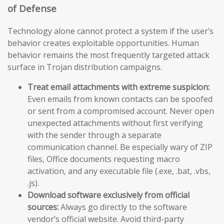
of Defense
Technology alone cannot protect a system if the user’s
behavior creates exploitable opportunities. Human
behavior remains the most frequently targeted attack
surface in Trojan distribution campaigns.
Treat email attachments with extreme suspicion:
Even emails from known contacts can be spoofed
or sent from a compromised account. Never open
unexpected attachments without first verifying
with the sender through a separate
communication channel. Be especially wary of ZIP
files, Office documents requesting macro
activation, and any executable file (.exe, .bat, .vbs,
.js).
Download software exclusively from official
sources:
Always go directly to the software
vendor’s official website. Avoid third-party