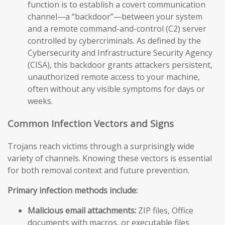
function is to establish a covert communication
channel—a “backdoor”—between your system
and a remote command-and-control (C2) server
controlled by cybercriminals. As defined by the
Cybersecurity and Infrastructure Security Agency
(CISA), this backdoor grants attackers persistent,
unauthorized remote access to your machine,
often without any visible symptoms for days or
weeks.
Common Infection Vectors and Signs
Trojans reach victims through a surprisingly wide
variety of channels. Knowing these vectors is essential
for both removal context and future prevention.
Primary infection methods include:
Malicious email attachments:
ZIP files, Office
documents with macros, or executable files