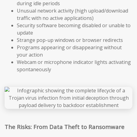
during idle periods
Unusual network activity (high upload/download
traffic with no active applications)
Security software becoming disabled or unable to
update
Strange pop-up windows or browser redirects
Programs appearing or disappearing without
your action
Webcam or microphone indicator lights activating
spontaneously
The Risks: From Data Theft to Ransomware