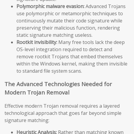
Polymorphic malware evasion:
Advanced Trojans
use polymorphic or metamorphic techniques to
continuously mutate their code signature while
preserving their malicious function, rendering
static signature matching useless.
Rootkit invisibility:
Many free tools lack the deep
OS-level integration required to detect and
remove rootkit Trojans that embed themselves
within the Windows kernel, making them invisible
to standard file system scans.
The Advanced Technologies Needed for
Modern Trojan Removal
Effective modern Trojan removal requires a layered
technological approach that goes far beyond simple
signature matching:
Heuristic Analysis:
Rather than matching known