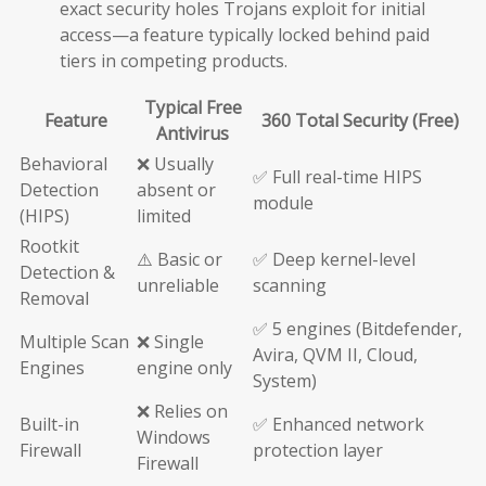
exact security holes Trojans exploit for initial
access—a feature typically locked behind paid
tiers in competing products.
Typical Free
Feature
360 Total Security (Free)
Antivirus
Behavioral
❌ Usually
✅ Full real-time HIPS
Detection
absent or
module
(HIPS)
limited
Rootkit
⚠️ Basic or
✅ Deep kernel-level
Detection &
unreliable
scanning
Removal
✅ 5 engines (Bitdefender,
Multiple Scan
❌ Single
Avira, QVM II, Cloud,
Engines
engine only
System)
❌ Relies on
Built-in
✅ Enhanced network
Windows
Firewall
protection layer
Firewall