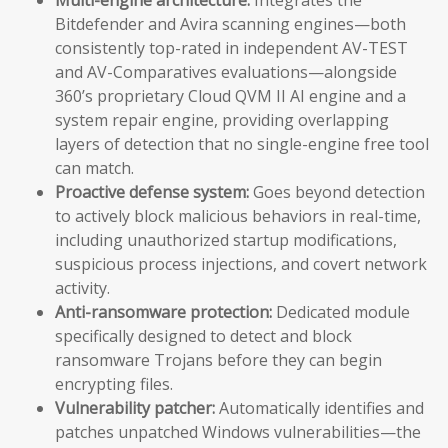
Bitdefender and Avira scanning engines—both
consistently top-rated in independent AV-TEST
and AV-Comparatives evaluations—alongside
360’s proprietary Cloud QVM II AI engine and a
system repair engine, providing overlapping
layers of detection that no single-engine free tool
can match.
Proactive defense system:
Goes beyond detection
to actively block malicious behaviors in real-time,
including unauthorized startup modifications,
suspicious process injections, and covert network
activity.
Anti-ransomware protection:
Dedicated module
specifically designed to detect and block
ransomware Trojans before they can begin
encrypting files.
Vulnerability patcher:
Automatically identifies and
patches unpatched Windows vulnerabilities—the