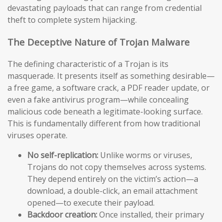
devastating payloads that can range from credential
theft to complete system hijacking.
The Deceptive Nature of Trojan Malware
The defining characteristic of a Trojan is its
masquerade. It presents itself as something desirable—
a free game, a software crack, a PDF reader update, or
even a fake antivirus program—while concealing
malicious code beneath a legitimate-looking surface.
This is fundamentally different from how traditional
viruses operate.
No self-replication:
Unlike worms or viruses,
Trojans do not copy themselves across systems.
They depend entirely on the victim’s action—a
download, a double-click, an email attachment
opened—to execute their payload.
Backdoor creation:
Once installed, their primary