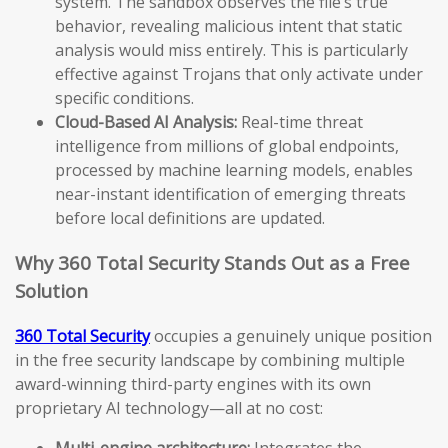
system. The sandbox observes the file’s true
behavior, revealing malicious intent that static
analysis would miss entirely. This is particularly
effective against Trojans that only activate under
specific conditions.
Cloud-Based AI Analysis:
Real-time threat
intelligence from millions of global endpoints,
processed by machine learning models, enables
near-instant identification of emerging threats
before local definitions are updated.
Why 360 Total Security Stands Out as a Free
Solution
360 Total Security
occupies a genuinely unique position
in the free security landscape by combining multiple
award-winning third-party engines with its own
proprietary AI technology—all at no cost:
Multi-engine architecture:
Integrates the