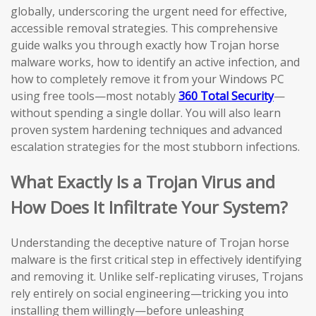
globally, underscoring the urgent need for effective,
accessible removal strategies. This comprehensive
guide walks you through exactly how Trojan horse
malware works, how to identify an active infection, and
how to completely remove it from your Windows PC
using free tools—most notably
360 Total Security
—
without spending a single dollar. You will also learn
proven system hardening techniques and advanced
escalation strategies for the most stubborn infections.
What Exactly Is a Trojan Virus and
How Does It Infiltrate Your System?
Understanding the deceptive nature of Trojan horse
malware is the first critical step in effectively identifying
and removing it. Unlike self-replicating viruses, Trojans
rely entirely on social engineering—tricking you into
installing them willingly—before unleashing