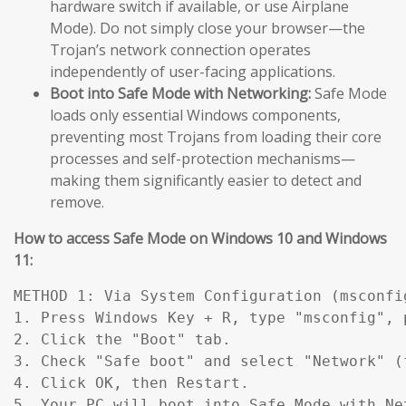
hardware switch if available, or use Airplane
Mode). Do not simply close your browser—the
Trojan’s network connection operates
independently of user-facing applications.
Boot into Safe Mode with Networking:
Safe Mode
loads only essential Windows components,
preventing most Trojans from loading their core
processes and self-protection mechanisms—
making them significantly easier to detect and
remove.
How to access Safe Mode on Windows 10 and Windows
11:
METHOD 1: Via System Configuration (msconfig
1. Press Windows Key + R, type "msconfig", p
2. Click the "Boot" tab.

3. Check "Safe boot" and select "Network" (
4. Click OK, then Restart.

5. Your PC will boot into Safe Mode with Ne