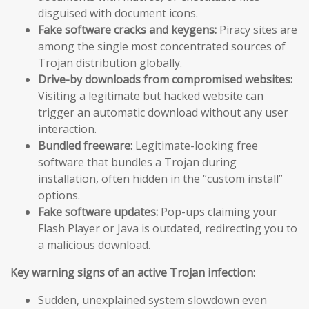
disguised with document icons.
Fake software cracks and keygens:
Piracy sites are
among the single most concentrated sources of
Trojan distribution globally.
Drive-by downloads from compromised websites:
Visiting a legitimate but hacked website can
trigger an automatic download without any user
interaction.
Bundled freeware:
Legitimate-looking free
software that bundles a Trojan during
installation, often hidden in the “custom install”
options.
Fake software updates:
Pop-ups claiming your
Flash Player or Java is outdated, redirecting you to
a malicious download.
Key warning signs of an active Trojan infection:
Sudden, unexplained system slowdown even