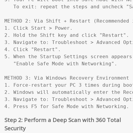
   To exit: repeat the steps and uncheck "Sa
METHOD 2: Via Shift + Restart (Recommended 
1. Click Start > Power.

2. Hold the Shift key and click "Restart".

3. Navigate to: Troubleshoot > Advanced Opt
4. Click "Restart".

5. When the Startup Settings screen appears
   "Enable Safe Mode with Networking".

METHOD 3: Via Windows Recovery Environment 
1. Force-restart your PC 3 times during boo
2. Windows will automatically enter the Reco
3. Navigate to: Troubleshoot > Advanced Opt
4. Press F5 for Safe Mode with Networking.
Step 2: Perform a Deep Scan with 360 Total
Security