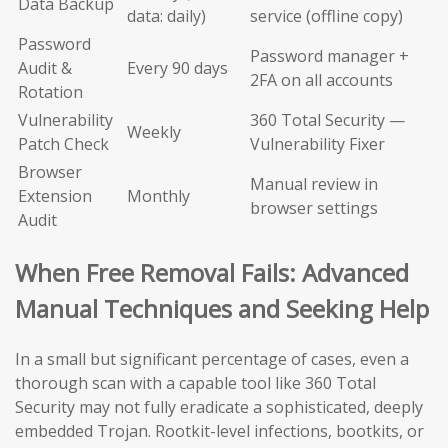
Data Backup
data: daily)
service (offline copy)
Password
Password manager +
Audit &
Every 90 days
2FA on all accounts
Rotation
Vulnerability
360 Total Security —
Weekly
Patch Check
Vulnerability Fixer
Browser
Manual review in
Extension
Monthly
browser settings
Audit
When Free Removal Fails: Advanced
Manual Techniques and Seeking Help
In a small but significant percentage of cases, even a
thorough scan with a capable tool like 360 Total
Security may not fully eradicate a sophisticated, deeply
embedded Trojan. Rootkit-level infections, bootkits, or