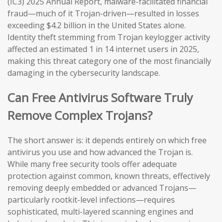
(IC3) 2025 Annual Report, malware-facilitated financial
fraud—much of it Trojan-driven—resulted in losses
exceeding $4.2 billion in the United States alone.
Identity theft stemming from Trojan keylogger activity
affected an estimated 1 in 14 internet users in 2025,
making this threat category one of the most financially
damaging in the cybersecurity landscape.
Can Free Antivirus Software Truly
Remove Complex Trojans?
The short answer is: it depends entirely on which free
antivirus you use and how advanced the Trojan is.
While many free security tools offer adequate
protection against common, known threats, effectively
removing deeply embedded or advanced Trojans—
particularly rootkit-level infections—requires
sophisticated, multi-layered scanning engines and