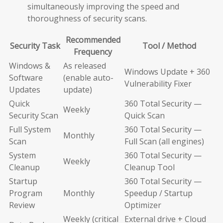
simultaneously improving the speed and
thoroughness of security scans.
Recommended
Security Task
Tool / Method
Frequency
Windows &
As released
Windows Update + 360
Software
(enable auto-
Vulnerability Fixer
Updates
update)
Quick
360 Total Security —
Weekly
Security Scan
Quick Scan
Full System
360 Total Security —
Monthly
Scan
Full Scan (all engines)
System
360 Total Security —
Weekly
Cleanup
Cleanup Tool
Startup
360 Total Security —
Program
Monthly
Speedup / Startup
Review
Optimizer
Weekly (critical
External drive + Cloud