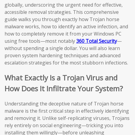
globally, underscoring the urgent need for effective,
accessible removal strategies. This comprehensive
guide walks you through exactly how Trojan horse
malware works, how to identify an active infection, and
how to completely remove it from your Windows PC
using free tools—most notably
360 Total Security
—
without spending a single dollar. You will also learn
proven system hardening techniques and advanced
escalation strategies for the most stubborn infections.
What Exactly Is a Trojan Virus and
How Does It Infiltrate Your System?
Understanding the deceptive nature of Trojan horse
malware is the first critical step in effectively identifying
and removing it. Unlike self-replicating viruses, Trojans
rely entirely on social engineering—tricking you into
installing them willingly—before unleashing