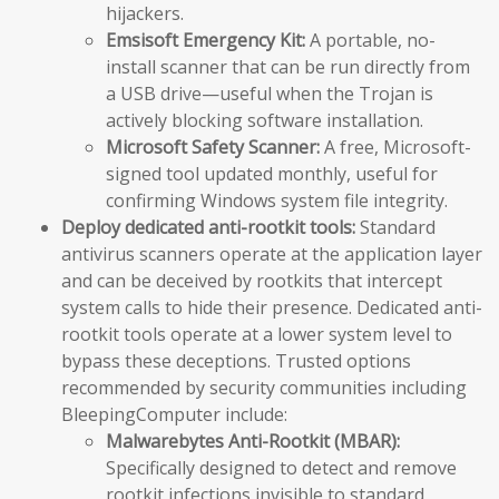
hijackers.
Emsisoft Emergency Kit:
A portable, no-
install scanner that can be run directly from
a USB drive—useful when the Trojan is
actively blocking software installation.
Microsoft Safety Scanner:
A free, Microsoft-
signed tool updated monthly, useful for
confirming Windows system file integrity.
Deploy dedicated anti-rootkit tools:
Standard
antivirus scanners operate at the application layer
and can be deceived by rootkits that intercept
system calls to hide their presence. Dedicated anti-
rootkit tools operate at a lower system level to
bypass these deceptions. Trusted options
recommended by security communities including
BleepingComputer include:
Malwarebytes Anti-Rootkit (MBAR):
Specifically designed to detect and remove
rootkit infections invisible to standard