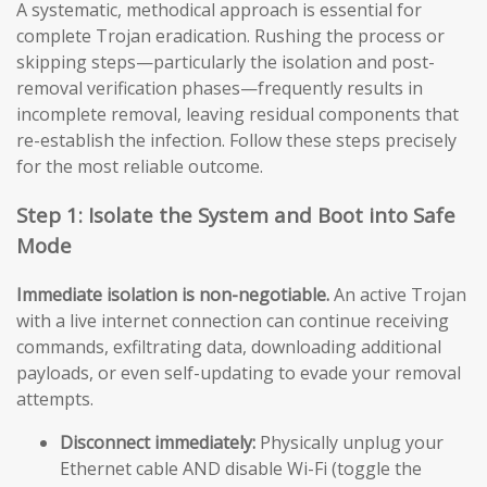
A systematic, methodical approach is essential for
complete Trojan eradication. Rushing the process or
skipping steps—particularly the isolation and post-
removal verification phases—frequently results in
incomplete removal, leaving residual components that
re-establish the infection. Follow these steps precisely
for the most reliable outcome.
Step 1: Isolate the System and Boot into Safe
Mode
Immediate isolation is non-negotiable.
An active Trojan
with a live internet connection can continue receiving
commands, exfiltrating data, downloading additional
payloads, or even self-updating to evade your removal
attempts.
Disconnect immediately:
Physically unplug your
Ethernet cable AND disable Wi-Fi (toggle the