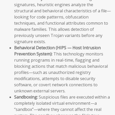
signatures, heuristic engines analyze the
structural and behavioral characteristics of a file—
looking for code patterns, obfuscation
techniques, and functional attributes common to
malware families. This allows detection of
previously unseen Trojan variants before any
signature exists.
Behavioral Detection (HIPS — Host Intrusion
Prevention System):
This technology monitors
running programs in real-time, flagging and
blocking actions that match malicious behavioral
profiles—such as unauthorized registry
modifications, attempts to disable security
software, or covert network connections to
unknown external servers.
Sandboxing:
Suspicious files are executed within a
completely isolated virtual environment—a
“sandbox”—where they cannot affect the real