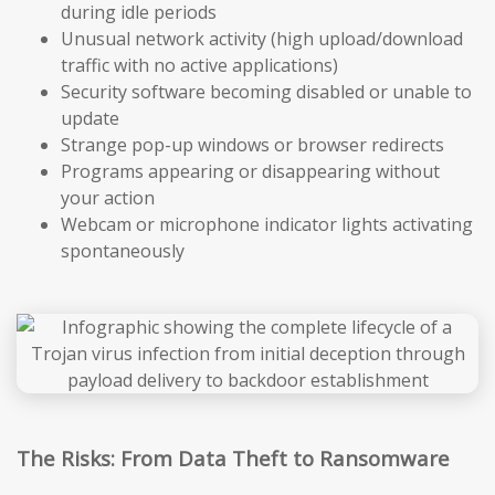
during idle periods
Unusual network activity (high upload/download
traffic with no active applications)
Security software becoming disabled or unable to
update
Strange pop-up windows or browser redirects
Programs appearing or disappearing without
your action
Webcam or microphone indicator lights activating
spontaneously
The Risks: From Data Theft to Ransomware