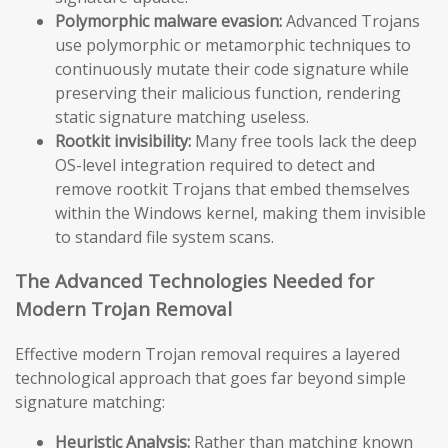
Polymorphic malware evasion:
Advanced Trojans
use polymorphic or metamorphic techniques to
continuously mutate their code signature while
preserving their malicious function, rendering
static signature matching useless.
Rootkit invisibility:
Many free tools lack the deep
OS-level integration required to detect and
remove rootkit Trojans that embed themselves
within the Windows kernel, making them invisible
to standard file system scans.
The Advanced Technologies Needed for
Modern Trojan Removal
Effective modern Trojan removal requires a layered
technological approach that goes far beyond simple
signature matching:
Heuristic Analysis:
Rather than matching known