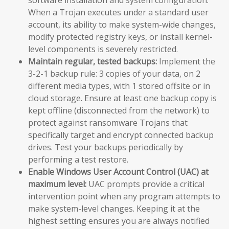
When a Trojan executes under a standard user
account, its ability to make system-wide changes,
modify protected registry keys, or install kernel-
level components is severely restricted.
Maintain regular, tested backups:
Implement the
3-2-1 backup rule: 3 copies of your data, on 2
different media types, with 1 stored offsite or in
cloud storage. Ensure at least one backup copy is
kept offline (disconnected from the network) to
protect against ransomware Trojans that
specifically target and encrypt connected backup
drives. Test your backups periodically by
performing a test restore.
Enable Windows User Account Control (UAC) at
maximum level:
UAC prompts provide a critical
intervention point when any program attempts to
make system-level changes. Keeping it at the
highest setting ensures you are always notified