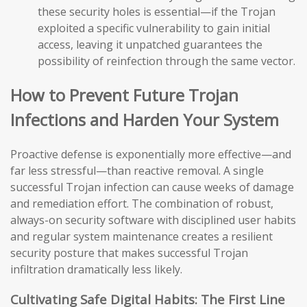
these security holes is essential—if the Trojan
exploited a specific vulnerability to gain initial
access, leaving it unpatched guarantees the
possibility of reinfection through the same vector.
How to Prevent Future Trojan
Infections and Harden Your System
Proactive defense is exponentially more effective—and
far less stressful—than reactive removal. A single
successful Trojan infection can cause weeks of damage
and remediation effort. The combination of robust,
always-on security software with disciplined user habits
and regular system maintenance creates a resilient
security posture that makes successful Trojan
infiltration dramatically less likely.
Cultivating Safe Digital Habits: The First Line