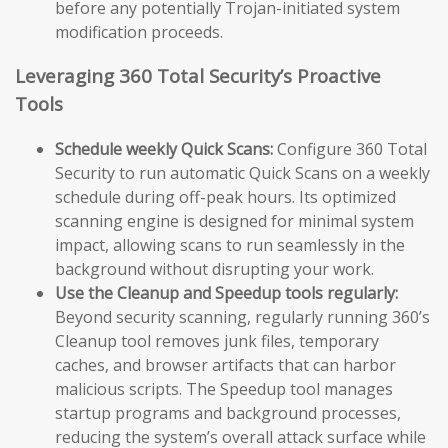
before any potentially Trojan-initiated system
modification proceeds.
Leveraging 360 Total Security’s Proactive
Tools
Schedule weekly Quick Scans:
Configure 360 Total
Security to run automatic Quick Scans on a weekly
schedule during off-peak hours. Its optimized
scanning engine is designed for minimal system
impact, allowing scans to run seamlessly in the
background without disrupting your work.
Use the Cleanup and Speedup tools regularly:
Beyond security scanning, regularly running 360’s
Cleanup tool removes junk files, temporary
caches, and browser artifacts that can harbor
malicious scripts. The Speedup tool manages
startup programs and background processes,
reducing the system’s overall attack surface while