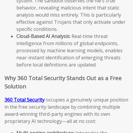
system. The sandbox observes the file’s true
behavior, revealing malicious intent that static
analysis would miss entirely. This is particularly
effective against Trojans that only activate under
specific conditions.
Cloud-Based AI Analysis:
Real-time threat
intelligence from millions of global endpoints,
processed by machine learning models, enables
near-instant identification of emerging threats
before local definitions are updated.
Why 360 Total Security Stands Out as a Free
Solution
360 Total Security
occupies a genuinely unique position
in the free security landscape by combining multiple
award-winning third-party engines with its own
proprietary AI technology—all at no cost:
Multi-engine architecture:
Integrates the