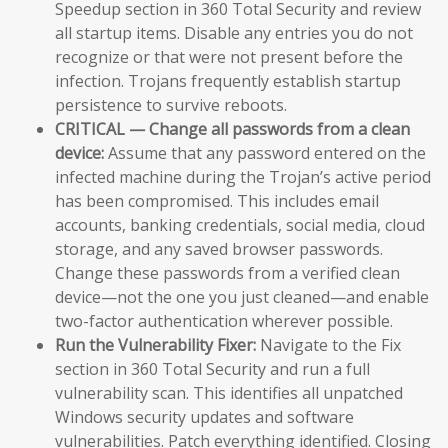
Speedup section in 360 Total Security and review
all startup items. Disable any entries you do not
recognize or that were not present before the
infection. Trojans frequently establish startup
persistence to survive reboots.
CRITICAL — Change all passwords from a clean
device:
Assume that any password entered on the
infected machine during the Trojan’s active period
has been compromised. This includes email
accounts, banking credentials, social media, cloud
storage, and any saved browser passwords.
Change these passwords from a verified clean
device—not the one you just cleaned—and enable
two-factor authentication wherever possible.
Run the Vulnerability Fixer:
Navigate to the Fix
section in 360 Total Security and run a full
vulnerability scan. This identifies all unpatched
Windows security updates and software
vulnerabilities. Patch everything identified. Closing