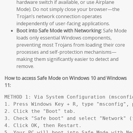
hardware switch if available, or use Airplane
Mode). Do not simply close your browser—the
Trojan’s network connection operates
independently of user-facing applications.
Boot into Safe Mode with Networking:
Safe Mode
loads only essential Windows components,
preventing most Trojans from loading their core
processes and self-protection mechanisms—
making them significantly easier to detect and
remove.
How to access Safe Mode on Windows 10 and Windows
11:
METHOD 1: Via System Configuration (msconfig
1. Press Windows Key + R, type "msconfig", p
2. Click the "Boot" tab.

3. Check "Safe boot" and select "Network" (
4. Click OK, then Restart.

5. Your PC will boot into Safe Mode with Ne