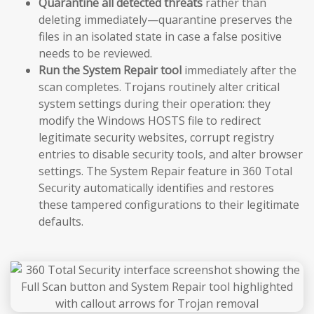
Quarantine all detected threats
rather than
deleting immediately—quarantine preserves the
files in an isolated state in case a false positive
needs to be reviewed.
Run the System Repair tool
immediately after the
scan completes. Trojans routinely alter critical
system settings during their operation: they
modify the Windows HOSTS file to redirect
legitimate security websites, corrupt registry
entries to disable security tools, and alter browser
settings. The System Repair feature in 360 Total
Security automatically identifies and restores
these tampered configurations to their legitimate
defaults.