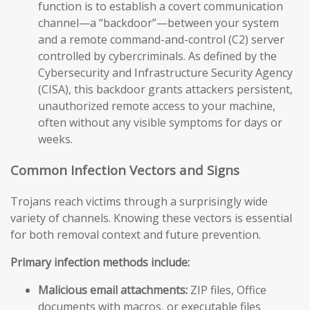
function is to establish a covert communication
channel—a “backdoor”—between your system
and a remote command-and-control (C2) server
controlled by cybercriminals. As defined by the
Cybersecurity and Infrastructure Security Agency
(CISA), this backdoor grants attackers persistent,
unauthorized remote access to your machine,
often without any visible symptoms for days or
weeks.
Common Infection Vectors and Signs
Trojans reach victims through a surprisingly wide
variety of channels. Knowing these vectors is essential
for both removal context and future prevention.
Primary infection methods include:
Malicious email attachments:
ZIP files, Office
documents with macros, or executable files