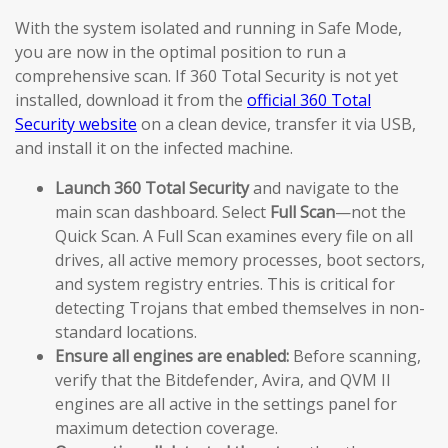
With the system isolated and running in Safe Mode,
you are now in the optimal position to run a
comprehensive scan. If 360 Total Security is not yet
installed, download it from the
official 360 Total
Security website
on a clean device, transfer it via USB,
and install it on the infected machine.
Launch 360 Total Security
and navigate to the
main scan dashboard. Select
Full Scan
—not the
Quick Scan. A Full Scan examines every file on all
drives, all active memory processes, boot sectors,
and system registry entries. This is critical for
detecting Trojans that embed themselves in non-
standard locations.
Ensure all engines are enabled:
Before scanning,
verify that the Bitdefender, Avira, and QVM II
engines are all active in the settings panel for
maximum detection coverage.