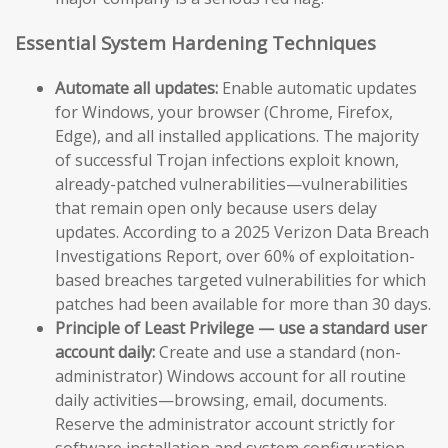
Essential System Hardening Techniques
Automate all updates:
Enable automatic updates
for Windows, your browser (Chrome, Firefox,
Edge), and all installed applications. The majority
of successful Trojan infections exploit known,
already-patched vulnerabilities—vulnerabilities
that remain open only because users delay
updates. According to a 2025 Verizon Data Breach
Investigations Report, over 60% of exploitation-
based breaches targeted vulnerabilities for which
patches had been available for more than 30 days.
Principle of Least Privilege — use a standard user
account daily:
Create and use a standard (non-
administrator) Windows account for all routine
daily activities—browsing, email, documents.
Reserve the administrator account strictly for
software installation and system configuration.