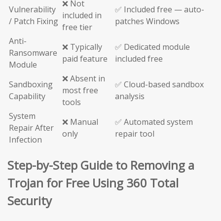
❌ Not
Vulnerability
✅ Included free — auto-
included in
/ Patch Fixing
patches Windows
free tier
Anti-
❌ Typically
✅ Dedicated module
Ransomware
paid feature
included free
Module
❌ Absent in
Sandboxing
✅ Cloud-based sandbox
most free
Capability
analysis
tools
System
❌ Manual
✅ Automated system
Repair After
only
repair tool
Infection
Step-by-Step Guide to Removing a
Trojan for Free Using 360 Total
Security