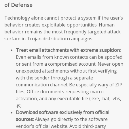
of Defense
Technology alone cannot protect a system if the user’s
behavior creates exploitable opportunities. Human
behavior remains the most frequently targeted attack
surface in Trojan distribution campaigns.
Treat email attachments with extreme suspicion:
Even emails from known contacts can be spoofed
or sent from a compromised account. Never open
unexpected attachments without first verifying
with the sender through a separate
communication channel. Be especially wary of ZIP
files, Office documents requesting macro
activation, and any executable file (.exe, .bat, .vbs,
.js).
Download software exclusively from official
sources:
Always go directly to the software
vendor’s official website. Avoid third-party