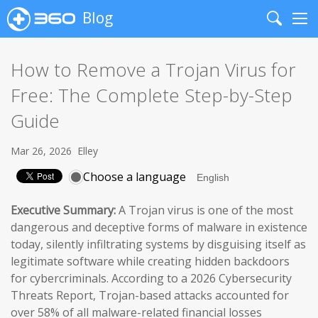
Blog
Search
Me
How to Remove a Trojan Virus for
Free: The Complete Step-by-Step
Guide
Mar 26, 2026
Elley
Choose a language
Executive Summary:
A Trojan virus is one of the most
dangerous and deceptive forms of malware in existence
today, silently infiltrating systems by disguising itself as
legitimate software while creating hidden backdoors
for cybercriminals. According to a 2026 Cybersecurity
Threats Report, Trojan-based attacks accounted for
over 58% of all malware-related financial losses