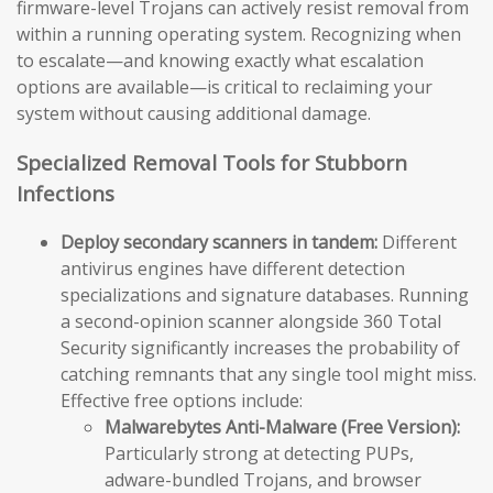
firmware-level Trojans can actively resist removal from
within a running operating system. Recognizing when
to escalate—and knowing exactly what escalation
options are available—is critical to reclaiming your
system without causing additional damage.
Specialized Removal Tools for Stubborn
Infections
Deploy secondary scanners in tandem:
Different
antivirus engines have different detection
specializations and signature databases. Running
a second-opinion scanner alongside 360 Total
Security significantly increases the probability of
catching remnants that any single tool might miss.
Effective free options include:
Malwarebytes Anti-Malware (Free Version):
Particularly strong at detecting PUPs,
adware-bundled Trojans, and browser