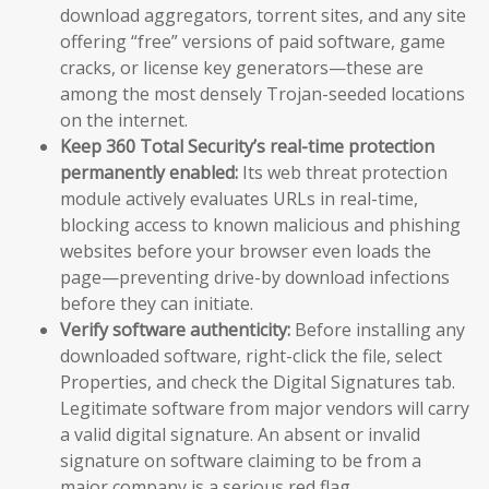
download aggregators, torrent sites, and any site
offering “free” versions of paid software, game
cracks, or license key generators—these are
among the most densely Trojan-seeded locations
on the internet.
Keep 360 Total Security’s real-time protection
permanently enabled:
Its web threat protection
module actively evaluates URLs in real-time,
blocking access to known malicious and phishing
websites before your browser even loads the
page—preventing drive-by download infections
before they can initiate.
Verify software authenticity:
Before installing any
downloaded software, right-click the file, select
Properties, and check the Digital Signatures tab.
Legitimate software from major vendors will carry
a valid digital signature. An absent or invalid
signature on software claiming to be from a
major company is a serious red flag.