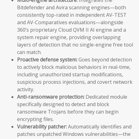
Bitdefender and Avira scanning engines—both
consistently top-rated in independent AV-TEST
and AV-Comparatives evaluations—alongside
360’s proprietary Cloud QVM II AI engine and a
system repair engine, providing overlapping
layers of detection that no single-engine free tool
can match.
Proactive defense system:
Goes beyond detection
to actively block malicious behaviors in real-time,
including unauthorized startup modifications,
suspicious process injections, and covert network
activity.
Anti-ransomware protection:
Dedicated module
specifically designed to detect and block
ransomware Trojans before they can begin
encrypting files.
Vulnerability patcher:
Automatically identifies and
patches unpatched Windows vulnerabilities—the