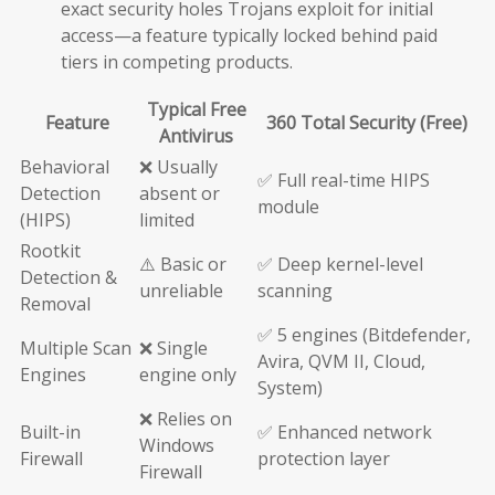
exact security holes Trojans exploit for initial
access—a feature typically locked behind paid
tiers in competing products.
Typical Free
Feature
360 Total Security (Free)
Antivirus
Behavioral
❌ Usually
✅ Full real-time HIPS
Detection
absent or
module
(HIPS)
limited
Rootkit
⚠️ Basic or
✅ Deep kernel-level
Detection &
unreliable
scanning
Removal
✅ 5 engines (Bitdefender,
Multiple Scan
❌ Single
Avira, QVM II, Cloud,
Engines
engine only
System)
❌ Relies on
Built-in
✅ Enhanced network
Windows
Firewall
protection layer
Firewall