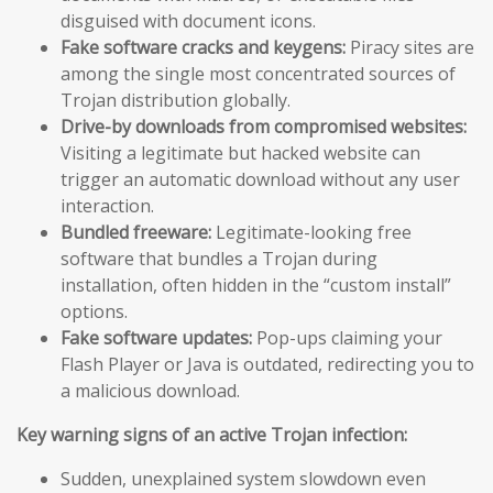
disguised with document icons.
Fake software cracks and keygens:
Piracy sites are
among the single most concentrated sources of
Trojan distribution globally.
Drive-by downloads from compromised websites:
Visiting a legitimate but hacked website can
trigger an automatic download without any user
interaction.
Bundled freeware:
Legitimate-looking free
software that bundles a Trojan during
installation, often hidden in the “custom install”
options.
Fake software updates:
Pop-ups claiming your
Flash Player or Java is outdated, redirecting you to
a malicious download.
Key warning signs of an active Trojan infection:
Sudden, unexplained system slowdown even