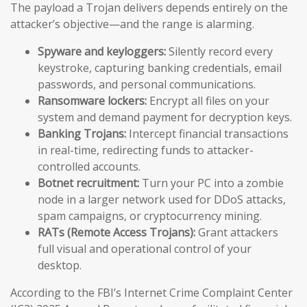
The payload a Trojan delivers depends entirely on the
attacker’s objective—and the range is alarming.
Spyware and keyloggers:
Silently record every
keystroke, capturing banking credentials, email
passwords, and personal communications.
Ransomware lockers:
Encrypt all files on your
system and demand payment for decryption keys.
Banking Trojans:
Intercept financial transactions
in real-time, redirecting funds to attacker-
controlled accounts.
Botnet recruitment:
Turn your PC into a zombie
node in a larger network used for DDoS attacks,
spam campaigns, or cryptocurrency mining.
RATs (Remote Access Trojans):
Grant attackers
full visual and operational control of your
desktop.
According to the FBI’s Internet Crime Complaint Center