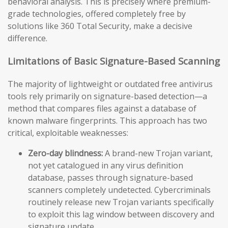
behavioral analysis. This is precisely where premium-
grade technologies, offered completely free by
solutions like 360 Total Security, make a decisive
difference.
Limitations of Basic Signature-Based Scanning
The majority of lightweight or outdated free antivirus
tools rely primarily on signature-based detection—a
method that compares files against a database of
known malware fingerprints. This approach has two
critical, exploitable weaknesses:
Zero-day blindness:
A brand-new Trojan variant,
not yet catalogued in any virus definition
database, passes through signature-based
scanners completely undetected. Cybercriminals
routinely release new Trojan variants specifically
to exploit this lag window between discovery and
signature update.