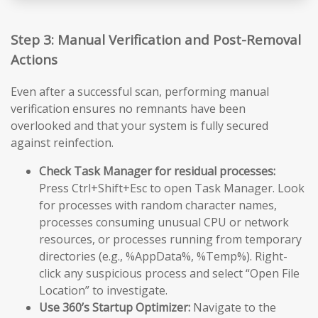
Step 3: Manual Verification and Post-Removal
Actions
Even after a successful scan, performing manual
verification ensures no remnants have been
overlooked and that your system is fully secured
against reinfection.
Check Task Manager for residual processes:
Press Ctrl+Shift+Esc to open Task Manager. Look
for processes with random character names,
processes consuming unusual CPU or network
resources, or processes running from temporary
directories (e.g., %AppData%, %Temp%). Right-
click any suspicious process and select “Open File
Location” to investigate.
Use 360’s Startup Optimizer:
Navigate to the