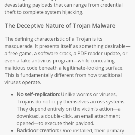
devastating payloads that can range from credential
theft to complete system hijacking.
The Deceptive Nature of Trojan Malware
The defining characteristic of a Trojan is its
masquerade. It presents itself as something desirable—
a free game, a software crack, a PDF reader update, or
even a fake antivirus program—while concealing
malicious code beneath a legitimate-looking surface.
This is fundamentally different from how traditional
viruses operate.
No self-replication:
Unlike worms or viruses,
Trojans do not copy themselves across systems.
They depend entirely on the victim’s action—a
download, a double-click, an email attachment
opened—to execute their payload.
Backdoor creation:
Once installed, their primary