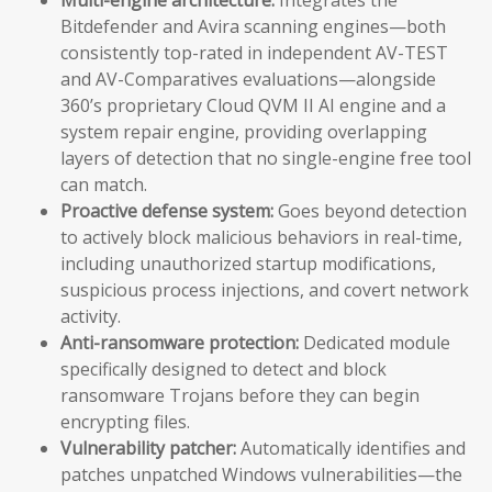
Bitdefender and Avira scanning engines—both
consistently top-rated in independent AV-TEST
and AV-Comparatives evaluations—alongside
360’s proprietary Cloud QVM II AI engine and a
system repair engine, providing overlapping
layers of detection that no single-engine free tool
can match.
Proactive defense system:
Goes beyond detection
to actively block malicious behaviors in real-time,
including unauthorized startup modifications,
suspicious process injections, and covert network
activity.
Anti-ransomware protection:
Dedicated module
specifically designed to detect and block
ransomware Trojans before they can begin
encrypting files.
Vulnerability patcher:
Automatically identifies and
patches unpatched Windows vulnerabilities—the