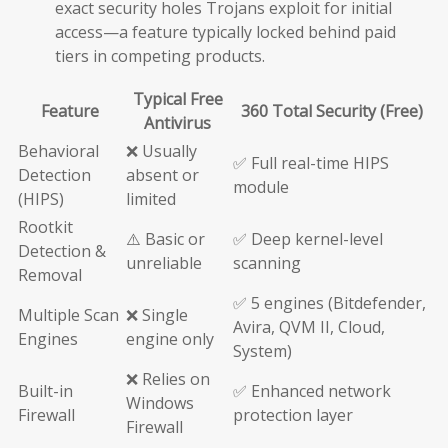
exact security holes Trojans exploit for initial
access—a feature typically locked behind paid
tiers in competing products.
Typical Free
Feature
360 Total Security (Free)
Antivirus
Behavioral
❌ Usually
✅ Full real-time HIPS
Detection
absent or
module
(HIPS)
limited
Rootkit
⚠️ Basic or
✅ Deep kernel-level
Detection &
unreliable
scanning
Removal
✅ 5 engines (Bitdefender,
Multiple Scan
❌ Single
Avira, QVM II, Cloud,
Engines
engine only
System)
❌ Relies on
Built-in
✅ Enhanced network
Windows
Firewall
protection layer
Firewall