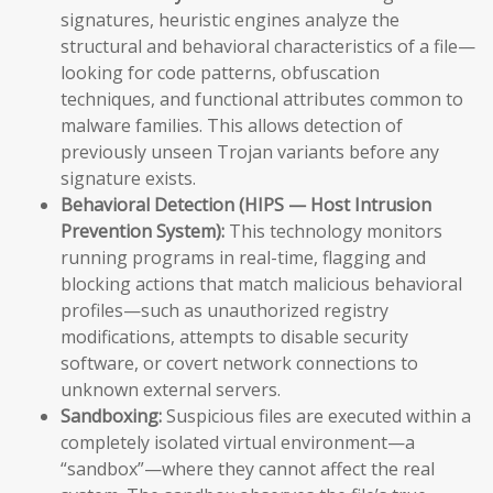
signatures, heuristic engines analyze the
structural and behavioral characteristics of a file—
looking for code patterns, obfuscation
techniques, and functional attributes common to
malware families. This allows detection of
previously unseen Trojan variants before any
signature exists.
Behavioral Detection (HIPS — Host Intrusion
Prevention System):
This technology monitors
running programs in real-time, flagging and
blocking actions that match malicious behavioral
profiles—such as unauthorized registry
modifications, attempts to disable security
software, or covert network connections to
unknown external servers.
Sandboxing:
Suspicious files are executed within a
completely isolated virtual environment—a
“sandbox”—where they cannot affect the real