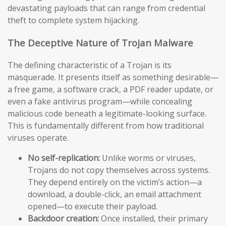
devastating payloads that can range from credential
theft to complete system hijacking.
The Deceptive Nature of Trojan Malware
The defining characteristic of a Trojan is its
masquerade. It presents itself as something desirable—
a free game, a software crack, a PDF reader update, or
even a fake antivirus program—while concealing
malicious code beneath a legitimate-looking surface.
This is fundamentally different from how traditional
viruses operate.
No self-replication:
Unlike worms or viruses,
Trojans do not copy themselves across systems.
They depend entirely on the victim’s action—a
download, a double-click, an email attachment
opened—to execute their payload.
Backdoor creation:
Once installed, their primary