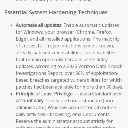
Essential System Hardening Techniques
Automate all updates:
Enable automatic updates
for Windows, your browser (Chrome, Firefox,
Edge), and all installed applications. The majority
of successful Trojan infections exploit known,
already-patched vulnerabilities—vulnerabilities
that remain open only because users delay
updates. According to a 2025 Verizon Data Breach
Investigations Report, over 60% of exploitation-
based breaches targeted vulnerabilities for which
patches had been available for more than 30 days.
Principle of Least Privilege — use a standard user
account daily:
Create and use a standard (non-
administrator) Windows account for all routine
daily activities—browsing, email, documents.
Reserve the administrator account strictly for
software installation and system configuration.