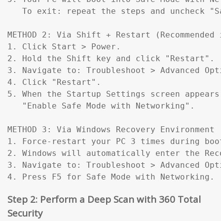
   To exit: repeat the steps and uncheck "Sa
METHOD 2: Via Shift + Restart (Recommended 
1. Click Start > Power.

2. Hold the Shift key and click "Restart".

3. Navigate to: Troubleshoot > Advanced Opt
4. Click "Restart".

5. When the Startup Settings screen appears
   "Enable Safe Mode with Networking".

METHOD 3: Via Windows Recovery Environment 
1. Force-restart your PC 3 times during boo
2. Windows will automatically enter the Reco
3. Navigate to: Troubleshoot > Advanced Opt
4. Press F5 for Safe Mode with Networking.
Step 2: Perform a Deep Scan with 360 Total
Security