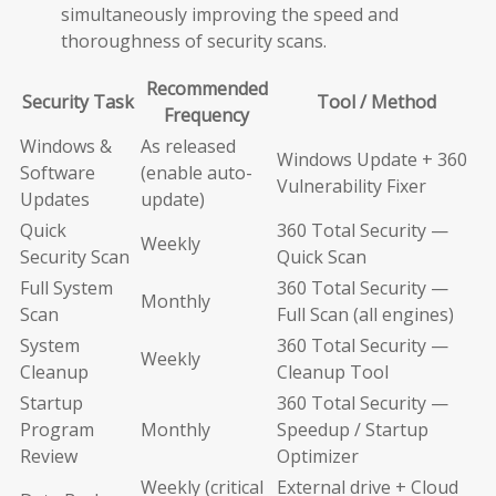
simultaneously improving the speed and
thoroughness of security scans.
Recommended
Security Task
Tool / Method
Frequency
Windows &
As released
Windows Update + 360
Software
(enable auto-
Vulnerability Fixer
Updates
update)
Quick
360 Total Security —
Weekly
Security Scan
Quick Scan
Full System
360 Total Security —
Monthly
Scan
Full Scan (all engines)
System
360 Total Security —
Weekly
Cleanup
Cleanup Tool
Startup
360 Total Security —
Program
Monthly
Speedup / Startup
Review
Optimizer
Weekly (critical
External drive + Cloud