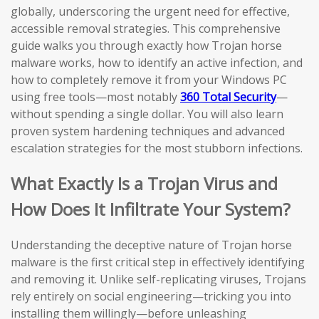
globally, underscoring the urgent need for effective,
accessible removal strategies. This comprehensive
guide walks you through exactly how Trojan horse
malware works, how to identify an active infection, and
how to completely remove it from your Windows PC
using free tools—most notably
360 Total Security
—
without spending a single dollar. You will also learn
proven system hardening techniques and advanced
escalation strategies for the most stubborn infections.
What Exactly Is a Trojan Virus and
How Does It Infiltrate Your System?
Understanding the deceptive nature of Trojan horse
malware is the first critical step in effectively identifying
and removing it. Unlike self-replicating viruses, Trojans
rely entirely on social engineering—tricking you into
installing them willingly—before unleashing