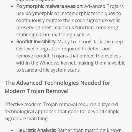
Polymorphic malware evasion:
Advanced Trojans
use polymorphic or metamorphic techniques to
continuously mutate their code signature while
preserving their malicious function, rendering
static signature matching useless.
Rootkit invisibility:
Many free tools lack the deep
OS-level integration required to detect and
remove rootkit Trojans that embed themselves
within the Windows kernel, making them invisible
to standard file system scans.
The Advanced Technologies Needed for
Modern Trojan Removal
Effective modern Trojan removal requires a layered
technological approach that goes far beyond simple
signature matching:
Heuristic Analysis:
Rather than matching known