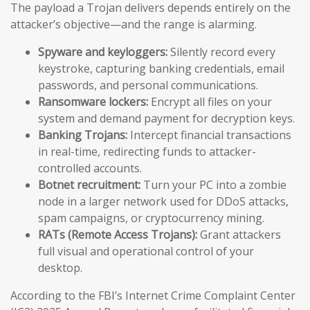
The payload a Trojan delivers depends entirely on the
attacker’s objective—and the range is alarming.
Spyware and keyloggers:
Silently record every
keystroke, capturing banking credentials, email
passwords, and personal communications.
Ransomware lockers:
Encrypt all files on your
system and demand payment for decryption keys.
Banking Trojans:
Intercept financial transactions
in real-time, redirecting funds to attacker-
controlled accounts.
Botnet recruitment:
Turn your PC into a zombie
node in a larger network used for DDoS attacks,
spam campaigns, or cryptocurrency mining.
RATs (Remote Access Trojans):
Grant attackers
full visual and operational control of your
desktop.
According to the FBI’s Internet Crime Complaint Center