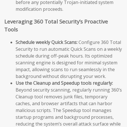
before any potentially Trojan-initiated system
modification proceeds.
Leveraging 360 Total Security’s Proactive
Tools
Schedule weekly Quick Scans:
Configure 360 Total
Security to run automatic Quick Scans on a weekly
schedule during off-peak hours. Its optimized
scanning engine is designed for minimal system
impact, allowing scans to run seamlessly in the
background without disrupting your work.
Use the Cleanup and Speedup tools regularly:
Beyond security scanning, regularly running 360’s
Cleanup tool removes junk files, temporary
caches, and browser artifacts that can harbor
malicious scripts. The Speedup tool manages
startup programs and background processes,
reducing the system’s overall attack surface while