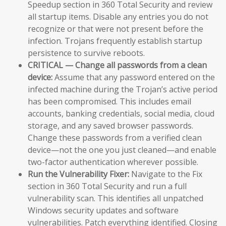
Speedup section in 360 Total Security and review
all startup items. Disable any entries you do not
recognize or that were not present before the
infection. Trojans frequently establish startup
persistence to survive reboots.
CRITICAL — Change all passwords from a clean
device:
Assume that any password entered on the
infected machine during the Trojan’s active period
has been compromised. This includes email
accounts, banking credentials, social media, cloud
storage, and any saved browser passwords.
Change these passwords from a verified clean
device—not the one you just cleaned—and enable
two-factor authentication wherever possible.
Run the Vulnerability Fixer:
Navigate to the Fix
section in 360 Total Security and run a full
vulnerability scan. This identifies all unpatched
Windows security updates and software
vulnerabilities. Patch everything identified. Closing