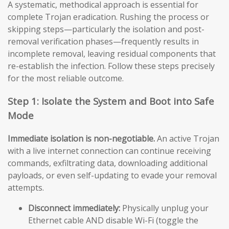
A systematic, methodical approach is essential for
complete Trojan eradication. Rushing the process or
skipping steps—particularly the isolation and post-
removal verification phases—frequently results in
incomplete removal, leaving residual components that
re-establish the infection. Follow these steps precisely
for the most reliable outcome.
Step 1: Isolate the System and Boot into Safe
Mode
Immediate isolation is non-negotiable.
An active Trojan
with a live internet connection can continue receiving
commands, exfiltrating data, downloading additional
payloads, or even self-updating to evade your removal
attempts.
Disconnect immediately:
Physically unplug your
Ethernet cable AND disable Wi-Fi (toggle the