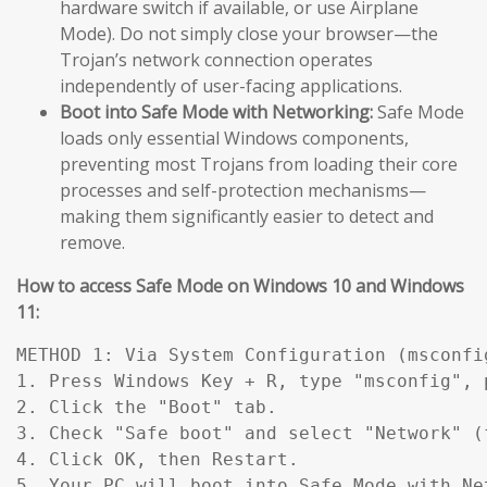
hardware switch if available, or use Airplane
Mode). Do not simply close your browser—the
Trojan’s network connection operates
independently of user-facing applications.
Boot into Safe Mode with Networking:
Safe Mode
loads only essential Windows components,
preventing most Trojans from loading their core
processes and self-protection mechanisms—
making them significantly easier to detect and
remove.
How to access Safe Mode on Windows 10 and Windows
11:
METHOD 1: Via System Configuration (msconfig
1. Press Windows Key + R, type "msconfig", p
2. Click the "Boot" tab.

3. Check "Safe boot" and select "Network" (
4. Click OK, then Restart.

5. Your PC will boot into Safe Mode with Ne