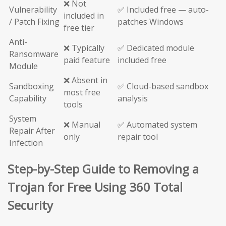
❌ Not
Vulnerability
✅ Included free — auto-
included in
/ Patch Fixing
patches Windows
free tier
Anti-
❌ Typically
✅ Dedicated module
Ransomware
paid feature
included free
Module
❌ Absent in
Sandboxing
✅ Cloud-based sandbox
most free
Capability
analysis
tools
System
❌ Manual
✅ Automated system
Repair After
only
repair tool
Infection
Step-by-Step Guide to Removing a
Trojan for Free Using 360 Total
Security