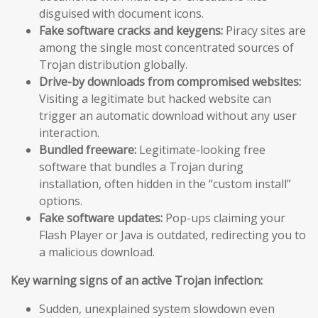
disguised with document icons.
Fake software cracks and keygens:
Piracy sites are
among the single most concentrated sources of
Trojan distribution globally.
Drive-by downloads from compromised websites:
Visiting a legitimate but hacked website can
trigger an automatic download without any user
interaction.
Bundled freeware:
Legitimate-looking free
software that bundles a Trojan during
installation, often hidden in the “custom install”
options.
Fake software updates:
Pop-ups claiming your
Flash Player or Java is outdated, redirecting you to
a malicious download.
Key warning signs of an active Trojan infection:
Sudden, unexplained system slowdown even