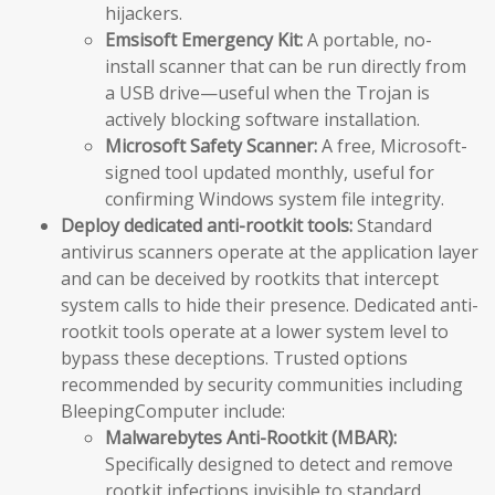
hijackers.
Emsisoft Emergency Kit:
A portable, no-
install scanner that can be run directly from
a USB drive—useful when the Trojan is
actively blocking software installation.
Microsoft Safety Scanner:
A free, Microsoft-
signed tool updated monthly, useful for
confirming Windows system file integrity.
Deploy dedicated anti-rootkit tools:
Standard
antivirus scanners operate at the application layer
and can be deceived by rootkits that intercept
system calls to hide their presence. Dedicated anti-
rootkit tools operate at a lower system level to
bypass these deceptions. Trusted options
recommended by security communities including
BleepingComputer include:
Malwarebytes Anti-Rootkit (MBAR):
Specifically designed to detect and remove
rootkit infections invisible to standard