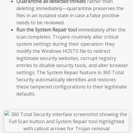
Quarantine all detected threats
rather than
deleting immediately—quarantine preserves the
files in an isolated state in case a false positive
needs to be reviewed.
Run the System Repair tool
immediately after the
scan completes. Trojans routinely alter critical
system settings during their operation: they
modify the Windows HOSTS file to redirect
legitimate security websites, corrupt registry
entries to disable security tools, and alter browser
settings. The System Repair feature in 360 Total
Security automatically identifies and restores
these tampered configurations to their legitimate
defaults.