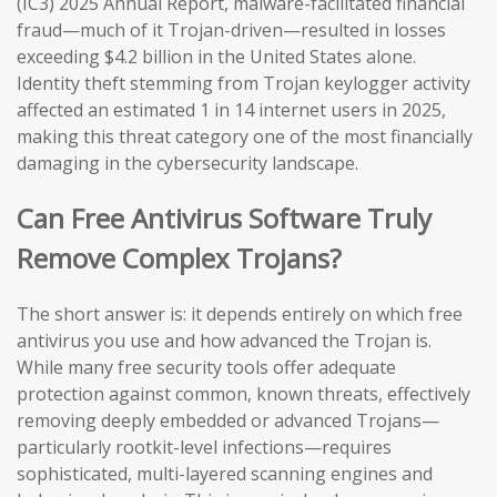
(IC3) 2025 Annual Report, malware-facilitated financial
fraud—much of it Trojan-driven—resulted in losses
exceeding $4.2 billion in the United States alone.
Identity theft stemming from Trojan keylogger activity
affected an estimated 1 in 14 internet users in 2025,
making this threat category one of the most financially
damaging in the cybersecurity landscape.
Can Free Antivirus Software Truly
Remove Complex Trojans?
The short answer is: it depends entirely on which free
antivirus you use and how advanced the Trojan is.
While many free security tools offer adequate
protection against common, known threats, effectively
removing deeply embedded or advanced Trojans—
particularly rootkit-level infections—requires
sophisticated, multi-layered scanning engines and