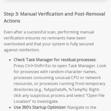
Step 3: Manual Verification and Post-Removal
Actions
Even after a successful scan, performing manual
verification ensures no remnants have been
overlooked and that your system is fully secured
against reinfection.
Check Task Manager for residual processes:
Press Ctrl+Shift+Esc to open Task Manager. Look
for processes with random character names,
processes consuming unusual CPU or network
resources, or processes running from temporary
directories (e.g., %AppData%, %Temp%). Right-
click any suspicious process and select “Open File
Location” to investigate.
Use 360’s Startup Optimizer:
Navigate to the