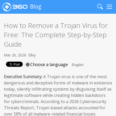
Blog
Search
Me
How to Remove a Trojan Virus for
Free: The Complete Step-by-Step
Guide
Mar 26, 2026
Elley
Choose a language
Executive Summary:
A Trojan virus is one of the most
dangerous and deceptive forms of malware in existence
today, silently infiltrating systems by disguising itself as
legitimate software while creating hidden backdoors
for cybercriminals. According to a 2026 Cybersecurity
Threats Report, Trojan-based attacks accounted for
over 58% of all malware-related financial losses