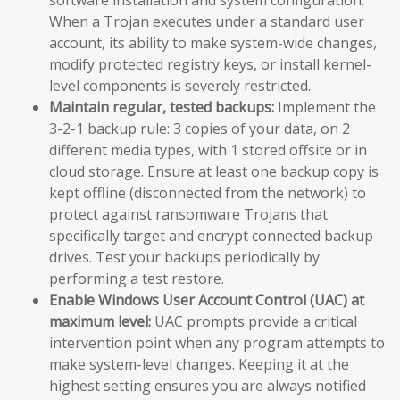
When a Trojan executes under a standard user
account, its ability to make system-wide changes,
modify protected registry keys, or install kernel-
level components is severely restricted.
Maintain regular, tested backups:
Implement the
3-2-1 backup rule: 3 copies of your data, on 2
different media types, with 1 stored offsite or in
cloud storage. Ensure at least one backup copy is
kept offline (disconnected from the network) to
protect against ransomware Trojans that
specifically target and encrypt connected backup
drives. Test your backups periodically by
performing a test restore.
Enable Windows User Account Control (UAC) at
maximum level:
UAC prompts provide a critical
intervention point when any program attempts to
make system-level changes. Keeping it at the
highest setting ensures you are always notified