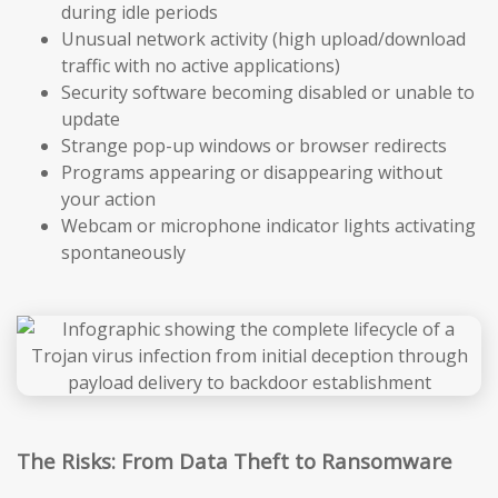
during idle periods
Unusual network activity (high upload/download
traffic with no active applications)
Security software becoming disabled or unable to
update
Strange pop-up windows or browser redirects
Programs appearing or disappearing without
your action
Webcam or microphone indicator lights activating
spontaneously
The Risks: From Data Theft to Ransomware