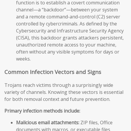
function is to establish a covert communication
channel—a “backdoor”—between your system
and a remote command-and-control (C2) server
controlled by cybercriminals. As defined by the
Cybersecurity and Infrastructure Security Agency
(CISA), this backdoor grants attackers persistent,
unauthorized remote access to your machine,
often without any visible symptoms for days or
weeks.
Common Infection Vectors and Signs
Trojans reach victims through a surprisingly wide
variety of channels. Knowing these vectors is essential
for both removal context and future prevention.
Primary infection methods include:
Malicious email attachments:
ZIP files, Office
documents with macros, or executable files