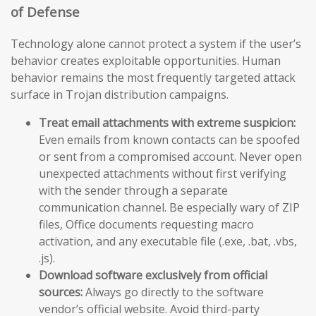
of Defense
Technology alone cannot protect a system if the user’s
behavior creates exploitable opportunities. Human
behavior remains the most frequently targeted attack
surface in Trojan distribution campaigns.
Treat email attachments with extreme suspicion:
Even emails from known contacts can be spoofed
or sent from a compromised account. Never open
unexpected attachments without first verifying
with the sender through a separate
communication channel. Be especially wary of ZIP
files, Office documents requesting macro
activation, and any executable file (.exe, .bat, .vbs,
.js).
Download software exclusively from official
sources:
Always go directly to the software
vendor’s official website. Avoid third-party