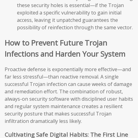
these security holes is essential—if the Trojan
exploited a specific vulnerability to gain initial
access, leaving it unpatched guarantees the
possibility of reinfection through the same vector.
How to Prevent Future Trojan
Infections and Harden Your System
Proactive defense is exponentially more effective—and
far less stressful—than reactive removal. A single
successful Trojan infection can cause weeks of damage
and remediation effort. The combination of robust,
always-on security software with disciplined user habits
and regular system maintenance creates a resilient
security posture that makes successful Trojan
infiltration dramatically less likely.
Cultivating Safe Digital Habits: The First Line