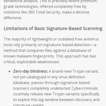
behavioral analysis. This is precisely where premium-
grade technologies, offered completely free by
solutions like 360 Total Security, make a decisive
difference.
Limitations of Basic Signature-Based Scanning
The majority of lightweight or outdated free antivirus
tools rely primarily on signature-based detection—a
method that compares files against a database of
known malware fingerprints. This approach has two
critical, exploitable weaknesses:
Zero-day blindness:
A brand-new Trojan variant,
not yet catalogued in any virus definition
database, passes through signature-based
scanners completely undetected. Cybercriminals
routinely release new Trojan variants specifically
to exploit this lag window between discovery and
signature update.