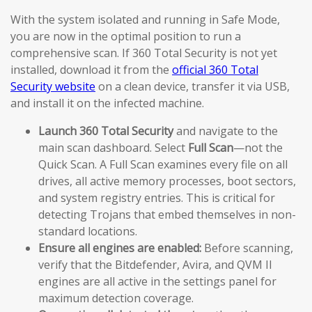
With the system isolated and running in Safe Mode,
you are now in the optimal position to run a
comprehensive scan. If 360 Total Security is not yet
installed, download it from the
official 360 Total
Security website
on a clean device, transfer it via USB,
and install it on the infected machine.
Launch 360 Total Security
and navigate to the
main scan dashboard. Select
Full Scan
—not the
Quick Scan. A Full Scan examines every file on all
drives, all active memory processes, boot sectors,
and system registry entries. This is critical for
detecting Trojans that embed themselves in non-
standard locations.
Ensure all engines are enabled:
Before scanning,
verify that the Bitdefender, Avira, and QVM II
engines are all active in the settings panel for
maximum detection coverage.