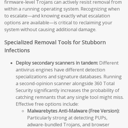
firmware-level Trojans can actively resist removal from
within a running operating system. Recognizing when
to escalate—and knowing exactly what escalation
options are available—is critical to reclaiming your
system without causing additional damage.
Specialized Removal Tools for Stubborn
Infections
Deploy secondary scanners in tandem:
Different
antivirus engines have different detection
specializations and signature databases. Running
a second-opinion scanner alongside 360 Total
Security significantly increases the probability of
catching remnants that any single tool might miss.
Effective free options include:
Malwarebytes Anti-Malware (Free Version):
Particularly strong at detecting PUPs,
adware-bundled Trojans, and browser