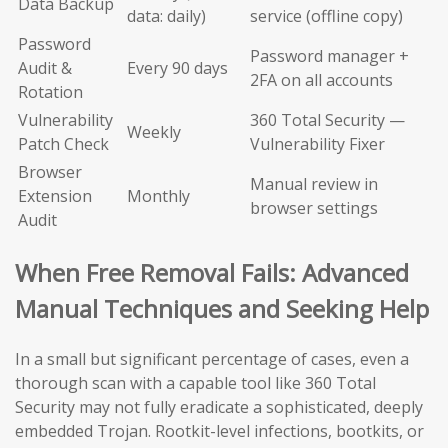
Data Backup
data: daily)
service (offline copy)
Password
Password manager +
Audit &
Every 90 days
2FA on all accounts
Rotation
Vulnerability
360 Total Security —
Weekly
Patch Check
Vulnerability Fixer
Browser
Manual review in
Extension
Monthly
browser settings
Audit
When Free Removal Fails: Advanced
Manual Techniques and Seeking Help
In a small but significant percentage of cases, even a
thorough scan with a capable tool like 360 Total
Security may not fully eradicate a sophisticated, deeply
embedded Trojan. Rootkit-level infections, bootkits, or