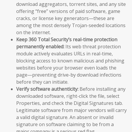
download aggregators, torrent sites, and any site
offering “free” versions of paid software, game
cracks, or license key generators—these are
among the most densely Trojan-seeded locations
on the internet.
Keep 360 Total Security’s real-time protection
permanently enabled:
Its web threat protection
module actively evaluates URLs in real-time,
blocking access to known malicious and phishing
websites before your browser even loads the
page—preventing drive-by download infections
before they can initiate.
Verify software authenticity:
Before installing any
downloaded software, right-click the file, select
Properties, and check the Digital Signatures tab.
Legitimate software from major vendors will carry
a valid digital signature. An absent or invalid
signature on software claiming to be from a
major company is a serious red flag.