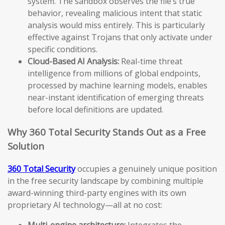
system. The sandbox observes the file’s true
behavior, revealing malicious intent that static
analysis would miss entirely. This is particularly
effective against Trojans that only activate under
specific conditions.
Cloud-Based AI Analysis:
Real-time threat
intelligence from millions of global endpoints,
processed by machine learning models, enables
near-instant identification of emerging threats
before local definitions are updated.
Why 360 Total Security Stands Out as a Free
Solution
360 Total Security
occupies a genuinely unique position
in the free security landscape by combining multiple
award-winning third-party engines with its own
proprietary AI technology—all at no cost:
Multi-engine architecture:
Integrates the