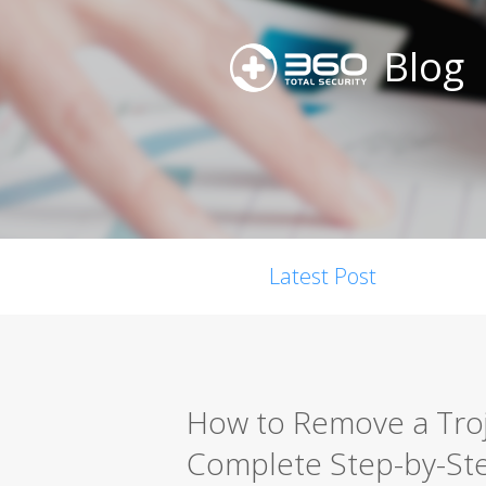
Blog
Latest Post
How to Remove a Troja
Complete Step-by-St