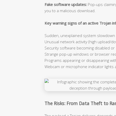
Fake software updates:
Pop-ups claiming
you to a malicious download.
Key warning signs of an active Trojan inf
Sudden, unexplained system slowdown e
Unusual network activity (high upload/dow
Security software becoming disabled or
Strange pop-up windows or browser red
Programs appearing or disappearing wit
Webcam or microphone indicator lights 
The Risks: From Data Theft to 
The payload a Trojan delivers depends e