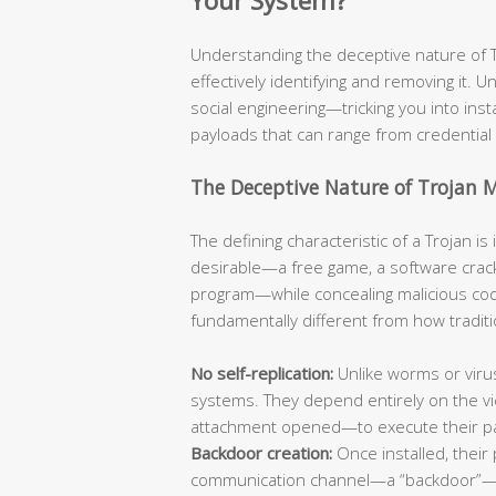
Your System?
Understanding the deceptive nature of Tro
effectively identifying and removing it. Un
social engineering—tricking you into ins
payloads that can range from credential 
The Deceptive Nature of Trojan 
The defining characteristic of a Trojan i
desirable—a free game, a software crack
program—while concealing malicious code
fundamentally different from how traditi
No self-replication:
Unlike worms or viru
systems. They depend entirely on the vic
attachment opened—to execute their p
Backdoor creation:
Once installed, their 
communication channel—a “backdoor”