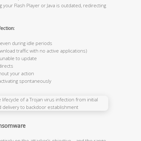
 your Flash Player or Java is outdated, redirecting
ection:
ven during idle periods
nload traffic with no active applications)
 unable to update
irects
hout your action
activating spontaneously
Ransomware
ntirely on the attacker’s objective—and the range