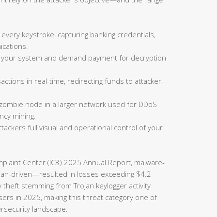
 every keystroke, capturing banking credentials,
cations.
on your system and demand payment for decryption
actions in real-time, redirecting funds to attacker-
 zombie node in a larger network used for DDoS
ncy mining.
tackers full visual and operational control of your
omplaint Center (IC3) 2025 Annual Report, malware-
rojan-driven—resulted in losses exceeding $4.2
ty theft stemming from Trojan keylogger activity
sers in 2025, making this threat category one of
ersecurity landscape.