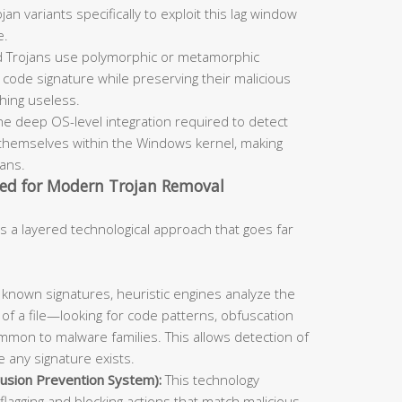
an variants specifically to exploit this lag window
e.
 Trojans use polymorphic or metamorphic
code signature while preserving their malicious
ching useless.
he deep OS-level integration required to detect
themselves within the Windows kernel, making
cans.
ed for Modern Trojan Removal
s a layered technological approach that goes far
known signatures, heuristic engines analyze the
 of a file—looking for code patterns, obfuscation
mmon to malware families. This allows detection of
 any signature exists.
usion Prevention System):
This technology
flagging and blocking actions that match malicious