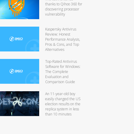
thanks to Qihoo 360 for
discovering processor
vulnerability
Kaspersky Antivirus
Review: Honest
Performance Analysis,
Pros & Cons, and Top
Alternatives
Top-Rated Antivirus
Software for Windows:
The Complete
Evaluation and
Comparison Guide
An 11-year-old boy
easily changed the US
election results on the
replica system in less
than 10 minutes