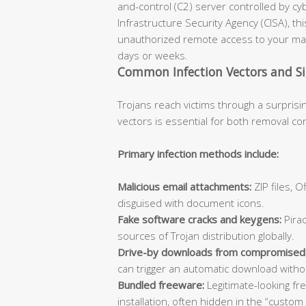
and-control (C2) server controlled by cy
Infrastructure Security Agency (CISA), th
unauthorized remote access to your mac
days or weeks.
Common Infection Vectors and S
Trojans reach victims through a surprisi
vectors is essential for both removal co
Primary infection methods include:
Malicious email attachments:
ZIP files, 
disguised with document icons.
Fake software cracks and keygens:
Pirac
sources of Trojan distribution globally.
Drive-by downloads from compromised
can trigger an automatic download withou
Bundled freeware:
Legitimate-looking fr
installation, often hidden in the “custom 