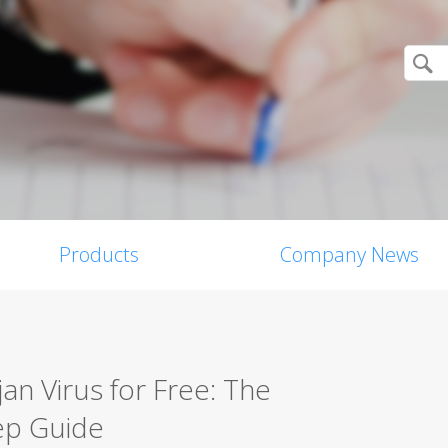
Products
Company News
n Virus for Free: The
ep Guide