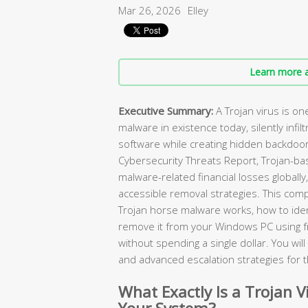
Mar 26, 2026
Elley
Learn more a
Executive Summary:
A Trojan virus is o
malware in existence today, silently infilt
software while creating hidden backdoor
Cybersecurity Threats Report, Trojan-ba
malware-related financial losses globally
accessible removal strategies. This com
Trojan horse malware works, how to ident
remove it from your Windows PC using 
without spending a single dollar. You wi
and advanced escalation strategies for 
What Exactly Is a Trojan V