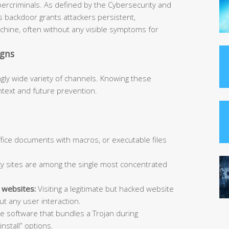
bercriminals. As defined by the Cybersecurity and
is backdoor grants attackers persistent,
hine, often without any visible symptoms for
igns
ngly wide variety of channels. Knowing these
ntext and future prevention.
Office documents with macros, or executable files
y sites are among the single most concentrated
 websites:
Visiting a legitimate but hacked website
t any user interaction.
ee software that bundles a Trojan during
install” options.