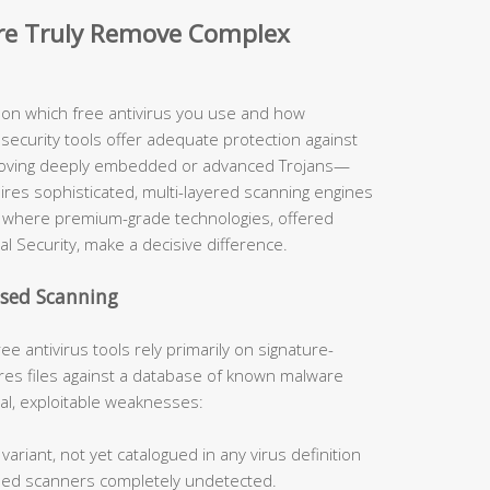
are Truly Remove Complex
y on which free antivirus you use and how
security tools offer adequate protection against
moving deeply embedded or advanced Trojans—
uires sophisticated, multi-layered scanning engines
ely where premium-grade technologies, offered
al Security, make a decisive difference.
ased Scanning
ee antivirus tools rely primarily on signature-
s files against a database of known malware
cal, exploitable weaknesses:
ariant, not yet catalogued in any virus definition
sed scanners completely undetected.