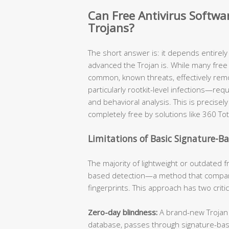
Can Free Antivirus Softw
Trojans?
The short answer is: it depends entirel
advanced the Trojan is. While many free 
common, known threats, effectively re
particularly rootkit-level infections—req
and behavioral analysis. This is precis
completely free by solutions like 360 Tot
Limitations of Basic Signature-B
The majority of lightweight or outdated fr
based detection—a method that compare
fingerprints. This approach has two criti
Zero-day blindness:
A brand-new Trojan v
database, passes through signature-ba