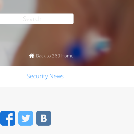
Back to 360 Home
Security News
Facebook
Twitter
VK