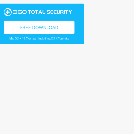
FREE DOWNLOAD
Mac OS X 10.7 or later including OS X Yosemite