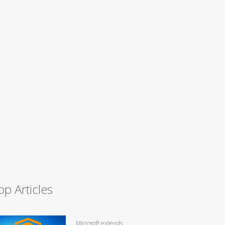
op Articles
Microsoft extends