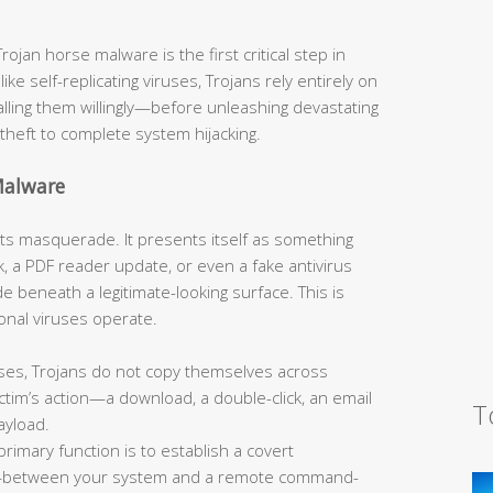
jan horse malware is the first critical step in
like self-replicating viruses, Trojans rely entirely on
talling them willingly—before unleashing devastating
theft to complete system hijacking.
Malware
s its masquerade. It presents itself as something
, a PDF reader update, or even a fake antivirus
 beneath a legitimate-looking surface. This is
onal viruses operate.
ses, Trojans do not copy themselves across
tim’s action—a download, a double-click, an email
T
ayload.
primary function is to establish a covert
—between your system and a remote command-