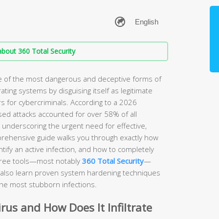
bout 360 Total Security
ne of the most dangerous and deceptive forms of
rating systems by disguising itself as legitimate
s for cybercriminals. According to a 2026
sed attacks accounted for over 58% of all
, underscoring the urgent need for effective,
prehensive guide walks you through exactly how
ify an active infection, and how to completely
free tools—most notably
360 Total Security
—
ll also learn proven system hardening techniques
the most stubborn infections.
irus and How Does It Infiltrate