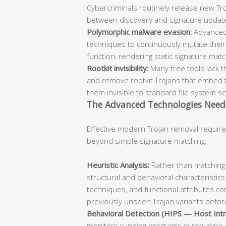
Cybercriminals routinely release new Troj
between discovery and signature updat
Polymorphic malware evasion:
Advanced
techniques to continuously mutate their 
function, rendering static signature mat
Rootkit invisibility:
Many free tools lack t
and remove rootkit Trojans that embed 
them invisible to standard file system s
The Advanced Technologies Need
Effective modern Trojan removal require
beyond simple signature matching:
Heuristic Analysis:
Rather than matching 
structural and behavioral characteristics
techniques, and functional attributes co
previously unseen Trojan variants before
Behavioral Detection (HIPS — Host Intr
monitors running programs in real-time, 