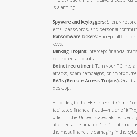
is alarming.
Spyware and keyloggers:
Silently record
email passwords, and personal communi
Ransomware lockers:
Encrypt all files 
keys.
Banking Trojans:
Intercept financial trans
controlled accounts.
Botnet recruitment:
Turn your PC into a
attacks, spam campaigns, or cryptocurre
RATs (Remote Access Trojans):
Grant at
desktop.
According to the FBI’s Internet Crime C
facilitated financial fraud—much of it T
billion in the United States alone. Identi
affected an estimated 1 in 14 internet u
the most financially damaging in the cyb