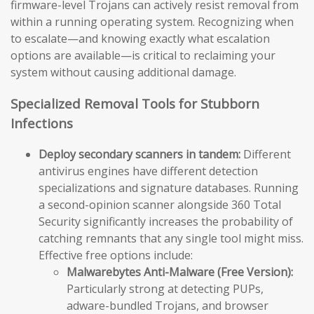
firmware-level Trojans can actively resist removal from
within a running operating system. Recognizing when
to escalate—and knowing exactly what escalation
options are available—is critical to reclaiming your
system without causing additional damage.
Specialized Removal Tools for Stubborn
Infections
Deploy secondary scanners in tandem:
Different
antivirus engines have different detection
specializations and signature databases. Running
a second-opinion scanner alongside 360 Total
Security significantly increases the probability of
catching remnants that any single tool might miss.
Effective free options include:
Malwarebytes Anti-Malware (Free Version):
Particularly strong at detecting PUPs,
adware-bundled Trojans, and browser