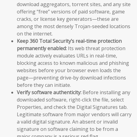
download aggregators, torrent sites, and any site
offering “free” versions of paid software, game
cracks, or license key generators—these are
among the most densely Trojan-seeded locations
on the internet.
Keep 360 Total Security’s real-time protection
permanently enabled:
Its web threat protection
module actively evaluates URLs in real-time,
blocking access to known malicious and phishing
websites before your browser even loads the
page—preventing drive-by download infections
before they can initiate.
Verify software authenticity:
Before installing any
downloaded software, right-click the file, select
Properties, and check the Digital Signatures tab.
Legitimate software from major vendors will carry
a valid digital signature. An absent or invalid
signature on software claiming to be from a
major company is a serious red flag.