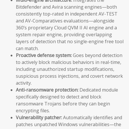
Bitdefender and Avira scanning engines—both
consistently top-rated in independent AV-TEST
and AV-Comparatives evaluations—alongside
360’s proprietary Cloud QVM II AI engine and a
system repair engine, providing overlapping
layers of detection that no single-engine free tool
can match.
Proactive defense system:
Goes beyond detection
to actively block malicious behaviors in real-time,
including unauthorized startup modifications,
suspicious process injections, and covert network
activity.
Anti-ransomware protection:
Dedicated module
specifically designed to detect and block
ransomware Trojans before they can begin
encrypting files.
Vulnerability patcher:
Automatically identifies and
patches unpatched Windows vulnerabilities—the