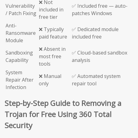
❌ Not
Vulnerability
✅ Included free — auto-
included in
/ Patch Fixing
patches Windows
free tier
Anti-
❌ Typically
✅ Dedicated module
Ransomware
paid feature
included free
Module
❌ Absent in
Sandboxing
✅ Cloud-based sandbox
most free
Capability
analysis
tools
System
❌ Manual
✅ Automated system
Repair After
only
repair tool
Infection
Step-by-Step Guide to Removing a
Trojan for Free Using 360 Total
Security