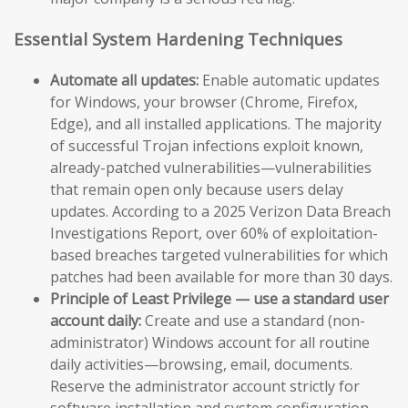
Essential System Hardening Techniques
Automate all updates:
Enable automatic updates
for Windows, your browser (Chrome, Firefox,
Edge), and all installed applications. The majority
of successful Trojan infections exploit known,
already-patched vulnerabilities—vulnerabilities
that remain open only because users delay
updates. According to a 2025 Verizon Data Breach
Investigations Report, over 60% of exploitation-
based breaches targeted vulnerabilities for which
patches had been available for more than 30 days.
Principle of Least Privilege — use a standard user
account daily:
Create and use a standard (non-
administrator) Windows account for all routine
daily activities—browsing, email, documents.
Reserve the administrator account strictly for
software installation and system configuration.