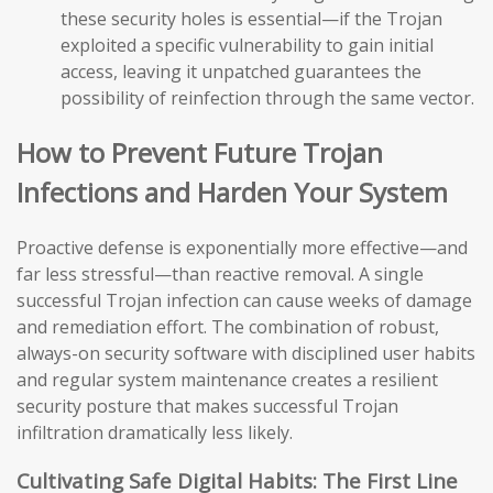
these security holes is essential—if the Trojan
exploited a specific vulnerability to gain initial
access, leaving it unpatched guarantees the
possibility of reinfection through the same vector.
How to Prevent Future Trojan
Infections and Harden Your System
Proactive defense is exponentially more effective—and
far less stressful—than reactive removal. A single
successful Trojan infection can cause weeks of damage
and remediation effort. The combination of robust,
always-on security software with disciplined user habits
and regular system maintenance creates a resilient
security posture that makes successful Trojan
infiltration dramatically less likely.
Cultivating Safe Digital Habits: The First Line