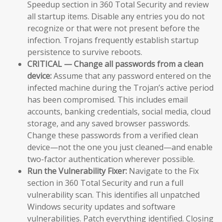
Speedup section in 360 Total Security and review
all startup items. Disable any entries you do not
recognize or that were not present before the
infection. Trojans frequently establish startup
persistence to survive reboots.
CRITICAL — Change all passwords from a clean
device:
Assume that any password entered on the
infected machine during the Trojan’s active period
has been compromised. This includes email
accounts, banking credentials, social media, cloud
storage, and any saved browser passwords.
Change these passwords from a verified clean
device—not the one you just cleaned—and enable
two-factor authentication wherever possible.
Run the Vulnerability Fixer:
Navigate to the Fix
section in 360 Total Security and run a full
vulnerability scan. This identifies all unpatched
Windows security updates and software
vulnerabilities. Patch everything identified. Closing