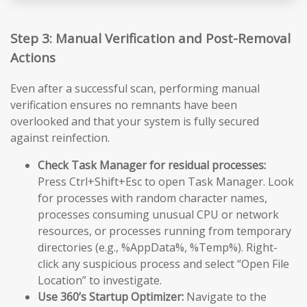
Step 3: Manual Verification and Post-Removal
Actions
Even after a successful scan, performing manual
verification ensures no remnants have been
overlooked and that your system is fully secured
against reinfection.
Check Task Manager for residual processes:
Press Ctrl+Shift+Esc to open Task Manager. Look
for processes with random character names,
processes consuming unusual CPU or network
resources, or processes running from temporary
directories (e.g., %AppData%, %Temp%). Right-
click any suspicious process and select “Open File
Location” to investigate.
Use 360’s Startup Optimizer:
Navigate to the