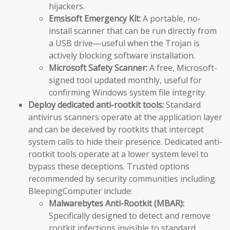
hijackers.
Emsisoft Emergency Kit:
A portable, no-
install scanner that can be run directly from
a USB drive—useful when the Trojan is
actively blocking software installation.
Microsoft Safety Scanner:
A free, Microsoft-
signed tool updated monthly, useful for
confirming Windows system file integrity.
Deploy dedicated anti-rootkit tools:
Standard
antivirus scanners operate at the application layer
and can be deceived by rootkits that intercept
system calls to hide their presence. Dedicated anti-
rootkit tools operate at a lower system level to
bypass these deceptions. Trusted options
recommended by security communities including
BleepingComputer include:
Malwarebytes Anti-Rootkit (MBAR):
Specifically designed to detect and remove
rootkit infections invisible to standard