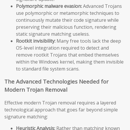
Polymorphic malware evasion:
Advanced Trojans
use polymorphic or metamorphic techniques to
continuously mutate their code signature while
preserving their malicious function, rendering
static signature matching useless.
Rootkit invisibility:
Many free tools lack the deep
OS-level integration required to detect and
remove rootkit Trojans that embed themselves
within the Windows kernel, making them invisible
to standard file system scans.
The Advanced Technologies Needed for
Modern Trojan Removal
Effective modern Trojan removal requires a layered
technological approach that goes far beyond simple
signature matching:
Heuristic Analysis:
Rather than matching known