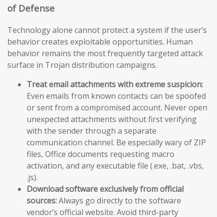
of Defense
Technology alone cannot protect a system if the user’s
behavior creates exploitable opportunities. Human
behavior remains the most frequently targeted attack
surface in Trojan distribution campaigns.
Treat email attachments with extreme suspicion:
Even emails from known contacts can be spoofed
or sent from a compromised account. Never open
unexpected attachments without first verifying
with the sender through a separate
communication channel. Be especially wary of ZIP
files, Office documents requesting macro
activation, and any executable file (.exe, .bat, .vbs,
.js).
Download software exclusively from official
sources:
Always go directly to the software
vendor’s official website. Avoid third-party