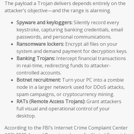
The payload a Trojan delivers depends entirely on the
attacker’s objective—and the range is alarming.
Spyware and keyloggers:
Silently record every
keystroke, capturing banking credentials, email
passwords, and personal communications.
Ransomware lockers:
Encrypt all files on your
system and demand payment for decryption keys.
Banking Trojans:
Intercept financial transactions
in real-time, redirecting funds to attacker-
controlled accounts.
Botnet recruitment:
Turn your PC into a zombie
node in a larger network used for DDoS attacks,
spam campaigns, or cryptocurrency mining.
RATs (Remote Access Trojans):
Grant attackers
full visual and operational control of your
desktop.
According to the FBI’s Internet Crime Complaint Center