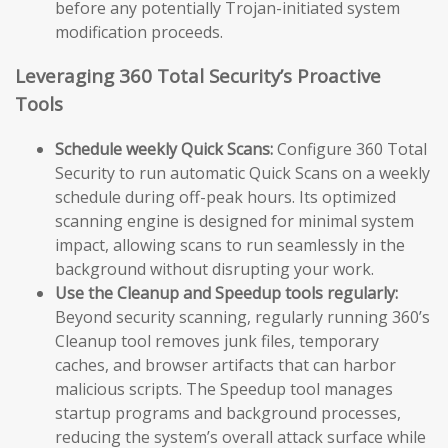
before any potentially Trojan-initiated system
modification proceeds.
Leveraging 360 Total Security’s Proactive
Tools
Schedule weekly Quick Scans:
Configure 360 Total
Security to run automatic Quick Scans on a weekly
schedule during off-peak hours. Its optimized
scanning engine is designed for minimal system
impact, allowing scans to run seamlessly in the
background without disrupting your work.
Use the Cleanup and Speedup tools regularly:
Beyond security scanning, regularly running 360’s
Cleanup tool removes junk files, temporary
caches, and browser artifacts that can harbor
malicious scripts. The Speedup tool manages
startup programs and background processes,
reducing the system’s overall attack surface while