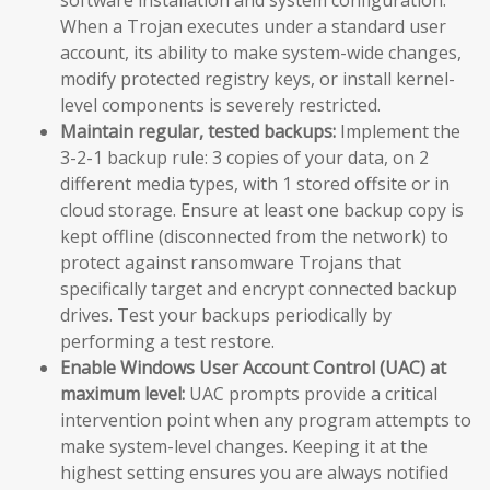
When a Trojan executes under a standard user
account, its ability to make system-wide changes,
modify protected registry keys, or install kernel-
level components is severely restricted.
Maintain regular, tested backups:
Implement the
3-2-1 backup rule: 3 copies of your data, on 2
different media types, with 1 stored offsite or in
cloud storage. Ensure at least one backup copy is
kept offline (disconnected from the network) to
protect against ransomware Trojans that
specifically target and encrypt connected backup
drives. Test your backups periodically by
performing a test restore.
Enable Windows User Account Control (UAC) at
maximum level:
UAC prompts provide a critical
intervention point when any program attempts to
make system-level changes. Keeping it at the
highest setting ensures you are always notified