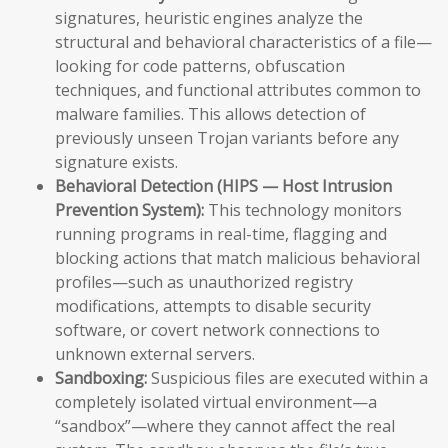
signatures, heuristic engines analyze the
structural and behavioral characteristics of a file—
looking for code patterns, obfuscation
techniques, and functional attributes common to
malware families. This allows detection of
previously unseen Trojan variants before any
signature exists.
Behavioral Detection (HIPS — Host Intrusion
Prevention System):
This technology monitors
running programs in real-time, flagging and
blocking actions that match malicious behavioral
profiles—such as unauthorized registry
modifications, attempts to disable security
software, or covert network connections to
unknown external servers.
Sandboxing:
Suspicious files are executed within a
completely isolated virtual environment—a
“sandbox”—where they cannot affect the real