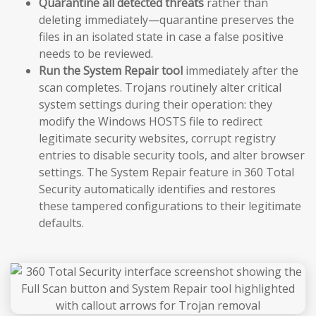
Quarantine all detected threats
rather than
deleting immediately—quarantine preserves the
files in an isolated state in case a false positive
needs to be reviewed.
Run the System Repair tool
immediately after the
scan completes. Trojans routinely alter critical
system settings during their operation: they
modify the Windows HOSTS file to redirect
legitimate security websites, corrupt registry
entries to disable security tools, and alter browser
settings. The System Repair feature in 360 Total
Security automatically identifies and restores
these tampered configurations to their legitimate
defaults.