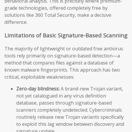
behavioral analysis. This is precisely where premium-
grade technologies, offered completely free by
solutions like 360 Total Security, make a decisive
difference.
Limitations of Basic Signature-Based Scanning
The majority of lightweight or outdated free antivirus
tools rely primarily on signature-based detection—a
method that compares files against a database of
known malware fingerprints. This approach has two
critical, exploitable weaknesses:
Zero-day blindness:
A brand-new Trojan variant,
not yet catalogued in any virus definition
database, passes through signature-based
scanners completely undetected. Cybercriminals
routinely release new Trojan variants specifically
to exploit this lag window between discovery and
signature update.