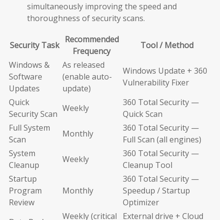
simultaneously improving the speed and
thoroughness of security scans.
Recommended
Security Task
Tool / Method
Frequency
Windows &
As released
Windows Update + 360
Software
(enable auto-
Vulnerability Fixer
Updates
update)
Quick
360 Total Security —
Weekly
Security Scan
Quick Scan
Full System
360 Total Security —
Monthly
Scan
Full Scan (all engines)
System
360 Total Security —
Weekly
Cleanup
Cleanup Tool
Startup
360 Total Security —
Program
Monthly
Speedup / Startup
Review
Optimizer
Weekly (critical
External drive + Cloud