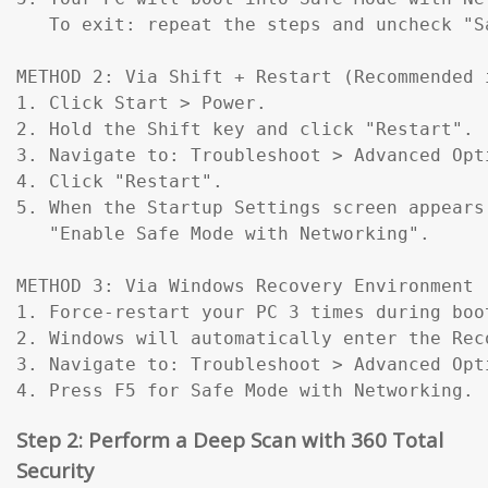
   To exit: repeat the steps and uncheck "Sa
METHOD 2: Via Shift + Restart (Recommended 
1. Click Start > Power.

2. Hold the Shift key and click "Restart".

3. Navigate to: Troubleshoot > Advanced Opt
4. Click "Restart".

5. When the Startup Settings screen appears
   "Enable Safe Mode with Networking".

METHOD 3: Via Windows Recovery Environment 
1. Force-restart your PC 3 times during boo
2. Windows will automatically enter the Reco
3. Navigate to: Troubleshoot > Advanced Opt
4. Press F5 for Safe Mode with Networking.
Step 2: Perform a Deep Scan with 360 Total
Security