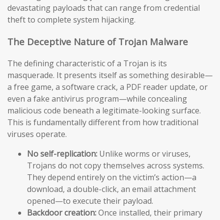
devastating payloads that can range from credential
theft to complete system hijacking.
The Deceptive Nature of Trojan Malware
The defining characteristic of a Trojan is its
masquerade. It presents itself as something desirable—
a free game, a software crack, a PDF reader update, or
even a fake antivirus program—while concealing
malicious code beneath a legitimate-looking surface.
This is fundamentally different from how traditional
viruses operate.
No self-replication:
Unlike worms or viruses,
Trojans do not copy themselves across systems.
They depend entirely on the victim’s action—a
download, a double-click, an email attachment
opened—to execute their payload.
Backdoor creation:
Once installed, their primary