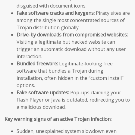
disguised with document icons.
Fake software cracks and keygens:
Piracy sites are
among the single most concentrated sources of
Trojan distribution globally.
Drive-by downloads from compromised websites:
Visiting a legitimate but hacked website can
trigger an automatic download without any user
interaction.
Bundled freeware:
Legitimate-looking free
software that bundles a Trojan during
installation, often hidden in the “custom install”
options.
Fake software updates:
Pop-ups claiming your
Flash Player or Java is outdated, redirecting you to
a malicious download.
Key warning signs of an active Trojan infection:
Sudden, unexplained system slowdown even