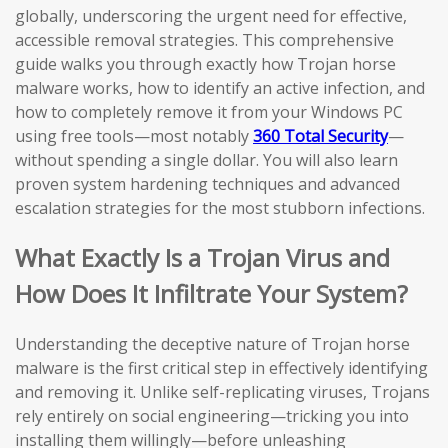
globally, underscoring the urgent need for effective,
accessible removal strategies. This comprehensive
guide walks you through exactly how Trojan horse
malware works, how to identify an active infection, and
how to completely remove it from your Windows PC
using free tools—most notably
360 Total Security
—
without spending a single dollar. You will also learn
proven system hardening techniques and advanced
escalation strategies for the most stubborn infections.
What Exactly Is a Trojan Virus and
How Does It Infiltrate Your System?
Understanding the deceptive nature of Trojan horse
malware is the first critical step in effectively identifying
and removing it. Unlike self-replicating viruses, Trojans
rely entirely on social engineering—tricking you into
installing them willingly—before unleashing