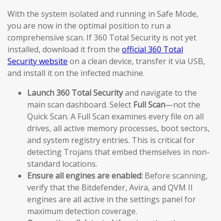
With the system isolated and running in Safe Mode,
you are now in the optimal position to run a
comprehensive scan. If 360 Total Security is not yet
installed, download it from the
official 360 Total
Security website
on a clean device, transfer it via USB,
and install it on the infected machine.
Launch 360 Total Security
and navigate to the
main scan dashboard. Select
Full Scan
—not the
Quick Scan. A Full Scan examines every file on all
drives, all active memory processes, boot sectors,
and system registry entries. This is critical for
detecting Trojans that embed themselves in non-
standard locations.
Ensure all engines are enabled:
Before scanning,
verify that the Bitdefender, Avira, and QVM II
engines are all active in the settings panel for
maximum detection coverage.