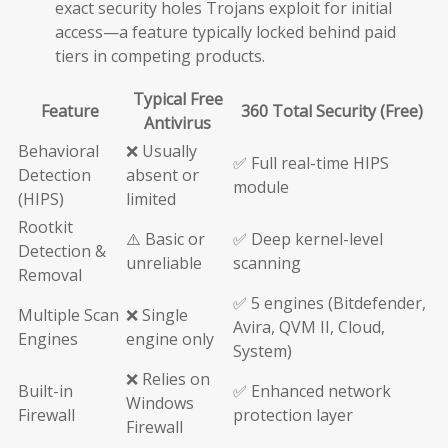
exact security holes Trojans exploit for initial
access—a feature typically locked behind paid
tiers in competing products.
Typical Free
Feature
360 Total Security (Free)
Antivirus
Behavioral
❌ Usually
✅ Full real-time HIPS
Detection
absent or
module
(HIPS)
limited
Rootkit
⚠️ Basic or
✅ Deep kernel-level
Detection &
unreliable
scanning
Removal
✅ 5 engines (Bitdefender,
Multiple Scan
❌ Single
Avira, QVM II, Cloud,
Engines
engine only
System)
❌ Relies on
Built-in
✅ Enhanced network
Windows
Firewall
protection layer
Firewall