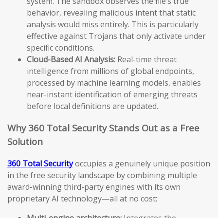
system. The sandbox observes the file’s true
behavior, revealing malicious intent that static
analysis would miss entirely. This is particularly
effective against Trojans that only activate under
specific conditions.
Cloud-Based AI Analysis:
Real-time threat
intelligence from millions of global endpoints,
processed by machine learning models, enables
near-instant identification of emerging threats
before local definitions are updated.
Why 360 Total Security Stands Out as a Free
Solution
360 Total Security
occupies a genuinely unique position
in the free security landscape by combining multiple
award-winning third-party engines with its own
proprietary AI technology—all at no cost:
Multi-engine architecture:
Integrates the