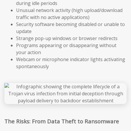
during idle periods
Unusual network activity (high upload/download
traffic with no active applications)
Security software becoming disabled or unable to
update
Strange pop-up windows or browser redirects
Programs appearing or disappearing without
your action
Webcam or microphone indicator lights activating
spontaneously
The Risks: From Data Theft to Ransomware