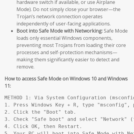
hardware switch if available, or use Airplane
Mode). Do not simply close your browser—the
Trojan’s network connection operates
independently of user-facing applications.
Boot into Safe Mode with Networking:
Safe Mode
loads only essential Windows components,
preventing most Trojans from loading their core
processes and self-protection mechanisms—
making them significantly easier to detect and
remove.
How to access Safe Mode on Windows 10 and Windows
11:
METHOD 1: Via System Configuration (msconfig
1. Press Windows Key + R, type "msconfig", p
2. Click the "Boot" tab.

3. Check "Safe boot" and select "Network" (
4. Click OK, then Restart.

5. Your PC will boot into Safe Mode with Ne