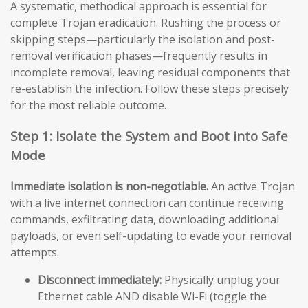
A systematic, methodical approach is essential for
complete Trojan eradication. Rushing the process or
skipping steps—particularly the isolation and post-
removal verification phases—frequently results in
incomplete removal, leaving residual components that
re-establish the infection. Follow these steps precisely
for the most reliable outcome.
Step 1: Isolate the System and Boot into Safe
Mode
Immediate isolation is non-negotiable.
An active Trojan
with a live internet connection can continue receiving
commands, exfiltrating data, downloading additional
payloads, or even self-updating to evade your removal
attempts.
Disconnect immediately:
Physically unplug your
Ethernet cable AND disable Wi-Fi (toggle the