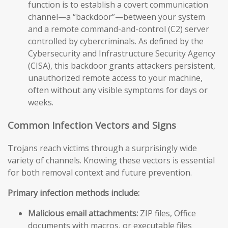
function is to establish a covert communication
channel—a “backdoor”—between your system
and a remote command-and-control (C2) server
controlled by cybercriminals. As defined by the
Cybersecurity and Infrastructure Security Agency
(CISA), this backdoor grants attackers persistent,
unauthorized remote access to your machine,
often without any visible symptoms for days or
weeks.
Common Infection Vectors and Signs
Trojans reach victims through a surprisingly wide
variety of channels. Knowing these vectors is essential
for both removal context and future prevention.
Primary infection methods include:
Malicious email attachments:
ZIP files, Office
documents with macros, or executable files