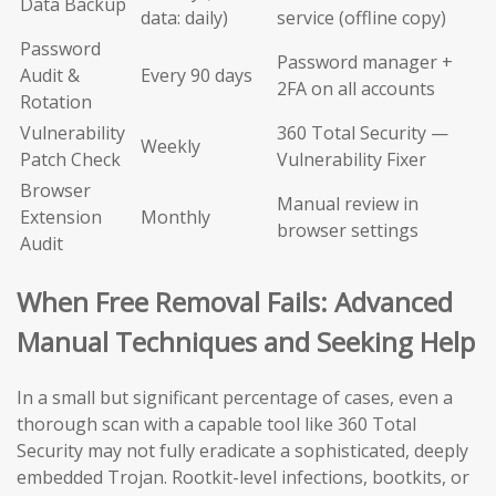
Data Backup
data: daily)
service (offline copy)
Password
Password manager +
Audit &
Every 90 days
2FA on all accounts
Rotation
Vulnerability
360 Total Security —
Weekly
Patch Check
Vulnerability Fixer
Browser
Manual review in
Extension
Monthly
browser settings
Audit
When Free Removal Fails: Advanced
Manual Techniques and Seeking Help
In a small but significant percentage of cases, even a
thorough scan with a capable tool like 360 Total
Security may not fully eradicate a sophisticated, deeply
embedded Trojan. Rootkit-level infections, bootkits, or