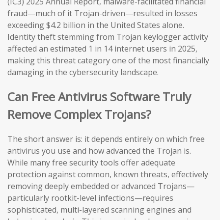
(IC3) 2025 Annual Report, malware-facilitated financial
fraud—much of it Trojan-driven—resulted in losses
exceeding $4.2 billion in the United States alone.
Identity theft stemming from Trojan keylogger activity
affected an estimated 1 in 14 internet users in 2025,
making this threat category one of the most financially
damaging in the cybersecurity landscape.
Can Free Antivirus Software Truly
Remove Complex Trojans?
The short answer is: it depends entirely on which free
antivirus you use and how advanced the Trojan is.
While many free security tools offer adequate
protection against common, known threats, effectively
removing deeply embedded or advanced Trojans—
particularly rootkit-level infections—requires
sophisticated, multi-layered scanning engines and