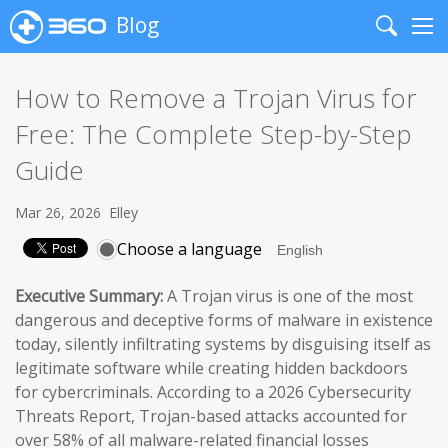
Blog
Search
Me
How to Remove a Trojan Virus for
Free: The Complete Step-by-Step
Guide
Mar 26, 2026
Elley
Choose a language
Executive Summary:
A Trojan virus is one of the most
dangerous and deceptive forms of malware in existence
today, silently infiltrating systems by disguising itself as
legitimate software while creating hidden backdoors
for cybercriminals. According to a 2026 Cybersecurity
Threats Report, Trojan-based attacks accounted for
over 58% of all malware-related financial losses