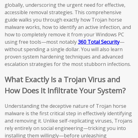
globally, underscoring the urgent need for effective,
accessible removal strategies. This comprehensive
guide walks you through exactly how Trojan horse
malware works, how to identify an active infection, and
how to completely remove it from your Windows PC
using free tools—most notably
360 Total Security
—
without spending a single dollar. You will also learn
proven system hardening techniques and advanced
escalation strategies for the most stubborn infections.
What Exactly Is a Trojan Virus and
How Does It Infiltrate Your System?
Understanding the deceptive nature of Trojan horse
malware is the first critical step in effectively identifying
and removing it. Unlike self-replicating viruses, Trojans
rely entirely on social engineering—tricking you into
installing them willingly—before unleashing