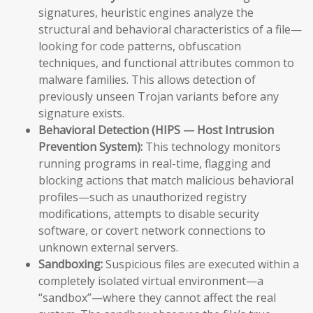
signatures, heuristic engines analyze the
structural and behavioral characteristics of a file—
looking for code patterns, obfuscation
techniques, and functional attributes common to
malware families. This allows detection of
previously unseen Trojan variants before any
signature exists.
Behavioral Detection (HIPS — Host Intrusion
Prevention System):
This technology monitors
running programs in real-time, flagging and
blocking actions that match malicious behavioral
profiles—such as unauthorized registry
modifications, attempts to disable security
software, or covert network connections to
unknown external servers.
Sandboxing:
Suspicious files are executed within a
completely isolated virtual environment—a
“sandbox”—where they cannot affect the real