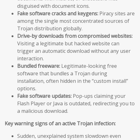
disguised with document icons.
Fake software cracks and keygens:
Piracy sites are
among the single most concentrated sources of
Trojan distribution globally.
Drive-by downloads from compromised websites:
Visiting a legitimate but hacked website can
trigger an automatic download without any user
interaction.
Bundled freeware:
Legitimate-looking free
software that bundles a Trojan during
installation, often hidden in the “custom install”
options.
Fake software updates:
Pop-ups claiming your
Flash Player or Java is outdated, redirecting you to
a malicious download.
Key warning signs of an active Trojan infection:
Sudden, unexplained system slowdown even