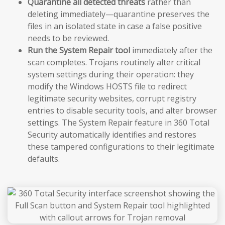
Quarantine all detected threats
rather than
deleting immediately—quarantine preserves the
files in an isolated state in case a false positive
needs to be reviewed.
Run the System Repair tool
immediately after the
scan completes. Trojans routinely alter critical
system settings during their operation: they
modify the Windows HOSTS file to redirect
legitimate security websites, corrupt registry
entries to disable security tools, and alter browser
settings. The System Repair feature in 360 Total
Security automatically identifies and restores
these tampered configurations to their legitimate
defaults.