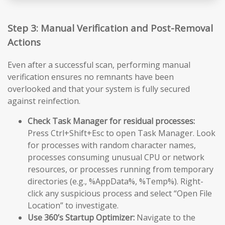
Step 3: Manual Verification and Post-Removal
Actions
Even after a successful scan, performing manual
verification ensures no remnants have been
overlooked and that your system is fully secured
against reinfection.
Check Task Manager for residual processes:
Press Ctrl+Shift+Esc to open Task Manager. Look
for processes with random character names,
processes consuming unusual CPU or network
resources, or processes running from temporary
directories (e.g., %AppData%, %Temp%). Right-
click any suspicious process and select “Open File
Location” to investigate.
Use 360’s Startup Optimizer:
Navigate to the