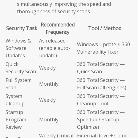
simultaneously improving the speed and
thoroughness of security scans.
Recommended
Security Task
Tool / Method
Frequency
Windows &
As released
Windows Update + 360
Software
(enable auto-
Vulnerability Fixer
Updates
update)
Quick
360 Total Security —
Weekly
Security Scan
Quick Scan
Full System
360 Total Security —
Monthly
Scan
Full Scan (all engines)
System
360 Total Security —
Weekly
Cleanup
Cleanup Tool
Startup
360 Total Security —
Program
Monthly
Speedup / Startup
Review
Optimizer
Weekly (critical
External drive + Cloud