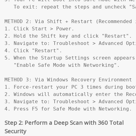
   To exit: repeat the steps and uncheck "Sa
METHOD 2: Via Shift + Restart (Recommended 
1. Click Start > Power.

2. Hold the Shift key and click "Restart".

3. Navigate to: Troubleshoot > Advanced Opt
4. Click "Restart".

5. When the Startup Settings screen appears
   "Enable Safe Mode with Networking".

METHOD 3: Via Windows Recovery Environment 
1. Force-restart your PC 3 times during boo
2. Windows will automatically enter the Reco
3. Navigate to: Troubleshoot > Advanced Opt
4. Press F5 for Safe Mode with Networking.
Step 2: Perform a Deep Scan with 360 Total
Security