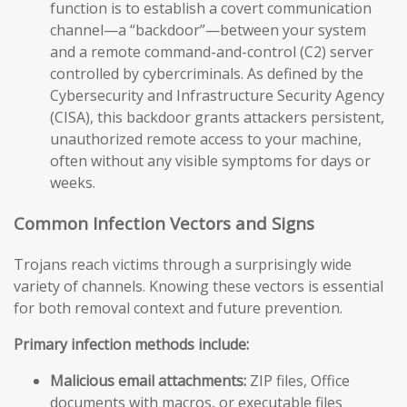
function is to establish a covert communication
channel—a “backdoor”—between your system
and a remote command-and-control (C2) server
controlled by cybercriminals. As defined by the
Cybersecurity and Infrastructure Security Agency
(CISA), this backdoor grants attackers persistent,
unauthorized remote access to your machine,
often without any visible symptoms for days or
weeks.
Common Infection Vectors and Signs
Trojans reach victims through a surprisingly wide
variety of channels. Knowing these vectors is essential
for both removal context and future prevention.
Primary infection methods include:
Malicious email attachments:
ZIP files, Office
documents with macros, or executable files