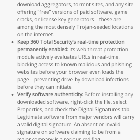
download aggregators, torrent sites, and any site
offering “free” versions of paid software, game
cracks, or license key generators—these are
among the most densely Trojan-seeded locations
on the internet.
Keep 360 Total Security’s real-time protection
permanently enabled:
Its web threat protection
module actively evaluates URLs in real-time,
blocking access to known malicious and phishing
websites before your browser even loads the
page—preventing drive-by download infections
before they can initiate.
Verify software authenticity:
Before installing any
downloaded software, right-click the file, select
Properties, and check the Digital Signatures tab.
Legitimate software from major vendors will carry
a valid digital signature. An absent or invalid
signature on software claiming to be from a
major company is a serious red flag.