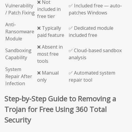
❌ Not
Vulnerability
✅ Included free — auto-
included in
/ Patch Fixing
patches Windows
free tier
Anti-
❌ Typically
✅ Dedicated module
Ransomware
paid feature
included free
Module
❌ Absent in
Sandboxing
✅ Cloud-based sandbox
most free
Capability
analysis
tools
System
❌ Manual
✅ Automated system
Repair After
only
repair tool
Infection
Step-by-Step Guide to Removing a
Trojan for Free Using 360 Total
Security