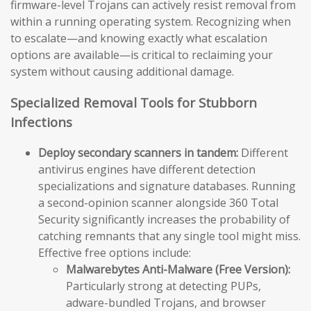
firmware-level Trojans can actively resist removal from
within a running operating system. Recognizing when
to escalate—and knowing exactly what escalation
options are available—is critical to reclaiming your
system without causing additional damage.
Specialized Removal Tools for Stubborn
Infections
Deploy secondary scanners in tandem:
Different
antivirus engines have different detection
specializations and signature databases. Running
a second-opinion scanner alongside 360 Total
Security significantly increases the probability of
catching remnants that any single tool might miss.
Effective free options include:
Malwarebytes Anti-Malware (Free Version):
Particularly strong at detecting PUPs,
adware-bundled Trojans, and browser