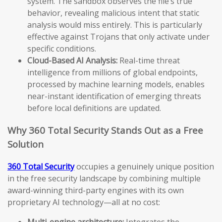
system. The sandbox observes the file’s true
behavior, revealing malicious intent that static
analysis would miss entirely. This is particularly
effective against Trojans that only activate under
specific conditions.
Cloud-Based AI Analysis:
Real-time threat
intelligence from millions of global endpoints,
processed by machine learning models, enables
near-instant identification of emerging threats
before local definitions are updated.
Why 360 Total Security Stands Out as a Free
Solution
360 Total Security
occupies a genuinely unique position
in the free security landscape by combining multiple
award-winning third-party engines with its own
proprietary AI technology—all at no cost:
Multi-engine architecture:
Integrates the