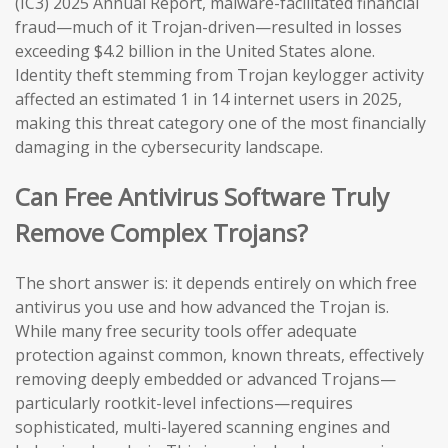
(IC3) 2025 Annual Report, malware-facilitated financial
fraud—much of it Trojan-driven—resulted in losses
exceeding $4.2 billion in the United States alone.
Identity theft stemming from Trojan keylogger activity
affected an estimated 1 in 14 internet users in 2025,
making this threat category one of the most financially
damaging in the cybersecurity landscape.
Can Free Antivirus Software Truly
Remove Complex Trojans?
The short answer is: it depends entirely on which free
antivirus you use and how advanced the Trojan is.
While many free security tools offer adequate
protection against common, known threats, effectively
removing deeply embedded or advanced Trojans—
particularly rootkit-level infections—requires
sophisticated, multi-layered scanning engines and