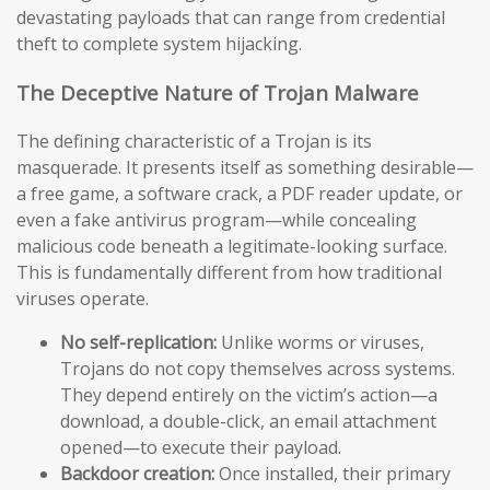
devastating payloads that can range from credential
theft to complete system hijacking.
The Deceptive Nature of Trojan Malware
The defining characteristic of a Trojan is its
masquerade. It presents itself as something desirable—
a free game, a software crack, a PDF reader update, or
even a fake antivirus program—while concealing
malicious code beneath a legitimate-looking surface.
This is fundamentally different from how traditional
viruses operate.
No self-replication:
Unlike worms or viruses,
Trojans do not copy themselves across systems.
They depend entirely on the victim’s action—a
download, a double-click, an email attachment
opened—to execute their payload.
Backdoor creation:
Once installed, their primary