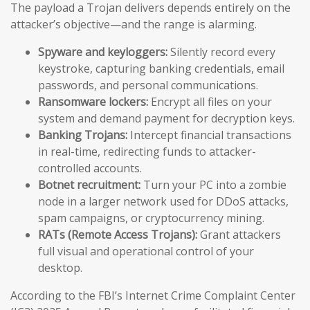
The payload a Trojan delivers depends entirely on the
attacker’s objective—and the range is alarming.
Spyware and keyloggers:
Silently record every
keystroke, capturing banking credentials, email
passwords, and personal communications.
Ransomware lockers:
Encrypt all files on your
system and demand payment for decryption keys.
Banking Trojans:
Intercept financial transactions
in real-time, redirecting funds to attacker-
controlled accounts.
Botnet recruitment:
Turn your PC into a zombie
node in a larger network used for DDoS attacks,
spam campaigns, or cryptocurrency mining.
RATs (Remote Access Trojans):
Grant attackers
full visual and operational control of your
desktop.
According to the FBI’s Internet Crime Complaint Center