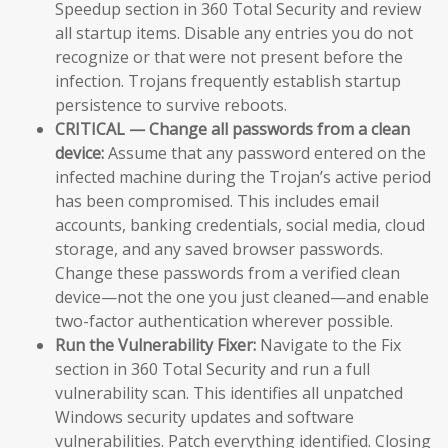
Speedup section in 360 Total Security and review
all startup items. Disable any entries you do not
recognize or that were not present before the
infection. Trojans frequently establish startup
persistence to survive reboots.
CRITICAL — Change all passwords from a clean
device:
Assume that any password entered on the
infected machine during the Trojan’s active period
has been compromised. This includes email
accounts, banking credentials, social media, cloud
storage, and any saved browser passwords.
Change these passwords from a verified clean
device—not the one you just cleaned—and enable
two-factor authentication wherever possible.
Run the Vulnerability Fixer:
Navigate to the Fix
section in 360 Total Security and run a full
vulnerability scan. This identifies all unpatched
Windows security updates and software
vulnerabilities. Patch everything identified. Closing