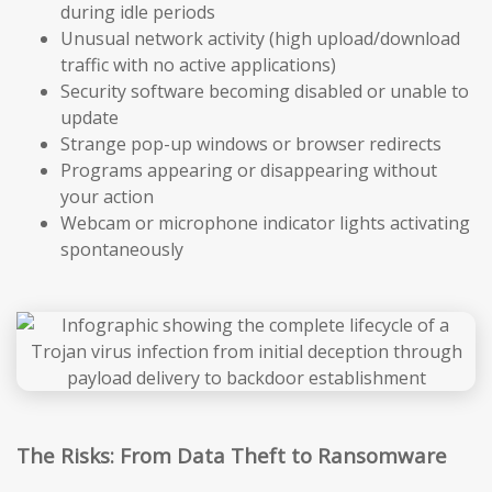
during idle periods
Unusual network activity (high upload/download
traffic with no active applications)
Security software becoming disabled or unable to
update
Strange pop-up windows or browser redirects
Programs appearing or disappearing without
your action
Webcam or microphone indicator lights activating
spontaneously
The Risks: From Data Theft to Ransomware