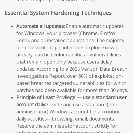
Essential System Hardening Techniques
Automate all updates:
Enable automatic updates
for Windows, your browser (Chrome, Firefox,
Edge), and all installed applications. The majority
of successful Trojan infections exploit known,
already-patched vulnerabilities—vulnerabilities
that remain open only because users delay
updates. According to a 2025 Verizon Data Breach
Investigations Report, over 60% of exploitation-
based breaches targeted vulnerabilities for which
patches had been available for more than 30 days.
Principle of Least Privilege — use a standard user
account daily:
Create and use a standard (non-
administrator) Windows account for all routine
daily activities—browsing, email, documents.
Reserve the administrator account strictly for
software installation and system configuration.