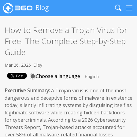
Blog
Search
Me
How to Remove a Trojan Virus for
Free: The Complete Step-by-Step
Guide
Mar 26, 2026
Elley
Choose a language
Executive Summary:
A Trojan virus is one of the most
dangerous and deceptive forms of malware in existence
today, silently infiltrating systems by disguising itself as
legitimate software while creating hidden backdoors
for cybercriminals. According to a 2026 Cybersecurity
Threats Report, Trojan-based attacks accounted for
over 58% of all malware-related financial losses