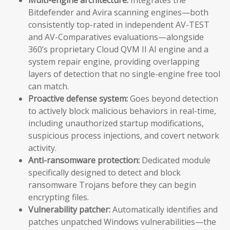
Bitdefender and Avira scanning engines—both
consistently top-rated in independent AV-TEST
and AV-Comparatives evaluations—alongside
360’s proprietary Cloud QVM II AI engine and a
system repair engine, providing overlapping
layers of detection that no single-engine free tool
can match.
Proactive defense system:
Goes beyond detection
to actively block malicious behaviors in real-time,
including unauthorized startup modifications,
suspicious process injections, and covert network
activity.
Anti-ransomware protection:
Dedicated module
specifically designed to detect and block
ransomware Trojans before they can begin
encrypting files.
Vulnerability patcher:
Automatically identifies and
patches unpatched Windows vulnerabilities—the