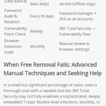
Data Backup
data: daily)
service (offline copy)
Password
Password manager +
Audit &
Every 90 days
2FA on all accounts
Rotation
Vulnerability
360 Total Security —
Weekly
Patch Check
Vulnerability Fixer
Browser
Manual review in
Extension
Monthly
browser settings
Audit
When Free Removal Fails: Advanced
Manual Techniques and Seeking Help
In a small but significant percentage of cases, even a
thorough scan with a capable tool like 360 Total
Security may not fully eradicate a sophisticated, deeply
embedded Trojan. Rootkit-level infections, bootkits, or