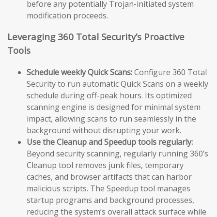
before any potentially Trojan-initiated system
modification proceeds.
Leveraging 360 Total Security’s Proactive
Tools
Schedule weekly Quick Scans:
Configure 360 Total
Security to run automatic Quick Scans on a weekly
schedule during off-peak hours. Its optimized
scanning engine is designed for minimal system
impact, allowing scans to run seamlessly in the
background without disrupting your work.
Use the Cleanup and Speedup tools regularly:
Beyond security scanning, regularly running 360’s
Cleanup tool removes junk files, temporary
caches, and browser artifacts that can harbor
malicious scripts. The Speedup tool manages
startup programs and background processes,
reducing the system’s overall attack surface while