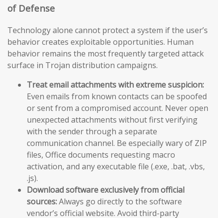
of Defense
Technology alone cannot protect a system if the user’s
behavior creates exploitable opportunities. Human
behavior remains the most frequently targeted attack
surface in Trojan distribution campaigns.
Treat email attachments with extreme suspicion:
Even emails from known contacts can be spoofed
or sent from a compromised account. Never open
unexpected attachments without first verifying
with the sender through a separate
communication channel. Be especially wary of ZIP
files, Office documents requesting macro
activation, and any executable file (.exe, .bat, .vbs,
.js).
Download software exclusively from official
sources:
Always go directly to the software
vendor’s official website. Avoid third-party