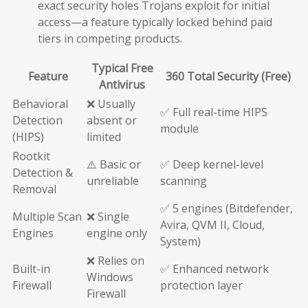
exact security holes Trojans exploit for initial
access—a feature typically locked behind paid
tiers in competing products.
Typical Free
Feature
360 Total Security (Free)
Antivirus
Behavioral
❌ Usually
✅ Full real-time HIPS
Detection
absent or
module
(HIPS)
limited
Rootkit
⚠️ Basic or
✅ Deep kernel-level
Detection &
unreliable
scanning
Removal
✅ 5 engines (Bitdefender,
Multiple Scan
❌ Single
Avira, QVM II, Cloud,
Engines
engine only
System)
❌ Relies on
Built-in
✅ Enhanced network
Windows
Firewall
protection layer
Firewall