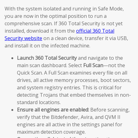
With the system isolated and running in Safe Mode,
you are now in the optimal position to run a
comprehensive scan. If 360 Total Security is not yet
installed, download it from the
official 360 Total
Security website
on a clean device, transfer it via USB,
and install it on the infected machine.
Launch 360 Total Security
and navigate to the
main scan dashboard. Select
Full Scan
—not the
Quick Scan. A Full Scan examines every file on all
drives, all active memory processes, boot sectors,
and system registry entries. This is critical for
detecting Trojans that embed themselves in non-
standard locations.
Ensure all engines are enabled:
Before scanning,
verify that the Bitdefender, Avira, and QVM II
engines are all active in the settings panel for
maximum detection coverage.