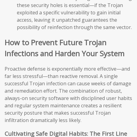
these security holes is essential—if the Trojan
exploited a specific vulnerability to gain initial
access, leaving it unpatched guarantees the
possibility of reinfection through the same vector.
How to Prevent Future Trojan
Infections and Harden Your System
Proactive defense is exponentially more effective—and
far less stressful—than reactive removal. A single
successful Trojan infection can cause weeks of damage
and remediation effort. The combination of robust,
always-on security software with disciplined user habits
and regular system maintenance creates a resilient
security posture that makes successful Trojan
infiltration dramatically less likely.
Cultivating Safe Digital Habits: The First Line