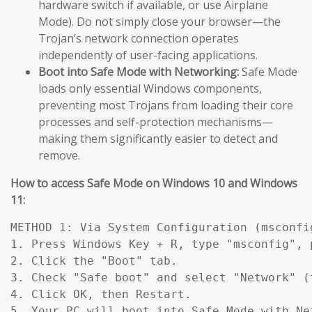
hardware switch if available, or use Airplane
Mode). Do not simply close your browser—the
Trojan’s network connection operates
independently of user-facing applications.
Boot into Safe Mode with Networking:
Safe Mode
loads only essential Windows components,
preventing most Trojans from loading their core
processes and self-protection mechanisms—
making them significantly easier to detect and
remove.
How to access Safe Mode on Windows 10 and Windows
11:
METHOD 1: Via System Configuration (msconfig
1. Press Windows Key + R, type "msconfig", p
2. Click the "Boot" tab.

3. Check "Safe boot" and select "Network" (
4. Click OK, then Restart.

5. Your PC will boot into Safe Mode with Ne