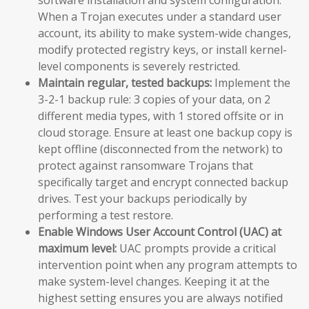
When a Trojan executes under a standard user
account, its ability to make system-wide changes,
modify protected registry keys, or install kernel-
level components is severely restricted.
Maintain regular, tested backups:
Implement the
3-2-1 backup rule: 3 copies of your data, on 2
different media types, with 1 stored offsite or in
cloud storage. Ensure at least one backup copy is
kept offline (disconnected from the network) to
protect against ransomware Trojans that
specifically target and encrypt connected backup
drives. Test your backups periodically by
performing a test restore.
Enable Windows User Account Control (UAC) at
maximum level:
UAC prompts provide a critical
intervention point when any program attempts to
make system-level changes. Keeping it at the
highest setting ensures you are always notified