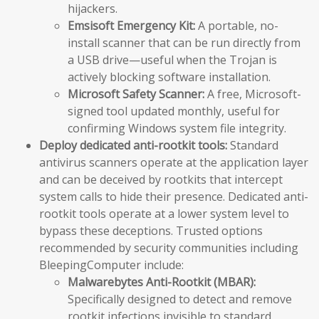
hijackers.
Emsisoft Emergency Kit:
A portable, no-
install scanner that can be run directly from
a USB drive—useful when the Trojan is
actively blocking software installation.
Microsoft Safety Scanner:
A free, Microsoft-
signed tool updated monthly, useful for
confirming Windows system file integrity.
Deploy dedicated anti-rootkit tools:
Standard
antivirus scanners operate at the application layer
and can be deceived by rootkits that intercept
system calls to hide their presence. Dedicated anti-
rootkit tools operate at a lower system level to
bypass these deceptions. Trusted options
recommended by security communities including
BleepingComputer include:
Malwarebytes Anti-Rootkit (MBAR):
Specifically designed to detect and remove
rootkit infections invisible to standard