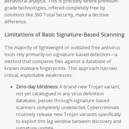
behavioral analysis. This is precisely where premium-
grade technologies, offered completely free by
solutions like 360 Total Security, make a decisive
difference.
Limitations of Basic Signature-Based Scanning
The majority of lightweight or outdated free antivirus
tools rely primarily on signature-based detection—a
method that compares files against a database of
known malware fingerprints. This approach has two
critical, exploitable weaknesses:
Zero-day blindness:
A brand-new Trojan variant,
not yet catalogued in any virus definition
database, passes through signature-based
scanners completely undetected. Cybercriminals
routinely release new Trojan variants specifically
to exploit this lag window between discovery and
signature update.