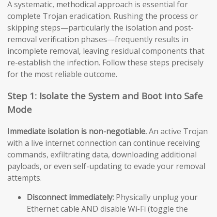
A systematic, methodical approach is essential for
complete Trojan eradication. Rushing the process or
skipping steps—particularly the isolation and post-
removal verification phases—frequently results in
incomplete removal, leaving residual components that
re-establish the infection. Follow these steps precisely
for the most reliable outcome.
Step 1: Isolate the System and Boot into Safe
Mode
Immediate isolation is non-negotiable.
An active Trojan
with a live internet connection can continue receiving
commands, exfiltrating data, downloading additional
payloads, or even self-updating to evade your removal
attempts.
Disconnect immediately:
Physically unplug your
Ethernet cable AND disable Wi-Fi (toggle the