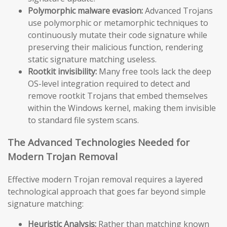
Polymorphic malware evasion:
Advanced Trojans
use polymorphic or metamorphic techniques to
continuously mutate their code signature while
preserving their malicious function, rendering
static signature matching useless.
Rootkit invisibility:
Many free tools lack the deep
OS-level integration required to detect and
remove rootkit Trojans that embed themselves
within the Windows kernel, making them invisible
to standard file system scans.
The Advanced Technologies Needed for
Modern Trojan Removal
Effective modern Trojan removal requires a layered
technological approach that goes far beyond simple
signature matching:
Heuristic Analysis:
Rather than matching known