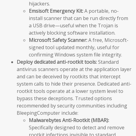
hijackers.
Emsisoft Emergency Kit:
A portable, no-
install scanner that can be run directly from
a USB drive—useful when the Trojan is
actively blocking software installation.
Microsoft Safety Scanner:
A free, Microsoft-
signed tool updated monthly, useful for
confirming Windows system file integrity.
Deploy dedicated anti-rootkit tools:
Standard
antivirus scanners operate at the application layer
and can be deceived by rootkits that intercept
system calls to hide their presence. Dedicated anti-
rootkit tools operate at a lower system level to
bypass these deceptions. Trusted options
recommended by security communities including
BleepingComputer include:
Malwarebytes Anti-Rootkit (MBAR):
Specifically designed to detect and remove
rootkit infections invisible to standard