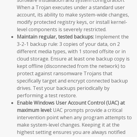
When a Trojan executes under a standard user
account, its ability to make system-wide changes,
modify protected registry keys, or install kernel-
level components is severely restricted.
Maintain regular, tested backups:
Implement the
3-2-1 backup rule: 3 copies of your data, on 2
different media types, with 1 stored offsite or in
cloud storage. Ensure at least one backup copy is
kept offline (disconnected from the network) to
protect against ransomware Trojans that
specifically target and encrypt connected backup
drives. Test your backups periodically by
performing a test restore.
Enable Windows User Account Control (UAC) at
maximum level:
UAC prompts provide a critical
intervention point when any program attempts to
make system-level changes. Keeping it at the
highest setting ensures you are always notified