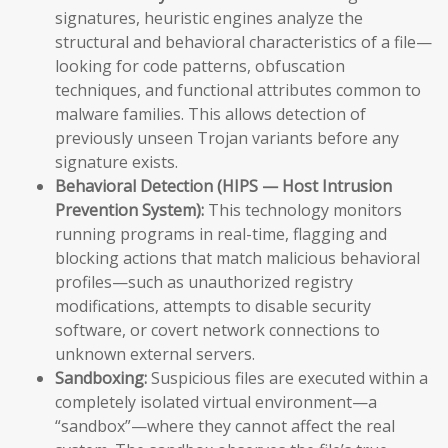
signatures, heuristic engines analyze the
structural and behavioral characteristics of a file—
looking for code patterns, obfuscation
techniques, and functional attributes common to
malware families. This allows detection of
previously unseen Trojan variants before any
signature exists.
Behavioral Detection (HIPS — Host Intrusion
Prevention System):
This technology monitors
running programs in real-time, flagging and
blocking actions that match malicious behavioral
profiles—such as unauthorized registry
modifications, attempts to disable security
software, or covert network connections to
unknown external servers.
Sandboxing:
Suspicious files are executed within a
completely isolated virtual environment—a
“sandbox”—where they cannot affect the real