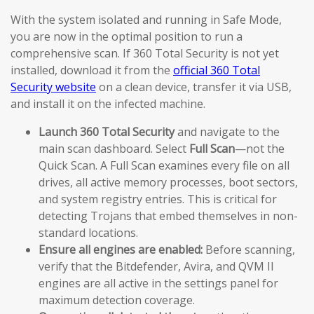
With the system isolated and running in Safe Mode,
you are now in the optimal position to run a
comprehensive scan. If 360 Total Security is not yet
installed, download it from the
official 360 Total
Security website
on a clean device, transfer it via USB,
and install it on the infected machine.
Launch 360 Total Security
and navigate to the
main scan dashboard. Select
Full Scan
—not the
Quick Scan. A Full Scan examines every file on all
drives, all active memory processes, boot sectors,
and system registry entries. This is critical for
detecting Trojans that embed themselves in non-
standard locations.
Ensure all engines are enabled:
Before scanning,
verify that the Bitdefender, Avira, and QVM II
engines are all active in the settings panel for
maximum detection coverage.