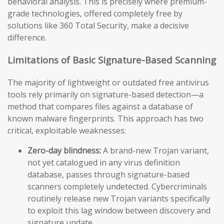
behavioral analysis. This is precisely where premium-
grade technologies, offered completely free by
solutions like 360 Total Security, make a decisive
difference.
Limitations of Basic Signature-Based Scanning
The majority of lightweight or outdated free antivirus
tools rely primarily on signature-based detection—a
method that compares files against a database of
known malware fingerprints. This approach has two
critical, exploitable weaknesses:
Zero-day blindness:
A brand-new Trojan variant,
not yet catalogued in any virus definition
database, passes through signature-based
scanners completely undetected. Cybercriminals
routinely release new Trojan variants specifically
to exploit this lag window between discovery and
signature update.