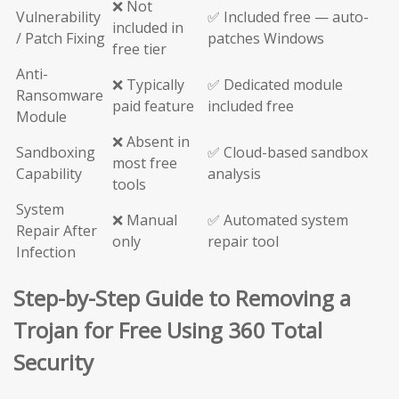
❌ Not
Vulnerability
✅ Included free — auto-
included in
/ Patch Fixing
patches Windows
free tier
Anti-
❌ Typically
✅ Dedicated module
Ransomware
paid feature
included free
Module
❌ Absent in
Sandboxing
✅ Cloud-based sandbox
most free
Capability
analysis
tools
System
❌ Manual
✅ Automated system
Repair After
only
repair tool
Infection
Step-by-Step Guide to Removing a
Trojan for Free Using 360 Total
Security