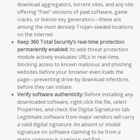
download aggregators, torrent sites, and any site
offering “free” versions of paid software, game
cracks, or license key generators—these are
among the most densely Trojan-seeded locations
on the internet.
Keep 360 Total Security’s real-time protection
permanently enabled:
Its web threat protection
module actively evaluates URLs in real-time,
blocking access to known malicious and phishing
websites before your browser even loads the
page—preventing drive-by download infections
before they can initiate.
Verify software authenticity:
Before installing any
downloaded software, right-click the file, select
Properties, and check the Digital Signatures tab.
Legitimate software from major vendors will carry
a valid digital signature. An absent or invalid
signature on software claiming to be from a
major company is a serious red flag.