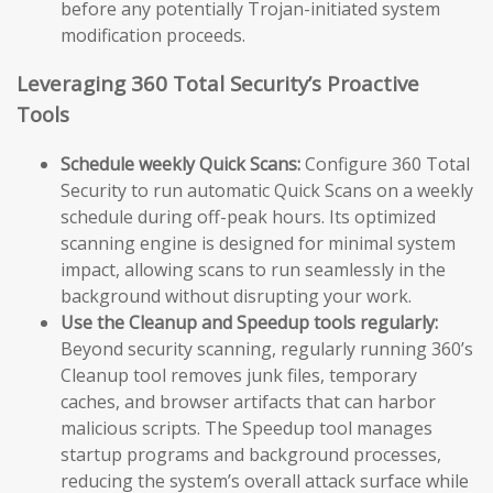
before any potentially Trojan-initiated system
modification proceeds.
Leveraging 360 Total Security’s Proactive
Tools
Schedule weekly Quick Scans:
Configure 360 Total
Security to run automatic Quick Scans on a weekly
schedule during off-peak hours. Its optimized
scanning engine is designed for minimal system
impact, allowing scans to run seamlessly in the
background without disrupting your work.
Use the Cleanup and Speedup tools regularly:
Beyond security scanning, regularly running 360’s
Cleanup tool removes junk files, temporary
caches, and browser artifacts that can harbor
malicious scripts. The Speedup tool manages
startup programs and background processes,
reducing the system’s overall attack surface while