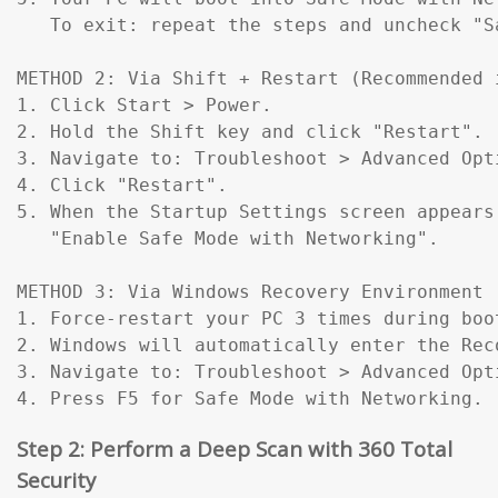
   To exit: repeat the steps and uncheck "Sa
METHOD 2: Via Shift + Restart (Recommended 
1. Click Start > Power.

2. Hold the Shift key and click "Restart".

3. Navigate to: Troubleshoot > Advanced Opt
4. Click "Restart".

5. When the Startup Settings screen appears
   "Enable Safe Mode with Networking".

METHOD 3: Via Windows Recovery Environment 
1. Force-restart your PC 3 times during boo
2. Windows will automatically enter the Reco
3. Navigate to: Troubleshoot > Advanced Opt
4. Press F5 for Safe Mode with Networking.
Step 2: Perform a Deep Scan with 360 Total
Security