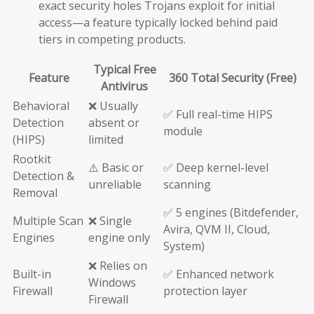
exact security holes Trojans exploit for initial
access—a feature typically locked behind paid
tiers in competing products.
Typical Free
Feature
360 Total Security (Free)
Antivirus
Behavioral
❌ Usually
✅ Full real-time HIPS
Detection
absent or
module
(HIPS)
limited
Rootkit
⚠️ Basic or
✅ Deep kernel-level
Detection &
unreliable
scanning
Removal
✅ 5 engines (Bitdefender,
Multiple Scan
❌ Single
Avira, QVM II, Cloud,
Engines
engine only
System)
❌ Relies on
Built-in
✅ Enhanced network
Windows
Firewall
protection layer
Firewall