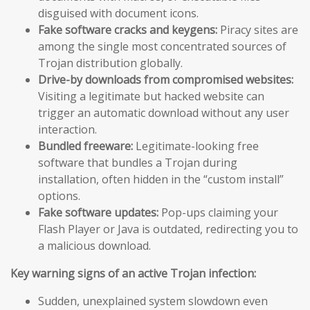
disguised with document icons.
Fake software cracks and keygens:
Piracy sites are
among the single most concentrated sources of
Trojan distribution globally.
Drive-by downloads from compromised websites:
Visiting a legitimate but hacked website can
trigger an automatic download without any user
interaction.
Bundled freeware:
Legitimate-looking free
software that bundles a Trojan during
installation, often hidden in the “custom install”
options.
Fake software updates:
Pop-ups claiming your
Flash Player or Java is outdated, redirecting you to
a malicious download.
Key warning signs of an active Trojan infection:
Sudden, unexplained system slowdown even