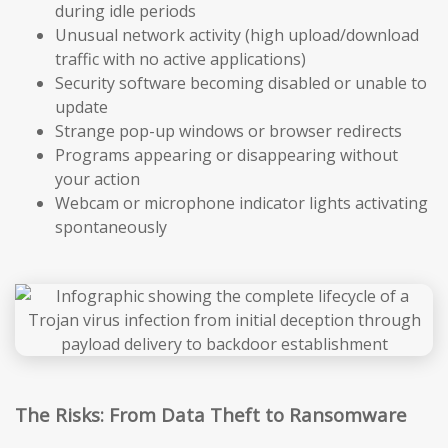
during idle periods
Unusual network activity (high upload/download
traffic with no active applications)
Security software becoming disabled or unable to
update
Strange pop-up windows or browser redirects
Programs appearing or disappearing without
your action
Webcam or microphone indicator lights activating
spontaneously
The Risks: From Data Theft to Ransomware