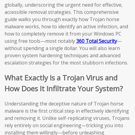
globally, underscoring the urgent need for effective,
accessible removal strategies. This comprehensive
guide walks you through exactly how Trojan horse
malware works, how to identify an active infection, and
how to completely remove it from your Windows PC
using free tools—most notably
360 Total Security
—
without spending a single dollar. You will also learn
proven system hardening techniques and advanced
escalation strategies for the most stubborn infections.
What Exactly Is a Trojan Virus and
How Does It Infiltrate Your System?
Understanding the deceptive nature of Trojan horse
malware is the first critical step in effectively identifying
and removing it. Unlike self-replicating viruses, Trojans
rely entirely on social engineering—tricking you into
installing them willingly—before unleashing