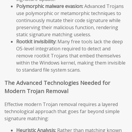
Polymorphic malware evasion:
Advanced Trojans
use polymorphic or metamorphic techniques to
continuously mutate their code signature while
preserving their malicious function, rendering
static signature matching useless.
Rootkit invisibility:
Many free tools lack the deep
OS-level integration required to detect and
remove rootkit Trojans that embed themselves
within the Windows kernel, making them invisible
to standard file system scans.
The Advanced Technologies Needed for
Modern Trojan Removal
Effective modern Trojan removal requires a layered
technological approach that goes far beyond simple
signature matching:
Heuristic Analysis:
Rather than matching known