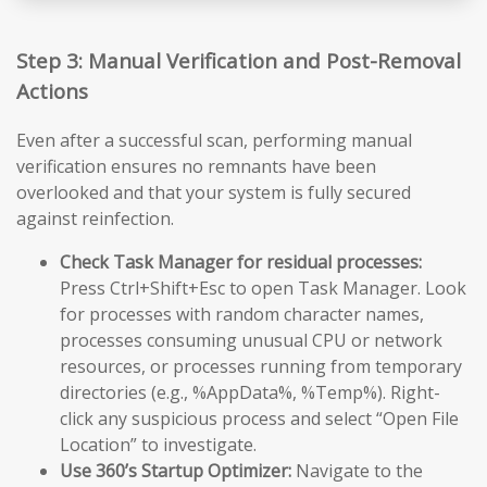
Step 3: Manual Verification and Post-Removal
Actions
Even after a successful scan, performing manual
verification ensures no remnants have been
overlooked and that your system is fully secured
against reinfection.
Check Task Manager for residual processes:
Press Ctrl+Shift+Esc to open Task Manager. Look
for processes with random character names,
processes consuming unusual CPU or network
resources, or processes running from temporary
directories (e.g., %AppData%, %Temp%). Right-
click any suspicious process and select “Open File
Location” to investigate.
Use 360’s Startup Optimizer:
Navigate to the