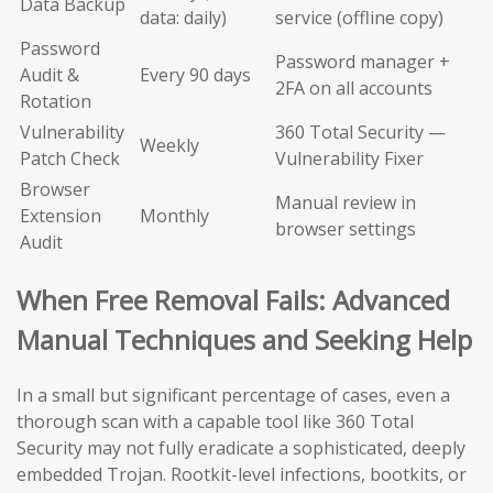
Data Backup
data: daily)
service (offline copy)
Password
Password manager +
Audit &
Every 90 days
2FA on all accounts
Rotation
Vulnerability
360 Total Security —
Weekly
Patch Check
Vulnerability Fixer
Browser
Manual review in
Extension
Monthly
browser settings
Audit
When Free Removal Fails: Advanced
Manual Techniques and Seeking Help
In a small but significant percentage of cases, even a
thorough scan with a capable tool like 360 Total
Security may not fully eradicate a sophisticated, deeply
embedded Trojan. Rootkit-level infections, bootkits, or