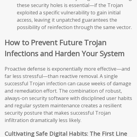
these security holes is essential—if the Trojan
exploited a specific vulnerability to gain initial
access, leaving it unpatched guarantees the
possibility of reinfection through the same vector.
How to Prevent Future Trojan
Infections and Harden Your System
Proactive defense is exponentially more effective—and
far less stressful—than reactive removal. A single
successful Trojan infection can cause weeks of damage
and remediation effort. The combination of robust,
always-on security software with disciplined user habits
and regular system maintenance creates a resilient
security posture that makes successful Trojan
infiltration dramatically less likely.
Cultivating Safe Digital Habits: The First Line