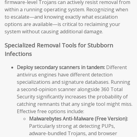
firmware-level Trojans can actively resist removal from
within a running operating system. Recognizing when
to escalate—and knowing exactly what escalation
options are available—is critical to reclaiming your
system without causing additional damage.
Specialized Removal Tools for Stubborn
Infections
Deploy secondary scanners in tandem:
Different
antivirus engines have different detection
specializations and signature databases. Running
a second-opinion scanner alongside 360 Total
Security significantly increases the probability of
catching remnants that any single tool might miss.
Effective free options include:
Malwarebytes Anti-Malware (Free Version):
Particularly strong at detecting PUPs,
adware-bundled Trojans, and browser