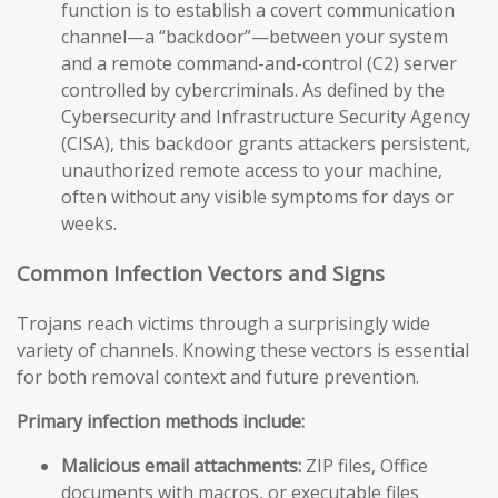
function is to establish a covert communication
channel—a “backdoor”—between your system
and a remote command-and-control (C2) server
controlled by cybercriminals. As defined by the
Cybersecurity and Infrastructure Security Agency
(CISA), this backdoor grants attackers persistent,
unauthorized remote access to your machine,
often without any visible symptoms for days or
weeks.
Common Infection Vectors and Signs
Trojans reach victims through a surprisingly wide
variety of channels. Knowing these vectors is essential
for both removal context and future prevention.
Primary infection methods include:
Malicious email attachments:
ZIP files, Office
documents with macros, or executable files