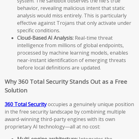
system. The sandbox observes the file’s true
behavior, revealing malicious intent that static
analysis would miss entirely. This is particularly
effective against Trojans that only activate under
specific conditions.
Cloud-Based AI Analysis:
Real-time threat
intelligence from millions of global endpoints,
processed by machine learning models, enables
near-instant identification of emerging threats
before local definitions are updated.
Why 360 Total Security Stands Out as a Free
Solution
360 Total Security
occupies a genuinely unique position
in the free security landscape by combining multiple
award-winning third-party engines with its own
proprietary AI technology—all at no cost:
Multi-engine architecture:
Integrates the