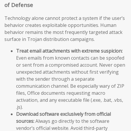
of Defense
Technology alone cannot protect a system if the user’s
behavior creates exploitable opportunities. Human
behavior remains the most frequently targeted attack
surface in Trojan distribution campaigns.
Treat email attachments with extreme suspicion:
Even emails from known contacts can be spoofed
or sent from a compromised account. Never open
unexpected attachments without first verifying
with the sender through a separate
communication channel. Be especially wary of ZIP
files, Office documents requesting macro
activation, and any executable file (.exe, .bat, .vbs,
.js).
Download software exclusively from official
sources:
Always go directly to the software
vendor’s official website. Avoid third-party