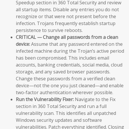
Speedup section in 360 Total Security and review
all startup items. Disable any entries you do not
recognize or that were not present before the
infection. Trojans frequently establish startup
persistence to survive reboots.
CRITICAL — Change all passwords from a clean
device:
Assume that any password entered on the
infected machine during the Trojan’s active period
has been compromised. This includes email
accounts, banking credentials, social media, cloud
storage, and any saved browser passwords.
Change these passwords from a verified clean
device—not the one you just cleaned—and enable
two-factor authentication wherever possible.
Run the Vulnerability Fixer:
Navigate to the Fix
section in 360 Total Security and run a full
vulnerability scan. This identifies all unpatched
Windows security updates and software
vulnerabilities. Patch everything identified. Closing