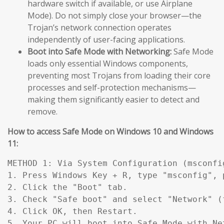
hardware switch if available, or use Airplane
Mode). Do not simply close your browser—the
Trojan’s network connection operates
independently of user-facing applications.
Boot into Safe Mode with Networking:
Safe Mode
loads only essential Windows components,
preventing most Trojans from loading their core
processes and self-protection mechanisms—
making them significantly easier to detect and
remove.
How to access Safe Mode on Windows 10 and Windows
11:
METHOD 1: Via System Configuration (msconfig
1. Press Windows Key + R, type "msconfig", p
2. Click the "Boot" tab.

3. Check "Safe boot" and select "Network" (
4. Click OK, then Restart.

5. Your PC will boot into Safe Mode with Ne