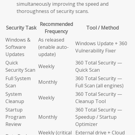
simultaneously improving the speed and
thoroughness of security scans.
Recommended
Security Task
Tool / Method
Frequency
Windows &
As released
Windows Update + 360
Software
(enable auto-
Vulnerability Fixer
Updates
update)
Quick
360 Total Security —
Weekly
Security Scan
Quick Scan
Full System
360 Total Security —
Monthly
Scan
Full Scan (all engines)
System
360 Total Security —
Weekly
Cleanup
Cleanup Tool
Startup
360 Total Security —
Program
Monthly
Speedup / Startup
Review
Optimizer
Weekly (critical
External drive + Cloud