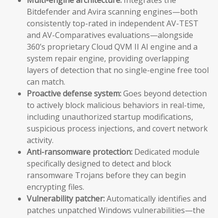
Bitdefender and Avira scanning engines—both
consistently top-rated in independent AV-TEST
and AV-Comparatives evaluations—alongside
360’s proprietary Cloud QVM II AI engine and a
system repair engine, providing overlapping
layers of detection that no single-engine free tool
can match.
Proactive defense system:
Goes beyond detection
to actively block malicious behaviors in real-time,
including unauthorized startup modifications,
suspicious process injections, and covert network
activity.
Anti-ransomware protection:
Dedicated module
specifically designed to detect and block
ransomware Trojans before they can begin
encrypting files.
Vulnerability patcher:
Automatically identifies and
patches unpatched Windows vulnerabilities—the