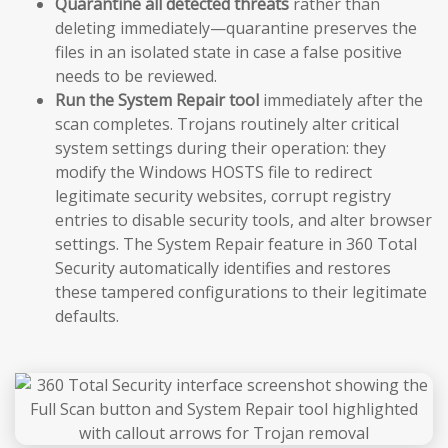
Quarantine all detected threats
rather than
deleting immediately—quarantine preserves the
files in an isolated state in case a false positive
needs to be reviewed.
Run the System Repair tool
immediately after the
scan completes. Trojans routinely alter critical
system settings during their operation: they
modify the Windows HOSTS file to redirect
legitimate security websites, corrupt registry
entries to disable security tools, and alter browser
settings. The System Repair feature in 360 Total
Security automatically identifies and restores
these tampered configurations to their legitimate
defaults.