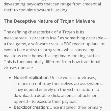
devastating payloads that can range from credential
theft to complete system hijacking.
The Deceptive Nature of Trojan Malware
The defining characteristic of a Trojan is its
masquerade. It presents itself as something desirable—
a free game, a software crack, a PDF reader update, or
even a fake antivirus program—while concealing
malicious code beneath a legitimate-looking surface.
This is fundamentally different from how traditional
viruses operate.
No self-replication:
Unlike worms or viruses,
Trojans do not copy themselves across systems.
They depend entirely on the victim’s action—a
download, a double-click, an email attachment
opened—to execute their payload.
Backdoor creation:
Once installed, their primary