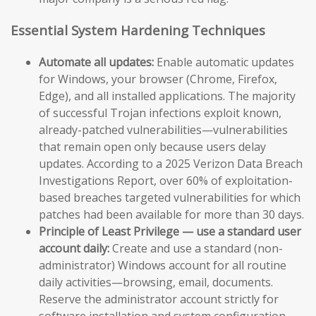
Essential System Hardening Techniques
Automate all updates:
Enable automatic updates
for Windows, your browser (Chrome, Firefox,
Edge), and all installed applications. The majority
of successful Trojan infections exploit known,
already-patched vulnerabilities—vulnerabilities
that remain open only because users delay
updates. According to a 2025 Verizon Data Breach
Investigations Report, over 60% of exploitation-
based breaches targeted vulnerabilities for which
patches had been available for more than 30 days.
Principle of Least Privilege — use a standard user
account daily:
Create and use a standard (non-
administrator) Windows account for all routine
daily activities—browsing, email, documents.
Reserve the administrator account strictly for
software installation and system configuration.