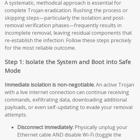
A systematic, methodical approach is essential for
complete Trojan eradication. Rushing the process or
skipping steps—particularly the isolation and post-
removal verification phases—frequently results in
incomplete removal, leaving residual components that
re-establish the infection. Follow these steps precisely
for the most reliable outcome.
Step 1: Isolate the System and Boot into Safe
Mode
Immediate isolation is non-negotiable.
An active Trojan
with a live internet connection can continue receiving
commands, exfiltrating data, downloading additional
payloads, or even self-updating to evade your removal
attempts.
Disconnect immediately:
Physically unplug your
Ethernet cable AND disable Wi-Fi (toggle the