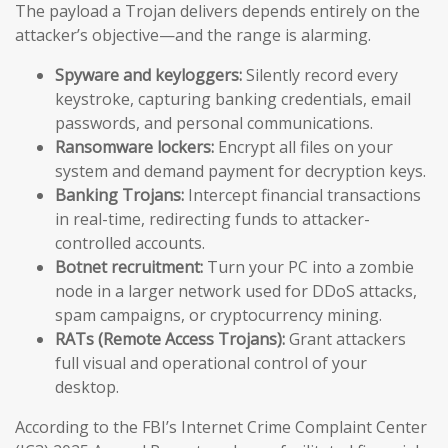
The payload a Trojan delivers depends entirely on the
attacker’s objective—and the range is alarming.
Spyware and keyloggers:
Silently record every
keystroke, capturing banking credentials, email
passwords, and personal communications.
Ransomware lockers:
Encrypt all files on your
system and demand payment for decryption keys.
Banking Trojans:
Intercept financial transactions
in real-time, redirecting funds to attacker-
controlled accounts.
Botnet recruitment:
Turn your PC into a zombie
node in a larger network used for DDoS attacks,
spam campaigns, or cryptocurrency mining.
RATs (Remote Access Trojans):
Grant attackers
full visual and operational control of your
desktop.
According to the FBI’s Internet Crime Complaint Center