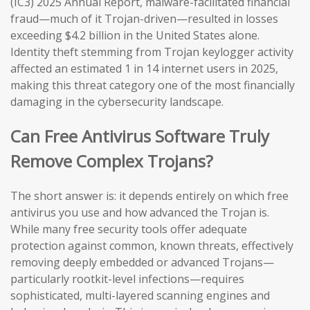
(IC3) 2025 Annual Report, malware-facilitated financial
fraud—much of it Trojan-driven—resulted in losses
exceeding $4.2 billion in the United States alone.
Identity theft stemming from Trojan keylogger activity
affected an estimated 1 in 14 internet users in 2025,
making this threat category one of the most financially
damaging in the cybersecurity landscape.
Can Free Antivirus Software Truly
Remove Complex Trojans?
The short answer is: it depends entirely on which free
antivirus you use and how advanced the Trojan is.
While many free security tools offer adequate
protection against common, known threats, effectively
removing deeply embedded or advanced Trojans—
particularly rootkit-level infections—requires
sophisticated, multi-layered scanning engines and