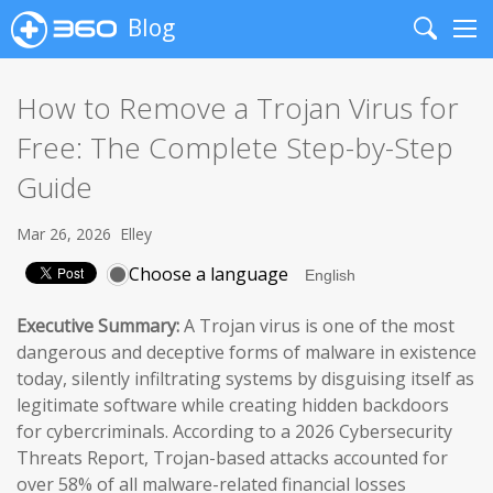
Blog
Search
Me
How to Remove a Trojan Virus for
Free: The Complete Step-by-Step
Guide
Mar 26, 2026
Elley
Choose a language
Executive Summary:
A Trojan virus is one of the most
dangerous and deceptive forms of malware in existence
today, silently infiltrating systems by disguising itself as
legitimate software while creating hidden backdoors
for cybercriminals. According to a 2026 Cybersecurity
Threats Report, Trojan-based attacks accounted for
over 58% of all malware-related financial losses