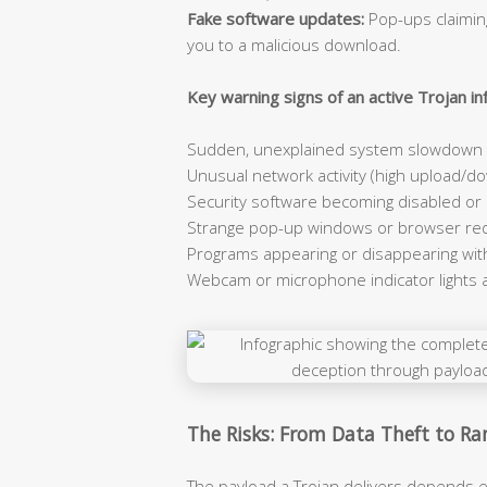
Fake software updates:
Pop-ups claiming
you to a malicious download.
Key warning signs of an active Trojan inf
Sudden, unexplained system slowdown e
Unusual network activity (high upload/dow
Security software becoming disabled or
Strange pop-up windows or browser red
Programs appearing or disappearing wit
Webcam or microphone indicator lights 
The Risks: From Data Theft to 
The payload a Trojan delivers depends e