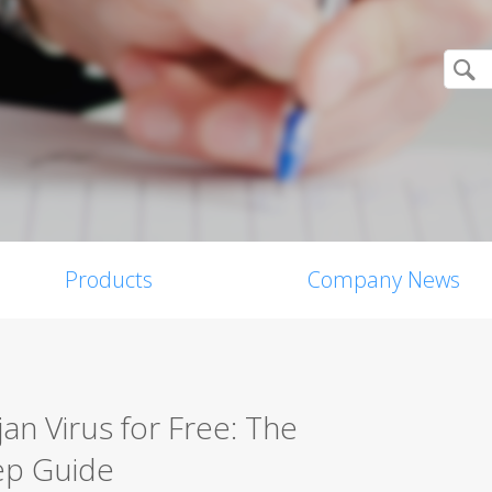
Products
Company News
n Virus for Free: The
ep Guide