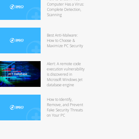
Computer Has a Virus:
Complete Detection,
Scanning
Best Anti-Malware:
How to Choose &
Maximize PC Security
Alert: A remote code
execution vulnerability
is discovered in
Microsoft Windows Jet
database engine
How to Identify,
Remove, and Prevent
Fake Security Threats
on Your PC