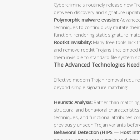
Cybercriminals routinely release new Troj
between discovery and signature updat
Polymorphic malware evasion:
Advanced
techniques to continuously mutate their 
function, rendering static signature mat
Rootkit invisibility:
Many free tools lack t
and remove rootkit Trojans that embed 
them invisible to standard file system s
The Advanced Technologies Need
Effective modern Trojan removal require
beyond simple signature matching:
Heuristic Analysis:
Rather than matching 
structural and behavioral characteristics
techniques, and functional attributes co
previously unseen Trojan variants before
Behavioral Detection (HIPS — Host Intr
monitors running programs in real-time, 