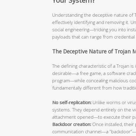
Your System?
Understanding the deceptive nature of Tro
effectively identifying and removing it. Un
social engineering—tricking you into ins
payloads that can range from credential 
The Deceptive Nature of Trojan 
The defining characteristic of a Trojan i
desirable—a free game, a software crack
program—while concealing malicious code
fundamentally different from how traditi
No self-replication:
Unlike worms or viru
systems. They depend entirely on the vic
attachment opened—to execute their p
Backdoor creation:
Once installed, their 
communication channel—a “backdoor”