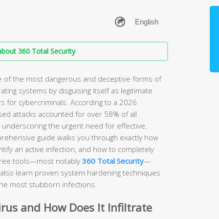
bout 360 Total Security
ne of the most dangerous and deceptive forms of
rating systems by disguising itself as legitimate
s for cybercriminals. According to a 2026
sed attacks accounted for over 58% of all
, underscoring the urgent need for effective,
prehensive guide walks you through exactly how
ify an active infection, and how to completely
free tools—most notably
360 Total Security
—
ll also learn proven system hardening techniques
the most stubborn infections.
irus and How Does It Infiltrate