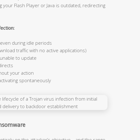
 your Flash Player or Java is outdated, redirecting
ection:
ven during idle periods
nload traffic with no active applications)
 unable to update
irects
hout your action
activating spontaneously
Ransomware
ntirely on the attacker’s objective—and the range