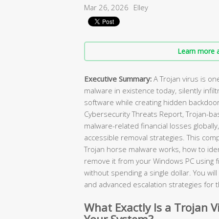
Mar 26, 2026
Elley
Learn more a
Executive Summary:
A Trojan virus is o
malware in existence today, silently infilt
software while creating hidden backdoor
Cybersecurity Threats Report, Trojan-ba
malware-related financial losses globally
accessible removal strategies. This com
Trojan horse malware works, how to ident
remove it from your Windows PC using 
without spending a single dollar. You wi
and advanced escalation strategies for 
What Exactly Is a Trojan V