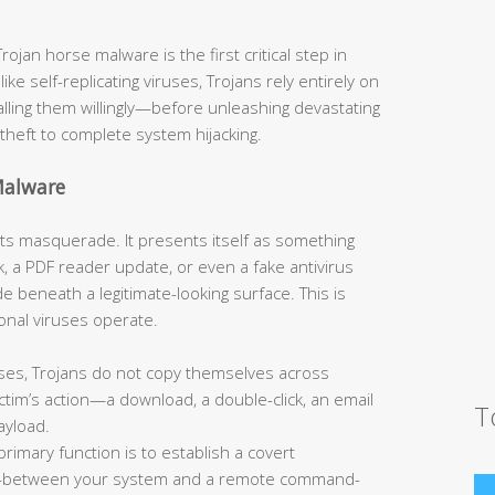
jan horse malware is the first critical step in
like self-replicating viruses, Trojans rely entirely on
talling them willingly—before unleashing devastating
theft to complete system hijacking.
Malware
s its masquerade. It presents itself as something
, a PDF reader update, or even a fake antivirus
 beneath a legitimate-looking surface. This is
onal viruses operate.
ses, Trojans do not copy themselves across
tim’s action—a download, a double-click, an email
T
ayload.
primary function is to establish a covert
—between your system and a remote command-