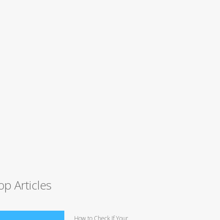
op Articles
How to Check If Your