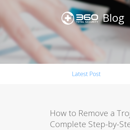
Blog
Latest Post
How to Remove a Troja
Complete Step-by-St