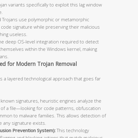
an variants specifically to exploit this lag window
e.
 Trojans use polymorphic or metamorphic
code signature while preserving their malicious
ching useless.
he deep OS-level integration required to detect
themselves within the Windows kernel, making
cans.
ed for Modern Trojan Removal
s a layered technological approach that goes far
known signatures, heuristic engines analyze the
 of a file—looking for code patterns, obfuscation
mmon to malware families. This allows detection of
 any signature exists.
usion Prevention System):
This technology
flagging and blocking actions that match malicious