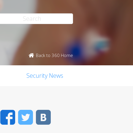
Back to 360 Home
Security News
Facebook
Twitter
VK