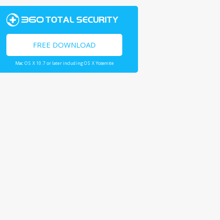
FREE DOWNLOAD
Mac OS X 10.7 or later including OS X Yosemite