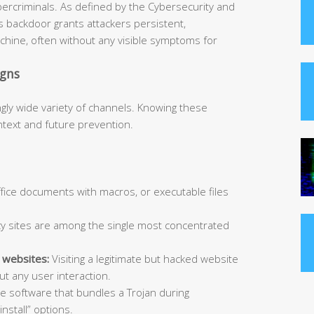
bercriminals. As defined by the Cybersecurity and
is backdoor grants attackers persistent,
hine, often without any visible symptoms for
igns
ngly wide variety of channels. Knowing these
ntext and future prevention.
Office documents with macros, or executable files
y sites are among the single most concentrated
 websites:
Visiting a legitimate but hacked website
t any user interaction.
ee software that bundles a Trojan during
install” options.