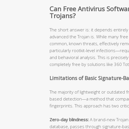
Can Free Antivirus Softw
Trojans?
The short answer is: it depends entirel
advanced the Trojan is. While many free 
common, known threats, effectively re
particularly rootkit-level infections—req
and behavioral analysis. This is precis
completely free by solutions like 360 Tot
Limitations of Basic Signature-B
The majority of lightweight or outdated fr
based detection—a method that compare
fingerprints. This approach has two criti
Zero-day blindness:
A brand-new Trojan v
database, passes through signature-ba