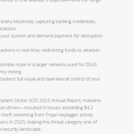
 every keystroke, capturing banking credentials,
cations.
on your system and demand payment for decryption
actions in real-time, redirecting funds to attacker-
 zombie node in a larger network used for DDoS
ncy mining.
tackers full visual and operational control of your
omplaint Center (IC3) 2025 Annual Report, malware-
rojan-driven—resulted in losses exceeding $4.2
ty theft stemming from Trojan keylogger activity
sers in 2025, making this threat category one of
ersecurity landscape.