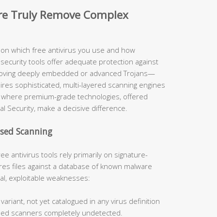
are Truly Remove Complex
y on which free antivirus you use and how
security tools offer adequate protection against
moving deeply embedded or advanced Trojans—
uires sophisticated, multi-layered scanning engines
ely where premium-grade technologies, offered
al Security, make a decisive difference.
ased Scanning
ee antivirus tools rely primarily on signature-
s files against a database of known malware
cal, exploitable weaknesses:
ariant, not yet catalogued in any virus definition
sed scanners completely undetected.