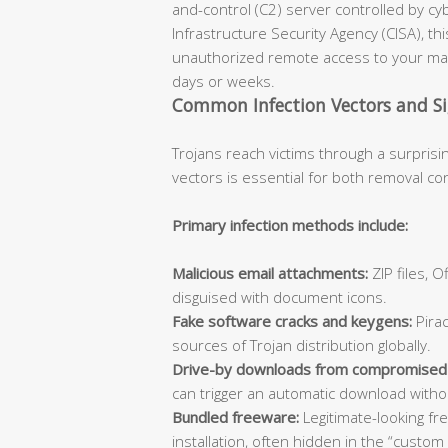
and-control (C2) server controlled by cy
Infrastructure Security Agency (CISA), th
unauthorized remote access to your mac
days or weeks.
Common Infection Vectors and S
Trojans reach victims through a surprisi
vectors is essential for both removal co
Primary infection methods include:
Malicious email attachments:
ZIP files, 
disguised with document icons.
Fake software cracks and keygens:
Pirac
sources of Trojan distribution globally.
Drive-by downloads from compromised
can trigger an automatic download withou
Bundled freeware:
Legitimate-looking fr
installation, often hidden in the “custom 