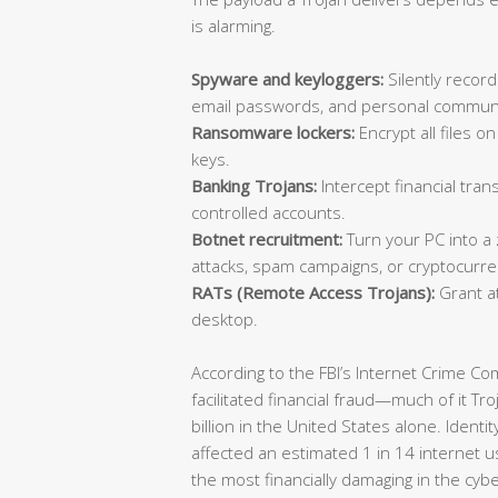
is alarming.
Spyware and keyloggers:
Silently record
email passwords, and personal communi
Ransomware lockers:
Encrypt all files 
keys.
Banking Trojans:
Intercept financial trans
controlled accounts.
Botnet recruitment:
Turn your PC into a
attacks, spam campaigns, or cryptocurre
RATs (Remote Access Trojans):
Grant at
desktop.
According to the FBI’s Internet Crime C
facilitated financial fraud—much of it T
billion in the United States alone. Identi
affected an estimated 1 in 14 internet u
the most financially damaging in the cyb