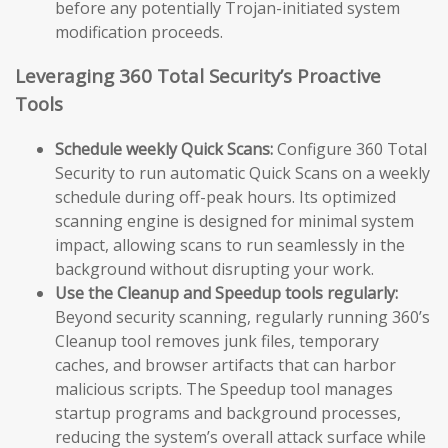
before any potentially Trojan-initiated system
modification proceeds.
Leveraging 360 Total Security’s Proactive
Tools
Schedule weekly Quick Scans:
Configure 360 Total
Security to run automatic Quick Scans on a weekly
schedule during off-peak hours. Its optimized
scanning engine is designed for minimal system
impact, allowing scans to run seamlessly in the
background without disrupting your work.
Use the Cleanup and Speedup tools regularly:
Beyond security scanning, regularly running 360’s
Cleanup tool removes junk files, temporary
caches, and browser artifacts that can harbor
malicious scripts. The Speedup tool manages
startup programs and background processes,
reducing the system’s overall attack surface while