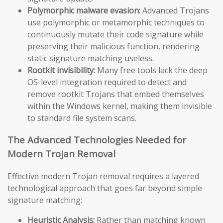
Polymorphic malware evasion:
Advanced Trojans
use polymorphic or metamorphic techniques to
continuously mutate their code signature while
preserving their malicious function, rendering
static signature matching useless.
Rootkit invisibility:
Many free tools lack the deep
OS-level integration required to detect and
remove rootkit Trojans that embed themselves
within the Windows kernel, making them invisible
to standard file system scans.
The Advanced Technologies Needed for
Modern Trojan Removal
Effective modern Trojan removal requires a layered
technological approach that goes far beyond simple
signature matching:
Heuristic Analysis:
Rather than matching known