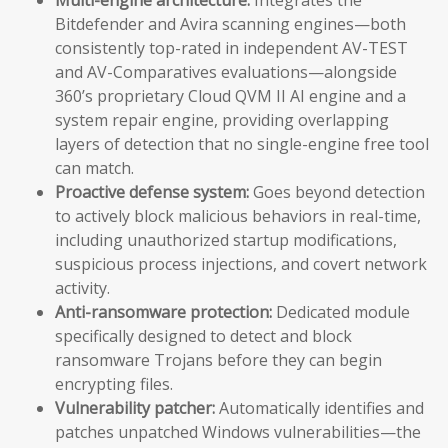
Bitdefender and Avira scanning engines—both
consistently top-rated in independent AV-TEST
and AV-Comparatives evaluations—alongside
360’s proprietary Cloud QVM II AI engine and a
system repair engine, providing overlapping
layers of detection that no single-engine free tool
can match.
Proactive defense system:
Goes beyond detection
to actively block malicious behaviors in real-time,
including unauthorized startup modifications,
suspicious process injections, and covert network
activity.
Anti-ransomware protection:
Dedicated module
specifically designed to detect and block
ransomware Trojans before they can begin
encrypting files.
Vulnerability patcher:
Automatically identifies and
patches unpatched Windows vulnerabilities—the