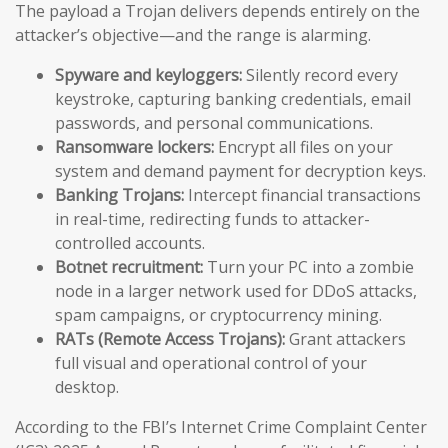
The payload a Trojan delivers depends entirely on the
attacker’s objective—and the range is alarming.
Spyware and keyloggers:
Silently record every
keystroke, capturing banking credentials, email
passwords, and personal communications.
Ransomware lockers:
Encrypt all files on your
system and demand payment for decryption keys.
Banking Trojans:
Intercept financial transactions
in real-time, redirecting funds to attacker-
controlled accounts.
Botnet recruitment:
Turn your PC into a zombie
node in a larger network used for DDoS attacks,
spam campaigns, or cryptocurrency mining.
RATs (Remote Access Trojans):
Grant attackers
full visual and operational control of your
desktop.
According to the FBI’s Internet Crime Complaint Center