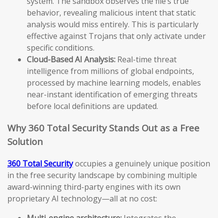
system. The sandbox observes the file’s true
behavior, revealing malicious intent that static
analysis would miss entirely. This is particularly
effective against Trojans that only activate under
specific conditions.
Cloud-Based AI Analysis:
Real-time threat
intelligence from millions of global endpoints,
processed by machine learning models, enables
near-instant identification of emerging threats
before local definitions are updated.
Why 360 Total Security Stands Out as a Free
Solution
360 Total Security
occupies a genuinely unique position
in the free security landscape by combining multiple
award-winning third-party engines with its own
proprietary AI technology—all at no cost:
Multi-engine architecture:
Integrates the