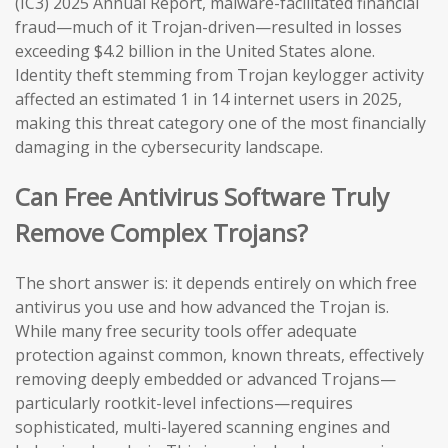
(IC3) 2025 Annual Report, malware-facilitated financial
fraud—much of it Trojan-driven—resulted in losses
exceeding $4.2 billion in the United States alone.
Identity theft stemming from Trojan keylogger activity
affected an estimated 1 in 14 internet users in 2025,
making this threat category one of the most financially
damaging in the cybersecurity landscape.
Can Free Antivirus Software Truly
Remove Complex Trojans?
The short answer is: it depends entirely on which free
antivirus you use and how advanced the Trojan is.
While many free security tools offer adequate
protection against common, known threats, effectively
removing deeply embedded or advanced Trojans—
particularly rootkit-level infections—requires
sophisticated, multi-layered scanning engines and