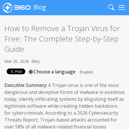
Blog
Search
Me
How to Remove a Trojan Virus for
Free: The Complete Step-by-Step
Guide
Mar 26, 2026
Elley
Choose a language
Executive Summary:
A Trojan virus is one of the most
dangerous and deceptive forms of malware in existence
today, silently infiltrating systems by disguising itself as
legitimate software while creating hidden backdoors
for cybercriminals. According to a 2026 Cybersecurity
Threats Report, Trojan-based attacks accounted for
over 58% of all malware-related financial losses