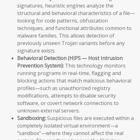
signatures, heuristic engines analyze the
structural and behavioral characteristics of a file—
looking for code patterns, obfuscation
techniques, and functional attributes common to
malware families. This allows detection of
previously unseen Trojan variants before any
signature exists.
Behavioral Detection (HIPS — Host Intrusion
Prevention System):
This technology monitors
running programs in real-time, flagging and
blocking actions that match malicious behavioral
profiles—such as unauthorized registry
modifications, attempts to disable security
software, or covert network connections to
unknown external servers.
Sandboxing:
Suspicious files are executed within a
completely isolated virtual environment—a
“sandbox”—where they cannot affect the real