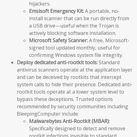
hijackers.
Emsisoft Emergency Kit:
A portable, no-
install scanner that can be run directly from
a USB drive—useful when the Trojan is
actively blocking software installation.
Microsoft Safety Scanner:
A free, Microsoft-
signed tool updated monthly, useful for
confirming Windows system file integrity.
Deploy dedicated anti-rootkit tools:
Standard
antivirus scanners operate at the application layer
and can be deceived by rootkits that intercept
system calls to hide their presence. Dedicated anti-
rootkit tools operate at a lower system level to
bypass these deceptions. Trusted options
recommended by security communities including
BleepingComputer include:
Malwarebytes Anti-Rootkit (MBAR):
Specifically designed to detect and remove
rootkit infections invisible to standard