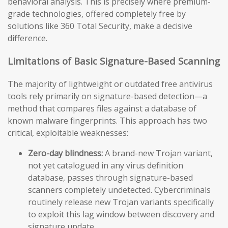
behavioral analysis. This is precisely where premium-
grade technologies, offered completely free by
solutions like 360 Total Security, make a decisive
difference.
Limitations of Basic Signature-Based Scanning
The majority of lightweight or outdated free antivirus
tools rely primarily on signature-based detection—a
method that compares files against a database of
known malware fingerprints. This approach has two
critical, exploitable weaknesses:
Zero-day blindness:
A brand-new Trojan variant,
not yet catalogued in any virus definition
database, passes through signature-based
scanners completely undetected. Cybercriminals
routinely release new Trojan variants specifically
to exploit this lag window between discovery and
signature update.