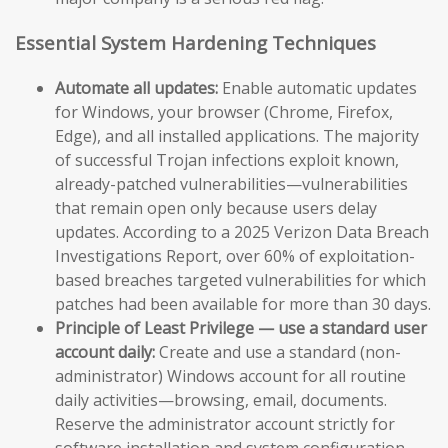
Essential System Hardening Techniques
Automate all updates:
Enable automatic updates
for Windows, your browser (Chrome, Firefox,
Edge), and all installed applications. The majority
of successful Trojan infections exploit known,
already-patched vulnerabilities—vulnerabilities
that remain open only because users delay
updates. According to a 2025 Verizon Data Breach
Investigations Report, over 60% of exploitation-
based breaches targeted vulnerabilities for which
patches had been available for more than 30 days.
Principle of Least Privilege — use a standard user
account daily:
Create and use a standard (non-
administrator) Windows account for all routine
daily activities—browsing, email, documents.
Reserve the administrator account strictly for
software installation and system configuration.