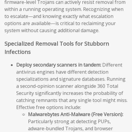
firmware-level Trojans can actively resist removal from
within a running operating system. Recognizing when
to escalate—and knowing exactly what escalation
options are available—is critical to reclaiming your
system without causing additional damage.
Specialized Removal Tools for Stubborn
Infections
Deploy secondary scanners in tandem:
Different
antivirus engines have different detection
specializations and signature databases. Running
a second-opinion scanner alongside 360 Total
Security significantly increases the probability of
catching remnants that any single tool might miss.
Effective free options include:
Malwarebytes Anti-Malware (Free Version):
Particularly strong at detecting PUPs,
adware-bundled Trojans, and browser