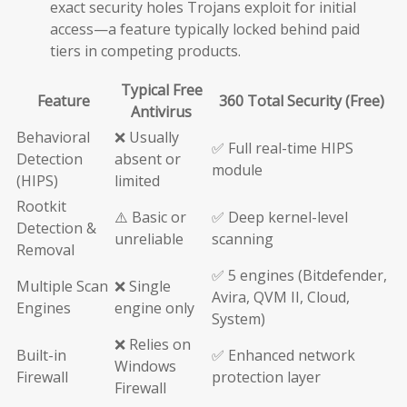
exact security holes Trojans exploit for initial
access—a feature typically locked behind paid
tiers in competing products.
Typical Free
Feature
360 Total Security (Free)
Antivirus
Behavioral
❌ Usually
✅ Full real-time HIPS
Detection
absent or
module
(HIPS)
limited
Rootkit
⚠️ Basic or
✅ Deep kernel-level
Detection &
unreliable
scanning
Removal
✅ 5 engines (Bitdefender,
Multiple Scan
❌ Single
Avira, QVM II, Cloud,
Engines
engine only
System)
❌ Relies on
Built-in
✅ Enhanced network
Windows
Firewall
protection layer
Firewall