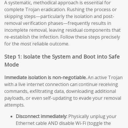
A systematic, methodical approach is essential for
complete Trojan eradication. Rushing the process or
skipping steps—particularly the isolation and post-
removal verification phases—frequently results in
incomplete removal, leaving residual components that
re-establish the infection. Follow these steps precisely
for the most reliable outcome.
Step 1: Isolate the System and Boot into Safe
Mode
Immediate isolation is non-negotiable.
An active Trojan
with a live internet connection can continue receiving
commands, exfiltrating data, downloading additional
payloads, or even self-updating to evade your removal
attempts.
Disconnect immediately:
Physically unplug your
Ethernet cable AND disable Wi-Fi (toggle the