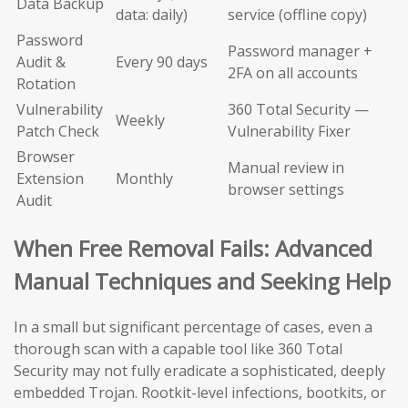
Data Backup
data: daily)
service (offline copy)
Password
Password manager +
Audit &
Every 90 days
2FA on all accounts
Rotation
Vulnerability
360 Total Security —
Weekly
Patch Check
Vulnerability Fixer
Browser
Manual review in
Extension
Monthly
browser settings
Audit
When Free Removal Fails: Advanced
Manual Techniques and Seeking Help
In a small but significant percentage of cases, even a
thorough scan with a capable tool like 360 Total
Security may not fully eradicate a sophisticated, deeply
embedded Trojan. Rootkit-level infections, bootkits, or