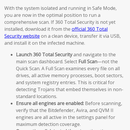
With the system isolated and running in Safe Mode,
you are now in the optimal position to run a
comprehensive scan. If 360 Total Security is not yet
installed, download it from the
official 360 Total
Security website
on a clean device, transfer it via USB,
and install it on the infected machine.
Launch 360 Total Security
and navigate to the
main scan dashboard. Select
Full Scan
—not the
Quick Scan. A Full Scan examines every file on all
drives, all active memory processes, boot sectors,
and system registry entries. This is critical for
detecting Trojans that embed themselves in non-
standard locations.
Ensure all engines are enabled:
Before scanning,
verify that the Bitdefender, Avira, and QVM II
engines are all active in the settings panel for
maximum detection coverage.