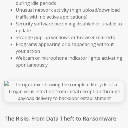
during idle periods
Unusual network activity (high upload/download
traffic with no active applications)
Security software becoming disabled or unable to
update
Strange pop-up windows or browser redirects
Programs appearing or disappearing without
your action
Webcam or microphone indicator lights activating
spontaneously
The Risks: From Data Theft to Ransomware