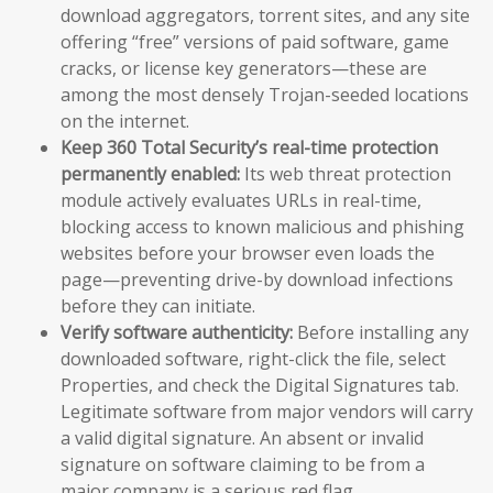
download aggregators, torrent sites, and any site
offering “free” versions of paid software, game
cracks, or license key generators—these are
among the most densely Trojan-seeded locations
on the internet.
Keep 360 Total Security’s real-time protection
permanently enabled:
Its web threat protection
module actively evaluates URLs in real-time,
blocking access to known malicious and phishing
websites before your browser even loads the
page—preventing drive-by download infections
before they can initiate.
Verify software authenticity:
Before installing any
downloaded software, right-click the file, select
Properties, and check the Digital Signatures tab.
Legitimate software from major vendors will carry
a valid digital signature. An absent or invalid
signature on software claiming to be from a
major company is a serious red flag.