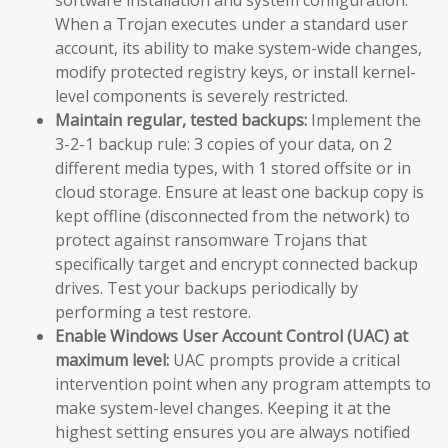
When a Trojan executes under a standard user
account, its ability to make system-wide changes,
modify protected registry keys, or install kernel-
level components is severely restricted.
Maintain regular, tested backups:
Implement the
3-2-1 backup rule: 3 copies of your data, on 2
different media types, with 1 stored offsite or in
cloud storage. Ensure at least one backup copy is
kept offline (disconnected from the network) to
protect against ransomware Trojans that
specifically target and encrypt connected backup
drives. Test your backups periodically by
performing a test restore.
Enable Windows User Account Control (UAC) at
maximum level:
UAC prompts provide a critical
intervention point when any program attempts to
make system-level changes. Keeping it at the
highest setting ensures you are always notified