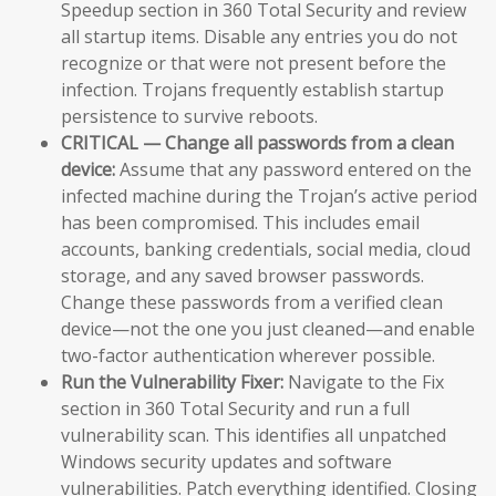
Speedup section in 360 Total Security and review
all startup items. Disable any entries you do not
recognize or that were not present before the
infection. Trojans frequently establish startup
persistence to survive reboots.
CRITICAL — Change all passwords from a clean
device:
Assume that any password entered on the
infected machine during the Trojan’s active period
has been compromised. This includes email
accounts, banking credentials, social media, cloud
storage, and any saved browser passwords.
Change these passwords from a verified clean
device—not the one you just cleaned—and enable
two-factor authentication wherever possible.
Run the Vulnerability Fixer:
Navigate to the Fix
section in 360 Total Security and run a full
vulnerability scan. This identifies all unpatched
Windows security updates and software
vulnerabilities. Patch everything identified. Closing