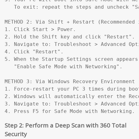
   To exit: repeat the steps and uncheck "Sa
METHOD 2: Via Shift + Restart (Recommended 
1. Click Start > Power.

2. Hold the Shift key and click "Restart".

3. Navigate to: Troubleshoot > Advanced Opt
4. Click "Restart".

5. When the Startup Settings screen appears
   "Enable Safe Mode with Networking".

METHOD 3: Via Windows Recovery Environment 
1. Force-restart your PC 3 times during boo
2. Windows will automatically enter the Reco
3. Navigate to: Troubleshoot > Advanced Opt
4. Press F5 for Safe Mode with Networking.
Step 2: Perform a Deep Scan with 360 Total
Security