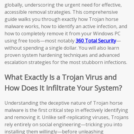
globally, underscoring the urgent need for effective,
accessible removal strategies. This comprehensive
guide walks you through exactly how Trojan horse
malware works, how to identify an active infection, and
how to completely remove it from your Windows PC
using free tools—most notably
360 Total Security
—
without spending a single dollar. You will also learn
proven system hardening techniques and advanced
escalation strategies for the most stubborn infections.
What Exactly Is a Trojan Virus and
How Does It Infiltrate Your System?
Understanding the deceptive nature of Trojan horse
malware is the first critical step in effectively identifying
and removing it. Unlike self-replicating viruses, Trojans
rely entirely on social engineering—tricking you into
installing them willingly—before unleashing