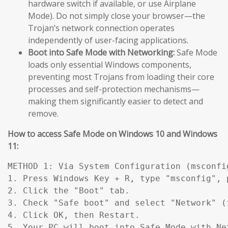
hardware switch if available, or use Airplane
Mode). Do not simply close your browser—the
Trojan’s network connection operates
independently of user-facing applications.
Boot into Safe Mode with Networking:
Safe Mode
loads only essential Windows components,
preventing most Trojans from loading their core
processes and self-protection mechanisms—
making them significantly easier to detect and
remove.
How to access Safe Mode on Windows 10 and Windows
11:
METHOD 1: Via System Configuration (msconfig
1. Press Windows Key + R, type "msconfig", p
2. Click the "Boot" tab.

3. Check "Safe boot" and select "Network" (
4. Click OK, then Restart.

5. Your PC will boot into Safe Mode with Ne