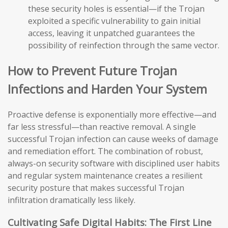
these security holes is essential—if the Trojan
exploited a specific vulnerability to gain initial
access, leaving it unpatched guarantees the
possibility of reinfection through the same vector.
How to Prevent Future Trojan
Infections and Harden Your System
Proactive defense is exponentially more effective—and
far less stressful—than reactive removal. A single
successful Trojan infection can cause weeks of damage
and remediation effort. The combination of robust,
always-on security software with disciplined user habits
and regular system maintenance creates a resilient
security posture that makes successful Trojan
infiltration dramatically less likely.
Cultivating Safe Digital Habits: The First Line