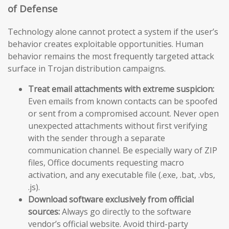
of Defense
Technology alone cannot protect a system if the user’s
behavior creates exploitable opportunities. Human
behavior remains the most frequently targeted attack
surface in Trojan distribution campaigns.
Treat email attachments with extreme suspicion:
Even emails from known contacts can be spoofed
or sent from a compromised account. Never open
unexpected attachments without first verifying
with the sender through a separate
communication channel. Be especially wary of ZIP
files, Office documents requesting macro
activation, and any executable file (.exe, .bat, .vbs,
.js).
Download software exclusively from official
sources:
Always go directly to the software
vendor’s official website. Avoid third-party