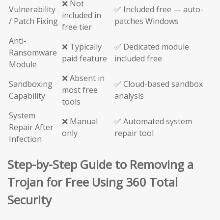
❌ Not
Vulnerability
✅ Included free — auto-
included in
/ Patch Fixing
patches Windows
free tier
Anti-
❌ Typically
✅ Dedicated module
Ransomware
paid feature
included free
Module
❌ Absent in
Sandboxing
✅ Cloud-based sandbox
most free
Capability
analysis
tools
System
❌ Manual
✅ Automated system
Repair After
only
repair tool
Infection
Step-by-Step Guide to Removing a
Trojan for Free Using 360 Total
Security