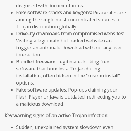
disguised with document icons.
Fake software cracks and keygens:
Piracy sites are
among the single most concentrated sources of
Trojan distribution globally.
Drive-by downloads from compromised websites:
Visiting a legitimate but hacked website can
trigger an automatic download without any user
interaction.
Bundled freeware:
Legitimate-looking free
software that bundles a Trojan during
installation, often hidden in the “custom install”
options.
Fake software updates:
Pop-ups claiming your
Flash Player or Java is outdated, redirecting you to
a malicious download.
Key warning signs of an active Trojan infection:
Sudden, unexplained system slowdown even