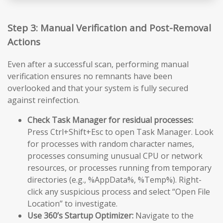
Step 3: Manual Verification and Post-Removal
Actions
Even after a successful scan, performing manual
verification ensures no remnants have been
overlooked and that your system is fully secured
against reinfection.
Check Task Manager for residual processes:
Press Ctrl+Shift+Esc to open Task Manager. Look
for processes with random character names,
processes consuming unusual CPU or network
resources, or processes running from temporary
directories (e.g., %AppData%, %Temp%). Right-
click any suspicious process and select “Open File
Location” to investigate.
Use 360’s Startup Optimizer:
Navigate to the