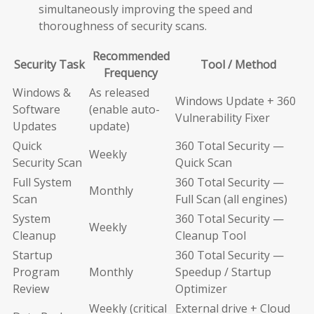
simultaneously improving the speed and
thoroughness of security scans.
Recommended
Security Task
Tool / Method
Frequency
Windows &
As released
Windows Update + 360
Software
(enable auto-
Vulnerability Fixer
Updates
update)
Quick
360 Total Security —
Weekly
Security Scan
Quick Scan
Full System
360 Total Security —
Monthly
Scan
Full Scan (all engines)
System
360 Total Security —
Weekly
Cleanup
Cleanup Tool
Startup
360 Total Security —
Program
Monthly
Speedup / Startup
Review
Optimizer
Weekly (critical
External drive + Cloud