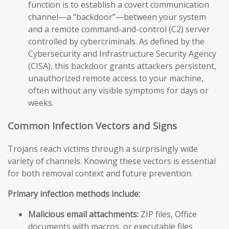
function is to establish a covert communication
channel—a “backdoor”—between your system
and a remote command-and-control (C2) server
controlled by cybercriminals. As defined by the
Cybersecurity and Infrastructure Security Agency
(CISA), this backdoor grants attackers persistent,
unauthorized remote access to your machine,
often without any visible symptoms for days or
weeks.
Common Infection Vectors and Signs
Trojans reach victims through a surprisingly wide
variety of channels. Knowing these vectors is essential
for both removal context and future prevention.
Primary infection methods include:
Malicious email attachments:
ZIP files, Office
documents with macros, or executable files