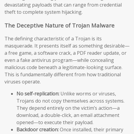
devastating payloads that can range from credential
theft to complete system hijacking.
The Deceptive Nature of Trojan Malware
The defining characteristic of a Trojan is its
masquerade. It presents itself as something desirable—
a free game, a software crack, a PDF reader update, or
even a fake antivirus program—while concealing
malicious code beneath a legitimate-looking surface.
This is fundamentally different from how traditional
viruses operate.
No self-replication:
Unlike worms or viruses,
Trojans do not copy themselves across systems.
They depend entirely on the victim’s action—a
download, a double-click, an email attachment
opened—to execute their payload.
Backdoor creation:
Once installed, their primary