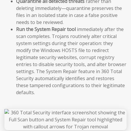
Quarantine all detected threats
rather than
deleting immediately—quarantine preserves the
files in an isolated state in case a false positive
needs to be reviewed.
Run the System Repair tool
immediately after the
scan completes. Trojans routinely alter critical
system settings during their operation: they
modify the Windows HOSTS file to redirect
legitimate security websites, corrupt registry
entries to disable security tools, and alter browser
settings. The System Repair feature in 360 Total
Security automatically identifies and restores
these tampered configurations to their legitimate
defaults.