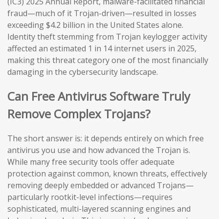
(IC3) 2025 Annual Report, malware-facilitated financial
fraud—much of it Trojan-driven—resulted in losses
exceeding $4.2 billion in the United States alone.
Identity theft stemming from Trojan keylogger activity
affected an estimated 1 in 14 internet users in 2025,
making this threat category one of the most financially
damaging in the cybersecurity landscape.
Can Free Antivirus Software Truly
Remove Complex Trojans?
The short answer is: it depends entirely on which free
antivirus you use and how advanced the Trojan is.
While many free security tools offer adequate
protection against common, known threats, effectively
removing deeply embedded or advanced Trojans—
particularly rootkit-level infections—requires
sophisticated, multi-layered scanning engines and