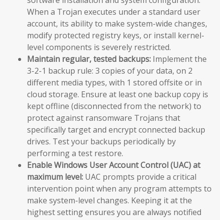
When a Trojan executes under a standard user
account, its ability to make system-wide changes,
modify protected registry keys, or install kernel-
level components is severely restricted.
Maintain regular, tested backups:
Implement the
3-2-1 backup rule: 3 copies of your data, on 2
different media types, with 1 stored offsite or in
cloud storage. Ensure at least one backup copy is
kept offline (disconnected from the network) to
protect against ransomware Trojans that
specifically target and encrypt connected backup
drives. Test your backups periodically by
performing a test restore.
Enable Windows User Account Control (UAC) at
maximum level:
UAC prompts provide a critical
intervention point when any program attempts to
make system-level changes. Keeping it at the
highest setting ensures you are always notified