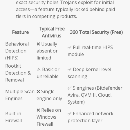
exact security holes Trojans exploit for initial
access—a feature typically locked behind paid
tiers in competing products.
Typical Free
Feature
360 Total Security (Free)
Antivirus
Behavioral
❌ Usually
✅ Full real-time HIPS
Detection
absent or
module
(HIPS)
limited
Rootkit
⚠️ Basic or
✅ Deep kernel-level
Detection &
unreliable
scanning
Removal
✅ 5 engines (Bitdefender,
Multiple Scan
❌ Single
Avira, QVM II, Cloud,
Engines
engine only
System)
❌ Relies on
Built-in
✅ Enhanced network
Windows
Firewall
protection layer
Firewall