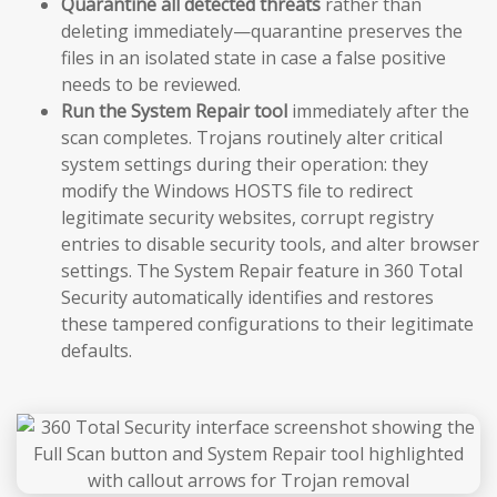
Quarantine all detected threats
rather than
deleting immediately—quarantine preserves the
files in an isolated state in case a false positive
needs to be reviewed.
Run the System Repair tool
immediately after the
scan completes. Trojans routinely alter critical
system settings during their operation: they
modify the Windows HOSTS file to redirect
legitimate security websites, corrupt registry
entries to disable security tools, and alter browser
settings. The System Repair feature in 360 Total
Security automatically identifies and restores
these tampered configurations to their legitimate
defaults.