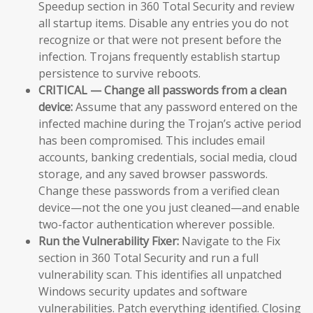
Speedup section in 360 Total Security and review
all startup items. Disable any entries you do not
recognize or that were not present before the
infection. Trojans frequently establish startup
persistence to survive reboots.
CRITICAL — Change all passwords from a clean
device:
Assume that any password entered on the
infected machine during the Trojan’s active period
has been compromised. This includes email
accounts, banking credentials, social media, cloud
storage, and any saved browser passwords.
Change these passwords from a verified clean
device—not the one you just cleaned—and enable
two-factor authentication wherever possible.
Run the Vulnerability Fixer:
Navigate to the Fix
section in 360 Total Security and run a full
vulnerability scan. This identifies all unpatched
Windows security updates and software
vulnerabilities. Patch everything identified. Closing