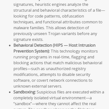
signatures, heuristic engines analyze the
structural and behavioral characteristics of a file—
looking for code patterns, obfuscation
techniques, and functional attributes common to
malware families. This allows detection of
previously unseen Trojan variants before any
signature exists.
Behavioral Detection (HIPS — Host Intrusion
Prevention System):
This technology monitors
running programs in real-time, flagging and
blocking actions that match malicious behavioral
profiles—such as unauthorized registry
modifications, attempts to disable security
software, or covert network connections to
unknown external servers.
Sandboxing:
Suspicious files are executed within a
completely isolated virtual environment—a
“sandbox”—where they cannot affect the real