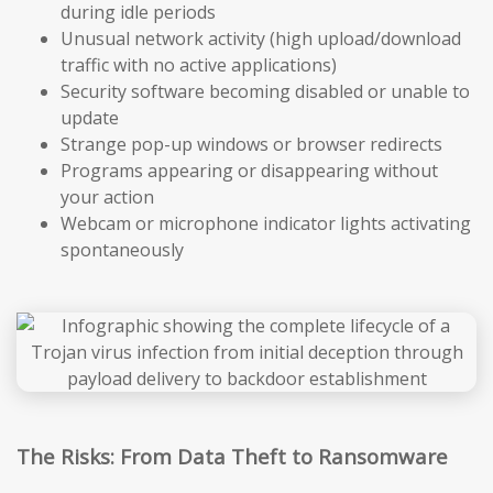
during idle periods
Unusual network activity (high upload/download
traffic with no active applications)
Security software becoming disabled or unable to
update
Strange pop-up windows or browser redirects
Programs appearing or disappearing without
your action
Webcam or microphone indicator lights activating
spontaneously
The Risks: From Data Theft to Ransomware