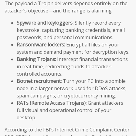
The payload a Trojan delivers depends entirely on the
attacker’s objective—and the range is alarming.
Spyware and keyloggers:
Silently record every
keystroke, capturing banking credentials, email
passwords, and personal communications.
Ransomware lockers:
Encrypt all files on your
system and demand payment for decryption keys.
Banking Trojans:
Intercept financial transactions
in real-time, redirecting funds to attacker-
controlled accounts.
Botnet recruitment:
Turn your PC into a zombie
node in a larger network used for DDoS attacks,
spam campaigns, or cryptocurrency mining.
RATs (Remote Access Trojans):
Grant attackers
full visual and operational control of your
desktop.
According to the FBI’s Internet Crime Complaint Center