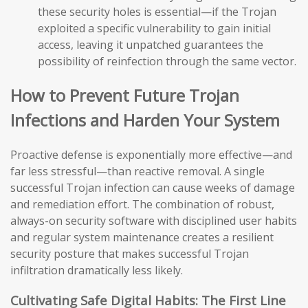
these security holes is essential—if the Trojan
exploited a specific vulnerability to gain initial
access, leaving it unpatched guarantees the
possibility of reinfection through the same vector.
How to Prevent Future Trojan
Infections and Harden Your System
Proactive defense is exponentially more effective—and
far less stressful—than reactive removal. A single
successful Trojan infection can cause weeks of damage
and remediation effort. The combination of robust,
always-on security software with disciplined user habits
and regular system maintenance creates a resilient
security posture that makes successful Trojan
infiltration dramatically less likely.
Cultivating Safe Digital Habits: The First Line