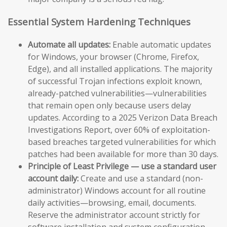
Essential System Hardening Techniques
Automate all updates:
Enable automatic updates
for Windows, your browser (Chrome, Firefox,
Edge), and all installed applications. The majority
of successful Trojan infections exploit known,
already-patched vulnerabilities—vulnerabilities
that remain open only because users delay
updates. According to a 2025 Verizon Data Breach
Investigations Report, over 60% of exploitation-
based breaches targeted vulnerabilities for which
patches had been available for more than 30 days.
Principle of Least Privilege — use a standard user
account daily:
Create and use a standard (non-
administrator) Windows account for all routine
daily activities—browsing, email, documents.
Reserve the administrator account strictly for
software installation and system configuration.