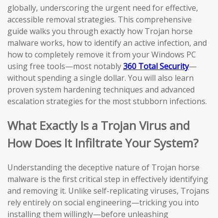
globally, underscoring the urgent need for effective,
accessible removal strategies. This comprehensive
guide walks you through exactly how Trojan horse
malware works, how to identify an active infection, and
how to completely remove it from your Windows PC
using free tools—most notably
360 Total Security
—
without spending a single dollar. You will also learn
proven system hardening techniques and advanced
escalation strategies for the most stubborn infections.
What Exactly Is a Trojan Virus and
How Does It Infiltrate Your System?
Understanding the deceptive nature of Trojan horse
malware is the first critical step in effectively identifying
and removing it. Unlike self-replicating viruses, Trojans
rely entirely on social engineering—tricking you into
installing them willingly—before unleashing