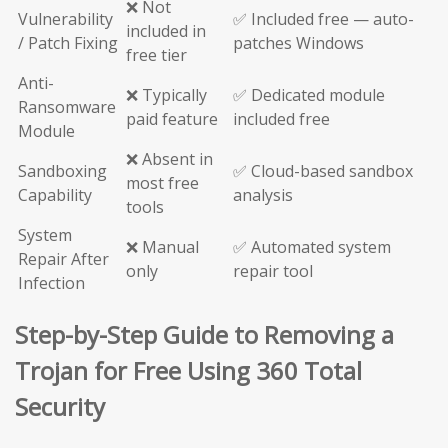
❌ Not
Vulnerability
✅ Included free — auto-
included in
/ Patch Fixing
patches Windows
free tier
Anti-
❌ Typically
✅ Dedicated module
Ransomware
paid feature
included free
Module
❌ Absent in
Sandboxing
✅ Cloud-based sandbox
most free
Capability
analysis
tools
System
❌ Manual
✅ Automated system
Repair After
only
repair tool
Infection
Step-by-Step Guide to Removing a
Trojan for Free Using 360 Total
Security