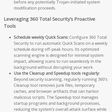
before any potentially Trojan-initiated system
modification proceeds.
Leveraging 360 Total Security’s Proactive
Tools
Schedule weekly Quick Scans:
Configure 360 Total
Security to run automatic Quick Scans on a weekly
schedule during off-peak hours. Its optimized
scanning engine is designed for minimal system
impact, allowing scans to run seamlessly in the
background without disrupting your work.
Use the Cleanup and Speedup tools regularly:
Beyond security scanning, regularly running 360’s
Cleanup tool removes junk files, temporary
caches, and browser artifacts that can harbor
malicious scripts. The Speedup tool manages
startup programs and background processes,
reducing the system’s overall attack surface while