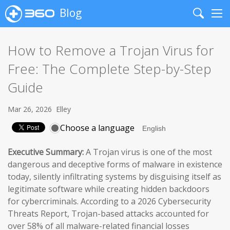
Blog
Search
Me
How to Remove a Trojan Virus for
Free: The Complete Step-by-Step
Guide
Mar 26, 2026
Elley
Choose a language
Executive Summary:
A Trojan virus is one of the most
dangerous and deceptive forms of malware in existence
today, silently infiltrating systems by disguising itself as
legitimate software while creating hidden backdoors
for cybercriminals. According to a 2026 Cybersecurity
Threats Report, Trojan-based attacks accounted for
over 58% of all malware-related financial losses