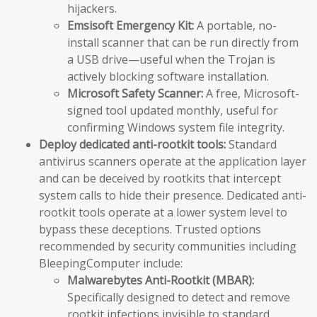
hijackers.
Emsisoft Emergency Kit:
A portable, no-
install scanner that can be run directly from
a USB drive—useful when the Trojan is
actively blocking software installation.
Microsoft Safety Scanner:
A free, Microsoft-
signed tool updated monthly, useful for
confirming Windows system file integrity.
Deploy dedicated anti-rootkit tools:
Standard
antivirus scanners operate at the application layer
and can be deceived by rootkits that intercept
system calls to hide their presence. Dedicated anti-
rootkit tools operate at a lower system level to
bypass these deceptions. Trusted options
recommended by security communities including
BleepingComputer include:
Malwarebytes Anti-Rootkit (MBAR):
Specifically designed to detect and remove
rootkit infections invisible to standard