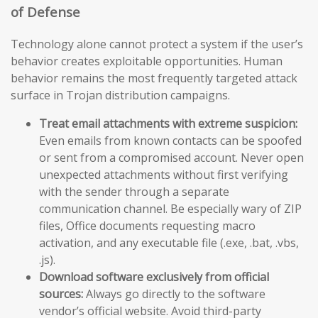
of Defense
Technology alone cannot protect a system if the user’s
behavior creates exploitable opportunities. Human
behavior remains the most frequently targeted attack
surface in Trojan distribution campaigns.
Treat email attachments with extreme suspicion:
Even emails from known contacts can be spoofed
or sent from a compromised account. Never open
unexpected attachments without first verifying
with the sender through a separate
communication channel. Be especially wary of ZIP
files, Office documents requesting macro
activation, and any executable file (.exe, .bat, .vbs,
.js).
Download software exclusively from official
sources:
Always go directly to the software
vendor’s official website. Avoid third-party