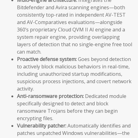
Bitdefender and Avira scanning engines—both
consistently top-rated in independent AV-TEST
and AV-Comparatives evaluations—alongside
360’s proprietary Cloud QVM II AI engine and a
system repair engine, providing overlapping
layers of detection that no single-engine free tool
can match.
Proactive defense system:
Goes beyond detection
to actively block malicious behaviors in real-time,
including unauthorized startup modifications,
suspicious process injections, and covert network
activity.
Anti-ransomware protection:
Dedicated module
specifically designed to detect and block
ransomware Trojans before they can begin
encrypting files.
Vulnerability patcher:
Automatically identifies and
patches unpatched Windows vulnerabilities—the