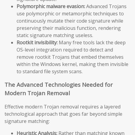
Polymorphic malware evasion:
Advanced Trojans
use polymorphic or metamorphic techniques to
continuously mutate their code signature while
preserving their malicious function, rendering
static signature matching useless.
Rootkit invisibility:
Many free tools lack the deep
OS-level integration required to detect and
remove rootkit Trojans that embed themselves
within the Windows kernel, making them invisible
to standard file system scans.
The Advanced Technologies Needed for
Modern Trojan Removal
Effective modern Trojan removal requires a layered
technological approach that goes far beyond simple
signature matching:
Heuristic Analysis:
Rather than matching known