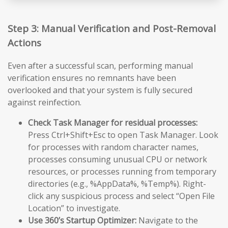
Step 3: Manual Verification and Post-Removal
Actions
Even after a successful scan, performing manual
verification ensures no remnants have been
overlooked and that your system is fully secured
against reinfection.
Check Task Manager for residual processes:
Press Ctrl+Shift+Esc to open Task Manager. Look
for processes with random character names,
processes consuming unusual CPU or network
resources, or processes running from temporary
directories (e.g., %AppData%, %Temp%). Right-
click any suspicious process and select “Open File
Location” to investigate.
Use 360’s Startup Optimizer:
Navigate to the