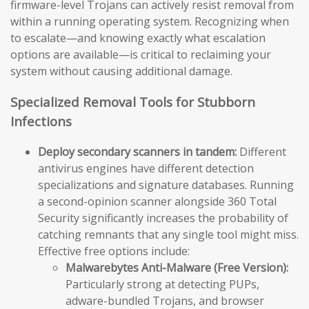
firmware-level Trojans can actively resist removal from
within a running operating system. Recognizing when
to escalate—and knowing exactly what escalation
options are available—is critical to reclaiming your
system without causing additional damage.
Specialized Removal Tools for Stubborn
Infections
Deploy secondary scanners in tandem:
Different
antivirus engines have different detection
specializations and signature databases. Running
a second-opinion scanner alongside 360 Total
Security significantly increases the probability of
catching remnants that any single tool might miss.
Effective free options include:
Malwarebytes Anti-Malware (Free Version):
Particularly strong at detecting PUPs,
adware-bundled Trojans, and browser