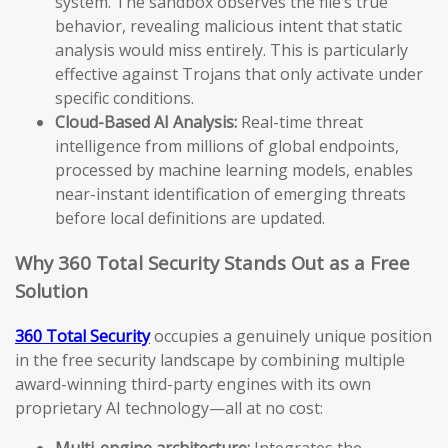
system. The sandbox observes the file’s true
behavior, revealing malicious intent that static
analysis would miss entirely. This is particularly
effective against Trojans that only activate under
specific conditions.
Cloud-Based AI Analysis:
Real-time threat
intelligence from millions of global endpoints,
processed by machine learning models, enables
near-instant identification of emerging threats
before local definitions are updated.
Why 360 Total Security Stands Out as a Free
Solution
360 Total Security
occupies a genuinely unique position
in the free security landscape by combining multiple
award-winning third-party engines with its own
proprietary AI technology—all at no cost:
Multi-engine architecture:
Integrates the