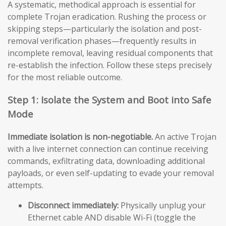
A systematic, methodical approach is essential for
complete Trojan eradication. Rushing the process or
skipping steps—particularly the isolation and post-
removal verification phases—frequently results in
incomplete removal, leaving residual components that
re-establish the infection. Follow these steps precisely
for the most reliable outcome.
Step 1: Isolate the System and Boot into Safe
Mode
Immediate isolation is non-negotiable.
An active Trojan
with a live internet connection can continue receiving
commands, exfiltrating data, downloading additional
payloads, or even self-updating to evade your removal
attempts.
Disconnect immediately:
Physically unplug your
Ethernet cable AND disable Wi-Fi (toggle the