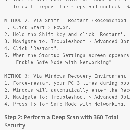
   To exit: repeat the steps and uncheck "Sa
METHOD 2: Via Shift + Restart (Recommended 
1. Click Start > Power.

2. Hold the Shift key and click "Restart".

3. Navigate to: Troubleshoot > Advanced Opt
4. Click "Restart".

5. When the Startup Settings screen appears
   "Enable Safe Mode with Networking".

METHOD 3: Via Windows Recovery Environment 
1. Force-restart your PC 3 times during boo
2. Windows will automatically enter the Reco
3. Navigate to: Troubleshoot > Advanced Opt
4. Press F5 for Safe Mode with Networking.
Step 2: Perform a Deep Scan with 360 Total
Security