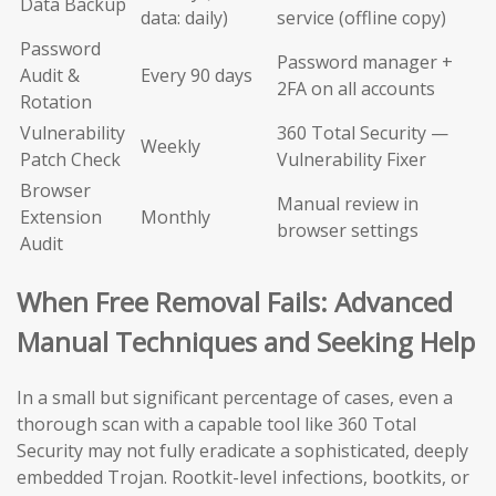
Data Backup
data: daily)
service (offline copy)
Password
Password manager +
Audit &
Every 90 days
2FA on all accounts
Rotation
Vulnerability
360 Total Security —
Weekly
Patch Check
Vulnerability Fixer
Browser
Manual review in
Extension
Monthly
browser settings
Audit
When Free Removal Fails: Advanced
Manual Techniques and Seeking Help
In a small but significant percentage of cases, even a
thorough scan with a capable tool like 360 Total
Security may not fully eradicate a sophisticated, deeply
embedded Trojan. Rootkit-level infections, bootkits, or