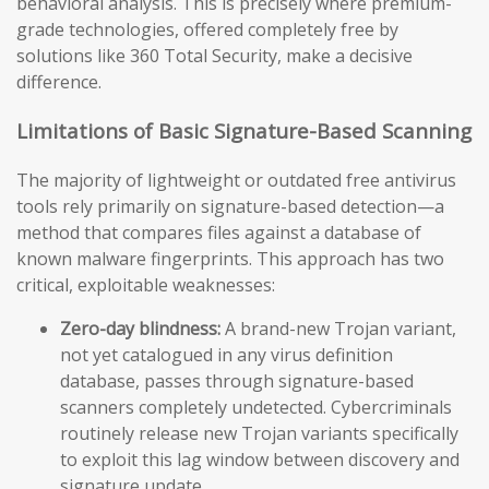
behavioral analysis. This is precisely where premium-
grade technologies, offered completely free by
solutions like 360 Total Security, make a decisive
difference.
Limitations of Basic Signature-Based Scanning
The majority of lightweight or outdated free antivirus
tools rely primarily on signature-based detection—a
method that compares files against a database of
known malware fingerprints. This approach has two
critical, exploitable weaknesses:
Zero-day blindness:
A brand-new Trojan variant,
not yet catalogued in any virus definition
database, passes through signature-based
scanners completely undetected. Cybercriminals
routinely release new Trojan variants specifically
to exploit this lag window between discovery and
signature update.