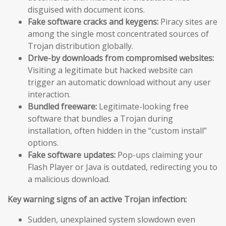
disguised with document icons.
Fake software cracks and keygens:
Piracy sites are
among the single most concentrated sources of
Trojan distribution globally.
Drive-by downloads from compromised websites:
Visiting a legitimate but hacked website can
trigger an automatic download without any user
interaction.
Bundled freeware:
Legitimate-looking free
software that bundles a Trojan during
installation, often hidden in the “custom install”
options.
Fake software updates:
Pop-ups claiming your
Flash Player or Java is outdated, redirecting you to
a malicious download.
Key warning signs of an active Trojan infection:
Sudden, unexplained system slowdown even