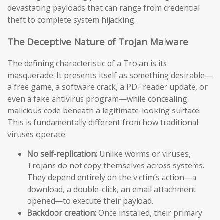
devastating payloads that can range from credential
theft to complete system hijacking.
The Deceptive Nature of Trojan Malware
The defining characteristic of a Trojan is its
masquerade. It presents itself as something desirable—
a free game, a software crack, a PDF reader update, or
even a fake antivirus program—while concealing
malicious code beneath a legitimate-looking surface.
This is fundamentally different from how traditional
viruses operate.
No self-replication:
Unlike worms or viruses,
Trojans do not copy themselves across systems.
They depend entirely on the victim’s action—a
download, a double-click, an email attachment
opened—to execute their payload.
Backdoor creation:
Once installed, their primary