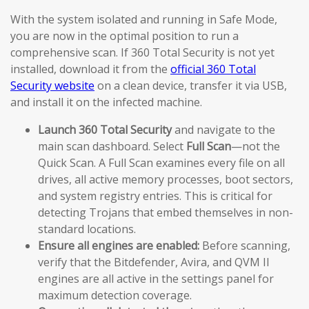
With the system isolated and running in Safe Mode,
you are now in the optimal position to run a
comprehensive scan. If 360 Total Security is not yet
installed, download it from the
official 360 Total
Security website
on a clean device, transfer it via USB,
and install it on the infected machine.
Launch 360 Total Security
and navigate to the
main scan dashboard. Select
Full Scan
—not the
Quick Scan. A Full Scan examines every file on all
drives, all active memory processes, boot sectors,
and system registry entries. This is critical for
detecting Trojans that embed themselves in non-
standard locations.
Ensure all engines are enabled:
Before scanning,
verify that the Bitdefender, Avira, and QVM II
engines are all active in the settings panel for
maximum detection coverage.