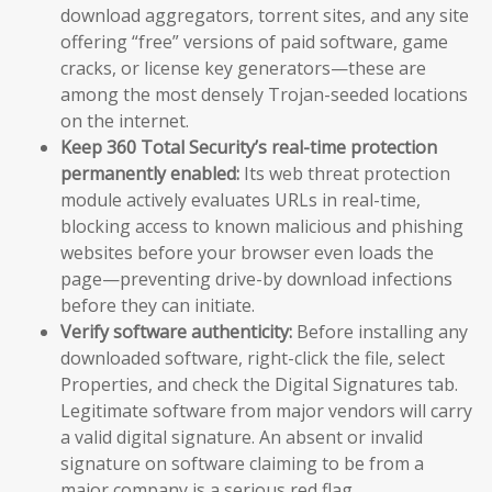
download aggregators, torrent sites, and any site
offering “free” versions of paid software, game
cracks, or license key generators—these are
among the most densely Trojan-seeded locations
on the internet.
Keep 360 Total Security’s real-time protection
permanently enabled:
Its web threat protection
module actively evaluates URLs in real-time,
blocking access to known malicious and phishing
websites before your browser even loads the
page—preventing drive-by download infections
before they can initiate.
Verify software authenticity:
Before installing any
downloaded software, right-click the file, select
Properties, and check the Digital Signatures tab.
Legitimate software from major vendors will carry
a valid digital signature. An absent or invalid
signature on software claiming to be from a
major company is a serious red flag.