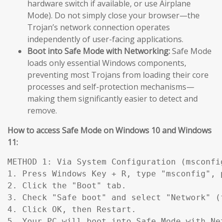
hardware switch if available, or use Airplane
Mode). Do not simply close your browser—the
Trojan’s network connection operates
independently of user-facing applications.
Boot into Safe Mode with Networking:
Safe Mode
loads only essential Windows components,
preventing most Trojans from loading their core
processes and self-protection mechanisms—
making them significantly easier to detect and
remove.
How to access Safe Mode on Windows 10 and Windows
11:
METHOD 1: Via System Configuration (msconfig
1. Press Windows Key + R, type "msconfig", p
2. Click the "Boot" tab.

3. Check "Safe boot" and select "Network" (
4. Click OK, then Restart.

5. Your PC will boot into Safe Mode with Ne