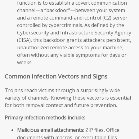
function is to establish a covert communication
channel—a “backdoor”—between your system
and a remote command-and-control (C2) server
controlled by cybercriminals. As defined by the
Cybersecurity and Infrastructure Security Agency
(CISA), this backdoor grants attackers persistent,
unauthorized remote access to your machine,
often without any visible symptoms for days or
weeks.
Common Infection Vectors and Signs
Trojans reach victims through a surprisingly wide
variety of channels. Knowing these vectors is essential
for both removal context and future prevention.
Primary infection methods include:
Malicious email attachments:
ZIP files, Office
documents with macros, or executable files