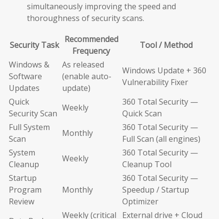
simultaneously improving the speed and
thoroughness of security scans.
Recommended
Security Task
Tool / Method
Frequency
Windows &
As released
Windows Update + 360
Software
(enable auto-
Vulnerability Fixer
Updates
update)
Quick
360 Total Security —
Weekly
Security Scan
Quick Scan
Full System
360 Total Security —
Monthly
Scan
Full Scan (all engines)
System
360 Total Security —
Weekly
Cleanup
Cleanup Tool
Startup
360 Total Security —
Program
Monthly
Speedup / Startup
Review
Optimizer
Weekly (critical
External drive + Cloud