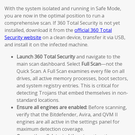
With the system isolated and running in Safe Mode,
you are now in the optimal position to run a
comprehensive scan. If 360 Total Security is not yet
installed, download it from the
official 360 Total
Security website
on a clean device, transfer it via USB,
and install it on the infected machine.
Launch 360 Total Security
and navigate to the
main scan dashboard. Select
Full Scan
—not the
Quick Scan. A Full Scan examines every file on all
drives, all active memory processes, boot sectors,
and system registry entries. This is critical for
detecting Trojans that embed themselves in non-
standard locations.
Ensure all engines are enabled:
Before scanning,
verify that the Bitdefender, Avira, and QVM II
engines are all active in the settings panel for
maximum detection coverage.