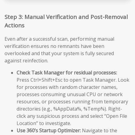
Step 3: Manual Verification and Post-Removal
Actions
Even after a successful scan, performing manual
verification ensures no remnants have been
overlooked and that your system is fully secured
against reinfection.
Check Task Manager for residual processes:
Press Ctrl+Shift+Esc to open Task Manager. Look
for processes with random character names,
processes consuming unusual CPU or network
resources, or processes running from temporary
directories (e.g., %AppData%, %Temp%). Right-
click any suspicious process and select “Open File
Location” to investigate.
Use 360’s Startup Optimizer:
Navigate to the