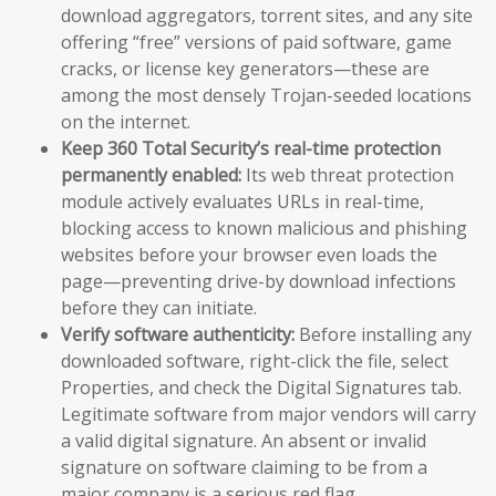
download aggregators, torrent sites, and any site
offering “free” versions of paid software, game
cracks, or license key generators—these are
among the most densely Trojan-seeded locations
on the internet.
Keep 360 Total Security’s real-time protection
permanently enabled:
Its web threat protection
module actively evaluates URLs in real-time,
blocking access to known malicious and phishing
websites before your browser even loads the
page—preventing drive-by download infections
before they can initiate.
Verify software authenticity:
Before installing any
downloaded software, right-click the file, select
Properties, and check the Digital Signatures tab.
Legitimate software from major vendors will carry
a valid digital signature. An absent or invalid
signature on software claiming to be from a
major company is a serious red flag.