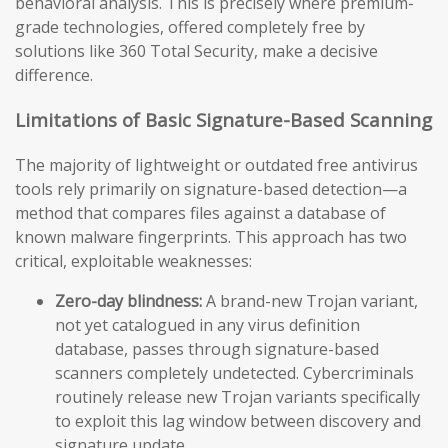
behavioral analysis. This is precisely where premium-
grade technologies, offered completely free by
solutions like 360 Total Security, make a decisive
difference.
Limitations of Basic Signature-Based Scanning
The majority of lightweight or outdated free antivirus
tools rely primarily on signature-based detection—a
method that compares files against a database of
known malware fingerprints. This approach has two
critical, exploitable weaknesses:
Zero-day blindness:
A brand-new Trojan variant,
not yet catalogued in any virus definition
database, passes through signature-based
scanners completely undetected. Cybercriminals
routinely release new Trojan variants specifically
to exploit this lag window between discovery and
signature update.