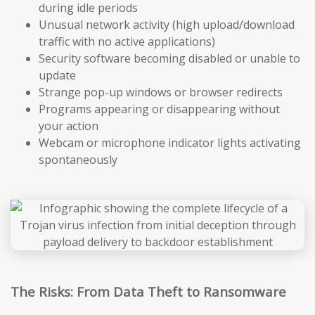
during idle periods
Unusual network activity (high upload/download
traffic with no active applications)
Security software becoming disabled or unable to
update
Strange pop-up windows or browser redirects
Programs appearing or disappearing without
your action
Webcam or microphone indicator lights activating
spontaneously
The Risks: From Data Theft to Ransomware