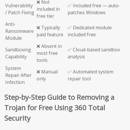
❌ Not
Vulnerability
✅ Included free — auto-
included in
/ Patch Fixing
patches Windows
free tier
Anti-
❌ Typically
✅ Dedicated module
Ransomware
paid feature
included free
Module
❌ Absent in
Sandboxing
✅ Cloud-based sandbox
most free
Capability
analysis
tools
System
❌ Manual
✅ Automated system
Repair After
only
repair tool
Infection
Step-by-Step Guide to Removing a
Trojan for Free Using 360 Total
Security