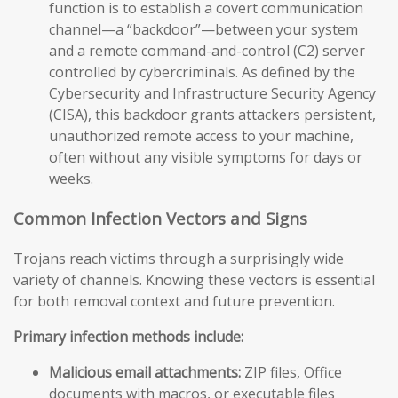
function is to establish a covert communication
channel—a “backdoor”—between your system
and a remote command-and-control (C2) server
controlled by cybercriminals. As defined by the
Cybersecurity and Infrastructure Security Agency
(CISA), this backdoor grants attackers persistent,
unauthorized remote access to your machine,
often without any visible symptoms for days or
weeks.
Common Infection Vectors and Signs
Trojans reach victims through a surprisingly wide
variety of channels. Knowing these vectors is essential
for both removal context and future prevention.
Primary infection methods include:
Malicious email attachments:
ZIP files, Office
documents with macros, or executable files