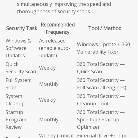
simultaneously improving the speed and
thoroughness of security scans.
Recommended
Security Task
Tool / Method
Frequency
Windows &
As released
Windows Update + 360
Software
(enable auto-
Vulnerability Fixer
Updates
update)
Quick
360 Total Security —
Weekly
Security Scan
Quick Scan
Full System
360 Total Security —
Monthly
Scan
Full Scan (all engines)
System
360 Total Security —
Weekly
Cleanup
Cleanup Tool
Startup
360 Total Security —
Program
Monthly
Speedup / Startup
Review
Optimizer
Weekly (critical
External drive + Cloud