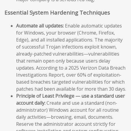
Essential System Hardening Techniques
Automate all updates:
Enable automatic updates
for Windows, your browser (Chrome, Firefox,
Edge), and all installed applications. The majority
of successful Trojan infections exploit known,
already-patched vulnerabilities—vulnerabilities
that remain open only because users delay
updates. According to a 2025 Verizon Data Breach
Investigations Report, over 60% of exploitation-
based breaches targeted vulnerabilities for which
patches had been available for more than 30 days.
Principle of Least Privilege — use a standard user
account daily:
Create and use a standard (non-
administrator) Windows account for all routine
daily activities—browsing, email, documents.
Reserve the administrator account strictly for
software installation and system configuration.