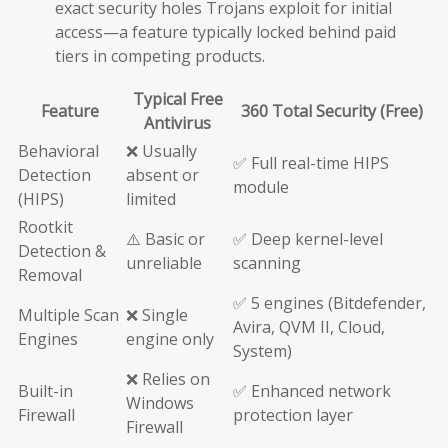
exact security holes Trojans exploit for initial
access—a feature typically locked behind paid
tiers in competing products.
Typical Free
Feature
360 Total Security (Free)
Antivirus
Behavioral
❌ Usually
✅ Full real-time HIPS
Detection
absent or
module
(HIPS)
limited
Rootkit
⚠️ Basic or
✅ Deep kernel-level
Detection &
unreliable
scanning
Removal
✅ 5 engines (Bitdefender,
Multiple Scan
❌ Single
Avira, QVM II, Cloud,
Engines
engine only
System)
❌ Relies on
Built-in
✅ Enhanced network
Windows
Firewall
protection layer
Firewall