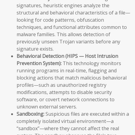
signatures, heuristic engines analyze the
structural and behavioral characteristics of a file—
looking for code patterns, obfuscation
techniques, and functional attributes common to
malware families. This allows detection of
previously unseen Trojan variants before any
signature exists.
Behavioral Detection (HIPS — Host Intrusion
Prevention System):
This technology monitors
running programs in real-time, flagging and
blocking actions that match malicious behavioral
profiles—such as unauthorized registry
modifications, attempts to disable security
software, or covert network connections to
unknown external servers.
Sandboxing:
Suspicious files are executed within a
completely isolated virtual environment—a
“sandbox”—where they cannot affect the real