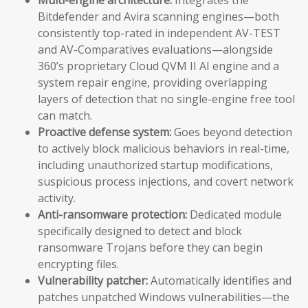
Bitdefender and Avira scanning engines—both
consistently top-rated in independent AV-TEST
and AV-Comparatives evaluations—alongside
360’s proprietary Cloud QVM II AI engine and a
system repair engine, providing overlapping
layers of detection that no single-engine free tool
can match.
Proactive defense system:
Goes beyond detection
to actively block malicious behaviors in real-time,
including unauthorized startup modifications,
suspicious process injections, and covert network
activity.
Anti-ransomware protection:
Dedicated module
specifically designed to detect and block
ransomware Trojans before they can begin
encrypting files.
Vulnerability patcher:
Automatically identifies and
patches unpatched Windows vulnerabilities—the