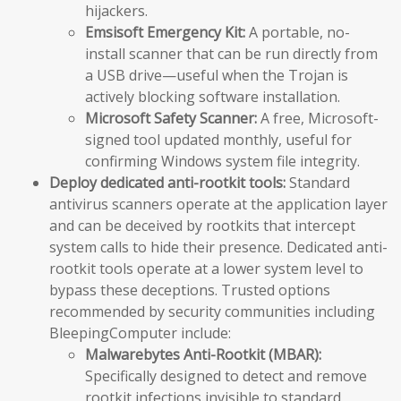
hijackers.
Emsisoft Emergency Kit:
A portable, no-
install scanner that can be run directly from
a USB drive—useful when the Trojan is
actively blocking software installation.
Microsoft Safety Scanner:
A free, Microsoft-
signed tool updated monthly, useful for
confirming Windows system file integrity.
Deploy dedicated anti-rootkit tools:
Standard
antivirus scanners operate at the application layer
and can be deceived by rootkits that intercept
system calls to hide their presence. Dedicated anti-
rootkit tools operate at a lower system level to
bypass these deceptions. Trusted options
recommended by security communities including
BleepingComputer include:
Malwarebytes Anti-Rootkit (MBAR):
Specifically designed to detect and remove
rootkit infections invisible to standard