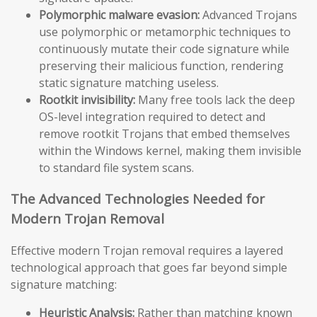
Polymorphic malware evasion:
Advanced Trojans
use polymorphic or metamorphic techniques to
continuously mutate their code signature while
preserving their malicious function, rendering
static signature matching useless.
Rootkit invisibility:
Many free tools lack the deep
OS-level integration required to detect and
remove rootkit Trojans that embed themselves
within the Windows kernel, making them invisible
to standard file system scans.
The Advanced Technologies Needed for
Modern Trojan Removal
Effective modern Trojan removal requires a layered
technological approach that goes far beyond simple
signature matching:
Heuristic Analysis:
Rather than matching known