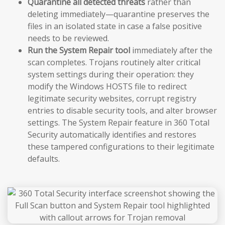
Quarantine all detected threats
rather than
deleting immediately—quarantine preserves the
files in an isolated state in case a false positive
needs to be reviewed.
Run the System Repair tool
immediately after the
scan completes. Trojans routinely alter critical
system settings during their operation: they
modify the Windows HOSTS file to redirect
legitimate security websites, corrupt registry
entries to disable security tools, and alter browser
settings. The System Repair feature in 360 Total
Security automatically identifies and restores
these tampered configurations to their legitimate
defaults.