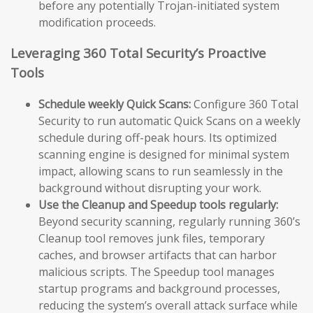
before any potentially Trojan-initiated system
modification proceeds.
Leveraging 360 Total Security’s Proactive
Tools
Schedule weekly Quick Scans:
Configure 360 Total
Security to run automatic Quick Scans on a weekly
schedule during off-peak hours. Its optimized
scanning engine is designed for minimal system
impact, allowing scans to run seamlessly in the
background without disrupting your work.
Use the Cleanup and Speedup tools regularly:
Beyond security scanning, regularly running 360’s
Cleanup tool removes junk files, temporary
caches, and browser artifacts that can harbor
malicious scripts. The Speedup tool manages
startup programs and background processes,
reducing the system’s overall attack surface while