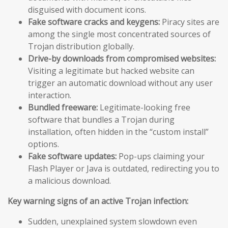
disguised with document icons.
Fake software cracks and keygens:
Piracy sites are
among the single most concentrated sources of
Trojan distribution globally.
Drive-by downloads from compromised websites:
Visiting a legitimate but hacked website can
trigger an automatic download without any user
interaction.
Bundled freeware:
Legitimate-looking free
software that bundles a Trojan during
installation, often hidden in the “custom install”
options.
Fake software updates:
Pop-ups claiming your
Flash Player or Java is outdated, redirecting you to
a malicious download.
Key warning signs of an active Trojan infection:
Sudden, unexplained system slowdown even