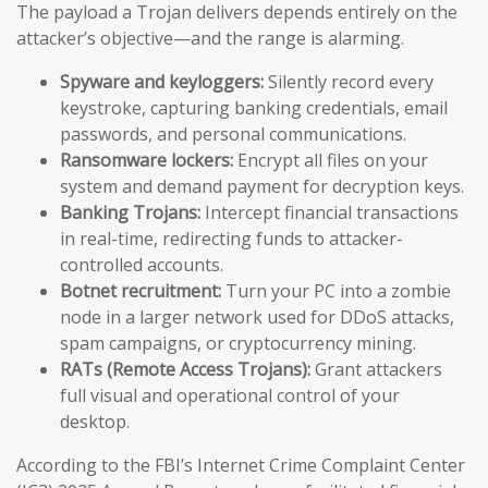
The payload a Trojan delivers depends entirely on the
attacker’s objective—and the range is alarming.
Spyware and keyloggers:
Silently record every
keystroke, capturing banking credentials, email
passwords, and personal communications.
Ransomware lockers:
Encrypt all files on your
system and demand payment for decryption keys.
Banking Trojans:
Intercept financial transactions
in real-time, redirecting funds to attacker-
controlled accounts.
Botnet recruitment:
Turn your PC into a zombie
node in a larger network used for DDoS attacks,
spam campaigns, or cryptocurrency mining.
RATs (Remote Access Trojans):
Grant attackers
full visual and operational control of your
desktop.
According to the FBI’s Internet Crime Complaint Center