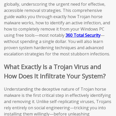
globally, underscoring the urgent need for effective,
accessible removal strategies. This comprehensive
guide walks you through exactly how Trojan horse
malware works, how to identify an active infection, and
how to completely remove it from your Windows PC
using free tools—most notably
360 Total Security
—
without spending a single dollar. You will also learn
proven system hardening techniques and advanced
escalation strategies for the most stubborn infections.
What Exactly Is a Trojan Virus and
How Does It Infiltrate Your System?
Understanding the deceptive nature of Trojan horse
malware is the first critical step in effectively identifying
and removing it. Unlike self-replicating viruses, Trojans
rely entirely on social engineering—tricking you into
installing them willingly—before unleashing