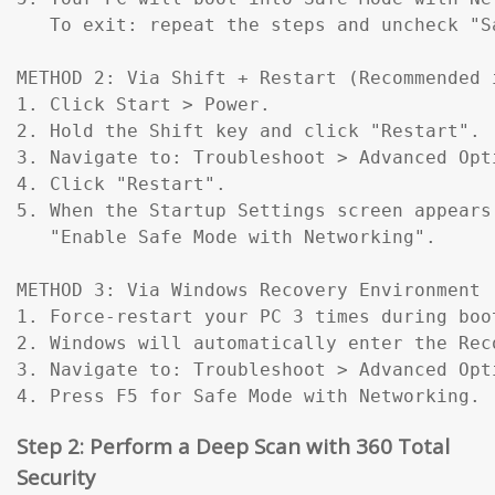
   To exit: repeat the steps and uncheck "Sa
METHOD 2: Via Shift + Restart (Recommended 
1. Click Start > Power.

2. Hold the Shift key and click "Restart".

3. Navigate to: Troubleshoot > Advanced Opt
4. Click "Restart".

5. When the Startup Settings screen appears
   "Enable Safe Mode with Networking".

METHOD 3: Via Windows Recovery Environment 
1. Force-restart your PC 3 times during boo
2. Windows will automatically enter the Reco
3. Navigate to: Troubleshoot > Advanced Opt
4. Press F5 for Safe Mode with Networking.
Step 2: Perform a Deep Scan with 360 Total
Security