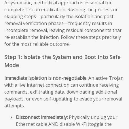
A systematic, methodical approach is essential for
complete Trojan eradication. Rushing the process or
skipping steps—particularly the isolation and post-
removal verification phases—frequently results in
incomplete removal, leaving residual components that
re-establish the infection. Follow these steps precisely
for the most reliable outcome.
Step 1: Isolate the System and Boot into Safe
Mode
Immediate isolation is non-negotiable.
An active Trojan
with a live internet connection can continue receiving
commands, exfiltrating data, downloading additional
payloads, or even self-updating to evade your removal
attempts.
Disconnect immediately:
Physically unplug your
Ethernet cable AND disable Wi-Fi (toggle the