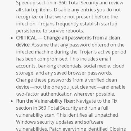
Speedup section in 360 Total Security and review
all startup items. Disable any entries you do not
recognize or that were not present before the
infection. Trojans frequently establish startup
persistence to survive reboots.
CRITICAL — Change all passwords from a clean
device:
Assume that any password entered on the
infected machine during the Trojan’s active period
has been compromised. This includes email
accounts, banking credentials, social media, cloud
storage, and any saved browser passwords.
Change these passwords from a verified clean
device—not the one you just cleaned—and enable
two-factor authentication wherever possible.
Run the Vulnerability Fixer:
Navigate to the Fix
section in 360 Total Security and run a full
vulnerability scan. This identifies all unpatched
Windows security updates and software
vulnerabilities. Patch everything identified. Closing