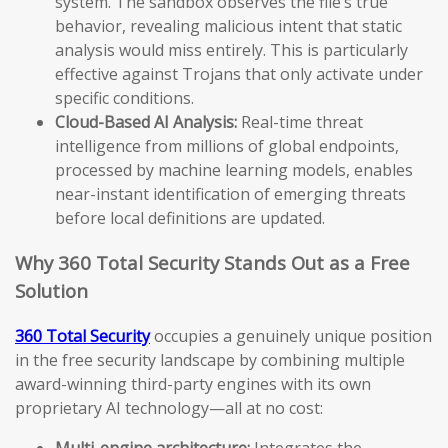
system. The sandbox observes the file’s true
behavior, revealing malicious intent that static
analysis would miss entirely. This is particularly
effective against Trojans that only activate under
specific conditions.
Cloud-Based AI Analysis:
Real-time threat
intelligence from millions of global endpoints,
processed by machine learning models, enables
near-instant identification of emerging threats
before local definitions are updated.
Why 360 Total Security Stands Out as a Free
Solution
360 Total Security
occupies a genuinely unique position
in the free security landscape by combining multiple
award-winning third-party engines with its own
proprietary AI technology—all at no cost:
Multi-engine architecture:
Integrates the