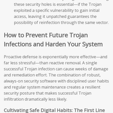
these security holes is essential—if the Trojan
exploited a specific vulnerability to gain initial
access, leaving it unpatched guarantees the
possibility of reinfection through the same vector.
How to Prevent Future Trojan
Infections and Harden Your System
Proactive defense is exponentially more effective—and
far less stressful—than reactive removal. A single
successful Trojan infection can cause weeks of damage
and remediation effort. The combination of robust,
always-on security software with disciplined user habits
and regular system maintenance creates a resilient
security posture that makes successful Trojan
infiltration dramatically less likely.
Cultivating Safe Digital Habits: The First Line