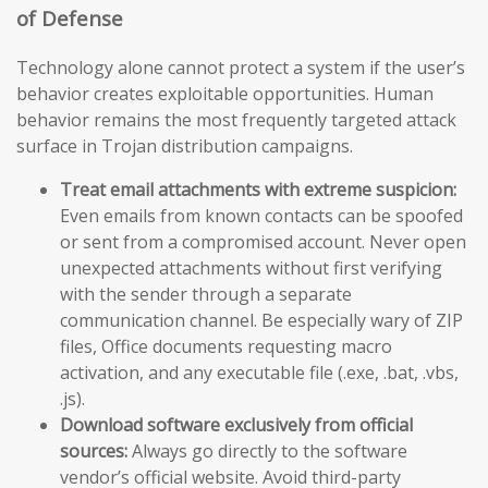
of Defense
Technology alone cannot protect a system if the user’s
behavior creates exploitable opportunities. Human
behavior remains the most frequently targeted attack
surface in Trojan distribution campaigns.
Treat email attachments with extreme suspicion:
Even emails from known contacts can be spoofed
or sent from a compromised account. Never open
unexpected attachments without first verifying
with the sender through a separate
communication channel. Be especially wary of ZIP
files, Office documents requesting macro
activation, and any executable file (.exe, .bat, .vbs,
.js).
Download software exclusively from official
sources:
Always go directly to the software
vendor’s official website. Avoid third-party