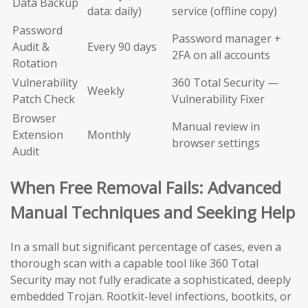
Data Backup
data: daily)
service (offline copy)
Password
Password manager +
Audit &
Every 90 days
2FA on all accounts
Rotation
Vulnerability
360 Total Security —
Weekly
Patch Check
Vulnerability Fixer
Browser
Manual review in
Extension
Monthly
browser settings
Audit
When Free Removal Fails: Advanced
Manual Techniques and Seeking Help
In a small but significant percentage of cases, even a
thorough scan with a capable tool like 360 Total
Security may not fully eradicate a sophisticated, deeply
embedded Trojan. Rootkit-level infections, bootkits, or