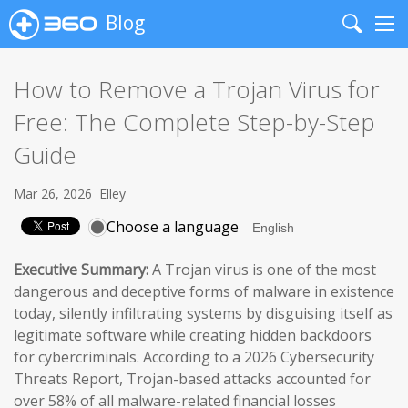
Blog
Search
Me
How to Remove a Trojan Virus for
Free: The Complete Step-by-Step
Guide
Mar 26, 2026
Elley
Choose a language
Executive Summary:
A Trojan virus is one of the most
dangerous and deceptive forms of malware in existence
today, silently infiltrating systems by disguising itself as
legitimate software while creating hidden backdoors
for cybercriminals. According to a 2026 Cybersecurity
Threats Report, Trojan-based attacks accounted for
over 58% of all malware-related financial losses