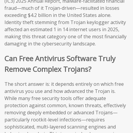
(IC3) 2025 Annual Report, malware-facilitated financial
fraud—much of it Trojan-driven—resulted in losses
exceeding $4.2 billion in the United States alone.
Identity theft stemming from Trojan keylogger activity
affected an estimated 1 in 14 internet users in 2025,
making this threat category one of the most financially
damaging in the cybersecurity landscape.
Can Free Antivirus Software Truly
Remove Complex Trojans?
The short answer is: it depends entirely on which free
antivirus you use and how advanced the Trojan is.
While many free security tools offer adequate
protection against common, known threats, effectively
removing deeply embedded or advanced Trojans—
particularly rootkit-level infections—requires
sophisticated, multi-layered scanning engines and