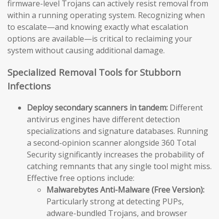
firmware-level Trojans can actively resist removal from
within a running operating system. Recognizing when
to escalate—and knowing exactly what escalation
options are available—is critical to reclaiming your
system without causing additional damage.
Specialized Removal Tools for Stubborn
Infections
Deploy secondary scanners in tandem:
Different
antivirus engines have different detection
specializations and signature databases. Running
a second-opinion scanner alongside 360 Total
Security significantly increases the probability of
catching remnants that any single tool might miss.
Effective free options include:
Malwarebytes Anti-Malware (Free Version):
Particularly strong at detecting PUPs,
adware-bundled Trojans, and browser