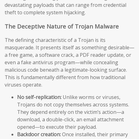
devastating payloads that can range from credential
theft to complete system hijacking.
The Deceptive Nature of Trojan Malware
The defining characteristic of a Trojan is its
masquerade. It presents itself as something desirable—
a free game, a software crack, a PDF reader update, or
even a fake antivirus program—while concealing
malicious code beneath a legitimate-looking surface.
This is fundamentally different from how traditional
viruses operate.
No self-replication:
Unlike worms or viruses,
Trojans do not copy themselves across systems.
They depend entirely on the victim’s action—a
download, a double-click, an email attachment
opened—to execute their payload.
Backdoor creation:
Once installed, their primary