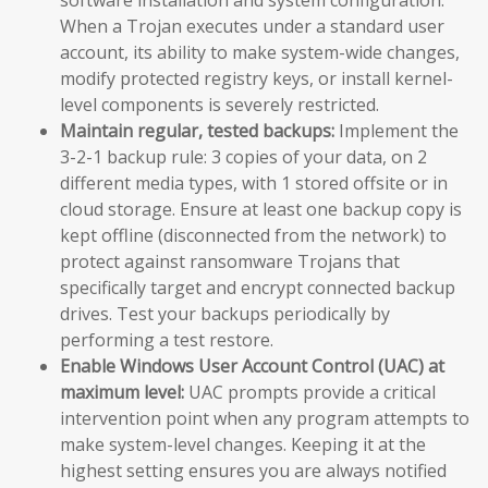
When a Trojan executes under a standard user
account, its ability to make system-wide changes,
modify protected registry keys, or install kernel-
level components is severely restricted.
Maintain regular, tested backups:
Implement the
3-2-1 backup rule: 3 copies of your data, on 2
different media types, with 1 stored offsite or in
cloud storage. Ensure at least one backup copy is
kept offline (disconnected from the network) to
protect against ransomware Trojans that
specifically target and encrypt connected backup
drives. Test your backups periodically by
performing a test restore.
Enable Windows User Account Control (UAC) at
maximum level:
UAC prompts provide a critical
intervention point when any program attempts to
make system-level changes. Keeping it at the
highest setting ensures you are always notified