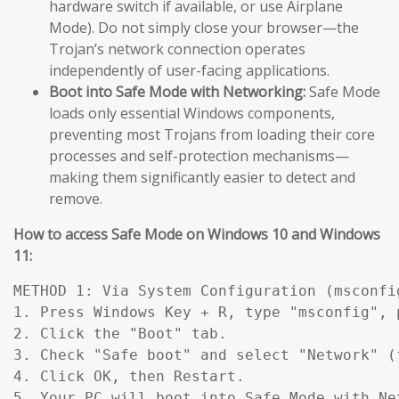
hardware switch if available, or use Airplane
Mode). Do not simply close your browser—the
Trojan’s network connection operates
independently of user-facing applications.
Boot into Safe Mode with Networking:
Safe Mode
loads only essential Windows components,
preventing most Trojans from loading their core
processes and self-protection mechanisms—
making them significantly easier to detect and
remove.
How to access Safe Mode on Windows 10 and Windows
11:
METHOD 1: Via System Configuration (msconfig
1. Press Windows Key + R, type "msconfig", p
2. Click the "Boot" tab.

3. Check "Safe boot" and select "Network" (
4. Click OK, then Restart.

5. Your PC will boot into Safe Mode with Ne