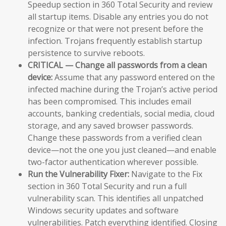
Speedup section in 360 Total Security and review
all startup items. Disable any entries you do not
recognize or that were not present before the
infection. Trojans frequently establish startup
persistence to survive reboots.
CRITICAL — Change all passwords from a clean
device:
Assume that any password entered on the
infected machine during the Trojan’s active period
has been compromised. This includes email
accounts, banking credentials, social media, cloud
storage, and any saved browser passwords.
Change these passwords from a verified clean
device—not the one you just cleaned—and enable
two-factor authentication wherever possible.
Run the Vulnerability Fixer:
Navigate to the Fix
section in 360 Total Security and run a full
vulnerability scan. This identifies all unpatched
Windows security updates and software
vulnerabilities. Patch everything identified. Closing