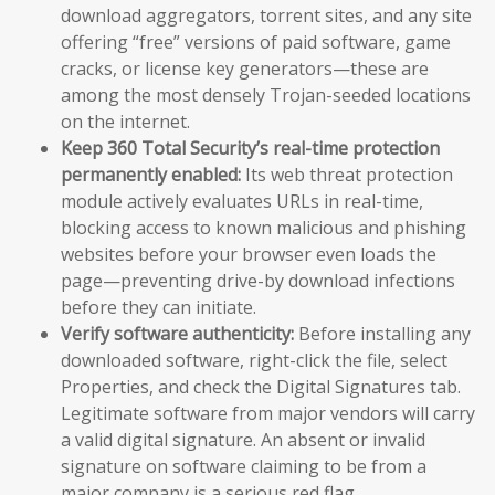
download aggregators, torrent sites, and any site
offering “free” versions of paid software, game
cracks, or license key generators—these are
among the most densely Trojan-seeded locations
on the internet.
Keep 360 Total Security’s real-time protection
permanently enabled:
Its web threat protection
module actively evaluates URLs in real-time,
blocking access to known malicious and phishing
websites before your browser even loads the
page—preventing drive-by download infections
before they can initiate.
Verify software authenticity:
Before installing any
downloaded software, right-click the file, select
Properties, and check the Digital Signatures tab.
Legitimate software from major vendors will carry
a valid digital signature. An absent or invalid
signature on software claiming to be from a
major company is a serious red flag.