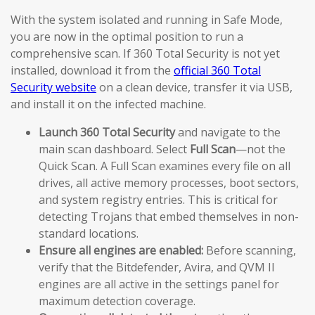
With the system isolated and running in Safe Mode,
you are now in the optimal position to run a
comprehensive scan. If 360 Total Security is not yet
installed, download it from the
official 360 Total
Security website
on a clean device, transfer it via USB,
and install it on the infected machine.
Launch 360 Total Security
and navigate to the
main scan dashboard. Select
Full Scan
—not the
Quick Scan. A Full Scan examines every file on all
drives, all active memory processes, boot sectors,
and system registry entries. This is critical for
detecting Trojans that embed themselves in non-
standard locations.
Ensure all engines are enabled:
Before scanning,
verify that the Bitdefender, Avira, and QVM II
engines are all active in the settings panel for
maximum detection coverage.