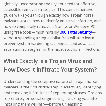
globally, underscoring the urgent need for effective,
accessible removal strategies. This comprehensive
guide walks you through exactly how Trojan horse
malware works, how to identify an active infection, and
how to completely remove it from your Windows PC
using free tools—most notably
360 Total Security
—
without spending a single dollar. You will also learn
proven system hardening techniques and advanced
escalation strategies for the most stubborn infections.
What Exactly Is a Trojan Virus and
How Does It Infiltrate Your System?
Understanding the deceptive nature of Trojan horse
malware is the first critical step in effectively identifying
and removing it. Unlike self-replicating viruses, Trojans
rely entirely on social engineering—tricking you into
installing them willingly—before unleashing