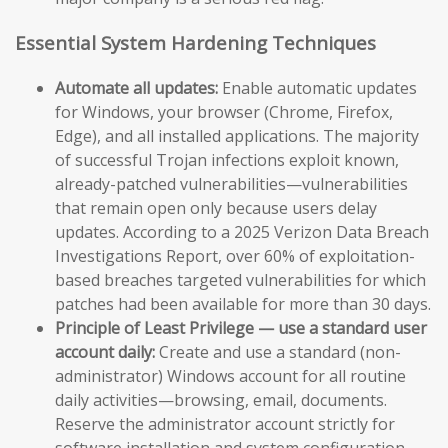
Essential System Hardening Techniques
Automate all updates:
Enable automatic updates
for Windows, your browser (Chrome, Firefox,
Edge), and all installed applications. The majority
of successful Trojan infections exploit known,
already-patched vulnerabilities—vulnerabilities
that remain open only because users delay
updates. According to a 2025 Verizon Data Breach
Investigations Report, over 60% of exploitation-
based breaches targeted vulnerabilities for which
patches had been available for more than 30 days.
Principle of Least Privilege — use a standard user
account daily:
Create and use a standard (non-
administrator) Windows account for all routine
daily activities—browsing, email, documents.
Reserve the administrator account strictly for
software installation and system configuration.