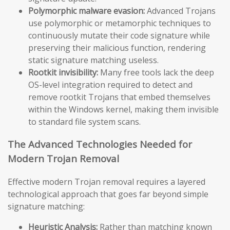
Polymorphic malware evasion:
Advanced Trojans
use polymorphic or metamorphic techniques to
continuously mutate their code signature while
preserving their malicious function, rendering
static signature matching useless.
Rootkit invisibility:
Many free tools lack the deep
OS-level integration required to detect and
remove rootkit Trojans that embed themselves
within the Windows kernel, making them invisible
to standard file system scans.
The Advanced Technologies Needed for
Modern Trojan Removal
Effective modern Trojan removal requires a layered
technological approach that goes far beyond simple
signature matching:
Heuristic Analysis:
Rather than matching known