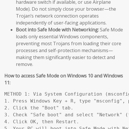
hardware switch if available, or use Airplane
Mode). Do not simply close your browser—the
Trojan’s network connection operates
independently of user-facing applications.
Boot into Safe Mode with Networking:
Safe Mode
loads only essential Windows components,
preventing most Trojans from loading their core
processes and self-protection mechanisms—
making them significantly easier to detect and
remove.
How to access Safe Mode on Windows 10 and Windows
11:
METHOD 1: Via System Configuration (msconfig
1. Press Windows Key + R, type "msconfig", p
2. Click the "Boot" tab.

3. Check "Safe boot" and select "Network" (
4. Click OK, then Restart.

5. Your PC will boot into Safe Mode with Ne