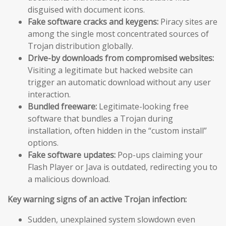
disguised with document icons.
Fake software cracks and keygens:
Piracy sites are
among the single most concentrated sources of
Trojan distribution globally.
Drive-by downloads from compromised websites:
Visiting a legitimate but hacked website can
trigger an automatic download without any user
interaction.
Bundled freeware:
Legitimate-looking free
software that bundles a Trojan during
installation, often hidden in the “custom install”
options.
Fake software updates:
Pop-ups claiming your
Flash Player or Java is outdated, redirecting you to
a malicious download.
Key warning signs of an active Trojan infection:
Sudden, unexplained system slowdown even