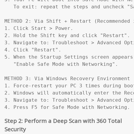
   To exit: repeat the steps and uncheck "Sa
METHOD 2: Via Shift + Restart (Recommended 
1. Click Start > Power.

2. Hold the Shift key and click "Restart".

3. Navigate to: Troubleshoot > Advanced Opt
4. Click "Restart".

5. When the Startup Settings screen appears
   "Enable Safe Mode with Networking".

METHOD 3: Via Windows Recovery Environment 
1. Force-restart your PC 3 times during boo
2. Windows will automatically enter the Reco
3. Navigate to: Troubleshoot > Advanced Opt
4. Press F5 for Safe Mode with Networking.
Step 2: Perform a Deep Scan with 360 Total
Security