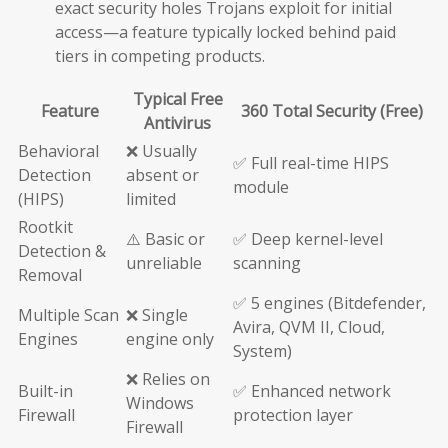
exact security holes Trojans exploit for initial
access—a feature typically locked behind paid
tiers in competing products.
Typical Free
Feature
360 Total Security (Free)
Antivirus
Behavioral
❌ Usually
✅ Full real-time HIPS
Detection
absent or
module
(HIPS)
limited
Rootkit
⚠️ Basic or
✅ Deep kernel-level
Detection &
unreliable
scanning
Removal
✅ 5 engines (Bitdefender,
Multiple Scan
❌ Single
Avira, QVM II, Cloud,
Engines
engine only
System)
❌ Relies on
Built-in
✅ Enhanced network
Windows
Firewall
protection layer
Firewall