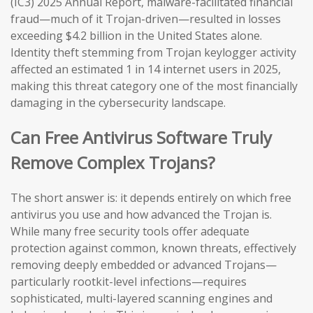
(IC3) 2025 Annual Report, malware-facilitated financial
fraud—much of it Trojan-driven—resulted in losses
exceeding $4.2 billion in the United States alone.
Identity theft stemming from Trojan keylogger activity
affected an estimated 1 in 14 internet users in 2025,
making this threat category one of the most financially
damaging in the cybersecurity landscape.
Can Free Antivirus Software Truly
Remove Complex Trojans?
The short answer is: it depends entirely on which free
antivirus you use and how advanced the Trojan is.
While many free security tools offer adequate
protection against common, known threats, effectively
removing deeply embedded or advanced Trojans—
particularly rootkit-level infections—requires
sophisticated, multi-layered scanning engines and