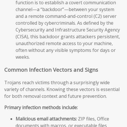
function is to establish a covert communication
channel—a “backdoor”—between your system
and a remote command-and-control (C2) server
controlled by cybercriminals. As defined by the
Cybersecurity and Infrastructure Security Agency
(CISA), this backdoor grants attackers persistent,
unauthorized remote access to your machine,
often without any visible symptoms for days or
weeks.
Common Infection Vectors and Signs
Trojans reach victims through a surprisingly wide
variety of channels. Knowing these vectors is essential
for both removal context and future prevention.
Primary infection methods include:
Malicious email attachments:
ZIP files, Office
documents with macros, or executable files