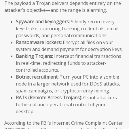
The payload a Trojan delivers depends entirely on the
attacker’s objective—and the range is alarming.
Spyware and keyloggers:
Silently record every
keystroke, capturing banking credentials, email
passwords, and personal communications.
Ransomware lockers:
Encrypt all files on your
system and demand payment for decryption keys.
Banking Trojans:
Intercept financial transactions
in real-time, redirecting funds to attacker-
controlled accounts.
Botnet recruitment:
Turn your PC into a zombie
node in a larger network used for DDoS attacks,
spam campaigns, or cryptocurrency mining.
RATs (Remote Access Trojans):
Grant attackers
full visual and operational control of your
desktop.
According to the FBI’s Internet Crime Complaint Center