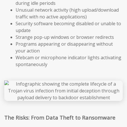
during idle periods
Unusual network activity (high upload/download
traffic with no active applications)
Security software becoming disabled or unable to
update
Strange pop-up windows or browser redirects
Programs appearing or disappearing without
your action
Webcam or microphone indicator lights activating
spontaneously
The Risks: From Data Theft to Ransomware