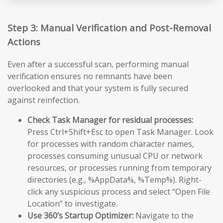
Step 3: Manual Verification and Post-Removal
Actions
Even after a successful scan, performing manual
verification ensures no remnants have been
overlooked and that your system is fully secured
against reinfection.
Check Task Manager for residual processes:
Press Ctrl+Shift+Esc to open Task Manager. Look
for processes with random character names,
processes consuming unusual CPU or network
resources, or processes running from temporary
directories (e.g., %AppData%, %Temp%). Right-
click any suspicious process and select “Open File
Location” to investigate.
Use 360’s Startup Optimizer:
Navigate to the