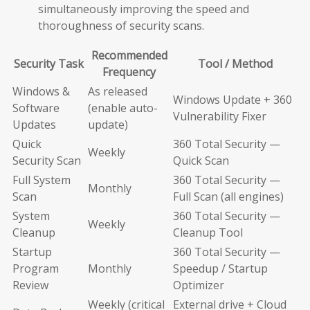
simultaneously improving the speed and
thoroughness of security scans.
Recommended
Security Task
Tool / Method
Frequency
Windows &
As released
Windows Update + 360
Software
(enable auto-
Vulnerability Fixer
Updates
update)
Quick
360 Total Security —
Weekly
Security Scan
Quick Scan
Full System
360 Total Security —
Monthly
Scan
Full Scan (all engines)
System
360 Total Security —
Weekly
Cleanup
Cleanup Tool
Startup
360 Total Security —
Program
Monthly
Speedup / Startup
Review
Optimizer
Weekly (critical
External drive + Cloud