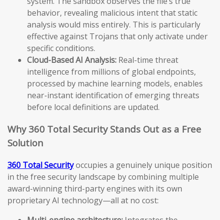
system. The sandbox observes the file’s true
behavior, revealing malicious intent that static
analysis would miss entirely. This is particularly
effective against Trojans that only activate under
specific conditions.
Cloud-Based AI Analysis:
Real-time threat
intelligence from millions of global endpoints,
processed by machine learning models, enables
near-instant identification of emerging threats
before local definitions are updated.
Why 360 Total Security Stands Out as a Free
Solution
360 Total Security
occupies a genuinely unique position
in the free security landscape by combining multiple
award-winning third-party engines with its own
proprietary AI technology—all at no cost:
Multi-engine architecture:
Integrates the