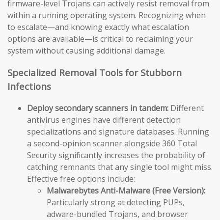
firmware-level Trojans can actively resist removal from
within a running operating system. Recognizing when
to escalate—and knowing exactly what escalation
options are available—is critical to reclaiming your
system without causing additional damage.
Specialized Removal Tools for Stubborn
Infections
Deploy secondary scanners in tandem:
Different
antivirus engines have different detection
specializations and signature databases. Running
a second-opinion scanner alongside 360 Total
Security significantly increases the probability of
catching remnants that any single tool might miss.
Effective free options include:
Malwarebytes Anti-Malware (Free Version):
Particularly strong at detecting PUPs,
adware-bundled Trojans, and browser