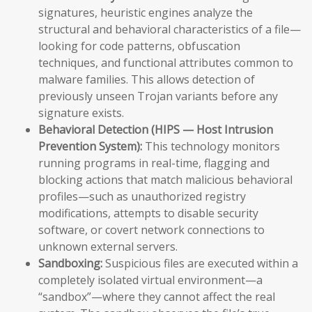
signatures, heuristic engines analyze the
structural and behavioral characteristics of a file—
looking for code patterns, obfuscation
techniques, and functional attributes common to
malware families. This allows detection of
previously unseen Trojan variants before any
signature exists.
Behavioral Detection (HIPS — Host Intrusion
Prevention System):
This technology monitors
running programs in real-time, flagging and
blocking actions that match malicious behavioral
profiles—such as unauthorized registry
modifications, attempts to disable security
software, or covert network connections to
unknown external servers.
Sandboxing:
Suspicious files are executed within a
completely isolated virtual environment—a
“sandbox”—where they cannot affect the real