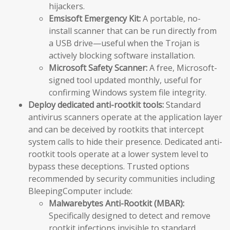
hijackers.
Emsisoft Emergency Kit:
A portable, no-
install scanner that can be run directly from
a USB drive—useful when the Trojan is
actively blocking software installation.
Microsoft Safety Scanner:
A free, Microsoft-
signed tool updated monthly, useful for
confirming Windows system file integrity.
Deploy dedicated anti-rootkit tools:
Standard
antivirus scanners operate at the application layer
and can be deceived by rootkits that intercept
system calls to hide their presence. Dedicated anti-
rootkit tools operate at a lower system level to
bypass these deceptions. Trusted options
recommended by security communities including
BleepingComputer include:
Malwarebytes Anti-Rootkit (MBAR):
Specifically designed to detect and remove
rootkit infections invisible to standard