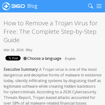
Blog
Search
Me
How to Remove a Trojan Virus for
Free: The Complete Step-by-Step
Guide
Mar 26, 2026
Elley
Choose a language
Executive Summary:
A Trojan virus is one of the most
dangerous and deceptive forms of malware in existence
today, silently infiltrating systems by disguising itself as
legitimate software while creating hidden backdoors
for cybercriminals. According to a 2026 Cybersecurity
Threats Report, Trojan-based attacks accounted for
over 58% of all malware-related financial losses