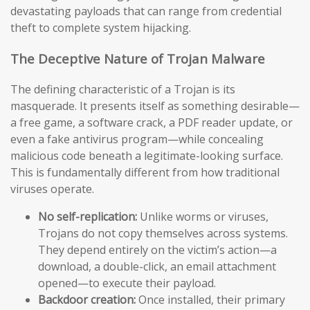
devastating payloads that can range from credential
theft to complete system hijacking.
The Deceptive Nature of Trojan Malware
The defining characteristic of a Trojan is its
masquerade. It presents itself as something desirable—
a free game, a software crack, a PDF reader update, or
even a fake antivirus program—while concealing
malicious code beneath a legitimate-looking surface.
This is fundamentally different from how traditional
viruses operate.
No self-replication:
Unlike worms or viruses,
Trojans do not copy themselves across systems.
They depend entirely on the victim’s action—a
download, a double-click, an email attachment
opened—to execute their payload.
Backdoor creation:
Once installed, their primary