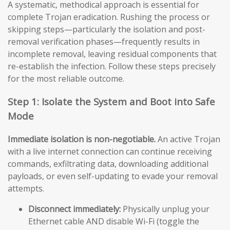
A systematic, methodical approach is essential for
complete Trojan eradication. Rushing the process or
skipping steps—particularly the isolation and post-
removal verification phases—frequently results in
incomplete removal, leaving residual components that
re-establish the infection. Follow these steps precisely
for the most reliable outcome.
Step 1: Isolate the System and Boot into Safe
Mode
Immediate isolation is non-negotiable.
An active Trojan
with a live internet connection can continue receiving
commands, exfiltrating data, downloading additional
payloads, or even self-updating to evade your removal
attempts.
Disconnect immediately:
Physically unplug your
Ethernet cable AND disable Wi-Fi (toggle the