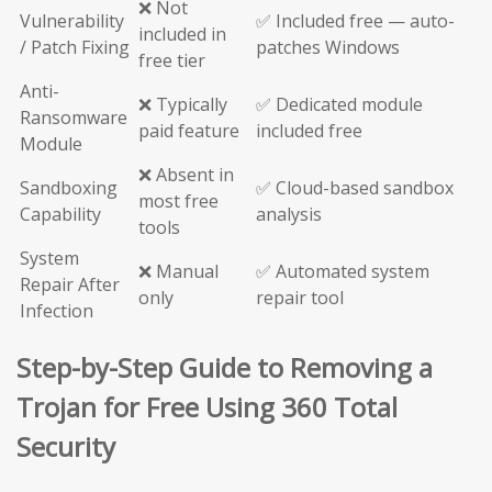
❌ Not
Vulnerability
✅ Included free — auto-
included in
/ Patch Fixing
patches Windows
free tier
Anti-
❌ Typically
✅ Dedicated module
Ransomware
paid feature
included free
Module
❌ Absent in
Sandboxing
✅ Cloud-based sandbox
most free
Capability
analysis
tools
System
❌ Manual
✅ Automated system
Repair After
only
repair tool
Infection
Step-by-Step Guide to Removing a
Trojan for Free Using 360 Total
Security