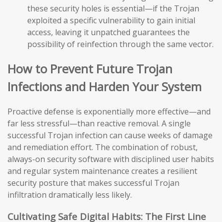
these security holes is essential—if the Trojan
exploited a specific vulnerability to gain initial
access, leaving it unpatched guarantees the
possibility of reinfection through the same vector.
How to Prevent Future Trojan
Infections and Harden Your System
Proactive defense is exponentially more effective—and
far less stressful—than reactive removal. A single
successful Trojan infection can cause weeks of damage
and remediation effort. The combination of robust,
always-on security software with disciplined user habits
and regular system maintenance creates a resilient
security posture that makes successful Trojan
infiltration dramatically less likely.
Cultivating Safe Digital Habits: The First Line