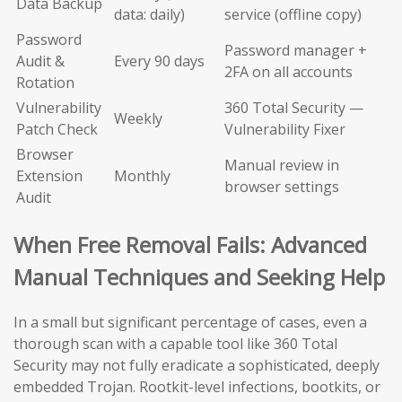
Data Backup
data: daily)
service (offline copy)
Password
Password manager +
Audit &
Every 90 days
2FA on all accounts
Rotation
Vulnerability
360 Total Security —
Weekly
Patch Check
Vulnerability Fixer
Browser
Manual review in
Extension
Monthly
browser settings
Audit
When Free Removal Fails: Advanced
Manual Techniques and Seeking Help
In a small but significant percentage of cases, even a
thorough scan with a capable tool like 360 Total
Security may not fully eradicate a sophisticated, deeply
embedded Trojan. Rootkit-level infections, bootkits, or