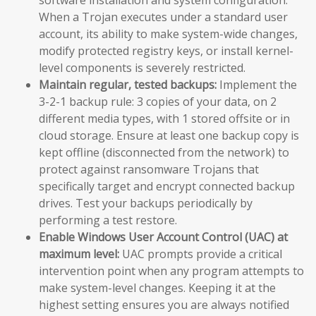
When a Trojan executes under a standard user
account, its ability to make system-wide changes,
modify protected registry keys, or install kernel-
level components is severely restricted.
Maintain regular, tested backups:
Implement the
3-2-1 backup rule: 3 copies of your data, on 2
different media types, with 1 stored offsite or in
cloud storage. Ensure at least one backup copy is
kept offline (disconnected from the network) to
protect against ransomware Trojans that
specifically target and encrypt connected backup
drives. Test your backups periodically by
performing a test restore.
Enable Windows User Account Control (UAC) at
maximum level:
UAC prompts provide a critical
intervention point when any program attempts to
make system-level changes. Keeping it at the
highest setting ensures you are always notified