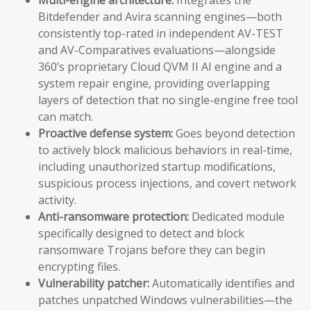
Bitdefender and Avira scanning engines—both
consistently top-rated in independent AV-TEST
and AV-Comparatives evaluations—alongside
360’s proprietary Cloud QVM II AI engine and a
system repair engine, providing overlapping
layers of detection that no single-engine free tool
can match.
Proactive defense system:
Goes beyond detection
to actively block malicious behaviors in real-time,
including unauthorized startup modifications,
suspicious process injections, and covert network
activity.
Anti-ransomware protection:
Dedicated module
specifically designed to detect and block
ransomware Trojans before they can begin
encrypting files.
Vulnerability patcher:
Automatically identifies and
patches unpatched Windows vulnerabilities—the