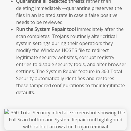
Quarantine all detected threats
rather than
deleting immediately—quarantine preserves the
files in an isolated state in case a false positive
needs to be reviewed.
Run the System Repair tool
immediately after the
scan completes. Trojans routinely alter critical
system settings during their operation: they
modify the Windows HOSTS file to redirect
legitimate security websites, corrupt registry
entries to disable security tools, and alter browser
settings. The System Repair feature in 360 Total
Security automatically identifies and restores
these tampered configurations to their legitimate
defaults.