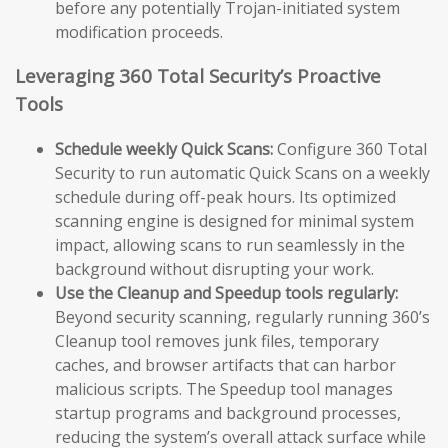
before any potentially Trojan-initiated system
modification proceeds.
Leveraging 360 Total Security’s Proactive
Tools
Schedule weekly Quick Scans:
Configure 360 Total
Security to run automatic Quick Scans on a weekly
schedule during off-peak hours. Its optimized
scanning engine is designed for minimal system
impact, allowing scans to run seamlessly in the
background without disrupting your work.
Use the Cleanup and Speedup tools regularly:
Beyond security scanning, regularly running 360’s
Cleanup tool removes junk files, temporary
caches, and browser artifacts that can harbor
malicious scripts. The Speedup tool manages
startup programs and background processes,
reducing the system’s overall attack surface while