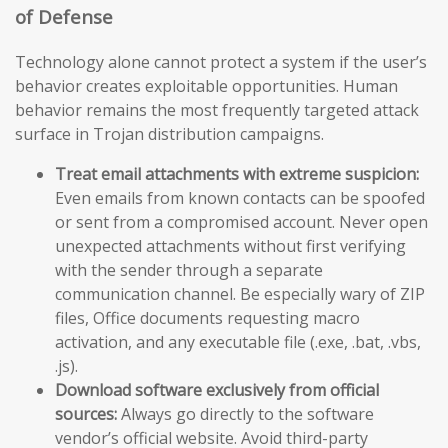
of Defense
Technology alone cannot protect a system if the user’s
behavior creates exploitable opportunities. Human
behavior remains the most frequently targeted attack
surface in Trojan distribution campaigns.
Treat email attachments with extreme suspicion:
Even emails from known contacts can be spoofed
or sent from a compromised account. Never open
unexpected attachments without first verifying
with the sender through a separate
communication channel. Be especially wary of ZIP
files, Office documents requesting macro
activation, and any executable file (.exe, .bat, .vbs,
.js).
Download software exclusively from official
sources:
Always go directly to the software
vendor’s official website. Avoid third-party