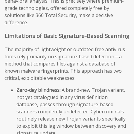
behavioral analysis. This is precisely where premium-
grade technologies, offered completely free by
solutions like 360 Total Security, make a decisive
difference.
Limitations of Basic Signature-Based Scanning
The majority of lightweight or outdated free antivirus
tools rely primarily on signature-based detection—a
method that compares files against a database of
known malware fingerprints. This approach has two
critical, exploitable weaknesses:
Zero-day blindness:
A brand-new Trojan variant,
not yet catalogued in any virus definition
database, passes through signature-based
scanners completely undetected. Cybercriminals
routinely release new Trojan variants specifically
to exploit this lag window between discovery and
signature update.